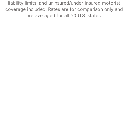
liability limits, and uninsured/under-insured motorist
coverage included. Rates are for comparison only and
are averaged for all 50 U.S. states.