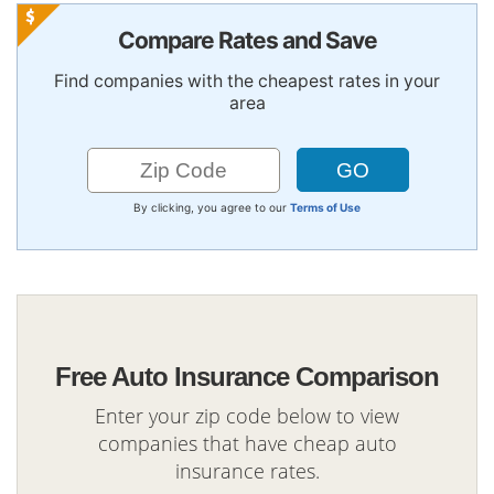
Compare Rates and Save
Find companies with the cheapest rates in your
area
By clicking, you agree to our
Terms of Use
Free Auto Insurance Comparison
Enter your zip code below to view
companies that have cheap auto
insurance rates.