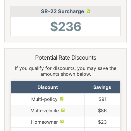
SR-22 Surcharge
$236
Potential Rate Discounts
If you qualify for discounts, you may save the
amounts shown below.
Discount
Savings
Multi-policy
$91
Multi-vehicle
$86
Homeowner
$23