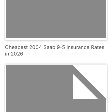
Cheapest 2004 Saab 9-5 Insurance Rates
in 2026