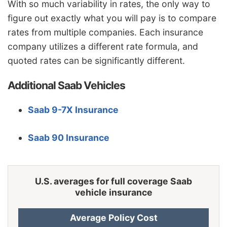
With so much variability in rates, the only way to
Iowa
$1,128
-$542
-32.5%
figure out exactly what you will pay is to compare
Kansas
$1,588
-$82
-4.9%
rates from multiple companies. Each insurance
company utilizes a different rate formula, and
Kentucky
$2,278
$608
36.4%
quoted rates can be significantly different.
Louisiana
$2,474
$804
48.1%
Additional Saab Vehicles
Maine
$1,030
-$640
-38.3%
Maryland
$1,378
-$292
-17.5%
Saab 9-7X Insurance
Massachusetts
$1,338
-$332
-19.9%
Saab 90 Insurance
Michigan
$2,902
$1,232
73.8%
Minnesota
$1,398
-$272
-16.3%
U.S. averages for full coverage Saab
Mississippi
$2,002
$332
19.9%
vehicle insurance
Missouri
$1,482
-$188
-11.3%
Average Policy Cost
Montana
$1,796
$126
7.5%