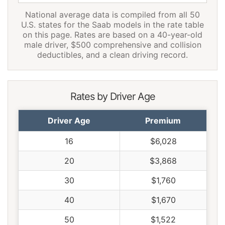
National average data is compiled from all 50
Pennsylvania
$1,594
-$76
-4.6%
U.S. states for the Saab models in the rate table
on this page. Rates are based on a 40-year-old
Rhode Island
$2,228
$558
33.4%
male driver, $500 comprehensive and collision
deductibles, and a clean driving record.
South Carolina
$1,516
-$154
-9.2%
South Dakota
$1,410
-$260
-15.6%
Rates by Driver Age
Tennessee
$1,464
-$206
-12.3%
Texas
$2,014
$344
20.6%
Driver Age
Premium
Utah
$1,236
-$434
-26.0%
16
$6,028
Vermont
$1,142
-$528
-31.6%
20
$3,868
Virginia
$1,002
-$668
-40.0%
30
$1,760
Washington
$1,292
-$378
-22.6%
40
$1,670
West Virginia
$1,532
-$138
-8.3%
50
$1,522