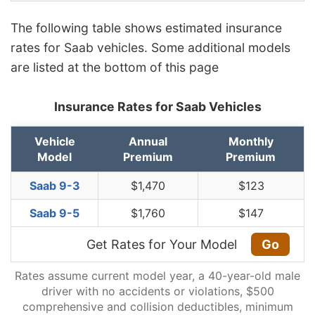
The following table shows estimated insurance
rates for Saab vehicles. Some additional models
are listed at the bottom of this page
Insurance Rates for Saab Vehicles
Vehicle
Annual
Monthly
Model
Premium
Premium
Saab 9-3
$1,470
$123
Saab 9-5
$1,760
$147
Get Rates for Your Model
Go
Rates assume current model year, a 40-year-old male
driver with no accidents or violations, $500
comprehensive and collision deductibles, minimum