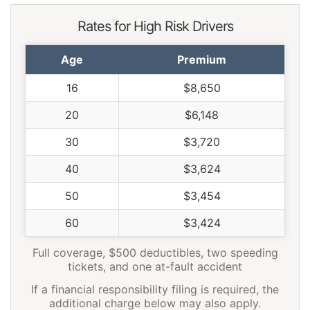
Rates for High Risk Drivers
Age
Premium
16
$8,650
20
$6,148
30
$3,720
40
$3,624
50
$3,454
60
$3,424
Full coverage, $500 deductibles, two speeding
tickets, and one at-fault accident
If a financial responsibility filing is required, the
additional charge below may also apply.