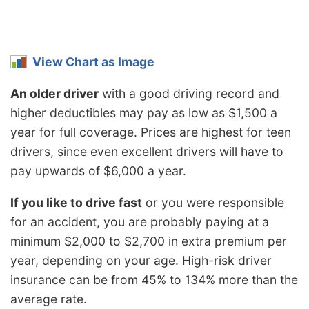
View Chart as Image
An older driver
with a good driving record and
higher deductibles may pay as low as $1,500 a
year for full coverage. Prices are highest for teen
drivers, since even excellent drivers will have to
pay upwards of $6,000 a year.
If you like to drive fast
or you were responsible
for an accident, you are probably paying at a
minimum $2,000 to $2,700 in extra premium per
year, depending on your age. High-risk driver
insurance can be from 45% to 134% more than the
average rate.