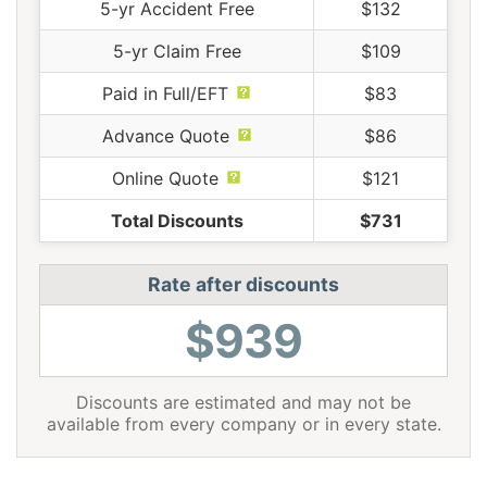
5-yr Accident Free
$132
5-yr Claim Free
$109
Paid in Full/EFT
$83
Advance Quote
$86
Online Quote
$121
Total Discounts
$731
Rate after discounts
$939
Discounts are estimated and may not be
available from every company or in every state.