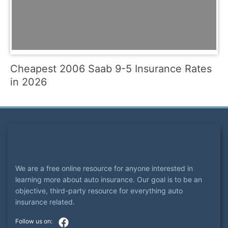
Cheapest 2006 Saab 9-5 Insurance Rates
in 2026
We are a free online resource for anyone interested in
learning more about auto insurance. Our goal is to be an
objective, third-party resource for everything auto
insurance related.