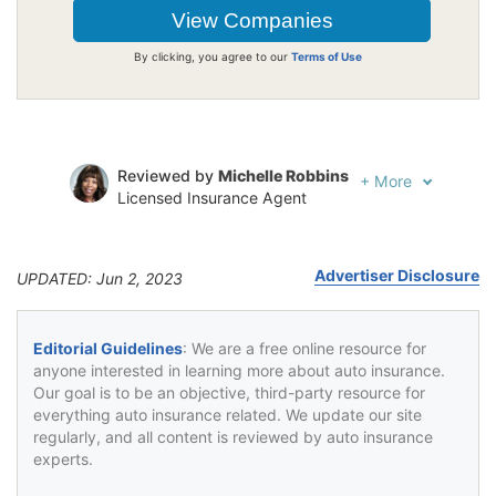
By clicking, you agree to our
Terms of Use
Reviewed by
Michelle Robbins
+
More
Licensed Insurance Agent
Written by
Jeffrey Johnson
Insurance Lawyer
Advertiser Disclosure
UPDATED: Jun 2, 2023
Editorial Guidelines
: We are a free online resource for
anyone interested in learning more about auto insurance.
Our goal is to be an objective, third-party resource for
everything auto insurance related. We update our site
regularly, and all content is reviewed by auto insurance
experts.