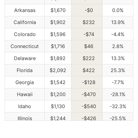
Arkansas
$1,670
-$0
0.0%
California
$1,902
$232
13.9%
Colorado
$1,596
-$74
-4.4%
Connecticut
$1,716
$46
2.8%
Delaware
$1,892
$222
13.3%
Florida
$2,092
$422
25.3%
Georgia
$1,542
-$128
-7.7%
Hawaii
$1,200
-$470
-28.1%
Idaho
$1,130
-$540
-32.3%
Illinois
$1,244
-$426
-25.5%
Indiana
$1,258
-$412
-24.7%