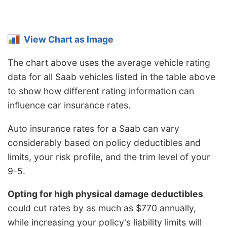
View Chart as Image
The chart above uses the average vehicle rating
data for all Saab vehicles listed in the table above
to show how different rating information can
influence car insurance rates.
Auto insurance rates for a Saab can vary
considerably based on policy deductibles and
limits, your risk profile, and the trim level of your
9-5.
Opting for high physical damage deductibles
could cut rates by as much as $770 annually,
while increasing your policy's liability limits will