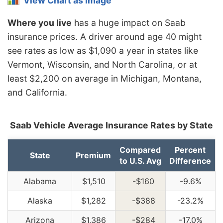
View Chart as Image
Where you live
has a huge impact on Saab
insurance prices. A driver around age 40 might
see rates as low as $1,090 a year in states like
Vermont, Wisconsin, and North Carolina, or at
least $2,200 on average in Michigan, Montana,
and California.
Saab Vehicle Average Insurance Rates by State
Compared
Percent
State
Premium
to U.S. Avg
Difference
Alabama
$1,510
-$160
-9.6%
Alaska
$1,282
-$388
-23.2%
Arizona
$1,386
-$284
-17.0%