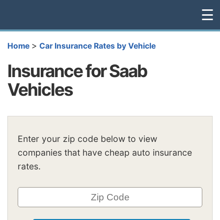
☰
>
Home
Car Insurance Rates by Vehicle
Insurance for Saab
Vehicles
Enter your zip code below to view
companies that have cheap auto insurance
rates.