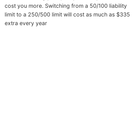
cost you more. Switching from a 50/100 liability
limit to a 250/500 limit will cost as much as $335
extra every year