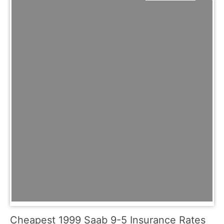
Cheapest 1999 Saab 9-5 Insurance Rates