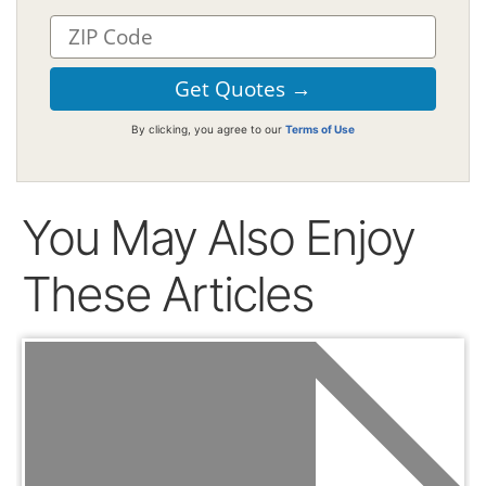
By clicking, you agree to our
Terms of Use
You May Also Enjoy
These Articles