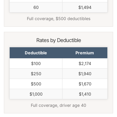
Wisconsin
$1,156
-$514
-30.8%
60
$1,494
Wyoming
$1,490
-$180
-10.8%
Full coverage, $500 deductibles
Rates by Deductible
Deductible
Premium
$100
$2,174
$250
$1,940
$500
$1,670
$1,000
$1,410
Full coverage, driver age 40