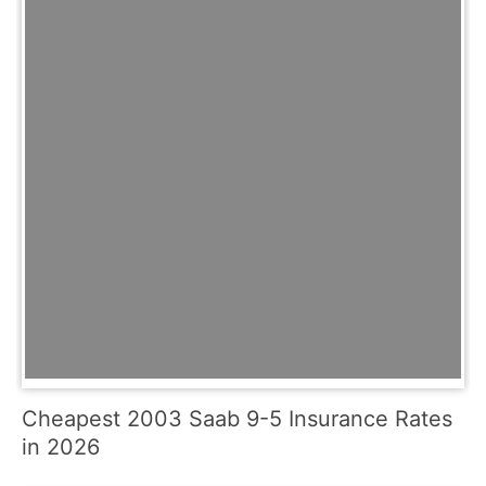
Cheapest 2003 Saab 9-5 Insurance Rates
in 2026