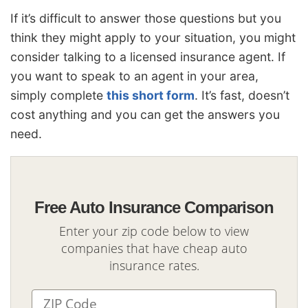
If it’s difficult to answer those questions but you
think they might apply to your situation, you might
consider talking to a licensed insurance agent. If
you want to speak to an agent in your area,
simply complete
this short form
. It’s fast, doesn’t
cost anything and you can get the answers you
need.
Free Auto Insurance Comparison
Enter your zip code below to view
companies that have cheap auto
insurance rates.