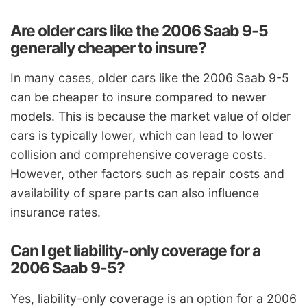
Are older cars like the 2006 Saab 9-5
generally cheaper to insure?
In many cases, older cars like the 2006 Saab 9-5
can be cheaper to insure compared to newer
models. This is because the market value of older
cars is typically lower, which can lead to lower
collision and comprehensive coverage costs.
However, other factors such as repair costs and
availability of spare parts can also influence
insurance rates.
Can I get liability-only coverage for a
2006 Saab 9-5?
Yes, liability-only coverage is an option for a 2006