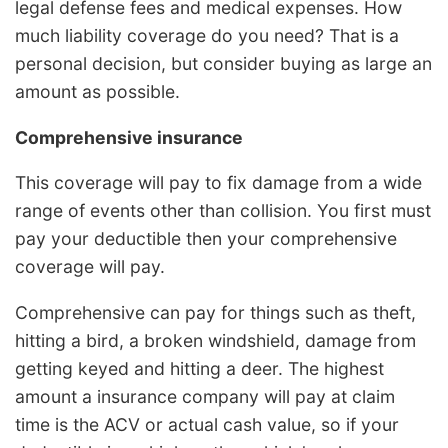
legal defense fees and medical expenses. How
much liability coverage do you need? That is a
personal decision, but consider buying as large an
amount as possible.
Comprehensive insurance
This coverage will pay to fix damage from a wide
range of events other than collision. You first must
pay your deductible then your comprehensive
coverage will pay.
Comprehensive can pay for things such as theft,
hitting a bird, a broken windshield, damage from
getting keyed and hitting a deer. The highest
amount a insurance company will pay at claim
time is the ACV or actual cash value, so if your