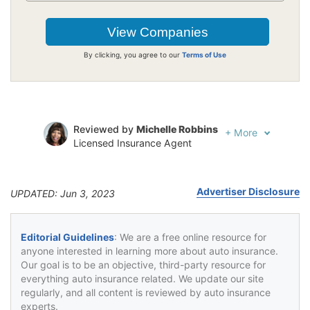
By clicking, you agree to our
Terms of Use
Reviewed by
Michelle Robbins
+
More
Licensed Insurance Agent
Written by
Jeffrey Johnson
Insurance Lawyer
Advertiser Disclosure
UPDATED: Jun 3, 2023
Editorial Guidelines
: We are a free online resource for
anyone interested in learning more about auto insurance.
Our goal is to be an objective, third-party resource for
everything auto insurance related. We update our site
regularly, and all content is reviewed by auto insurance
experts.