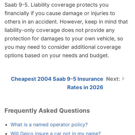
Saab 9-5. Liability coverage protects you
financially if you cause damage or injuries to
others in an accident. However, keep in mind that
liability-only coverage does not provide any
protection for damages to your own vehicle, so
you may need to consider additional coverage
options based on your needs and budget.
Cheapest 2004 Saab 9-5 Insurance
Rates in 2026
Frequently Asked Questions
What is a named operator policy?
Will Geico insure a car not in my name?