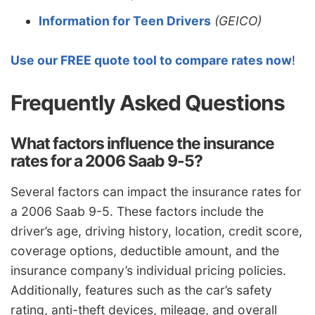
Information for Teen Drivers
(GEICO)
Use our FREE quote tool to compare rates now
!
Frequently Asked Questions
What factors influence the insurance
rates for a 2006 Saab 9-5?
Several factors can impact the insurance rates for
a 2006 Saab 9-5. These factors include the
driver’s age, driving history, location, credit score,
coverage options, deductible amount, and the
insurance company’s individual pricing policies.
Additionally, features such as the car’s safety
rating, anti-theft devices, mileage, and overall