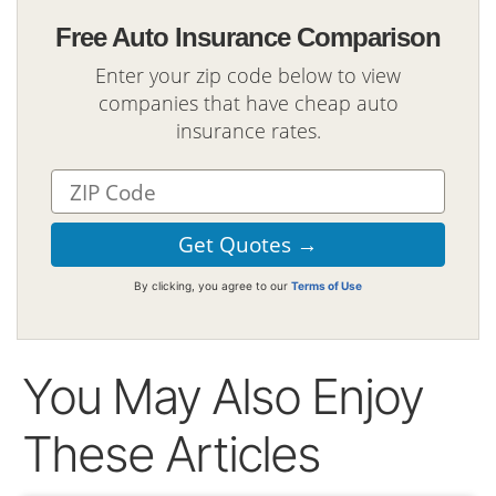
Free Auto Insurance Comparison
Enter your zip code below to view
companies that have cheap auto
insurance rates.
By clicking, you agree to our
Terms of Use
You May Also Enjoy
These Articles