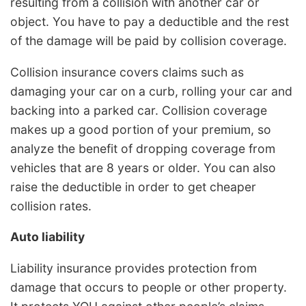
resulting from a collision with another car or
object. You have to pay a deductible and the rest
of the damage will be paid by collision coverage.
Collision insurance covers claims such as
damaging your car on a curb, rolling your car and
backing into a parked car. Collision coverage
makes up a good portion of your premium, so
analyze the benefit of dropping coverage from
vehicles that are 8 years or older. You can also
raise the deductible in order to get cheaper
collision rates.
Auto liability
Liability insurance provides protection from
damage that occurs to people or other property.