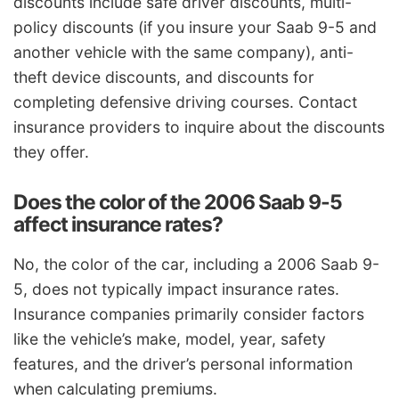
discounts include safe driver discounts, multi-
policy discounts (if you insure your Saab 9-5 and
another vehicle with the same company), anti-
theft device discounts, and discounts for
completing defensive driving courses. Contact
insurance providers to inquire about the discounts
they offer.
Does the color of the 2006 Saab 9-5
affect insurance rates?
No, the color of the car, including a 2006 Saab 9-
5, does not typically impact insurance rates.
Insurance companies primarily consider factors
like the vehicle’s make, model, year, safety
features, and the driver’s personal information
when calculating premiums.