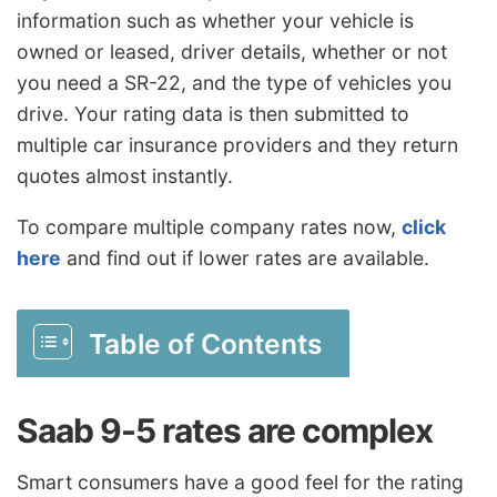
information such as whether your vehicle is
owned or leased, driver details, whether or not
you need a SR-22, and the type of vehicles you
drive. Your rating data is then submitted to
multiple car insurance providers and they return
quotes almost instantly.
To compare multiple company rates now,
click
here
and find out if lower rates are available.
Table of Contents
Saab 9-5 rates are complex
Smart consumers have a good feel for the rating