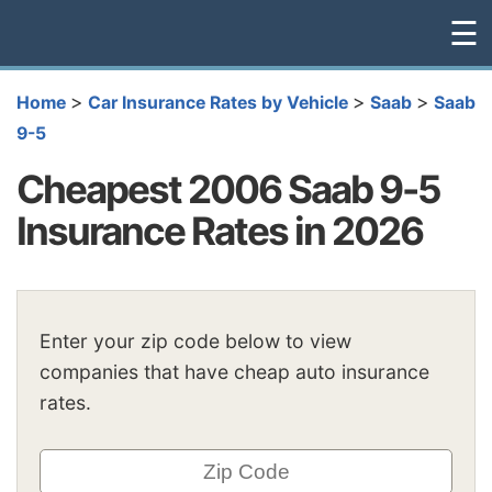
☰
>
>
>
Home
Car Insurance Rates by Vehicle
Saab
Saab
9-5
Cheapest 2006 Saab 9-5
Insurance Rates in 2026
Enter your zip code below to view
companies that have cheap auto insurance
rates.