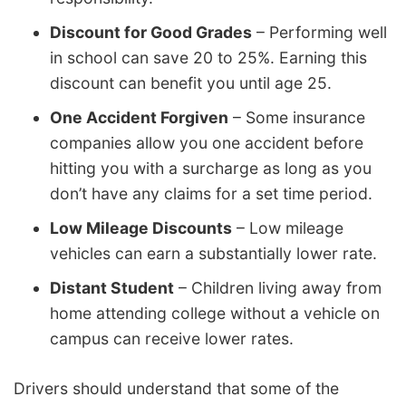
Discount for Good Grades
– Performing well
in school can save 20 to 25%. Earning this
discount can benefit you until age 25.
One Accident Forgiven
– Some insurance
companies allow you one accident before
hitting you with a surcharge as long as you
don’t have any claims for a set time period.
Low Mileage Discounts
– Low mileage
vehicles can earn a substantially lower rate.
Distant Student
– Children living away from
home attending college without a vehicle on
campus can receive lower rates.
Drivers should understand that some of the