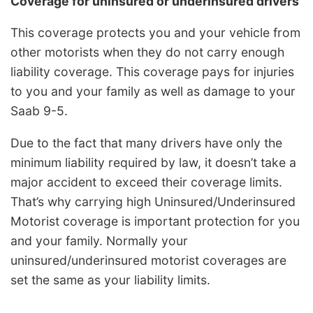
Coverage for uninsured or underinsured drivers
This coverage protects you and your vehicle from
other motorists when they do not carry enough
liability coverage. This coverage pays for injuries
to you and your family as well as damage to your
Saab 9-5.
Due to the fact that many drivers have only the
minimum liability required by law, it doesn’t take a
major accident to exceed their coverage limits.
That’s why carrying high Uninsured/Underinsured
Motorist coverage is important protection for you
and your family. Normally your
uninsured/underinsured motorist coverages are
set the same as your liability limits.