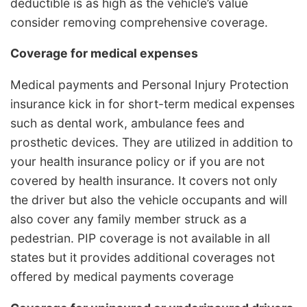
deductible is as high as the vehicle’s value
consider removing comprehensive coverage.
Coverage for medical expenses
Medical payments and Personal Injury Protection
insurance kick in for short-term medical expenses
such as dental work, ambulance fees and
prosthetic devices. They are utilized in addition to
your health insurance policy or if you are not
covered by health insurance. It covers not only
the driver but also the vehicle occupants and will
also cover any family member struck as a
pedestrian. PIP coverage is not available in all
states but it provides additional coverages not
offered by medical payments coverage