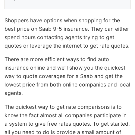
Shoppers have options when shopping for the
best price on Saab 9-5 insurance. They can either
spend hours contacting agents trying to get
quotes or leverage the internet to get rate quotes.
There are more efficient ways to find auto
insurance online and we’ll show you the quickest
way to quote coverages for a Saab and get the
lowest price from both online companies and local
agents.
The quickest way to get rate comparisons is to
know the fact almost all companies participate in
a system to give free rates quotes. To get started,
all you need to do is provide a small amount of