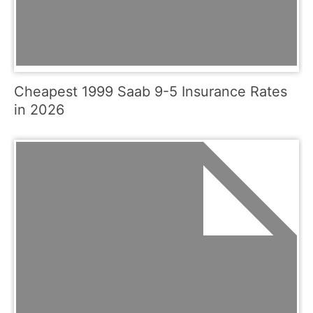
Cheapest 1999 Saab 9-5 Insurance Rates
in 2026