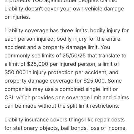
It protects YOU against other people’s claims.
Liability doesn’t cover your own vehicle damage
or injuries.
Liability coverage has three limits: bodily injury for
each person injured, bodily injury for the entire
accident and a property damage limit. You
commonly see limits of 25/50/25 that translate to
a limit of $25,000 per injured person, a limit of
$50,000 in injury protection per accident, and
property damage coverage for $25,000. Some
companies may use a combined single limit or
CSL which provides one coverage limit and claims
can be made without the split limit restrictions.
Liability insurance covers things like repair costs
for stationary objects, bail bonds, loss of income,