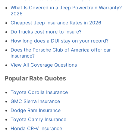
What Is Covered in a Jeep Powertrain Warranty?
2026
Cheapest Jeep Insurance Rates in 2026
Do trucks cost more to insure?
How long does a DUI stay on your record?
Does the Porsche Club of America offer car
insurance?
View All Coverage Questions
Popular Rate Quotes
Toyota Corolla Insurance
GMC Sierra Insurance
Dodge Ram Insurance
Toyota Camry Insurance
Honda CR-V Insurance