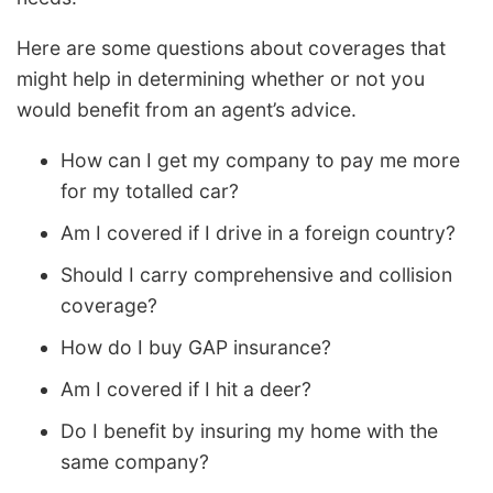
Here are some questions about coverages that
might help in determining whether or not you
would benefit from an agent’s advice.
How can I get my company to pay me more
for my totalled car?
Am I covered if I drive in a foreign country?
Should I carry comprehensive and collision
coverage?
How do I buy GAP insurance?
Am I covered if I hit a deer?
Do I benefit by insuring my home with the
same company?