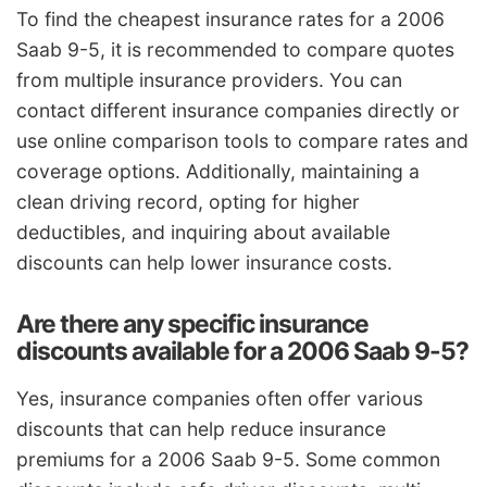
To find the cheapest insurance rates for a 2006
Saab 9-5, it is recommended to compare quotes
from multiple insurance providers. You can
contact different insurance companies directly or
use online comparison tools to compare rates and
coverage options. Additionally, maintaining a
clean driving record, opting for higher
deductibles, and inquiring about available
discounts can help lower insurance costs.
Are there any specific insurance
discounts available for a 2006 Saab 9-5?
Yes, insurance companies often offer various
discounts that can help reduce insurance
premiums for a 2006 Saab 9-5. Some common