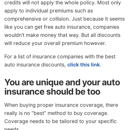
credits will not apply the whole policy. Most only
apply to individual premiums such as
comprehensive or collision. Just because it seems
like you can get free auto insurance, companies
wouldn’t make money that way. But all discounts
will reduce your overall premium however.
For a list of insurance companies with the best
auto insurance discounts,
click this link
.
You are unique and your auto
insurance should be too
When buying proper insurance coverage, there
really is no “best” method to buy coverage.
Coverage needs to be tailored to your specific
needs.