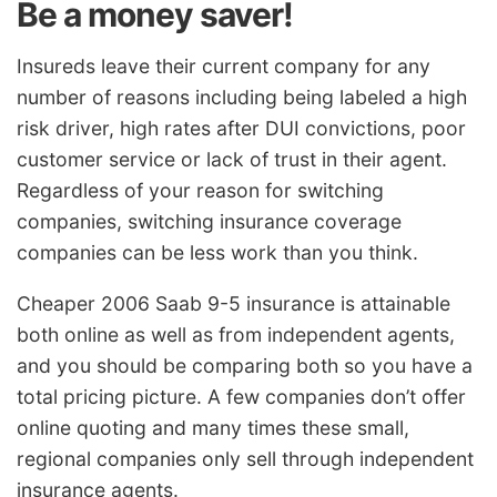
Be a money saver!
Insureds leave their current company for any
number of reasons including being labeled a high
risk driver, high rates after DUI convictions, poor
customer service or lack of trust in their agent.
Regardless of your reason for switching
companies, switching insurance coverage
companies can be less work than you think.
Cheaper 2006 Saab 9-5 insurance is attainable
both online as well as from independent agents,
and you should be comparing both so you have a
total pricing picture. A few companies don’t offer
online quoting and many times these small,
regional companies only sell through independent
insurance agents.