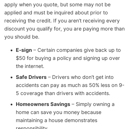
apply when you quote, but some may not be
applied and must be inquired about prior to
receiving the credit. If you aren’t receiving every
discount you qualify for, you are paying more than
you should be.
E-sign
– Certain companies give back up to
$50 for buying a policy and signing up over
the internet.
Safe Drivers
– Drivers who don’t get into
accidents can pay as much as 50% less on 9-
5 coverage than drivers with accidents.
Homeowners Savings
– Simply owning a
home can save you money because
maintaining a house demonstrates
responsibility.