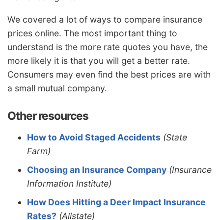
We covered a lot of ways to compare insurance
prices online. The most important thing to
understand is the more rate quotes you have, the
more likely it is that you will get a better rate.
Consumers may even find the best prices are with
a small mutual company.
Other resources
How to Avoid Staged Accidents
(State
Farm)
Choosing an Insurance Company
(Insurance
Information Institute)
How Does Hitting a Deer Impact Insurance
Rates?
(Allstate)