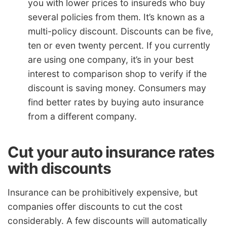
you with lower prices to insureds who buy
several policies from them. It’s known as a
multi-policy discount. Discounts can be five,
ten or even twenty percent. If you currently
are using one company, it’s in your best
interest to comparison shop to verify if the
discount is saving money. Consumers may
find better rates by buying auto insurance
from a different company.
Cut your auto insurance rates
with discounts
Insurance can be prohibitively expensive, but
companies offer discounts to cut the cost
considerably. A few discounts will automatically