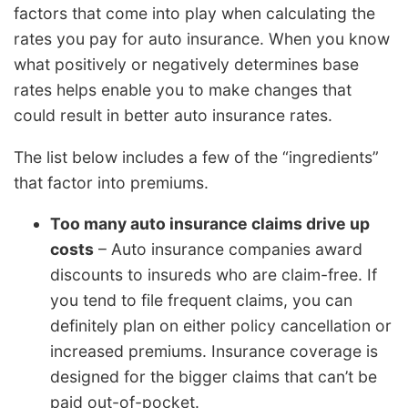
factors that come into play when calculating the
rates you pay for auto insurance. When you know
what positively or negatively determines base
rates helps enable you to make changes that
could result in better auto insurance rates.
The list below includes a few of the “ingredients”
that factor into premiums.
Too many auto insurance claims drive up
costs
– Auto insurance companies award
discounts to insureds who are claim-free. If
you tend to file frequent claims, you can
definitely plan on either policy cancellation or
increased premiums. Insurance coverage is
designed for the bigger claims that can’t be
paid out-of-pocket.