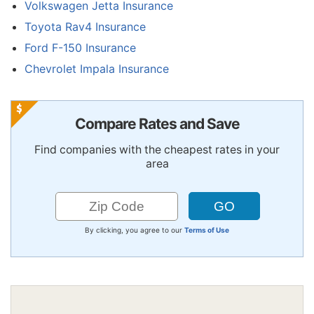
Volkswagen Jetta Insurance
Toyota Rav4 Insurance
Ford F-150 Insurance
Chevrolet Impala Insurance
Compare Rates and Save
Find companies with the cheapest rates in your
area
By clicking, you agree to our
Terms of Use