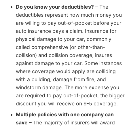
Do you know your deductibles?
– The
deductibles represent how much money you
are willing to pay out-of-pocket before your
auto insurance pays a claim. Insurance for
physical damage to your car, commonly
called comprehensive (or other-than-
collision) and collision coverage, insures
against damage to your car. Some instances
where coverage would apply are colliding
with a building, damage from fire, and
windstorm damage. The more expense you
are required to pay out-of-pocket, the bigger
discount you will receive on 9-5 coverage.
Multiple policies with one company can
save
– The majority of insurers will award