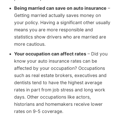
Being married can save on auto insurance
–
Getting married actually saves money on
your policy. Having a significant other usually
means you are more responsible and
statistics show drivers who are married are
more cautious.
Your occupation can affect rates
– Did you
know your auto insurance rates can be
affected by your occupation? Occupations
such as real estate brokers, executives and
dentists tend to have the highest average
rates in part from job stress and long work
days. Other occupations like actors,
historians and homemakers receive lower
rates on 9-5 coverage.