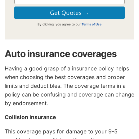
By clicking, you agree to our
Terms of Use
Auto insurance coverages
Having a good grasp of a insurance policy helps
when choosing the best coverages and proper
limits and deductibles. The coverage terms in a
policy can be confusing and coverage can change
by endorsement.
Collision insurance
This coverage pays for damage to your 9-5