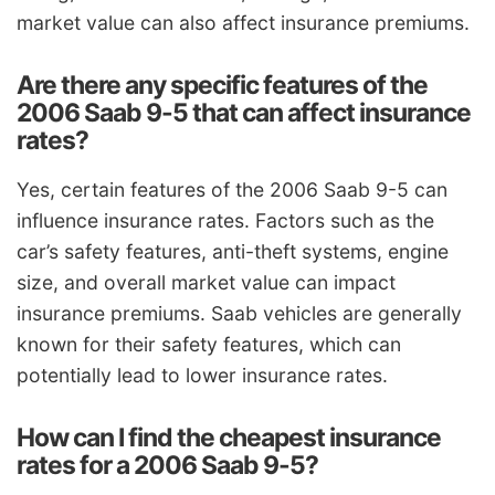
market value can also affect insurance premiums.
Are there any specific features of the
2006 Saab 9-5 that can affect insurance
rates?
Yes, certain features of the 2006 Saab 9-5 can
influence insurance rates. Factors such as the
car’s safety features, anti-theft systems, engine
size, and overall market value can impact
insurance premiums. Saab vehicles are generally
known for their safety features, which can
potentially lead to lower insurance rates.
How can I find the cheapest insurance
rates for a 2006 Saab 9-5?