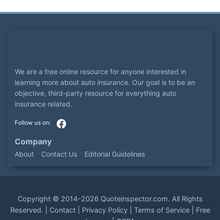
We are a free online resource for anyone interested in
learning more about auto insurance. Our goal is to be an
objective, third-party resource for everything auto
insurance related.
Company
About
Contact Us
Editorial Guidelines
Copyright ©
2014-2026
Quoteinspector.com
. All Rights
Reserved. |
Contact
|
Privacy Policy
|
Terms of Service
|
Free