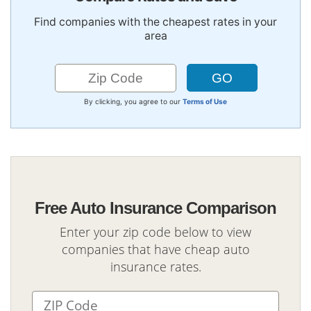
Find companies with the cheapest rates in your
area
By clicking, you agree to our
Terms of Use
Free Auto Insurance Comparison
Enter your zip code below to view
companies that have cheap auto
insurance rates.