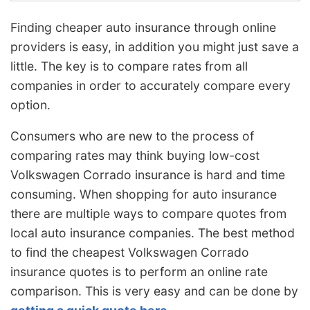
Finding cheaper auto insurance through online
providers is easy, in addition you might just save a
little. The key is to compare rates from all
companies in order to accurately compare every
option.
Consumers who are new to the process of
comparing rates may think buying low-cost
Volkswagen Corrado insurance is hard and time
consuming. When shopping for auto insurance
there are multiple ways to compare quotes from
local auto insurance companies. The best method
to find the cheapest Volkswagen Corrado
insurance quotes is to perform an online rate
comparison. This is very easy and can be done by