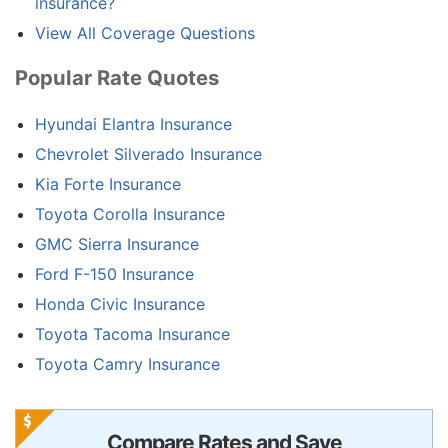
insurance?
View All Coverage Questions
Popular Rate Quotes
Hyundai Elantra Insurance
Chevrolet Silverado Insurance
Kia Forte Insurance
Toyota Corolla Insurance
GMC Sierra Insurance
Ford F-150 Insurance
Honda Civic Insurance
Toyota Tacoma Insurance
Toyota Camry Insurance
Compare Rates and Save