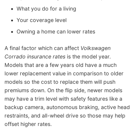
What you do for a living
Your coverage level
Owning a home can lower rates
A final factor which can affect
Volkswagen
Corrado insurance rates
is the model year.
Models that are a few years old have a much
lower replacement value in comparison to older
models so the cost to replace them will push
premiums down. On the flip side, newer models
may have a trim level with safety features like a
backup camera, autonomous braking, active head
restraints, and all-wheel drive so those may help
offset higher rates.