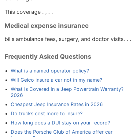
This coverage . , . .
Medical expense insurance
bills ambulance fees, surgery, and doctor visits. . .
Frequently Asked Questions
What is a named operator policy?
Will Geico insure a car not in my name?
What Is Covered in a Jeep Powertrain Warranty?
2026
Cheapest Jeep Insurance Rates in 2026
Do trucks cost more to insure?
How long does a DUI stay on your record?
Does the Porsche Club of America offer car