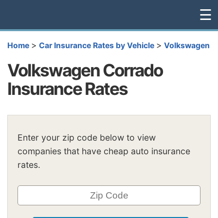
☰
>
>
Home
Car Insurance Rates by Vehicle
Volkswagen
Volkswagen Corrado
Insurance Rates
Enter your zip code below to view
companies that have cheap auto insurance
rates.