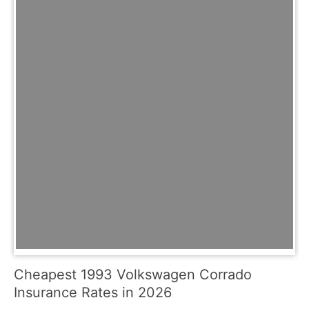
Cheapest 1993 Volkswagen Corrado
Insurance Rates in 2026