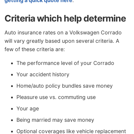
getting a quick quote here
.
Criteria which help determine
Auto insurance rates on a Volkswagen Corrado
will vary greatly based upon several criteria. A
few of these criteria are:
The performance level of your Corrado
Your accident history
Home/auto policy bundles save money
Pleasure use vs. commuting use
Your age
Being married may save money
Optional coverages like vehicle replacement