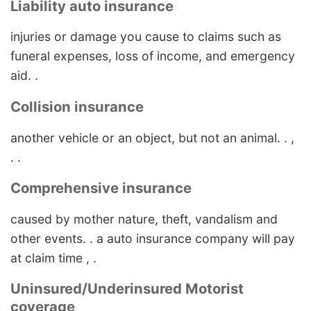
Liability auto insurance
injuries or damage you cause to claims such as
funeral expenses, loss of income, and emergency
aid. .
Collision insurance
another vehicle or an object, but not an animal. . ,
. .
Comprehensive insurance
caused by mother nature, theft, vandalism and
other events. . a auto insurance company will pay
at claim time , .
Uninsured/Underinsured Motorist
coverage