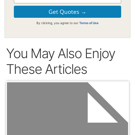
By clicking, you agree to our
Terms of Use
You May Also Enjoy
These Articles