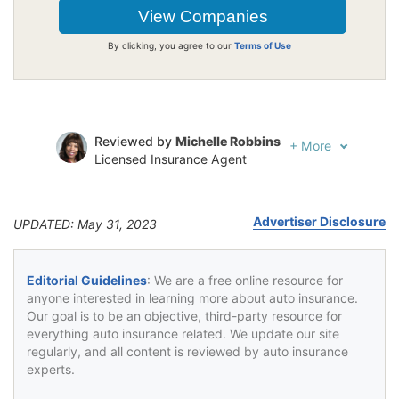
By clicking, you agree to our
Terms of Use
Reviewed by
Michelle Robbins
+
More
Licensed Insurance Agent
Written by
Jeffrey Johnson
Insurance Lawyer
Advertiser Disclosure
UPDATED: May 31, 2023
Editorial Guidelines
: We are a free online resource for
anyone interested in learning more about auto insurance.
Our goal is to be an objective, third-party resource for
everything auto insurance related. We update our site
regularly, and all content is reviewed by auto insurance
experts.