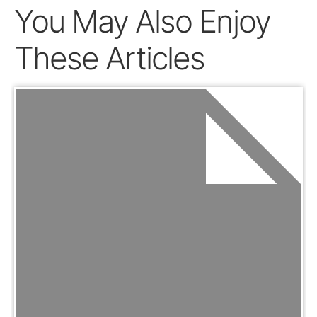
You May Also Enjoy
These Articles