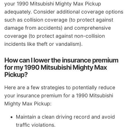
your 1990 Mitsubishi Mighty Max Pickup
adequately. Consider additional coverage options
such as collision coverage (to protect against
damage from accidents) and comprehensive
coverage (to protect against non-collision
incidents like theft or vandalism).
How can I lower the insurance premium
for my 1990 Mitsubishi Mighty Max
Pickup?
Here are a few strategies to potentially reduce
your insurance premium for a 1990 Mitsubishi
Mighty Max Pickup:
Maintain a clean driving record and avoid
traffic violations.