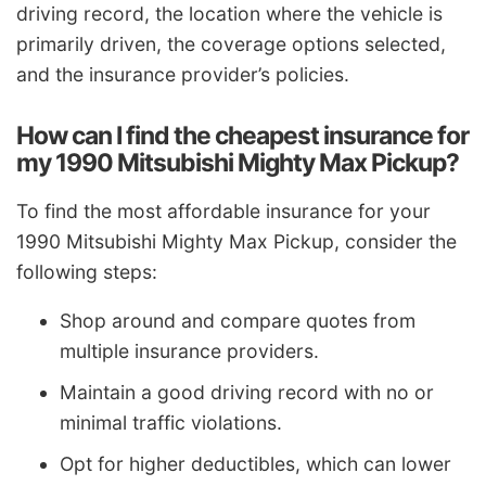
driving record, the location where the vehicle is
primarily driven, the coverage options selected,
and the insurance provider’s policies.
How can I find the cheapest insurance for
my 1990 Mitsubishi Mighty Max Pickup?
To find the most affordable insurance for your
1990 Mitsubishi Mighty Max Pickup, consider the
following steps:
Shop around and compare quotes from
multiple insurance providers.
Maintain a good driving record with no or
minimal traffic violations.
Opt for higher deductibles, which can lower