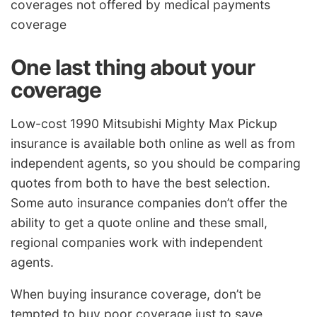
coverages not offered by medical payments
coverage
One last thing about your
coverage
Low-cost 1990 Mitsubishi Mighty Max Pickup
insurance is available both online as well as from
independent agents, so you should be comparing
quotes from both to have the best selection.
Some auto insurance companies don’t offer the
ability to get a quote online and these small,
regional companies work with independent
agents.
When buying insurance coverage, don’t be
tempted to buy poor coverage just to save