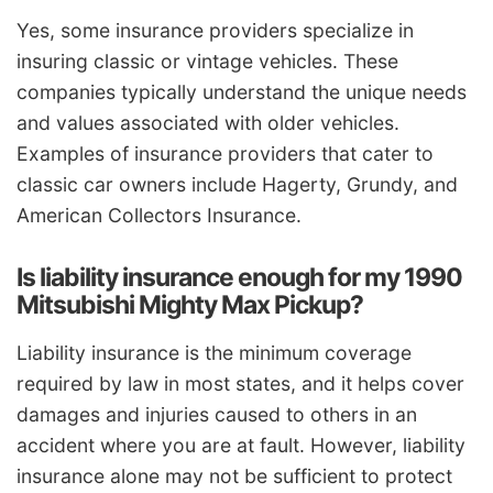
Yes, some insurance providers specialize in
insuring classic or vintage vehicles. These
companies typically understand the unique needs
and values associated with older vehicles.
Examples of insurance providers that cater to
classic car owners include Hagerty, Grundy, and
American Collectors Insurance.
Is liability insurance enough for my 1990
Mitsubishi Mighty Max Pickup?
Liability insurance is the minimum coverage
required by law in most states, and it helps cover
damages and injuries caused to others in an
accident where you are at fault. However, liability
insurance alone may not be sufficient to protect