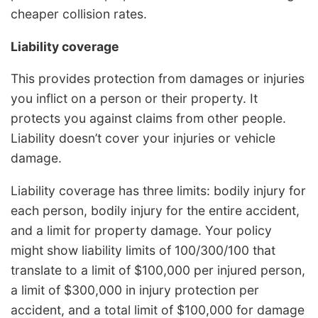
cheaper collision rates.
Liability coverage
This provides protection from damages or injuries
you inflict on a person or their property. It
protects you against claims from other people.
Liability doesn’t cover your injuries or vehicle
damage.
Liability coverage has three limits: bodily injury for
each person, bodily injury for the entire accident,
and a limit for property damage. Your policy
might show liability limits of 100/300/100 that
translate to a limit of $100,000 per injured person,
a limit of $300,000 in injury protection per
accident, and a total limit of $100,000 for damage