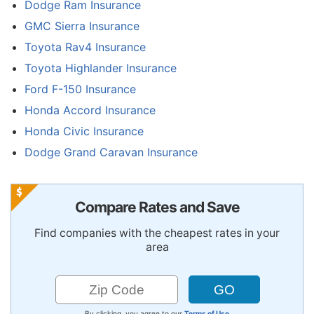
Dodge Ram Insurance
GMC Sierra Insurance
Toyota Rav4 Insurance
Toyota Highlander Insurance
Ford F-150 Insurance
Honda Accord Insurance
Honda Civic Insurance
Dodge Grand Caravan Insurance
Compare Rates and Save
Find companies with the cheapest rates in your
area
By clicking, you agree to our
Terms of Use