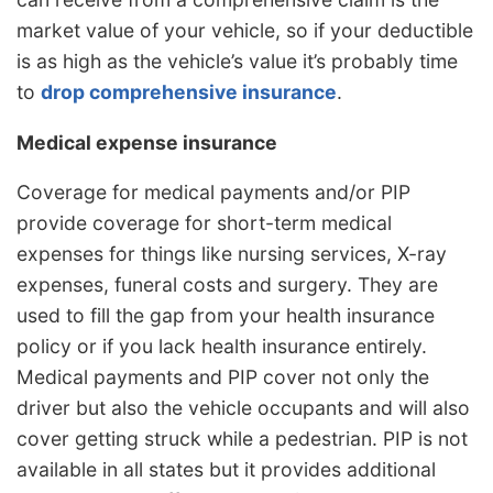
market value of your vehicle, so if your deductible
is as high as the vehicle’s value it’s probably time
to
drop comprehensive insurance
.
Medical expense insurance
Coverage for medical payments and/or PIP
provide coverage for short-term medical
expenses for things like nursing services, X-ray
expenses, funeral costs and surgery. They are
used to fill the gap from your health insurance
policy or if you lack health insurance entirely.
Medical payments and PIP cover not only the
driver but also the vehicle occupants and will also
cover getting struck while a pedestrian. PIP is not
available in all states but it provides additional