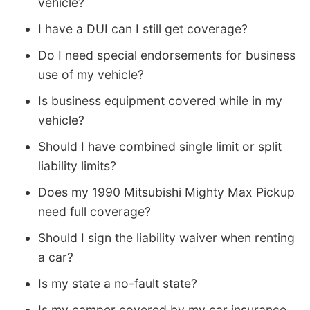
vehicle?
I have a DUI can I still get coverage?
Do I need special endorsements for business
use of my vehicle?
Is business equipment covered while in my
vehicle?
Should I have combined single limit or split
liability limits?
Does my 1990 Mitsubishi Mighty Max Pickup
need full coverage?
Should I sign the liability waiver when renting
a car?
Is my state a no-fault state?
Is my camper covered by my car insurance