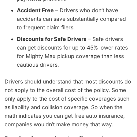
Accident Free
– Drivers who don’t have
accidents can save substantially compared
to frequent claim filers.
Discounts for Safe Drivers
– Safe drivers
can get discounts for up to 45% lower rates
for Mighty Max pickup coverage than less
cautious drivers.
Drivers should understand that most discounts do
not apply to the overall cost of the policy. Some
only apply to the cost of specific coverages such
as liability and collision coverage. So when the
math indicates you can get free auto insurance,
companies wouldn’t make money that way.