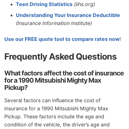
Teen Driving Statistics
(iihs.org)
Understanding Your Insurance Deductible
(Insurance Information Institute)
Use our FREE quote tool to compare rates now
!
Frequently Asked Questions
What factors affect the cost of insurance
for a 1990 Mitsubishi Mighty Max
Pickup?
Several factors can influence the cost of
insurance for a 1990 Mitsubishi Mighty Max
Pickup. These factors include the age and
condition of the vehicle, the driver’s age and