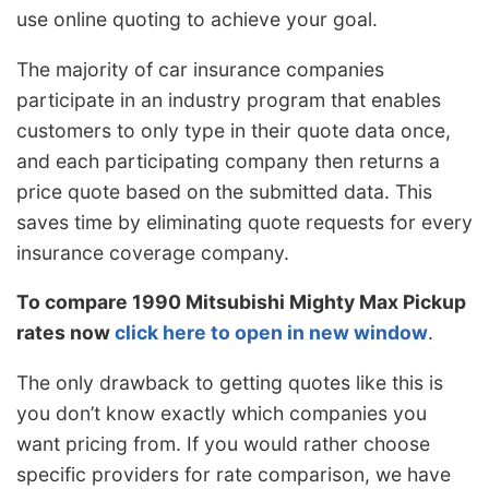
use online quoting to achieve your goal.
The majority of car insurance companies
participate in an industry program that enables
customers to only type in their quote data once,
and each participating company then returns a
price quote based on the submitted data. This
saves time by eliminating quote requests for every
insurance coverage company.
To compare 1990 Mitsubishi Mighty Max Pickup
rates now
click here to open in new window
.
The only drawback to getting quotes like this is
you don’t know exactly which companies you
want pricing from. If you would rather choose
specific providers for rate comparison, we have