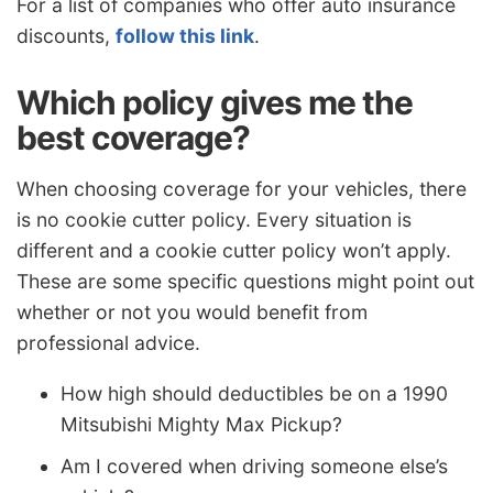
For a list of companies who offer auto insurance
discounts,
follow this link
.
Which policy gives me the
best coverage?
When choosing coverage for your vehicles, there
is no cookie cutter policy. Every situation is
different and a cookie cutter policy won’t apply.
These are some specific questions might point out
whether or not you would benefit from
professional advice.
How high should deductibles be on a 1990
Mitsubishi Mighty Max Pickup?
Am I covered when driving someone else’s