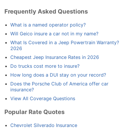
Frequently Asked Questions
What is a named operator policy?
Will Geico insure a car not in my name?
What Is Covered in a Jeep Powertrain Warranty?
2026
Cheapest Jeep Insurance Rates in 2026
Do trucks cost more to insure?
How long does a DUI stay on your record?
Does the Porsche Club of America offer car
insurance?
View All Coverage Questions
Popular Rate Quotes
Chevrolet Silverado Insurance