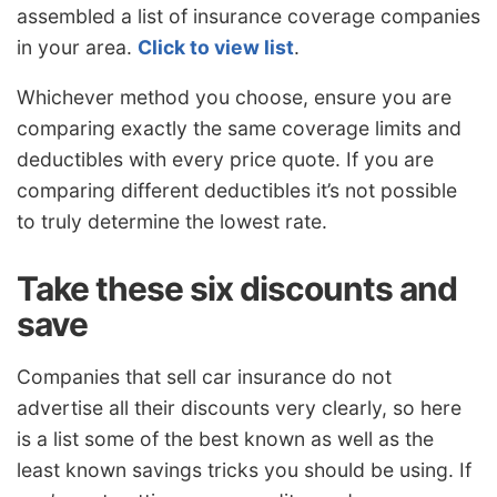
assembled a list of insurance coverage companies
in your area.
Click to view list
.
Whichever method you choose, ensure you are
comparing exactly the same coverage limits and
deductibles with every price quote. If you are
comparing different deductibles it’s not possible
to truly determine the lowest rate.
Take these six discounts and
save
Companies that sell car insurance do not
advertise all their discounts very clearly, so here
is a list some of the best known as well as the
least known savings tricks you should be using. If