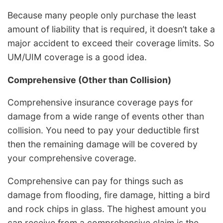
Because many people only purchase the least
amount of liability that is required, it doesn’t take a
major accident to exceed their coverage limits. So
UM/UIM coverage is a good idea.
Comprehensive (Other than Collision)
Comprehensive insurance coverage pays for
damage from a wide range of events other than
collision. You need to pay your deductible first
then the remaining damage will be covered by
your comprehensive coverage.
Comprehensive can pay for things such as
damage from flooding, fire damage, hitting a bird
and rock chips in glass. The highest amount you
can receive from a comprehensive claim is the