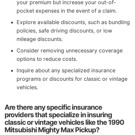
your premium but increase your out-of-
pocket expenses in the event of a claim.
Explore available discounts, such as bundling
policies, safe driving discounts, or low
mileage discounts.
Consider removing unnecessary coverage
options to reduce costs.
Inquire about any specialized insurance
programs or discounts for classic or vintage
vehicles.
Are there any specific insurance
providers that specialize in insuring
classic or vintage vehicles like the 1990
Mitsubishi Mighty Max Pickup?