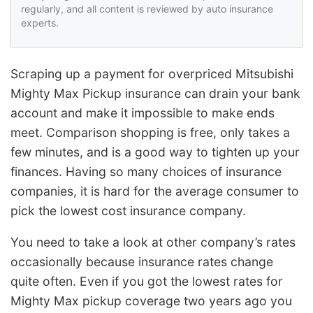
regularly, and all content is reviewed by auto insurance
experts.
Scraping up a payment for overpriced Mitsubishi
Mighty Max Pickup insurance can drain your bank
account and make it impossible to make ends
meet. Comparison shopping is free, only takes a
few minutes, and is a good way to tighten up your
finances. Having so many choices of insurance
companies, it is hard for the average consumer to
pick the lowest cost insurance company.
You need to take a look at other company’s rates
occasionally because insurance rates change
quite often. Even if you got the lowest rates for
Mighty Max pickup coverage two years ago you