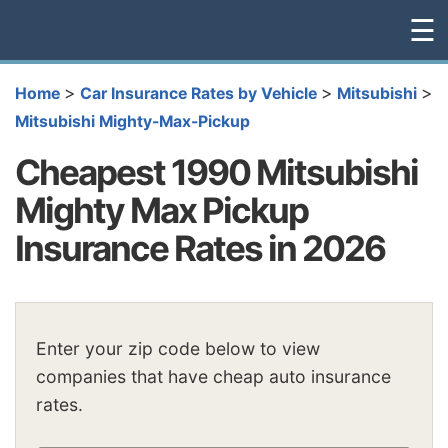
☰
>
>
>
Home
Car Insurance Rates by Vehicle
Mitsubishi
Mitsubishi Mighty-Max-Pickup
Cheapest 1990 Mitsubishi
Mighty Max Pickup
Insurance Rates in 2026
Enter your zip code below to view
companies that have cheap auto insurance
rates.