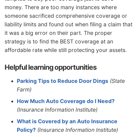
money. There are too many instances where
someone sacrificed comprehensive coverage or
liability limits and found out when filing a claim that
it was a big error on their part. The proper
strategy is to find the BEST coverage at an
affordable rate while still protecting your assets.
Helpful learning opportunities
Parking Tips to Reduce Door Dings
(State
Farm)
How Much Auto Coverage do I Need?
(Insurance Information Institute)
What is Covered by an Auto Insurance
Policy?
(Insurance Information Institute)