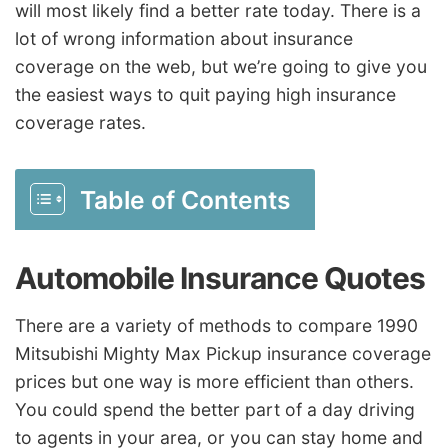
will most likely find a better rate today. There is a
lot of wrong information about insurance
coverage on the web, but we’re going to give you
the easiest ways to quit paying high insurance
coverage rates.
Table of Contents
Automobile Insurance Quotes
There are a variety of methods to compare 1990
Mitsubishi Mighty Max Pickup insurance coverage
prices but one way is more efficient than others.
You could spend the better part of a day driving
to agents in your area, or you can stay home and