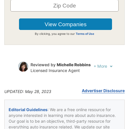
By clicking, you agree to our
Terms of Use
Reviewed by
Michelle Robbins
+
More
Licensed Insurance Agent
Written by
Jeffrey Johnson
Insurance Lawyer
Advertiser Disclosure
UPDATED: May 28, 2023
Editorial Guidelines
: We are a free online resource for
anyone interested in learning more about auto insurance.
Our goal is to be an objective, third-party resource for
everything auto insurance related. We update our site