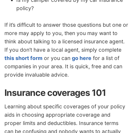
policy?
If it’s difficult to answer those questions but one or
more may apply to you, then you may want to
think about talking to a licensed insurance agent.
If you don’t have a local agent, simply complete
this short form
or you can
go here
for a list of
companies in your area. It is quick, free and can
provide invaluable advice.
Insurance coverages 101
Learning about specific coverages of your policy
aids in choosing appropriate coverage and
proper limits and deductibles. Insurance terms
can be confusing and nobody wants to actually