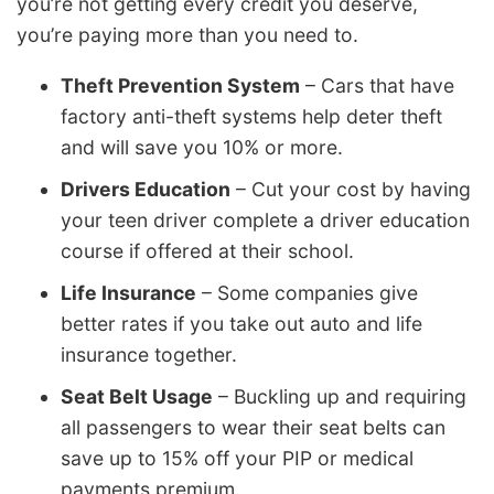
you’re not getting every credit you deserve,
you’re paying more than you need to.
Theft Prevention System
– Cars that have
factory anti-theft systems help deter theft
and will save you 10% or more.
Drivers Education
– Cut your cost by having
your teen driver complete a driver education
course if offered at their school.
Life Insurance
– Some companies give
better rates if you take out auto and life
insurance together.
Seat Belt Usage
– Buckling up and requiring
all passengers to wear their seat belts can
save up to 15% off your PIP or medical
payments premium.