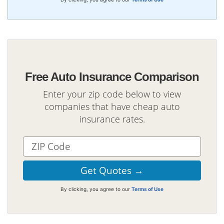
Free Auto Insurance Comparison
Enter your zip code below to view
companies that have cheap auto
insurance rates.
By clicking, you agree to our
Terms of Use