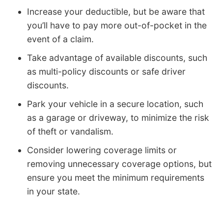
Increase your deductible, but be aware that
you’ll have to pay more out-of-pocket in the
event of a claim.
Take advantage of available discounts, such
as multi-policy discounts or safe driver
discounts.
Park your vehicle in a secure location, such
as a garage or driveway, to minimize the risk
of theft or vandalism.
Consider lowering coverage limits or
removing unnecessary coverage options, but
ensure you meet the minimum requirements
in your state.