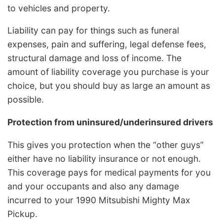
to vehicles and property.
Liability can pay for things such as funeral
expenses, pain and suffering, legal defense fees,
structural damage and loss of income. The
amount of liability coverage you purchase is your
choice, but you should buy as large an amount as
possible.
Protection from uninsured/underinsured drivers
This gives you protection when the “other guys”
either have no liability insurance or not enough.
This coverage pays for medical payments for you
and your occupants and also any damage
incurred to your 1990 Mitsubishi Mighty Max
Pickup.