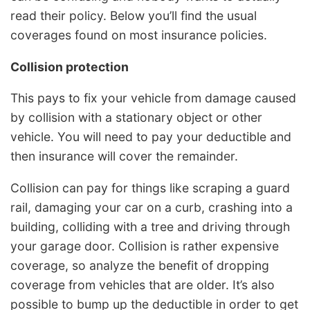
read their policy. Below you’ll find the usual
coverages found on most insurance policies.
Collision protection
This pays to fix your vehicle from damage caused
by collision with a stationary object or other
vehicle. You will need to pay your deductible and
then insurance will cover the remainder.
Collision can pay for things like scraping a guard
rail, damaging your car on a curb, crashing into a
building, colliding with a tree and driving through
your garage door. Collision is rather expensive
coverage, so analyze the benefit of dropping
coverage from vehicles that are older. It’s also
possible to bump up the deductible in order to get