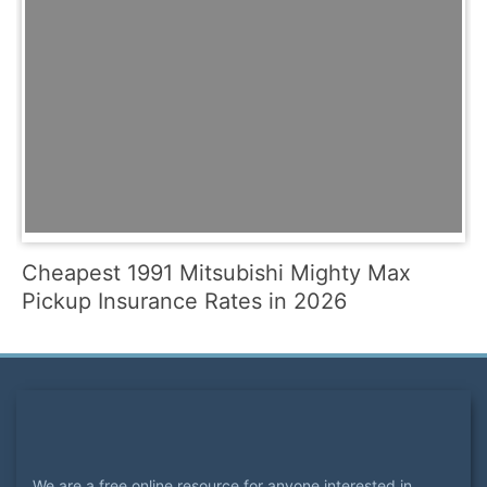
Cheapest 1991 Mitsubishi Mighty Max
Pickup Insurance Rates in 2026
We are a free online resource for anyone interested in