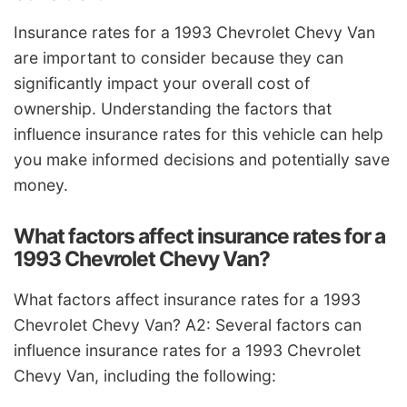
Insurance rates for a 1993 Chevrolet Chevy Van
are important to consider because they can
significantly impact your overall cost of
ownership. Understanding the factors that
influence insurance rates for this vehicle can help
you make informed decisions and potentially save
money.
What factors affect insurance rates for a
1993 Chevrolet Chevy Van?
What factors affect insurance rates for a 1993
Chevrolet Chevy Van? A2: Several factors can
influence insurance rates for a 1993 Chevrolet
Chevy Van, including the following: