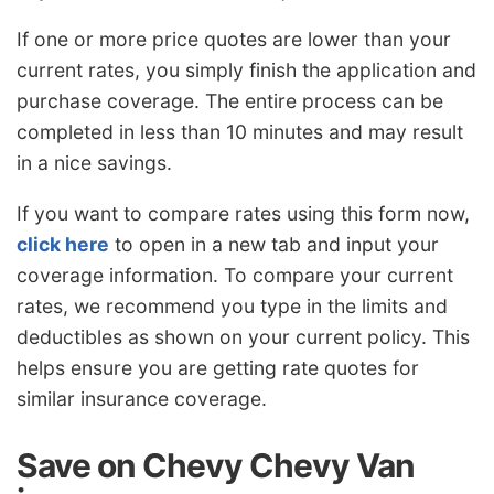
If one or more price quotes are lower than your
current rates, you simply finish the application and
purchase coverage. The entire process can be
completed in less than 10 minutes and may result
in a nice savings.
If you want to compare rates using this form now,
click here
to open in a new tab and input your
coverage information. To compare your current
rates, we recommend you type in the limits and
deductibles as shown on your current policy. This
helps ensure you are getting rate quotes for
similar insurance coverage.
Save on Chevy Chevy Van