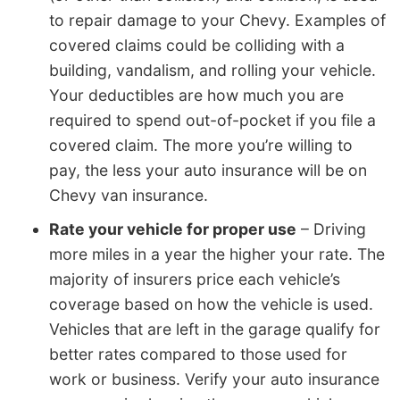
to repair damage to your Chevy. Examples of
covered claims could be colliding with a
building, vandalism, and rolling your vehicle.
Your deductibles are how much you are
required to spend out-of-pocket if you file a
covered claim. The more you’re willing to
pay, the less your auto insurance will be on
Chevy van insurance.
Rate your vehicle for proper use
– Driving
more miles in a year the higher your rate. The
majority of insurers price each vehicle’s
coverage based on how the vehicle is used.
Vehicles that are left in the garage qualify for
better rates compared to those used for
work or business. Verify your auto insurance