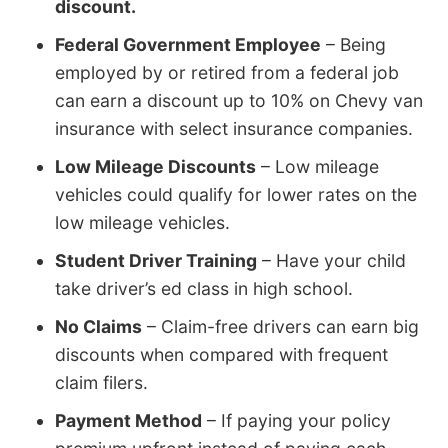
discount.
Federal Government Employee
– Being
employed by or retired from a federal job
can earn a discount up to 10% on Chevy van
insurance with select insurance companies.
Low Mileage Discounts
– Low mileage
vehicles could qualify for lower rates on the
low mileage vehicles.
Student Driver Training
– Have your child
take driver’s ed class in high school.
No Claims
– Claim-free drivers can earn big
discounts when compared with frequent
claim filers.
Payment Method
– If paying your policy