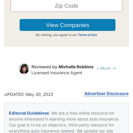
By clicking, you agree to our
Terms of Use
Reviewed by
Michelle Robbins
+
More
Licensed Insurance Agent
Written by
Jeffrey Johnson
Insurance Lawyer
Advertiser Disclosure
UPDATED: May 30, 2023
Editorial Guidelines
: We are a free online resource for
anyone interested in learning more about auto insurance.
Our goal is to be an objective, third-party resource for
everything auto insurance related. We update our site