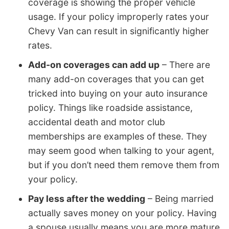
coverage is showing the proper vehicle
usage. If your policy improperly rates your
Chevy Van can result in significantly higher
rates.
Add-on coverages can add up
– There are
many add-on coverages that you can get
tricked into buying on your auto insurance
policy. Things like roadside assistance,
accidental death and motor club
memberships are examples of these. They
may seem good when talking to your agent,
but if you don’t need them remove them from
your policy.
Pay less after the wedding
– Being married
actually saves money on your policy. Having
a spouse usually means you are more mature