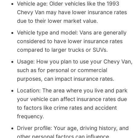
Vehicle age: Older vehicles like the 1993
Chevy Van may have lower insurance rates
due to their lower market value.
Vehicle type and model: Vans are generally
considered to have lower insurance rates
compared to larger trucks or SUVs.
Usage: How you plan to use your Chevy Van,
such as for personal or commercial
purposes, can impact insurance rates.
Location: The area where you live and park
your vehicle can affect insurance rates due
to factors like crime rates and accident
frequency.
Driver profile: Your age, driving history, and
other personal factors can influence