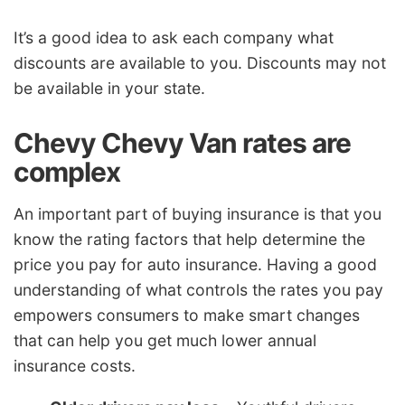
It’s a good idea to ask each company what
discounts are available to you. Discounts may not
be available in your state.
Chevy Chevy Van rates are
complex
An important part of buying insurance is that you
know the rating factors that help determine the
price you pay for auto insurance. Having a good
understanding of what controls the rates you pay
empowers consumers to make smart changes
that can help you get much lower annual
insurance costs.