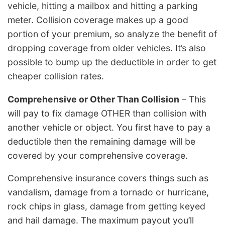
vehicle, hitting a mailbox and hitting a parking
meter. Collision coverage makes up a good
portion of your premium, so analyze the benefit of
dropping coverage from older vehicles. It’s also
possible to bump up the deductible in order to get
cheaper collision rates.
Comprehensive or Other Than Collision
– This
will pay to fix damage OTHER than collision with
another vehicle or object. You first have to pay a
deductible then the remaining damage will be
covered by your comprehensive coverage.
Comprehensive insurance covers things such as
vandalism, damage from a tornado or hurricane,
rock chips in glass, damage from getting keyed
and hail damage. The maximum payout you’ll