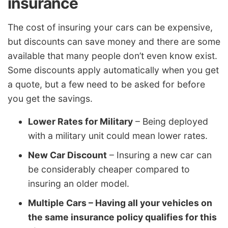
insurance
The cost of insuring your cars can be expensive,
but discounts can save money and there are some
available that many people don’t even know exist.
Some discounts apply automatically when you get
a quote, but a few need to be asked for before
you get the savings.
Lower Rates for Military
– Being deployed
with a military unit could mean lower rates.
New Car Discount
– Insuring a new car can
be considerably cheaper compared to
insuring an older model.
Multiple Cars – Having all your vehicles on
the same insurance policy qualifies for this