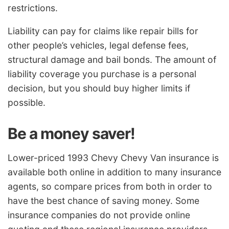
restrictions.
Liability can pay for claims like repair bills for
other people’s vehicles, legal defense fees,
structural damage and bail bonds. The amount of
liability coverage you purchase is a personal
decision, but you should buy higher limits if
possible.
Be a money saver!
Lower-priced 1993 Chevy Chevy Van insurance is
available both online in addition to many insurance
agents, so compare prices from both in order to
have the best chance of saving money. Some
insurance companies do not provide online