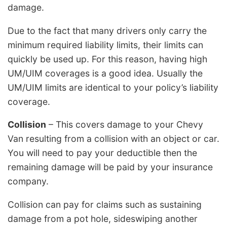
damage.
Due to the fact that many drivers only carry the
minimum required liability limits, their limits can
quickly be used up. For this reason, having high
UM/UIM coverages is a good idea. Usually the
UM/UIM limits are identical to your policy’s liability
coverage.
Collision
– This covers damage to your Chevy
Van resulting from a collision with an object or car.
You will need to pay your deductible then the
remaining damage will be paid by your insurance
company.
Collision can pay for claims such as sustaining
damage from a pot hole, sideswiping another