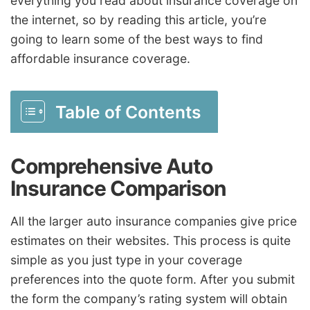
everything you read about insurance coverage on
the internet, so by reading this article, you’re
going to learn some of the best ways to find
affordable insurance coverage.
Table of Contents
Comprehensive Auto
Insurance Comparison
All the larger auto insurance companies give price
estimates on their websites. This process is quite
simple as you just type in your coverage
preferences into the quote form. After you submit
the form the company’s rating system will obtain