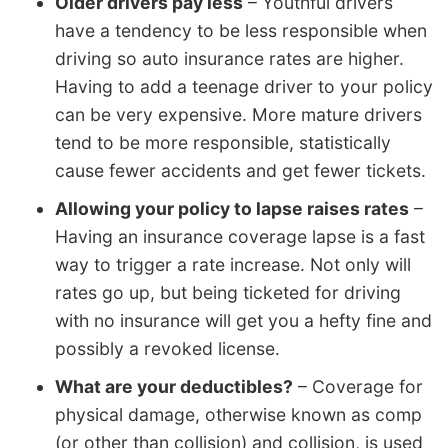
Older drivers pay less
– Youthful drivers
have a tendency to be less responsible when
driving so auto insurance rates are higher.
Having to add a teenage driver to your policy
can be very expensive. More mature drivers
tend to be more responsible, statistically
cause fewer accidents and get fewer tickets.
Allowing your policy to lapse raises rates
–
Having an insurance coverage lapse is a fast
way to trigger a rate increase. Not only will
rates go up, but being ticketed for driving
with no insurance will get you a hefty fine and
possibly a revoked license.
What are your deductibles?
– Coverage for
physical damage, otherwise known as comp
(or other than collision) and collision, is used