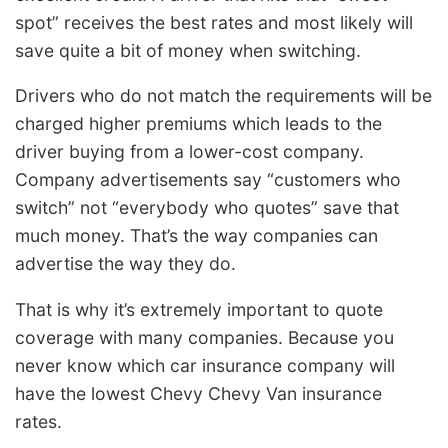
spot” receives the best rates and most likely will
save quite a bit of money when switching.
Drivers who do not match the requirements will be
charged higher premiums which leads to the
driver buying from a lower-cost company.
Company advertisements say “customers who
switch” not “everybody who quotes” save that
much money. That’s the way companies can
advertise the way they do.
That is why it’s extremely important to quote
coverage with many companies. Because you
never know which car insurance company will
have the lowest Chevy Chevy Van insurance
rates.