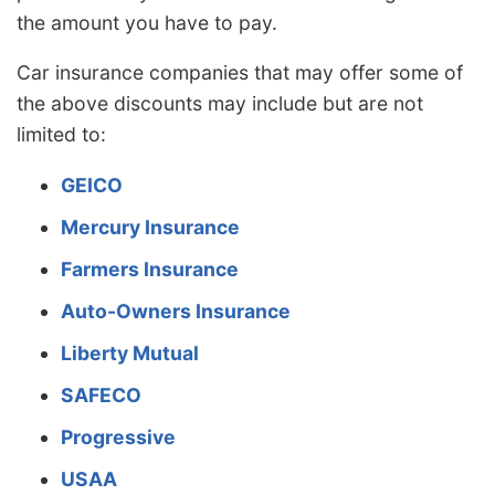
the amount you have to pay.
Car insurance companies that may offer some of
the above discounts may include but are not
limited to:
GEICO
Mercury Insurance
Farmers Insurance
Auto-Owners Insurance
Liberty Mutual
SAFECO
Progressive
USAA