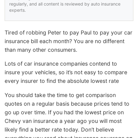
regularly, and all content is reviewed by auto insurance
experts.
Tired of robbing Peter to pay Paul to pay your car
insurance bill each month? You are no different
than many other consumers.
Lots of car insurance companies contend to
insure your vehicles, so it’s not easy to compare
every insurer to find the absolute lowest rate
You should take the time to get comparison
quotes on a regular basis because prices tend to
go up over time. If you had the lowest price on
Chevy van insurance a year ago you will most
likely find a better rate today. Don’t believe