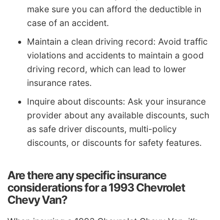
make sure you can afford the deductible in
case of an accident.
Maintain a clean driving record: Avoid traffic
violations and accidents to maintain a good
driving record, which can lead to lower
insurance rates.
Inquire about discounts: Ask your insurance
provider about any available discounts, such
as safe driver discounts, multi-policy
discounts, or discounts for safety features.
Are there any specific insurance
considerations for a 1993 Chevrolet
Chevy Van?