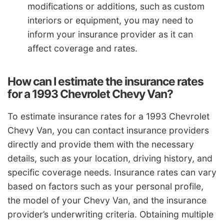
modifications or additions, such as custom
interiors or equipment, you may need to
inform your insurance provider as it can
affect coverage and rates.
How can I estimate the insurance rates
for a 1993 Chevrolet Chevy Van?
To estimate insurance rates for a 1993 Chevrolet
Chevy Van, you can contact insurance providers
directly and provide them with the necessary
details, such as your location, driving history, and
specific coverage needs. Insurance rates can vary
based on factors such as your personal profile,
the model of your Chevy Van, and the insurance
provider’s underwriting criteria. Obtaining multiple