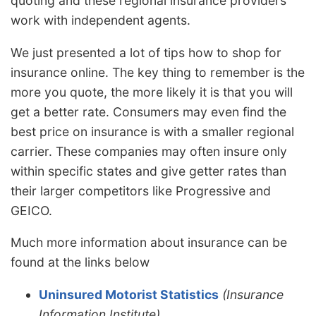
quoting and these regional insurance providers
work with independent agents.
We just presented a lot of tips how to shop for
insurance online. The key thing to remember is the
more you quote, the more likely it is that you will
get a better rate. Consumers may even find the
best price on insurance is with a smaller regional
carrier. These companies may often insure only
within specific states and give getter rates than
their larger competitors like Progressive and
GEICO.
Much more information about insurance can be
found at the links below
Uninsured Motorist Statistics
(Insurance
Information Institute)