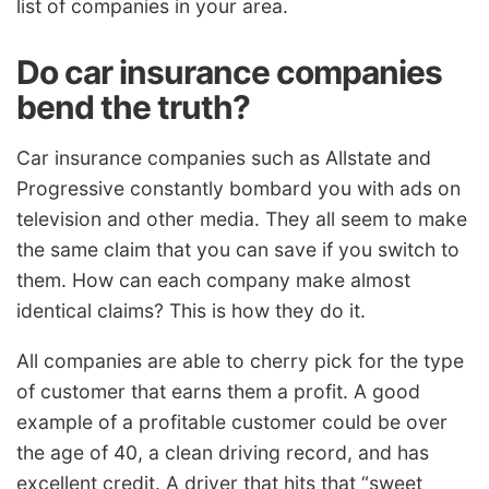
list of companies in your area.
Do car insurance companies
bend the truth?
Car insurance companies such as Allstate and
Progressive constantly bombard you with ads on
television and other media. They all seem to make
the same claim that you can save if you switch to
them. How can each company make almost
identical claims? This is how they do it.
All companies are able to cherry pick for the type
of customer that earns them a profit. A good
example of a profitable customer could be over
the age of 40, a clean driving record, and has
excellent credit. A driver that hits that “sweet