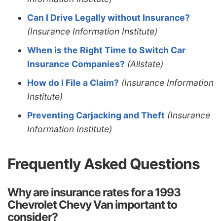
Can I Drive Legally without Insurance?
(Insurance Information Institute)
When is the Right Time to Switch Car
Insurance Companies?
(Allstate)
How do I File a Claim?
(Insurance Information
Institute)
Preventing Carjacking and Theft
(Insurance
Information Institute)
Frequently Asked Questions
Why are insurance rates for a 1993
Chevrolet Chevy Van important to
consider?