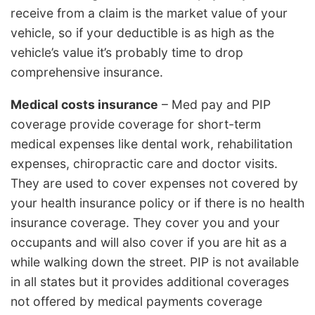
receive from a claim is the market value of your
vehicle, so if your deductible is as high as the
vehicle’s value it’s probably time to drop
comprehensive insurance.
Medical costs insurance
– Med pay and PIP
coverage provide coverage for short-term
medical expenses like dental work, rehabilitation
expenses, chiropractic care and doctor visits.
They are used to cover expenses not covered by
your health insurance policy or if there is no health
insurance coverage. They cover you and your
occupants and will also cover if you are hit as a
while walking down the street. PIP is not available
in all states but it provides additional coverages
not offered by medical payments coverage