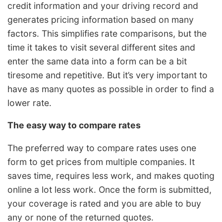
credit information and your driving record and
generates pricing information based on many
factors. This simplifies rate comparisons, but the
time it takes to visit several different sites and
enter the same data into a form can be a bit
tiresome and repetitive. But it’s very important to
have as many quotes as possible in order to find a
lower rate.
The easy way to compare rates
The preferred way to compare rates uses one
form to get prices from multiple companies. It
saves time, requires less work, and makes quoting
online a lot less work. Once the form is submitted,
your coverage is rated and you are able to buy
any or none of the returned quotes.