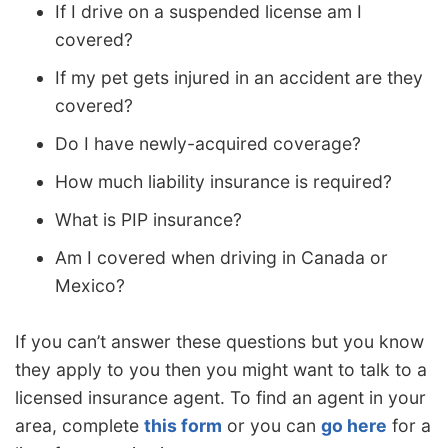
If I drive on a suspended license am I
covered?
If my pet gets injured in an accident are they
covered?
Do I have newly-acquired coverage?
How much liability insurance is required?
What is PIP insurance?
Am I covered when driving in Canada or
Mexico?
If you can’t answer these questions but you know
they apply to you then you might want to talk to a
licensed insurance agent. To find an agent in your
area, complete
this form
or you can
go here
for a