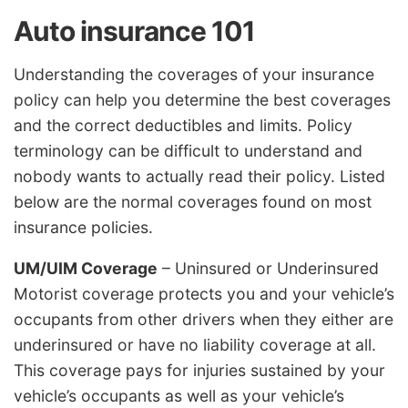
Auto insurance 101
Understanding the coverages of your insurance
policy can help you determine the best coverages
and the correct deductibles and limits. Policy
terminology can be difficult to understand and
nobody wants to actually read their policy. Listed
below are the normal coverages found on most
insurance policies.
UM/UIM Coverage
– Uninsured or Underinsured
Motorist coverage protects you and your vehicle’s
occupants from other drivers when they either are
underinsured or have no liability coverage at all.
This coverage pays for injuries sustained by your
vehicle’s occupants as well as your vehicle’s