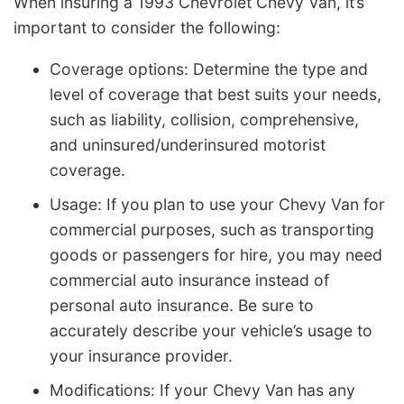
When insuring a 1993 Chevrolet Chevy Van, it’s
important to consider the following:
Coverage options: Determine the type and
level of coverage that best suits your needs,
such as liability, collision, comprehensive,
and uninsured/underinsured motorist
coverage.
Usage: If you plan to use your Chevy Van for
commercial purposes, such as transporting
goods or passengers for hire, you may need
commercial auto insurance instead of
personal auto insurance. Be sure to
accurately describe your vehicle’s usage to
your insurance provider.
Modifications: If your Chevy Van has any