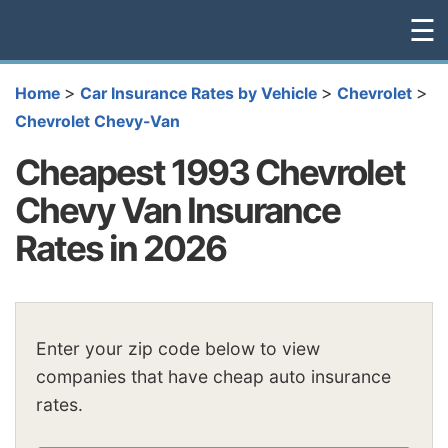
☰
>
>
>
Home
Car Insurance Rates by Vehicle
Chevrolet
Chevrolet Chevy-Van
Cheapest 1993 Chevrolet
Chevy Van Insurance
Rates in 2026
Enter your zip code below to view
companies that have cheap auto insurance
rates.