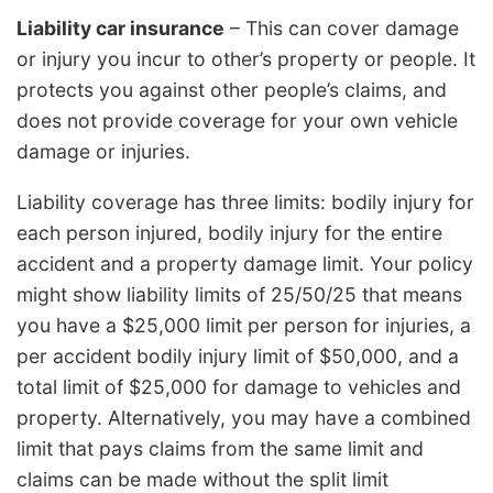
Liability car insurance
– This can cover damage
or injury you incur to other’s property or people. It
protects you against other people’s claims, and
does not provide coverage for your own vehicle
damage or injuries.
Liability coverage has three limits: bodily injury for
each person injured, bodily injury for the entire
accident and a property damage limit. Your policy
might show liability limits of 25/50/25 that means
you have a $25,000 limit per person for injuries, a
per accident bodily injury limit of $50,000, and a
total limit of $25,000 for damage to vehicles and
property. Alternatively, you may have a combined
limit that pays claims from the same limit and
claims can be made without the split limit