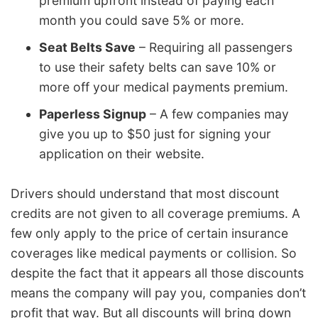
premium upfront instead of paying each
month you could save 5% or more.
Seat Belts Save
– Requiring all passengers
to use their safety belts can save 10% or
more off your medical payments premium.
Paperless Signup
– A few companies may
give you up to $50 just for signing your
application on their website.
Drivers should understand that most discount
credits are not given to all coverage premiums. A
few only apply to the price of certain insurance
coverages like medical payments or collision. So
despite the fact that it appears all those discounts
means the company will pay you, companies don’t
profit that way. But all discounts will bring down