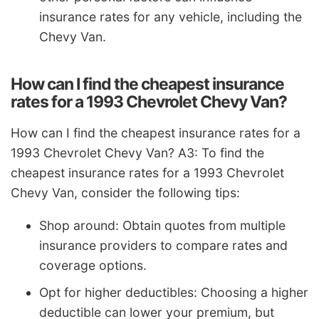
insurance rates for any vehicle, including the
Chevy Van.
How can I find the cheapest insurance
rates for a 1993 Chevrolet Chevy Van?
How can I find the cheapest insurance rates for a
1993 Chevrolet Chevy Van? A3: To find the
cheapest insurance rates for a 1993 Chevrolet
Chevy Van, consider the following tips:
Shop around: Obtain quotes from multiple
insurance providers to compare rates and
coverage options.
Opt for higher deductibles: Choosing a higher
deductible can lower your premium, but