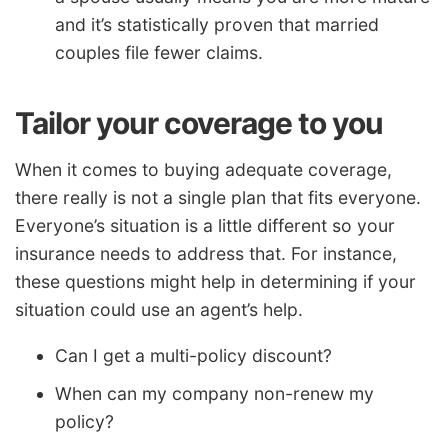
and it’s statistically proven that married
couples file fewer claims.
Tailor your coverage to you
When it comes to buying adequate coverage,
there really is not a single plan that fits everyone.
Everyone’s situation is a little different so your
insurance needs to address that. For instance,
these questions might help in determining if your
situation could use an agent’s help.
Can I get a multi-policy discount?
When can my company non-renew my
policy?