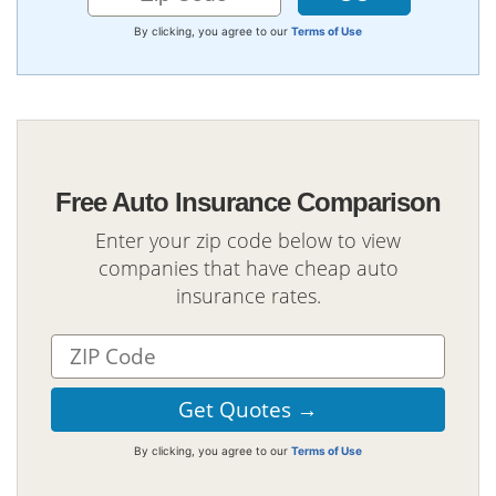
By clicking, you agree to our
Terms of Use
Free Auto Insurance Comparison
Enter your zip code below to view
companies that have cheap auto
insurance rates.
By clicking, you agree to our
Terms of Use