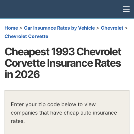
☰
>
>
>
Home
Car Insurance Rates by Vehicle
Chevrolet
Chevrolet Corvette
Cheapest 1993 Chevrolet
Corvette Insurance Rates
in 2026
Enter your zip code below to view
companies that have cheap auto insurance
rates.