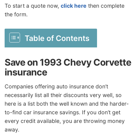
To start a quote now,
click here
then complete
the form.
Table of Contents
Save on 1993 Chevy Corvette
insurance
Companies offering auto insurance don’t
necessarily list all their discounts very well, so
here is a list both the well known and the harder-
to-find car insurance savings. If you don’t get
every credit available, you are throwing money
away.