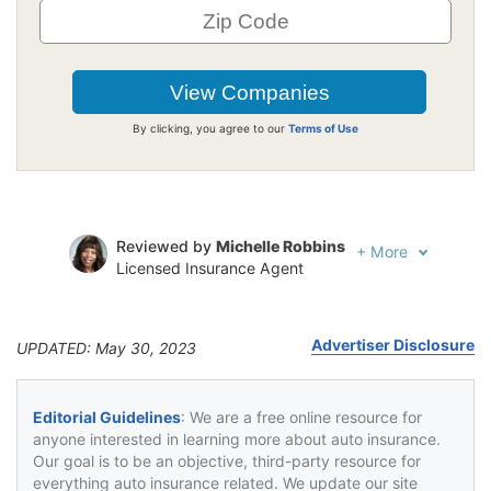
By clicking, you agree to our
Terms of Use
Reviewed by
Michelle Robbins
+
More
Licensed Insurance Agent
Written by
Jeffrey Johnson
Insurance Lawyer
Advertiser Disclosure
UPDATED: May 30, 2023
Editorial Guidelines
: We are a free online resource for
anyone interested in learning more about auto insurance.
Our goal is to be an objective, third-party resource for
everything auto insurance related. We update our site