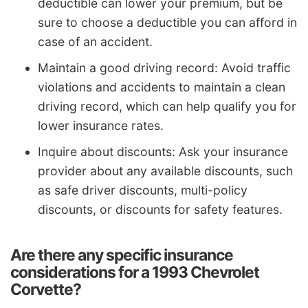
deductible can lower your premium, but be
sure to choose a deductible you can afford in
case of an accident.
Maintain a good driving record: Avoid traffic
violations and accidents to maintain a clean
driving record, which can help qualify you for
lower insurance rates.
Inquire about discounts: Ask your insurance
provider about any available discounts, such
as safe driver discounts, multi-policy
discounts, or discounts for safety features.
Are there any specific insurance
considerations for a 1993 Chevrolet
Corvette?