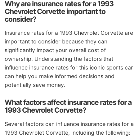
Why are insurance rates for a 1993
Chevrolet Corvette important to
consider?
Insurance rates for a 1993 Chevrolet Corvette are
important to consider because they can
significantly impact your overall cost of
ownership. Understanding the factors that
influence insurance rates for this iconic sports car
can help you make informed decisions and
potentially save money.
What factors affect insurance rates for a
1993 Chevrolet Corvette?
Several factors can influence insurance rates for a
1993 Chevrolet Corvette, including the following: