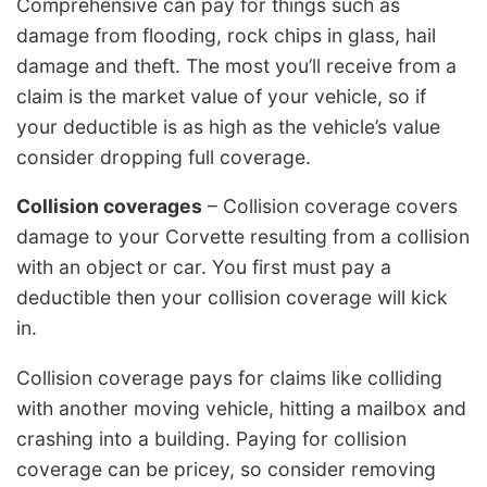
Comprehensive can pay for things such as
damage from flooding, rock chips in glass, hail
damage and theft. The most you’ll receive from a
claim is the market value of your vehicle, so if
your deductible is as high as the vehicle’s value
consider dropping full coverage.
Collision coverages
– Collision coverage covers
damage to your Corvette resulting from a collision
with an object or car. You first must pay a
deductible then your collision coverage will kick
in.
Collision coverage pays for claims like colliding
with another moving vehicle, hitting a mailbox and
crashing into a building. Paying for collision
coverage can be pricey, so consider removing