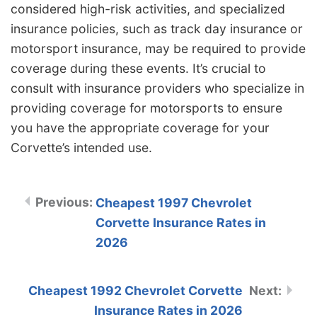
considered high-risk activities, and specialized
insurance policies, such as track day insurance or
motorsport insurance, may be required to provide
coverage during these events. It’s crucial to
consult with insurance providers who specialize in
providing coverage for motorsports to ensure
you have the appropriate coverage for your
Corvette’s intended use.
Cheapest 1997 Chevrolet
Corvette Insurance Rates in
2026
Cheapest 1992 Chevrolet Corvette
Insurance Rates in 2026