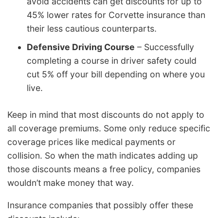
avoid accidents can get discounts for up to
45% lower rates for Corvette insurance than
their less cautious counterparts.
Defensive Driving Course
– Successfully
completing a course in driver safety could
cut 5% off your bill depending on where you
live.
Keep in mind that most discounts do not apply to
all coverage premiums. Some only reduce specific
coverage prices like medical payments or
collision. So when the math indicates adding up
those discounts means a free policy, companies
wouldn’t make money that way.
Insurance companies that possibly offer these