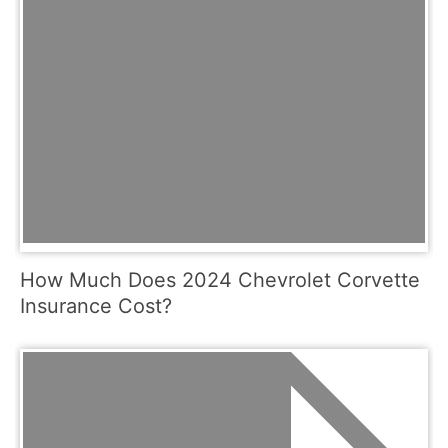
How Much Does 2024 Chevrolet Corvette
Insurance Cost?