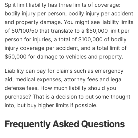
Split limit liability has three limits of coverage:
bodily injury per person, bodily injury per accident
and property damage. You might see liability limits
of 50/100/50 that translate to a $50,000 limit per
person for injuries, a total of $100,000 of bodily
injury coverage per accident, and a total limit of
$50,000 for damage to vehicles and property.
Liability can pay for claims such as emergency
aid, medical expenses, attorney fees and legal
defense fees. How much liability should you
purchase? That is a decision to put some thought
into, but buy higher limits if possible.
Frequently Asked Questions