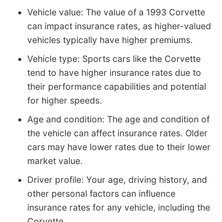
Vehicle value: The value of a 1993 Corvette
can impact insurance rates, as higher-valued
vehicles typically have higher premiums.
Vehicle type: Sports cars like the Corvette
tend to have higher insurance rates due to
their performance capabilities and potential
for higher speeds.
Age and condition: The age and condition of
the vehicle can affect insurance rates. Older
cars may have lower rates due to their lower
market value.
Driver profile: Your age, driving history, and
other personal factors can influence
insurance rates for any vehicle, including the
Corvette.