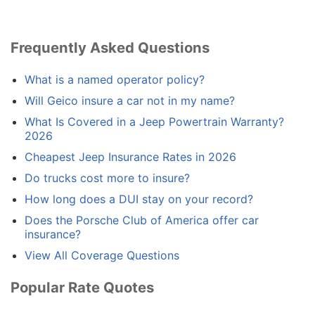
Frequently Asked Questions
What is a named operator policy?
Will Geico insure a car not in my name?
What Is Covered in a Jeep Powertrain Warranty?
2026
Cheapest Jeep Insurance Rates in 2026
Do trucks cost more to insure?
How long does a DUI stay on your record?
Does the Porsche Club of America offer car
insurance?
View All Coverage Questions
Popular Rate Quotes