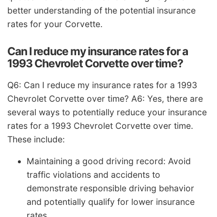
better understanding of the potential insurance
rates for your Corvette.
Can I reduce my insurance rates for a
1993 Chevrolet Corvette over time?
Q6: Can I reduce my insurance rates for a 1993
Chevrolet Corvette over time? A6: Yes, there are
several ways to potentially reduce your insurance
rates for a 1993 Chevrolet Corvette over time.
These include:
Maintaining a good driving record: Avoid
traffic violations and accidents to
demonstrate responsible driving behavior
and potentially qualify for lower insurance
rates.