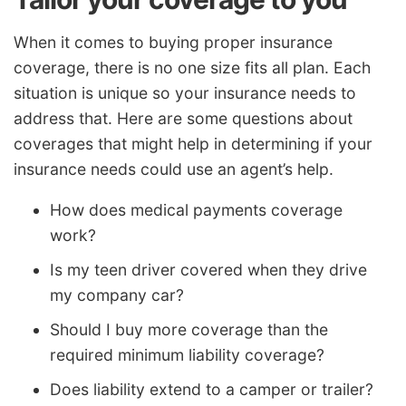
When it comes to buying proper insurance
coverage, there is no one size fits all plan. Each
situation is unique so your insurance needs to
address that. Here are some questions about
coverages that might help in determining if your
insurance needs could use an agent’s help.
How does medical payments coverage
work?
Is my teen driver covered when they drive
my company car?
Should I buy more coverage than the
required minimum liability coverage?
Does liability extend to a camper or trailer?