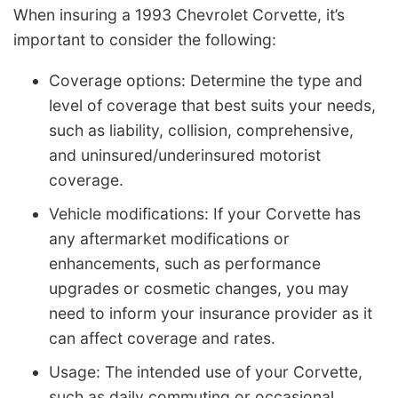
When insuring a 1993 Chevrolet Corvette, it’s
important to consider the following:
Coverage options: Determine the type and
level of coverage that best suits your needs,
such as liability, collision, comprehensive,
and uninsured/underinsured motorist
coverage.
Vehicle modifications: If your Corvette has
any aftermarket modifications or
enhancements, such as performance
upgrades or cosmetic changes, you may
need to inform your insurance provider as it
can affect coverage and rates.
Usage: The intended use of your Corvette,
such as daily commuting or occasional