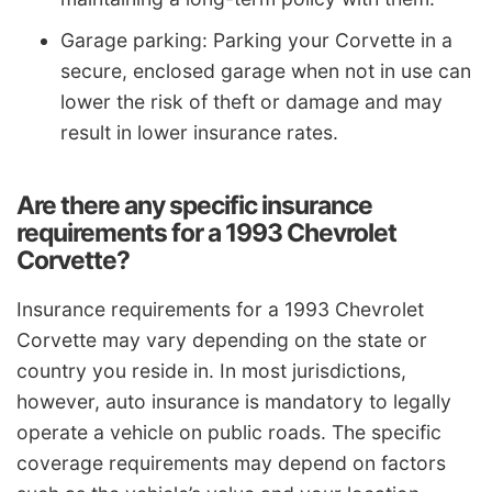
Garage parking: Parking your Corvette in a
secure, enclosed garage when not in use can
lower the risk of theft or damage and may
result in lower insurance rates.
Are there any specific insurance
requirements for a 1993 Chevrolet
Corvette?
Insurance requirements for a 1993 Chevrolet
Corvette may vary depending on the state or
country you reside in. In most jurisdictions,
however, auto insurance is mandatory to legally
operate a vehicle on public roads. The specific
coverage requirements may depend on factors