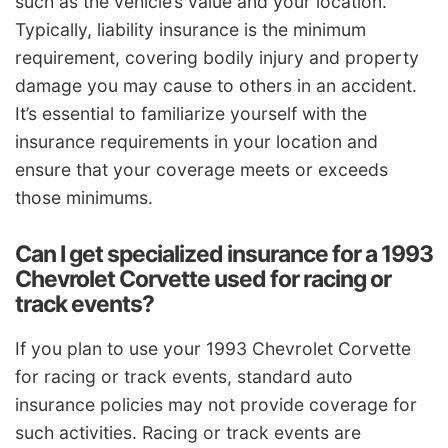
such as the vehicle’s value and your location.
Typically, liability insurance is the minimum
requirement, covering bodily injury and property
damage you may cause to others in an accident.
It’s essential to familiarize yourself with the
insurance requirements in your location and
ensure that your coverage meets or exceeds
those minimums.
Can I get specialized insurance for a 1993
Chevrolet Corvette used for racing or
track events?
If you plan to use your 1993 Chevrolet Corvette
for racing or track events, standard auto
insurance policies may not provide coverage for
such activities. Racing or track events are