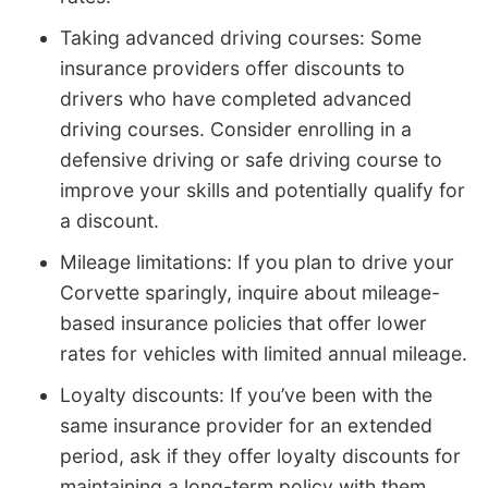
Taking advanced driving courses: Some
insurance providers offer discounts to
drivers who have completed advanced
driving courses. Consider enrolling in a
defensive driving or safe driving course to
improve your skills and potentially qualify for
a discount.
Mileage limitations: If you plan to drive your
Corvette sparingly, inquire about mileage-
based insurance policies that offer lower
rates for vehicles with limited annual mileage.
Loyalty discounts: If you’ve been with the
same insurance provider for an extended
period, ask if they offer loyalty discounts for
maintaining a long-term policy with them.