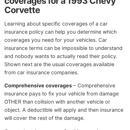
coverages for a 1993 Chevy
Corvette
Learning about specific coverages of a car
insurance policy can help you determine which
coverages you need for your vehicles. Car
insurance terms can be impossible to understand
and nobody wants to actually read their policy.
Shown next are the usual coverages available
from car insurance companies.
Comprehensive coverages
– Comprehensive
insurance pays to fix your vehicle from damage
OTHER than collision with another vehicle or
object. A deductible will apply and then insurance
will cover the rest of the damage.