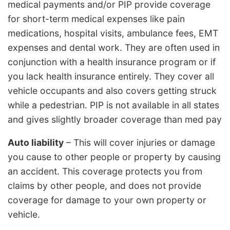
medical payments and/or PIP provide coverage
for short-term medical expenses like pain
medications, hospital visits, ambulance fees, EMT
expenses and dental work. They are often used in
conjunction with a health insurance program or if
you lack health insurance entirely. They cover all
vehicle occupants and also covers getting struck
while a pedestrian. PIP is not available in all states
and gives slightly broader coverage than med pay
Auto liability
– This will cover injuries or damage
you cause to other people or property by causing
an accident. This coverage protects you from
claims by other people, and does not provide
coverage for damage to your own property or
vehicle.