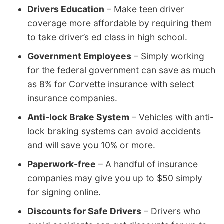
Drivers Education
– Make teen driver
coverage more affordable by requiring them
to take driver’s ed class in high school.
Government Employees
– Simply working
for the federal government can save as much
as 8% for Corvette insurance with select
insurance companies.
Anti-lock Brake System
– Vehicles with anti-
lock braking systems can avoid accidents
and will save you 10% or more.
Paperwork-free
– A handful of insurance
companies may give you up to $50 simply
for signing online.
Discounts for Safe Drivers
– Drivers who