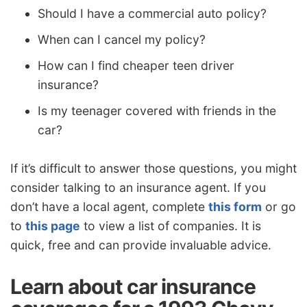
Should I have a commercial auto policy?
When can I cancel my policy?
How can I find cheaper teen driver
insurance?
Is my teenager covered with friends in the
car?
If it’s difficult to answer those questions, you might
consider talking to an insurance agent. If you
don’t have a local agent, complete
this form
or go
to
this page
to view a list of companies. It is
quick, free and can provide invaluable advice.
Learn about car insurance