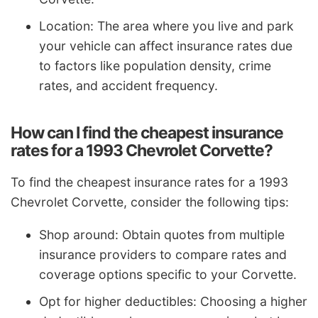
Location: The area where you live and park
your vehicle can affect insurance rates due
to factors like population density, crime
rates, and accident frequency.
How can I find the cheapest insurance
rates for a 1993 Chevrolet Corvette?
To find the cheapest insurance rates for a 1993
Chevrolet Corvette, consider the following tips:
Shop around: Obtain quotes from multiple
insurance providers to compare rates and
coverage options specific to your Corvette.
Opt for higher deductibles: Choosing a higher