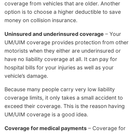
coverage from vehicles that are older. Another
option is to choose a higher deductible to save
money on collision insurance.
Uninsured and underinsured coverage
– Your
UM/UIM coverage provides protection from other
motorists when they either are underinsured or
have no liability coverage at all. It can pay for
hospital bills for your injuries as well as your
vehicle’s damage.
Because many people carry very low liability
coverage limits, it only takes a small accident to
exceed their coverage. This is the reason having
UM/UIM coverage is a good idea.
Coverage for medical payments
– Coverage for