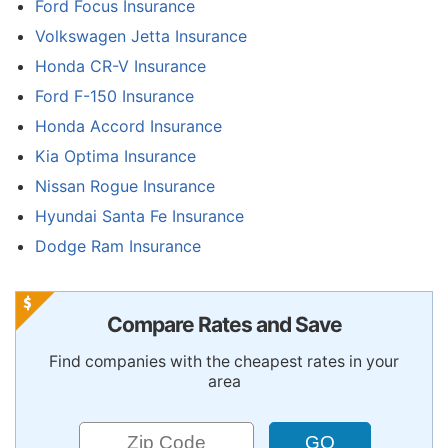
Ford Focus Insurance
Volkswagen Jetta Insurance
Honda CR-V Insurance
Ford F-150 Insurance
Honda Accord Insurance
Kia Optima Insurance
Nissan Rogue Insurance
Hyundai Santa Fe Insurance
Dodge Ram Insurance
Compare Rates and Save
Find companies with the cheapest rates in your
area