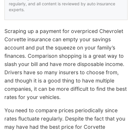
regularly, and all content is reviewed by auto insurance
experts.
Scraping up a payment for overpriced Chevrolet
Corvette insurance can empty your savings
account and put the squeeze on your family’s
finances. Comparison shopping is a great way to
slash your bill and have more disposable income.
Drivers have so many insurers to choose from,
and though it is a good thing to have multiple
companies, it can be more difficult to find the best
rates for your vehicles.
You need to compare prices periodically since
rates fluctuate regularly. Despite the fact that you
may have had the best price for Corvette