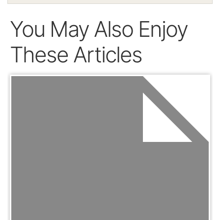
You May Also Enjoy
These Articles