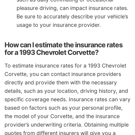
pleasure driving, can impact insurance rates.
Be sure to accurately describe your vehicle’s
usage to your insurance provider.
How can I estimate the insurance rates
for a 1993 Chevrolet Corvette?
To estimate insurance rates for a 1993 Chevrolet
Corvette, you can contact insurance providers
directly and provide them with the necessary
details, such as your location, driving history, and
specific coverage needs. Insurance rates can vary
based on factors such as your personal profile,
the model of your Corvette, and the insurance
provider’s underwriting criteria. Obtaining multiple
quotes from different insurers will give you a