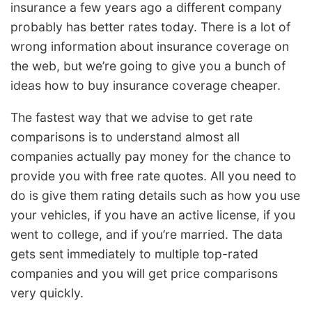
insurance a few years ago a different company
probably has better rates today. There is a lot of
wrong information about insurance coverage on
the web, but we’re going to give you a bunch of
ideas how to buy insurance coverage cheaper.
The fastest way that we advise to get rate
comparisons is to understand almost all
companies actually pay money for the chance to
provide you with free rate quotes. All you need to
do is give them rating details such as how you use
your vehicles, if you have an active license, if you
went to college, and if you’re married. The data
gets sent immediately to multiple top-rated
companies and you will get price comparisons
very quickly.