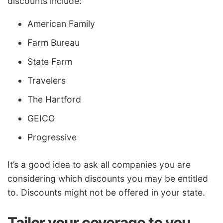
discounts include:
American Family
Farm Bureau
State Farm
Travelers
The Hartford
GEICO
Progressive
It’s a good idea to ask all companies you are
considering which discounts you may be entitled
to. Discounts might not be offered in your state.
Tailor your coverage to you