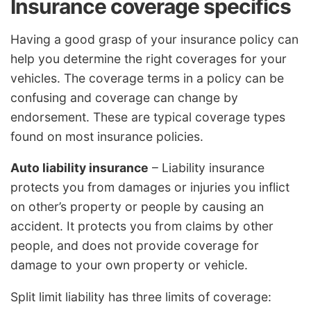
Insurance coverage specifics
Having a good grasp of your insurance policy can
help you determine the right coverages for your
vehicles. The coverage terms in a policy can be
confusing and coverage can change by
endorsement. These are typical coverage types
found on most insurance policies.
Auto liability insurance
– Liability insurance
protects you from damages or injuries you inflict
on other’s property or people by causing an
accident. It protects you from claims by other
people, and does not provide coverage for
damage to your own property or vehicle.
Split limit liability has three limits of coverage: