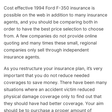
Cost effective 1994 Ford F-350 insurance is
possible on the web in addition to many insurance
agents, and you should be comparing both in
order to have the best price selection to choose
from. A few companies do not provide online
quoting and many times these small, regional
companies only sell through independent
insurance agents.
As you restructure your insurance plan, it’s very
important that you do not reduce needed
coverages to save money. There have been many
situations where an accident victim reduced
physical damage coverage only to find out that
they should have had better coverage. Your aim
should be to purchase a proper amount of