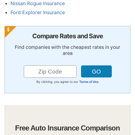
Nissan Rogue Insurance
Ford Explorer Insurance
Compare Rates and Save
Find companies with the cheapest rates in your
area
By clicking, you agree to our
Terms of Use
Free Auto Insurance Comparison