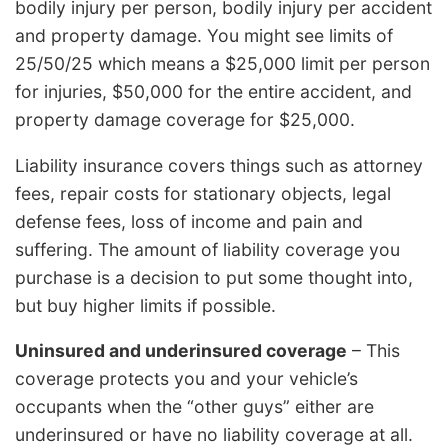
bodily injury per person, bodily injury per accident
and property damage. You might see limits of
25/50/25 which means a $25,000 limit per person
for injuries, $50,000 for the entire accident, and
property damage coverage for $25,000.
Liability insurance covers things such as attorney
fees, repair costs for stationary objects, legal
defense fees, loss of income and pain and
suffering. The amount of liability coverage you
purchase is a decision to put some thought into,
but buy higher limits if possible.
Uninsured and underinsured coverage
– This
coverage protects you and your vehicle’s
occupants when the “other guys” either are
underinsured or have no liability coverage at all.