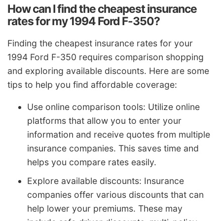
How can I find the cheapest insurance
rates for my 1994 Ford F-350?
Finding the cheapest insurance rates for your
1994 Ford F-350 requires comparison shopping
and exploring available discounts. Here are some
tips to help you find affordable coverage:
Use online comparison tools: Utilize online
platforms that allow you to enter your
information and receive quotes from multiple
insurance companies. This saves time and
helps you compare rates easily.
Explore available discounts: Insurance
companies offer various discounts that can
help lower your premiums. These may