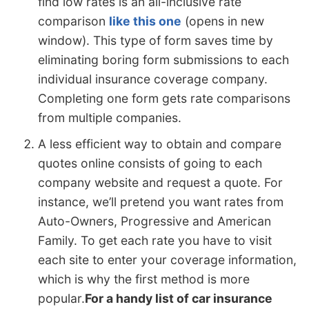
find low rates is an all-inclusive rate
comparison
like this one
(opens in new
window). This type of form saves time by
eliminating boring form submissions to each
individual insurance coverage company.
Completing one form gets rate comparisons
from multiple companies.
A less efficient way to obtain and compare
quotes online consists of going to each
company website and request a quote. For
instance, we’ll pretend you want rates from
Auto-Owners, Progressive and American
Family. To get each rate you have to visit
each site to enter your coverage information,
which is why the first method is more
popular.
For a handy list of car insurance