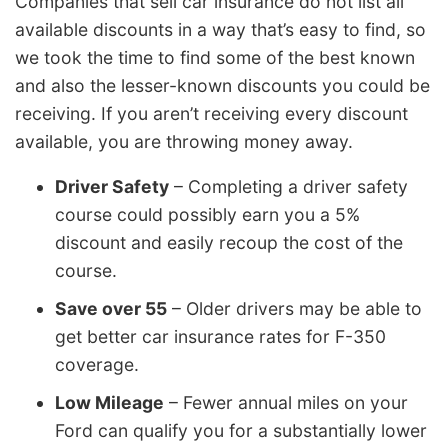
Companies that sell car insurance do not list all
available discounts in a way that’s easy to find, so
we took the time to find some of the best known
and also the lesser-known discounts you could be
receiving. If you aren’t receiving every discount
available, you are throwing money away.
Driver Safety
– Completing a driver safety
course could possibly earn you a 5%
discount and easily recoup the cost of the
course.
Save over 55
– Older drivers may be able to
get better car insurance rates for F-350
coverage.
Low Mileage
– Fewer annual miles on your
Ford can qualify you for a substantially lower