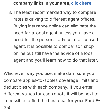
company links in your area,
click here
.
The least recommended way to compare
rates is driving to different agent offices.
Buying insurance online can eliminate the
need for a local agent unless you have a
need for the personal advice of a licensed
agent. It is possible to comparison shop
online but still have the advice of a local
agent and you’ll learn how to do that later.
Whichever way you use, make darn sure you
compare apples-to-apples coverage limits and
deductibles with each company. If you enter
different values for each quote it will be next to
impossible to find the best deal for your Ford F-
350.