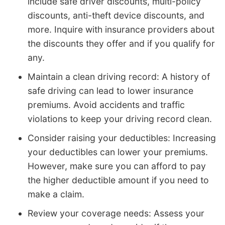
include safe driver discounts, multi-policy
discounts, anti-theft device discounts, and
more. Inquire with insurance providers about
the discounts they offer and if you qualify for
any.
Maintain a clean driving record: A history of
safe driving can lead to lower insurance
premiums. Avoid accidents and traffic
violations to keep your driving record clean.
Consider raising your deductibles: Increasing
your deductibles can lower your premiums.
However, make sure you can afford to pay
the higher deductible amount if you need to
make a claim.
Review your coverage needs: Assess your