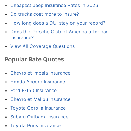
Cheapest Jeep Insurance Rates in 2026
Do trucks cost more to insure?
How long does a DUI stay on your record?
Does the Porsche Club of America offer car
insurance?
View All Coverage Questions
Popular Rate Quotes
Chevrolet Impala Insurance
Honda Accord Insurance
Ford F-150 Insurance
Chevrolet Malibu Insurance
Toyota Corolla Insurance
Subaru Outback Insurance
Toyota Prius Insurance