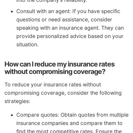
Consult with an agent: If you have specific
questions or need assistance, consider
speaking with an insurance agent. They can
provide personalized advice based on your
situation.
How can I reduce my insurance rates
without compromising coverage?
To reduce your insurance rates without
compromising coverage, consider the following
strategies:
Compare quotes: Obtain quotes from multiple
insurance companies and compare them to
find the most competitive rates. Ensure the