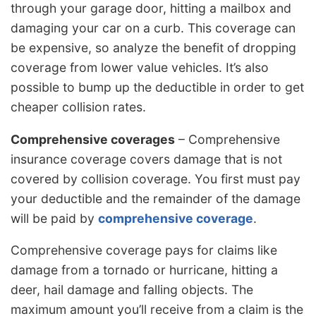
through your garage door, hitting a mailbox and
damaging your car on a curb. This coverage can
be expensive, so analyze the benefit of dropping
coverage from lower value vehicles. It’s also
possible to bump up the deductible in order to get
cheaper collision rates.
Comprehensive coverages
– Comprehensive
insurance coverage covers damage that is not
covered by collision coverage. You first must pay
your deductible and the remainder of the damage
will be paid by
comprehensive coverage
.
Comprehensive coverage pays for claims like
damage from a tornado or hurricane, hitting a
deer, hail damage and falling objects. The
maximum amount you’ll receive from a claim is the