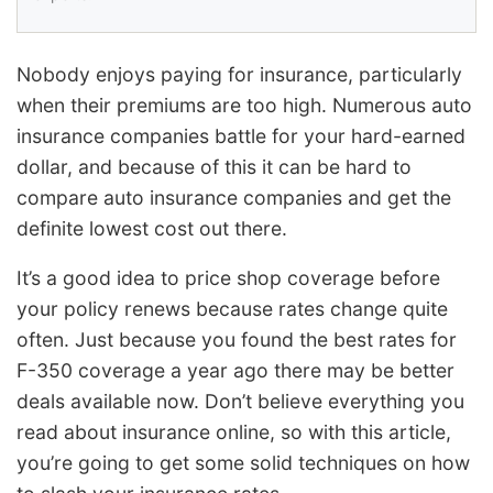
Nobody enjoys paying for insurance, particularly
when their premiums are too high. Numerous auto
insurance companies battle for your hard-earned
dollar, and because of this it can be hard to
compare auto insurance companies and get the
definite lowest cost out there.
It’s a good idea to price shop coverage before
your policy renews because rates change quite
often. Just because you found the best rates for
F-350 coverage a year ago there may be better
deals available now. Don’t believe everything you
read about insurance online, so with this article,
you’re going to get some solid techniques on how