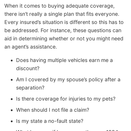
When it comes to buying adequate coverage,
there isn’t really a single plan that fits everyone.
Every insured’s situation is different so this has to
be addressed. For instance, these questions can
aid in determining whether or not you might need
an agent’s assistance.
Does having multiple vehicles earn me a
discount?
Am I covered by my spouse’s policy after a
separation?
Is there coverage for injuries to my pets?
When should I not file a claim?
Is my state a no-fault state?