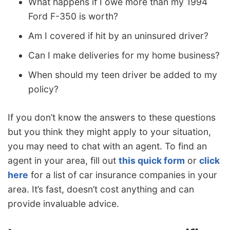
What happens if I owe more than my 1994
Ford F-350 is worth?
Am I covered if hit by an uninsured driver?
Can I make deliveries for my home business?
When should my teen driver be added to my
policy?
If you don’t know the answers to these questions
but you think they might apply to your situation,
you may need to chat with an agent. To find an
agent in your area, fill out
this quick form
or
click
here
for a list of car insurance companies in your
area. It’s fast, doesn’t cost anything and can
provide invaluable advice.