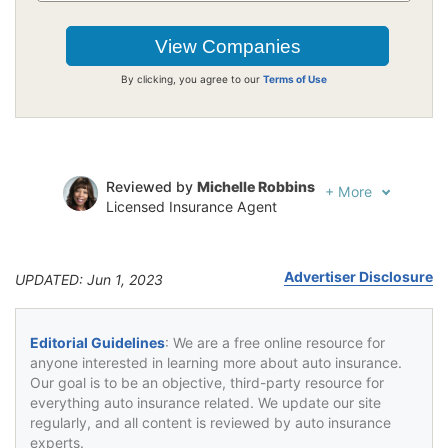
By clicking, you agree to our
Terms of Use
Reviewed by
Michelle Robbins
+
More
Licensed Insurance Agent
Written by
Jeffrey Johnson
Insurance Lawyer
Advertiser Disclosure
UPDATED: Jun 1, 2023
Editorial Guidelines
: We are a free online resource for
anyone interested in learning more about auto insurance.
Our goal is to be an objective, third-party resource for
everything auto insurance related. We update our site
regularly, and all content is reviewed by auto insurance
experts.