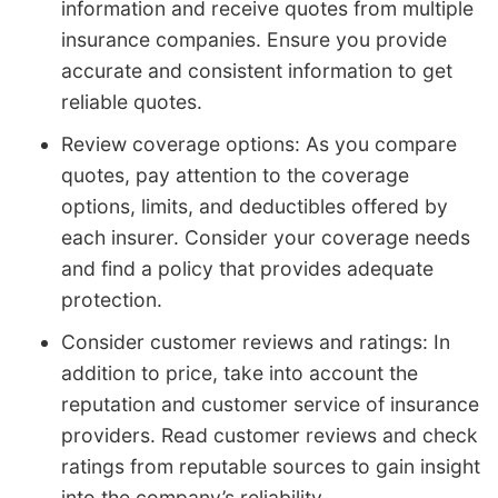
information and receive quotes from multiple
insurance companies. Ensure you provide
accurate and consistent information to get
reliable quotes.
Review coverage options: As you compare
quotes, pay attention to the coverage
options, limits, and deductibles offered by
each insurer. Consider your coverage needs
and find a policy that provides adequate
protection.
Consider customer reviews and ratings: In
addition to price, take into account the
reputation and customer service of insurance
providers. Read customer reviews and check
ratings from reputable sources to gain insight
into the company’s reliability.