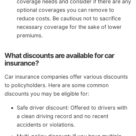
coverage needs and consider if there are any
optional coverages you can remove to
reduce costs. Be cautious not to sacrifice
necessary coverage for the sake of lower
premiums.
What discounts are available for car
insurance?
Car insurance companies offer various discounts
to policyholders. Here are some common
discounts you may be eligible for:
Safe driver discount: Offered to drivers with
a clean driving record and no recent
accidents or violations.