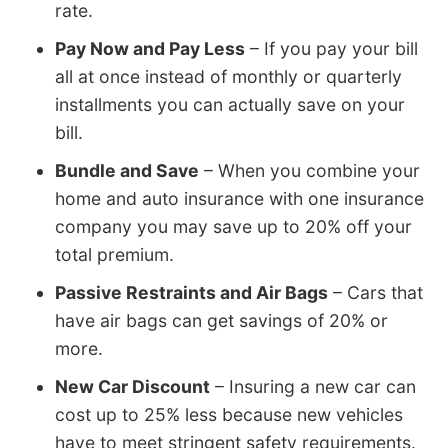
rate.
Pay Now and Pay Less
– If you pay your bill
all at once instead of monthly or quarterly
installments you can actually save on your
bill.
Bundle and Save
– When you combine your
home and auto insurance with one insurance
company you may save up to 20% off your
total premium.
Passive Restraints and Air Bags
– Cars that
have air bags can get savings of 20% or
more.
New Car Discount
– Insuring a new car can
cost up to 25% less because new vehicles
have to meet stringent safety requirements.