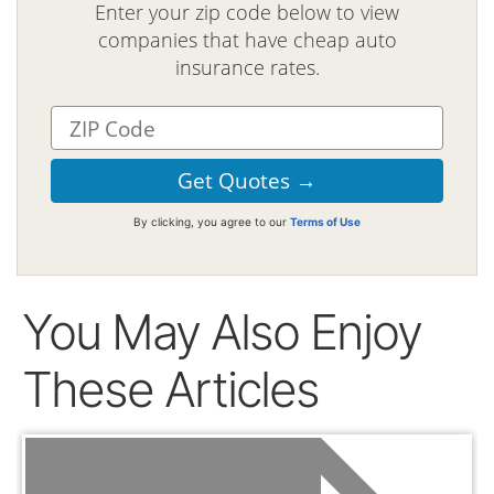
Enter your zip code below to view
companies that have cheap auto
insurance rates.
By clicking, you agree to our
Terms of Use
You May Also Enjoy
These Articles