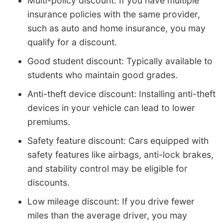
Multi-policy discount: If you have multiple
insurance policies with the same provider,
such as auto and home insurance, you may
qualify for a discount.
Good student discount: Typically available to
students who maintain good grades.
Anti-theft device discount: Installing anti-theft
devices in your vehicle can lead to lower
premiums.
Safety feature discount: Cars equipped with
safety features like airbags, anti-lock brakes,
and stability control may be eligible for
discounts.
Low mileage discount: If you drive fewer
miles than the average driver, you may