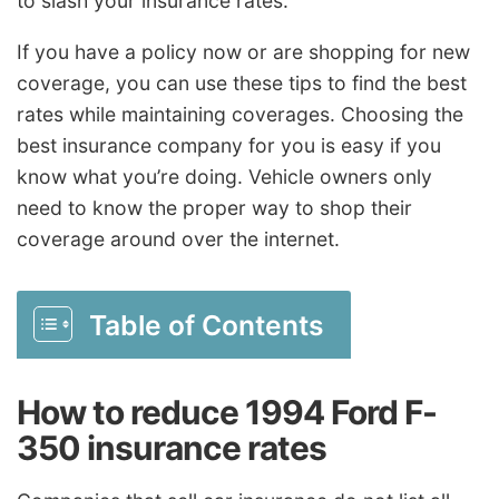
to slash your insurance rates.
If you have a policy now or are shopping for new
coverage, you can use these tips to find the best
rates while maintaining coverages. Choosing the
best insurance company for you is easy if you
know what you’re doing. Vehicle owners only
need to know the proper way to shop their
coverage around over the internet.
Table of Contents
How to reduce 1994 Ford F-
350 insurance rates