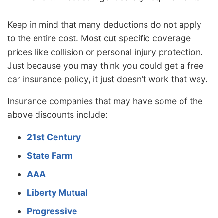
Keep in mind that many deductions do not apply
to the entire cost. Most cut specific coverage
prices like collision or personal injury protection.
Just because you may think you could get a free
car insurance policy, it just doesn’t work that way.
Insurance companies that may have some of the
above discounts include:
21st Century
State Farm
AAA
Liberty Mutual
Progressive