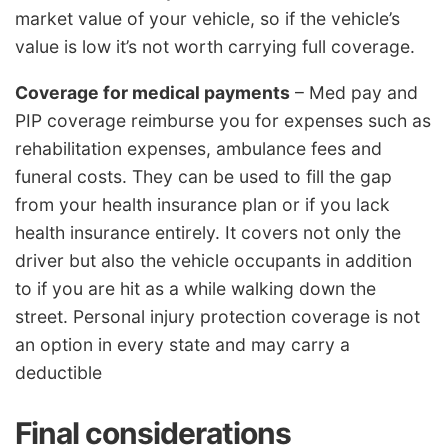
market value of your vehicle, so if the vehicle’s
value is low it’s not worth carrying full coverage.
Coverage for medical payments
– Med pay and
PIP coverage reimburse you for expenses such as
rehabilitation expenses, ambulance fees and
funeral costs. They can be used to fill the gap
from your health insurance plan or if you lack
health insurance entirely. It covers not only the
driver but also the vehicle occupants in addition
to if you are hit as a while walking down the
street. Personal injury protection coverage is not
an option in every state and may carry a
deductible
Final considerations