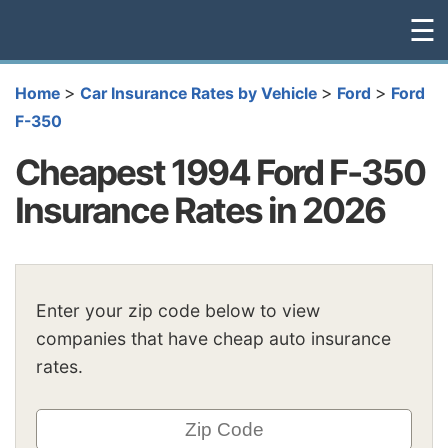
☰
>
>
>
Home
Car Insurance Rates by Vehicle
Ford
Ford
F-350
Cheapest 1994 Ford F-350
Insurance Rates in 2026
Enter your zip code below to view
companies that have cheap auto insurance
rates.