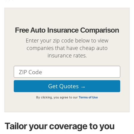
Free Auto Insurance Comparison
Enter your zip code below to view
companies that have cheap auto
insurance rates.
By clicking, you agree to our
Terms of Use
Tailor your coverage to you