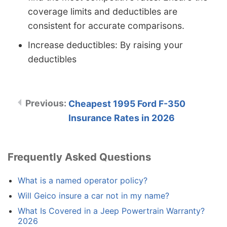
coverage limits and deductibles are
consistent for accurate comparisons.
Increase deductibles: By raising your
deductibles
Cheapest 1995 Ford F-350
Insurance Rates in 2026
Frequently Asked Questions
What is a named operator policy?
Will Geico insure a car not in my name?
What Is Covered in a Jeep Powertrain Warranty?
2026