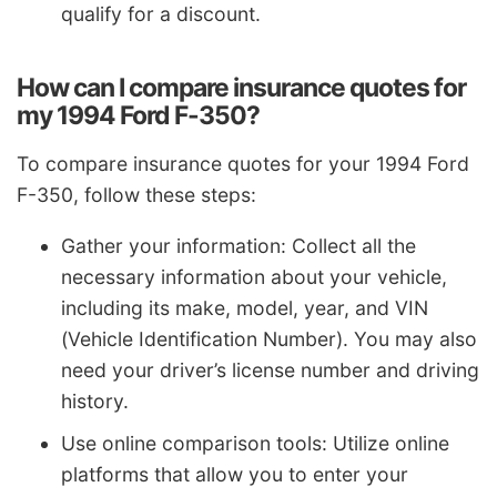
qualify for a discount.
How can I compare insurance quotes for
my 1994 Ford F-350?
To compare insurance quotes for your 1994 Ford
F-350, follow these steps:
Gather your information: Collect all the
necessary information about your vehicle,
including its make, model, year, and VIN
(Vehicle Identification Number). You may also
need your driver’s license number and driving
history.
Use online comparison tools: Utilize online
platforms that allow you to enter your