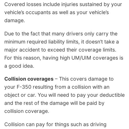
Covered losses include injuries sustained by your
vehicle’s occupants as well as your vehicle’s
damage.
Due to the fact that many drivers only carry the
minimum required liability limits, it doesn’t take a
major accident to exceed their coverage limits.
For this reason, having high UM/UIM coverages is
a good idea.
Collision coverages
– This covers damage to
your F-350 resulting from a collision with an
object or car. You will need to pay your deductible
and the rest of the damage will be paid by
collision coverage.
Collision can pay for things such as driving