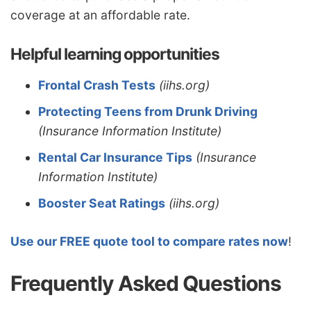
coverage at an affordable rate.
Helpful learning opportunities
Frontal Crash Tests
(iihs.org)
Protecting Teens from Drunk Driving
(Insurance Information Institute)
Rental Car Insurance Tips
(Insurance
Information Institute)
Booster Seat Ratings
(iihs.org)
Use our FREE quote tool to compare rates now
!
Frequently Asked Questions