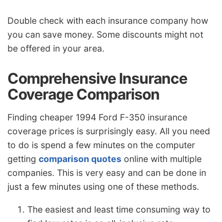
Double check with each insurance company how
you can save money. Some discounts might not
be offered in your area.
Comprehensive Insurance
Coverage Comparison
Finding cheaper 1994 Ford F-350 insurance
coverage prices is surprisingly easy. All you need
to do is spend a few minutes on the computer
getting
comparison quotes
online with multiple
companies. This is very easy and can be done in
just a few minutes using one of these methods.
The easiest and least time consuming way to