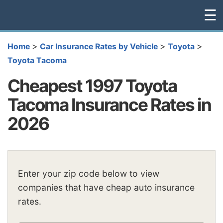
☰
>
>
>
Home
Car Insurance Rates by Vehicle
Toyota
Toyota Tacoma
Cheapest 1997 Toyota
Tacoma Insurance Rates in
2026
Enter your zip code below to view
companies that have cheap auto insurance
rates.