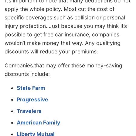
It’s important to note that many deductions do not
apply the whole policy. Most cut the cost of
specific coverages such as collision or personal
injury protection. Just because you may think it’s
possible to get free car insurance, companies
wouldn’t make money that way. Any qualifying
discounts will reduce your premiums.
Companies that may offer these money-saving
discounts include:
State Farm
Progressive
Travelers
American Family
Liberty Mutual