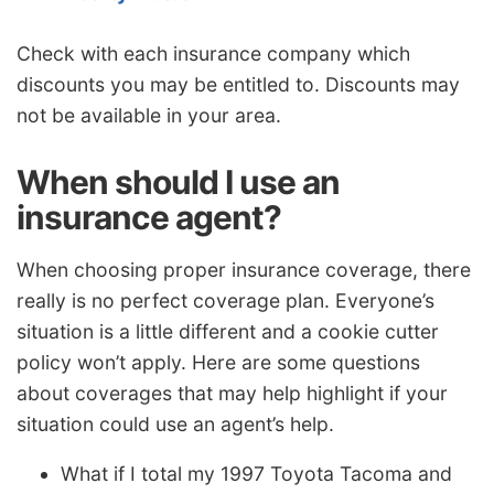
Check with each insurance company which
discounts you may be entitled to. Discounts may
not be available in your area.
When should I use an
insurance agent?
When choosing proper insurance coverage, there
really is no perfect coverage plan. Everyone’s
situation is a little different and a cookie cutter
policy won’t apply. Here are some questions
about coverages that may help highlight if your
situation could use an agent’s help.
What if I total my 1997 Toyota Tacoma and