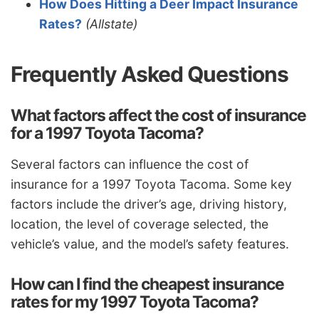
How Does Hitting a Deer Impact Insurance
Rates?
(Allstate)
Frequently Asked Questions
What factors affect the cost of insurance
for a 1997 Toyota Tacoma?
Several factors can influence the cost of
insurance for a 1997 Toyota Tacoma. Some key
factors include the driver’s age, driving history,
location, the level of coverage selected, the
vehicle’s value, and the model’s safety features.
How can I find the cheapest insurance
rates for my 1997 Toyota Tacoma?