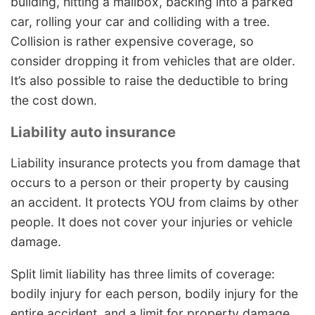
building, hitting a mailbox, backing into a parked
car, rolling your car and colliding with a tree.
Collision is rather expensive coverage, so
consider dropping it from vehicles that are older.
It’s also possible to raise the deductible to bring
the cost down.
Liability auto insurance
Liability insurance protects you from damage that
occurs to a person or their property by causing
an accident. It protects YOU from claims by other
people. It does not cover your injuries or vehicle
damage.
Split limit liability has three limits of coverage:
bodily injury for each person, bodily injury for the
entire accident, and a limit for property damage.