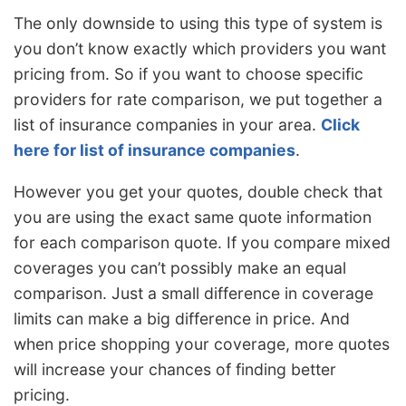
The only downside to using this type of system is
you don’t know exactly which providers you want
pricing from. So if you want to choose specific
providers for rate comparison, we put together a
list of insurance companies in your area.
Click
here for list of insurance companies
.
However you get your quotes, double check that
you are using the exact same quote information
for each comparison quote. If you compare mixed
coverages you can’t possibly make an equal
comparison. Just a small difference in coverage
limits can make a big difference in price. And
when price shopping your coverage, more quotes
will increase your chances of finding better
pricing.