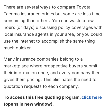
There are several ways to compare Toyota
Tacoma insurance prices but some are less time-
consuming than others. You can waste a few
hours (or days) discussing policy coverages with
local insurance agents in your area, or you could
use the internet to accomplish the same thing
much quicker.
Many insurance companies belong to a
marketplace where prospective buyers submit
their information once, and every company then
gives them pricing. This eliminates the need for
quotation requests to each company.
To access this free quoting program,
click here
(opens in new window)
.