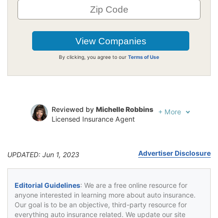
By clicking, you agree to our
Terms of Use
Reviewed by
Michelle Robbins
+
More
Licensed Insurance Agent
Written by
Jeffrey Johnson
Insurance Lawyer
Advertiser Disclosure
UPDATED: Jun 1, 2023
Editorial Guidelines
: We are a free online resource for
anyone interested in learning more about auto insurance.
Our goal is to be an objective, third-party resource for
everything auto insurance related. We update our site