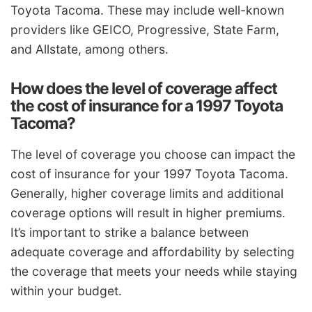
Toyota Tacoma. These may include well-known
providers like GEICO, Progressive, State Farm,
and Allstate, among others.
How does the level of coverage affect
the cost of insurance for a 1997 Toyota
Tacoma?
The level of coverage you choose can impact the
cost of insurance for your 1997 Toyota Tacoma.
Generally, higher coverage limits and additional
coverage options will result in higher premiums.
It’s important to strike a balance between
adequate coverage and affordability by selecting
the coverage that meets your needs while staying
within your budget.