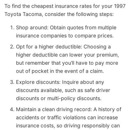
To find the cheapest insurance rates for your 1997
Toyota Tacoma, consider the following steps:
Shop around: Obtain quotes from multiple
insurance companies to compare prices.
Opt for a higher deductible: Choosing a
higher deductible can lower your premium,
but remember that you’ll have to pay more
out of pocket in the event of a claim.
Explore discounts: Inquire about any
discounts available, such as safe driver
discounts or multi-policy discounts.
Maintain a clean driving record: A history of
accidents or traffic violations can increase
insurance costs, so driving responsibly can