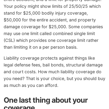
Your policy might show limits of 25/50/25 which
stand for $25,000 bodily injury coverage,
$50,000 for the entire accident, and property
damage coverage for $25,000. Some companies
may use one limit called combined single limit
(CSL) which provides one coverage limit rather
than limiting it on a per person basis.
Liability coverage protects against things like
legal defense fees, bail bonds, structural damage
and court costs. How much liability coverage do
you need? That is your choice, but you should buy
as much as you can afford.
One last thing about your
coverage