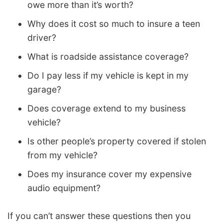
owe more than it’s worth?
Why does it cost so much to insure a teen
driver?
What is roadside assistance coverage?
Do I pay less if my vehicle is kept in my
garage?
Does coverage extend to my business
vehicle?
Is other people’s property covered if stolen
from my vehicle?
Does my insurance cover my expensive
audio equipment?
If you can’t answer these questions then you