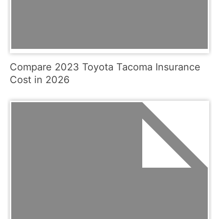
Compare 2023 Toyota Tacoma Insurance
Cost in 2026