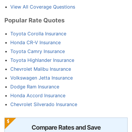
View All Coverage Questions
Popular Rate Quotes
Toyota Corolla Insurance
Honda CR-V Insurance
Toyota Camry Insurance
Toyota Highlander Insurance
Chevrolet Malibu Insurance
Volkswagen Jetta Insurance
Dodge Ram Insurance
Honda Accord Insurance
Chevrolet Silverado Insurance
Compare Rates and Save