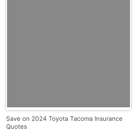
Save on 2024 Toyota Tacoma Insurance
Quotes