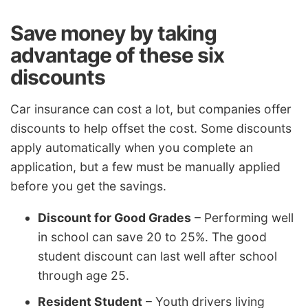
Save money by taking
advantage of these six
discounts
Car insurance can cost a lot, but companies offer
discounts to help offset the cost. Some discounts
apply automatically when you complete an
application, but a few must be manually applied
before you get the savings.
Discount for Good Grades
– Performing well
in school can save 20 to 25%. The good
student discount can last well after school
through age 25.
Resident Student
– Youth drivers living