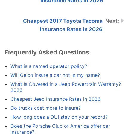
Insurance Rates in 2026
Cheapest 2017 Toyota Tacoma
Insurance Rates in 2026
Frequently Asked Questions
What is a named operator policy?
Will Geico insure a car not in my name?
What Is Covered in a Jeep Powertrain Warranty?
2026
Cheapest Jeep Insurance Rates in 2026
Do trucks cost more to insure?
How long does a DUI stay on your record?
Does the Porsche Club of America offer car
insurance?