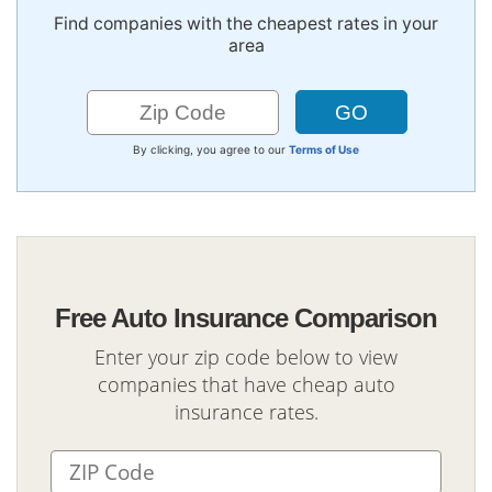
Find companies with the cheapest rates in your
area
By clicking, you agree to our
Terms of Use
Free Auto Insurance Comparison
Enter your zip code below to view
companies that have cheap auto
insurance rates.