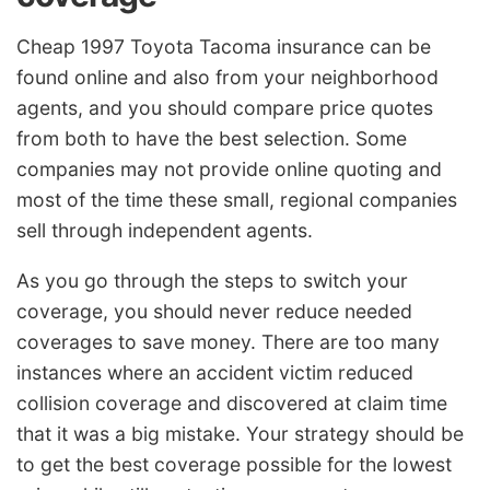
Cheap 1997 Toyota Tacoma insurance can be
found online and also from your neighborhood
agents, and you should compare price quotes
from both to have the best selection. Some
companies may not provide online quoting and
most of the time these small, regional companies
sell through independent agents.
As you go through the steps to switch your
coverage, you should never reduce needed
coverages to save money. There are too many
instances where an accident victim reduced
collision coverage and discovered at claim time
that it was a big mistake. Your strategy should be
to get the best coverage possible for the lowest