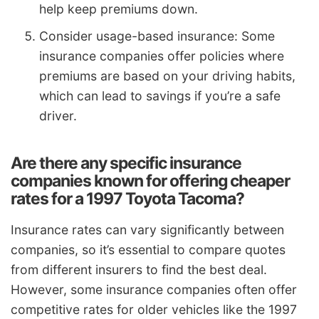
help keep premiums down.
Consider usage-based insurance: Some
insurance companies offer policies where
premiums are based on your driving habits,
which can lead to savings if you’re a safe
driver.
Are there any specific insurance
companies known for offering cheaper
rates for a 1997 Toyota Tacoma?
Insurance rates can vary significantly between
companies, so it’s essential to compare quotes
from different insurers to find the best deal.
However, some insurance companies often offer
competitive rates for older vehicles like the 1997