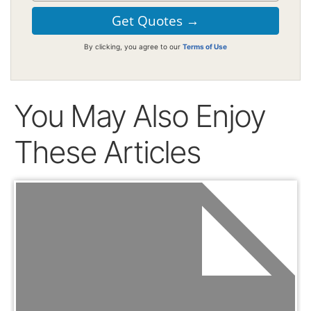
By clicking, you agree to our
Terms of Use
You May Also Enjoy
These Articles