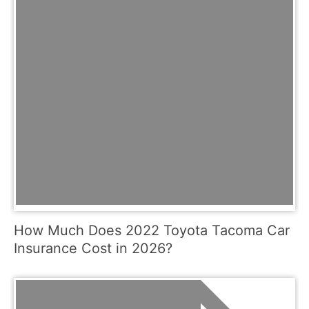
How Much Does 2022 Toyota Tacoma Car
Insurance Cost in 2026?