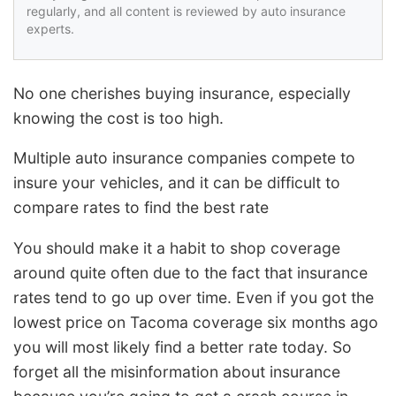
regularly, and all content is reviewed by auto insurance
experts.
No one cherishes buying insurance, especially
knowing the cost is too high.
Multiple auto insurance companies compete to
insure your vehicles, and it can be difficult to
compare rates to find the best rate
You should make it a habit to shop coverage
around quite often due to the fact that insurance
rates tend to go up over time. Even if you got the
lowest price on Tacoma coverage six months ago
you will most likely find a better rate today. So
forget all the misinformation about insurance