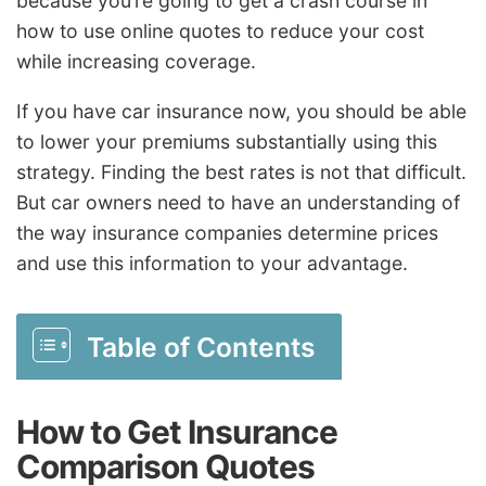
because you’re going to get a crash course in
how to use online quotes to reduce your cost
while increasing coverage.
If you have car insurance now, you should be able
to lower your premiums substantially using this
strategy. Finding the best rates is not that difficult.
But car owners need to have an understanding of
the way insurance companies determine prices
and use this information to your advantage.
Table of Contents
How to Get Insurance
Comparison Quotes