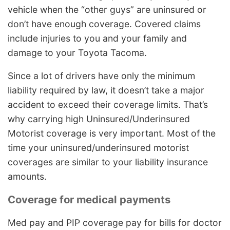
vehicle when the “other guys” are uninsured or
don’t have enough coverage. Covered claims
include injuries to you and your family and
damage to your Toyota Tacoma.
Since a lot of drivers have only the minimum
liability required by law, it doesn’t take a major
accident to exceed their coverage limits. That’s
why carrying high Uninsured/Underinsured
Motorist coverage is very important. Most of the
time your uninsured/underinsured motorist
coverages are similar to your liability insurance
amounts.
Coverage for medical payments
Med pay and PIP coverage pay for bills for doctor