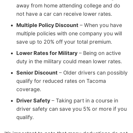
away from home attending college and do
not have a car can receive lower rates.
Multiple Policy Discount
– When you have
multiple policies with one company you will
save up to 20% off your total premium.
Lower Rates for Military
– Being on active
duty in the military could mean lower rates.
Senior Discount
– Older drivers can possibly
qualify for reduced rates on Tacoma
coverage.
Driver Safety
– Taking part in a course in
driver safety can save you 5% or more if you
qualify.