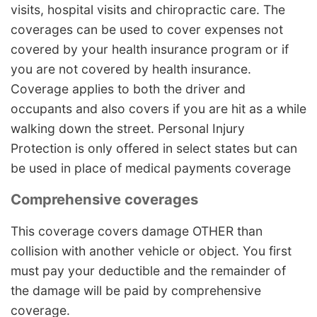
visits, hospital visits and chiropractic care. The
coverages can be used to cover expenses not
covered by your health insurance program or if
you are not covered by health insurance.
Coverage applies to both the driver and
occupants and also covers if you are hit as a while
walking down the street. Personal Injury
Protection is only offered in select states but can
be used in place of medical payments coverage
Comprehensive coverages
This coverage covers damage OTHER than
collision with another vehicle or object. You first
must pay your deductible and the remainder of
the damage will be paid by comprehensive
coverage.