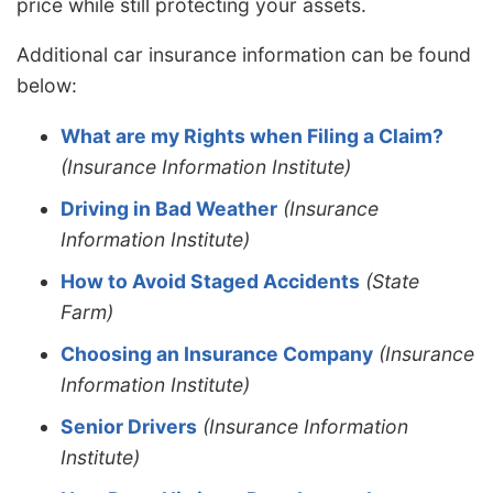
price while still protecting your assets.
Additional car insurance information can be found
below:
What are my Rights when Filing a Claim?
(Insurance Information Institute)
Driving in Bad Weather
(Insurance
Information Institute)
How to Avoid Staged Accidents
(State
Farm)
Choosing an Insurance Company
(Insurance
Information Institute)
Senior Drivers
(Insurance Information
Institute)