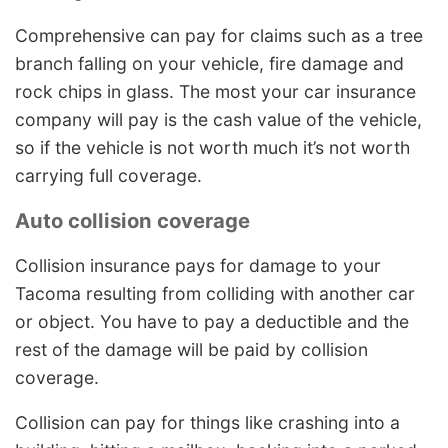
Comprehensive can pay for claims such as a tree
branch falling on your vehicle, fire damage and
rock chips in glass. The most your car insurance
company will pay is the cash value of the vehicle,
so if the vehicle is not worth much it’s not worth
carrying full coverage.
Auto collision coverage
Collision insurance pays for damage to your
Tacoma resulting from colliding with another car
or object. You have to pay a deductible and the
rest of the damage will be paid by collision
coverage.
Collision can pay for things like crashing into a