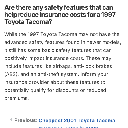
Are there any safety features that can
help reduce insurance costs for a 1997
Toyota Tacoma?
While the 1997 Toyota Tacoma may not have the
advanced safety features found in newer models,
it still has some basic safety features that can
positively impact insurance costs. These may
include features like airbags, anti-lock brakes
(ABS), and an anti-theft system. Inform your
insurance provider about these features to
potentially qualify for discounts or reduced
premiums.
Cheapest 2001 Toyota Tacoma