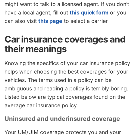
might want to talk to a licensed agent. If you don’t
have a local agent, fill out
this quick form
or you
can also visit
this page
to select a carrier
Car insurance coverages and
their meanings
Knowing the specifics of your car insurance policy
helps when choosing the best coverages for your
vehicles. The terms used in a policy can be
ambiguous and reading a policy is terribly boring.
Listed below are typical coverages found on the
average car insurance policy.
Uninsured and underinsured coverage
Your UM/UIM coverage protects you and your