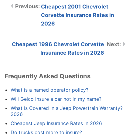
Cheapest 2001 Chevrolet
Corvette Insurance Rates in
2026
Cheapest 1996 Chevrolet Corvette
Insurance Rates in 2026
Frequently Asked Questions
What is a named operator policy?
Will Geico insure a car not in my name?
What Is Covered in a Jeep Powertrain Warranty?
2026
Cheapest Jeep Insurance Rates in 2026
Do trucks cost more to insure?