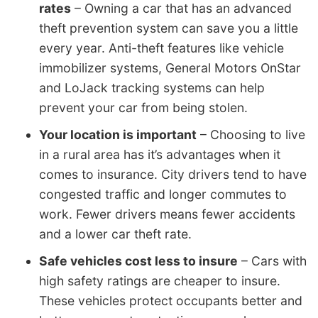
rates
– Owning a car that has an advanced
theft prevention system can save you a little
every year. Anti-theft features like vehicle
immobilizer systems, General Motors OnStar
and LoJack tracking systems can help
prevent your car from being stolen.
Your location is important
– Choosing to live
in a rural area has it’s advantages when it
comes to insurance. City drivers tend to have
congested traffic and longer commutes to
work. Fewer drivers means fewer accidents
and a lower car theft rate.
Safe vehicles cost less to insure
– Cars with
high safety ratings are cheaper to insure.
These vehicles protect occupants better and