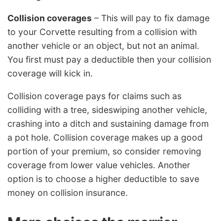
Collision coverages
– This will pay to fix damage
to your Corvette resulting from a collision with
another vehicle or an object, but not an animal.
You first must pay a deductible then your collision
coverage will kick in.
Collision coverage pays for claims such as
colliding with a tree, sideswiping another vehicle,
crashing into a ditch and sustaining damage from
a pot hole. Collision coverage makes up a good
portion of your premium, so consider removing
coverage from lower value vehicles. Another
option is to choose a higher deductible to save
money on collision insurance.