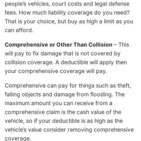
people’s vehicles, court costs and legal defense
fees. How much liability coverage do you need?
That is your choice, but buy as high a limit as you
can afford.
Comprehensive or Other Than Collision
– This
will pay to fix damage that is not covered by
collision coverage. A deductible will apply then
your comprehensive coverage will pay.
Comprehensive can pay for things such as theft,
falling objects and damage from flooding. The
maximum amount you can receive from a
comprehensive claim is the cash value of the
vehicle, so if your deductible is as high as the
vehicle’s value consider removing comprehensive
coverage.