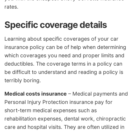
rates.
Specific coverage details
Learning about specific coverages of your car
insurance policy can be of help when determining
which coverages you need and proper limits and
deductibles. The coverage terms in a policy can
be difficult to understand and reading a policy is
terribly boring.
Medical costs insurance
– Medical payments and
Personal Injury Protection insurance pay for
short-term medical expenses such as
rehabilitation expenses, dental work, chiropractic
care and hospital visits. They are often utilized in