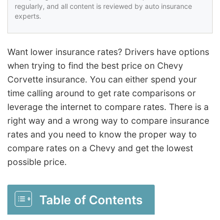
regularly, and all content is reviewed by auto insurance
experts.
Want lower insurance rates? Drivers have options
when trying to find the best price on Chevy
Corvette insurance. You can either spend your
time calling around to get rate comparisons or
leverage the internet to compare rates. There is a
right way and a wrong way to compare insurance
rates and you need to know the proper way to
compare rates on a Chevy and get the lowest
possible price.
Table of Contents