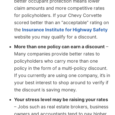
better occupant protection means lower
claim amounts and more competitive rates
for policyholders. If your Chevy Corvette
scored better than an “acceptable” rating on
the
Insurance Institute for Highway Safety
website you may qualify for a discount.
More than one policy can earn a discount
–
Many companies provide better rates to
policyholders who carry more than one
policy in the form of a multi-policy discount.
If you currently are using one company, it’s in
your best interest to shop around to verify if
the discount is saving money.
Your stress level may be raising your rates
– Jobs such as real estate brokers, business
owners and accountants tend to pay higher