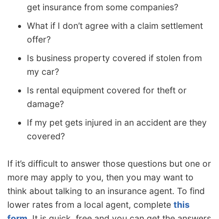
get insurance from some companies?
What if I don’t agree with a claim settlement
offer?
Is business property covered if stolen from
my car?
Is rental equipment covered for theft or
damage?
If my pet gets injured in an accident are they
covered?
If it’s difficult to answer those questions but one or
more may apply to you, then you may want to
think about talking to an insurance agent. To find
lower rates from a local agent, complete
this
form
. It is quick, free and you can get the answers