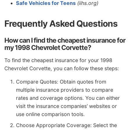
Safe Vehicles for Teens
(iihs.org)
Frequently Asked Questions
How can I find the cheapest insurance for
my 1998 Chevrolet Corvette?
To find the cheapest insurance for your 1998
Chevrolet Corvette, you can follow these steps:
Compare Quotes: Obtain quotes from
multiple insurance providers to compare
rates and coverage options. You can either
visit the insurance companies’ websites or
use online comparison tools.
Choose Appropriate Coverage: Select the