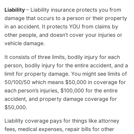
Liability
– Liability insurance protects you from
damage that occurs to a person or their property
in an accident. It protects YOU from claims by
other people, and doesn’t cover your injuries or
vehicle damage.
It consists of three limits, bodily injury for each
person, bodily injury for the entire accident, and a
limit for property damage. You might see limits of
50/100/50 which means $50,000 in coverage for
each person’s injuries, $100,000 for the entire
accident, and property damage coverage for
$50,000.
Liability coverage pays for things like attorney
fees, medical expenses, repair bills for other