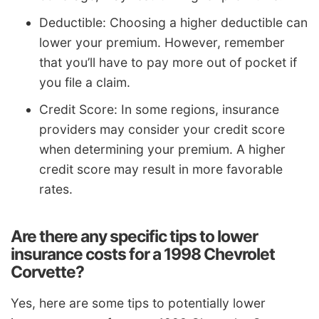
Deductible: Choosing a higher deductible can
lower your premium. However, remember
that you’ll have to pay more out of pocket if
you file a claim.
Credit Score: In some regions, insurance
providers may consider your credit score
when determining your premium. A higher
credit score may result in more favorable
rates.
Are there any specific tips to lower
insurance costs for a 1998 Chevrolet
Corvette?
Yes, here are some tips to potentially lower