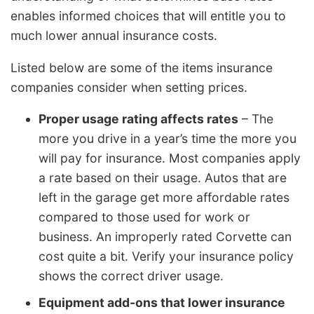
enables informed choices that will entitle you to
much lower annual insurance costs.
Listed below are some of the items insurance
companies consider when setting prices.
Proper usage rating affects rates
– The
more you drive in a year’s time the more you
will pay for insurance. Most companies apply
a rate based on their usage. Autos that are
left in the garage get more affordable rates
compared to those used for work or
business. An improperly rated Corvette can
cost quite a bit. Verify your insurance policy
shows the correct driver usage.
Equipment add-ons that lower insurance