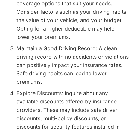
coverage options that suit your needs.
Consider factors such as your driving habits,
the value of your vehicle, and your budget.
Opting for a higher deductible may help
lower your premiums.
Maintain a Good Driving Record: A clean
driving record with no accidents or violations
can positively impact your insurance rates.
Safe driving habits can lead to lower
premiums.
Explore Discounts: Inquire about any
available discounts offered by insurance
providers. These may include safe driver
discounts, multi-policy discounts, or
discounts for security features installed in