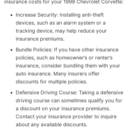
insurance costs for your 1998 Chevrolet Corvette:
Increase Security: Installing anti-theft
devices, such as an alarm system or a
tracking device, may help reduce your
insurance premiums.
Bundle Policies: If you have other insurance
policies, such as homeowner’s or renter’s
insurance, consider bundling them with your
auto insurance. Many insurers offer
discounts for multiple policies.
Defensive Driving Course: Taking a defensive
driving course can sometimes qualify you for
a discount on your insurance premiums.
Contact your insurance provider to inquire
about any available discounts.