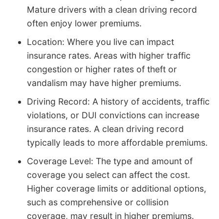
Mature drivers with a clean driving record
often enjoy lower premiums.
Location: Where you live can impact
insurance rates. Areas with higher traffic
congestion or higher rates of theft or
vandalism may have higher premiums.
Driving Record: A history of accidents, traffic
violations, or DUI convictions can increase
insurance rates. A clean driving record
typically leads to more affordable premiums.
Coverage Level: The type and amount of
coverage you select can affect the cost.
Higher coverage limits or additional options,
such as comprehensive or collision
coverage, may result in higher premiums.