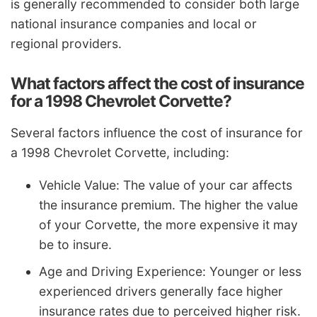
is generally recommended to consider both large
national insurance companies and local or
regional providers.
What factors affect the cost of insurance
for a 1998 Chevrolet Corvette?
Several factors influence the cost of insurance for
a 1998 Chevrolet Corvette, including:
Vehicle Value: The value of your car affects
the insurance premium. The higher the value
of your Corvette, the more expensive it may
be to insure.
Age and Driving Experience: Younger or less
experienced drivers generally face higher
insurance rates due to perceived higher risk.