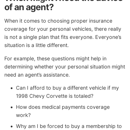
of an agent?
When it comes to choosing proper insurance
coverage for your personal vehicles, there really
is not a single plan that fits everyone. Everyone’s
situation is a little different.
For example, these questions might help in
determining whether your personal situation might
need an agent’s assistance.
Can I afford to buy a different vehicle if my
1998 Chevy Corvette is totaled?
How does medical payments coverage
work?
Why am I be forced to buy a membership to