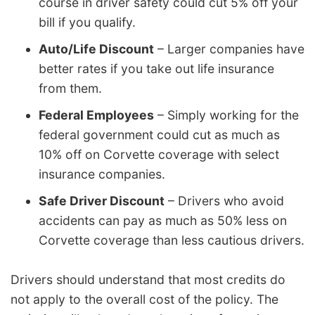
course in driver safety could cut 5% off your
bill if you qualify.
Auto/Life Discount
– Larger companies have
better rates if you take out life insurance
from them.
Federal Employees
– Simply working for the
federal government could cut as much as
10% off on Corvette coverage with select
insurance companies.
Safe Driver Discount
– Drivers who avoid
accidents can pay as much as 50% less on
Corvette coverage than less cautious drivers.
Drivers should understand that most credits do
not apply to the overall cost of the policy. The