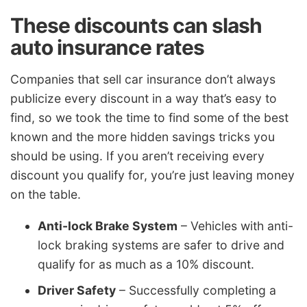
These discounts can slash
auto insurance rates
Companies that sell car insurance don’t always
publicize every discount in a way that’s easy to
find, so we took the time to find some of the best
known and the more hidden savings tricks you
should be using. If you aren’t receiving every
discount you qualify for, you’re just leaving money
on the table.
Anti-lock Brake System
– Vehicles with anti-
lock braking systems are safer to drive and
qualify for as much as a 10% discount.
Driver Safety
– Successfully completing a