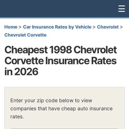
☰
>
>
>
Home
Car Insurance Rates by Vehicle
Chevrolet
Chevrolet Corvette
Cheapest 1998 Chevrolet
Corvette Insurance Rates
in 2026
Enter your zip code below to view
companies that have cheap auto insurance
rates.