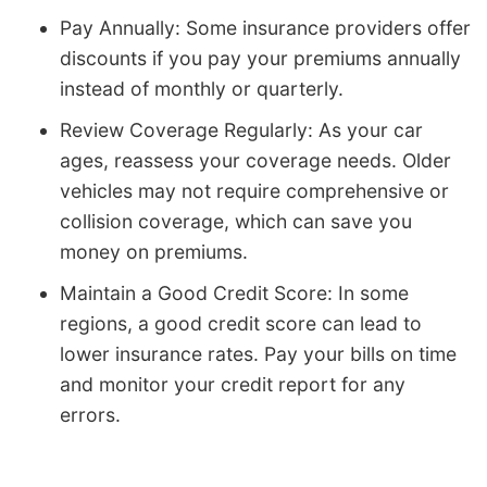
Pay Annually: Some insurance providers offer
discounts if you pay your premiums annually
instead of monthly or quarterly.
Review Coverage Regularly: As your car
ages, reassess your coverage needs. Older
vehicles may not require comprehensive or
collision coverage, which can save you
money on premiums.
Maintain a Good Credit Score: In some
regions, a good credit score can lead to
lower insurance rates. Pay your bills on time
and monitor your credit report for any
errors.