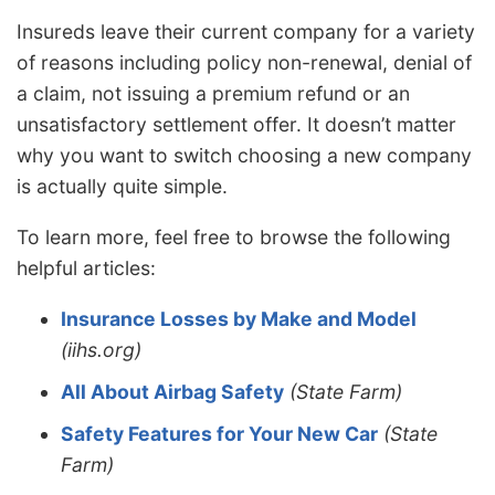
Insureds leave their current company for a variety
of reasons including policy non-renewal, denial of
a claim, not issuing a premium refund or an
unsatisfactory settlement offer. It doesn’t matter
why you want to switch choosing a new company
is actually quite simple.
To learn more, feel free to browse the following
helpful articles:
Insurance Losses by Make and Model
(iihs.org)
All About Airbag Safety
(State Farm)
Safety Features for Your New Car
(State
Farm)