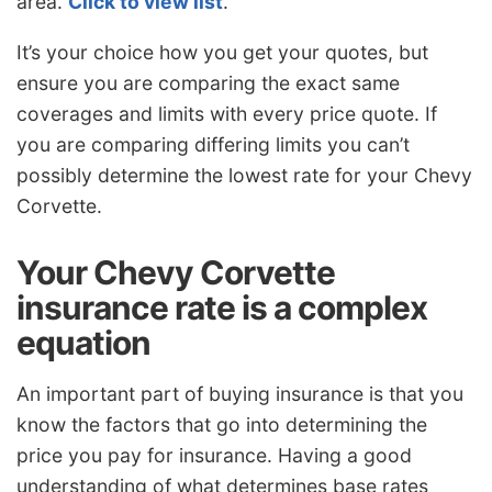
area.
Click to view list
.
It’s your choice how you get your quotes, but
ensure you are comparing the exact same
coverages and limits with every price quote. If
you are comparing differing limits you can’t
possibly determine the lowest rate for your Chevy
Corvette.
Your Chevy Corvette
insurance rate is a complex
equation
An important part of buying insurance is that you
know the factors that go into determining the
price you pay for insurance. Having a good
understanding of what determines base rates