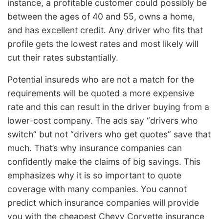
instance, a profitable customer could possibly be
between the ages of 40 and 55, owns a home,
and has excellent credit. Any driver who fits that
profile gets the lowest rates and most likely will
cut their rates substantially.
Potential insureds who are not a match for the
requirements will be quoted a more expensive
rate and this can result in the driver buying from a
lower-cost company. The ads say “drivers who
switch” but not “drivers who get quotes” save that
much. That’s why insurance companies can
confidently make the claims of big savings. This
emphasizes why it is so important to quote
coverage with many companies. You cannot
predict which insurance companies will provide
you with the cheapest Chevy Corvette insurance