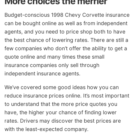
More choices the merrier
Budget-conscious 1998 Chevy Corvette insurance
can be bought online as well as from independent
agents, and you need to price shop both to have
the best chance of lowering rates. There are still a
few companies who don’t offer the ability to get a
quote online and many times these small
insurance companies only sell through
independent insurance agents.
We’ve covered some good ideas how you can
reduce insurance prices online. It’s most important
to understand that the more price quotes you
have, the higher your chance of finding lower
rates. Drivers may discover the best prices are
with the least-expected company.