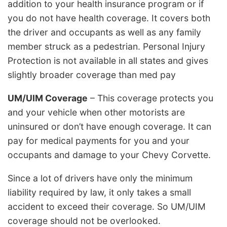
addition to your health insurance program or if
you do not have health coverage. It covers both
the driver and occupants as well as any family
member struck as a pedestrian. Personal Injury
Protection is not available in all states and gives
slightly broader coverage than med pay
UM/UIM Coverage
– This coverage protects you
and your vehicle when other motorists are
uninsured or don’t have enough coverage. It can
pay for medical payments for you and your
occupants and damage to your Chevy Corvette.
Since a lot of drivers have only the minimum
liability required by law, it only takes a small
accident to exceed their coverage. So UM/UIM
coverage should not be overlooked.