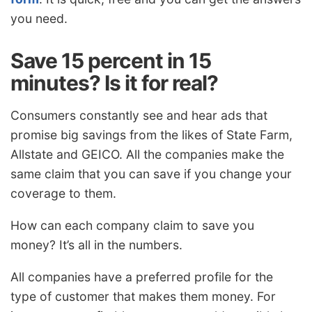
you need.
Save 15 percent in 15
minutes? Is it for real?
Consumers constantly see and hear ads that
promise big savings from the likes of State Farm,
Allstate and GEICO. All the companies make the
same claim that you can save if you change your
coverage to them.
How can each company claim to save you
money? It’s all in the numbers.
All companies have a preferred profile for the
type of customer that makes them money. For