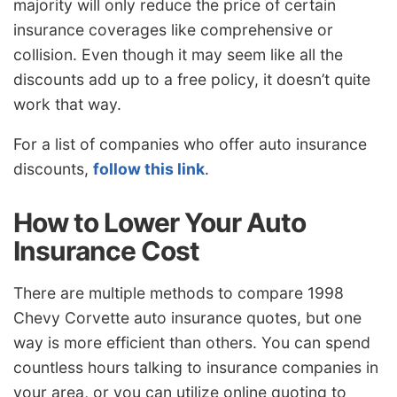
majority will only reduce the price of certain
insurance coverages like comprehensive or
collision. Even though it may seem like all the
discounts add up to a free policy, it doesn’t quite
work that way.
For a list of companies who offer auto insurance
discounts,
follow this link
.
How to Lower Your Auto
Insurance Cost
There are multiple methods to compare 1998
Chevy Corvette auto insurance quotes, but one
way is more efficient than others. You can spend
countless hours talking to insurance companies in
your area, or you can utilize online quoting to