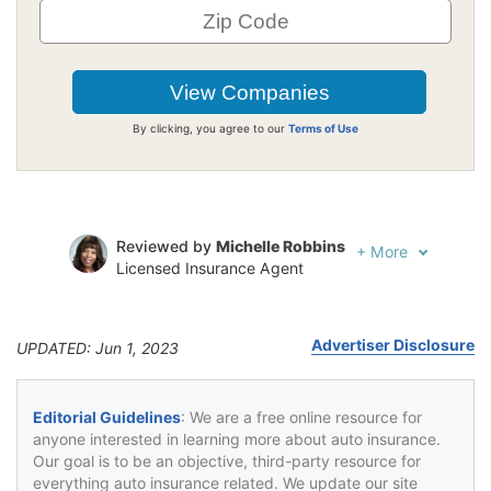
By clicking, you agree to our
Terms of Use
Reviewed by
Michelle Robbins
+
More
Licensed Insurance Agent
Written by
Jeffrey Johnson
Insurance Lawyer
Advertiser Disclosure
UPDATED: Jun 1, 2023
Editorial Guidelines
: We are a free online resource for
anyone interested in learning more about auto insurance.
Our goal is to be an objective, third-party resource for
everything auto insurance related. We update our site