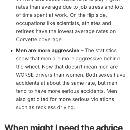
rates than average due to job stress and lots
of time spent at work. On the flip side,
occupations like scientists, athletes and
retirees have the lowest average rates on
Corvette coverage.
Men are more aggressive
– The statistics
show that men are more aggressive behind
the wheel. Now that doesn’t mean men are
WORSE drivers than women. Both sexes have
accidents at about the same rate, but men
tend to have more serious accidents. Men
also get cited for more serious violations
such as reckless driving.
When might I need the advice