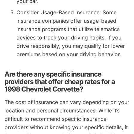
your car.
Consider Usage-Based Insurance: Some
insurance companies offer usage-based
insurance programs that utilize telematics
devices to track your driving habits. If you
drive responsibly, you may qualify for lower
premiums based on your driving behavior.
Are there any specific insurance
providers that offer cheap rates for a
1998 Chevrolet Corvette?
The cost of insurance can vary depending on your
location and personal circumstances. While it’s
difficult to recommend specific insurance
providers without knowing your specific details, it