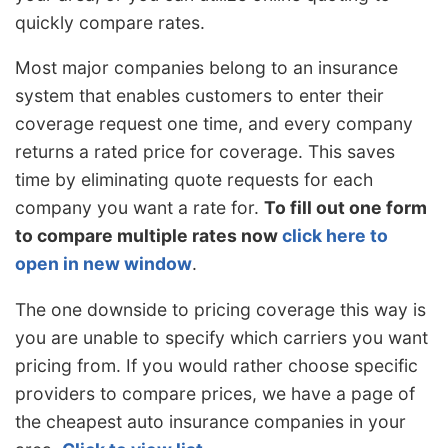
quickly compare rates.
Most major companies belong to an insurance
system that enables customers to enter their
coverage request one time, and every company
returns a rated price for coverage. This saves
time by eliminating quote requests for each
company you want a rate for.
To fill out one form
to compare multiple rates now
click here to
open in new window
.
The one downside to pricing coverage this way is
you are unable to specify which carriers you want
pricing from. If you would rather choose specific
providers to compare prices, we have a page of
the cheapest auto insurance companies in your