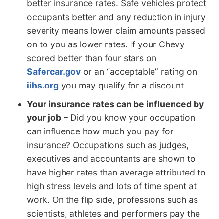
better insurance rates. Safe vehicles protect
occupants better and any reduction in injury
severity means lower claim amounts passed
on to you as lower rates. If your Chevy
scored better than four stars on
Safercar.gov
or an “acceptable” rating on
iihs.org
you may qualify for a discount.
Your insurance rates can be influenced by
your job
– Did you know your occupation
can influence how much you pay for
insurance? Occupations such as judges,
executives and accountants are shown to
have higher rates than average attributed to
high stress levels and lots of time spent at
work. On the flip side, professions such as
scientists, athletes and performers pay the