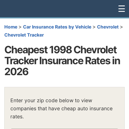
☰
>
>
>
Home
Car Insurance Rates by Vehicle
Chevrolet
Chevrolet Tracker
Cheapest 1998 Chevrolet
Tracker Insurance Rates in
2026
Enter your zip code below to view
companies that have cheap auto insurance
rates.