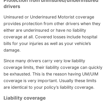
Protection from uninsured/underinsured
drivers
Uninsured or Underinsured Motorist coverage
provides protection from other drivers when they
either are underinsured or have no liability
coverage at all. Covered losses include hospital
bills for your injuries as well as your vehicle’s
damage.
Since many drivers carry very low liability
coverage limits, their liability coverage can quickly
be exhausted. This is the reason having UM/UIM
coverage is very important. Usually these limits
are identical to your policy’s liability coverage.
Liability coverage