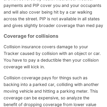
payments and PIP cover you and your occupants
and will also cover being hit by a car walking
across the street. PIP is not available in all states
and gives slightly broader coverage than med pay
Coverage for collisions
Collision insurance covers damage to your
Tracker caused by collision with an object or car.
You have to pay a deductible then your collision
coverage will kick in.
Collision coverage pays for things such as
backing into a parked car, colliding with another
moving vehicle and hitting a parking meter. This
coverage can be expensive, so analyze the
benefit of dropping coverage from lower value