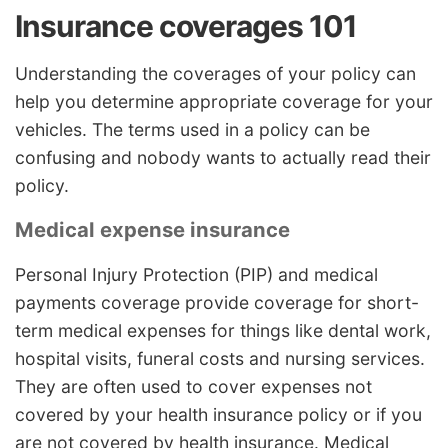
Insurance coverages 101
Understanding the coverages of your policy can
help you determine appropriate coverage for your
vehicles. The terms used in a policy can be
confusing and nobody wants to actually read their
policy.
Medical expense insurance
Personal Injury Protection (PIP) and medical
payments coverage provide coverage for short-
term medical expenses for things like dental work,
hospital visits, funeral costs and nursing services.
They are often used to cover expenses not
covered by your health insurance policy or if you
are not covered by health insurance. Medical