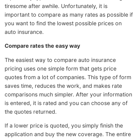
tiresome after awhile. Unfortunately, it is
important to compare as many rates as possible if
you want to find the lowest possible prices on
auto insurance.
Compare rates the easy way
The easiest way to compare auto insurance
pricing uses one simple form that gets price
quotes from a lot of companies. This type of form
saves time, reduces the work, and makes rate
comparisons much simpler. After your information
is entered, it is rated and you can choose any of
the quotes returned.
If a lower price is quoted, you simply finish the
application and buy the new coverage. The entire