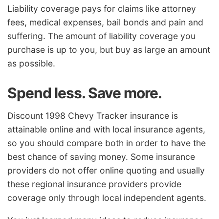
Liability coverage pays for claims like attorney
fees, medical expenses, bail bonds and pain and
suffering. The amount of liability coverage you
purchase is up to you, but buy as large an amount
as possible.
Spend less. Save more.
Discount 1998 Chevy Tracker insurance is
attainable online and with local insurance agents,
so you should compare both in order to have the
best chance of saving money. Some insurance
providers do not offer online quoting and usually
these regional insurance providers provide
coverage only through local independent agents.