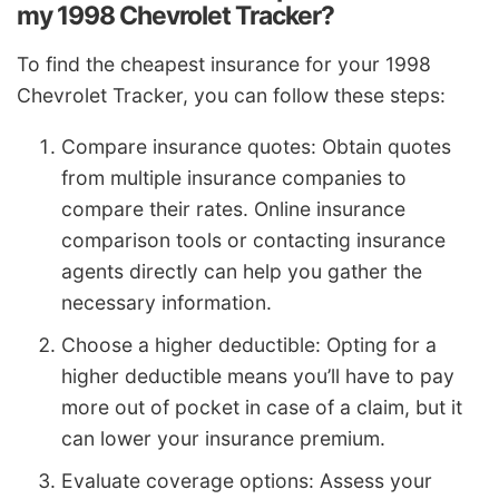
my 1998 Chevrolet Tracker?
To find the cheapest insurance for your 1998
Chevrolet Tracker, you can follow these steps:
Compare insurance quotes: Obtain quotes
from multiple insurance companies to
compare their rates. Online insurance
comparison tools or contacting insurance
agents directly can help you gather the
necessary information.
Choose a higher deductible: Opting for a
higher deductible means you’ll have to pay
more out of pocket in case of a claim, but it
can lower your insurance premium.
Evaluate coverage options: Assess your