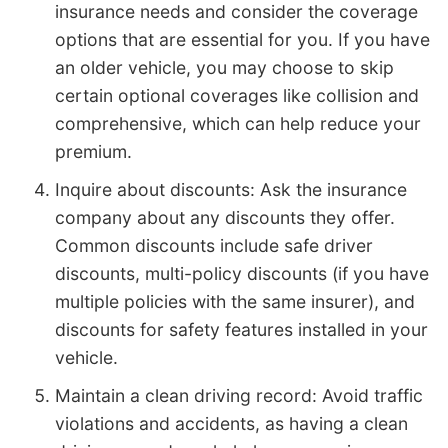
insurance needs and consider the coverage
options that are essential for you. If you have
an older vehicle, you may choose to skip
certain optional coverages like collision and
comprehensive, which can help reduce your
premium.
Inquire about discounts: Ask the insurance
company about any discounts they offer.
Common discounts include safe driver
discounts, multi-policy discounts (if you have
multiple policies with the same insurer), and
discounts for safety features installed in your
vehicle.
Maintain a clean driving record: Avoid traffic
violations and accidents, as having a clean