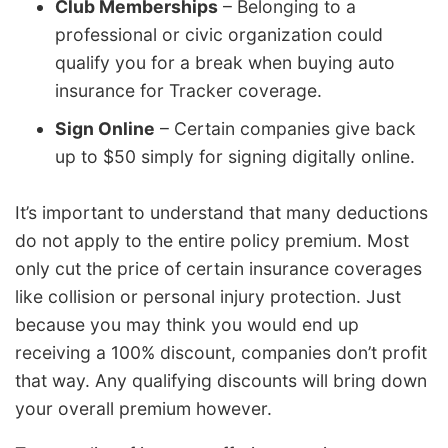
Club Memberships
– Belonging to a
professional or civic organization could
qualify you for a break when buying auto
insurance for Tracker coverage.
Sign Online
– Certain companies give back
up to $50 simply for signing digitally online.
It’s important to understand that many deductions
do not apply to the entire policy premium. Most
only cut the price of certain insurance coverages
like collision or personal injury protection. Just
because you may think you would end up
receiving a 100% discount, companies don’t profit
that way. Any qualifying discounts will bring down
your overall premium however.