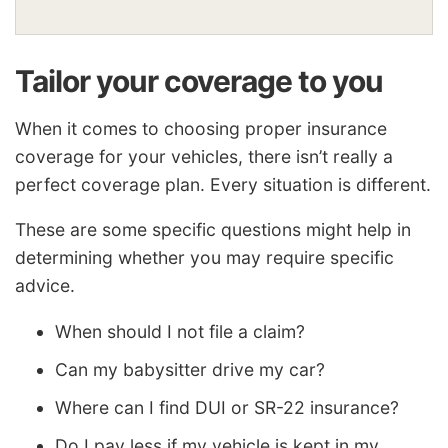
Tailor your coverage to you
When it comes to choosing proper insurance
coverage for your vehicles, there isn’t really a
perfect coverage plan. Every situation is different.
These are some specific questions might help in
determining whether you may require specific
advice.
When should I not file a claim?
Can my babysitter drive my car?
Where can I find DUI or SR-22 insurance?
Do I pay less if my vehicle is kept in my