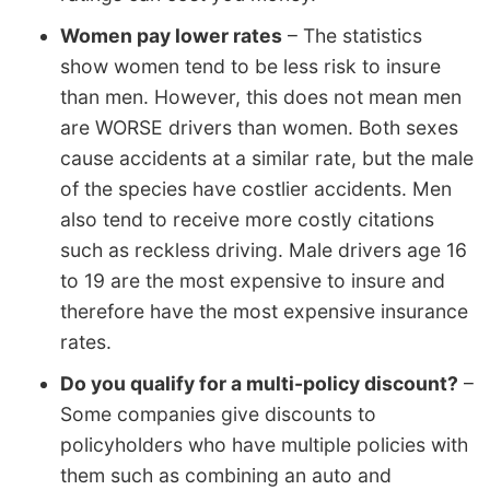
Women pay lower rates
– The statistics
show women tend to be less risk to insure
than men. However, this does not mean men
are WORSE drivers than women. Both sexes
cause accidents at a similar rate, but the male
of the species have costlier accidents. Men
also tend to receive more costly citations
such as reckless driving. Male drivers age 16
to 19 are the most expensive to insure and
therefore have the most expensive insurance
rates.
Do you qualify for a multi-policy discount?
–
Some companies give discounts to
policyholders who have multiple policies with
them such as combining an auto and