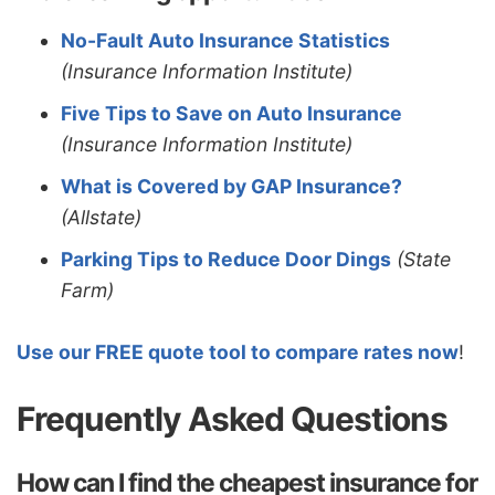
No-Fault Auto Insurance Statistics
(Insurance Information Institute)
Five Tips to Save on Auto Insurance
(Insurance Information Institute)
What is Covered by GAP Insurance?
(Allstate)
Parking Tips to Reduce Door Dings
(State
Farm)
Use our FREE quote tool to compare rates now
!
Frequently Asked Questions
How can I find the cheapest insurance for