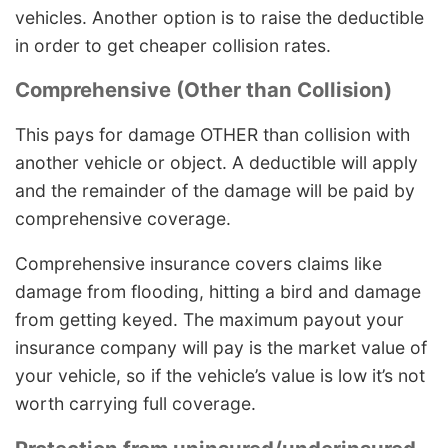
vehicles. Another option is to raise the deductible
in order to get cheaper collision rates.
Comprehensive (Other than Collision)
This pays for damage OTHER than collision with
another vehicle or object. A deductible will apply
and the remainder of the damage will be paid by
comprehensive coverage.
Comprehensive insurance covers claims like
damage from flooding, hitting a bird and damage
from getting keyed. The maximum payout your
insurance company will pay is the market value of
your vehicle, so if the vehicle’s value is low it’s not
worth carrying full coverage.