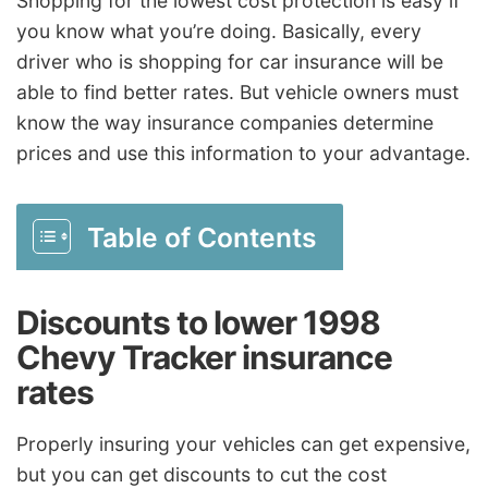
Shopping for the lowest cost protection is easy if
you know what you’re doing. Basically, every
driver who is shopping for car insurance will be
able to find better rates. But vehicle owners must
know the way insurance companies determine
prices and use this information to your advantage.
Table of Contents
Discounts to lower 1998
Chevy Tracker insurance
rates
Properly insuring your vehicles can get expensive,
but you can get discounts to cut the cost