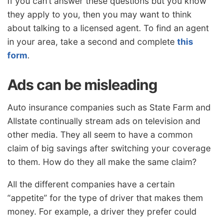
If you can’t answer these questions but you know
they apply to you, then you may want to think
about talking to a licensed agent. To find an agent
in your area, take a second and complete
this
form
.
Ads can be misleading
Auto insurance companies such as State Farm and
Allstate continually stream ads on television and
other media. They all seem to have a common
claim of big savings after switching your coverage
to them. How do they all make the same claim?
All the different companies have a certain
“appetite” for the type of driver that makes them
money. For example, a driver they prefer could