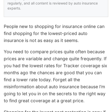
regularly, and all content is reviewed by auto insurance
experts.
People new to shopping for insurance online can
find shopping for the lowest-priced auto
insurance is not as easy as it seems.
You need to compare prices quite often because
prices are variable and change quite frequently. If
you had the lowest rates for Tracker coverage six
months ago the chances are good that you can
find a lower rate today. Forget all the
misinformation about auto insurance because I’m
going to let you in on the secrets to the right way
to find great coverage at a great price.