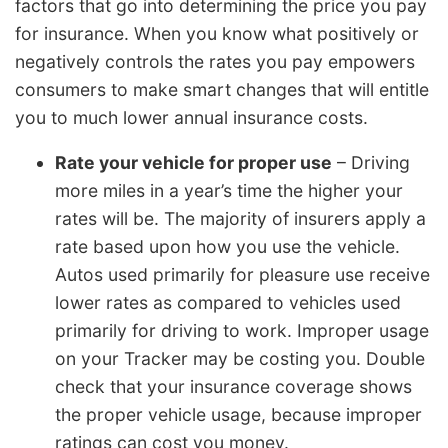
factors that go into determining the price you pay
for insurance. When you know what positively or
negatively controls the rates you pay empowers
consumers to make smart changes that will entitle
you to much lower annual insurance costs.
Rate your vehicle for proper use
– Driving
more miles in a year’s time the higher your
rates will be. The majority of insurers apply a
rate based upon how you use the vehicle.
Autos used primarily for pleasure use receive
lower rates as compared to vehicles used
primarily for driving to work. Improper usage
on your Tracker may be costing you. Double
check that your insurance coverage shows
the proper vehicle usage, because improper
ratings can cost you money.