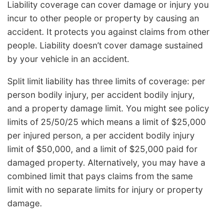
Liability coverage can cover damage or injury you
incur to other people or property by causing an
accident. It protects you against claims from other
people. Liability doesn’t cover damage sustained
by your vehicle in an accident.
Split limit liability has three limits of coverage: per
person bodily injury, per accident bodily injury,
and a property damage limit. You might see policy
limits of 25/50/25 which means a limit of $25,000
per injured person, a per accident bodily injury
limit of $50,000, and a limit of $25,000 paid for
damaged property. Alternatively, you may have a
combined limit that pays claims from the same
limit with no separate limits for injury or property
damage.