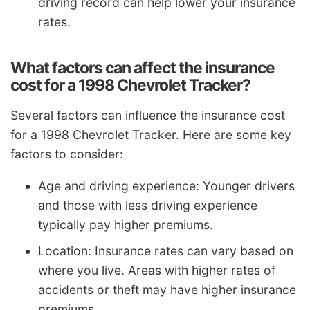
driving record can help lower your insurance
rates.
What factors can affect the insurance
cost for a 1998 Chevrolet Tracker?
Several factors can influence the insurance cost
for a 1998 Chevrolet Tracker. Here are some key
factors to consider:
Age and driving experience: Younger drivers
and those with less driving experience
typically pay higher premiums.
Location: Insurance rates can vary based on
where you live. Areas with higher rates of
accidents or theft may have higher insurance
premiums.