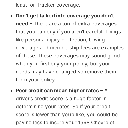
least for Tracker coverage.
Don’t get talked into coverage you don’t
need
– There are a ton of extra coverages
that you can buy if you aren’t careful. Things
like personal injury protection, towing
coverage and membership fees are examples
of these. These coverages may sound good
when you first buy your policy, but your
needs may have changed so remove them
from your policy.
Poor credit can mean higher rates
– A
driver’s credit score is a huge factor in
determining your rates. So if your credit
score is lower than you’d like, you could be
paying less to insure your 1998 Chevrolet