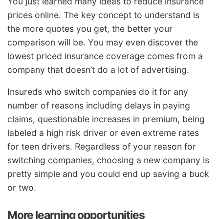
You just learned many ideas to reduce insurance
prices online. The key concept to understand is
the more quotes you get, the better your
comparison will be. You may even discover the
lowest priced insurance coverage comes from a
company that doesn’t do a lot of advertising.
Insureds who switch companies do it for any
number of reasons including delays in paying
claims, questionable increases in premium, being
labeled a high risk driver or even extreme rates
for teen drivers. Regardless of your reason for
switching companies, choosing a new company is
pretty simple and you could end up saving a buck
or two.
More learning opportunities