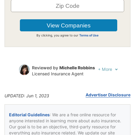
By clicking, you agree to our
Terms of Use
Reviewed by
Michelle Robbins
+
More
Licensed Insurance Agent
Written by
Jeffrey Johnson
Insurance Lawyer
Advertiser Disclosure
UPDATED: Jun 1, 2023
Editorial Guidelines
: We are a free online resource for
anyone interested in learning more about auto insurance.
Our goal is to be an objective, third-party resource for
everything auto insurance related. We update our site