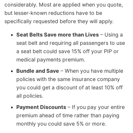
considerably. Most are applied when you quote,
but lesser-known reductions have to be
specifically requested before they will apply.
Seat Belts Save more than Lives
– Using a
seat belt and requiring all passengers to use
a seat belt could save 15% off your PIP or
medical payments premium.
Bundle and Save
– When you have multiple
policies with the same insurance company
you could get a discount of at least 10% off
all policies.
Payment Discounts
– If you pay your entire
premium ahead of time rather than paying
monthly you could save 5% or more.