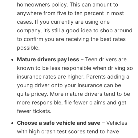
homeowners policy. This can amount to
anywhere from five to ten percent in most
cases. If you currently are using one
company, it’s still a good idea to shop around
to confirm you are receiving the best rates
possible.
Mature drivers pay less
– Teen drivers are
known to be less responsible when driving so
insurance rates are higher. Parents adding a
young driver onto your insurance can be
quite pricey. More mature drivers tend to be
more responsible, file fewer claims and get
fewer tickets.
Choose a safe vehicle and save
– Vehicles
with high crash test scores tend to have