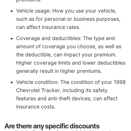
Vehicle usage: How you use your vehicle,
such as for personal or business purposes,
can affect insurance rates.
Coverage and deductibles: The type and
amount of coverage you choose, as well as
the deductible, can impact your premium.
Higher coverage limits and lower deductibles
generally result in higher premiums.
Vehicle condition: The condition of your 1998
Chevrolet Tracker, including its safety
features and anti-theft devices, can affect
insurance costs.
Are there any specific discounts