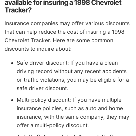
available for insuring a 1998 Chevrolet
Tracker?
Insurance companies may offer various discounts
that can help reduce the cost of insuring a 1998
Chevrolet Tracker. Here are some common
discounts to inquire about:
Safe driver discount: If you have a clean
driving record without any recent accidents
or traffic violations, you may be eligible for a
safe driver discount.
Multi-policy discount: If you have multiple
insurance policies, such as auto and home
insurance, with the same company, they may
offer a multi-policy discount.