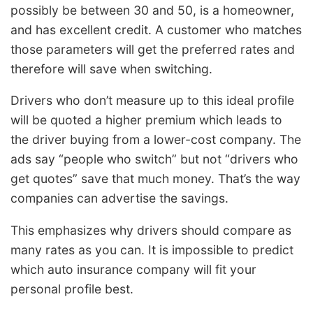
possibly be between 30 and 50, is a homeowner,
and has excellent credit. A customer who matches
those parameters will get the preferred rates and
therefore will save when switching.
Drivers who don’t measure up to this ideal profile
will be quoted a higher premium which leads to
the driver buying from a lower-cost company. The
ads say “people who switch” but not “drivers who
get quotes” save that much money. That’s the way
companies can advertise the savings.
This emphasizes why drivers should compare as
many rates as you can. It is impossible to predict
which auto insurance company will fit your
personal profile best.