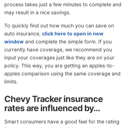
process takes just a few minutes to complete and
may result in a nice savings.
To quickly find out how much you can save on
auto insurance,
click here to open in new
window
and complete the simple form. If you
currently have coverage, we recommend you
input your coverages just like they are on your
policy. This way, you are getting an apples-to-
apples comparison using the same coverage and
limits.
Chevy Tracker insurance
rates are influenced by…
Smart consumers have a good feel for the rating