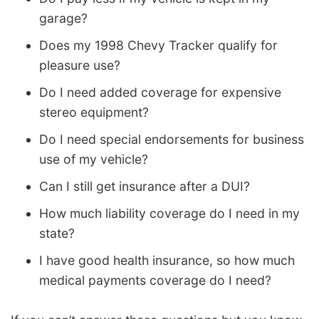
garage?
Does my 1998 Chevy Tracker qualify for
pleasure use?
Do I need added coverage for expensive
stereo equipment?
Do I need special endorsements for business
use of my vehicle?
Can I still get insurance after a DUI?
How much liability coverage do I need in my
state?
I have good health insurance, so how much
medical payments coverage do I need?