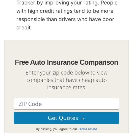
Tracker by improving your rating. People
with high credit ratings tend to be more
responsible than drivers who have poor
credit.
Free Auto Insurance Comparison
Enter your zip code below to view
companies that have cheap auto
insurance rates.
By clicking, you agree to our
Terms of Use