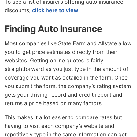
To see a list of insurers offering auto insurance
discounts,
click here to view
.
Finding Auto Insurance
Most companies like State Farm and Allstate allow
you to get price estimates directly from their
websites. Getting online quotes is fairly
straightforward as you just type in the amount of
coverage you want as detailed in the form. Once
you submit the form, the company’s rating system
gets your driving record and credit report and
returns a price based on many factors.
This makes it a lot easier to compare rates but
having to visit each company’s website and
repetitively type in the same information can get