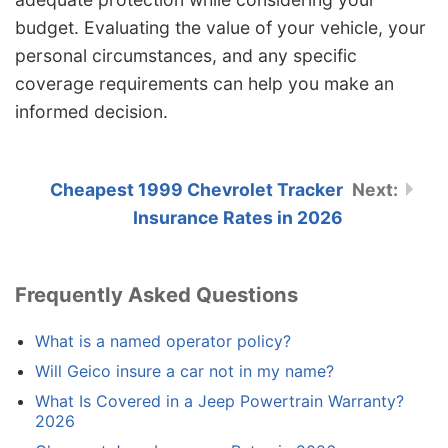
budget. Evaluating the value of your vehicle, your
personal circumstances, and any specific
coverage requirements can help you make an
informed decision.
Cheapest 1999 Chevrolet Tracker
Insurance Rates in 2026
Frequently Asked Questions
What is a named operator policy?
Will Geico insure a car not in my name?
What Is Covered in a Jeep Powertrain Warranty?
2026