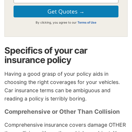
By clicking, you agree to our
Terms of Use
Specifics of your car
insurance policy
Having a good grasp of your policy aids in
choosing the right coverages for your vehicles.
Car insurance terms can be ambiguous and
reading a policy is terribly boring.
Comprehensive or Other Than Collision
Comprehensive insurance covers damage OTHER