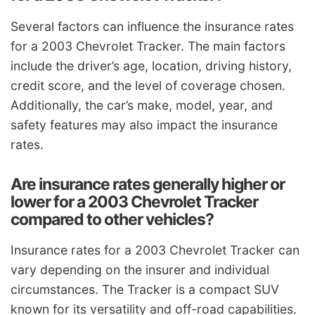
Several factors can influence the insurance rates
for a 2003 Chevrolet Tracker. The main factors
include the driver’s age, location, driving history,
credit score, and the level of coverage chosen.
Additionally, the car’s make, model, year, and
safety features may also impact the insurance
rates.
Are insurance rates generally higher or
lower for a 2003 Chevrolet Tracker
compared to other vehicles?
Insurance rates for a 2003 Chevrolet Tracker can
vary depending on the insurer and individual
circumstances. The Tracker is a compact SUV
known for its versatility and off-road capabilities.