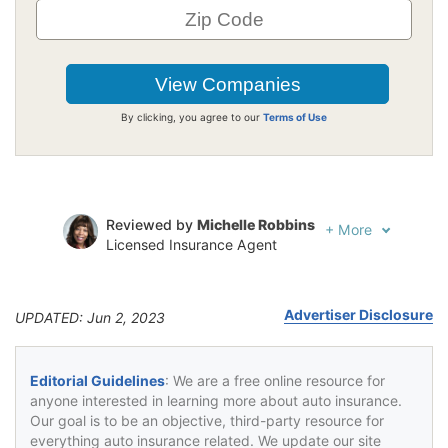
By clicking, you agree to our
Terms of Use
Reviewed by
Michelle Robbins
+
More
Licensed Insurance Agent
Written by
Jeffrey Johnson
Insurance Lawyer
Advertiser Disclosure
UPDATED: Jun 2, 2023
Editorial Guidelines
: We are a free online resource for
anyone interested in learning more about auto insurance.
Our goal is to be an objective, third-party resource for
everything auto insurance related. We update our site