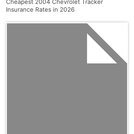
Cheapest 2004 Chevrolet Tracker
Insurance Rates in 2026