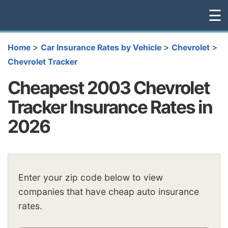
☰
>
>
>
Home
Car Insurance Rates by Vehicle
Chevrolet
Chevrolet Tracker
Cheapest 2003 Chevrolet
Tracker Insurance Rates in
2026
Enter your zip code below to view
companies that have cheap auto insurance
rates.