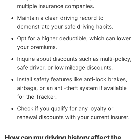
multiple insurance companies.
Maintain a clean driving record to
demonstrate your safe driving habits.
Opt for a higher deductible, which can lower
your premiums.
Inquire about discounts such as multi-policy,
safe driver, or low mileage discounts.
Install safety features like anti-lock brakes,
airbags, or an anti-theft system if available
for the Tracker.
Check if you qualify for any loyalty or
renewal discounts with your current insurer.
How can my driving history affect the