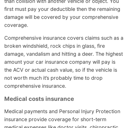
than collision with another vehicle or object. You
first must pay your deductible then the remaining
damage will be covered by your comprehensive
coverage.
Comprehensive insurance covers claims such as a
broken windshield, rock chips in glass, fire
damage, vandalism and hitting a deer. The highest
amount your car insurance company will pay is
the ACV or actual cash value, so if the vehicle is
not worth much it’s probably time to drop
comprehensive insurance.
Medical costs insurance
Medical payments and Personal Injury Protection
insurance provide coverage for short-term
medical expenses like doctor visits, chiropractic