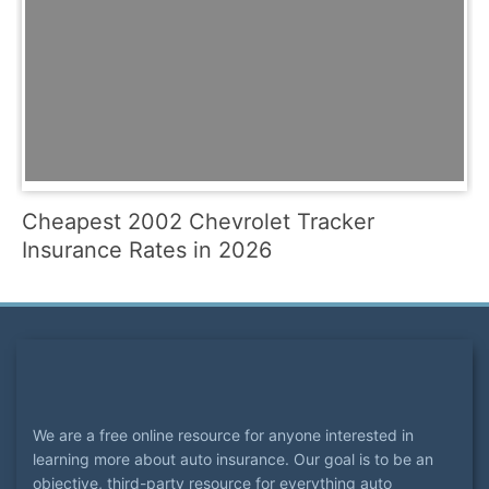
Cheapest 2002 Chevrolet Tracker
Insurance Rates in 2026
We are a free online resource for anyone interested in
learning more about auto insurance. Our goal is to be an
objective, third-party resource for everything auto