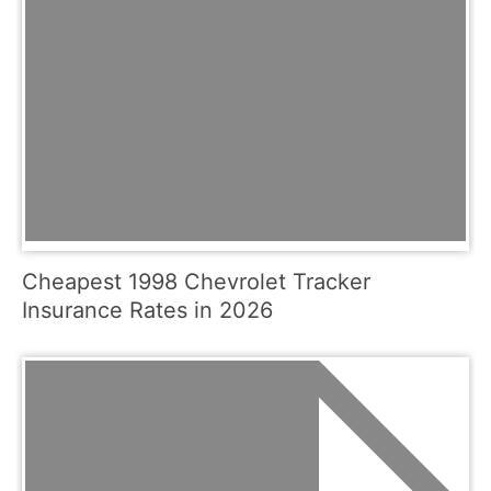
Cheapest 1998 Chevrolet Tracker
Insurance Rates in 2026