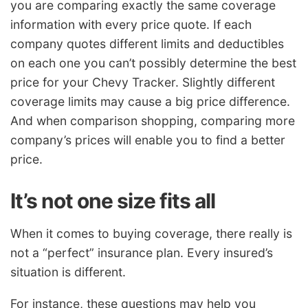
you are comparing exactly the same coverage
information with every price quote. If each
company quotes different limits and deductibles
on each one you can’t possibly determine the best
price for your Chevy Tracker. Slightly different
coverage limits may cause a big price difference.
And when comparison shopping, comparing more
company’s prices will enable you to find a better
price.
It’s not one size fits all
When it comes to buying coverage, there really is
not a “perfect” insurance plan. Every insured’s
situation is different.
For instance, these questions may help you