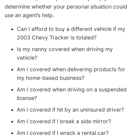
determine whether your personal situation could
use an agent’s help.
Can I afford to buy a different vehicle if my
2003 Chevy Tracker is totaled?
Is my nanny covered when driving my
vehicle?
Am I covered when delivering products for
my home-based business?
Am I covered when driving on a suspended
license?
Am I covered if hit by an uninsured driver?
Am I covered if I break a side mirror?
Am I covered if I wreck a rental car?