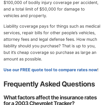
$100,000 of bodily injury coverage per accident,
and a total limit of $50,000 for damage to
vehicles and property.
Liability coverage pays for things such as medical
services, repair bills for other people’s vehicles,
attorney fees and legal defense fees. How much
liability should you purchase? That is up to you,
but it’s cheap coverage so purchase as large an
amount as possible.
Use our FREE quote tool to compare rates now
!
Frequently Asked Questions
What factors affect the insurance rates
for a 2003 Chevrolet Tracker?