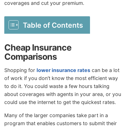
coverages and cut your premium.
Table of Contents
Cheap Insurance
Comparisons
Shopping for
lower insurance rates
can be a lot
of work if you don’t know the most efficient way
to do it. You could waste a few hours talking
about coverages with agents in your area, or you
could use the internet to get the quickest rates.
Many of the larger companies take part in a
program that enables customers to submit their