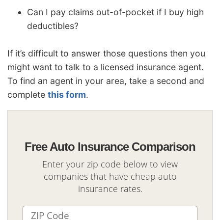
Can I pay claims out-of-pocket if I buy high
deductibles?
If it’s difficult to answer those questions then you
might want to talk to a licensed insurance agent.
To find an agent in your area, take a second and
complete
this form
.
Free Auto Insurance Comparison
Enter your zip code below to view
companies that have cheap auto
insurance rates.