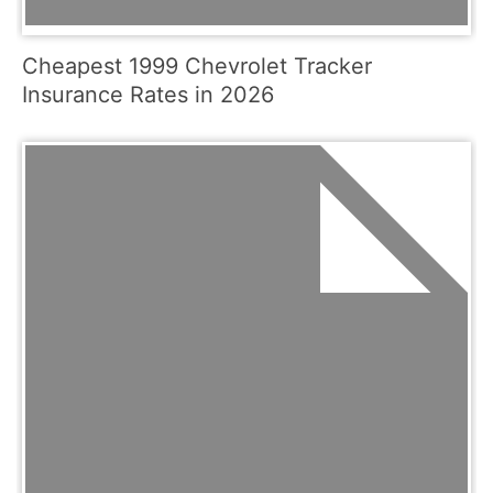
Cheapest 1999 Chevrolet Tracker
Insurance Rates in 2026