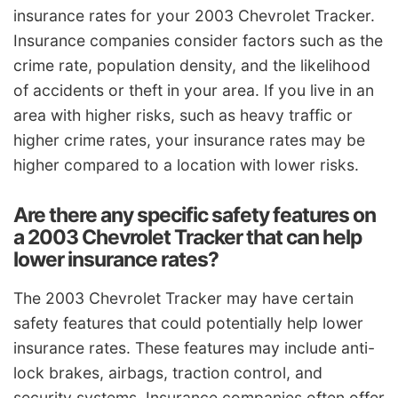
insurance rates for your 2003 Chevrolet Tracker.
Insurance companies consider factors such as the
crime rate, population density, and the likelihood
of accidents or theft in your area. If you live in an
area with higher risks, such as heavy traffic or
higher crime rates, your insurance rates may be
higher compared to a location with lower risks.
Are there any specific safety features on
a 2003 Chevrolet Tracker that can help
lower insurance rates?
The 2003 Chevrolet Tracker may have certain
safety features that could potentially help lower
insurance rates. These features may include anti-
lock brakes, airbags, traction control, and
security systems. Insurance companies often offer