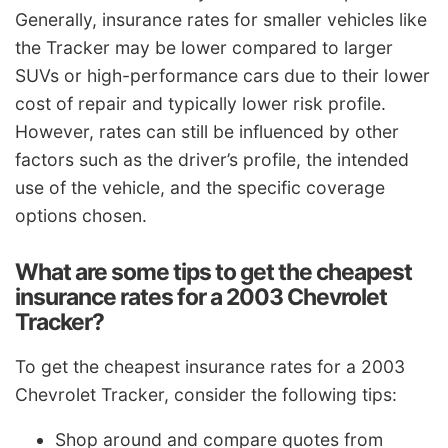
Generally, insurance rates for smaller vehicles like
the Tracker may be lower compared to larger
SUVs or high-performance cars due to their lower
cost of repair and typically lower risk profile.
However, rates can still be influenced by other
factors such as the driver’s profile, the intended
use of the vehicle, and the specific coverage
options chosen.
What are some tips to get the cheapest
insurance rates for a 2003 Chevrolet
Tracker?
To get the cheapest insurance rates for a 2003
Chevrolet Tracker, consider the following tips:
Shop around and compare quotes from