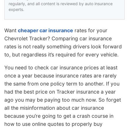
regularly, and all content is reviewed by auto insurance
experts.
Want
cheaper car insurance
rates for your
Chevrolet Tracker? Comparing car insurance
rates is not really something drivers look forward
to, but regardless it’s required for every vehicle.
You need to check car insurance prices at least
once a year because insurance rates are rarely
the same from one policy term to another. If you
had the best price on Tracker insurance a year
ago you may be paying too much now. So forget
all the misinformation about car insurance
because you’re going to get a crash course in
how to use online quotes to properly buy