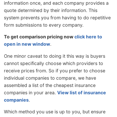
information once, and each company provides a
quote determined by their information. This
system prevents you from having to do repetitive
form submissions to every company.
To get comparison pricing now
click here to
open in new window
.
One minor caveat to doing it this way is buyers
cannot specifically choose which providers to
receive prices from. So if you prefer to choose
individual companies to compare, we have
assembled a list of the cheapest insurance
companies in your area.
View list of insurance
companies
.
Which method you use is up to you, but ensure