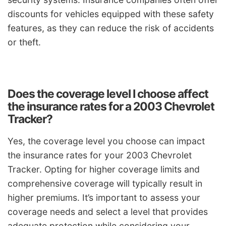
discounts for vehicles equipped with these safety
features, as they can reduce the risk of accidents
or theft.
Does the coverage level I choose affect
the insurance rates for a 2003 Chevrolet
Tracker?
Yes, the coverage level you choose can impact
the insurance rates for your 2003 Chevrolet
Tracker. Opting for higher coverage limits and
comprehensive coverage will typically result in
higher premiums. It’s important to assess your
coverage needs and select a level that provides
adequate protection while considering your