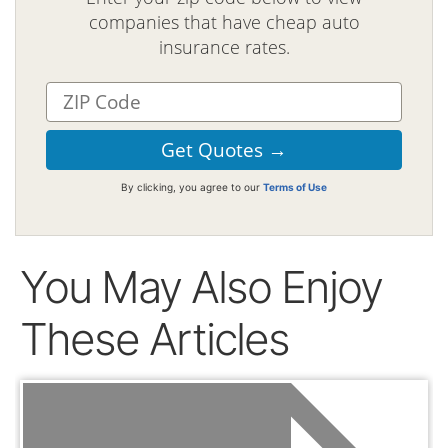
companies that have cheap auto
insurance rates.
By clicking, you agree to our
Terms of Use
You May Also Enjoy
These Articles