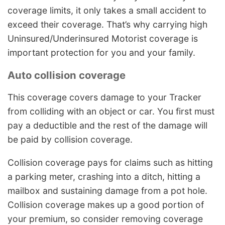
coverage limits, it only takes a small accident to
exceed their coverage. That’s why carrying high
Uninsured/Underinsured Motorist coverage is
important protection for you and your family.
Auto collision coverage
This coverage covers damage to your Tracker
from colliding with an object or car. You first must
pay a deductible and the rest of the damage will
be paid by collision coverage.
Collision coverage pays for claims such as hitting
a parking meter, crashing into a ditch, hitting a
mailbox and sustaining damage from a pot hole.
Collision coverage makes up a good portion of
your premium, so consider removing coverage