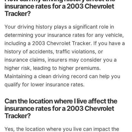
insurance rates for a 2003 Chevrolet
Tracker?
Your driving history plays a significant role in
determining your insurance rates for any vehicle,
including a 2003 Chevrolet Tracker. If you have a
history of accidents, traffic violations, or
insurance claims, insurers may consider you a
higher risk, leading to higher premiums.
Maintaining a clean driving record can help you
qualify for lower insurance rates.
Can the location where I live affect the
insurance rates for a 2003 Chevrolet
Tracker?
Yes, the location where you live can impact the