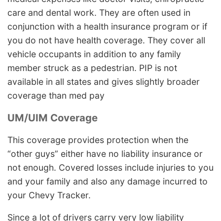
care and dental work. They are often used in
conjunction with a health insurance program or if
you do not have health coverage. They cover all
vehicle occupants in addition to any family
member struck as a pedestrian. PIP is not
available in all states and gives slightly broader
coverage than med pay
UM/UIM Coverage
This coverage provides protection when the
“other guys” either have no liability insurance or
not enough. Covered losses include injuries to you
and your family and also any damage incurred to
your Chevy Tracker.
Since a lot of drivers carry very low liability