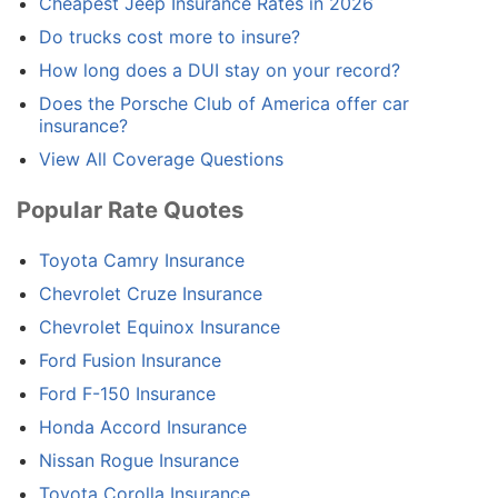
Cheapest Jeep Insurance Rates in 2026
Do trucks cost more to insure?
How long does a DUI stay on your record?
Does the Porsche Club of America offer car
insurance?
View All Coverage Questions
Popular Rate Quotes
Toyota Camry Insurance
Chevrolet Cruze Insurance
Chevrolet Equinox Insurance
Ford Fusion Insurance
Ford F-150 Insurance
Honda Accord Insurance
Nissan Rogue Insurance
Toyota Corolla Insurance