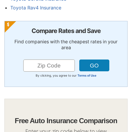
Toyota Rav4 Insurance
Compare Rates and Save
Find companies with the cheapest rates in your
area
By clicking, you agree to our
Terms of Use
Free Auto Insurance Comparison
Enter your zip code below to view