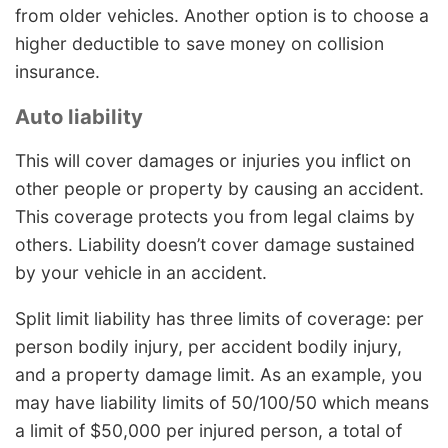
from older vehicles. Another option is to choose a
higher deductible to save money on collision
insurance.
Auto liability
This will cover damages or injuries you inflict on
other people or property by causing an accident.
This coverage protects you from legal claims by
others. Liability doesn’t cover damage sustained
by your vehicle in an accident.
Split limit liability has three limits of coverage: per
person bodily injury, per accident bodily injury,
and a property damage limit. As an example, you
may have liability limits of 50/100/50 which means
a limit of $50,000 per injured person, a total of