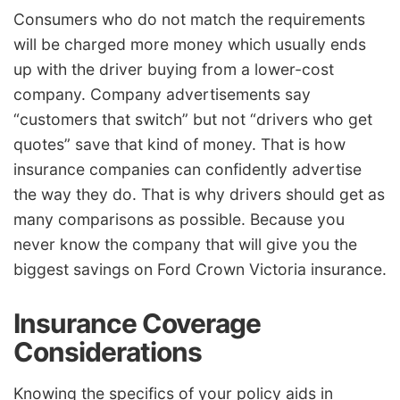
Consumers who do not match the requirements
will be charged more money which usually ends
up with the driver buying from a lower-cost
company. Company advertisements say
“customers that switch” but not “drivers who get
quotes” save that kind of money. That is how
insurance companies can confidently advertise
the way they do. That is why drivers should get as
many comparisons as possible. Because you
never know the company that will give you the
biggest savings on Ford Crown Victoria insurance.
Insurance Coverage
Considerations
Knowing the specifics of your policy aids in