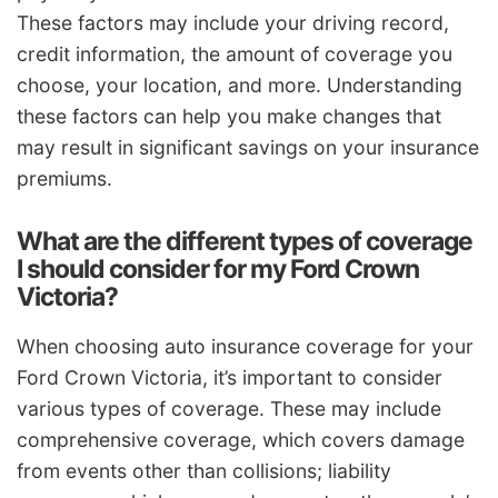
These factors may include your driving record,
credit information, the amount of coverage you
choose, your location, and more. Understanding
these factors can help you make changes that
may result in significant savings on your insurance
premiums.
What are the different types of coverage
I should consider for my Ford Crown
Victoria?
When choosing auto insurance coverage for your
Ford Crown Victoria, it’s important to consider
various types of coverage. These may include
comprehensive coverage, which covers damage
from events other than collisions; liability