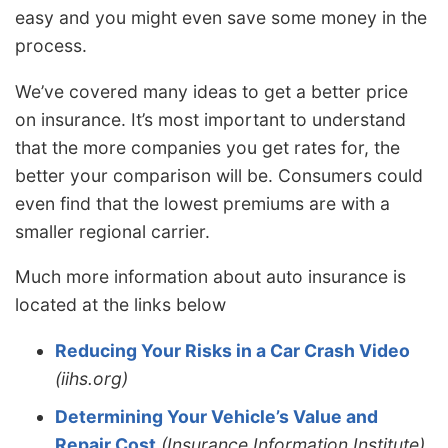
easy and you might even save some money in the
process.
We’ve covered many ideas to get a better price
on insurance. It’s most important to understand
that the more companies you get rates for, the
better your comparison will be. Consumers could
even find that the lowest premiums are with a
smaller regional carrier.
Much more information about auto insurance is
located at the links below
Reducing Your Risks in a Car Crash Video
(iihs.org)
Determining Your Vehicle’s Value and
Repair Cost
(Insurance Information Institute)