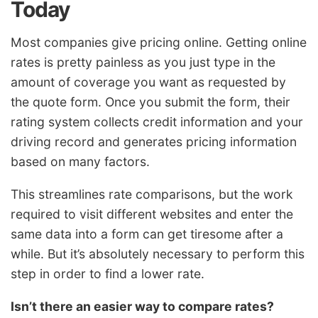
Today
Most companies give pricing online. Getting online
rates is pretty painless as you just type in the
amount of coverage you want as requested by
the quote form. Once you submit the form, their
rating system collects credit information and your
driving record and generates pricing information
based on many factors.
This streamlines rate comparisons, but the work
required to visit different websites and enter the
same data into a form can get tiresome after a
while. But it’s absolutely necessary to perform this
step in order to find a lower rate.
Isn’t there an easier way to compare rates?