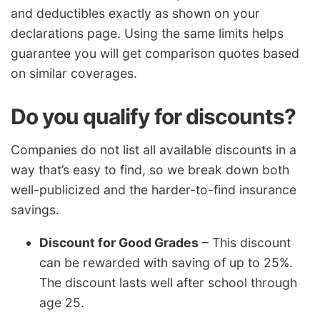
and deductibles exactly as shown on your
declarations page. Using the same limits helps
guarantee you will get comparison quotes based
on similar coverages.
Do you qualify for discounts?
Companies do not list all available discounts in a
way that’s easy to find, so we break down both
well-publicized and the harder-to-find insurance
savings.
Discount for Good Grades
– This discount
can be rewarded with saving of up to 25%.
The discount lasts well after school through
age 25.