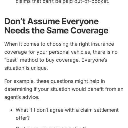
claims that can’t be paid out-of-pocket.
Don’t Assume Everyone
Needs the Same Coverage
When it comes to choosing the right insurance
coverage for your personal vehicles, there is no
“best” method to buy coverage. Everyone’s
situation is unique.
For example, these questions might help in
determining if your situation would benefit from an
agent’s advice.
What if I don’t agree with a claim settlement
offer?