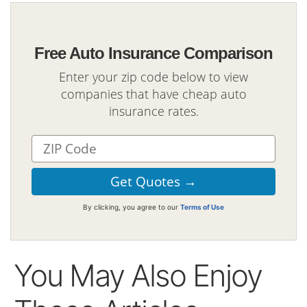
Free Auto Insurance Comparison
Enter your zip code below to view
companies that have cheap auto
insurance rates.
By clicking, you agree to our
Terms of Use
You May Also Enjoy