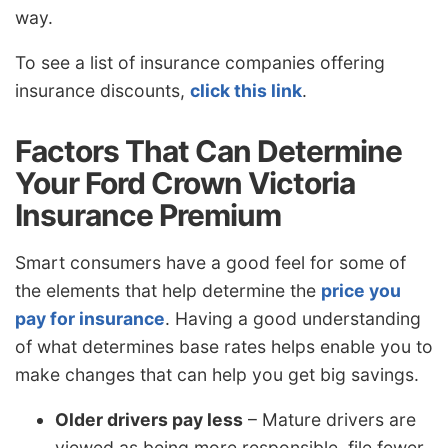
way.
To see a list of insurance companies offering
insurance discounts,
click this link
.
Factors That Can Determine
Your Ford Crown Victoria
Insurance Premium
Smart consumers have a good feel for some of
the elements that help determine the
price you
pay for insurance
. Having a good understanding
of what determines base rates helps enable you to
make changes that can help you get big savings.
Older drivers pay less
– Mature drivers are
viewed as being more responsible, file fewer