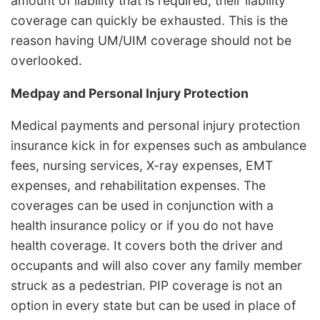
amount of liability that is required, their liability
coverage can quickly be exhausted. This is the
reason having UM/UIM coverage should not be
overlooked.
Medpay and Personal Injury Protection
Medical payments and personal injury protection
insurance kick in for expenses such as ambulance
fees, nursing services, X-ray expenses, EMT
expenses, and rehabilitation expenses. The
coverages can be used in conjunction with a
health insurance policy or if you do not have
health coverage. It covers both the driver and
occupants and will also cover any family member
struck as a pedestrian. PIP coverage is not an
option in every state but can be used in place of