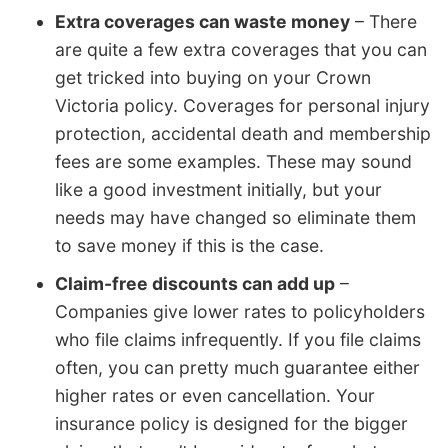
Extra coverages can waste money
– There
are quite a few extra coverages that you can
get tricked into buying on your Crown
Victoria policy. Coverages for personal injury
protection, accidental death and membership
fees are some examples. These may sound
like a good investment initially, but your
needs may have changed so eliminate them
to save money if this is the case.
Claim-free discounts can add up
–
Companies give lower rates to policyholders
who file claims infrequently. If you file claims
often, you can pretty much guarantee either
higher rates or even cancellation. Your
insurance policy is designed for the bigger