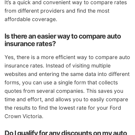
It’s a quick and convenient way to compare rates
from different providers and find the most
affordable coverage.
Is there an easier way to compare auto
insurance rates?
Yes, there is a more efficient way to compare auto
insurance rates. Instead of visiting multiple
websites and entering the same data into different
forms, you can use a single form that collects
quotes from several companies. This saves you
time and effort, and allows you to easily compare
the results to find the lowest rate for your Ford
Crown Victoria.
Do I qualify for any discounts on my auto