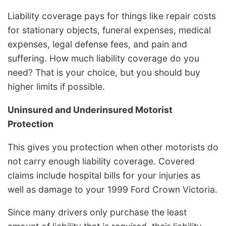
Liability coverage pays for things like repair costs
for stationary objects, funeral expenses, medical
expenses, legal defense fees, and pain and
suffering. How much liability coverage do you
need? That is your choice, but you should buy
higher limits if possible.
Uninsured and Underinsured Motorist
Protection
This gives you protection when other motorists do
not carry enough liability coverage. Covered
claims include hospital bills for your injuries as
well as damage to your 1999 Ford Crown Victoria.
Since many drivers only purchase the least