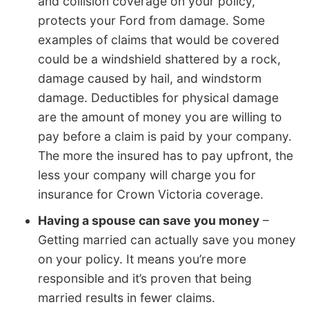
and collision coverage on your policy,
protects your Ford from damage. Some
examples of claims that would be covered
could be a windshield shattered by a rock,
damage caused by hail, and windstorm
damage. Deductibles for physical damage
are the amount of money you are willing to
pay before a claim is paid by your company.
The more the insured has to pay upfront, the
less your company will charge you for
insurance for Crown Victoria coverage.
Having a spouse can save you money
–
Getting married can actually save you money
on your policy. It means you’re more
responsible and it’s proven that being
married results in fewer claims.