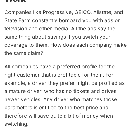
Companies like Progressive, GEICO, Allstate, and
State Farm constantly bombard you with ads on
television and other media. All the ads say the
same thing about savings if you switch your
coverage to them. How does each company make
the same claim?
All companies have a preferred profile for the
right customer that is profitable for them. For
example, a driver they prefer might be profiled as
a mature driver, who has no tickets and drives
newer vehicles. Any driver who matches those
parameters is entitled to the best price and
therefore will save quite a bit of money when
switching.