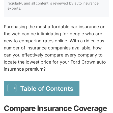
regularly, and all content is reviewed by auto insurance
experts.
Purchasing the most affordable car insurance on
the web can be intimidating for people who are
new to comparing rates online. With a ridiculous
number of insurance companies available, how
can you effectively compare every company to
locate the lowest price for your Ford Crown auto
insurance premium?
Table of Contents
Compare Insurance Coverage