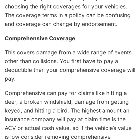
choosing the right coverages for your vehicles.
The coverage terms in a policy can be confusing
and coverage can change by endorsement.
Comprehensive Coverage
This covers damage from a wide range of events
other than collisions. You first have to pay a
deductible then your comprehensive coverage will
pay.
Comprehensive can pay for claims like hitting a
deer, a broken windshield, damage from getting
keyed, and hitting a bird. The highest amount an
insurance company will pay at claim time is the
ACV or actual cash value, so if the vehicle’s value
is low consider removing comprehensive