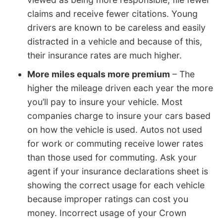
claims and receive fewer citations. Young
drivers are known to be careless and easily
distracted in a vehicle and because of this,
their insurance rates are much higher.
More miles equals more premium
– The
higher the mileage driven each year the more
you’ll pay to insure your vehicle. Most
companies charge to insure your cars based
on how the vehicle is used. Autos not used
for work or commuting receive lower rates
than those used for commuting. Ask your
agent if your insurance declarations sheet is
showing the correct usage for each vehicle
because improper ratings can cost you
money. Incorrect usage of your Crown