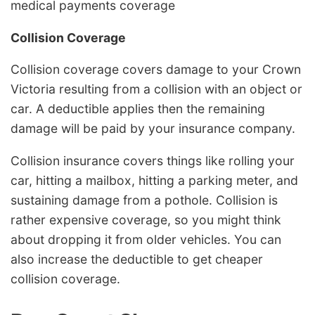
medical payments coverage
Collision Coverage
Collision coverage covers damage to your Crown
Victoria resulting from a collision with an object or
car. A deductible applies then the remaining
damage will be paid by your insurance company.
Collision insurance covers things like rolling your
car, hitting a mailbox, hitting a parking meter, and
sustaining damage from a pothole. Collision is
rather expensive coverage, so you might think
about dropping it from older vehicles. You can
also increase the deductible to get cheaper
collision coverage.