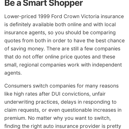
Be a Smart Shopper
Lower-priced 1999 Ford Crown Victoria insurance
is definitely available both online and with local
insurance agents, so you should be comparing
quotes from both in order to have the best chance
of saving money. There are still a few companies
that do not offer online price quotes and these
small, regional companies work with independent
agents.
Consumers switch companies for many reasons
like high rates after DUI convictions, unfair
underwriting practices, delays in responding to
claim requests, or even questionable increases in
premium. No matter why you want to switch,
finding the right auto insurance provider is pretty