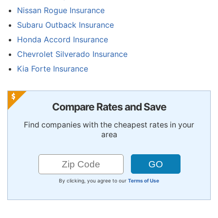
Nissan Rogue Insurance
Subaru Outback Insurance
Honda Accord Insurance
Chevrolet Silverado Insurance
Kia Forte Insurance
Compare Rates and Save
Find companies with the cheapest rates in your
area
By clicking, you agree to our
Terms of Use