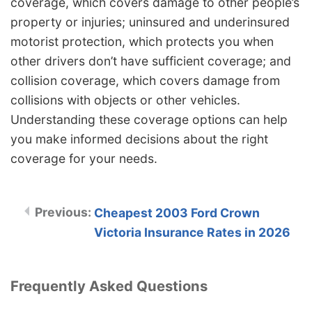
coverage, which covers damage to other people’s
property or injuries; uninsured and underinsured
motorist protection, which protects you when
other drivers don’t have sufficient coverage; and
collision coverage, which covers damage from
collisions with objects or other vehicles.
Understanding these coverage options can help
you make informed decisions about the right
coverage for your needs.
Cheapest 2003 Ford Crown
Victoria Insurance Rates in 2026
Frequently Asked Questions