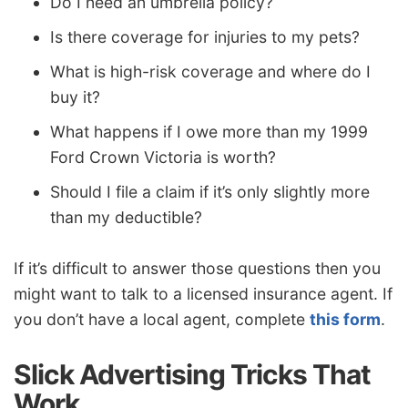
Do I need an umbrella policy?
Is there coverage for injuries to my pets?
What is high-risk coverage and where do I
buy it?
What happens if I owe more than my 1999
Ford Crown Victoria is worth?
Should I file a claim if it’s only slightly more
than my deductible?
If it’s difficult to answer those questions then you
might want to talk to a licensed insurance agent. If
you don’t have a local agent, complete
this form
.
Slick Advertising Tricks That
Work