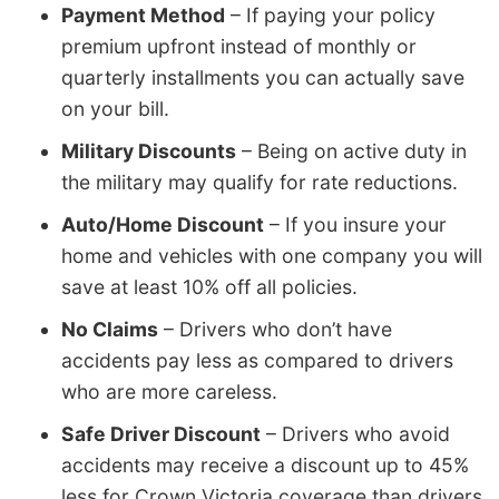
Payment Method
– If paying your policy
premium upfront instead of monthly or
quarterly installments you can actually save
on your bill.
Military Discounts
– Being on active duty in
the military may qualify for rate reductions.
Auto/Home Discount
– If you insure your
home and vehicles with one company you will
save at least 10% off all policies.
No Claims
– Drivers who don’t have
accidents pay less as compared to drivers
who are more careless.
Safe Driver Discount
– Drivers who avoid
accidents may receive a discount up to 45%
less for Crown Victoria coverage than drivers