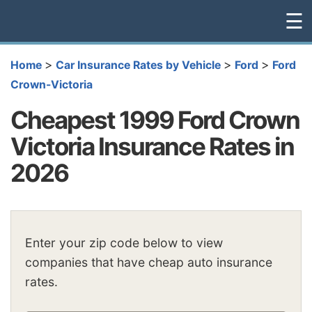
☰
>
>
>
Home
Car Insurance Rates by Vehicle
Ford
Ford
Crown-Victoria
Cheapest 1999 Ford Crown
Victoria Insurance Rates in
2026
Enter your zip code below to view
companies that have cheap auto insurance
rates.