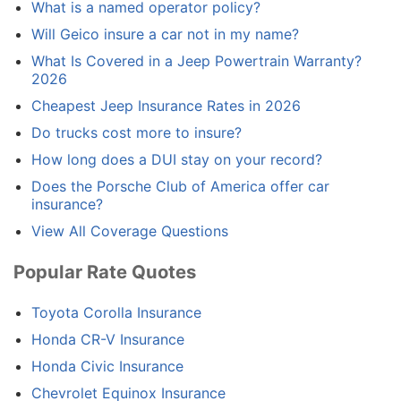
What is a named operator policy?
Will Geico insure a car not in my name?
What Is Covered in a Jeep Powertrain Warranty?
2026
Cheapest Jeep Insurance Rates in 2026
Do trucks cost more to insure?
How long does a DUI stay on your record?
Does the Porsche Club of America offer car
insurance?
View All Coverage Questions
Popular Rate Quotes
Toyota Corolla Insurance
Honda CR-V Insurance
Honda Civic Insurance
Chevrolet Equinox Insurance