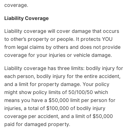
coverage.
Liability Coverage
Liability coverage will cover damage that occurs
to other’s property or people. It protects YOU
from legal claims by others and does not provide
coverage for your injuries or vehicle damage.
Liability coverage has three limits: bodily injury for
each person, bodily injury for the entire accident,
and a limit for property damage. Your policy
might show policy limits of 50/100/50 which
means you have a $50,000 limit per person for
injuries, a total of $100,000 of bodily injury
coverage per accident, and a limit of $50,000
paid for damaged property.