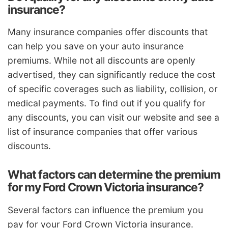
insurance?
Many insurance companies offer discounts that
can help you save on your auto insurance
premiums. While not all discounts are openly
advertised, they can significantly reduce the cost
of specific coverages such as liability, collision, or
medical payments. To find out if you qualify for
any discounts, you can visit our website and see a
list of insurance companies that offer various
discounts.
What factors can determine the premium
for my Ford Crown Victoria insurance?
Several factors can influence the premium you
pay for your Ford Crown Victoria insurance.