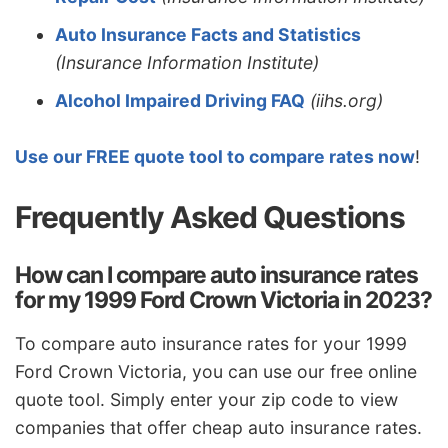
Auto Insurance Facts and Statistics
(Insurance Information Institute)
Alcohol Impaired Driving FAQ
(iihs.org)
Use our FREE quote tool to compare rates now
!
Frequently Asked Questions
How can I compare auto insurance rates
for my 1999 Ford Crown Victoria in 2023?
To compare auto insurance rates for your 1999
Ford Crown Victoria, you can use our free online
quote tool. Simply enter your zip code to view
companies that offer cheap auto insurance rates.