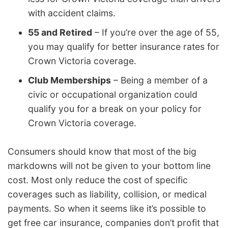
with accident claims.
55 and Retired
– If you’re over the age of 55,
you may qualify for better insurance rates for
Crown Victoria coverage.
Club Memberships
– Being a member of a
civic or occupational organization could
qualify you for a break on your policy for
Crown Victoria coverage.
Consumers should know that most of the big
markdowns will not be given to your bottom line
cost. Most only reduce the cost of specific
coverages such as liability, collision, or medical
payments. So when it seems like it’s possible to
get free car insurance, companies don’t profit that