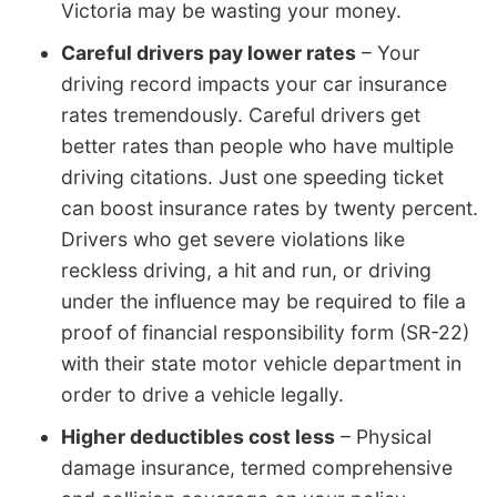
Victoria may be wasting your money.
Careful drivers pay lower rates
– Your
driving record impacts your car insurance
rates tremendously. Careful drivers get
better rates than people who have multiple
driving citations. Just one speeding ticket
can boost insurance rates by twenty percent.
Drivers who get severe violations like
reckless driving, a hit and run, or driving
under the influence may be required to file a
proof of financial responsibility form (SR-22)
with their state motor vehicle department in
order to drive a vehicle legally.
Higher deductibles cost less
– Physical
damage insurance, termed comprehensive