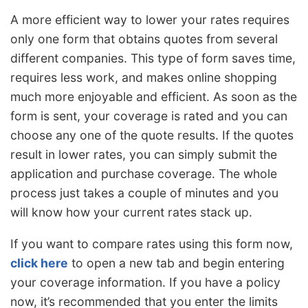
A more efficient way to lower your rates requires
only one form that obtains quotes from several
different companies. This type of form saves time,
requires less work, and makes online shopping
much more enjoyable and efficient. As soon as the
form is sent, your coverage is rated and you can
choose any one of the quote results. If the quotes
result in lower rates, you can simply submit the
application and purchase coverage. The whole
process just takes a couple of minutes and you
will know how your current rates stack up.
If you want to compare rates using this form now,
click here
to open a new tab and begin entering
your coverage information. If you have a policy
now, it’s recommended that you enter the limits