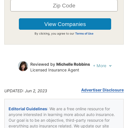
By clicking, you agree to our
Terms of Use
Reviewed by
Michelle Robbins
+
More
Licensed Insurance Agent
Written by
Jeffrey Johnson
Insurance Lawyer
Advertiser Disclosure
UPDATED: Jun 2, 2023
Editorial Guidelines
: We are a free online resource for
anyone interested in learning more about auto insurance.
Our goal is to be an objective, third-party resource for
everything auto insurance related. We update our site