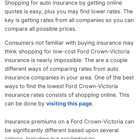
Shopping for auto insurance by getting online
quotes is easy, plus you may find lower rates. The
key is getting rates from all companies so you can
compare all possible prices.
Consumers not familiar with buying insurance may
think shopping for low-cost Ford Crown-Victoria
insurance is nearly impossible. The are a couple
different ways of comparing rates from auto
insurance companies in your area. One of the best
ways to find the lowest Ford Crown-Victoria
insurance rates consists of shopping online. This
can be done by
visiting this page
.
Insurance premiums on a Ford Crown-Victoria can
be significantly different based upon several
criteria. Including but not limited to: