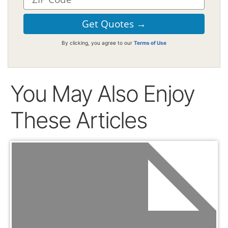
By clicking, you agree to our
Terms of Use
You May Also Enjoy
These Articles