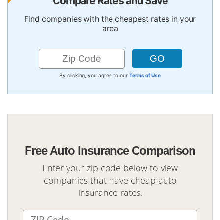
Compare Rates and Save
Find companies with the cheapest rates in your
area
By clicking, you agree to our
Terms of Use
Free Auto Insurance Comparison
Enter your zip code below to view
companies that have cheap auto
insurance rates.