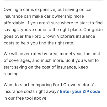
Owning a car is expensive, but saving on car
insurance can make car ownership more
affordable. If you aren’t sure where to start to find
savings, you’ve come to the right place. Our guide
goes over the Ford Crown Victoria’s insurance
costs to help you find the right rate.
We will cover rates by area, model year, the cost
of coverages, and much more. So if you want to
start saving on the cost of insurance, keep
reading.
Want to start comparing Ford Crown Victoria’s
insurance costs right away?
Enter your ZIP code
in our free tool above.