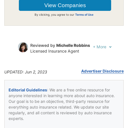
By clicking, you agree to our
Terms of Use
Reviewed by
Michelle Robbins
+
More
Licensed Insurance Agent
Written by
Jeffrey Johnson
Insurance Lawyer
Advertiser Disclosure
UPDATED: Jun 2, 2023
Editorial Guidelines
: We are a free online resource for
anyone interested in learning more about auto insurance.
Our goal is to be an objective, third-party resource for
everything auto insurance related. We update our site
regularly, and all content is reviewed by auto insurance
experts.