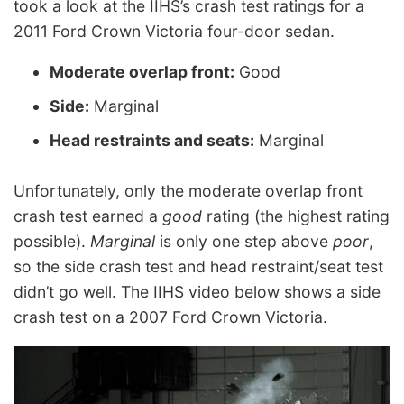
took a look at the IIHS’s crash test ratings for a
2011 Ford Crown Victoria four-door sedan.
Moderate overlap front:
Good
Side:
Marginal
Head restraints and seats:
Marginal
Unfortunately, only the moderate overlap front
crash test earned a
good
rating (the highest rating
possible).
Marginal
is only one step above
poor
,
so the side crash test and head restraint/seat test
didn’t go well. The IIHS video below shows a side
crash test on a 2007 Ford Crown Victoria.