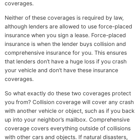
coverages.
Neither of these coverages is required by law,
although lenders are allowed to use force-placed
insurance when you sign a lease. Force-placed
insurance is when the lender buys collision and
comprehensive insurance for you. This ensures
that lenders don’t have a huge loss if you crash
your vehicle and don’t have these insurance
coverages.
So what exactly do these two coverages protect
you from? Collision coverage will cover any crash
with another vehicle or object, such as if you back
up into your neighbor’s mailbox. Comprehensive
coverage covers everything outside of collisions
with other cars and objects. If natural disasters,