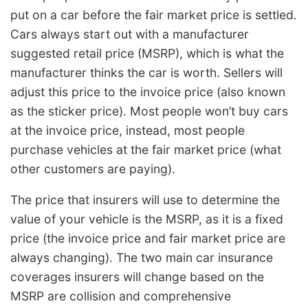
put on a car before the fair market price is settled.
Cars always start out with a manufacturer
suggested retail price (MSRP), which is what the
manufacturer thinks the car is worth. Sellers will
adjust this price to the invoice price (also known
as the sticker price). Most people won’t buy cars
at the invoice price, instead, most people
purchase vehicles at the fair market price (what
other customers are paying).
The price that insurers will use to determine the
value of your vehicle is the MSRP, as it is a fixed
price (the invoice price and fair market price are
always changing). The two main car insurance
coverages insurers will change based on the
MSRP are collision and comprehensive