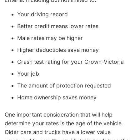
Your driving record
Better credit means lower rates
Male rates may be higher
Higher deductibles save money
Crash test rating for your Crown-Victoria
Your job
The amount of protection requested
Home ownership saves money
One important consideration that will help
determine your rates is the age of the vehicle.
Older cars and trucks have a lower value