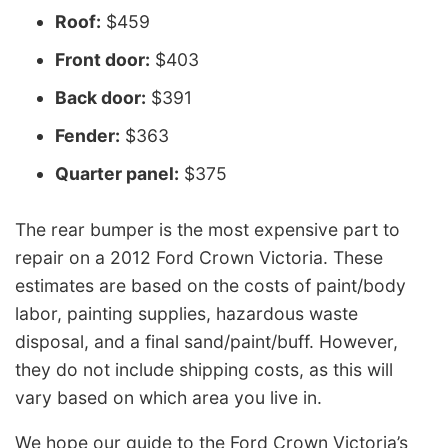
Roof:
$459
Front door:
$403
Back door:
$391
Fender:
$363
Quarter panel:
$375
The rear bumper is the most expensive part to
repair on a 2012 Ford Crown Victoria. These
estimates are based on the costs of paint/body
labor, painting supplies, hazardous waste
disposal, and a final sand/paint/buff. However,
they do not include shipping costs, as this will
vary based on which area you live in.
We hope our guide to the Ford Crown Victoria’s