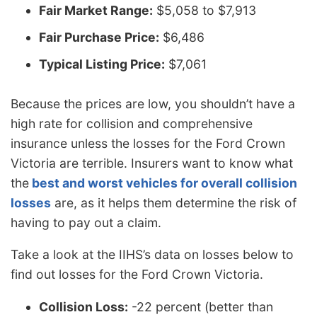
Fair Market Range:
$5,058 to $7,913
Fair Purchase Price:
$6,486
Typical Listing Price:
$7,061
Because the prices are low, you shouldn’t have a
high rate for collision and comprehensive
insurance unless the losses for the Ford Crown
Victoria are terrible. Insurers want to know what
the
best and worst vehicles for overall collision
losses
are, as it helps them determine the risk of
having to pay out a claim.
Take a look at the IIHS’s data on losses below to
find out losses for the Ford Crown Victoria.
Collision Loss:
-22 percent (better than