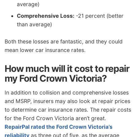
average)
Comprehensive Loss:
-21 percent (better
than average)
Both these losses are fantastic, and they could
mean lower car insurance rates.
How much will it cost to repair
my Ford Crown Victoria?
In addition to collision and comprehensive losses
and MSRP, insurers may also look at repair prices
to determine car insurance rates. The repair costs
for the Ford Crown Victoria aren’t great.
RepairPal rated the Ford Crown Victoria’s
reliability
as three out of five, as the average