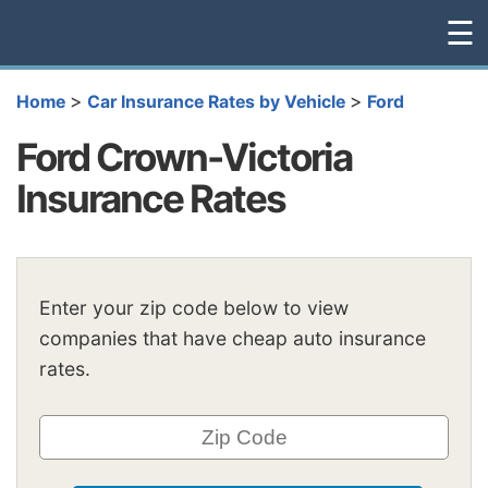
☰
>
>
Home
Car Insurance Rates by Vehicle
Ford
Ford Crown-Victoria
Insurance Rates
Enter your zip code below to view
companies that have cheap auto insurance
rates.