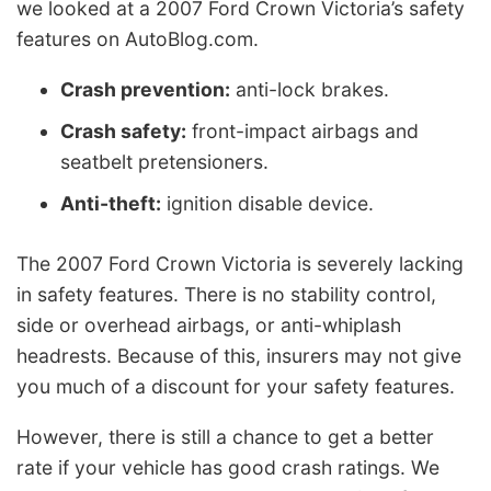
we looked at a 2007 Ford Crown Victoria’s safety
features on AutoBlog.com.
Crash prevention:
anti-lock brakes.
Crash safety:
front-impact airbags and
seatbelt pretensioners.
Anti-theft:
ignition disable device.
The 2007 Ford Crown Victoria is severely lacking
in safety features. There is no stability control,
side or overhead airbags, or anti-whiplash
headrests. Because of this, insurers may not give
you much of a discount for your safety features.
However, there is still a chance to get a better
rate if your vehicle has good crash ratings. We