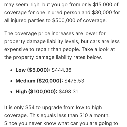
may seem high, but you go from only $15,000 of
coverage for one injured person and $30,000 for
all injured parties to $500,000 of coverage.
The coverage price increases are lower for
property damage liability levels, but cars are less
expensive to repair than people. Take a look at
the property damage liability rates below.
Low ($5,000):
$444.36
Medium ($20,000):
$475.53
High ($100,000):
$498.31
It is only $54 to upgrade from low to high
coverage. This equals less than $10 a month.
Since you never know what car you are going to