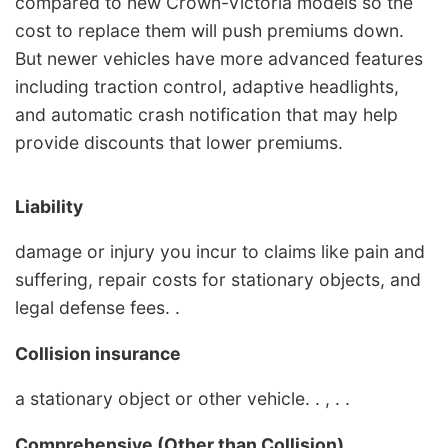
compared to new Crown-Victoria models so the
cost to replace them will push premiums down.
But newer vehicles have more advanced features
including traction control, adaptive headlights,
and automatic crash notification that may help
provide discounts that lower premiums.
Liability
damage or injury you incur to claims like pain and
suffering, repair costs for stationary objects, and
legal defense fees. .
Collision insurance
a stationary object or other vehicle. . , . .
Comprehensive (Other than Collision)