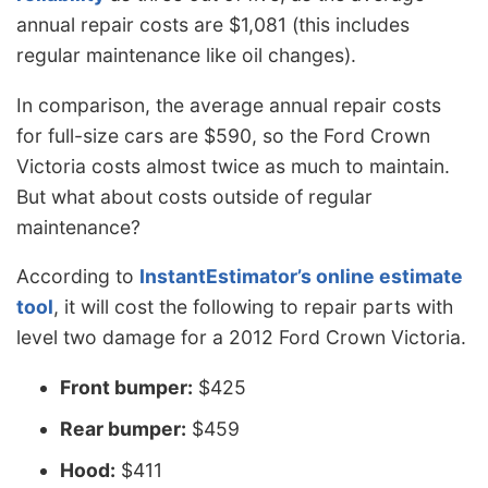
annual repair costs are $1,081 (this includes
regular maintenance like oil changes).
In comparison, the average annual repair costs
for full-size cars are $590, so the Ford Crown
Victoria costs almost twice as much to maintain.
But what about costs outside of regular
maintenance?
According to
InstantEstimator’s online estimate
tool
, it will cost the following to repair parts with
level two damage for a 2012 Ford Crown Victoria.
Front bumper:
$425
Rear bumper:
$459
Hood:
$411