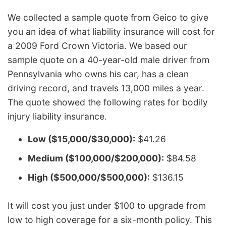
We collected a sample quote from Geico to give
you an idea of what liability insurance will cost for
a 2009 Ford Crown Victoria. We based our
sample quote on a 40-year-old male driver from
Pennsylvania who owns his car, has a clean
driving record, and travels 13,000 miles a year.
The quote showed the following rates for bodily
injury liability insurance.
Low ($15,000/$30,000):
$41.26
Medium ($100,000/$200,000):
$84.58
High ($500,000/$500,000):
$136.15
It will cost you just under $100 to upgrade from
low to high coverage for a six-month policy. This