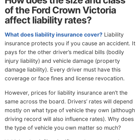
of the Ford Crown Victoria
affect liability rates?
What does liability insurance cover?
Liability
insurance protects you if you cause an accident. It
pays for the other driver’s medical bills (bodily
injury liability) and vehicle damage (property
damage liability). Every driver must have this
coverage or face fines and license revocation.
However, prices for liability insurance aren’t the
same across the board. Drivers’ rates will depend
mostly on what type of vehicle they own (although
driving record will also influence rates). Why does
the type of vehicle you own matter so much?