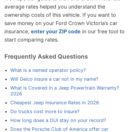
average rates helped you understand the
ownership costs of this vehicle. If you want to
save money on your Ford Crown Victoria’s car
insurance,
enter your ZIP code
in our free tool to
start comparing rates.
Frequently Asked Questions
What is a named operator policy?
Will Geico insure a car not in my name?
What Is Covered in a Jeep Powertrain Warranty?
2026
Cheapest Jeep Insurance Rates in 2026
Do trucks cost more to insure?
How long does a DUI stay on your record?
Does the Porsche Club of America offer car