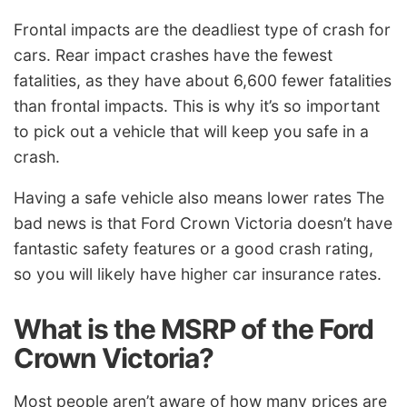
Frontal impacts are the deadliest type of crash for
cars. Rear impact crashes have the fewest
fatalities, as they have about 6,600 fewer fatalities
than frontal impacts. This is why it’s so important
to pick out a vehicle that will keep you safe in a
crash.
Having a safe vehicle also means lower rates The
bad news is that Ford Crown Victoria doesn’t have
fantastic safety features or a good crash rating,
so you will likely have higher car insurance rates.
What is the MSRP of the Ford
Crown Victoria?
Most people aren’t aware of how many prices are