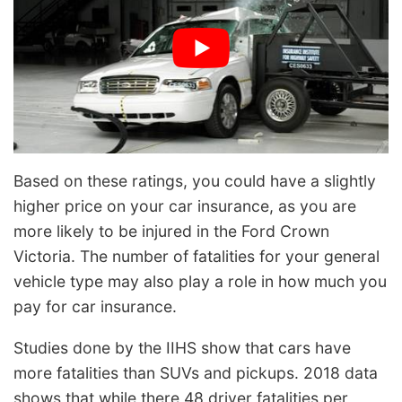
Based on these ratings, you could have a slightly
higher price on your car insurance, as you are
more likely to be injured in the Ford Crown
Victoria. The number of fatalities for your general
vehicle type may also play a role in how much you
pay for car insurance.
Studies done by the IIHS show that cars have
more fatalities than SUVs and pickups. 2018 data
shows that while there 48 driver fatalities per