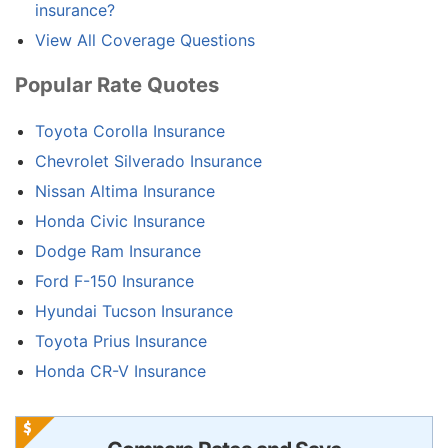
insurance?
View All Coverage Questions
Popular Rate Quotes
Toyota Corolla Insurance
Chevrolet Silverado Insurance
Nissan Altima Insurance
Honda Civic Insurance
Dodge Ram Insurance
Ford F-150 Insurance
Hyundai Tucson Insurance
Toyota Prius Insurance
Honda CR-V Insurance