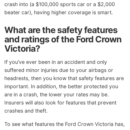
crash into (a $100,000 sports car or a $2,000
beater car), having higher coverage is smart.
What are the safety features
and ratings of the Ford Crown
Victoria?
If you’ve ever been in an accident and only
suffered minor injuries due to your airbags or
headrests, then you know that safety features are
important. In addition, the better protected you
are in a crash, the lower your rates may be.
Insurers will also look for features that prevent
crashes and theft.
To see what features the Ford Crown Victoria has,