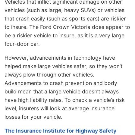
Vehicles that inflict significant damage on other
vehicles (such as large, heavy SUVs) or vehicles
that crash easily (such as sports cars) are riskier
to insure. The Ford Crown Victoria does appear to
be a riskier vehicle to insure, as it is a very large
four-door car.
However, advancements in technology have
helped make large vehicles safer, so they won’t
always plow through other vehicles.
Advancements to crash prevention and body
build mean that a large vehicle doesn’t always
have high liability rates. To check a vehicle’s risk
level, insurers will look at average insurance
losses for your vehicle.
The Insurance Institute for Highway Safety