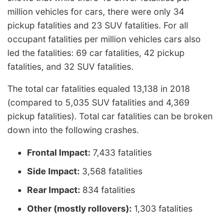
million vehicles for cars, there were only 34
pickup fatalities and 23 SUV fatalities. For all
occupant fatalities per million vehicles cars also
led the fatalities: 69 car fatalities, 42 pickup
fatalities, and 32 SUV fatalities.
The total car fatalities equaled 13,138 in 2018
(compared to 5,035 SUV fatalities and 4,369
pickup fatalities). Total car fatalities can be broken
down into the following crashes.
Frontal Impact:
7,433 fatalities
Side Impact:
3,568 fatalities
Rear Impact:
834 fatalities
Other (mostly rollovers):
1,303 fatalities