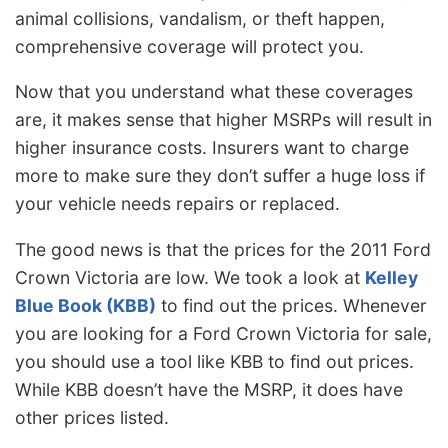
animal collisions, vandalism, or theft happen,
comprehensive coverage will protect you.
Now that you understand what these coverages
are, it makes sense that higher MSRPs will result in
higher insurance costs. Insurers want to charge
more to make sure they don’t suffer a huge loss if
your vehicle needs repairs or replaced.
The good news is that the prices for the 2011 Ford
Crown Victoria are low. We took a look at
Kelley
Blue Book (KBB)
to find out the prices. Whenever
you are looking for a Ford Crown Victoria for sale,
you should use a tool like KBB to find out prices.
While KBB doesn’t have the MSRP, it does have
other prices listed.