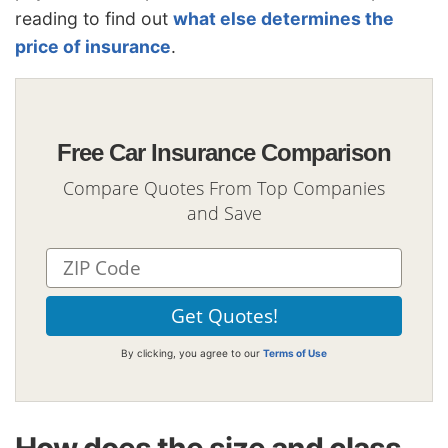
reading to find out
what else determines the
price of insurance
.
Free Car Insurance Comparison
Compare Quotes From Top Companies
and Save
By clicking, you agree to our
Terms of Use
How does the size and class