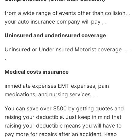
from a wide range of events other than collision. .
your auto insurance company will pay , .
Uninsured and underinsured coverage
Uninsured or Underinsured Motorist coverage . , .
.
Medical costs insurance
immediate expenses EMT expenses, pain
medications, and nursing services. . .
You can save over $500 by getting quotes and
raising your deductible. Just keep in mind that
raising your deductible means you will have to
pay more for repairs after an accident. Keep