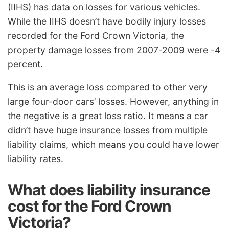
(IIHS) has data on losses for various vehicles.
While the IIHS doesn’t have bodily injury losses
recorded for the Ford Crown Victoria, the
property damage losses from 2007-2009 were -4
percent.
This is an average loss compared to other very
large four-door cars’ losses. However, anything in
the negative is a great loss ratio. It means a car
didn’t have huge insurance losses from multiple
liability claims, which means you could have lower
liability rates.
What does liability insurance
cost for the Ford Crown
Victoria?