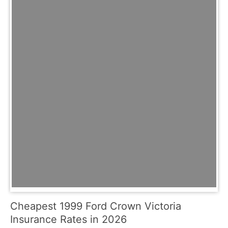
Cheapest 1999 Ford Crown Victoria
Insurance Rates in 2026