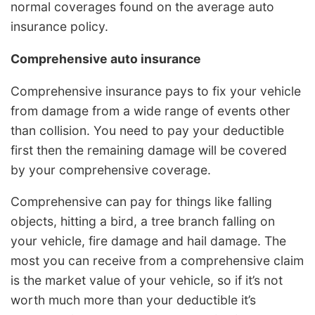
normal coverages found on the average auto
insurance policy.
Comprehensive auto insurance
Comprehensive insurance pays to fix your vehicle
from damage from a wide range of events other
than collision. You need to pay your deductible
first then the remaining damage will be covered
by your comprehensive coverage.
Comprehensive can pay for things like falling
objects, hitting a bird, a tree branch falling on
your vehicle, fire damage and hail damage. The
most you can receive from a comprehensive claim
is the market value of your vehicle, so if it’s not
worth much more than your deductible it’s