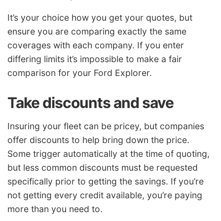
It’s your choice how you get your quotes, but
ensure you are comparing exactly the same
coverages with each company. If you enter
differing limits it’s impossible to make a fair
comparison for your Ford Explorer.
Take discounts and save
Insuring your fleet can be pricey, but companies
offer discounts to help bring down the price.
Some trigger automatically at the time of quoting,
but less common discounts must be requested
specifically prior to getting the savings. If you’re
not getting every credit available, you’re paying
more than you need to.