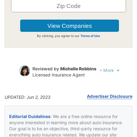
By clicking, you agree to our
Terms of Use
Reviewed by
Michelle Robbins
+
More
Licensed Insurance Agent
Written by
Jeffrey Johnson
Insurance Lawyer
Advertiser Disclosure
UPDATED: Jun 2, 2023
Editorial Guidelines
: We are a free online resource for
anyone interested in learning more about auto insurance.
Our goal is to be an objective, third-party resource for
everything auto insurance related. We update our site