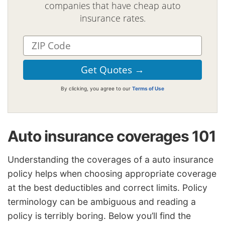
companies that have cheap auto
insurance rates.
By clicking, you agree to our
Terms of Use
Auto insurance coverages 101
Understanding the coverages of a auto insurance
policy helps when choosing appropriate coverage
at the best deductibles and correct limits. Policy
terminology can be ambiguous and reading a
policy is terribly boring. Below you’ll find the