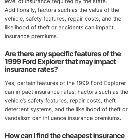
level of insurance required by the state.
Additionally, factors such as the value of the
vehicle, safety features, repair costs, and the
likelihood of theft or accidents can impact
insurance premiums.
Are there any specific features of the
1999 Ford Explorer that may impact
insurance rates?
Yes, certain features of the 1999 Ford Explorer
can impact insurance rates. Factors such as the
vehicle’s safety features, repair costs, theft
deterrent systems, and the likelihood of theft or
vandalism can influence insurance premiums.
How can I find the cheapest insurance