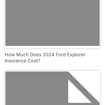
How Much Does 2024 Ford Explorer
Insurance Cost?