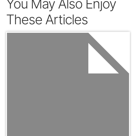
You May Also Enjoy
These Articles