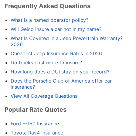
Frequently Asked Questions
What is a named operator policy?
Will Geico insure a car not in my name?
What Is Covered in a Jeep Powertrain Warranty?
2026
Cheapest Jeep Insurance Rates in 2026
Do trucks cost more to insure?
How long does a DUI stay on your record?
Does the Porsche Club of America offer car
insurance?
View All Coverage Questions
Popular Rate Quotes
Ford F-150 Insurance
Toyota Rav4 Insurance