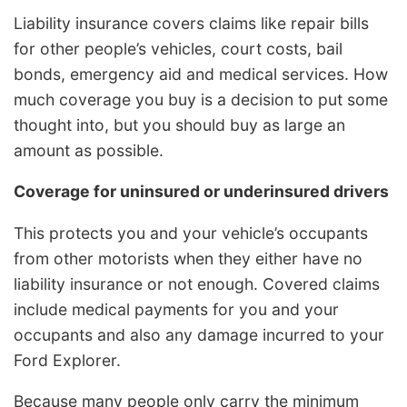
Liability insurance covers claims like repair bills
for other people’s vehicles, court costs, bail
bonds, emergency aid and medical services. How
much coverage you buy is a decision to put some
thought into, but you should buy as large an
amount as possible.
Coverage for uninsured or underinsured drivers
This protects you and your vehicle’s occupants
from other motorists when they either have no
liability insurance or not enough. Covered claims
include medical payments for you and your
occupants and also any damage incurred to your
Ford Explorer.
Because many people only carry the minimum