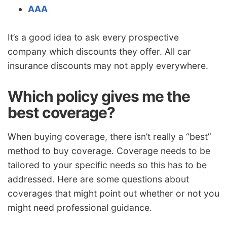
AAA
It’s a good idea to ask every prospective
company which discounts they offer. All car
insurance discounts may not apply everywhere.
Which policy gives me the
best coverage?
When buying coverage, there isn’t really a “best”
method to buy coverage. Coverage needs to be
tailored to your specific needs so this has to be
addressed. Here are some questions about
coverages that might point out whether or not you
might need professional guidance.