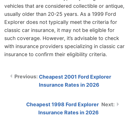
vehicles that are considered collectible or antique,
usually older than 20-25 years. As a 1999 Ford
Explorer does not typically meet the criteria for
classic car insurance, it may not be eligible for
such coverage. However, it’s advisable to check
with insurance providers specializing in classic car
insurance to confirm their eligibility criteria.
Cheapest 2001 Ford Explorer
Insurance Rates in 2026
Cheapest 1998 Ford Explorer
Insurance Rates in 2026