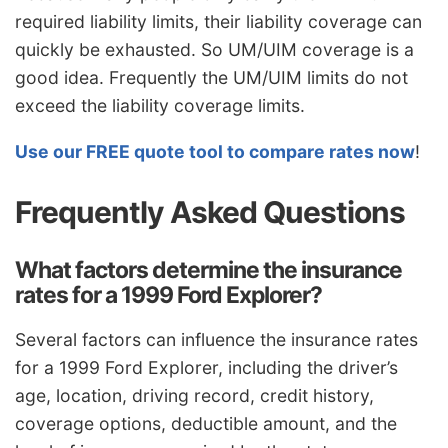
required liability limits, their liability coverage can
quickly be exhausted. So UM/UIM coverage is a
good idea. Frequently the UM/UIM limits do not
exceed the liability coverage limits.
Use our FREE quote tool to compare rates now
!
Frequently Asked Questions
What factors determine the insurance
rates for a 1999 Ford Explorer?
Several factors can influence the insurance rates
for a 1999 Ford Explorer, including the driver’s
age, location, driving record, credit history,
coverage options, deductible amount, and the