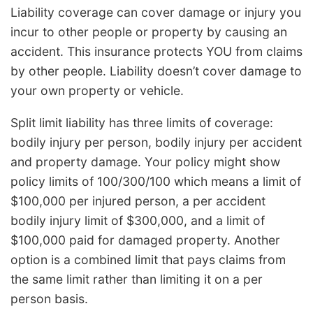
Liability coverage can cover damage or injury you
incur to other people or property by causing an
accident. This insurance protects YOU from claims
by other people. Liability doesn’t cover damage to
your own property or vehicle.
Split limit liability has three limits of coverage:
bodily injury per person, bodily injury per accident
and property damage. Your policy might show
policy limits of 100/300/100 which means a limit of
$100,000 per injured person, a per accident
bodily injury limit of $300,000, and a limit of
$100,000 paid for damaged property. Another
option is a combined limit that pays claims from
the same limit rather than limiting it on a per
person basis.