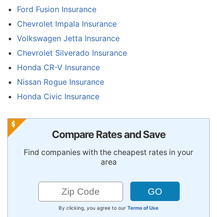
Ford Fusion Insurance
Chevrolet Impala Insurance
Volkswagen Jetta Insurance
Chevrolet Silverado Insurance
Honda CR-V Insurance
Nissan Rogue Insurance
Honda Civic Insurance
Compare Rates and Save
Find companies with the cheapest rates in your
area
By clicking, you agree to our
Terms of Use