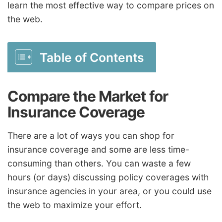
learn the most effective way to compare prices on
the web.
Table of Contents
Compare the Market for
Insurance Coverage
There are a lot of ways you can shop for
insurance coverage and some are less time-
consuming than others. You can waste a few
hours (or days) discussing policy coverages with
insurance agencies in your area, or you could use
the web to maximize your effort.