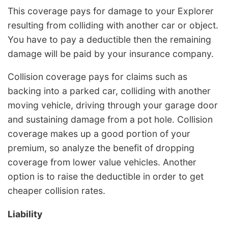
This coverage pays for damage to your Explorer
resulting from colliding with another car or object.
You have to pay a deductible then the remaining
damage will be paid by your insurance company.
Collision coverage pays for claims such as
backing into a parked car, colliding with another
moving vehicle, driving through your garage door
and sustaining damage from a pot hole. Collision
coverage makes up a good portion of your
premium, so analyze the benefit of dropping
coverage from lower value vehicles. Another
option is to raise the deductible in order to get
cheaper collision rates.
Liability