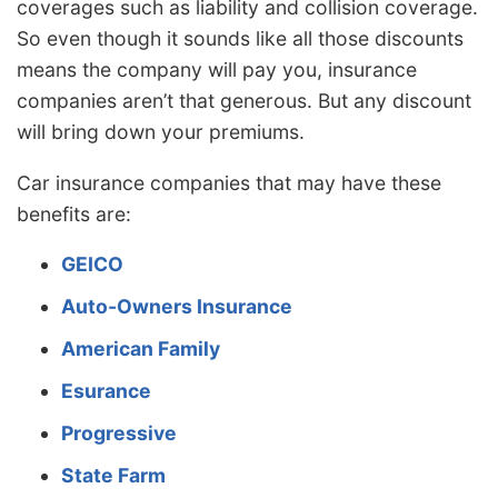
coverages such as liability and collision coverage.
So even though it sounds like all those discounts
means the company will pay you, insurance
companies aren’t that generous. But any discount
will bring down your premiums.
Car insurance companies that may have these
benefits are:
GEICO
Auto-Owners Insurance
American Family
Esurance
Progressive
State Farm