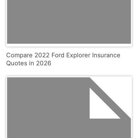
Compare 2022 Ford Explorer Insurance
Quotes in 2026