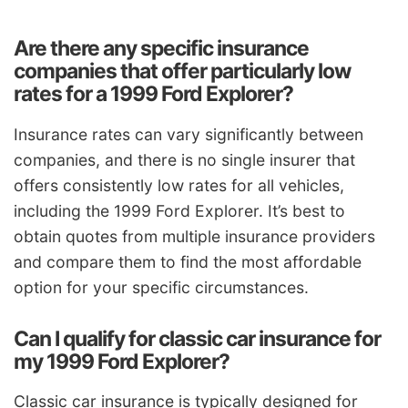
Are there any specific insurance
companies that offer particularly low
rates for a 1999 Ford Explorer?
Insurance rates can vary significantly between
companies, and there is no single insurer that
offers consistently low rates for all vehicles,
including the 1999 Ford Explorer. It’s best to
obtain quotes from multiple insurance providers
and compare them to find the most affordable
option for your specific circumstances.
Can I qualify for classic car insurance for
my 1999 Ford Explorer?
Classic car insurance is typically designed for