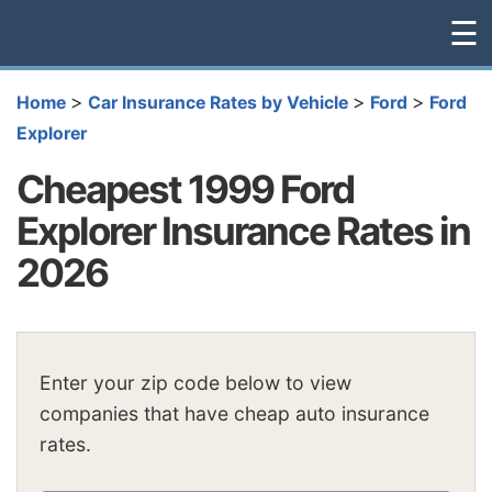
☰
>
>
>
Home
Car Insurance Rates by Vehicle
Ford
Ford
Explorer
Cheapest 1999 Ford
Explorer Insurance Rates in
2026
Enter your zip code below to view
companies that have cheap auto insurance
rates.