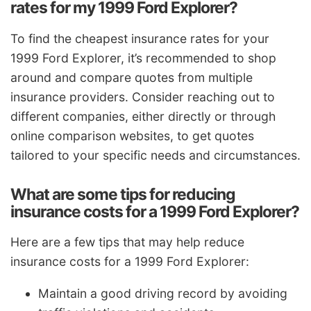
rates for my 1999 Ford Explorer?
To find the cheapest insurance rates for your
1999 Ford Explorer, it’s recommended to shop
around and compare quotes from multiple
insurance providers. Consider reaching out to
different companies, either directly or through
online comparison websites, to get quotes
tailored to your specific needs and circumstances.
What are some tips for reducing
insurance costs for a 1999 Ford Explorer?
Here are a few tips that may help reduce
insurance costs for a 1999 Ford Explorer:
Maintain a good driving record by avoiding