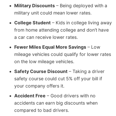
Military Discounts
– Being deployed with a
military unit could mean lower rates.
College Student
– Kids in college living away
from home attending college and don’t have
a car can receive lower rates.
Fewer Miles Equal More Savings
– Low
mileage vehicles could qualify for lower rates
on the low mileage vehicles.
Safety Course Discount
– Taking a driver
safety course could cut 5% off your bill if
your company offers it.
Accident Free
– Good drivers with no
accidents can earn big discounts when
compared to bad drivers.