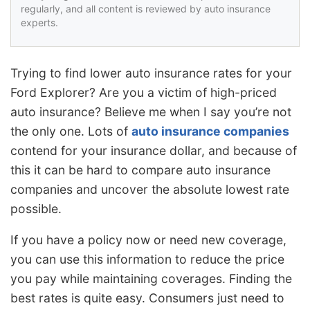
regularly, and all content is reviewed by auto insurance
experts.
Trying to find lower auto insurance rates for your
Ford Explorer? Are you a victim of high-priced
auto insurance? Believe me when I say you’re not
the only one. Lots of
auto insurance companies
contend for your insurance dollar, and because of
this it can be hard to compare auto insurance
companies and uncover the absolute lowest rate
possible.
If you have a policy now or need new coverage,
you can use this information to reduce the price
you pay while maintaining coverages. Finding the
best rates is quite easy. Consumers just need to