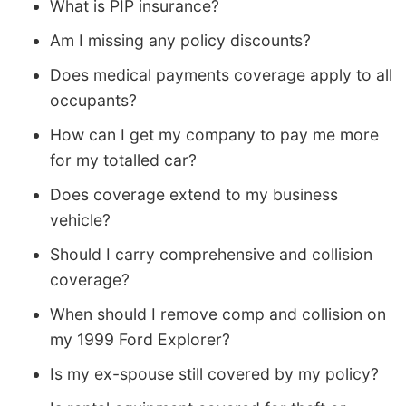
What is PIP insurance?
Am I missing any policy discounts?
Does medical payments coverage apply to all
occupants?
How can I get my company to pay me more
for my totalled car?
Does coverage extend to my business
vehicle?
Should I carry comprehensive and collision
coverage?
When should I remove comp and collision on
my 1999 Ford Explorer?
Is my ex-spouse still covered by my policy?