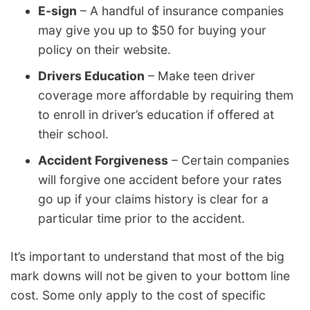
E-sign
– A handful of insurance companies
may give you up to $50 for buying your
policy on their website.
Drivers Education
– Make teen driver
coverage more affordable by requiring them
to enroll in driver’s education if offered at
their school.
Accident Forgiveness
– Certain companies
will forgive one accident before your rates
go up if your claims history is clear for a
particular time prior to the accident.
It’s important to understand that most of the big
mark downs will not be given to your bottom line
cost. Some only apply to the cost of specific