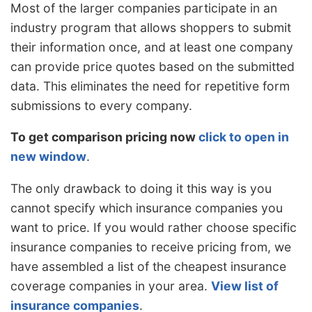
Most of the larger companies participate in an
industry program that allows shoppers to submit
their information once, and at least one company
can provide price quotes based on the submitted
data. This eliminates the need for repetitive form
submissions to every company.
To get comparison pricing now
click to open in
new window
.
The only drawback to doing it this way is you
cannot specify which insurance companies you
want to price. If you would rather choose specific
insurance companies to receive pricing from, we
have assembled a list of the cheapest insurance
coverage companies in your area.
View list of
insurance companies
.