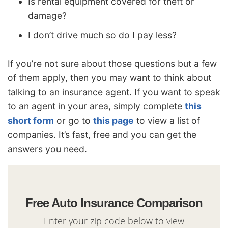
Is rental equipment covered for theft or
damage?
I don’t drive much so do I pay less?
If you’re not sure about those questions but a few
of them apply, then you may want to think about
talking to an insurance agent. If you want to speak
to an agent in your area, simply complete
this
short form
or go to
this page
to view a list of
companies. It’s fast, free and you can get the
answers you need.
Free Auto Insurance Comparison
Enter your zip code below to view