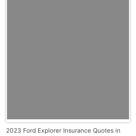
2023 Ford Explorer Insurance Quotes in