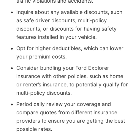
traffic violations and accidents.
Inquire about any available discounts, such
as safe driver discounts, multi-policy
discounts, or discounts for having safety
features installed in your vehicle.
Opt for higher deductibles, which can lower
your premium costs.
Consider bundling your Ford Explorer
insurance with other policies, such as home
or renter’s insurance, to potentially qualify for
multi-policy discounts.
Periodically review your coverage and
compare quotes from different insurance
providers to ensure you are getting the best
possible rates.