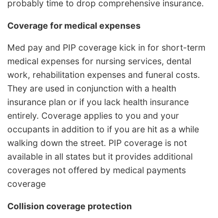
probably time to drop comprehensive insurance.
Coverage for medical expenses
Med pay and PIP coverage kick in for short-term
medical expenses for nursing services, dental
work, rehabilitation expenses and funeral costs.
They are used in conjunction with a health
insurance plan or if you lack health insurance
entirely. Coverage applies to you and your
occupants in addition to if you are hit as a while
walking down the street. PIP coverage is not
available in all states but it provides additional
coverages not offered by medical payments
coverage
Collision coverage protection