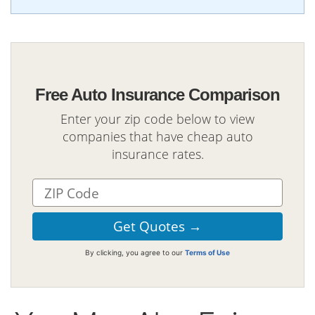
Free Auto Insurance Comparison
Enter your zip code below to view
companies that have cheap auto
insurance rates.
By clicking, you agree to our
Terms of Use