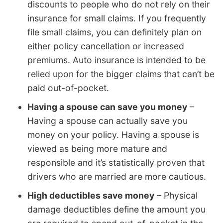
discounts to people who do not rely on their
insurance for small claims. If you frequently
file small claims, you can definitely plan on
either policy cancellation or increased
premiums. Auto insurance is intended to be
relied upon for the bigger claims that can’t be
paid out-of-pocket.
Having a spouse can save you money
–
Having a spouse can actually save you
money on your policy. Having a spouse is
viewed as being more mature and
responsible and it’s statistically proven that
drivers who are married are more cautious.
High deductibles save money
– Physical
damage deductibles define the amount you