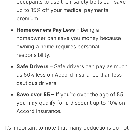
occupants to use their safety belts can save
up to 15% off your medical payments
premium.
Homeowners Pay Less
– Being a
homeowner can save you money because
owning a home requires personal
responsibility.
Safe Drivers
– Safe drivers can pay as much
as 50% less on Accord insurance than less
cautious drivers.
Save over 55
– If you’re over the age of 55,
you may qualify for a discount up to 10% on
Accord insurance.
It’s important to note that many deductions do not