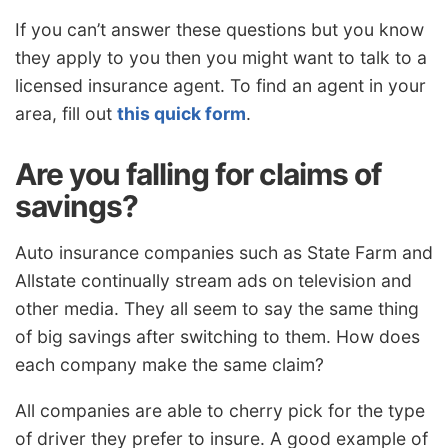
If you can’t answer these questions but you know
they apply to you then you might want to talk to a
licensed insurance agent. To find an agent in your
area, fill out
this quick form
.
Are you falling for claims of
savings?
Auto insurance companies such as State Farm and
Allstate continually stream ads on television and
other media. They all seem to say the same thing
of big savings after switching to them. How does
each company make the same claim?
All companies are able to cherry pick for the type
of driver they prefer to insure. A good example of