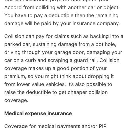
Accord from colliding with another car or object.
You have to pay a deductible then the remaining
damage will be paid by your insurance company.
Collision can pay for claims such as backing into a
parked car, sustaining damage from a pot hole,
driving through your garage door, damaging your
car on a curb and scraping a guard rail. Collision
coverage makes up a good portion of your
premium, so you might think about dropping it
from lower value vehicles. It’s also possible to
raise the deductible to get cheaper collision
coverage.
Medical expense insurance
Coverage for medical payments and/or PIP