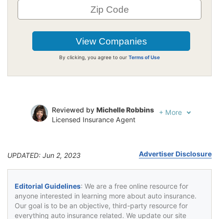
By clicking, you agree to our
Terms of Use
Reviewed by
Michelle Robbins
+
More
Licensed Insurance Agent
Written by
Jeffrey Johnson
Insurance Lawyer
Advertiser Disclosure
UPDATED: Jun 2, 2023
Editorial Guidelines
: We are a free online resource for
anyone interested in learning more about auto insurance.
Our goal is to be an objective, third-party resource for
everything auto insurance related. We update our site