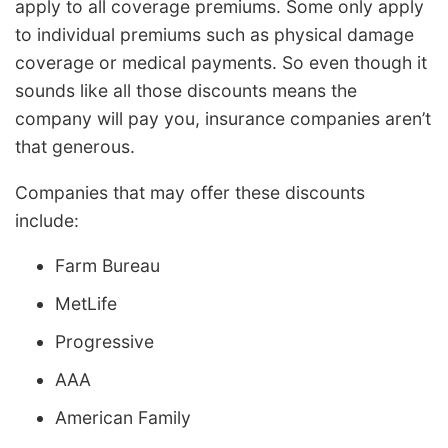
apply to all coverage premiums. Some only apply
to individual premiums such as physical damage
coverage or medical payments. So even though it
sounds like all those discounts means the
company will pay you, insurance companies aren’t
that generous.
Companies that may offer these discounts
include:
Farm Bureau
MetLife
Progressive
AAA
American Family