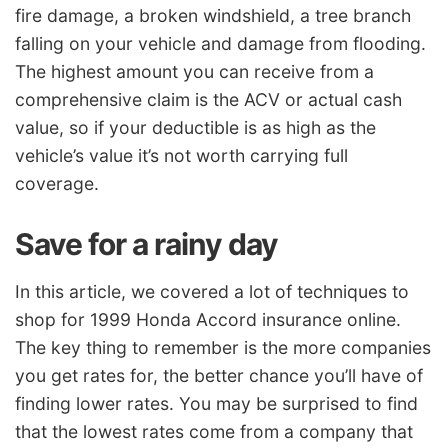
fire damage, a broken windshield, a tree branch
falling on your vehicle and damage from flooding.
The highest amount you can receive from a
comprehensive claim is the ACV or actual cash
value, so if your deductible is as high as the
vehicle’s value it’s not worth carrying full
coverage.
Save for a rainy day
In this article, we covered a lot of techniques to
shop for 1999 Honda Accord insurance online.
The key thing to remember is the more companies
you get rates for, the better chance you’ll have of
finding lower rates. You may be surprised to find
that the lowest rates come from a company that