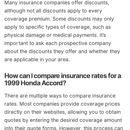
Many insurance companies offer discounts,
although not all discounts apply to every
coverage premium. Some discounts may only
apply to specific types of coverage, such as
physical damage or medical payments. It’s
important to ask each prospective company
about the discounts they offer and whether they
are applicable in your area.
How can I compare insurance rates for a
1999 Honda Accord?
There are multiple ways to compare insurance
rates. Most companies provide coverage prices
directly on their websites, allowing you to obtain
quotes by entering the desired coverage amount
into their quote forms. However, this process can