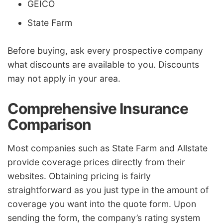
GEICO
State Farm
Before buying, ask every prospective company
what discounts are available to you. Discounts
may not apply in your area.
Comprehensive Insurance
Comparison
Most companies such as State Farm and Allstate
provide coverage prices directly from their
websites. Obtaining pricing is fairly
straightforward as you just type in the amount of
coverage you want into the quote form. Upon
sending the form, the company’s rating system