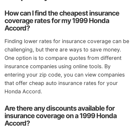
How can I find the cheapest insurance
coverage rates for my 1999 Honda
Accord?
Finding lower rates for insurance coverage can be
challenging, but there are ways to save money.
One option is to compare quotes from different
insurance companies using online tools. By
entering your zip code, you can view companies
that offer cheap auto insurance rates for your
Honda Accord.
Are there any discounts available for
insurance coverage on a 1999 Honda
Accord?