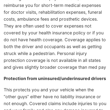
reimburse you for short-term medical expenses
for doctor visits, rehabilitation expenses, funeral
costs, ambulance fees and prosthetic devices.
They are often used to cover expenses not
covered by your health insurance policy or if you
do not have health coverage. Coverage applies to
both the driver and occupants as well as getting
struck while a pedestrian. Personal injury
protection coverage is not available in all states
and gives slightly broader coverage than med pay
Protection from uninsured/underinsured drivers
This protects you and your vehicle when the
“other guys” either have no liability insurance or
not enough. Covered claims include injuries to you