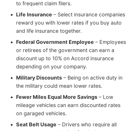
to frequent claim filers.
Life Insurance
– Select insurance companies
reward you with lower rates if you buy auto
and life insurance together.
Federal Government Employee
– Employees
or retirees of the government can earn a
discount up to 10% on Accord insurance
depending on your company.
Military Discounts
– Being on active duty in
the military could mean lower rates.
Fewer Miles Equal More Savings
– Low
mileage vehicles can earn discounted rates
on garaged vehicles.
Seat Belt Usage
– Drivers who require all