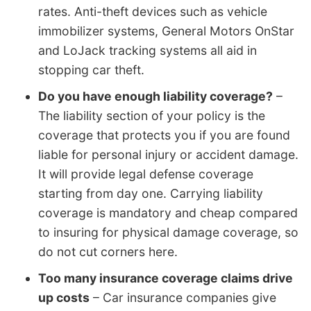
rates. Anti-theft devices such as vehicle
immobilizer systems, General Motors OnStar
and LoJack tracking systems all aid in
stopping car theft.
Do you have enough liability coverage?
–
The liability section of your policy is the
coverage that protects you if you are found
liable for personal injury or accident damage.
It will provide legal defense coverage
starting from day one. Carrying liability
coverage is mandatory and cheap compared
to insuring for physical damage coverage, so
do not cut corners here.
Too many insurance coverage claims drive
up costs
– Car insurance companies give