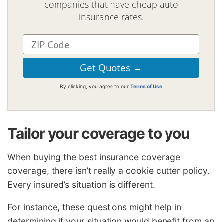
companies that have cheap auto
insurance rates.
By clicking, you agree to our
Terms of Use
Tailor your coverage to you
When buying the best insurance coverage
coverage, there isn’t really a cookie cutter policy.
Every insured’s situation is different.
For instance, these questions might help in
determining if your situation would benefit from an