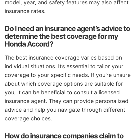
model, year, and safety features may also affect
insurance rates.
Do I need an insurance agent’s advice to
determine the best coverage for my
Honda Accord?
The best insurance coverage varies based on
individual situations. It’s essential to tailor your
coverage to your specific needs. If you’re unsure
about which coverage options are suitable for
you, it can be beneficial to consult a licensed
insurance agent. They can provide personalized
advice and help you navigate through different
coverage choices.
How do insurance companies claim to