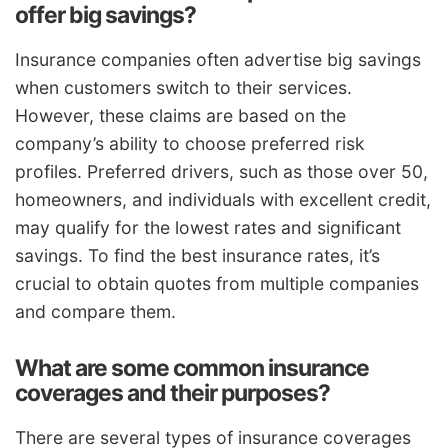
offer big savings?
Insurance companies often advertise big savings
when customers switch to their services.
However, these claims are based on the
company’s ability to choose preferred risk
profiles. Preferred drivers, such as those over 50,
homeowners, and individuals with excellent credit,
may qualify for the lowest rates and significant
savings. To find the best insurance rates, it’s
crucial to obtain quotes from multiple companies
and compare them.
What are some common insurance
coverages and their purposes?
There are several types of insurance coverages