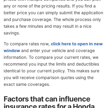
any or none of the pricing results. If you find a
better price you can simply submit the application
and purchase coverage. The whole process only
takes a few minutes and may result in a nice
savings.
To compare rates now,
click here to open in new
window
and enter your vehicle and coverage
information. To compare your current rates, we
recommend you input the limits and deductibles
identical to your current policy. This makes sure
you will receive comparison quotes using the
exact same coverages.
Factors that can influence
insurance rates for a Honda