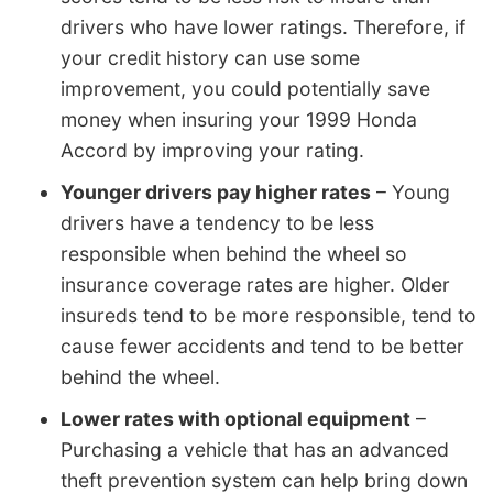
drivers who have lower ratings. Therefore, if
your credit history can use some
improvement, you could potentially save
money when insuring your 1999 Honda
Accord by improving your rating.
Younger drivers pay higher rates
– Young
drivers have a tendency to be less
responsible when behind the wheel so
insurance coverage rates are higher. Older
insureds tend to be more responsible, tend to
cause fewer accidents and tend to be better
behind the wheel.
Lower rates with optional equipment
–
Purchasing a vehicle that has an advanced
theft prevention system can help bring down