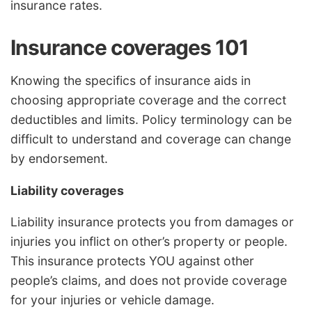
insurance rates.
Insurance coverages 101
Knowing the specifics of insurance aids in
choosing appropriate coverage and the correct
deductibles and limits. Policy terminology can be
difficult to understand and coverage can change
by endorsement.
Liability coverages
Liability insurance protects you from damages or
injuries you inflict on other’s property or people.
This insurance protects YOU against other
people’s claims, and does not provide coverage
for your injuries or vehicle damage.