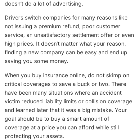
doesn’t do a lot of advertising.
Drivers switch companies for many reasons like
not issuing a premium refund, poor customer
service, an unsatisfactory settlement offer or even
high prices. It doesn’t matter what your reason,
finding a new company can be easy and end up
saving you some money.
When you buy insurance online, do not skimp on
critical coverages to save a buck or two. There
have been many situations where an accident
victim reduced liability limits or collision coverage
and learned later that it was a big mistake. Your
goal should be to buy a smart amount of
coverage at a price you can afford while still
protecting your assets.