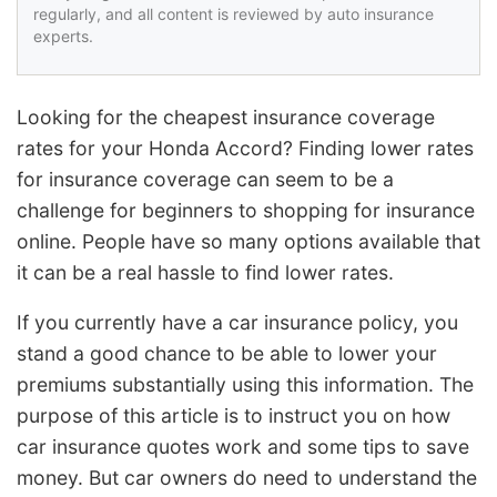
regularly, and all content is reviewed by auto insurance
experts.
Looking for the cheapest insurance coverage
rates for your Honda Accord? Finding lower rates
for insurance coverage can seem to be a
challenge for beginners to shopping for insurance
online. People have so many options available that
it can be a real hassle to find lower rates.
If you currently have a car insurance policy, you
stand a good chance to be able to lower your
premiums substantially using this information. The
purpose of this article is to instruct you on how
car insurance quotes work and some tips to save
money. But car owners do need to understand the