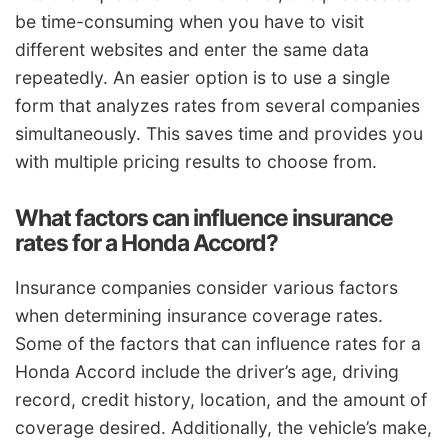
be time-consuming when you have to visit
different websites and enter the same data
repeatedly. An easier option is to use a single
form that analyzes rates from several companies
simultaneously. This saves time and provides you
with multiple pricing results to choose from.
What factors can influence insurance
rates for a Honda Accord?
Insurance companies consider various factors
when determining insurance coverage rates.
Some of the factors that can influence rates for a
Honda Accord include the driver’s age, driving
record, credit history, location, and the amount of
coverage desired. Additionally, the vehicle’s make,