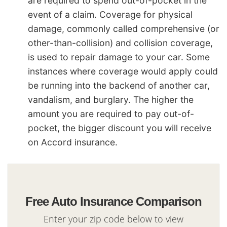
are required to spend out-of-pocket in the
event of a claim. Coverage for physical
damage, commonly called comprehensive (or
other-than-collision) and collision coverage,
is used to repair damage to your car. Some
instances where coverage would apply could
be running into the backend of another car,
vandalism, and burglary. The higher the
amount you are required to pay out-of-
pocket, the bigger discount you will receive
on Accord insurance.
Free Auto Insurance Comparison
Enter your zip code below to view