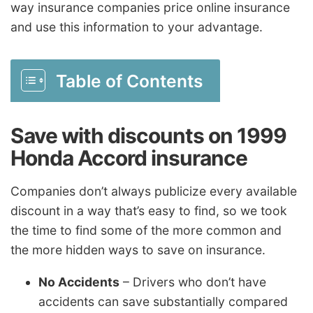
way insurance companies price online insurance
and use this information to your advantage.
Table of Contents
Save with discounts on 1999
Honda Accord insurance
Companies don’t always publicize every available
discount in a way that’s easy to find, so we took
the time to find some of the more common and
the more hidden ways to save on insurance.
No Accidents
– Drivers who don’t have
accidents can save substantially compared