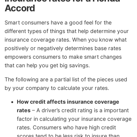
Accord
Smart consumers have a good feel for the
different types of things that help determine your
insurance coverage rates. When you know what
positively or negatively determines base rates
empowers consumers to make smart changes
that can help you get big savings.
The following are a partial list of the pieces used
by your company to calculate your rates.
How credit affects insurance coverage
rates
– A driver’s credit rating is a important
factor in calculating your insurance coverage
rates. Consumers who have high credit
scores tend to be less risk to insure than