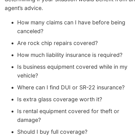
agent’s advice.
How many claims can I have before being
canceled?
Are rock chip repairs covered?
How much liability insurance is required?
Is business equipment covered while in my
vehicle?
Where can I find DUI or SR-22 insurance?
Is extra glass coverage worth it?
Is rental equipment covered for theft or
damage?
Should I buy full coverage?