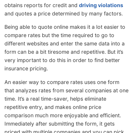
obtains reports for credit and
driving violations
and quotes a price determined by many factors.
Being able to quote online makes it a lot easier to
compare rates but the time required to go to
different websites and enter the same data into a
form can be a bit tiresome and repetitive. But it’s
very important to do this in order to find better
insurance pricing.
An easier way to compare rates uses one form
that analyzes rates from several companies at one
time. It’s a real time-saver, helps eliminate
repetitive entry, and makes online price
comparison much more enjoyable and efficient.
Immediately after submitting the form, it gets
priced with multiple companies and you can pick