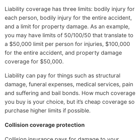
Liability coverage has three limits: bodily injury for
each person, bodily injury for the entire accident,
and a limit for property damage. As an example,
you may have limits of 50/100/50 that translate to
a $50,000 limit per person for injuries, $100,000
for the entire accident, and property damage
coverage for $50,000.
Liability can pay for things such as structural
damage, funeral expenses, medical services, pain
and suffering and bail bonds. How much coverage
you buy is your choice, but it’s cheap coverage so
purchase higher limits if possible.
Collision coverage protection
Collision insurance pays for damage to your