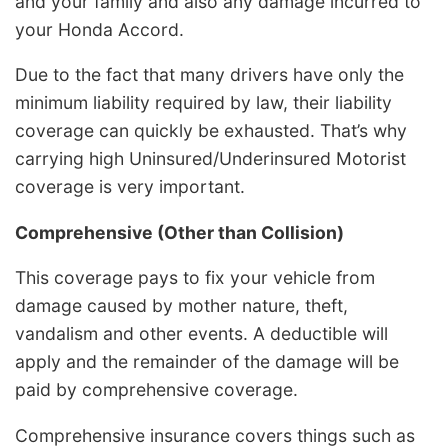
and your family and also any damage incurred to
your Honda Accord.
Due to the fact that many drivers have only the
minimum liability required by law, their liability
coverage can quickly be exhausted. That’s why
carrying high Uninsured/Underinsured Motorist
coverage is very important.
Comprehensive (Other than Collision)
This coverage pays to fix your vehicle from
damage caused by mother nature, theft,
vandalism and other events. A deductible will
apply and the remainder of the damage will be
paid by comprehensive coverage.
Comprehensive insurance covers things such as