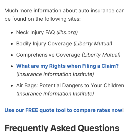
Much more information about auto insurance can
be found on the following sites:
Neck Injury FAQ
(iihs.org)
Bodily Injury Coverage
(Liberty Mutual)
Comprehensive Coverage
(Liberty Mutual)
What are my Rights when Filing a Claim?
(Insurance Information Institute)
Air Bags: Potential Dangers to Your Children
(Insurance Information Institute)
Use our FREE quote tool to compare rates now
!
Frequently Asked Questions