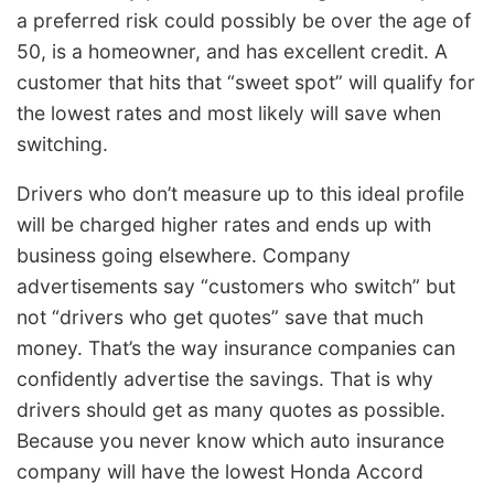
a preferred risk could possibly be over the age of
50, is a homeowner, and has excellent credit. A
customer that hits that “sweet spot” will qualify for
the lowest rates and most likely will save when
switching.
Drivers who don’t measure up to this ideal profile
will be charged higher rates and ends up with
business going elsewhere. Company
advertisements say “customers who switch” but
not “drivers who get quotes” save that much
money. That’s the way insurance companies can
confidently advertise the savings. That is why
drivers should get as many quotes as possible.
Because you never know which auto insurance
company will have the lowest Honda Accord