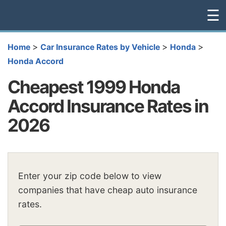
☰
>
>
>
Home
Car Insurance Rates by Vehicle
Honda
Honda Accord
Cheapest 1999 Honda
Accord Insurance Rates in
2026
Enter your zip code below to view
companies that have cheap auto insurance
rates.