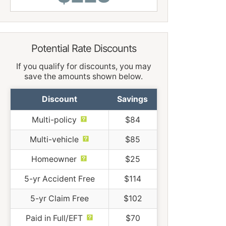
Potential Rate Discounts
If you qualify for discounts, you may
save the amounts shown below.
Discount
Savings
Multi-policy
$84
Multi-vehicle
$85
Homeowner
$25
5-yr Accident Free
$114
5-yr Claim Free
$102
Paid in Full/EFT
$70