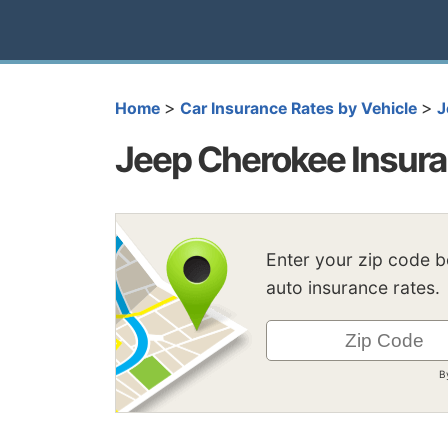
>
>
Home
Car Insurance Rates by Vehicle
J
Jeep Cherokee Insur
Enter your zip code 
auto insurance rates.
B