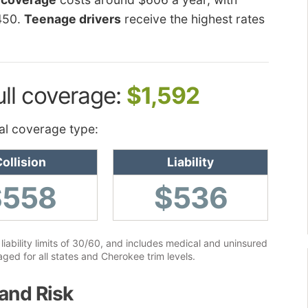
450.
Teenage drivers
receive the highest rates
ull coverage:
$1,592
al coverage type:
ollision
Liability
$558
$536
liability limits of 30/60, and includes medical and uninsured
ged for all states and Cherokee trim levels.
and Risk