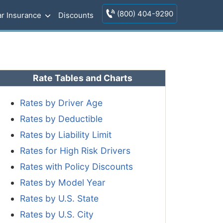
(800) 404-9290
r Insurance
Discounts
Rate Tables and Charts
Rates by Driver Age
Rates by Deductible
Rates by Liability Limit
Rates for High Risk Drivers
Rates with Policy Discounts
Rates by Model Year
Rates by U.S. State
Rates by U.S. City