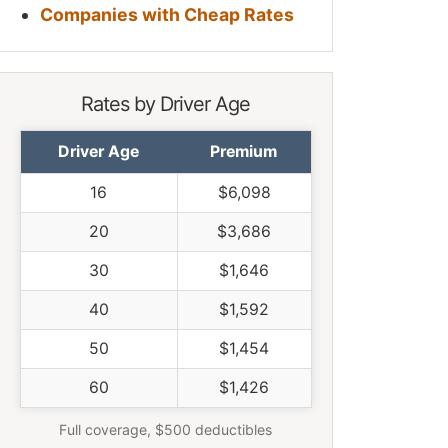
Companies with Cheap Rates
Rates by Driver Age
Driver Age
Premium
16
$6,098
20
$3,686
30
$1,646
40
$1,592
50
$1,454
60
$1,426
Full coverage, $500 deductibles