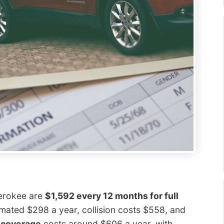
herokee are
$1,592 every 12 months for full
mated $298 a year, collision costs $558, and
y coverage
costs around $606 a year, with