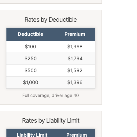
Rates by Deductible
Deductible
Premium
$100
$1,968
$250
$1,794
$500
$1,592
$1,000
$1,396
Full coverage, driver age 40
Rates by Liability Limit
Liability Limit
Premium