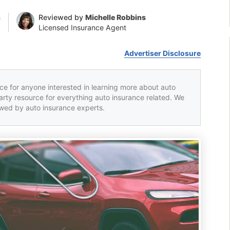
n
Reviewed by
Michelle Robbins
Licensed Insurance Agent
Advertiser Disclosure
rce for anyone interested in learning more about auto
party resource for everything auto insurance related. We
iewed by auto insurance experts.