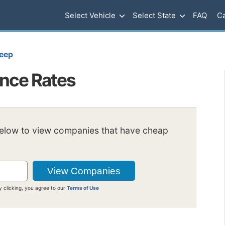
Select Vehicle
Select State
FAQ
Ca
eep
ance Rates
below to view companies that have cheap
y clicking, you agree to our
Terms of Use