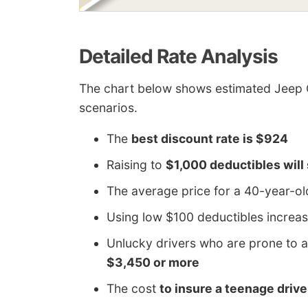
Detailed Rate Analysis
The chart below shows estimated Jeep 
scenarios.
The
best discount rate is $924
Raising to
$1,000 deductibles will
The average price for a 40-year-o
Using low $100 deductibles increas
Unlucky drivers who are prone to a
$3,450 or more
The cost
to insure a teenage driv