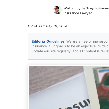
Written by
Jeffrey Johnso
Insurance Lawyer
UPDATED: May 18, 2024
Editorial Guidelines
: We are a free online resou
insurance. Our goal is to be an objective, third-
update our site regularly, and all content is rev