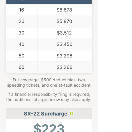
16
$8,678
20
$5,870
30
$3,512
40
$3,450
50
$3,298
60
$3,266
Full coverage, $500 deductibles, two
speeding tickets, and one at-fault accident
If a financial responsibility filing is required,
the additional charge below may also apply.
SR-22 Surcharge
$223