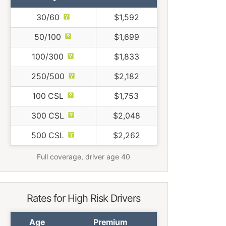
30/60
$1,592
50/100
$1,699
100/300
$1,833
250/500
$2,182
100 CSL
$1,753
300 CSL
$2,048
500 CSL
$2,262
Full coverage, driver age 40
Rates for High Risk Drivers
Age
Premium