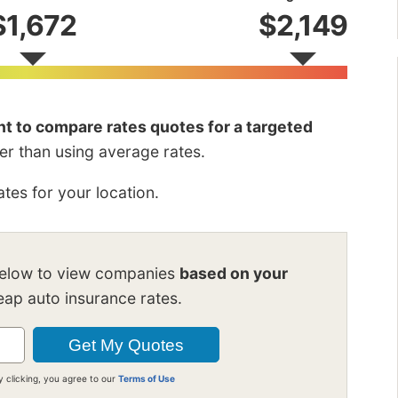
$1,672
$2,149
ant to compare rates quotes for a targeted
her than using average rates.
tes for your location.
below to view companies
based on your
ap auto insurance rates.
y clicking, you agree to our
Terms of Use