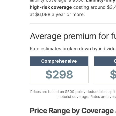
high-risk coverage
costing around $3,
at $6,098 a year or more.
Average premium for f
Rate estimates broken down by individu
Comprehensive
C
$298
Prices are based on $500 policy deductibles, split 
motorist coverage. Rates are avera
Price Range by Coverage 