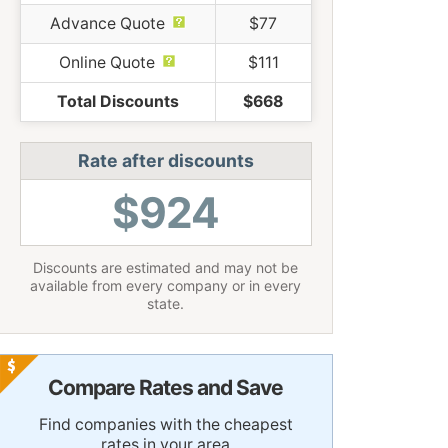
Advance Quote
$77
Online Quote
$111
Total Discounts
$668
Rate after discounts
$924
Discounts are estimated and may not be
available from every company or in every
state.
Compare Rates and Save
Find companies with the cheapest
rates in your area