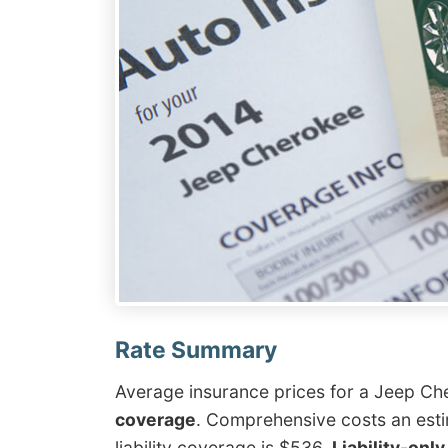
Average insurance prices for a Jeep C
coverage
. Comprehensive costs an esti
liability coverage is $536.
Liability-onl