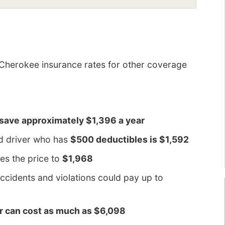
Cherokee insurance rates for other coverage
 save approximately $1,396 a year
ld driver who has
$500 deductibles is $1,592
es the price to
$1,968
ccidents and violations could pay up to
er can cost as much as $6,098