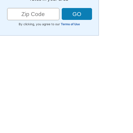
By clicking, you agree to our
Terms of Use