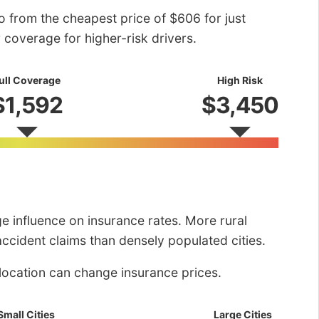
o from the cheapest price of $606 for just
r coverage for higher-risk drivers.
ull Coverage
High Risk
$1,592
$3,450
rge influence on insurance rates. More rural
ccident claims than densely populated cities.
location can change insurance prices.
Small Cities
Large Cities