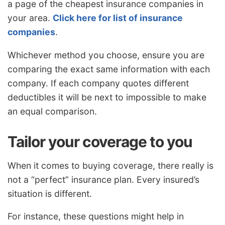
a page of the cheapest insurance companies in
your area.
Click here for list of insurance
companies
.
Whichever method you choose, ensure you are
comparing the exact same information with each
company. If each company quotes different
deductibles it will be next to impossible to make
an equal comparison.
Tailor your coverage to you
When it comes to buying coverage, there really is
not a “perfect” insurance plan. Every insured’s
situation is different.
For instance, these questions might help in