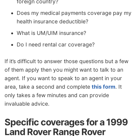
foreign country?
Does my medical payments coverage pay my
health insurance deductible?
What is UM/UIM insurance?
Do I need rental car coverage?
If it’s difficult to answer those questions but a few
of them apply then you might want to talk to an
agent. If you want to speak to an agent in your
area, take a second and complete
this form
. It
only takes a few minutes and can provide
invaluable advice.
Specific coverages for a 1999
Land Rover Range Rover