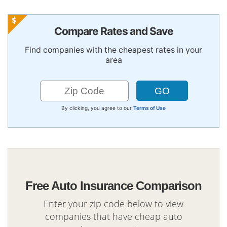
Compare Rates and Save
Find companies with the cheapest rates in your
area
By clicking, you agree to our
Terms of Use
Free Auto Insurance Comparison
Enter your zip code below to view
companies that have cheap auto