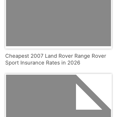
Cheapest 2007 Land Rover Range Rover
Sport Insurance Rates in 2026