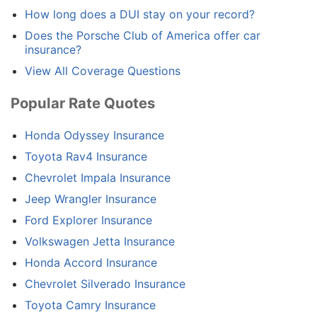
How long does a DUI stay on your record?
Does the Porsche Club of America offer car
insurance?
View All Coverage Questions
Popular Rate Quotes
Honda Odyssey Insurance
Toyota Rav4 Insurance
Chevrolet Impala Insurance
Jeep Wrangler Insurance
Ford Explorer Insurance
Volkswagen Jetta Insurance
Honda Accord Insurance
Chevrolet Silverado Insurance
Toyota Camry Insurance