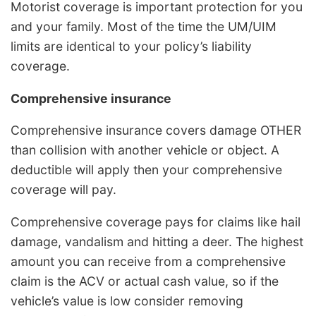
Motorist coverage is important protection for you
and your family. Most of the time the UM/UIM
limits are identical to your policy’s liability
coverage.
Comprehensive insurance
Comprehensive insurance covers damage OTHER
than collision with another vehicle or object. A
deductible will apply then your comprehensive
coverage will pay.
Comprehensive coverage pays for claims like hail
damage, vandalism and hitting a deer. The highest
amount you can receive from a comprehensive
claim is the ACV or actual cash value, so if the
vehicle’s value is low consider removing