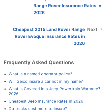
Range Rover Insurance Rates in
2026
Cheapest 2015 Land Rover Range
Rover Evoque Insurance Rates in
2026
Frequently Asked Questions
What is a named operator policy?
Will Geico insure a car not in my name?
What Is Covered in a Jeep Powertrain Warranty?
2026
Cheapest Jeep Insurance Rates in 2026
Do trucks cost more to insure?