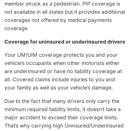
member struck as a pedestrian. PIP coverage is
not available in all states but it provides additional
coverages not offered by medical payments
coverage
Coverage for uninsured or underinsured drivers
Your UM/UIM coverage protects you and your
vehicle’s occupants when other motorists either
are underinsured or have no liability coverage at
all. Covered claims include injuries to you and
your family as well as your vehicle’s damage.
Due to the fact that many drivers only carry the
minimum required liability limits, it doesn’t take a
major accident to exceed their coverage limits.
That’s why carrying high Uninsured/Underinsured