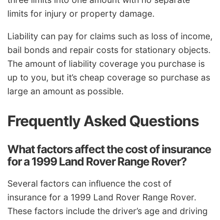
limits for injury or property damage.
Liability can pay for claims such as loss of income,
bail bonds and repair costs for stationary objects.
The amount of liability coverage you purchase is
up to you, but it’s cheap coverage so purchase as
large an amount as possible.
Frequently Asked Questions
What factors affect the cost of insurance
for a 1999 Land Rover Range Rover?
Several factors can influence the cost of
insurance for a 1999 Land Rover Range Rover.
These factors include the driver’s age and driving