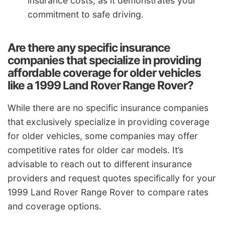
insurance costs, as it demonstrates your
commitment to safe driving.
Are there any specific insurance
companies that specialize in providing
affordable coverage for older vehicles
like a 1999 Land Rover Range Rover?
While there are no specific insurance companies
that exclusively specialize in providing coverage
for older vehicles, some companies may offer
competitive rates for older car models. It’s
advisable to reach out to different insurance
providers and request quotes specifically for your
1999 Land Rover Range Rover to compare rates
and coverage options.