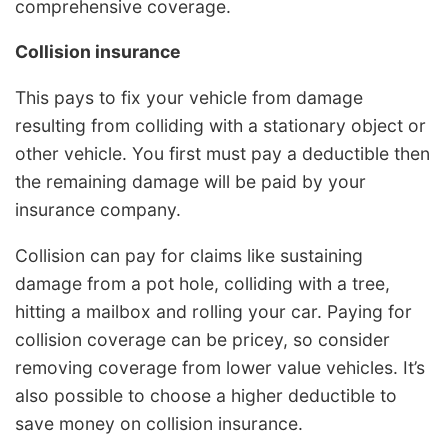
comprehensive coverage.
Collision insurance
This pays to fix your vehicle from damage
resulting from colliding with a stationary object or
other vehicle. You first must pay a deductible then
the remaining damage will be paid by your
insurance company.
Collision can pay for claims like sustaining
damage from a pot hole, colliding with a tree,
hitting a mailbox and rolling your car. Paying for
collision coverage can be pricey, so consider
removing coverage from lower value vehicles. It’s
also possible to choose a higher deductible to
save money on collision insurance.