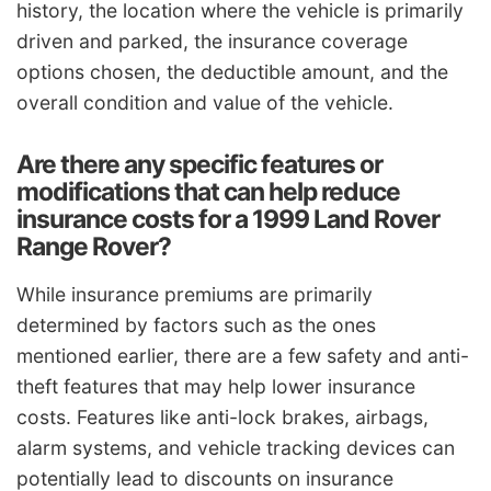
history, the location where the vehicle is primarily
driven and parked, the insurance coverage
options chosen, the deductible amount, and the
overall condition and value of the vehicle.
Are there any specific features or
modifications that can help reduce
insurance costs for a 1999 Land Rover
Range Rover?
While insurance premiums are primarily
determined by factors such as the ones
mentioned earlier, there are a few safety and anti-
theft features that may help lower insurance
costs. Features like anti-lock brakes, airbags,
alarm systems, and vehicle tracking devices can
potentially lead to discounts on insurance