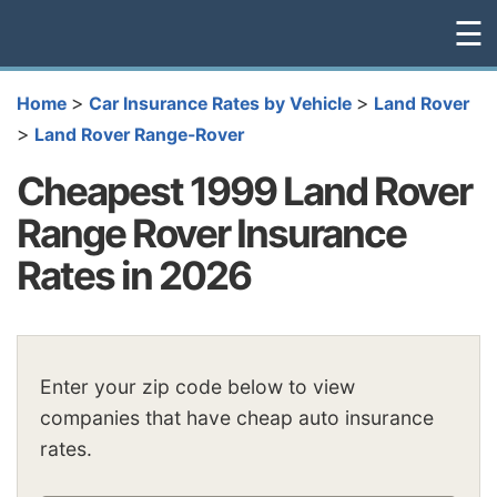
☰
>
>
Home
Car Insurance Rates by Vehicle
Land Rover
>
Land Rover Range-Rover
Cheapest 1999 Land Rover
Range Rover Insurance
Rates in 2026
Enter your zip code below to view
companies that have cheap auto insurance
rates.