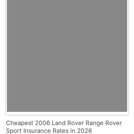
Cheapest 2006 Land Rover Range Rover
Sport Insurance Rates in 2026