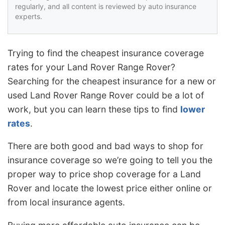
regularly, and all content is reviewed by auto insurance
experts.
Trying to find the cheapest insurance coverage
rates for your Land Rover Range Rover?
Searching for the cheapest insurance for a new or
used Land Rover Range Rover could be a lot of
work, but you can learn these tips to find
lower
rates
.
There are both good and bad ways to shop for
insurance coverage so we’re going to tell you the
proper way to price shop coverage for a Land
Rover and locate the lowest price either online or
from local insurance agents.