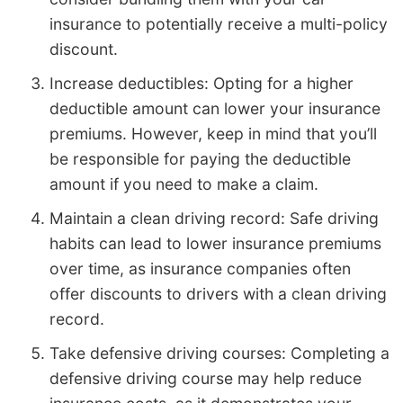
insurance to potentially receive a multi-policy
discount.
Increase deductibles: Opting for a higher
deductible amount can lower your insurance
premiums. However, keep in mind that you’ll
be responsible for paying the deductible
amount if you need to make a claim.
Maintain a clean driving record: Safe driving
habits can lead to lower insurance premiums
over time, as insurance companies often
offer discounts to drivers with a clean driving
record.
Take defensive driving courses: Completing a
defensive driving course may help reduce