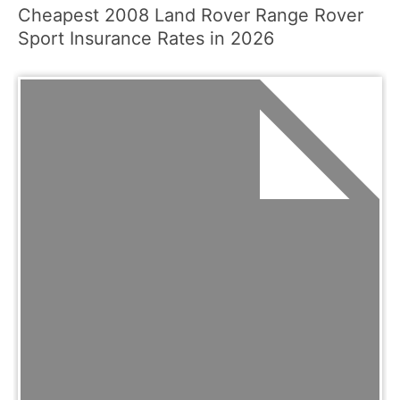
Cheapest 2008 Land Rover Range Rover
Sport Insurance Rates in 2026