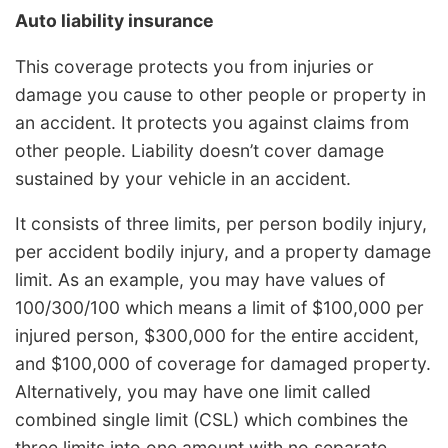
Auto liability insurance
This coverage protects you from injuries or
damage you cause to other people or property in
an accident. It protects you against claims from
other people. Liability doesn’t cover damage
sustained by your vehicle in an accident.
It consists of three limits, per person bodily injury,
per accident bodily injury, and a property damage
limit. As an example, you may have values of
100/300/100 which means a limit of $100,000 per
injured person, $300,000 for the entire accident,
and $100,000 of coverage for damaged property.
Alternatively, you may have one limit called
combined single limit (CSL) which combines the
three limits into one amount with no separate