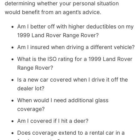
determining whether your personal situation
would benefit from an agent’s advice.
Am I better off with higher deductibles on my
1999 Land Rover Range Rover?
Am I insured when driving a different vehicle?
What is the ISO rating for a 1999 Land Rover
Range Rover?
Is a new car covered when I drive it off the
dealer lot?
When would I need additional glass
coverage?
Am I covered if I hit a deer?
Does coverage extend to a rental car in a