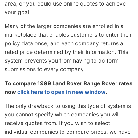
area, or you could use online quotes to achieve
your goal.
Many of the larger companies are enrolled in a
marketplace that enables customers to enter their
policy data once, and each company returns a
rated price determined by their information. This
system prevents you from having to do form
submissions to every company.
To compare 1999 Land Rover Range Rover rates
now
click here to open in new window
.
The only drawback to using this type of system is
you cannot specify which companies you will
receive quotes from. If you wish to select
individual companies to compare prices, we have