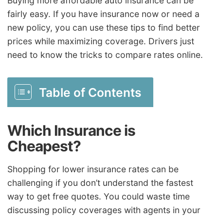
Buying more affordable auto insurance can be
fairly easy. If you have insurance now or need a
new policy, you can use these tips to find better
prices while maximizing coverage. Drivers just
need to know the tricks to compare rates online.
Table of Contents
Which Insurance is
Cheapest?
Shopping for lower insurance rates can be
challenging if you don’t understand the fastest
way to get free quotes. You could waste time
discussing policy coverages with agents in your