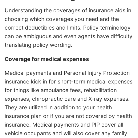
Understanding the coverages of insurance aids in
choosing which coverages you need and the
correct deductibles and limits. Policy terminology
can be ambiguous and even agents have difficulty
translating policy wording.
Coverage for medical expenses
Medical payments and Personal Injury Protection
insurance kick in for short-term medical expenses
for things like ambulance fees, rehabilitation
expenses, chiropractic care and X-ray expenses.
They are utilized in addition to your health
insurance plan or if you are not covered by health
insurance. Medical payments and PIP cover all
vehicle occupants and will also cover any family