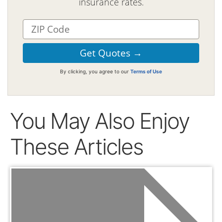
insurance rates.
By clicking, you agree to our
Terms of Use
You May Also Enjoy
These Articles