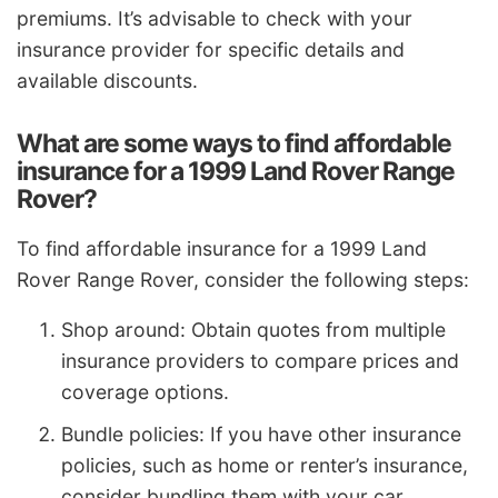
premiums. It’s advisable to check with your
insurance provider for specific details and
available discounts.
What are some ways to find affordable
insurance for a 1999 Land Rover Range
Rover?
To find affordable insurance for a 1999 Land
Rover Range Rover, consider the following steps:
Shop around: Obtain quotes from multiple
insurance providers to compare prices and
coverage options.
Bundle policies: If you have other insurance
policies, such as home or renter’s insurance,
consider bundling them with your car