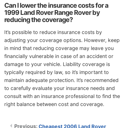
Can I lower the insurance costs for a
1999 Land Rover Range Rover by
reducing the coverage?
It’s possible to reduce insurance costs by
adjusting your coverage options. However, keep
in mind that reducing coverage may leave you
financially vulnerable in case of an accident or
damage to your vehicle. Liability coverage is
typically required by law, so it’s important to
maintain adequate protection. It’s recommended
to carefully evaluate your insurance needs and
consult with an insurance professional to find the
right balance between cost and coverage.
Cheapest 2006 Land Rover