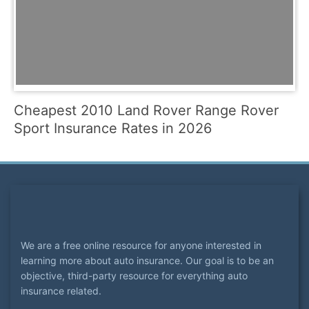
Cheapest 2010 Land Rover Range Rover
Sport Insurance Rates in 2026
We are a free online resource for anyone interested in
learning more about auto insurance. Our goal is to be an
objective, third-party resource for everything auto
insurance related.