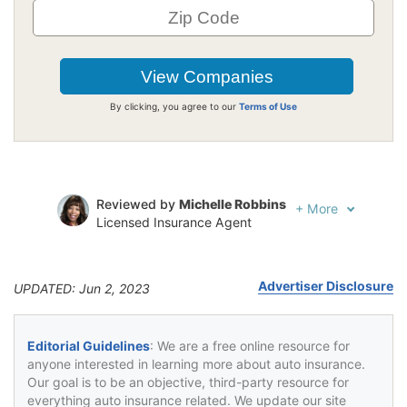
By clicking, you agree to our
Terms of Use
Reviewed by
Michelle Robbins
+
More
Licensed Insurance Agent
Written by
Jeffrey Johnson
Insurance Lawyer
Advertiser Disclosure
UPDATED: Jun 2, 2023
Editorial Guidelines
: We are a free online resource for
anyone interested in learning more about auto insurance.
Our goal is to be an objective, third-party resource for
everything auto insurance related. We update our site