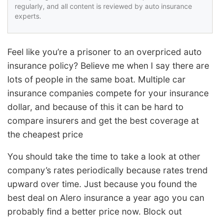
regularly, and all content is reviewed by auto insurance
experts.
Feel like you’re a prisoner to an overpriced auto
insurance policy? Believe me when I say there are
lots of people in the same boat. Multiple car
insurance companies compete for your insurance
dollar, and because of this it can be hard to
compare insurers and get the best coverage at
the cheapest price
You should take the time to take a look at other
company’s rates periodically because rates trend
upward over time. Just because you found the
best deal on Alero insurance a year ago you can
probably find a better price now. Block out