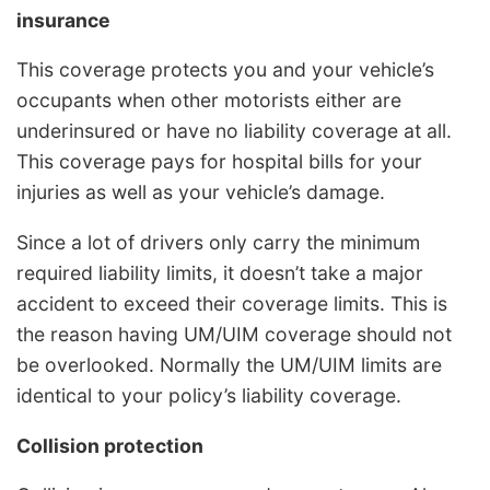
insurance
This coverage protects you and your vehicle’s
occupants when other motorists either are
underinsured or have no liability coverage at all.
This coverage pays for hospital bills for your
injuries as well as your vehicle’s damage.
Since a lot of drivers only carry the minimum
required liability limits, it doesn’t take a major
accident to exceed their coverage limits. This is
the reason having UM/UIM coverage should not
be overlooked. Normally the UM/UIM limits are
identical to your policy’s liability coverage.
Collision protection