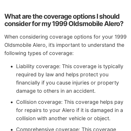
What are the coverage options I should
consider for my 1999 Oldsmobile Alero?
When considering coverage options for your 1999
Oldsmobile Alero, it’s important to understand the
following types of coverage:
Liability coverage: This coverage is typically
required by law and helps protect you
financially if you cause injuries or property
damage to others in an accident.
Collision coverage: This coverage helps pay
for repairs to your Alero if it is damaged in a
collision with another vehicle or object.
Comprehensive coverage: This coverage