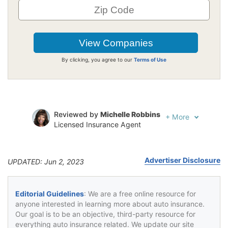
By clicking, you agree to our
Terms of Use
Reviewed by
Michelle Robbins
+
More
Licensed Insurance Agent
Written by
Jeffrey Johnson
Insurance Lawyer
Advertiser Disclosure
UPDATED: Jun 2, 2023
Editorial Guidelines
: We are a free online resource for
anyone interested in learning more about auto insurance.
Our goal is to be an objective, third-party resource for
everything auto insurance related. We update our site