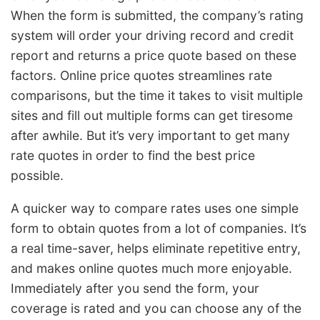
When the form is submitted, the company’s rating
system will order your driving record and credit
report and returns a price quote based on these
factors. Online price quotes streamlines rate
comparisons, but the time it takes to visit multiple
sites and fill out multiple forms can get tiresome
after awhile. But it’s very important to get many
rate quotes in order to find the best price
possible.
A quicker way to compare rates uses one simple
form to obtain quotes from a lot of companies. It’s
a real time-saver, helps eliminate repetitive entry,
and makes online quotes much more enjoyable.
Immediately after you send the form, your
coverage is rated and you can choose any of the