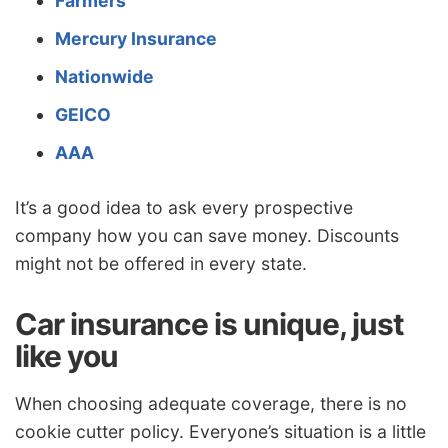
Farmers
Mercury Insurance
Nationwide
GEICO
AAA
It’s a good idea to ask every prospective
company how you can save money. Discounts
might not be offered in every state.
Car insurance is unique, just
like you
When choosing adequate coverage, there is no
cookie cutter policy. Everyone’s situation is a little