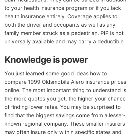
to your health insurance program or if you lack
health insurance entirely. Coverage applies to
both the driver and occupants as well as any
family member struck as a pedestrian. PIP is not
universally available and may carry a deductible
Knowledge is power
You just learned some good ideas how to
compare 1999 Oldsmobile Alero insurance prices
online. The most important thing to understand is
the more quotes you get, the higher your chance
of finding lower rates. You may be surprised to
find that the biggest savings come from a lesser-
known regional company. These smaller insurers
may often insure only within specific states and