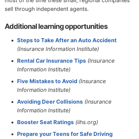
most of the time these small, regional companies
sell through independent agents.
Additional learning opportunities
Steps to Take After an Auto Accident
(Insurance Information Institute)
Rental Car Insurance Tips
(Insurance
Information Institute)
Five Mistakes to Avoid
(Insurance
Information Institute)
Avoiding Deer Collisions
(Insurance
Information Institute)
Booster Seat Ratings
(iihs.org)
Prepare your Teens for Safe Driving