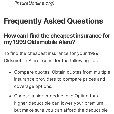
(InsureUonline.org)
Frequently Asked Questions
How can I find the cheapest insurance for
my 1999 Oldsmobile Alero?
To find the cheapest insurance for your 1999
Oldsmobile Alero, consider the following tips:
Compare quotes: Obtain quotes from multiple
insurance providers to compare prices and
coverage options.
Choose a higher deductible: Opting for a
higher deductible can lower your premium
but make sure you can afford the deductible