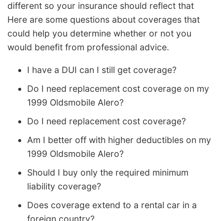
different so your insurance should reflect that
Here are some questions about coverages that
could help you determine whether or not you
would benefit from professional advice.
I have a DUI can I still get coverage?
Do I need replacement cost coverage on my
1999 Oldsmobile Alero?
Do I need replacement cost coverage?
Am I better off with higher deductibles on my
1999 Oldsmobile Alero?
Should I buy only the required minimum
liability coverage?
Does coverage extend to a rental car in a
foreign country?