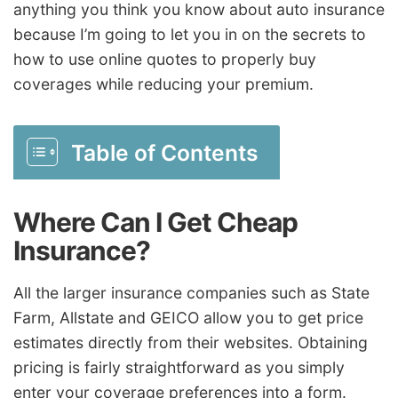
anything you think you know about auto insurance
because I’m going to let you in on the secrets to
how to use online quotes to properly buy
coverages while reducing your premium.
Table of Contents
Where Can I Get Cheap
Insurance?
All the larger insurance companies such as State
Farm, Allstate and GEICO allow you to get price
estimates directly from their websites. Obtaining
pricing is fairly straightforward as you simply
enter your coverage preferences into a form.