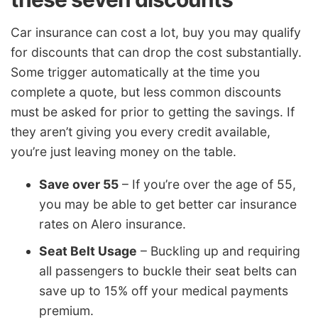
Car insurance can cost a lot, buy you may qualify
for discounts that can drop the cost substantially.
Some trigger automatically at the time you
complete a quote, but less common discounts
must be asked for prior to getting the savings. If
they aren’t giving you every credit available,
you’re just leaving money on the table.
Save over 55
– If you’re over the age of 55,
you may be able to get better car insurance
rates on Alero insurance.
Seat Belt Usage
– Buckling up and requiring
all passengers to buckle their seat belts can
save up to 15% off your medical payments
premium.