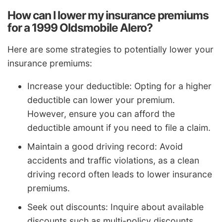
How can I lower my insurance premiums
for a 1999 Oldsmobile Alero?
Here are some strategies to potentially lower your
insurance premiums:
Increase your deductible: Opting for a higher
deductible can lower your premium.
However, ensure you can afford the
deductible amount if you need to file a claim.
Maintain a good driving record: Avoid
accidents and traffic violations, as a clean
driving record often leads to lower insurance
premiums.
Seek out discounts: Inquire about available
discounts such as multi-policy discounts