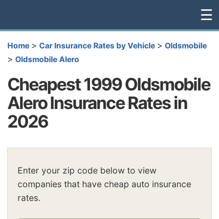
☰
>
>
Home
Car Insurance Rates by Vehicle
Oldsmobile
>
Oldsmobile Alero
Cheapest 1999 Oldsmobile
Alero Insurance Rates in
2026
Enter your zip code below to view
companies that have cheap auto insurance
rates.