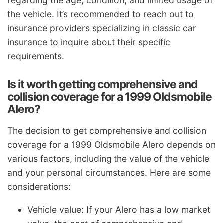
regarding the age, condition, and limited usage of
the vehicle. It’s recommended to reach out to
insurance providers specializing in classic car
insurance to inquire about their specific
requirements.
Is it worth getting comprehensive and
collision coverage for a 1999 Oldsmobile
Alero?
The decision to get comprehensive and collision
coverage for a 1999 Oldsmobile Alero depends on
various factors, including the value of the vehicle
and your personal circumstances. Here are some
considerations:
Vehicle value: If your Alero has a low market