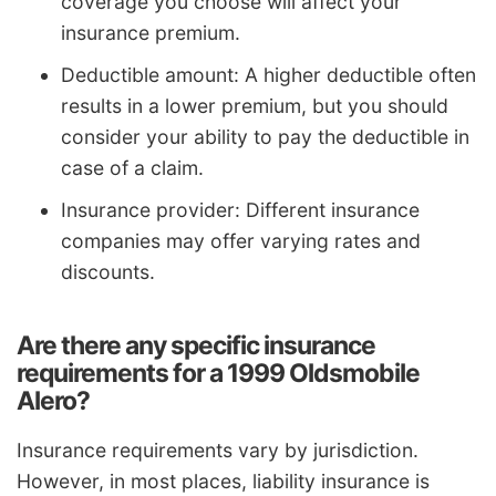
coverage you choose will affect your
insurance premium.
Deductible amount: A higher deductible often
results in a lower premium, but you should
consider your ability to pay the deductible in
case of a claim.
Insurance provider: Different insurance
companies may offer varying rates and
discounts.
Are there any specific insurance
requirements for a 1999 Oldsmobile
Alero?
Insurance requirements vary by jurisdiction.
However, in most places, liability insurance is