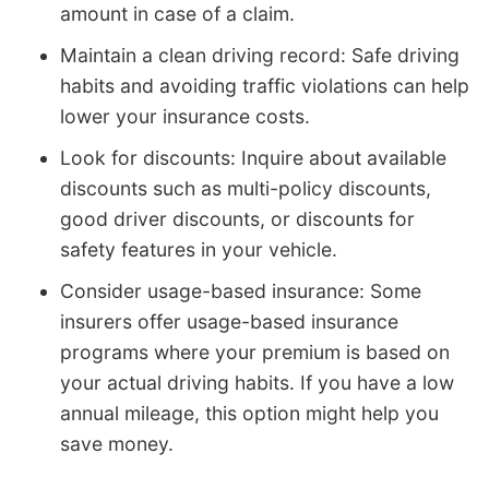
amount in case of a claim.
Maintain a clean driving record: Safe driving
habits and avoiding traffic violations can help
lower your insurance costs.
Look for discounts: Inquire about available
discounts such as multi-policy discounts,
good driver discounts, or discounts for
safety features in your vehicle.
Consider usage-based insurance: Some
insurers offer usage-based insurance
programs where your premium is based on
your actual driving habits. If you have a low
annual mileage, this option might help you
save money.