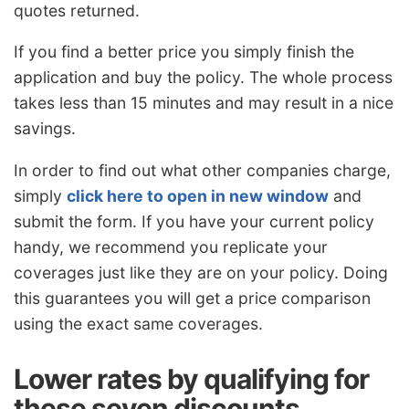
quotes returned.
If you find a better price you simply finish the
application and buy the policy. The whole process
takes less than 15 minutes and may result in a nice
savings.
In order to find out what other companies charge,
simply
click here to open in new window
and
submit the form. If you have your current policy
handy, we recommend you replicate your
coverages just like they are on your policy. Doing
this guarantees you will get a price comparison
using the exact same coverages.
Lower rates by qualifying for
these seven discounts