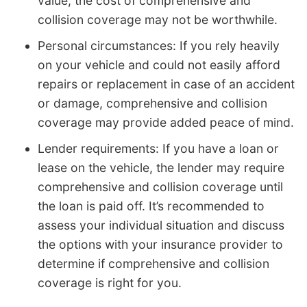
value, the cost of comprehensive and
collision coverage may not be worthwhile.
Personal circumstances: If you rely heavily
on your vehicle and could not easily afford
repairs or replacement in case of an accident
or damage, comprehensive and collision
coverage may provide added peace of mind.
Lender requirements: If you have a loan or
lease on the vehicle, the lender may require
comprehensive and collision coverage until
the loan is paid off. It’s recommended to
assess your individual situation and discuss
the options with your insurance provider to
determine if comprehensive and collision
coverage is right for you.