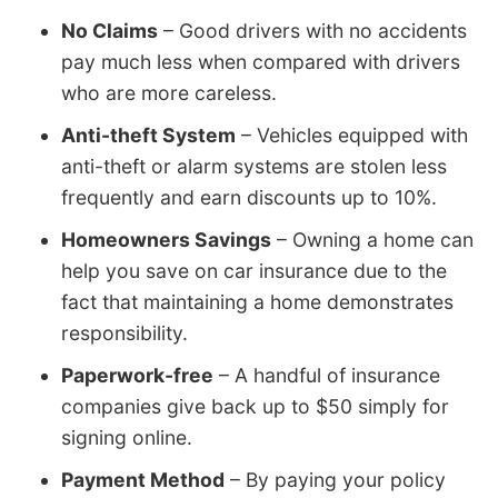
No Claims
– Good drivers with no accidents
pay much less when compared with drivers
who are more careless.
Anti-theft System
– Vehicles equipped with
anti-theft or alarm systems are stolen less
frequently and earn discounts up to 10%.
Homeowners Savings
– Owning a home can
help you save on car insurance due to the
fact that maintaining a home demonstrates
responsibility.
Paperwork-free
– A handful of insurance
companies give back up to $50 simply for
signing online.
Payment Method
– By paying your policy