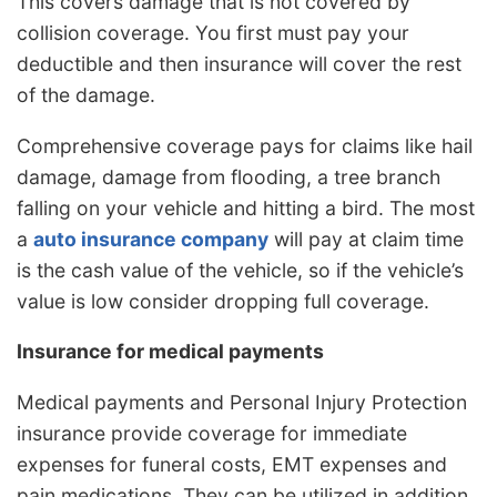
This covers damage that is not covered by
collision coverage. You first must pay your
deductible and then insurance will cover the rest
of the damage.
Comprehensive coverage pays for claims like hail
damage, damage from flooding, a tree branch
falling on your vehicle and hitting a bird. The most
a
auto insurance company
will pay at claim time
is the cash value of the vehicle, so if the vehicle’s
value is low consider dropping full coverage.
Insurance for medical payments
Medical payments and Personal Injury Protection
insurance provide coverage for immediate
expenses for funeral costs, EMT expenses and
pain medications. They can be utilized in addition