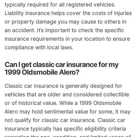
typically required for all registered vehicles.
Liability insurance helps cover the costs of injuries
or property damage you may cause to others in
an accident. It’s important to check the specific
insurance requirements in your location to ensure
compliance with local laws.
Can I get classic car insurance for my
1999 Oldsmobile Alero?
Classic car insurance is generally designed for
vehicles that are older and considered collectible
or of historical value. While a 1999 Oldsmobile
Alero may hold sentimental value for some, it may
not qualify for classic car insurance. Classic car
insurance typically has specific eligibility criteria