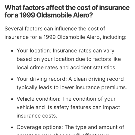
What factors affect the cost of insurance
for a 1999 Oldsmobile Alero?
Several factors can influence the cost of
insurance for a 1999 Oldsmobile Alero, including:
Your location: Insurance rates can vary
based on your location due to factors like
local crime rates and accident statistics.
Your driving record: A clean driving record
typically leads to lower insurance premiums.
Vehicle condition: The condition of your
vehicle and its safety features can impact
insurance costs.
Coverage options: The type and amount of