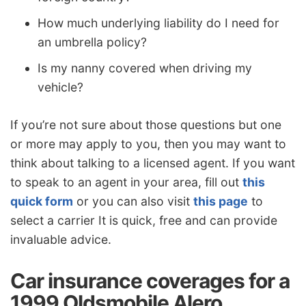
How much underlying liability do I need for
an umbrella policy?
Is my nanny covered when driving my
vehicle?
If you’re not sure about those questions but one
or more may apply to you, then you may want to
think about talking to a licensed agent. If you want
to speak to an agent in your area, fill out
this
quick form
or you can also visit
this page
to
select a carrier It is quick, free and can provide
invaluable advice.
Car insurance coverages for a
1999 Oldsmobile Alero