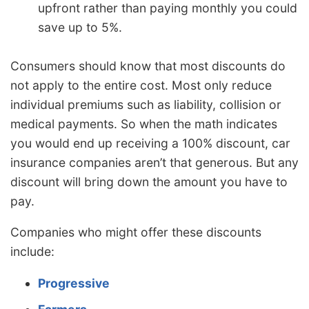
upfront rather than paying monthly you could
save up to 5%.
Consumers should know that most discounts do
not apply to the entire cost. Most only reduce
individual premiums such as liability, collision or
medical payments. So when the math indicates
you would end up receiving a 100% discount, car
insurance companies aren’t that generous. But any
discount will bring down the amount you have to
pay.
Companies who might offer these discounts
include:
Progressive