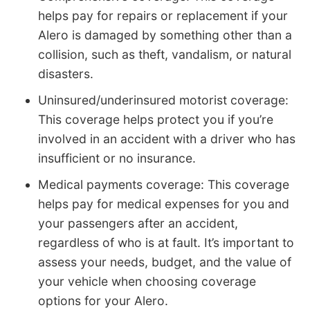
helps pay for repairs or replacement if your
Alero is damaged by something other than a
collision, such as theft, vandalism, or natural
disasters.
Uninsured/underinsured motorist coverage:
This coverage helps protect you if you’re
involved in an accident with a driver who has
insufficient or no insurance.
Medical payments coverage: This coverage
helps pay for medical expenses for you and
your passengers after an accident,
regardless of who is at fault. It’s important to
assess your needs, budget, and the value of
your vehicle when choosing coverage
options for your Alero.