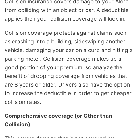
Collision insurance covers damage to your Alero
from colliding with an object or car. A deductible
applies then your collision coverage will kick in.
Collision coverage protects against claims such
as crashing into a building, sideswiping another
vehicle, damaging your car on a curb and hitting a
parking meter. Collision coverage makes up a
good portion of your premium, so analyze the
benefit of dropping coverage from vehicles that
are 8 years or older. Drivers also have the option
to increase the deductible in order to get cheaper
collision rates.
Comprehensive coverage (or Other than
Collision)