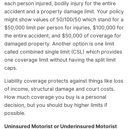
each person injured, bodily injury for the entire
accident and a property damage limit. Your policy
might show values of 50/100/50 which stand for a
$50,000 limit per person for injuries, $100,000 for
the entire accident, and $50,000 of coverage for
damaged property. Another option is one limit
called combined single limit (CSL) which provides
one coverage limit without having the split limit
caps.
Liability coverage protects against things like loss
of income, structural damage and court costs.
How much coverage you buy is a personal
decision, but you should buy higher limits if
possible.
Uninsured Motorist or Underinsured Motorist