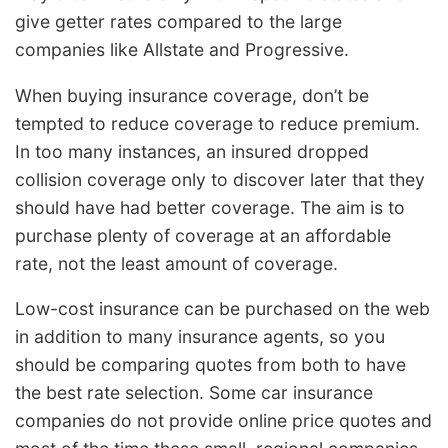
give getter rates compared to the large
companies like Allstate and Progressive.
When buying insurance coverage, don’t be
tempted to reduce coverage to reduce premium.
In too many instances, an insured dropped
collision coverage only to discover later that they
should have had better coverage. The aim is to
purchase plenty of coverage at an affordable
rate, not the least amount of coverage.
Low-cost insurance can be purchased on the web
in addition to many insurance agents, so you
should be comparing quotes from both to have
the best rate selection. Some car insurance
companies do not provide online price quotes and