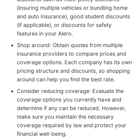
(insuring multiple vehicles or bundling home
and auto insurance), good student discounts
(if applicable), or discounts for safety
features in your Alero.
Shop around: Obtain quotes from multiple
insurance providers to compare prices and
coverage options. Each company has its own
pricing structure and discounts, so shopping
around can help you find the best rate.
Consider reducing coverage: Evaluate the
coverage options you currently have and
determine if any can be reduced. However,
make sure you maintain the necessary
coverage required by law and protect your
financial well-being.