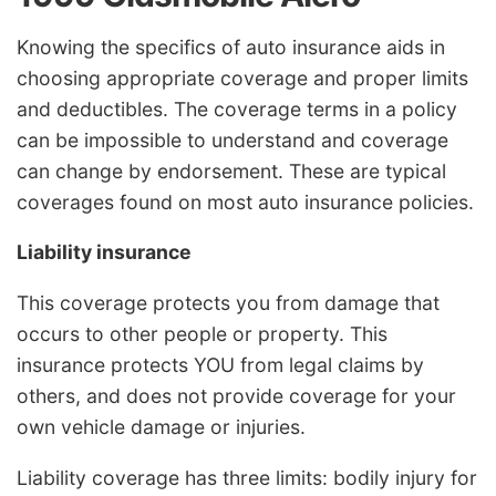
Knowing the specifics of auto insurance aids in
choosing appropriate coverage and proper limits
and deductibles. The coverage terms in a policy
can be impossible to understand and coverage
can change by endorsement. These are typical
coverages found on most auto insurance policies.
Liability insurance
This coverage protects you from damage that
occurs to other people or property. This
insurance protects YOU from legal claims by
others, and does not provide coverage for your
own vehicle damage or injuries.
Liability coverage has three limits: bodily injury for