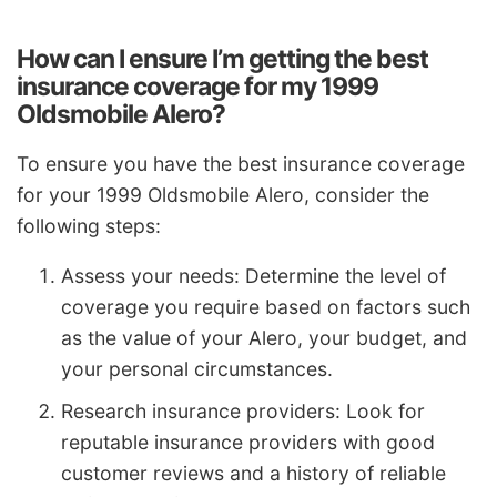
How can I ensure I’m getting the best
insurance coverage for my 1999
Oldsmobile Alero?
To ensure you have the best insurance coverage
for your 1999 Oldsmobile Alero, consider the
following steps:
Assess your needs: Determine the level of
coverage you require based on factors such
as the value of your Alero, your budget, and
your personal circumstances.
Research insurance providers: Look for
reputable insurance providers with good
customer reviews and a history of reliable