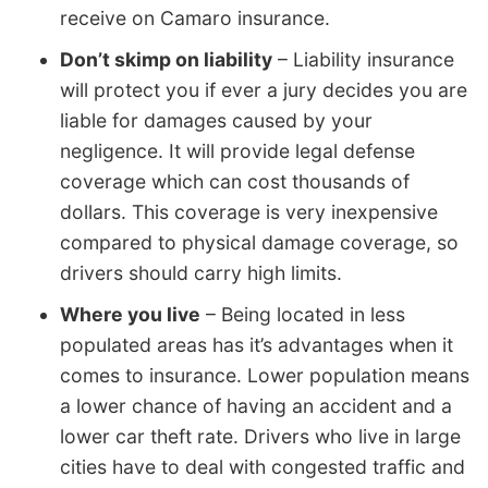
receive on Camaro insurance.
Don’t skimp on liability
– Liability insurance
will protect you if ever a jury decides you are
liable for damages caused by your
negligence. It will provide legal defense
coverage which can cost thousands of
dollars. This coverage is very inexpensive
compared to physical damage coverage, so
drivers should carry high limits.
Where you live
– Being located in less
populated areas has it’s advantages when it
comes to insurance. Lower population means
a lower chance of having an accident and a
lower car theft rate. Drivers who live in large
cities have to deal with congested traffic and