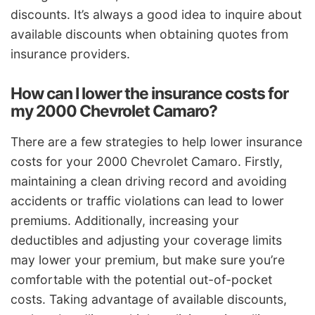
discounts. It’s always a good idea to inquire about
available discounts when obtaining quotes from
insurance providers.
How can I lower the insurance costs for
my 2000 Chevrolet Camaro?
There are a few strategies to help lower insurance
costs for your 2000 Chevrolet Camaro. Firstly,
maintaining a clean driving record and avoiding
accidents or traffic violations can lead to lower
premiums. Additionally, increasing your
deductibles and adjusting your coverage limits
may lower your premium, but make sure you’re
comfortable with the potential out-of-pocket
costs. Taking advantage of available discounts,