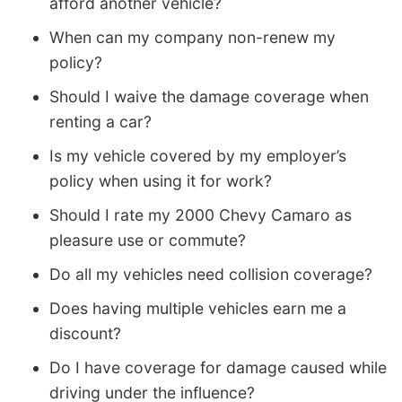
afford another vehicle?
When can my company non-renew my
policy?
Should I waive the damage coverage when
renting a car?
Is my vehicle covered by my employer’s
policy when using it for work?
Should I rate my 2000 Chevy Camaro as
pleasure use or commute?
Do all my vehicles need collision coverage?
Does having multiple vehicles earn me a
discount?
Do I have coverage for damage caused while
driving under the influence?