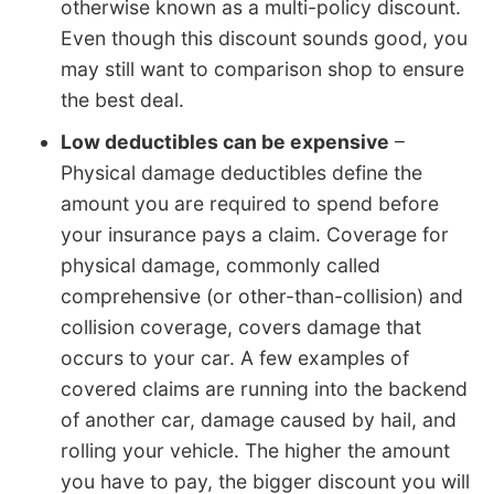
otherwise known as a multi-policy discount.
Even though this discount sounds good, you
may still want to comparison shop to ensure
the best deal.
Low deductibles can be expensive
–
Physical damage deductibles define the
amount you are required to spend before
your insurance pays a claim. Coverage for
physical damage, commonly called
comprehensive (or other-than-collision) and
collision coverage, covers damage that
occurs to your car. A few examples of
covered claims are running into the backend
of another car, damage caused by hail, and
rolling your vehicle. The higher the amount
you have to pay, the bigger discount you will