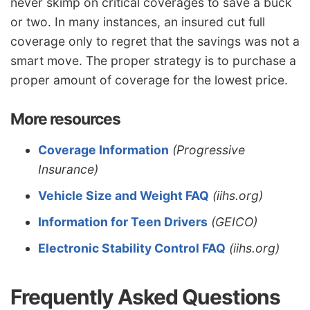
never skimp on critical coverages to save a buck
or two. In many instances, an insured cut full
coverage only to regret that the savings was not a
smart move. The proper strategy is to purchase a
proper amount of coverage for the lowest price.
More resources
Coverage Information
(Progressive
Insurance)
Vehicle Size and Weight FAQ
(iihs.org)
Information for Teen Drivers
(GEICO)
Electronic Stability Control FAQ
(iihs.org)
Frequently Asked Questions