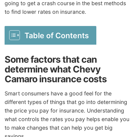
going to get a crash course in the best methods
to find lower rates on insurance.
Table of Contents
Some factors that can
determine what Chevy
Camaro insurance costs
Smart consumers have a good feel for the
different types of things that go into determining
the price you pay for insurance. Understanding
what controls the rates you pay helps enable you
to make changes that can help you get big
savings.