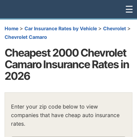
☰
>
>
>
Home
Car Insurance Rates by Vehicle
Chevrolet
Chevrolet Camaro
Cheapest 2000 Chevrolet
Camaro Insurance Rates in
2026
Enter your zip code below to view
companies that have cheap auto insurance
rates.