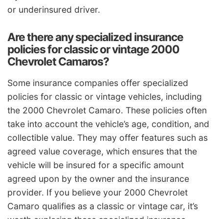
or underinsured driver.
Are there any specialized insurance
policies for classic or vintage 2000
Chevrolet Camaros?
Some insurance companies offer specialized
policies for classic or vintage vehicles, including
the 2000 Chevrolet Camaro. These policies often
take into account the vehicle’s age, condition, and
collectible value. They may offer features such as
agreed value coverage, which ensures that the
vehicle will be insured for a specific amount
agreed upon by the owner and the insurance
provider. If you believe your 2000 Chevrolet
Camaro qualifies as a classic or vintage car, it’s