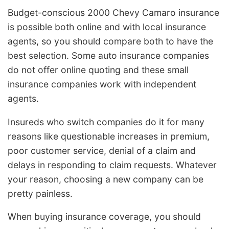
Budget-conscious 2000 Chevy Camaro insurance
is possible both online and with local insurance
agents, so you should compare both to have the
best selection. Some auto insurance companies
do not offer online quoting and these small
insurance companies work with independent
agents.
Insureds who switch companies do it for many
reasons like questionable increases in premium,
poor customer service, denial of a claim and
delays in responding to claim requests. Whatever
your reason, choosing a new company can be
pretty painless.
When buying insurance coverage, you should