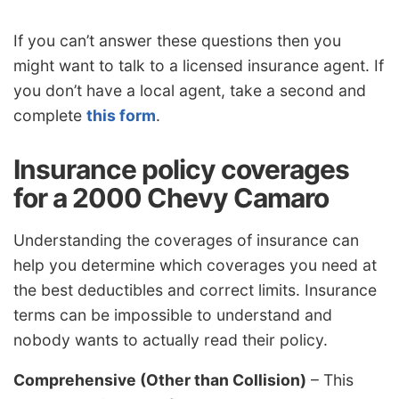
If you can’t answer these questions then you
might want to talk to a licensed insurance agent. If
you don’t have a local agent, take a second and
complete
this form
.
Insurance policy coverages
for a 2000 Chevy Camaro
Understanding the coverages of insurance can
help you determine which coverages you need at
the best deductibles and correct limits. Insurance
terms can be impossible to understand and
nobody wants to actually read their policy.
Comprehensive (Other than Collision)
– This