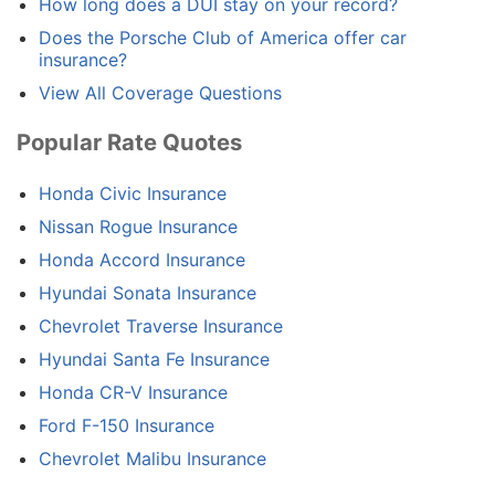
How long does a DUI stay on your record?
Does the Porsche Club of America offer car
insurance?
View All Coverage Questions
Popular Rate Quotes
Honda Civic Insurance
Nissan Rogue Insurance
Honda Accord Insurance
Hyundai Sonata Insurance
Chevrolet Traverse Insurance
Hyundai Santa Fe Insurance
Honda CR-V Insurance
Ford F-150 Insurance
Chevrolet Malibu Insurance