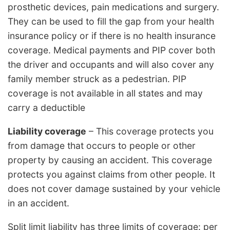
prosthetic devices, pain medications and surgery.
They can be used to fill the gap from your health
insurance policy or if there is no health insurance
coverage. Medical payments and PIP cover both
the driver and occupants and will also cover any
family member struck as a pedestrian. PIP
coverage is not available in all states and may
carry a deductible
Liability coverage
– This coverage protects you
from damage that occurs to people or other
property by causing an accident. This coverage
protects you against claims from other people. It
does not cover damage sustained by your vehicle
in an accident.
Split limit liability has three limits of coverage: per