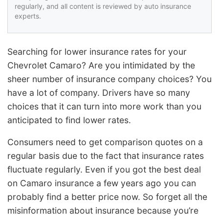
regularly, and all content is reviewed by auto insurance
experts.
Searching for lower insurance rates for your
Chevrolet Camaro? Are you intimidated by the
sheer number of insurance company choices? You
have a lot of company. Drivers have so many
choices that it can turn into more work than you
anticipated to find lower rates.
Consumers need to get comparison quotes on a
regular basis due to the fact that insurance rates
fluctuate regularly. Even if you got the best deal
on Camaro insurance a few years ago you can
probably find a better price now. So forget all the
misinformation about insurance because you’re