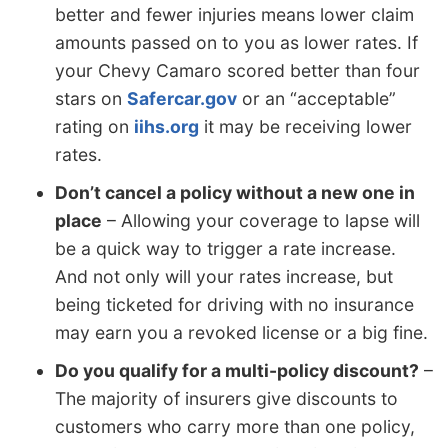
better and fewer injuries means lower claim
amounts passed on to you as lower rates. If
your Chevy Camaro scored better than four
stars on
Safercar.gov
or an “acceptable”
rating on
iihs.org
it may be receiving lower
rates.
Don’t cancel a policy without a new one in
place
– Allowing your coverage to lapse will
be a quick way to trigger a rate increase.
And not only will your rates increase, but
being ticketed for driving with no insurance
may earn you a revoked license or a big fine.
Do you qualify for a multi-policy discount?
–
The majority of insurers give discounts to
customers who carry more than one policy,