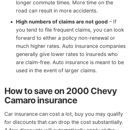
longer commute times. More time on the
road can result in more accidents.
High numbers of claims are not good
– If
you tend to file frequent claims, you can look
forward to either a policy non-renewal or
much higher rates. Auto insurance companies
generally give lower rates to insureds who
are claim-free. Auto insurance is meant to be
used in the event of larger claims.
How to save on 2000 Chevy
Camaro insurance
Car insurance can cost a lot, buy you may qualify
for discounts that can drop the cost substantially.