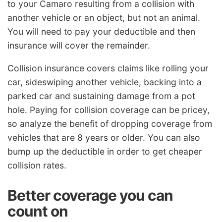
to your Camaro resulting from a collision with
another vehicle or an object, but not an animal.
You will need to pay your deductible and then
insurance will cover the remainder.
Collision insurance covers claims like rolling your
car, sideswiping another vehicle, backing into a
parked car and sustaining damage from a pot
hole. Paying for collision coverage can be pricey,
so analyze the benefit of dropping coverage from
vehicles that are 8 years or older. You can also
bump up the deductible in order to get cheaper
collision rates.
Better coverage you can
count on