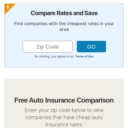
Compare Rates and Save
Find companies with the cheapest rates in your
area
By clicking, you agree to our
Terms of Use
Free Auto Insurance Comparison
Enter your zip code below to view
companies that have cheap auto
insurance rates.