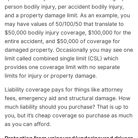
person bodily injury, per accident bodily injury,
and a property damage limit. As an example, you
may have values of 50/100/50 that translate to
$50,000 bodily injury coverage, $100,000 for the
entire accident, and $50,000 of coverage for
damaged property. Occasionally you may see one
limit called combined single limit (CSL) which
provides one coverage limit with no separate
limits for injury or property damage.
Liability coverage pays for things like attorney
fees, emergency aid and structural damage. How
much liability should you purchase? That is up to
you, but it’s cheap coverage so purchase as much
as you can afford.