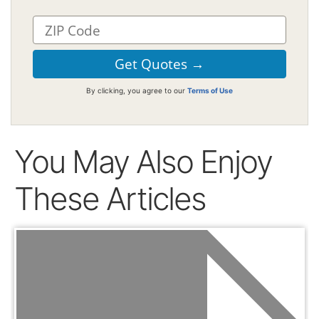
By clicking, you agree to our
Terms of Use
You May Also Enjoy
These Articles