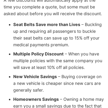
A few discounts will automatically apply at the
time you complete a quote, but some must be
asked about before you will receive the discount.
Seat Belts Save more than Lives
– Buckling
up and requiring all passengers to buckle
their seat belts can save up to 15% off your
medical payments premium.
Multiple Policy Discount
– When you have
multiple policies with the same company you
will save at least 10% off all policies.
New Vehicle Savings
– Buying coverage on
a new vehicle is cheaper since new cars are
generally safer.
Homeowners Savings
– Owning a home may
earn you a small savings due to the fact that