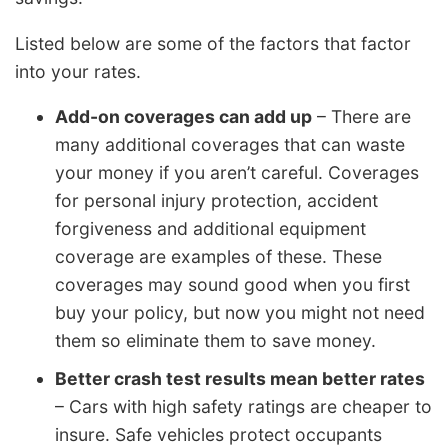
Listed below are some of the factors that factor
into your rates.
Add-on coverages can add up
– There are
many additional coverages that can waste
your money if you aren’t careful. Coverages
for personal injury protection, accident
forgiveness and additional equipment
coverage are examples of these. These
coverages may sound good when you first
buy your policy, but now you might not need
them so eliminate them to save money.
Better crash test results mean better rates
– Cars with high safety ratings are cheaper to
insure. Safe vehicles protect occupants