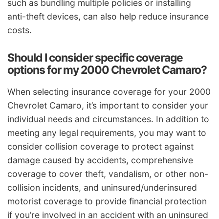
such as bundling multiple policies or installing
anti-theft devices, can also help reduce insurance
costs.
Should I consider specific coverage
options for my 2000 Chevrolet Camaro?
When selecting insurance coverage for your 2000
Chevrolet Camaro, it’s important to consider your
individual needs and circumstances. In addition to
meeting any legal requirements, you may want to
consider collision coverage to protect against
damage caused by accidents, comprehensive
coverage to cover theft, vandalism, or other non-
collision incidents, and uninsured/underinsured
motorist coverage to provide financial protection
if you’re involved in an accident with an uninsured