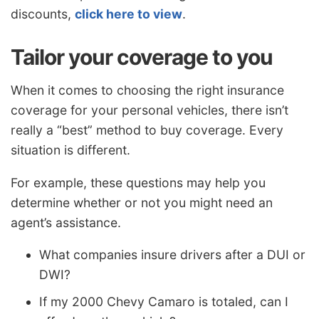
discounts,
click here to view
.
Tailor your coverage to you
When it comes to choosing the right insurance
coverage for your personal vehicles, there isn’t
really a “best” method to buy coverage. Every
situation is different.
For example, these questions may help you
determine whether or not you might need an
agent’s assistance.
What companies insure drivers after a DUI or
DWI?
If my 2000 Chevy Camaro is totaled, can I