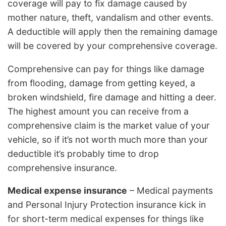
coverage will pay to fix damage caused by
mother nature, theft, vandalism and other events.
A deductible will apply then the remaining damage
will be covered by your comprehensive coverage.
Comprehensive can pay for things like damage
from flooding, damage from getting keyed, a
broken windshield, fire damage and hitting a deer.
The highest amount you can receive from a
comprehensive claim is the market value of your
vehicle, so if it’s not worth much more than your
deductible it’s probably time to drop
comprehensive insurance.
Medical expense insurance
– Medical payments
and Personal Injury Protection insurance kick in
for short-term medical expenses for things like