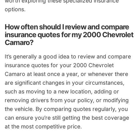
worth exploring these specialized insurance
options.
How often should I review and compare
insurance quotes for my 2000 Chevrolet
Camaro?
It’s generally a good idea to review and compare
insurance quotes for your 2000 Chevrolet
Camaro at least once a year, or whenever there
are significant changes in your circumstances,
such as moving to a new location, adding or
removing drivers from your policy, or modifying
the vehicle. By comparing quotes regularly, you
can ensure you’re still getting the best coverage
at the most competitive price.