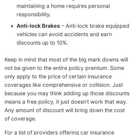
maintaining a home requires personal
responsibility.
Anti-lock Brakes
– Anti-lock brake equipped
vehicles can avoid accidents and earn
discounts up to 10%.
Keep in mind that most of the big mark downs will
not be given to the entire policy premium. Some
only apply to the price of certain insurance
coverages like comprehensive or collision. Just
because you may think adding up those discounts
means a free policy, it just doesn’t work that way.
Any amount of discount will bring down the cost
of coverage.
For a list of providers offering car insurance