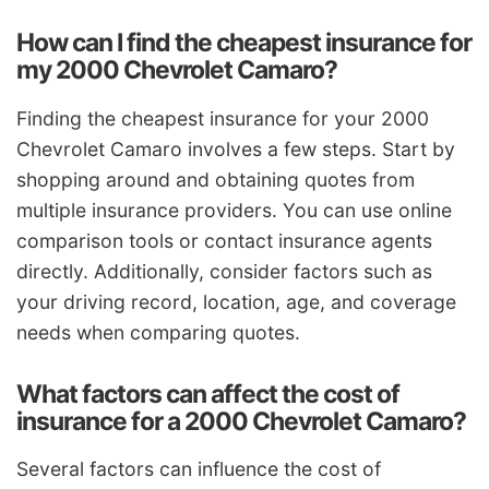
How can I find the cheapest insurance for
my 2000 Chevrolet Camaro?
Finding the cheapest insurance for your 2000
Chevrolet Camaro involves a few steps. Start by
shopping around and obtaining quotes from
multiple insurance providers. You can use online
comparison tools or contact insurance agents
directly. Additionally, consider factors such as
your driving record, location, age, and coverage
needs when comparing quotes.
What factors can affect the cost of
insurance for a 2000 Chevrolet Camaro?
Several factors can influence the cost of