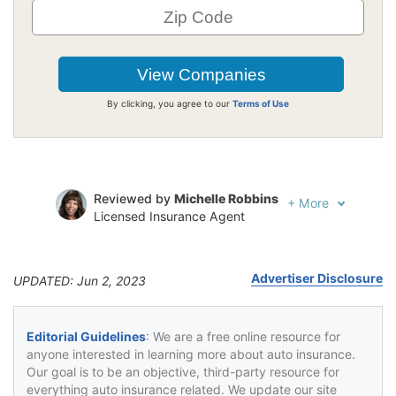
By clicking, you agree to our
Terms of Use
Reviewed by
Michelle Robbins
+
More
Licensed Insurance Agent
Written by
Jeffrey Johnson
Insurance Lawyer
Advertiser Disclosure
UPDATED: Jun 2, 2023
Editorial Guidelines
: We are a free online resource for
anyone interested in learning more about auto insurance.
Our goal is to be an objective, third-party resource for
everything auto insurance related. We update our site