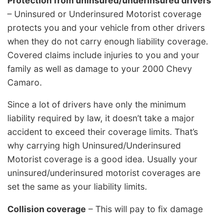
Protection from uninsured/underinsured drivers
– Uninsured or Underinsured Motorist coverage
protects you and your vehicle from other drivers
when they do not carry enough liability coverage.
Covered claims include injuries to you and your
family as well as damage to your 2000 Chevy
Camaro.
Since a lot of drivers have only the minimum
liability required by law, it doesn’t take a major
accident to exceed their coverage limits. That’s
why carrying high Uninsured/Underinsured
Motorist coverage is a good idea. Usually your
uninsured/underinsured motorist coverages are
set the same as your liability limits.
Collision coverage
– This will pay to fix damage