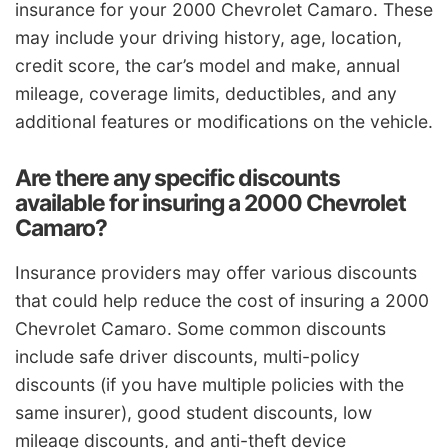
insurance for your 2000 Chevrolet Camaro. These
may include your driving history, age, location,
credit score, the car’s model and make, annual
mileage, coverage limits, deductibles, and any
additional features or modifications on the vehicle.
Are there any specific discounts
available for insuring a 2000 Chevrolet
Camaro?
Insurance providers may offer various discounts
that could help reduce the cost of insuring a 2000
Chevrolet Camaro. Some common discounts
include safe driver discounts, multi-policy
discounts (if you have multiple policies with the
same insurer), good student discounts, low
mileage discounts, and anti-theft device