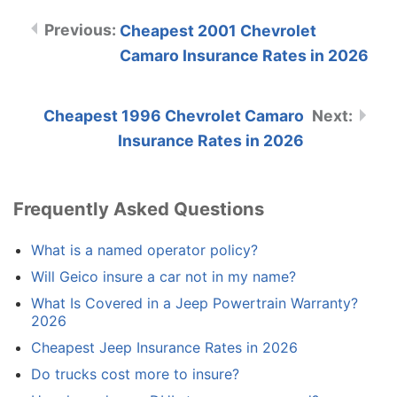
Cheapest 2001 Chevrolet
Camaro Insurance Rates in 2026
Cheapest 1996 Chevrolet Camaro
Insurance Rates in 2026
Frequently Asked Questions
What is a named operator policy?
Will Geico insure a car not in my name?
What Is Covered in a Jeep Powertrain Warranty?
2026
Cheapest Jeep Insurance Rates in 2026
Do trucks cost more to insure?