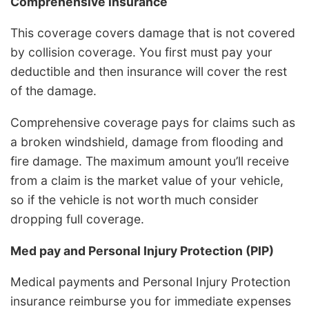
Comprehensive insurance
This coverage covers damage that is not covered
by collision coverage. You first must pay your
deductible and then insurance will cover the rest
of the damage.
Comprehensive coverage pays for claims such as
a broken windshield, damage from flooding and
fire damage. The maximum amount you’ll receive
from a claim is the market value of your vehicle,
so if the vehicle is not worth much consider
dropping full coverage.
Med pay and Personal Injury Protection (PIP)
Medical payments and Personal Injury Protection
insurance reimburse you for immediate expenses