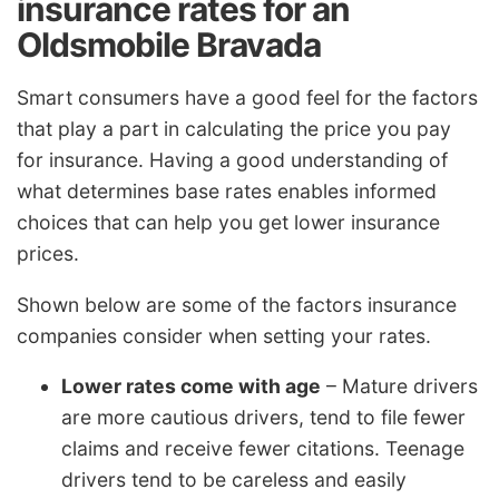
insurance rates for an
Oldsmobile Bravada
Smart consumers have a good feel for the factors
that play a part in calculating the price you pay
for insurance. Having a good understanding of
what determines base rates enables informed
choices that can help you get lower insurance
prices.
Shown below are some of the factors insurance
companies consider when setting your rates.
Lower rates come with age
– Mature drivers
are more cautious drivers, tend to file fewer
claims and receive fewer citations. Teenage
drivers tend to be careless and easily