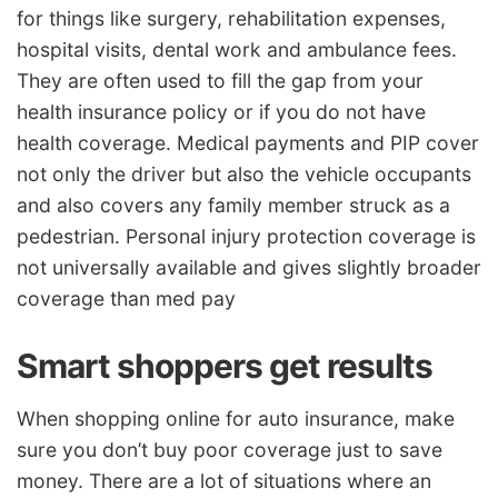
for things like surgery, rehabilitation expenses,
hospital visits, dental work and ambulance fees.
They are often used to fill the gap from your
health insurance policy or if you do not have
health coverage. Medical payments and PIP cover
not only the driver but also the vehicle occupants
and also covers any family member struck as a
pedestrian. Personal injury protection coverage is
not universally available and gives slightly broader
coverage than med pay
Smart shoppers get results
When shopping online for auto insurance, make
sure you don’t buy poor coverage just to save
money. There are a lot of situations where an