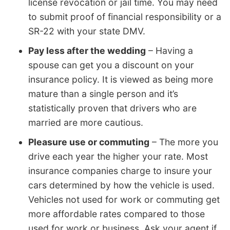
license revocation or jail time. You may need
to submit proof of financial responsibility or a
SR-22 with your state DMV.
Pay less after the wedding
– Having a
spouse can get you a discount on your
insurance policy. It is viewed as being more
mature than a single person and it’s
statistically proven that drivers who are
married are more cautious.
Pleasure use or commuting
– The more you
drive each year the higher your rate. Most
insurance companies charge to insure your
cars determined by how the vehicle is used.
Vehicles not used for work or commuting get
more affordable rates compared to those
used for work or business. Ask your agent if