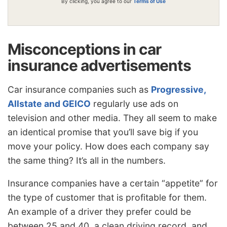
By clicking, you agree to our
Terms of Use
Misconceptions in car
insurance advertisements
Car insurance companies such as
Progressive,
Allstate and GEICO
regularly use ads on
television and other media. They all seem to make
an identical promise that you’ll save big if you
move your policy. How does each company say
the same thing? It’s all in the numbers.
Insurance companies have a certain “appetite” for
the type of customer that is profitable for them.
An example of a driver they prefer could be
between 25 and 40, a clean driving record, and