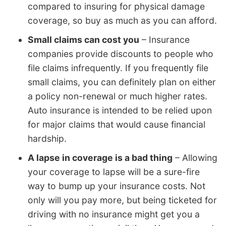
compared to insuring for physical damage
coverage, so buy as much as you can afford.
Small claims can cost you
– Insurance
companies provide discounts to people who
file claims infrequently. If you frequently file
small claims, you can definitely plan on either
a policy non-renewal or much higher rates.
Auto insurance is intended to be relied upon
for major claims that would cause financial
hardship.
A lapse in coverage is a bad thing
– Allowing
your coverage to lapse will be a sure-fire
way to bump up your insurance costs. Not
only will you pay more, but being ticketed for
driving with no insurance might get you a