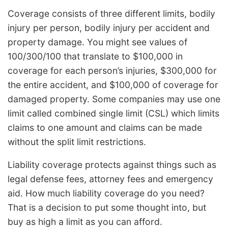
Coverage consists of three different limits, bodily
injury per person, bodily injury per accident and
property damage. You might see values of
100/300/100 that translate to $100,000 in
coverage for each person’s injuries, $300,000 for
the entire accident, and $100,000 of coverage for
damaged property. Some companies may use one
limit called combined single limit (CSL) which limits
claims to one amount and claims can be made
without the split limit restrictions.
Liability coverage protects against things such as
legal defense fees, attorney fees and emergency
aid. How much liability coverage do you need?
That is a decision to put some thought into, but
buy as high a limit as you can afford.