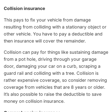
Collision insurance
This pays to fix your vehicle from damage
resulting from colliding with a stationary object or
other vehicle. You have to pay a deductible and
then insurance will cover the remainder.
Collision can pay for things like sustaining damage
from a pot hole, driving through your garage
door, damaging your car on a curb, scraping a
guard rail and colliding with a tree. Collision is
rather expensive coverage, so consider removing
coverage from vehicles that are 8 years or older.
It’s also possible to raise the deductible to save
money on collision insurance.