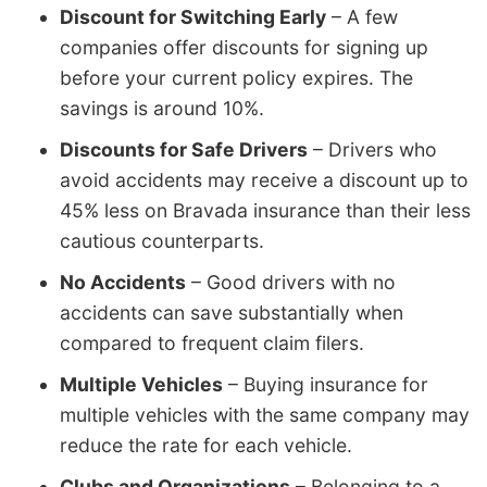
Discount for Switching Early
– A few
companies offer discounts for signing up
before your current policy expires. The
savings is around 10%.
Discounts for Safe Drivers
– Drivers who
avoid accidents may receive a discount up to
45% less on Bravada insurance than their less
cautious counterparts.
No Accidents
– Good drivers with no
accidents can save substantially when
compared to frequent claim filers.
Multiple Vehicles
– Buying insurance for
multiple vehicles with the same company may
reduce the rate for each vehicle.
Clubs and Organizations
– Belonging to a