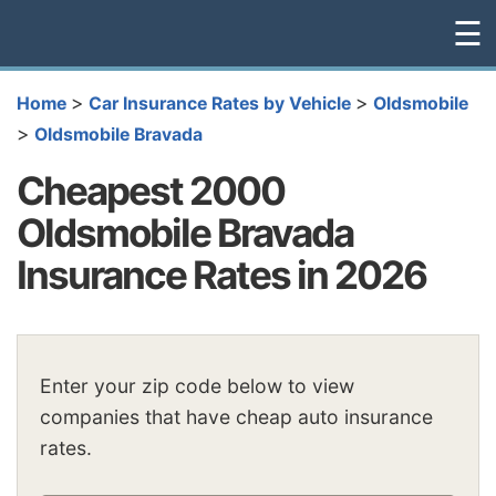
☰
>
>
Home
Car Insurance Rates by Vehicle
Oldsmobile
>
Oldsmobile Bravada
Cheapest 2000
Oldsmobile Bravada
Insurance Rates in 2026
Enter your zip code below to view
companies that have cheap auto insurance
rates.