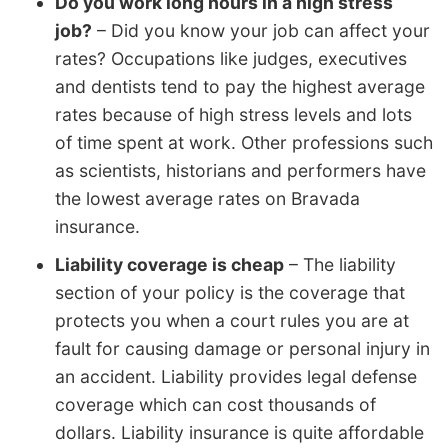
Do you work long hours in a high stress
job?
– Did you know your job can affect your
rates? Occupations like judges, executives
and dentists tend to pay the highest average
rates because of high stress levels and lots
of time spent at work. Other professions such
as scientists, historians and performers have
the lowest average rates on Bravada
insurance.
Liability coverage is cheap
– The liability
section of your policy is the coverage that
protects you when a court rules you are at
fault for causing damage or personal injury in
an accident. Liability provides legal defense
coverage which can cost thousands of
dollars. Liability insurance is quite affordable