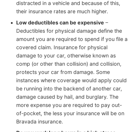
distracted in a vehicle and because of this,
their insurance rates are much higher.
Low deductibles can be expensive
–
Deductibles for physical damage define the
amount you are required to spend if you file a
covered claim. Insurance for physical
damage to your car, otherwise known as
comp (or other than collision) and collision,
protects your car from damage. Some
instances where coverage would apply could
be running into the backend of another car,
damage caused by hail, and burglary. The
more expense you are required to pay out-
of-pocket, the less your insurance will be on
Bravada insurance.