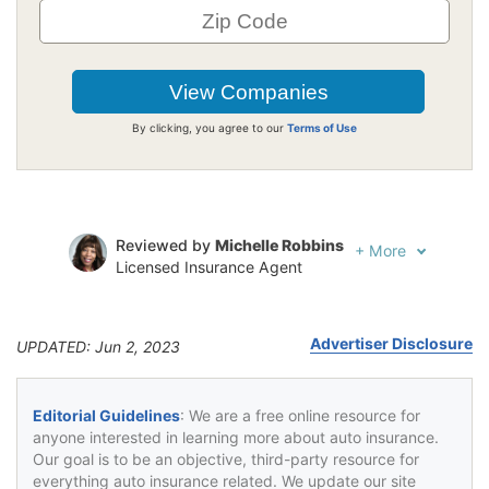
By clicking, you agree to our
Terms of Use
Reviewed by
Michelle Robbins
+
More
Licensed Insurance Agent
Written by
Jeffrey Johnson
Insurance Lawyer
Advertiser Disclosure
UPDATED: Jun 2, 2023
Editorial Guidelines
: We are a free online resource for
anyone interested in learning more about auto insurance.
Our goal is to be an objective, third-party resource for
everything auto insurance related. We update our site