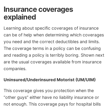
Insurance coverages
explained
Learning about specific coverages of insurance
can be of help when determining which coverages
you need and the correct deductibles and limits.
The coverage terms in a policy can be confusing
and reading a policy is terribly boring. Shown next
are the usual coverages available from insurance
companies.
Uninsured/Underinsured Motorist (UM/UIM)
This coverage gives you protection when the
“other guys” either have no liability insurance or
not enough. This coverage pays for hospital bills