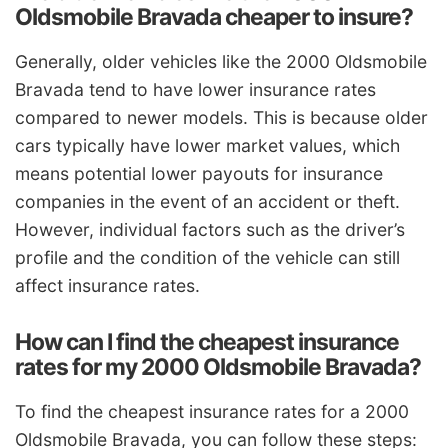
Oldsmobile Bravada cheaper to insure?
Generally, older vehicles like the 2000 Oldsmobile
Bravada tend to have lower insurance rates
compared to newer models. This is because older
cars typically have lower market values, which
means potential lower payouts for insurance
companies in the event of an accident or theft.
However, individual factors such as the driver’s
profile and the condition of the vehicle can still
affect insurance rates.
How can I find the cheapest insurance
rates for my 2000 Oldsmobile Bravada?
To find the cheapest insurance rates for a 2000
Oldsmobile Bravada, you can follow these steps: