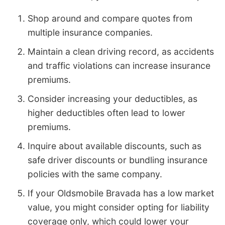
Shop around and compare quotes from
multiple insurance companies.
Maintain a clean driving record, as accidents
and traffic violations can increase insurance
premiums.
Consider increasing your deductibles, as
higher deductibles often lead to lower
premiums.
Inquire about available discounts, such as
safe driver discounts or bundling insurance
policies with the same company.
If your Oldsmobile Bravada has a low market
value, you might consider opting for liability
coverage only, which could lower your