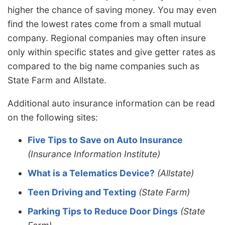
higher the chance of saving money. You may even
find the lowest rates come from a small mutual
company. Regional companies may often insure
only within specific states and give getter rates as
compared to the big name companies such as
State Farm and Allstate.
Additional auto insurance information can be read
on the following sites:
Five Tips to Save on Auto Insurance
(Insurance Information Institute)
What is a Telematics Device?
(Allstate)
Teen Driving and Texting
(State Farm)
Parking Tips to Reduce Door Dings
(State