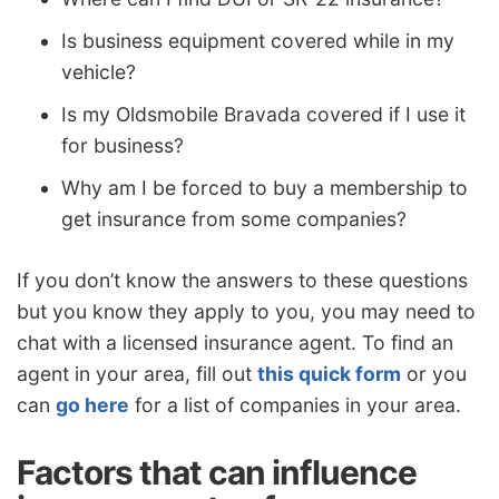
Is business equipment covered while in my
vehicle?
Is my Oldsmobile Bravada covered if I use it
for business?
Why am I be forced to buy a membership to
get insurance from some companies?
If you don’t know the answers to these questions
but you know they apply to you, you may need to
chat with a licensed insurance agent. To find an
agent in your area, fill out
this quick form
or you
can
go here
for a list of companies in your area.
Factors that can influence