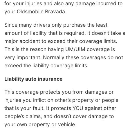
for your injuries and also any damage incurred to
your Oldsmobile Bravada.
Since many drivers only purchase the least
amount of liability that is required, it doesn’t take a
major accident to exceed their coverage limits.
This is the reason having UM/UIM coverage is
very important. Normally these coverages do not
exceed the liability coverage limits.
Liability auto insurance
This coverage protects you from damages or
injuries you inflict on other’s property or people
that is your fault. It protects YOU against other
people’s claims, and doesn’t cover damage to
your own property or vehicle.