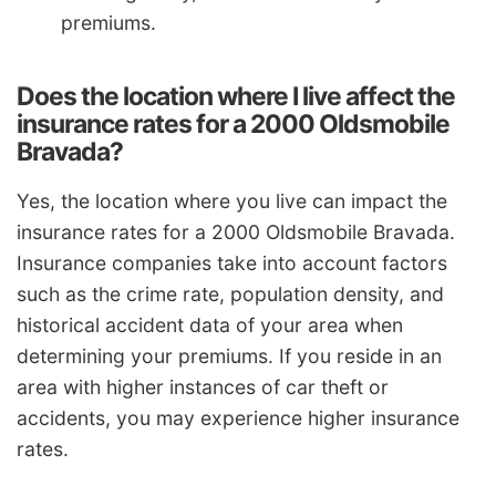
premiums.
Does the location where I live affect the
insurance rates for a 2000 Oldsmobile
Bravada?
Yes, the location where you live can impact the
insurance rates for a 2000 Oldsmobile Bravada.
Insurance companies take into account factors
such as the crime rate, population density, and
historical accident data of your area when
determining your premiums. If you reside in an
area with higher instances of car theft or
accidents, you may experience higher insurance
rates.