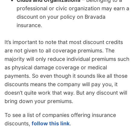
professional or civic organization may earn a
discount on your policy on Bravada
insurance.
It’s important to note that most discount credits
are not given to all coverage premiums. The
majority will only reduce individual premiums such
as physical damage coverage or medical
payments. So even though it sounds like all those
discounts means the company will pay you, it
doesn’t quite work that way. But any discount will
bring down your premiums.
To see a list of companies offering insurance
discounts,
follow this link
.