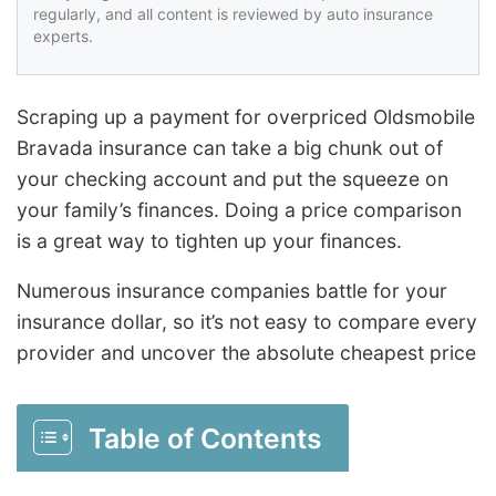
regularly, and all content is reviewed by auto insurance
experts.
Scraping up a payment for overpriced Oldsmobile
Bravada insurance can take a big chunk out of
your checking account and put the squeeze on
your family’s finances. Doing a price comparison
is a great way to tighten up your finances.
Numerous insurance companies battle for your
insurance dollar, so it’s not easy to compare every
provider and uncover the absolute cheapest price
Table of Contents