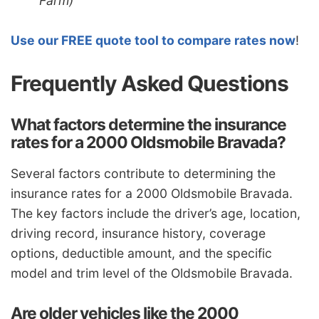
Farm)
Use our FREE quote tool to compare rates now
!
Frequently Asked Questions
What factors determine the insurance
rates for a 2000 Oldsmobile Bravada?
Several factors contribute to determining the
insurance rates for a 2000 Oldsmobile Bravada.
The key factors include the driver’s age, location,
driving record, insurance history, coverage
options, deductible amount, and the specific
model and trim level of the Oldsmobile Bravada.
Are older vehicles like the 2000