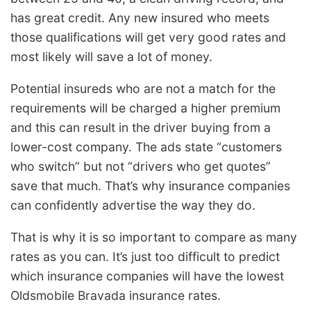
has great credit. Any new insured who meets
those qualifications will get very good rates and
most likely will save a lot of money.
Potential insureds who are not a match for the
requirements will be charged a higher premium
and this can result in the driver buying from a
lower-cost company. The ads state “customers
who switch” but not “drivers who get quotes”
save that much. That’s why insurance companies
can confidently advertise the way they do.
That is why it is so important to compare as many
rates as you can. It’s just too difficult to predict
which insurance companies will have the lowest
Oldsmobile Bravada insurance rates.