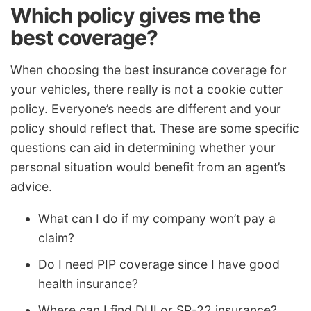
Which policy gives me the
best coverage?
When choosing the best insurance coverage for
your vehicles, there really is not a cookie cutter
policy. Everyone’s needs are different and your
policy should reflect that. These are some specific
questions can aid in determining whether your
personal situation would benefit from an agent’s
advice.
What can I do if my company won’t pay a
claim?
Do I need PIP coverage since I have good
health insurance?
Where can I find DUI or SR-22 insurance?