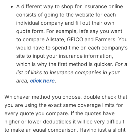
A different way to shop for insurance online
consists of going to the website for each
individual company and fill out their own
quote form. For example, let’s say you want
to compare Allstate, GEICO and Farmers. You
would have to spend time on each company’s
site to input your insurance information,
which is why the first method is quicker.
For a
list of links to insurance companies in your
area,
click here
.
Whichever method you choose, double check that
you are using the exact same coverage limits for
every quote you compare. If the quotes have
higher or lower deductibles it will be very difficult
to make an equal comparison. Having just a slight