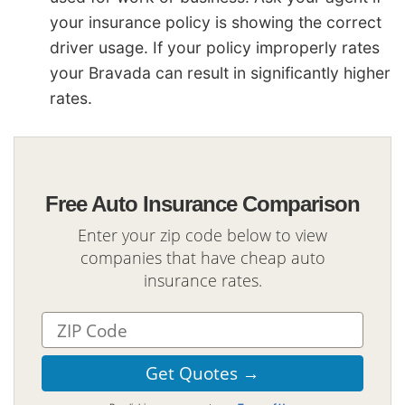
your insurance policy is showing the correct
driver usage. If your policy improperly rates
your Bravada can result in significantly higher
rates.
Free Auto Insurance Comparison
Enter your zip code below to view
companies that have cheap auto
insurance rates.