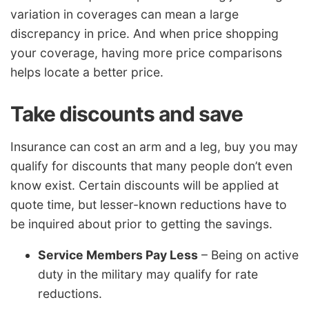
variation in coverages can mean a large
discrepancy in price. And when price shopping
your coverage, having more price comparisons
helps locate a better price.
Take discounts and save
Insurance can cost an arm and a leg, buy you may
qualify for discounts that many people don’t even
know exist. Certain discounts will be applied at
quote time, but lesser-known reductions have to
be inquired about prior to getting the savings.
Service Members Pay Less
– Being on active
duty in the military may qualify for rate
reductions.