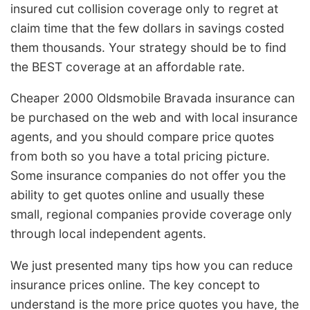
insured cut collision coverage only to regret at
claim time that the few dollars in savings costed
them thousands. Your strategy should be to find
the BEST coverage at an affordable rate.
Cheaper 2000 Oldsmobile Bravada insurance can
be purchased on the web and with local insurance
agents, and you should compare price quotes
from both so you have a total pricing picture.
Some insurance companies do not offer you the
ability to get quotes online and usually these
small, regional companies provide coverage only
through local independent agents.
We just presented many tips how you can reduce
insurance prices online. The key concept to
understand is the more price quotes you have, the