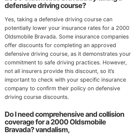
defensive driving course?
Yes, taking a defensive driving course can
potentially lower your insurance rates for a 2000
Oldsmobile Bravada. Some insurance companies
offer discounts for completing an approved
defensive driving course, as it demonstrates your
commitment to safe driving practices. However,
not all insurers provide this discount, so it’s
important to check with your specific insurance
company to confirm their policy on defensive
driving course discounts.
Do I need comprehensive and collision
coverage for a 2000 Oldsmobile
Bravada? vandalism,