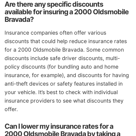
Are there any specific discounts
available for insuring a 2000 Oldsmobile
Bravada?
Insurance companies often offer various
discounts that could help reduce insurance rates
for a 2000 Oldsmobile Bravada. Some common
discounts include safe driver discounts, multi-
policy discounts (for bundling auto and home
insurance, for example), and discounts for having
anti-theft devices or safety features installed in
your vehicle. It’s best to check with individual
insurance providers to see what discounts they
offer.
Can I lower my insurance rates for a
2000 Oldsmobile Bravada by taking a