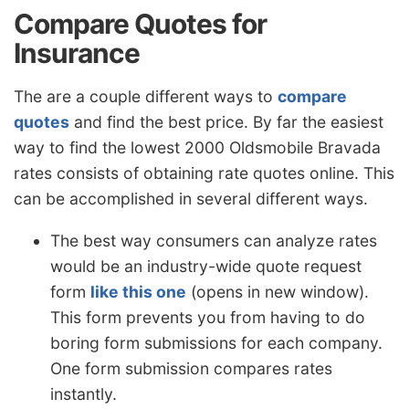
Compare Quotes for
Insurance
The are a couple different ways to
compare
quotes
and find the best price. By far the easiest
way to find the lowest 2000 Oldsmobile Bravada
rates consists of obtaining rate quotes online. This
can be accomplished in several different ways.
The best way consumers can analyze rates
would be an industry-wide quote request
form
like this one
(opens in new window).
This form prevents you from having to do
boring form submissions for each company.
One form submission compares rates
instantly.