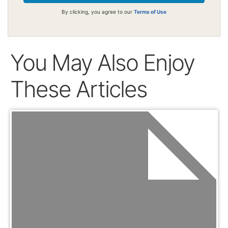
By clicking, you agree to our
Terms of Use
You May Also Enjoy
These Articles