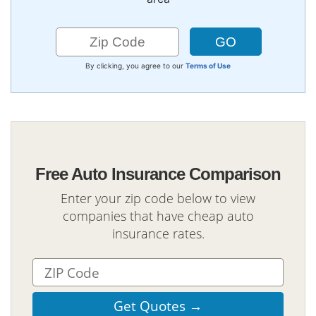
By clicking, you agree to our
Terms of Use
Free Auto Insurance Comparison
Enter your zip code below to view
companies that have cheap auto
insurance rates.