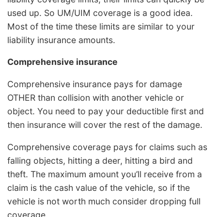
used up. So UM/UIM coverage is a good idea.
Most of the time these limits are similar to your
liability insurance amounts.
Comprehensive insurance
Comprehensive insurance pays for damage
OTHER than collision with another vehicle or
object. You need to pay your deductible first and
then insurance will cover the rest of the damage.
Comprehensive coverage pays for claims such as
falling objects, hitting a deer, hitting a bird and
theft. The maximum amount you’ll receive from a
claim is the cash value of the vehicle, so if the
vehicle is not worth much consider dropping full
coverage.