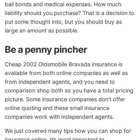
bail bonds and medical expenses. How much
liability should you purchase? That is a decision to
put some thought into, but you should buy as
large an amount as possible.
Be a penny pincher
Cheap 2002 Oldsmobile Bravada insurance is
available from both online companies as well as
from independent agents, and you need to
comparison shop both so you have a total pricing
picture. Some insurance companies don’t offer
online quoting and these small insurance
companies work with independent agents.
We just covered many tips how you can shop for
insurance online. It’s most important to