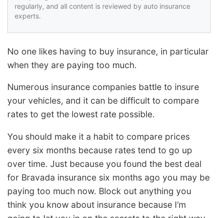
regularly, and all content is reviewed by auto insurance
experts.
No one likes having to buy insurance, in particular
when they are paying too much.
Numerous insurance companies battle to insure
your vehicles, and it can be difficult to compare
rates to get the lowest rate possible.
You should make it a habit to compare prices
every six months because rates tend to go up
over time. Just because you found the best deal
for Bravada insurance six months ago you may be
paying too much now. Block out anything you
think you know about insurance because I’m