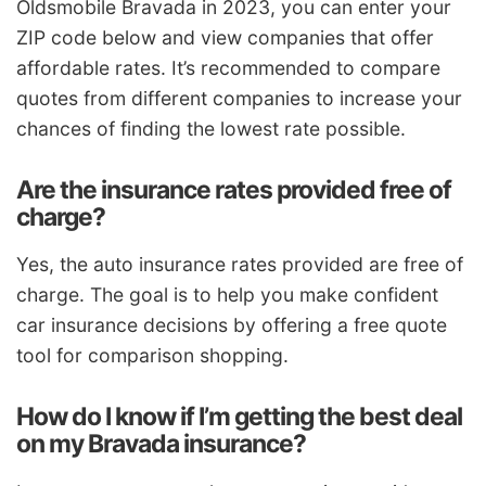
Oldsmobile Bravada in 2023, you can enter your
ZIP code below and view companies that offer
affordable rates. It’s recommended to compare
quotes from different companies to increase your
chances of finding the lowest rate possible.
Are the insurance rates provided free of
charge?
Yes, the auto insurance rates provided are free of
charge. The goal is to help you make confident
car insurance decisions by offering a free quote
tool for comparison shopping.
How do I know if I’m getting the best deal
on my Bravada insurance?