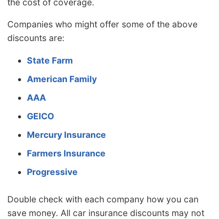
the cost of coverage.
Companies who might offer some of the above
discounts are:
State Farm
American Family
AAA
GEICO
Mercury Insurance
Farmers Insurance
Progressive
Double check with each company how you can
save money. All car insurance discounts may not