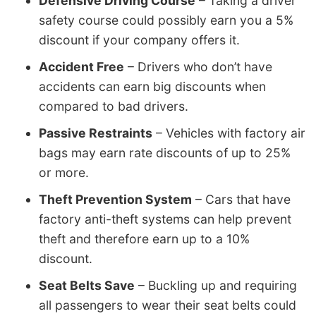
Defensive Driving Course
– Taking a driver
safety course could possibly earn you a 5%
discount if your company offers it.
Accident Free
– Drivers who don’t have
accidents can earn big discounts when
compared to bad drivers.
Passive Restraints
– Vehicles with factory air
bags may earn rate discounts of up to 25%
or more.
Theft Prevention System
– Cars that have
factory anti-theft systems can help prevent
theft and therefore earn up to a 10%
discount.
Seat Belts Save
– Buckling up and requiring
all passengers to wear their seat belts could