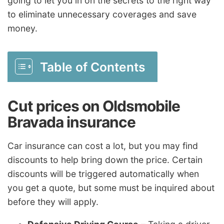
going to let you in on the secrets to the right way
to eliminate unnecessary coverages and save
money.
Table of Contents
Cut prices on Oldsmobile
Bravada insurance
Car insurance can cost a lot, but you may find
discounts to help bring down the price. Certain
discounts will be triggered automatically when
you get a quote, but some must be inquired about
before they will apply.