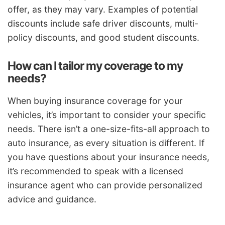
offer, as they may vary. Examples of potential
discounts include safe driver discounts, multi-
policy discounts, and good student discounts.
How can I tailor my coverage to my
needs?
When buying insurance coverage for your
vehicles, it’s important to consider your specific
needs. There isn’t a one-size-fits-all approach to
auto insurance, as every situation is different. If
you have questions about your insurance needs,
it’s recommended to speak with a licensed
insurance agent who can provide personalized
advice and guidance.