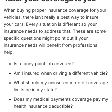
When buying proper insurance coverage for your
vehicles, there isn’t really a best way to insure
your cars. Every situation is different so your
insurance needs to address that. These are some
specific questions might point out if your
insurance needs will benefit from professional
help.
Is a fancy paint job covered?
Am I insured when driving a different vehicle?
What should my uninsured motorist coverage
limits be in my state?
Does my medical payments coverage pay my
health insurance deductible?