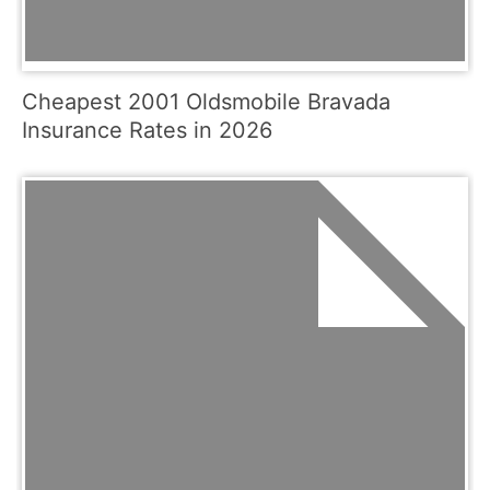
Cheapest 2001 Oldsmobile Bravada
Insurance Rates in 2026