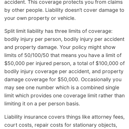
accident. This coverage protects you from claims
by other people. Liability doesn’t cover damage to
your own property or vehicle.
Split limit liability has three limits of coverage:
bodily injury per person, bodily injury per accident
and property damage. Your policy might show
limits of 50/100/50 that means you have a limit of
$50,000 per injured person, a total of $100,000 of
bodily injury coverage per accident, and property
damage coverage for $50,000. Occasionally you
may see one number which is a combined single
limit which provides one coverage limit rather than
limiting it on a per person basis.
Liability insurance covers things like attorney fees,
court costs, repair costs for stationary objects,