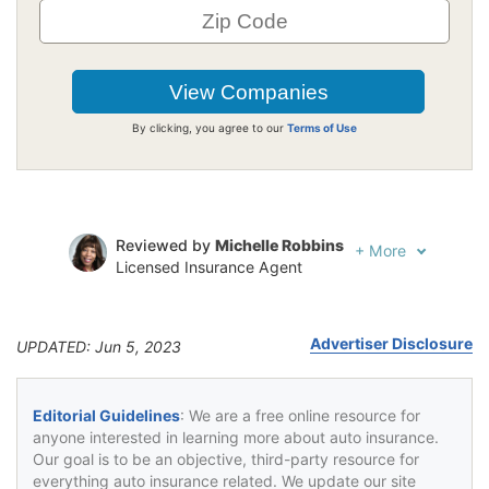
By clicking, you agree to our
Terms of Use
Reviewed by
Michelle Robbins
+
More
Licensed Insurance Agent
Written by
Jeffrey Johnson
Insurance Lawyer
Advertiser Disclosure
UPDATED: Jun 5, 2023
Editorial Guidelines
: We are a free online resource for
anyone interested in learning more about auto insurance.
Our goal is to be an objective, third-party resource for
everything auto insurance related. We update our site