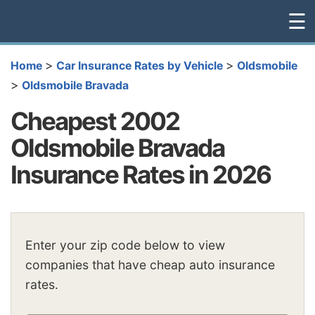
☰
>
>
Home
Car Insurance Rates by Vehicle
Oldsmobile
>
Oldsmobile Bravada
Cheapest 2002
Oldsmobile Bravada
Insurance Rates in 2026
Enter your zip code below to view
companies that have cheap auto insurance
rates.