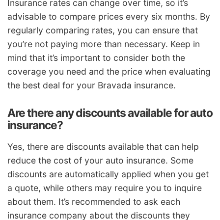
Insurance rates can change over time, so it’s
advisable to compare prices every six months. By
regularly comparing rates, you can ensure that
you’re not paying more than necessary. Keep in
mind that it’s important to consider both the
coverage you need and the price when evaluating
the best deal for your Bravada insurance.
Are there any discounts available for auto
insurance?
Yes, there are discounts available that can help
reduce the cost of your auto insurance. Some
discounts are automatically applied when you get
a quote, while others may require you to inquire
about them. It’s recommended to ask each
insurance company about the discounts they