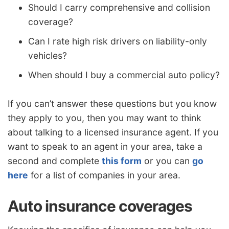
Should I carry comprehensive and collision
coverage?
Can I rate high risk drivers on liability-only
vehicles?
When should I buy a commercial auto policy?
If you can’t answer these questions but you know
they apply to you, then you may want to think
about talking to a licensed insurance agent. If you
want to speak to an agent in your area, take a
second and complete
this form
or you can
go
here
for a list of companies in your area.
Auto insurance coverages