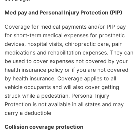
Med pay and Personal Injury Protection (PIP)
Coverage for medical payments and/or PIP pay
for short-term medical expenses for prosthetic
devices, hospital visits, chiropractic care, pain
medications and rehabilitation expenses. They can
be used to cover expenses not covered by your
health insurance policy or if you are not covered
by health insurance. Coverage applies to all
vehicle occupants and will also cover getting
struck while a pedestrian. Personal Injury
Protection is not available in all states and may
carry a deductible
Collision coverage protection