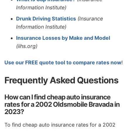
Information Institute)
Drunk Driving Statistics
(Insurance
Information Institute)
Insurance Losses by Make and Model
(iihs.org)
Use our FREE quote tool to compare rates now
!
Frequently Asked Questions
How can I find cheap auto insurance
rates for a 2002 Oldsmobile Bravada in
2023?
To find cheap auto insurance rates for a 2002