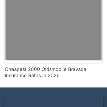
Cheapest 2000 Oldsmobile Bravada
Insurance Rates in 2026