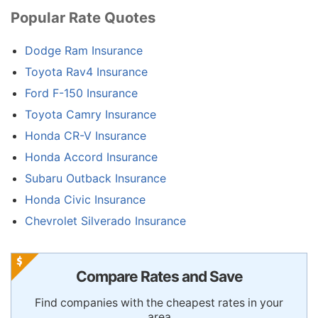
Popular Rate Quotes
Dodge Ram Insurance
Toyota Rav4 Insurance
Ford F-150 Insurance
Toyota Camry Insurance
Honda CR-V Insurance
Honda Accord Insurance
Subaru Outback Insurance
Honda Civic Insurance
Chevrolet Silverado Insurance
Compare Rates and Save
Find companies with the cheapest rates in your
area