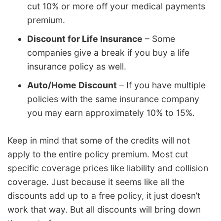
cut 10% or more off your medical payments
premium.
Discount for Life Insurance
– Some
companies give a break if you buy a life
insurance policy as well.
Auto/Home Discount
– If you have multiple
policies with the same insurance company
you may earn approximately 10% to 15%.
Keep in mind that some of the credits will not
apply to the entire policy premium. Most cut
specific coverage prices like liability and collision
coverage. Just because it seems like all the
discounts add up to a free policy, it just doesn’t
work that way. But all discounts will bring down