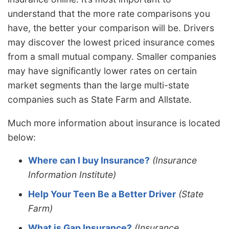
understand that the more rate comparisons you
have, the better your comparison will be. Drivers
may discover the lowest priced insurance comes
from a small mutual company. Smaller companies
may have significantly lower rates on certain
market segments than the large multi-state
companies such as State Farm and Allstate.
Much more information about insurance is located
below:
Where can I buy Insurance?
(Insurance
Information Institute)
Help Your Teen Be a Better Driver
(State
Farm)
What is Gap Insurance?
(Insurance