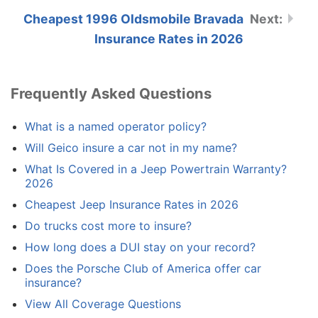
Cheapest 1996 Oldsmobile Bravada
Insurance Rates in 2026
Frequently Asked Questions
What is a named operator policy?
Will Geico insure a car not in my name?
What Is Covered in a Jeep Powertrain Warranty?
2026
Cheapest Jeep Insurance Rates in 2026
Do trucks cost more to insure?
How long does a DUI stay on your record?
Does the Porsche Club of America offer car
insurance?
View All Coverage Questions