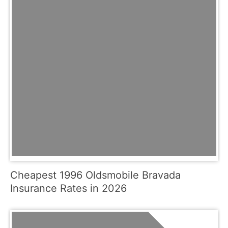
Cheapest 1996 Oldsmobile Bravada
Insurance Rates in 2026