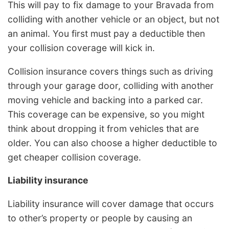
This will pay to fix damage to your Bravada from
colliding with another vehicle or an object, but not
an animal. You first must pay a deductible then
your collision coverage will kick in.
Collision insurance covers things such as driving
through your garage door, colliding with another
moving vehicle and backing into a parked car.
This coverage can be expensive, so you might
think about dropping it from vehicles that are
older. You can also choose a higher deductible to
get cheaper collision coverage.
Liability insurance
Liability insurance will cover damage that occurs
to other’s property or people by causing an