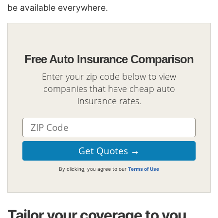
be available everywhere.
Free Auto Insurance Comparison
Enter your zip code below to view
companies that have cheap auto
insurance rates.
By clicking, you agree to our
Terms of Use
Tailor your coverage to you