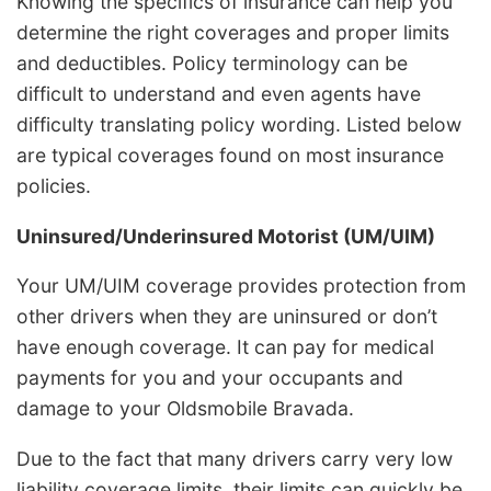
Knowing the specifics of insurance can help you
determine the right coverages and proper limits
and deductibles. Policy terminology can be
difficult to understand and even agents have
difficulty translating policy wording. Listed below
are typical coverages found on most insurance
policies.
Uninsured/Underinsured Motorist (UM/UIM)
Your UM/UIM coverage provides protection from
other drivers when they are uninsured or don’t
have enough coverage. It can pay for medical
payments for you and your occupants and
damage to your Oldsmobile Bravada.
Due to the fact that many drivers carry very low
liability coverage limits, their limits can quickly be