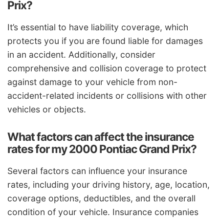
Prix?
It’s essential to have liability coverage, which
protects you if you are found liable for damages
in an accident. Additionally, consider
comprehensive and collision coverage to protect
against damage to your vehicle from non-
accident-related incidents or collisions with other
vehicles or objects.
What factors can affect the insurance
rates for my 2000 Pontiac Grand Prix?
Several factors can influence your insurance
rates, including your driving history, age, location,
coverage options, deductibles, and the overall
condition of your vehicle. Insurance companies