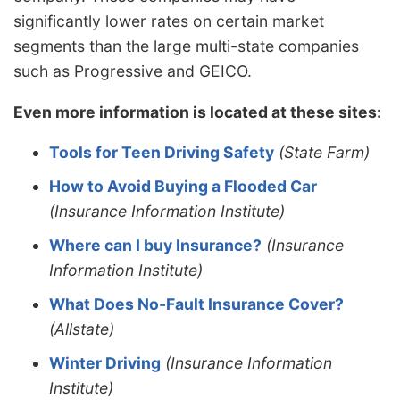
significantly lower rates on certain market
segments than the large multi-state companies
such as Progressive and GEICO.
Even more information is located at these sites:
Tools for Teen Driving Safety
(State Farm)
How to Avoid Buying a Flooded Car
(Insurance Information Institute)
Where can I buy Insurance?
(Insurance
Information Institute)
What Does No-Fault Insurance Cover?
(Allstate)
Winter Driving
(Insurance Information
Institute)