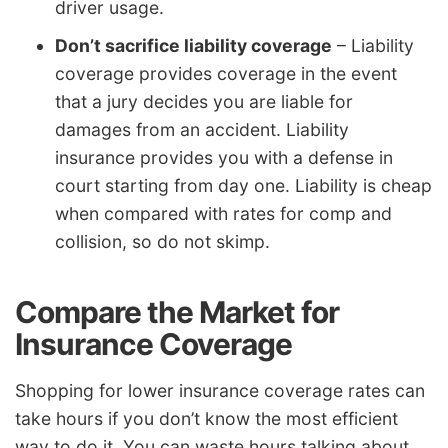
driver usage.
Don’t sacrifice liability coverage
– Liability
coverage provides coverage in the event
that a jury decides you are liable for
damages from an accident. Liability
insurance provides you with a defense in
court starting from day one. Liability is cheap
when compared with rates for comp and
collision, so do not skimp.
Compare the Market for
Insurance Coverage
Shopping for lower insurance coverage rates can
take hours if you don’t know the most efficient
way to do it. You can waste hours talking about