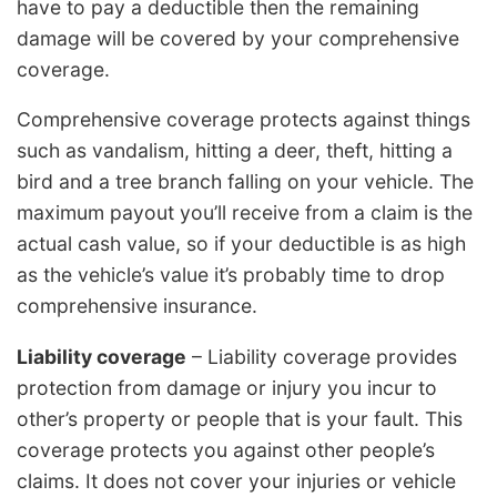
have to pay a deductible then the remaining
damage will be covered by your comprehensive
coverage.
Comprehensive coverage protects against things
such as vandalism, hitting a deer, theft, hitting a
bird and a tree branch falling on your vehicle. The
maximum payout you’ll receive from a claim is the
actual cash value, so if your deductible is as high
as the vehicle’s value it’s probably time to drop
comprehensive insurance.
Liability coverage
– Liability coverage provides
protection from damage or injury you incur to
other’s property or people that is your fault. This
coverage protects you against other people’s
claims. It does not cover your injuries or vehicle