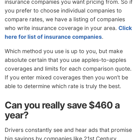
insurance companies you want pricing from. So if
you prefer to choose individual companies to
compare rates, we have a listing of companies
who write insurance coverage in your area.
Click
here for list of insurance companies
.
Which method you use is up to you, but make
absolute certain that you use apples-to-apples
coverages and limits for each comparison quote.
If you enter mixed coverages then you won’t be
able to determine which rate is truly the best.
Can you really save $460 a
year?
Drivers constantly see and hear ads that promise
big savings by companies like 21st Century,