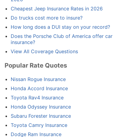
Cheapest Jeep Insurance Rates in 2026
Do trucks cost more to insure?
How long does a DUI stay on your record?
Does the Porsche Club of America offer car
insurance?
View All Coverage Questions
Popular Rate Quotes
Nissan Rogue Insurance
Honda Accord Insurance
Toyota Rav4 Insurance
Honda Odyssey Insurance
Subaru Forester Insurance
Toyota Camry Insurance
Dodge Ram Insurance