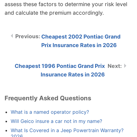
assess these factors to determine your risk level
and calculate the premium accordingly.
Cheapest 2002 Pontiac Grand
Prix Insurance Rates in 2026
Cheapest 1996 Pontiac Grand Prix
Insurance Rates in 2026
Frequently Asked Questions
What is a named operator policy?
Will Geico insure a car not in my name?
What Is Covered in a Jeep Powertrain Warranty?
2026