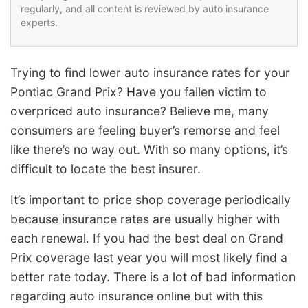
regularly, and all content is reviewed by auto insurance
experts.
Trying to find lower auto insurance rates for your
Pontiac Grand Prix? Have you fallen victim to
overpriced auto insurance? Believe me, many
consumers are feeling buyer’s remorse and feel
like there’s no way out. With so many options, it’s
difficult to locate the best insurer.
It’s important to price shop coverage periodically
because insurance rates are usually higher with
each renewal. If you had the best deal on Grand
Prix coverage last year you will most likely find a
better rate today. There is a lot of bad information
regarding auto insurance online but with this