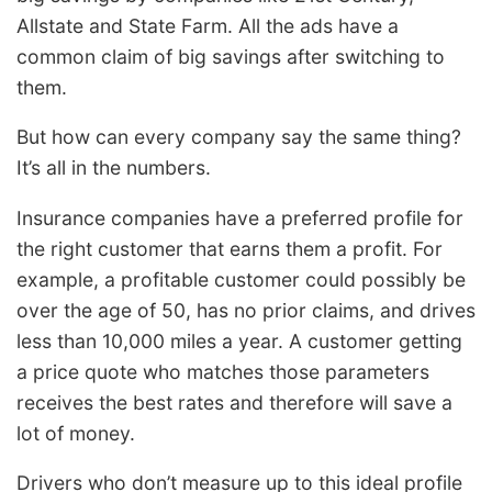
Allstate and State Farm. All the ads have a
common claim of big savings after switching to
them.
But how can every company say the same thing?
It’s all in the numbers.
Insurance companies have a preferred profile for
the right customer that earns them a profit. For
example, a profitable customer could possibly be
over the age of 50, has no prior claims, and drives
less than 10,000 miles a year. A customer getting
a price quote who matches those parameters
receives the best rates and therefore will save a
lot of money.
Drivers who don’t measure up to this ideal profile