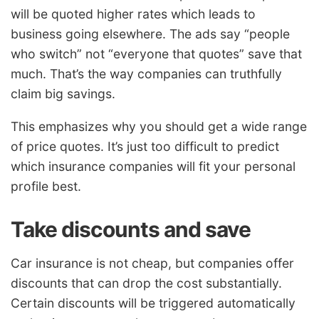
will be quoted higher rates which leads to
business going elsewhere. The ads say “people
who switch” not “everyone that quotes” save that
much. That’s the way companies can truthfully
claim big savings.
This emphasizes why you should get a wide range
of price quotes. It’s just too difficult to predict
which insurance companies will fit your personal
profile best.
Take discounts and save
Car insurance is not cheap, but companies offer
discounts that can drop the cost substantially.
Certain discounts will be triggered automatically