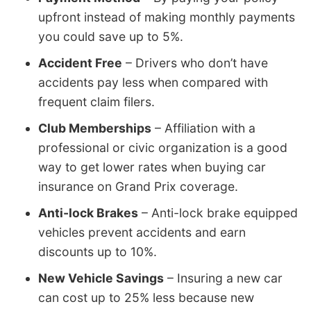
upfront instead of making monthly payments
you could save up to 5%.
Accident Free
– Drivers who don’t have
accidents pay less when compared with
frequent claim filers.
Club Memberships
– Affiliation with a
professional or civic organization is a good
way to get lower rates when buying car
insurance on Grand Prix coverage.
Anti-lock Brakes
– Anti-lock brake equipped
vehicles prevent accidents and earn
discounts up to 10%.
New Vehicle Savings
– Insuring a new car
can cost up to 25% less because new