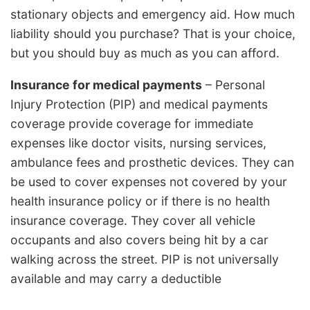
stationary objects and emergency aid. How much
liability should you purchase? That is your choice,
but you should buy as much as you can afford.
Insurance for medical payments
– Personal
Injury Protection (PIP) and medical payments
coverage provide coverage for immediate
expenses like doctor visits, nursing services,
ambulance fees and prosthetic devices. They can
be used to cover expenses not covered by your
health insurance policy or if there is no health
insurance coverage. They cover all vehicle
occupants and also covers being hit by a car
walking across the street. PIP is not universally
available and may carry a deductible