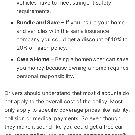
vehicles have to meet stringent safety
requirements.
Bundle and Save
– If you insure your home
and vehicles with the same insurance
company you could get a discount of 10% to
20% off each policy.
Own a Home
– Being a homeowner can save
you money because owning a home requires
personal responsibility.
Drivers should understand that most discounts do
not apply to the overall cost of the policy. Most
only apply to specific coverage prices like liability,
collision or medical payments. So even though
they make it sound like you could get a free car