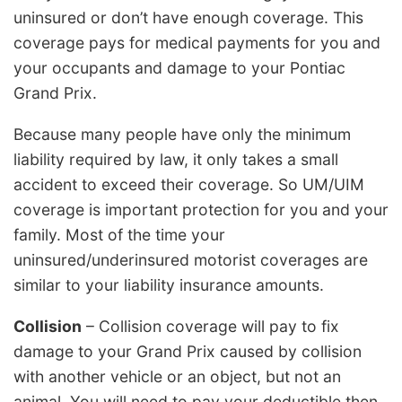
uninsured or don’t have enough coverage. This
coverage pays for medical payments for you and
your occupants and damage to your Pontiac
Grand Prix.
Because many people have only the minimum
liability required by law, it only takes a small
accident to exceed their coverage. So UM/UIM
coverage is important protection for you and your
family. Most of the time your
uninsured/underinsured motorist coverages are
similar to your liability insurance amounts.
Collision
– Collision coverage will pay to fix
damage to your Grand Prix caused by collision
with another vehicle or an object, but not an
animal. You will need to pay your deductible then