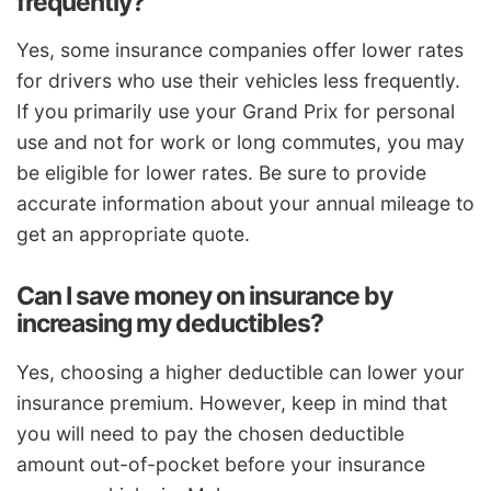
frequently?
Yes, some insurance companies offer lower rates
for drivers who use their vehicles less frequently.
If you primarily use your Grand Prix for personal
use and not for work or long commutes, you may
be eligible for lower rates. Be sure to provide
accurate information about your annual mileage to
get an appropriate quote.
Can I save money on insurance by
increasing my deductibles?
Yes, choosing a higher deductible can lower your
insurance premium. However, keep in mind that
you will need to pay the chosen deductible
amount out-of-pocket before your insurance