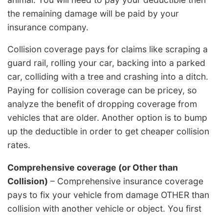
the remaining damage will be paid by your
insurance company.
Collision coverage pays for claims like scraping a
guard rail, rolling your car, backing into a parked
car, colliding with a tree and crashing into a ditch.
Paying for collision coverage can be pricey, so
analyze the benefit of dropping coverage from
vehicles that are older. Another option is to bump
up the deductible in order to get cheaper collision
rates.
Comprehensive coverage (or Other than
Collision)
– Comprehensive insurance coverage
pays to fix your vehicle from damage OTHER than
collision with another vehicle or object. You first