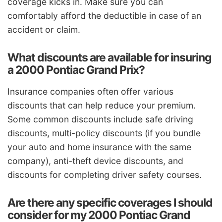
coverage kicks in. Make sure you can
comfortably afford the deductible in case of an
accident or claim.
What discounts are available for insuring
a 2000 Pontiac Grand Prix?
Insurance companies often offer various
discounts that can help reduce your premium.
Some common discounts include safe driving
discounts, multi-policy discounts (if you bundle
your auto and home insurance with the same
company), anti-theft device discounts, and
discounts for completing driver safety courses.
Are there any specific coverages I should
consider for my 2000 Pontiac Grand