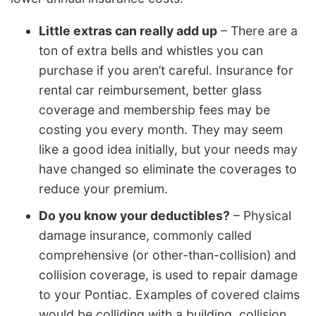
Little extras can really add up
– There are a
ton of extra bells and whistles you can
purchase if you aren’t careful. Insurance for
rental car reimbursement, better glass
coverage and membership fees may be
costing you every month. They may seem
like a good idea initially, but your needs may
have changed so eliminate the coverages to
reduce your premium.
Do you know your deductibles?
– Physical
damage insurance, commonly called
comprehensive (or other-than-collision) and
collision coverage, is used to repair damage
to your Pontiac. Examples of covered claims
would be colliding with a building, collision