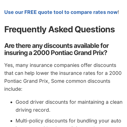
Use our FREE quote tool to compare rates now
!
Frequently Asked Questions
Are there any discounts available for
insuring a 2000 Pontiac Grand Prix?
Yes, many insurance companies offer discounts
that can help lower the insurance rates for a 2000
Pontiac Grand Prix, Some common discounts
include:
Good driver discounts for maintaining a clean
driving record.
Multi-policy discounts for bundling your auto