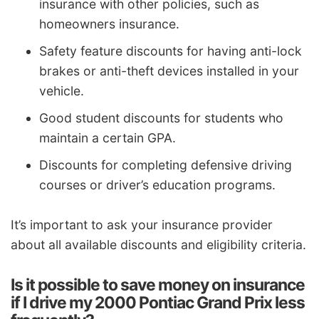
insurance with other policies, such as
homeowners insurance.
Safety feature discounts for having anti-lock
brakes or anti-theft devices installed in your
vehicle.
Good student discounts for students who
maintain a certain GPA.
Discounts for completing defensive driving
courses or driver’s education programs.
It’s important to ask your insurance provider
about all available discounts and eligibility criteria.
Is it possible to save money on insurance
if I drive my 2000 Pontiac Grand Prix less