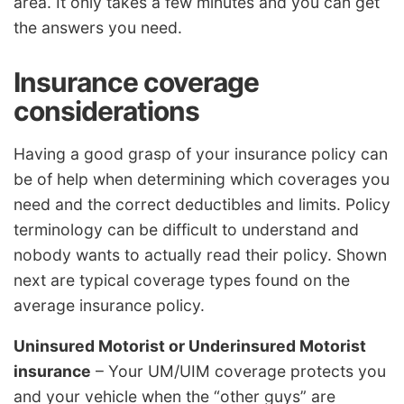
area. It only takes a few minutes and you can get
the answers you need.
Insurance coverage
considerations
Having a good grasp of your insurance policy can
be of help when determining which coverages you
need and the correct deductibles and limits. Policy
terminology can be difficult to understand and
nobody wants to actually read their policy. Shown
next are typical coverage types found on the
average insurance policy.
Uninsured Motorist or Underinsured Motorist
insurance
– Your UM/UIM coverage protects you
and your vehicle when the “other guys” are