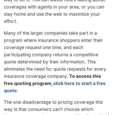
coverages with agents in your area, or you can
stay home and use the web to maximize your
effort.
Many of the larger companies take part in a
program where insurance shoppers enter their
coverage request one time, and each
participating company returns a competitive
quote determined by their information. This
eliminates the need for quote requests for every
insurance coverage company.
To access this
free quoting program,
click here to start a free
quote
.
The one disadvantage to pricing coverage this
way is that consumers can’t choose which