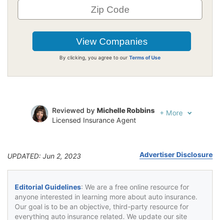
By clicking, you agree to our
Terms of Use
Reviewed by
Michelle Robbins
+
More
Licensed Insurance Agent
Written by
Jeffrey Johnson
Insurance Lawyer
Advertiser Disclosure
UPDATED: Jun 2, 2023
Editorial Guidelines
: We are a free online resource for
anyone interested in learning more about auto insurance.
Our goal is to be an objective, third-party resource for
everything auto insurance related. We update our site