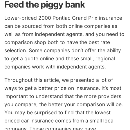
Feed the piggy bank
Lower-priced 2000 Pontiac Grand Prix insurance
can be sourced from both online companies as
well as from independent agents, and you need to
comparison shop both to have the best rate
selection. Some companies don’t offer the ability
to get a quote online and these small, regional
companies work with independent agents.
Throughout this article, we presented a lot of
ways to get a better price on insurance. It’s most
important to understand that the more providers
you compare, the better your comparison will be.
You may be surprised to find that the lowest
priced car insurance comes from a small local
company. These companies may have