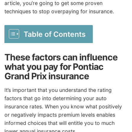
article, you’re going to get some proven
techniques to stop overpaying for insurance.
Table of Contents
These factors can influence
what you pay for Pontiac
Grand Prix insurance
It’s important that you understand the rating
factors that go into determining your auto
insurance rates. When you know what positively
or negatively impacts premium levels enables
informed choices that will entitle you to much
lower annual insurance costs.