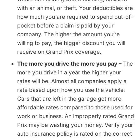
with an animal, or theft. Your deductibles are
how much you are required to spend out-of-
pocket before a claim is paid by your
company. The higher the amount you’re
willing to pay, the bigger discount you will
receive on Grand Prix coverage.
The more you drive the more you pay
– The
more you drive in a year the higher your
rates will be. Almost all companies apply a
rate based upon how you use the vehicle.
Cars that are left in the garage get more
affordable rates compared to those used for
work or business. An improperly rated Grand
Prix may be wasting your money. Verify your
auto insurance policy is rated on the correct