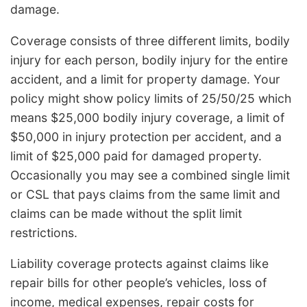
damage.
Coverage consists of three different limits, bodily
injury for each person, bodily injury for the entire
accident, and a limit for property damage. Your
policy might show policy limits of 25/50/25 which
means $25,000 bodily injury coverage, a limit of
$50,000 in injury protection per accident, and a
limit of $25,000 paid for damaged property.
Occasionally you may see a combined single limit
or CSL that pays claims from the same limit and
claims can be made without the split limit
restrictions.
Liability coverage protects against claims like
repair bills for other people’s vehicles, loss of
income, medical expenses, repair costs for