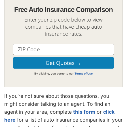
Free Auto Insurance Comparison
Enter your zip code below to view
companies that have cheap auto
insurance rates.
By clicking, you agree to our
Terms of Use
If you’re not sure about those questions, you
might consider talking to an agent. To find an
agent in your area, complete
this form
or
click
here
for a list of auto insurance companies in your