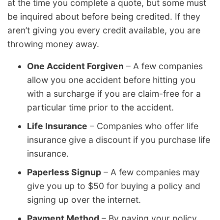
at the time you complete a quote, but some must
be inquired about before being credited. If they
aren’t giving you every credit available, you are
throwing money away.
One Accident Forgiven
– A few companies
allow you one accident before hitting you
with a surcharge if you are claim-free for a
particular time prior to the accident.
Life Insurance
– Companies who offer life
insurance give a discount if you purchase life
insurance.
Paperless Signup
– A few companies may
give you up to $50 for buying a policy and
signing up over the internet.
Payment Method
– By paying your policy