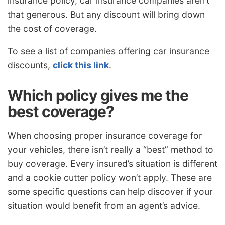
insurance policy, car insurance companies aren’t
that generous. But any discount will bring down
the cost of coverage.
To see a list of companies offering car insurance
discounts,
click this link
.
Which policy gives me the
best coverage?
When choosing proper insurance coverage for
your vehicles, there isn’t really a “best” method to
buy coverage. Every insured’s situation is different
and a cookie cutter policy won’t apply. These are
some specific questions can help discover if your
situation would benefit from an agent’s advice.