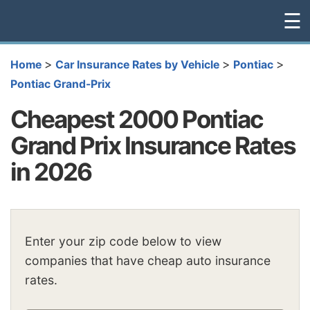
☰
>
>
>
Home
Car Insurance Rates by Vehicle
Pontiac
Pontiac Grand-Prix
Cheapest 2000 Pontiac
Grand Prix Insurance Rates
in 2026
Enter your zip code below to view
companies that have cheap auto insurance
rates.