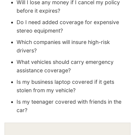
Will I lose any money if I cancel my policy
before it expires?
Do I need added coverage for expensive
stereo equipment?
Which companies will insure high-risk
drivers?
What vehicles should carry emergency
assistance coverage?
Is my business laptop covered if it gets
stolen from my vehicle?
Is my teenager covered with friends in the
car?