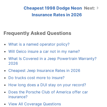
Cheapest 1998 Dodge Neon
Insurance Rates in 2026
Frequently Asked Questions
What is a named operator policy?
Will Geico insure a car not in my name?
What Is Covered in a Jeep Powertrain Warranty?
2026
Cheapest Jeep Insurance Rates in 2026
Do trucks cost more to insure?
How long does a DUI stay on your record?
Does the Porsche Club of America offer car
insurance?
View All Coverage Questions