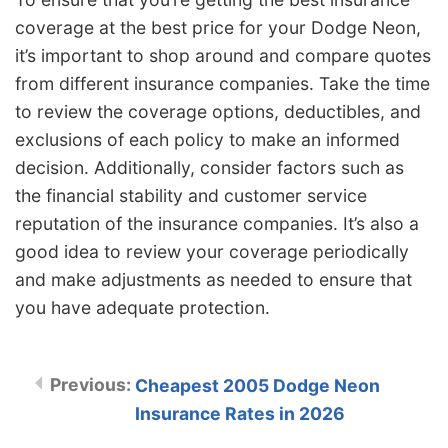
coverage at the best price for your Dodge Neon,
it’s important to shop around and compare quotes
from different insurance companies. Take the time
to review the coverage options, deductibles, and
exclusions of each policy to make an informed
decision. Additionally, consider factors such as
the financial stability and customer service
reputation of the insurance companies. It’s also a
good idea to review your coverage periodically
and make adjustments as needed to ensure that
you have adequate protection.
Cheapest 2005 Dodge Neon
Insurance Rates in 2026