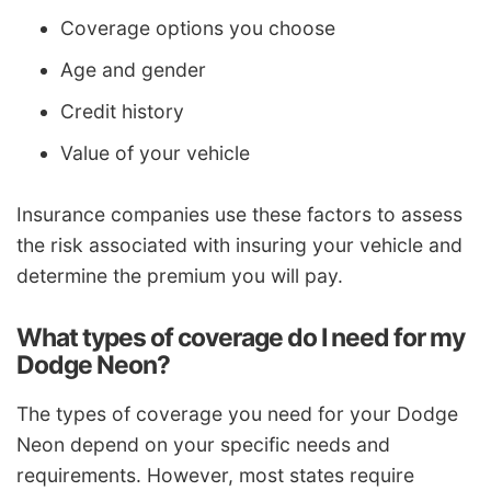
Coverage options you choose
Age and gender
Credit history
Value of your vehicle
Insurance companies use these factors to assess
the risk associated with insuring your vehicle and
determine the premium you will pay.
What types of coverage do I need for my
Dodge Neon?
The types of coverage you need for your Dodge
Neon depend on your specific needs and
requirements. However, most states require