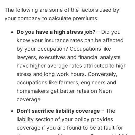
The following are some of the factors used by
your company to calculate premiums.
Do you have a high stress job?
– Did you
know your insurance rates can be affected
by your occupation? Occupations like
lawyers, executives and financial analysts
have higher average rates attributed to high
stress and long work hours. Conversely,
occupations like farmers, engineers and
homemakers get better rates on Neon
coverage.
Don’t sacrifice liability coverage
– The
liability section of your policy provides
coverage if you are found to be at fault for