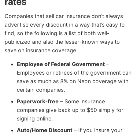
rates
Companies that sell car insurance don’t always
advertise every discount in a way that’s easy to
find, so the following is a list of both well-
publicized and also the lesser-known ways to
save on insurance coverage.
Employee of Federal Government
–
Employees or retirees of the government can
save as much as 8% on Neon coverage with
certain companies.
Paperwork-free
– Some insurance
companies give back up to $50 simply for
signing online.
Auto/Home Discount
– If you insure your