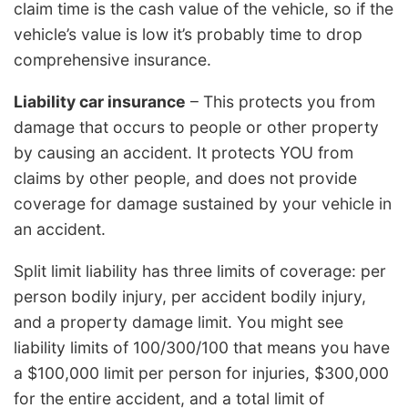
claim time is the cash value of the vehicle, so if the
vehicle’s value is low it’s probably time to drop
comprehensive insurance.
Liability car insurance
– This protects you from
damage that occurs to people or other property
by causing an accident. It protects YOU from
claims by other people, and does not provide
coverage for damage sustained by your vehicle in
an accident.
Split limit liability has three limits of coverage: per
person bodily injury, per accident bodily injury,
and a property damage limit. You might see
liability limits of 100/300/100 that means you have
a $100,000 limit per person for injuries, $300,000
for the entire accident, and a total limit of