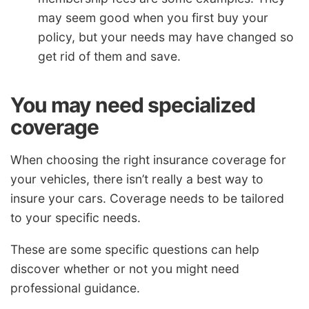
may seem good when you first buy your
policy, but your needs may have changed so
get rid of them and save.
You may need specialized
coverage
When choosing the right insurance coverage for
your vehicles, there isn’t really a best way to
insure your cars. Coverage needs to be tailored
to your specific needs.
These are some specific questions can help
discover whether or not you might need
professional guidance.