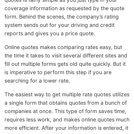
coverage information as requested by the quote
form. Behind the scenes, the company’s rating
system sends out for your driving and credit
reports and gives you a price quote.
Online quotes makes comparing rates easy, but
the time it takes to visit several different sites and
fill out multiple forms gets old quite quickly. But it
is imperative to perform this step if you are
searching for a lower rate.
The easiest way to get multiple rate quotes utilizes
a single form that obtains quotes from a bunch of
companies at once. This type of form saves time,
requires less work, and makes online quotes much
more efficient. After your information is entered, it