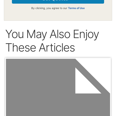
By clicking, you agree to our
Terms of Use
You May Also Enjoy
These Articles