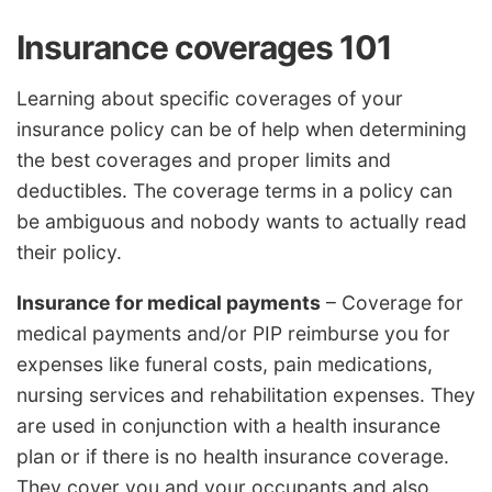
Insurance coverages 101
Learning about specific coverages of your
insurance policy can be of help when determining
the best coverages and proper limits and
deductibles. The coverage terms in a policy can
be ambiguous and nobody wants to actually read
their policy.
Insurance for medical payments
– Coverage for
medical payments and/or PIP reimburse you for
expenses like funeral costs, pain medications,
nursing services and rehabilitation expenses. They
are used in conjunction with a health insurance
plan or if there is no health insurance coverage.
They cover you and your occupants and also