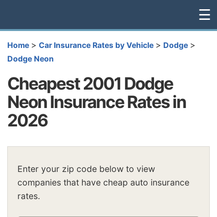
☰
>
>
>
Home
Car Insurance Rates by Vehicle
Dodge
Dodge Neon
Cheapest 2001 Dodge
Neon Insurance Rates in
2026
Enter your zip code below to view
companies that have cheap auto insurance
rates.