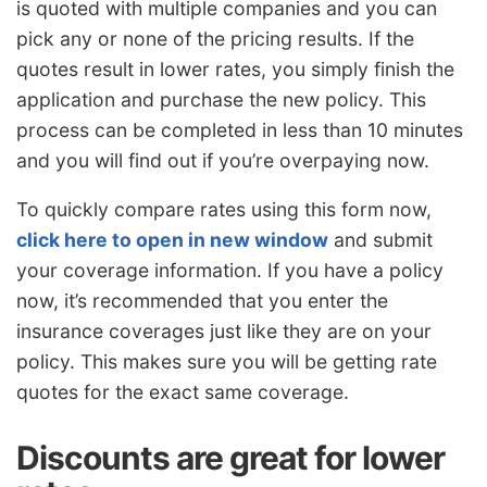
is quoted with multiple companies and you can
pick any or none of the pricing results. If the
quotes result in lower rates, you simply finish the
application and purchase the new policy. This
process can be completed in less than 10 minutes
and you will find out if you’re overpaying now.
To quickly compare rates using this form now,
click here to open in new window
and submit
your coverage information. If you have a policy
now, it’s recommended that you enter the
insurance coverages just like they are on your
policy. This makes sure you will be getting rate
quotes for the exact same coverage.
Discounts are great for lower