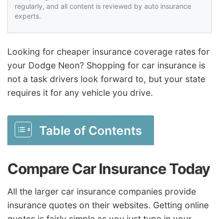
regularly, and all content is reviewed by auto insurance
experts.
Looking for cheaper insurance coverage rates for
your Dodge Neon? Shopping for car insurance is
not a task drivers look forward to, but your state
requires it for any vehicle you drive.
Table of Contents
Compare Car Insurance Today
All the larger car insurance companies provide
insurance quotes on their websites. Getting online
quotes is fairly simple as you just type in your