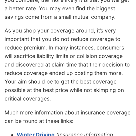
a better rate. You may even find the biggest
savings come from a small mutual company.
As you shop your coverage around, it’s very
important that you do not reduce coverage to
reduce premium. In many instances, consumers
will sacrifice liability limits or collision coverage
and discovered at claim time that their decision to
reduce coverage ended up costing them more.
Your aim should be to get the best coverage
possible at the best price while not skimping on
critical coverages.
Much more information about insurance coverage
can be found at these links:
Winter Driving
(Insurance Information