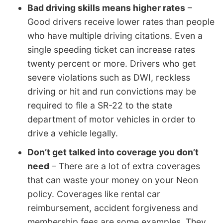
Bad driving skills means higher rates
–
Good drivers receive lower rates than people
who have multiple driving citations. Even a
single speeding ticket can increase rates
twenty percent or more. Drivers who get
severe violations such as DWI, reckless
driving or hit and run convictions may be
required to file a SR-22 to the state
department of motor vehicles in order to
drive a vehicle legally.
Don’t get talked into coverage you don’t
need
– There are a lot of extra coverages
that can waste your money on your Neon
policy. Coverages like rental car
reimbursement, accident forgiveness and
membership fees are some examples. They