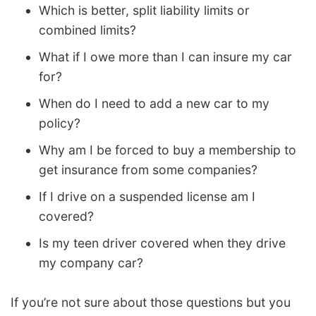
Which is better, split liability limits or
combined limits?
What if I owe more than I can insure my car
for?
When do I need to add a new car to my
policy?
Why am I be forced to buy a membership to
get insurance from some companies?
If I drive on a suspended license am I
covered?
Is my teen driver covered when they drive
my company car?
If you’re not sure about those questions but you