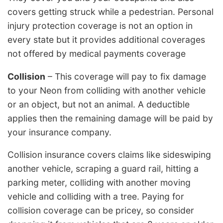
covers getting struck while a pedestrian. Personal
injury protection coverage is not an option in
every state but it provides additional coverages
not offered by medical payments coverage
Collision
– This coverage will pay to fix damage
to your Neon from colliding with another vehicle
or an object, but not an animal. A deductible
applies then the remaining damage will be paid by
your insurance company.
Collision insurance covers claims like sideswiping
another vehicle, scraping a guard rail, hitting a
parking meter, colliding with another moving
vehicle and colliding with a tree. Paying for
collision coverage can be pricey, so consider