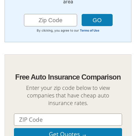
area
By clicking, you agree to our
Terms of Use
Free Auto Insurance Comparison
Enter your zip code below to view
companies that have cheap auto
insurance rates.