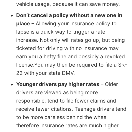
vehicle usage, because it can save money.
Don’t cancel a policy without a new one in
place
– Allowing your insurance policy to
lapse is a quick way to trigger a rate
increase. Not only will rates go up, but being
ticketed for driving with no insurance may
earn you a hefty fine and possibly a revoked
license.You may then be required to file a SR-
22 with your state DMV.
Younger drivers pay higher rates
– Older
drivers are viewed as being more
responsible, tend to file fewer claims and
receive fewer citations. Teenage drivers tend
to be more careless behind the wheel
therefore insurance rates are much higher.