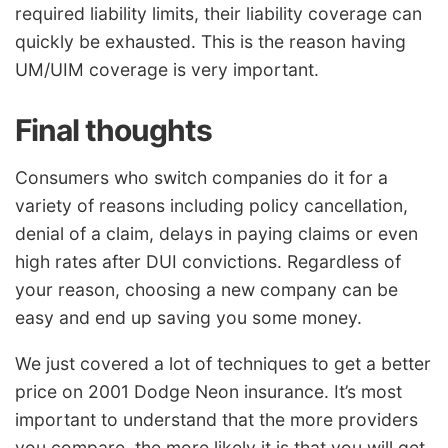
required liability limits, their liability coverage can
quickly be exhausted. This is the reason having
UM/UIM coverage is very important.
Final thoughts
Consumers who switch companies do it for a
variety of reasons including policy cancellation,
denial of a claim, delays in paying claims or even
high rates after DUI convictions. Regardless of
your reason, choosing a new company can be
easy and end up saving you some money.
We just covered a lot of techniques to get a better
price on 2001 Dodge Neon insurance. It’s most
important to understand that the more providers
you compare, the more likely it is that you will get