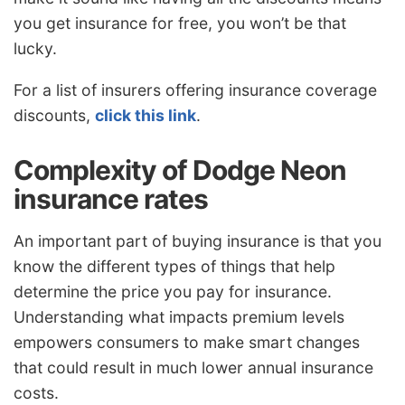
you get insurance for free, you won’t be that
lucky.
For a list of insurers offering insurance coverage
discounts,
click this link
.
Complexity of Dodge Neon
insurance rates
An important part of buying insurance is that you
know the different types of things that help
determine the price you pay for insurance.
Understanding what impacts premium levels
empowers consumers to make smart changes
that could result in much lower annual insurance
costs.