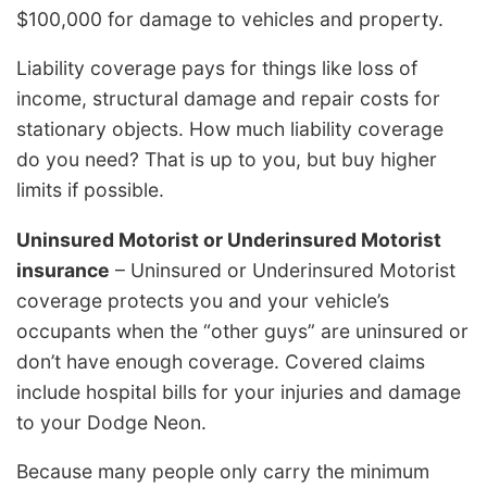
$100,000 for damage to vehicles and property.
Liability coverage pays for things like loss of
income, structural damage and repair costs for
stationary objects. How much liability coverage
do you need? That is up to you, but buy higher
limits if possible.
Uninsured Motorist or Underinsured Motorist
insurance
– Uninsured or Underinsured Motorist
coverage protects you and your vehicle’s
occupants when the “other guys” are uninsured or
don’t have enough coverage. Covered claims
include hospital bills for your injuries and damage
to your Dodge Neon.
Because many people only carry the minimum