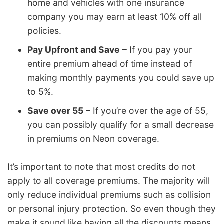
home and vehicles with one insurance
company you may earn at least 10% off all
policies.
Pay Upfront and Save
– If you pay your
entire premium ahead of time instead of
making monthly payments you could save up
to 5%.
Save over 55
– If you’re over the age of 55,
you can possibly qualify for a small decrease
in premiums on Neon coverage.
It’s important to note that most credits do not
apply to all coverage premiums. The majority will
only reduce individual premiums such as collision
or personal injury protection. So even though they
make it sound like having all the discounts means