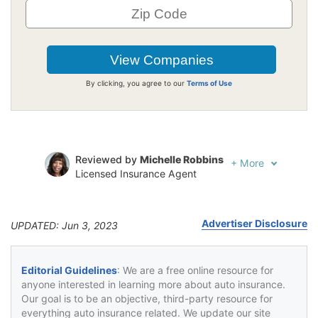
By clicking, you agree to our
Terms of Use
Reviewed by
Michelle Robbins
+
More
Licensed Insurance Agent
Written by
Jeffrey Johnson
Insurance Lawyer
Advertiser Disclosure
UPDATED: Jun 3, 2023
Editorial Guidelines
: We are a free online resource for
anyone interested in learning more about auto insurance.
Our goal is to be an objective, third-party resource for
everything auto insurance related. We update our site