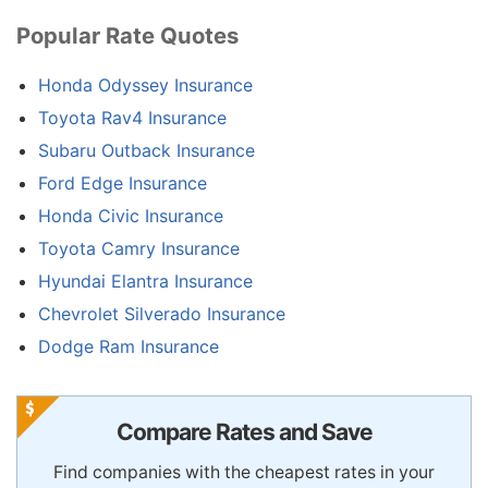
Popular Rate Quotes
Honda Odyssey Insurance
Toyota Rav4 Insurance
Subaru Outback Insurance
Ford Edge Insurance
Honda Civic Insurance
Toyota Camry Insurance
Hyundai Elantra Insurance
Chevrolet Silverado Insurance
Dodge Ram Insurance
Compare Rates and Save
Find companies with the cheapest rates in your