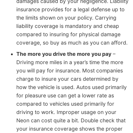
damages caused by your negligence. Liability
insurance provides for a legal defense up to
the limits shown on your policy. Carrying
liability coverage is mandatory and cheap
compared to insuring for physical damage
coverage, so buy as much as you can afford.
The more you drive the more you pay
–
Driving more miles in a year’s time the more
you will pay for insurance. Most companies
charge to insure your cars determined by
how the vehicle is used. Autos used primarily
for pleasure use can get a lower rate as
compared to vehicles used primarily for
driving to work. Improper usage on your
Neon can cost quite a bit. Double check that
your insurance coverage shows the proper