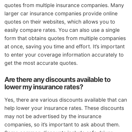
quotes from multiple insurance companies. Many
larger car insurance companies provide online
quotes on their websites, which allows you to
easily compare rates. You can also use a single
form that obtains quotes from multiple companies
at once, saving you time and effort. It’s important
to enter your coverage information accurately to
get the most accurate quotes.
Are there any discounts available to
lower my insurance rates?
Yes, there are various discounts available that can
help lower your insurance rates. These discounts
may not be advertised by the insurance
companies, so it’s important to ask about them.