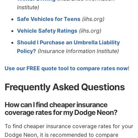
Institute)
Safe Vehicles for Teens
(iihs.org)
Vehicle Safety Ratings
(iihs.org)
Should I Purchase an Umbrella Liability
Policy?
(Insurance Information Institute)
Use our FREE quote tool to compare rates now
!
Frequently Asked Questions
How can I find cheaper insurance
coverage rates for my Dodge Neon?
To find cheaper insurance coverage rates for your
Dodge Neon, it is recommended to compare