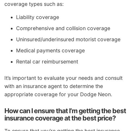
coverage types such as:
Liability coverage
Comprehensive and collision coverage
Uninsured/underinsured motorist coverage
Medical payments coverage
Rental car reimbursement
It’s important to evaluate your needs and consult
with an insurance agent to determine the
appropriate coverage for your Dodge Neon.
How can I ensure that I’m getting the best
insurance coverage at the best price?
To ensure that you’re getting the best insurance