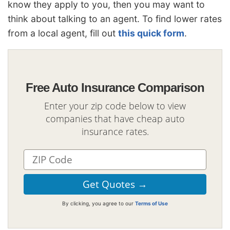
know they apply to you, then you may want to
think about talking to an agent. To find lower rates
from a local agent, fill out
this quick form
.
Free Auto Insurance Comparison
Enter your zip code below to view
companies that have cheap auto
insurance rates.
By clicking, you agree to our
Terms of Use