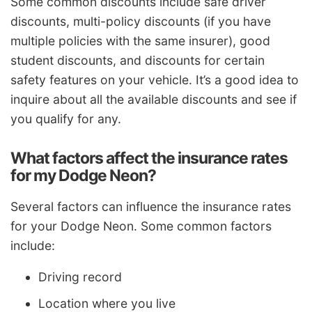
Some common discounts include safe driver
discounts, multi-policy discounts (if you have
multiple policies with the same insurer), good
student discounts, and discounts for certain
safety features on your vehicle. It’s a good idea to
inquire about all the available discounts and see if
you qualify for any.
What factors affect the insurance rates
for my Dodge Neon?
Several factors can influence the insurance rates
for your Dodge Neon. Some common factors
include:
Driving record
Location where you live