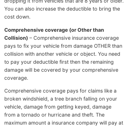
dropping it from vehicles that are 8 years or older.
You can also increase the deductible to bring the
cost down.
Comprehensive coverage (or Other than
Collision)
– Comprehensive insurance coverage
pays to fix your vehicle from damage OTHER than
collision with another vehicle or object. You need
to pay your deductible first then the remaining
damage will be covered by your comprehensive
coverage.
Comprehensive coverage pays for claims like a
broken windshield, a tree branch falling on your
vehicle, damage from getting keyed, damage
from a tornado or hurricane and theft. The
maximum amount a insurance company will pay at