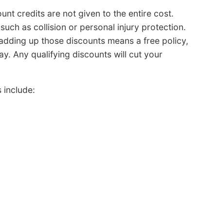
t credits are not given to the entire cost.
uch as collision or personal injury protection.
adding up those discounts means a free policy,
. Any qualifying discounts will cut your
 include: