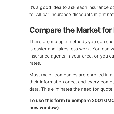
It’s a good idea to ask each insurance 
to. All car insurance discounts might no
Compare the Market for
There are multiple methods you can sh
is easier and takes less work. You can w
insurance agents in your area, or you ca
rates.
Most major companies are enrolled in a
their information once, and every comp
data. This eliminates the need for quot
To use this form to compare 2001 GM
new window)
.