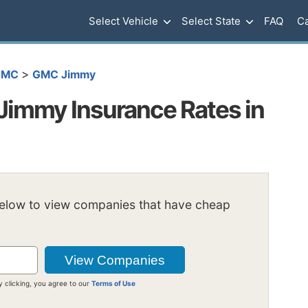
Select Vehicle
Select State
FAQ
Ca
>
GMC
GMC Jimmy
immy Insurance Rates in
below to view companies that have cheap
y clicking, you agree to our
Terms of Use