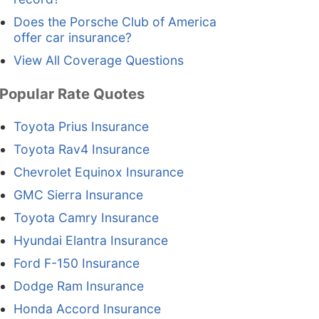
Does the Porsche Club of America
offer car insurance?
View All Coverage Questions
Popular Rate Quotes
Toyota Prius Insurance
Toyota Rav4 Insurance
Chevrolet Equinox Insurance
GMC Sierra Insurance
Toyota Camry Insurance
Hyundai Elantra Insurance
Ford F-150 Insurance
Dodge Ram Insurance
Honda Accord Insurance