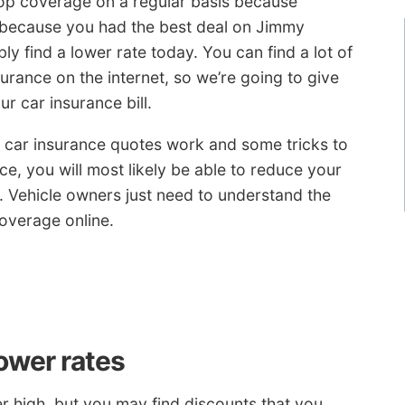
op coverage on a regular basis because
t because you had the best deal on Jimmy
 find a lower rate today. You can find a lot of
urance on the internet, so we’re going to give
r car insurance bill.
ow car insurance quotes work and some tricks to
ce, you will most likely be able to reduce your
on. Vehicle owners just need to understand the
overage online.
lower rates
r high, but you may find discounts that you