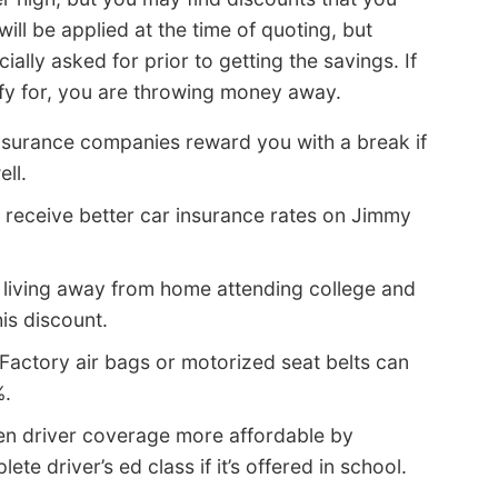
ll be applied at the time of quoting, but
ally asked for prior to getting the savings. If
ify for, you are throwing money away.
nsurance companies reward you with a break if
ell.
 receive better car insurance rates on Jimmy
 living away from home attending college and
is discount.
Factory air bags or motorized seat belts can
%.
n driver coverage more affordable by
te driver’s ed class if it’s offered in school.