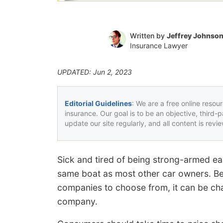
Written by
Jeffrey Johnso
Insurance Lawyer
UPDATED: Jun 2, 2023
Editorial Guidelines
: We are a free online resou
insurance. Our goal is to be an objective, third-
update our site regularly, and all content is rev
Sick and tired of being strong-armed ea
same boat as most other car owners. B
companies to choose from, it can be chal
company.