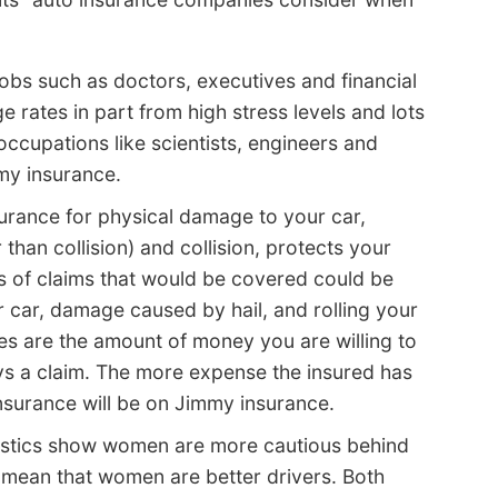
obs such as doctors, executives and financial
 rates in part from high stress levels and lots
occupations like scientists, engineers and
mmy insurance.
urance for physical damage to your car,
han collision) and collision, protects your
f claims that would be covered could be
 car, damage caused by hail, and rolling your
es are the amount of money you are willing to
ys a claim. The more expense the insured has
insurance will be on Jimmy insurance.
istics show women are more cautious behind
y mean that women are better drivers. Both