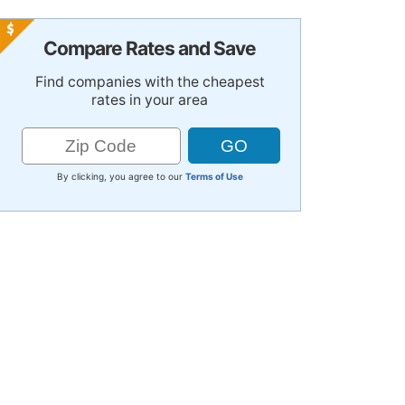
Compare Rates and Save
Find companies with the cheapest
rates in your area
By clicking, you agree to our
Terms of Use