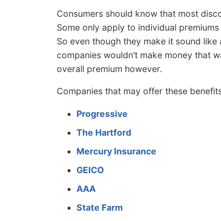
Consumers should know that most discoun
Some only apply to individual premiums s
So even though they make it sound like 
companies wouldn’t make money that way
overall premium however.
Companies that may offer these benefits
Progressive
The Hartford
Mercury Insurance
GEICO
AAA
State Farm