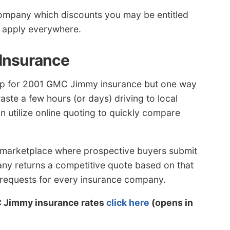
company which discounts you may be entitled
t apply everywhere.
 Insurance
op for 2001 GMC Jimmy insurance but one way
aste a few hours (or days) driving to local
n utilize online quoting to quickly compare
 marketplace where prospective buyers submit
any returns a competitive quote based on that
e requests for every insurance company.
C Jimmy insurance rates
click here
(opens in