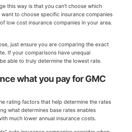
e this way is that you can’t choose which
u want to choose specific insurance companies
 of low cost insurance companies in your area.
ose, just ensure you are comparing the exact
te. If your comparisons have unequal
t be able to truly determine the lowest rate.
ence what you pay for GMC
e rating factors that help determine the rates
ing what determines base rates enables
ith much lower annual insurance costs.
ents” auto insurance companies consider when