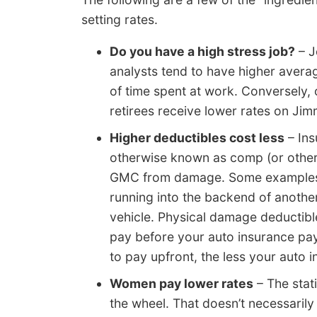
setting rates.
Do you have a high stress job?
– J
analysts tend to have higher average
of time spent at work. Conversely, 
retirees receive lower rates on Ji
Higher deductibles cost less
– Ins
otherwise known as comp (or other t
GMC from damage. Some examples o
running into the backend of another
vehicle. Physical damage deductibl
pay before your auto insurance pa
to pay upfront, the less your auto 
Women pay lower rates
– The stat
the wheel. That doesn’t necessaril