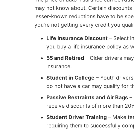
may not know about. Certain discounts wi
lesser-known reductions have to be speci
you’re not getting every credit you qual
Life Insurance Discount
– Select i
you buy a life insurance policy as w
55 and Retired
– Older drivers may
insurance.
Student in College
– Youth drivers
do not have a car may qualify for th
Passive Restraints and Air Bags
– 
receive discounts of more than 20
Student Driver Training
– Make tee
requiring them to successfully comple