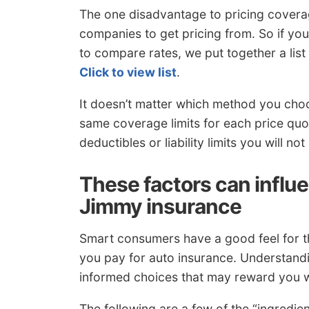
The one disadvantage to pricing coverag
companies to get pricing from. So if yo
to compare rates, we put together a list
Click to view list
.
It doesn’t matter which method you cho
same coverage limits for each price quo
deductibles or liability limits you will no
These factors can influ
Jimmy insurance
Smart consumers have a good feel for th
you pay for auto insurance. Understand
informed choices that may reward you w
The following are a few of the “ingredi