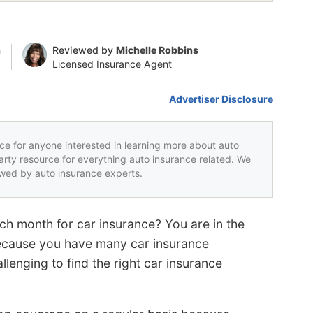
n
Reviewed by
Michelle Robbins
Licensed Insurance Agent
Advertiser Disclosure
rce for anyone interested in learning more about auto
party resource for everything auto insurance related. We
iewed by auto insurance experts.
ch month for car insurance? You are in the
ecause you have many car insurance
lenging to find the right car insurance