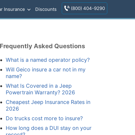
(800) 404-9290
r Insurance
Discounts
Frequently Asked Questions
What is a named operator policy?
Will Geico insure a car not in my
name?
What Is Covered in a Jeep
Powertrain Warranty? 2026
Cheapest Jeep Insurance Rates in
2026
Do trucks cost more to insure?
How long does a DUI stay on your
record?