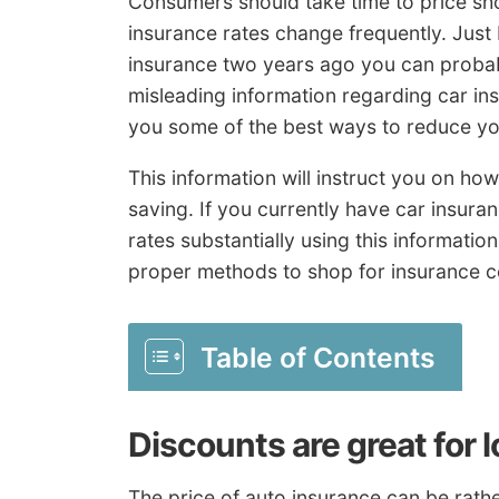
Consumers should take time to price sh
insurance rates change frequently. Jus
insurance two years ago you can probably
misleading information regarding car ins
you some of the best ways to reduce you
This information will instruct you on h
saving. If you currently have car insuran
rates substantially using this informati
proper methods to shop for insurance c
Table of Contents
Discounts are great for 
The price of auto insurance can be rathe