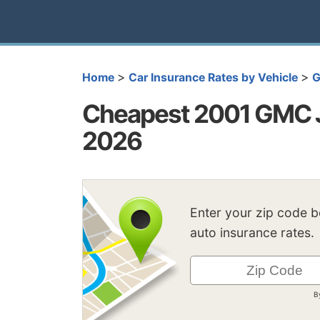
>
>
Home
Car Insurance Rates by Vehicle
Cheapest 2001 GMC J
2026
Enter your zip code 
auto insurance rates.
B