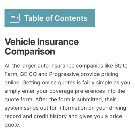
Table of Contents
Vehicle Insurance
Comparison
All the larger auto insurance companies like State
Farm, GEICO and Progressive provide pricing
online. Getting online quotes is fairly simple as you
simply enter your coverage preferences into the
quote form. After the form is submitted, their
system sends out for information on your driving
record and credit history and gives you a price
quote.