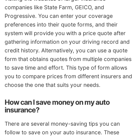
companies like State Farm, GEICO, and
Progressive. You can enter your coverage
preferences into their quote forms, and their
system will provide you with a price quote after
gathering information on your driving record and
credit history. Alternatively, you can use a quote
form that obtains quotes from multiple companies
to save time and effort. This type of form allows
you to compare prices from different insurers and
choose the one that suits your needs.
How can I save money on my auto
insurance?
There are several money-saving tips you can
follow to save on your auto insurance. These