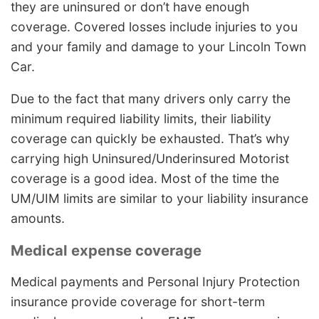
they are uninsured or don’t have enough
coverage. Covered losses include injuries to you
and your family and damage to your Lincoln Town
Car.
Due to the fact that many drivers only carry the
minimum required liability limits, their liability
coverage can quickly be exhausted. That’s why
carrying high Uninsured/Underinsured Motorist
coverage is a good idea. Most of the time the
UM/UIM limits are similar to your liability insurance
amounts.
Medical expense coverage
Medical payments and Personal Injury Protection
insurance provide coverage for short-term