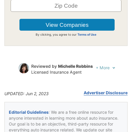
By clicking, you agree to our
Terms of Use
Reviewed by
Michelle Robbins
+
More
Licensed Insurance Agent
Written by
Jeffrey Johnson
Insurance Lawyer
Advertiser Disclosure
UPDATED: Jun 2, 2023
Editorial Guidelines
: We are a free online resource for
anyone interested in learning more about auto insurance.
Our goal is to be an objective, third-party resource for
everything auto insurance related. We update our site