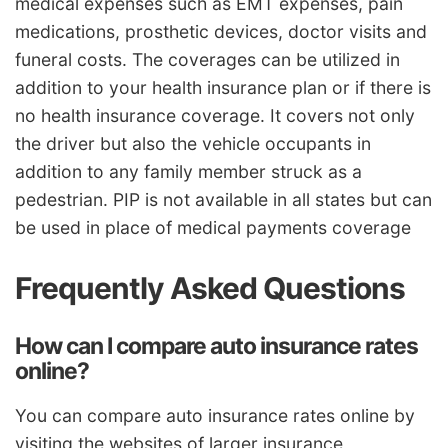
medical expenses such as EMT expenses, pain
medications, prosthetic devices, doctor visits and
funeral costs. The coverages can be utilized in
addition to your health insurance plan or if there is
no health insurance coverage. It covers not only
the driver but also the vehicle occupants in
addition to any family member struck as a
pedestrian. PIP is not available in all states but can
be used in place of medical payments coverage
Frequently Asked Questions
How can I compare auto insurance rates
online?
You can compare auto insurance rates online by
visiting the websites of larger insurance