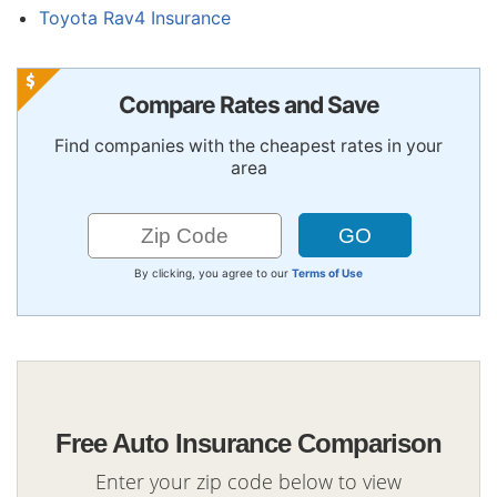
Toyota Rav4 Insurance
Compare Rates and Save
Find companies with the cheapest rates in your
area
By clicking, you agree to our
Terms of Use
Free Auto Insurance Comparison
Enter your zip code below to view