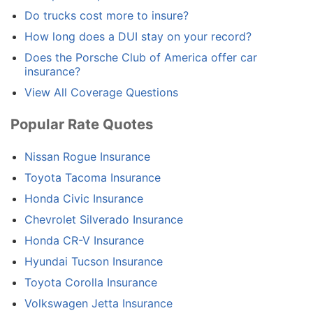
Do trucks cost more to insure?
How long does a DUI stay on your record?
Does the Porsche Club of America offer car
insurance?
View All Coverage Questions
Popular Rate Quotes
Nissan Rogue Insurance
Toyota Tacoma Insurance
Honda Civic Insurance
Chevrolet Silverado Insurance
Honda CR-V Insurance
Hyundai Tucson Insurance
Toyota Corolla Insurance
Volkswagen Jetta Insurance