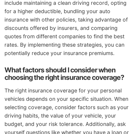
include maintaining a clean driving record, opting
for a higher deductible, bundling your auto
insurance with other policies, taking advantage of
discounts offered by insurers, and comparing
quotes from different companies to find the best
rates. By implementing these strategies, you can
potentially reduce your insurance premiums.
What factors should I consider when
choosing the right insurance coverage?
The right insurance coverage for your personal
vehicles depends on your specific situation. When
selecting coverage, consider factors such as your
driving habits, the value of your vehicle, your
budget, and your risk tolerance. Additionally, ask
yourself questions like whether you have a loan or