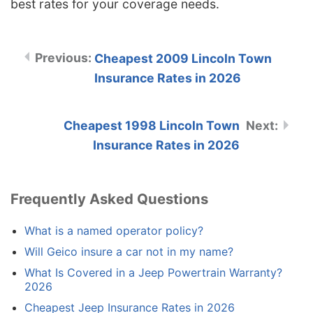
best rates for your coverage needs.
Cheapest 2009 Lincoln Town
Insurance Rates in 2026
Cheapest 1998 Lincoln Town
Insurance Rates in 2026
Frequently Asked Questions
What is a named operator policy?
Will Geico insure a car not in my name?
What Is Covered in a Jeep Powertrain Warranty?
2026
Cheapest Jeep Insurance Rates in 2026