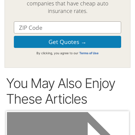
companies that have cheap auto
insurance rates.
By clicking, you agree to our
Terms of Use
You May Also Enjoy
These Articles