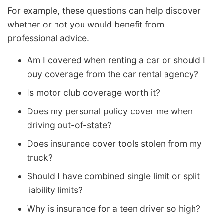
For example, these questions can help discover
whether or not you would benefit from
professional advice.
Am I covered when renting a car or should I
buy coverage from the car rental agency?
Is motor club coverage worth it?
Does my personal policy cover me when
driving out-of-state?
Does insurance cover tools stolen from my
truck?
Should I have combined single limit or split
liability limits?
Why is insurance for a teen driver so high?