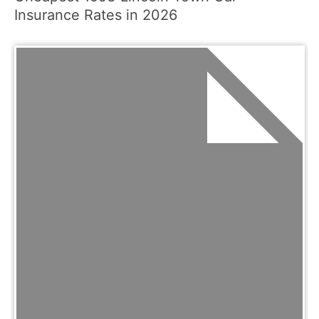
Insurance Rates in 2026