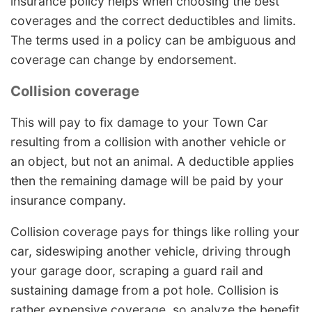
insurance policy helps when choosing the best
coverages and the correct deductibles and limits.
The terms used in a policy can be ambiguous and
coverage can change by endorsement.
Collision coverage
This will pay to fix damage to your Town Car
resulting from a collision with another vehicle or
an object, but not an animal. A deductible applies
then the remaining damage will be paid by your
insurance company.
Collision coverage pays for things like rolling your
car, sideswiping another vehicle, driving through
your garage door, scraping a guard rail and
sustaining damage from a pot hole. Collision is
rather expensive coverage, so analyze the benefit