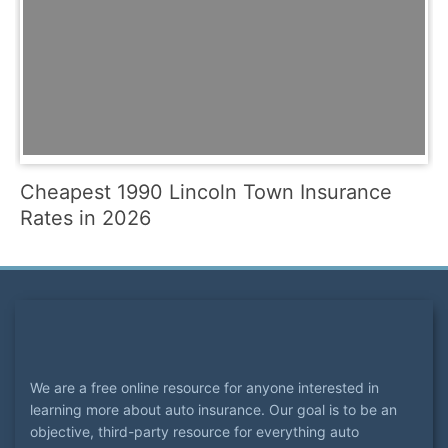
Cheapest 1990 Lincoln Town Insurance
Rates in 2026
We are a free online resource for anyone interested in
learning more about auto insurance. Our goal is to be an
objective, third-party resource for everything auto