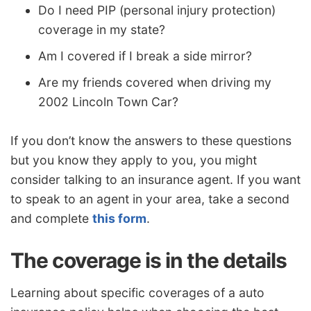
Do I need PIP (personal injury protection)
coverage in my state?
Am I covered if I break a side mirror?
Are my friends covered when driving my
2002 Lincoln Town Car?
If you don’t know the answers to these questions
but you know they apply to you, you might
consider talking to an insurance agent. If you want
to speak to an agent in your area, take a second
and complete
this form
.
The coverage is in the details
Learning about specific coverages of a auto