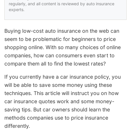
regularly, and all content is reviewed by auto insurance
experts.
Buying low-cost auto insurance on the web can
seem to be problematic for beginners to price
shopping online. With so many choices of online
companies, how can consumers even start to
compare them all to find the lowest rates?
If you currently have a car insurance policy, you
will be able to save some money using these
techniques. This article will instruct you on how
car insurance quotes work and some money-
saving tips. But car owners should learn the
methods companies use to price insurance
differently.