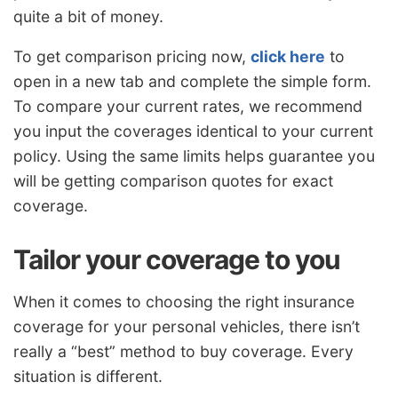
quite a bit of money.
To get comparison pricing now,
click here
to
open in a new tab and complete the simple form.
To compare your current rates, we recommend
you input the coverages identical to your current
policy. Using the same limits helps guarantee you
will be getting comparison quotes for exact
coverage.
Tailor your coverage to you
When it comes to choosing the right insurance
coverage for your personal vehicles, there isn’t
really a “best” method to buy coverage. Every
situation is different.