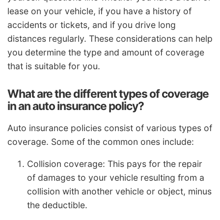
lease on your vehicle, if you have a history of
accidents or tickets, and if you drive long
distances regularly. These considerations can help
you determine the type and amount of coverage
that is suitable for you.
What are the different types of coverage
in an auto insurance policy?
Auto insurance policies consist of various types of
coverage. Some of the common ones include:
Collision coverage: This pays for the repair
of damages to your vehicle resulting from a
collision with another vehicle or object, minus
the deductible.