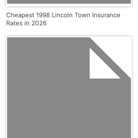
Cheapest 1998 Lincoln Town Insurance
Rates in 2026