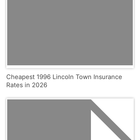
Cheapest 1996 Lincoln Town Insurance
Rates in 2026