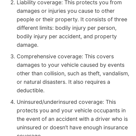
Liability coverage: This protects you from
damages or injuries you cause to other
people or their property. It consists of three
different limits: bodily injury per person,
bodily injury per accident, and property
damage.
Comprehensive coverage: This covers
damages to your vehicle caused by events
other than collision, such as theft, vandalism,
or natural disasters. It also requires a
deductible.
Uninsured/underinsured coverage: This
protects you and your vehicle occupants in
the event of an accident with a driver who is
uninsured or doesn’t have enough insurance
coverage.