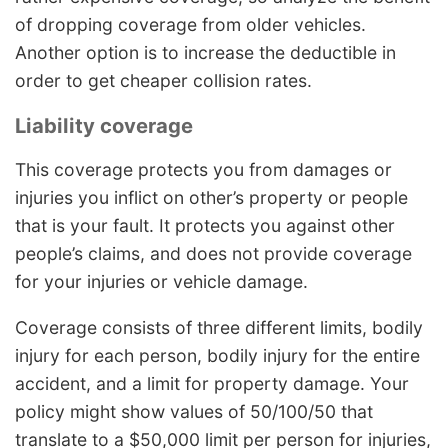
of dropping coverage from older vehicles.
Another option is to increase the deductible in
order to get cheaper collision rates.
Liability coverage
This coverage protects you from damages or
injuries you inflict on other’s property or people
that is your fault. It protects you against other
people’s claims, and does not provide coverage
for your injuries or vehicle damage.
Coverage consists of three different limits, bodily
injury for each person, bodily injury for the entire
accident, and a limit for property damage. Your
policy might show values of 50/100/50 that
translate to a $50,000 limit per person for injuries,