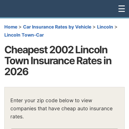
☰
>
>
>
Home
Car Insurance Rates by Vehicle
Lincoln
Lincoln Town-Car
Cheapest 2002 Lincoln
Town Insurance Rates in
2026
Enter your zip code below to view
companies that have cheap auto insurance
rates.