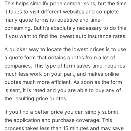
This helps simplify price comparisons, but the time
it takes to visit different websites and complete
many quote forms is repetitive and time-
consuming. But it’s absolutely necessary to do this
if you want to find the lowest auto insurance rates.
A quicker way to locate the lowest prices is to use
a quote form that obtains quotes from a lot of
companies. This type of form saves time, requires
much less work on your part, and makes online
quotes much more efficient. As soon as the form
is sent, it is rated and you are able to buy any of
the resulting price quotes.
If you find a better price you can simply submit
the application and purchase coverage. This
process takes less than 15 minutes and may save