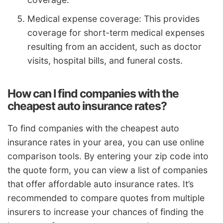
Medical expense coverage: This provides
coverage for short-term medical expenses
resulting from an accident, such as doctor
visits, hospital bills, and funeral costs.
How can I find companies with the
cheapest auto insurance rates?
To find companies with the cheapest auto
insurance rates in your area, you can use online
comparison tools. By entering your zip code into
the quote form, you can view a list of companies
that offer affordable auto insurance rates. It’s
recommended to compare quotes from multiple
insurers to increase your chances of finding the