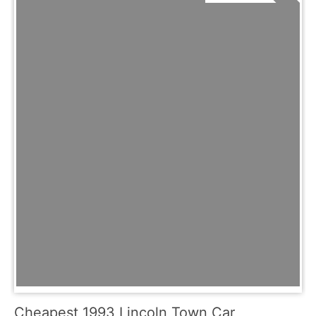
Cheapest 1993 Lincoln Town Car