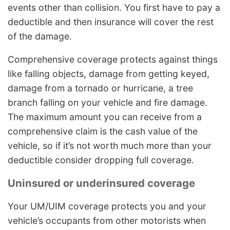
events other than collision. You first have to pay a
deductible and then insurance will cover the rest
of the damage.
Comprehensive coverage protects against things
like falling objects, damage from getting keyed,
damage from a tornado or hurricane, a tree
branch falling on your vehicle and fire damage.
The maximum amount you can receive from a
comprehensive claim is the cash value of the
vehicle, so if it’s not worth much more than your
deductible consider dropping full coverage.
Uninsured or underinsured coverage
Your UM/UIM coverage protects you and your
vehicle’s occupants from other motorists when