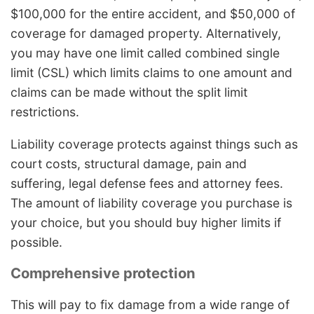
$100,000 for the entire accident, and $50,000 of
coverage for damaged property. Alternatively,
you may have one limit called combined single
limit (CSL) which limits claims to one amount and
claims can be made without the split limit
restrictions.
Liability coverage protects against things such as
court costs, structural damage, pain and
suffering, legal defense fees and attorney fees.
The amount of liability coverage you purchase is
your choice, but you should buy higher limits if
possible.
Comprehensive protection
This will pay to fix damage from a wide range of