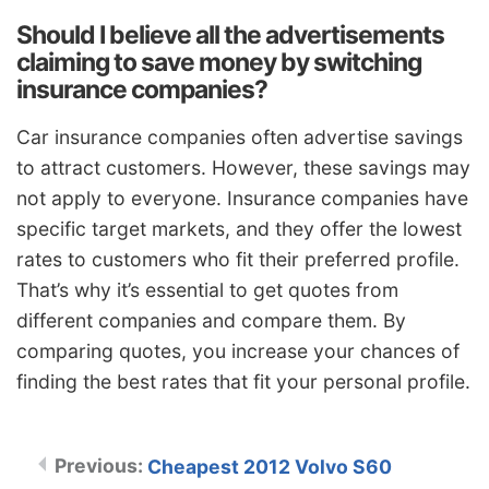
Should I believe all the advertisements
claiming to save money by switching
insurance companies?
Car insurance companies often advertise savings
to attract customers. However, these savings may
not apply to everyone. Insurance companies have
specific target markets, and they offer the lowest
rates to customers who fit their preferred profile.
That’s why it’s essential to get quotes from
different companies and compare them. By
comparing quotes, you increase your chances of
finding the best rates that fit your personal profile.
Cheapest 2012 Volvo S60