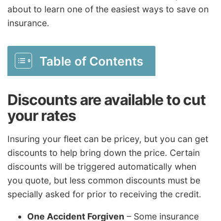
about to learn one of the easiest ways to save on
insurance.
Table of Contents
Discounts are available to cut
your rates
Insuring your fleet can be pricey, but you can get
discounts to help bring down the price. Certain
discounts will be triggered automatically when
you quote, but less common discounts must be
specially asked for prior to receiving the credit.
One Accident Forgiven
– Some insurance