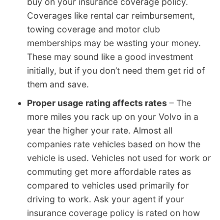
buy on your insurance coverage policy.
Coverages like rental car reimbursement,
towing coverage and motor club
memberships may be wasting your money.
These may sound like a good investment
initially, but if you don’t need them get rid of
them and save.
Proper usage rating affects rates
– The
more miles you rack up on your Volvo in a
year the higher your rate. Almost all
companies rate vehicles based on how the
vehicle is used. Vehicles not used for work or
commuting get more affordable rates as
compared to vehicles used primarily for
driving to work. Ask your agent if your
insurance coverage policy is rated on how