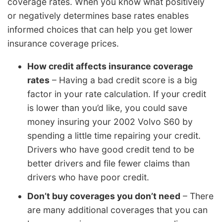
coverage rates. When you know what positively
or negatively determines base rates enables
informed choices that can help you get lower
insurance coverage prices.
How credit affects insurance coverage
rates
– Having a bad credit score is a big
factor in your rate calculation. If your credit
is lower than you’d like, you could save
money insuring your 2002 Volvo S60 by
spending a little time repairing your credit.
Drivers who have good credit tend to be
better drivers and file fewer claims than
drivers who have poor credit.
Don’t buy coverages you don’t need
– There
are many additional coverages that you can