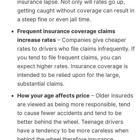
insurance lapse. Not only will rates go up,
getting caught without coverage can result in
a steep fine or even jail time.
Frequent insurance coverage claims
increase rates
– Companies give cheaper
rates to drivers who file claims infrequently. If
you tend to file frequent claims, you can
expect higher rates. Insurance coverage is
intended to be relied upon for the large,
substantial claims.
How your age affects price
– Older insureds
are viewed as being more responsible, tend
to cause fewer accidents and tend to be
better behind the wheel. Teenage drivers
have a tendency to be more careless when
behind the wheel therefore insurance