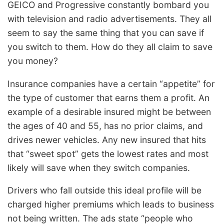
GEICO and Progressive constantly bombard you
with television and radio advertisements. They all
seem to say the same thing that you can save if
you switch to them. How do they all claim to save
you money?
Insurance companies have a certain “appetite” for
the type of customer that earns them a profit. An
example of a desirable insured might be between
the ages of 40 and 55, has no prior claims, and
drives newer vehicles. Any new insured that hits
that “sweet spot” gets the lowest rates and most
likely will save when they switch companies.
Drivers who fall outside this ideal profile will be
charged higher premiums which leads to business
not being written. The ads state “people who