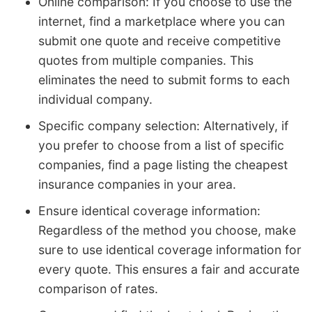
Online comparison: If you choose to use the
internet, find a marketplace where you can
submit one quote and receive competitive
quotes from multiple companies. This
eliminates the need to submit forms to each
individual company.
Specific company selection: Alternatively, if
you prefer to choose from a list of specific
companies, find a page listing the cheapest
insurance companies in your area.
Ensure identical coverage information:
Regardless of the method you choose, make
sure to use identical coverage information for
every quote. This ensures a fair and accurate
comparison of rates.