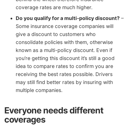
coverage rates are much higher.
Do you qualify for a multi-policy discount?
–
Some insurance coverage companies will
give a discount to customers who
consolidate policies with them, otherwise
known as a multi-policy discount. Even if
you’re getting this discount it’s still a good
idea to compare rates to confirm you are
receiving the best rates possible. Drivers
may still find better rates by insuring with
multiple companies.
Everyone needs different
coverages