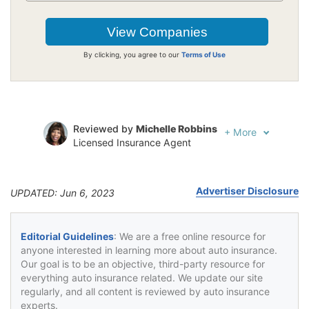
By clicking, you agree to our
Terms of Use
Reviewed by
Michelle Robbins
+
More
Licensed Insurance Agent
Written by
Jeffrey Johnson
Insurance Lawyer
Advertiser Disclosure
UPDATED: Jun 6, 2023
Editorial Guidelines
: We are a free online resource for
anyone interested in learning more about auto insurance.
Our goal is to be an objective, third-party resource for
everything auto insurance related. We update our site
regularly, and all content is reviewed by auto insurance
experts.