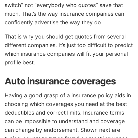
switch” not “everybody who quotes” save that
much. That’s the way insurance companies can
confidently advertise the way they do.
That is why you should get quotes from several
different companies. It’s just too difficult to predict
which insurance companies will fit your personal
profile best.
Auto insurance coverages
Having a good grasp of a insurance policy aids in
choosing which coverages you need at the best
deductibles and correct limits. Insurance terms
can be impossible to understand and coverage
can change by endorsement. Shown next are