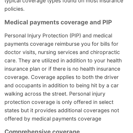
typical coverage types found on most insurance
policies.
Medical payments coverage and PIP
Personal Injury Protection (PIP) and medical
payments coverage reimburse you for bills for
doctor visits, nursing services and chiropractic
care. They are utilized in addition to your health
insurance plan or if there is no health insurance
coverage. Coverage applies to both the driver
and occupants in addition to being hit by a car
walking across the street. Personal injury
protection coverage is only offered in select
states but it provides additional coverages not
offered by medical payments coverage
Comprehensive coverage