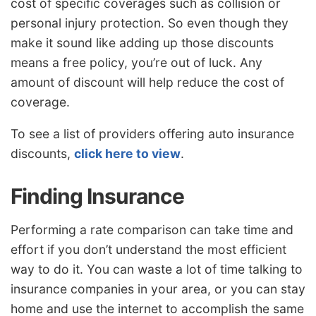
cost of specific coverages such as collision or
personal injury protection. So even though they
make it sound like adding up those discounts
means a free policy, you’re out of luck. Any
amount of discount will help reduce the cost of
coverage.
To see a list of providers offering auto insurance
discounts,
click here to view
.
Finding Insurance
Performing a rate comparison can take time and
effort if you don’t understand the most efficient
way to do it. You can waste a lot of time talking to
insurance companies in your area, or you can stay
home and use the internet to accomplish the same