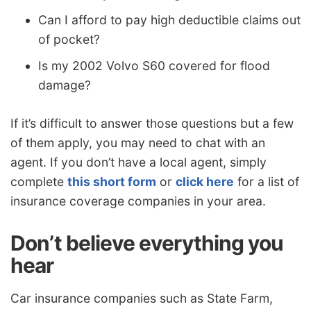
Can I afford to pay high deductible claims out
of pocket?
Is my 2002 Volvo S60 covered for flood
damage?
If it’s difficult to answer those questions but a few
of them apply, you may need to chat with an
agent. If you don’t have a local agent, simply
complete
this short form
or
click here
for a list of
insurance coverage companies in your area.
Don’t believe everything you
hear
Car insurance companies such as State Farm,