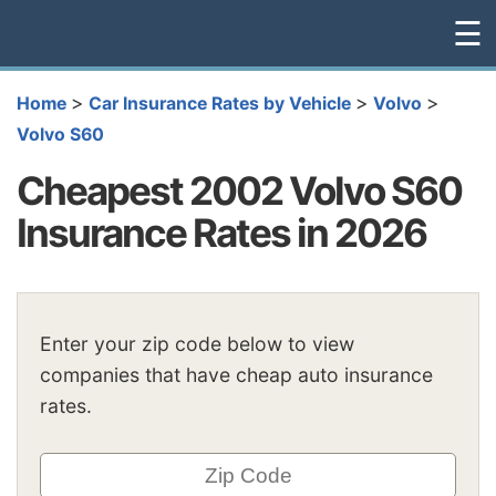
☰
>
>
>
Home
Car Insurance Rates by Vehicle
Volvo
Volvo S60
Cheapest 2002 Volvo S60
Insurance Rates in 2026
Enter your zip code below to view
companies that have cheap auto insurance
rates.