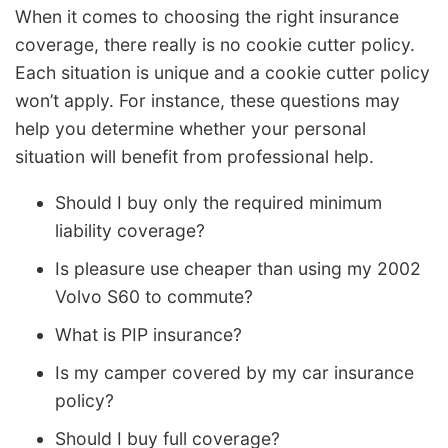
When it comes to choosing the right insurance
coverage, there really is no cookie cutter policy.
Each situation is unique and a cookie cutter policy
won’t apply. For instance, these questions may
help you determine whether your personal
situation will benefit from professional help.
Should I buy only the required minimum
liability coverage?
Is pleasure use cheaper than using my 2002
Volvo S60 to commute?
What is PIP insurance?
Is my camper covered by my car insurance
policy?
Should I buy full coverage?