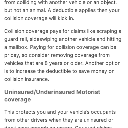
from colliding with another vehicle or an object,
but not an animal. A deductible applies then your
collision coverage will kick in.
Collision coverage pays for claims like scraping a
guard rail, sideswiping another vehicle and hitting
a mailbox. Paying for collision coverage can be
pricey, so consider removing coverage from
vehicles that are 8 years or older. Another option
is to increase the deductible to save money on
collision insurance.
Uninsured/Underinsured Motorist
coverage
This protects you and your vehicle’s occupants
from other drivers when they are uninsured or
don’t have enough coverage. Covered claims