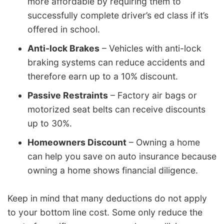
more affordable by requiring them to
successfully complete driver’s ed class if it’s
offered in school.
Anti-lock Brakes
– Vehicles with anti-lock
braking systems can reduce accidents and
therefore earn up to a 10% discount.
Passive Restraints
– Factory air bags or
motorized seat belts can receive discounts
up to 30%.
Homeowners Discount
– Owning a home
can help you save on auto insurance because
owning a home shows financial diligence.
Keep in mind that many deductions do not apply
to your bottom line cost. Some only reduce the