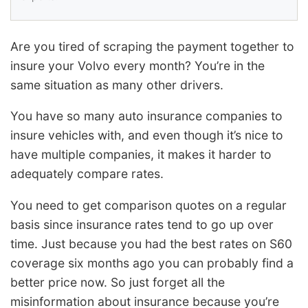
Are you tired of scraping the payment together to
insure your Volvo every month? You’re in the
same situation as many other drivers.
You have so many auto insurance companies to
insure vehicles with, and even though it’s nice to
have multiple companies, it makes it harder to
adequately compare rates.
You need to get comparison quotes on a regular
basis since insurance rates tend to go up over
time. Just because you had the best rates on S60
coverage six months ago you can probably find a
better price now. So just forget all the
misinformation about insurance because you’re