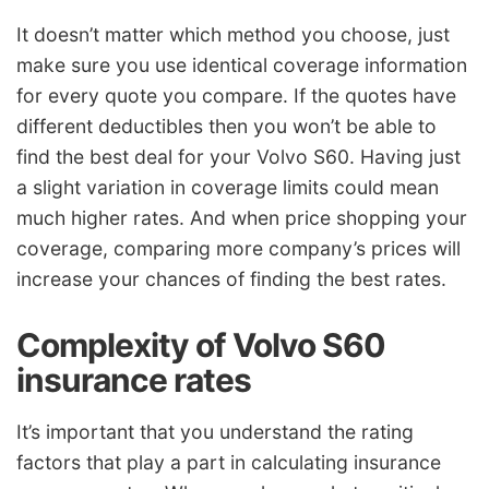
It doesn’t matter which method you choose, just
make sure you use identical coverage information
for every quote you compare. If the quotes have
different deductibles then you won’t be able to
find the best deal for your Volvo S60. Having just
a slight variation in coverage limits could mean
much higher rates. And when price shopping your
coverage, comparing more company’s prices will
increase your chances of finding the best rates.
Complexity of Volvo S60
insurance rates
It’s important that you understand the rating
factors that play a part in calculating insurance