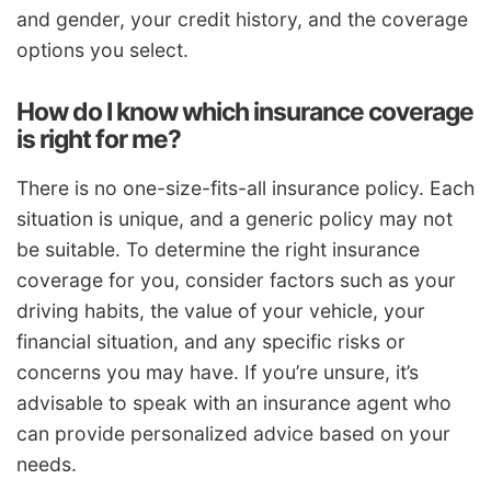
and gender, your credit history, and the coverage
options you select.
How do I know which insurance coverage
is right for me?
There is no one-size-fits-all insurance policy. Each
situation is unique, and a generic policy may not
be suitable. To determine the right insurance
coverage for you, consider factors such as your
driving habits, the value of your vehicle, your
financial situation, and any specific risks or
concerns you may have. If you’re unsure, it’s
advisable to speak with an insurance agent who
can provide personalized advice based on your
needs.