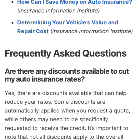
How Can I Save Money on Auto Insurance?
(Insurance Information Institute)
Determining Your Vehicle’s Value and
Repair Cost
(Insurance Information Institute)
Frequently Asked Questions
Are there any discounts available to cut
my auto insurance rates?
Yes, there are discounts available that can help
reduce your rates. Some discounts are
automatically applied when you request a quote,
while others may need to be specifically
requested to receive the credit. It’s important to
note that not all discounts apply to the overall