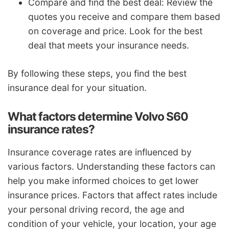
Compare and find the best deal: Review the
quotes you receive and compare them based
on coverage and price. Look for the best
deal that meets your insurance needs.
By following these steps, you find the best
insurance deal for your situation.
What factors determine Volvo S60
insurance rates?
Insurance coverage rates are influenced by
various factors. Understanding these factors can
help you make informed choices to get lower
insurance prices. Factors that affect rates include
your personal driving record, the age and
condition of your vehicle, your location, your age