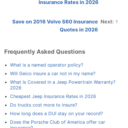
Insurance Rates in 2026
Save on 2016 Volvo S60 Insurance
Quotes in 2026
Frequently Asked Questions
What is a named operator policy?
Will Geico insure a car not in my name?
What Is Covered in a Jeep Powertrain Warranty?
2026
Cheapest Jeep Insurance Rates in 2026
Do trucks cost more to insure?
How long does a DUI stay on your record?
Does the Porsche Club of America offer car
insurance?