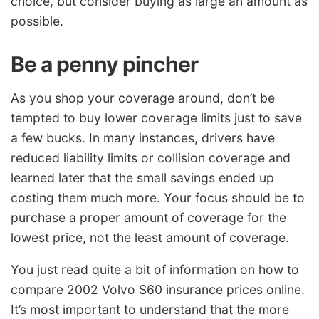
choice, but consider buying as large an amount as
possible.
Be a penny pincher
As you shop your coverage around, don’t be
tempted to buy lower coverage limits just to save
a few bucks. In many instances, drivers have
reduced liability limits or collision coverage and
learned later that the small savings ended up
costing them much more. Your focus should be to
purchase a proper amount of coverage for the
lowest price, not the least amount of coverage.
You just read quite a bit of information on how to
compare 2002 Volvo S60 insurance prices online.
It’s most important to understand that the more