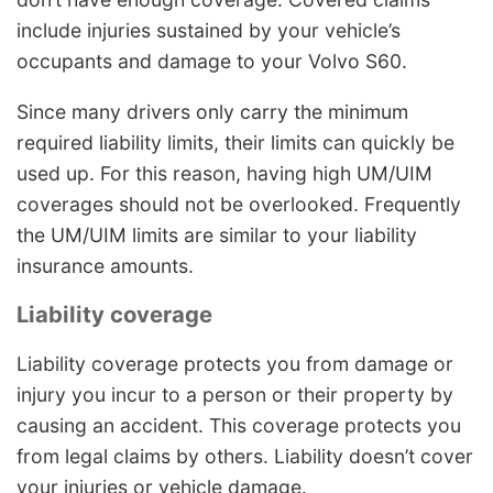
include injuries sustained by your vehicle’s
occupants and damage to your Volvo S60.
Since many drivers only carry the minimum
required liability limits, their limits can quickly be
used up. For this reason, having high UM/UIM
coverages should not be overlooked. Frequently
the UM/UIM limits are similar to your liability
insurance amounts.
Liability coverage
Liability coverage protects you from damage or
injury you incur to a person or their property by
causing an accident. This coverage protects you
from legal claims by others. Liability doesn’t cover
your injuries or vehicle damage.