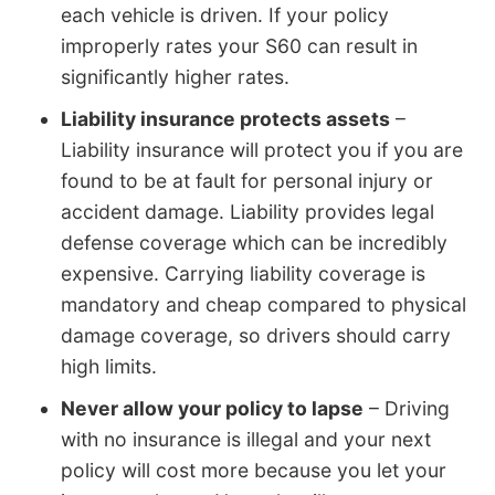
each vehicle is driven. If your policy
improperly rates your S60 can result in
significantly higher rates.
Liability insurance protects assets
–
Liability insurance will protect you if you are
found to be at fault for personal injury or
accident damage. Liability provides legal
defense coverage which can be incredibly
expensive. Carrying liability coverage is
mandatory and cheap compared to physical
damage coverage, so drivers should carry
high limits.
Never allow your policy to lapse
– Driving
with no insurance is illegal and your next
policy will cost more because you let your