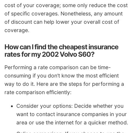
cost of your coverage; some only reduce the cost
of specific coverages. Nonetheless, any amount
of discount can help lower your overall cost of
coverage.
How can I find the cheapest insurance
rates for my 2002 Volvo S60?
Performing a rate comparison can be time-
consuming if you don’t know the most efficient
way to do it. Here are the steps for performing a
rate comparison efficiently:
Consider your options: Decide whether you
want to contact insurance companies in your
area or use the internet for a quicker method.