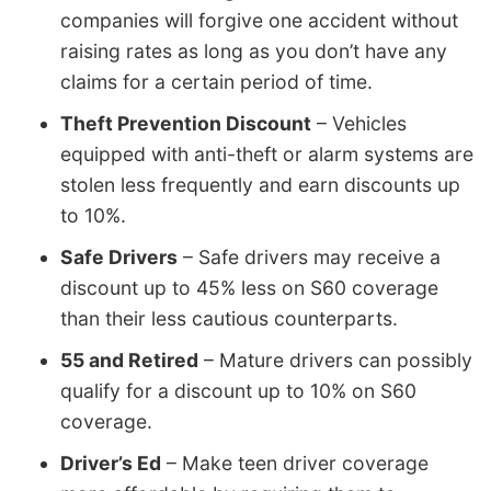
companies will forgive one accident without
raising rates as long as you don’t have any
claims for a certain period of time.
Theft Prevention Discount
– Vehicles
equipped with anti-theft or alarm systems are
stolen less frequently and earn discounts up
to 10%.
Safe Drivers
– Safe drivers may receive a
discount up to 45% less on S60 coverage
than their less cautious counterparts.
55 and Retired
– Mature drivers can possibly
qualify for a discount up to 10% on S60
coverage.
Driver’s Ed
– Make teen driver coverage