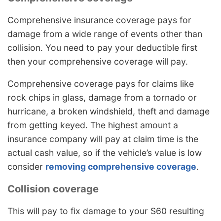
Comprehensive insurance coverage pays for
damage from a wide range of events other than
collision. You need to pay your deductible first
then your comprehensive coverage will pay.
Comprehensive coverage pays for claims like
rock chips in glass, damage from a tornado or
hurricane, a broken windshield, theft and damage
from getting keyed. The highest amount a
insurance company will pay at claim time is the
actual cash value, so if the vehicle’s value is low
consider
removing comprehensive coverage
.
Collision coverage
This will pay to fix damage to your S60 resulting