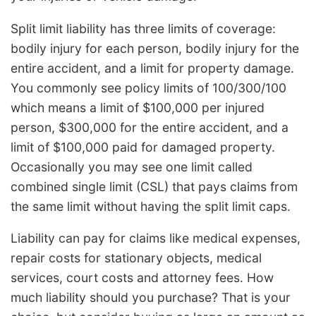
Split limit liability has three limits of coverage:
bodily injury for each person, bodily injury for the
entire accident, and a limit for property damage.
You commonly see policy limits of 100/300/100
which means a limit of $100,000 per injured
person, $300,000 for the entire accident, and a
limit of $100,000 paid for damaged property.
Occasionally you may see one limit called
combined single limit (CSL) that pays claims from
the same limit without having the split limit caps.
Liability can pay for claims like medical expenses,
repair costs for stationary objects, medical
services, court costs and attorney fees. How
much liability should you purchase? That is your