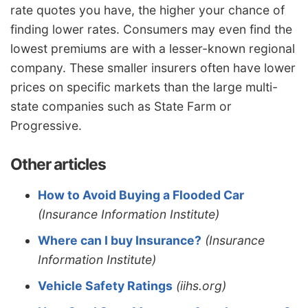
rate quotes you have, the higher your chance of
finding lower rates. Consumers may even find the
lowest premiums are with a lesser-known regional
company. These smaller insurers often have lower
prices on specific markets than the large multi-
state companies such as State Farm or
Progressive.
Other articles
How to Avoid Buying a Flooded Car
(Insurance Information Institute)
Where can I buy Insurance?
(Insurance
Information Institute)
Vehicle Safety Ratings
(iihs.org)