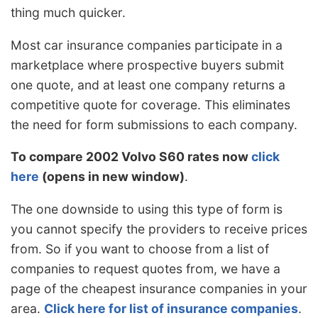
thing much quicker.
Most car insurance companies participate in a
marketplace where prospective buyers submit
one quote, and at least one company returns a
competitive quote for coverage. This eliminates
the need for form submissions to each company.
To compare 2002 Volvo S60 rates now
click
here
(opens in new window)
.
The one downside to using this type of form is
you cannot specify the providers to receive prices
from. So if you want to choose from a list of
companies to request quotes from, we have a
page of the cheapest insurance companies in your
area.
Click here for list of insurance companies
.