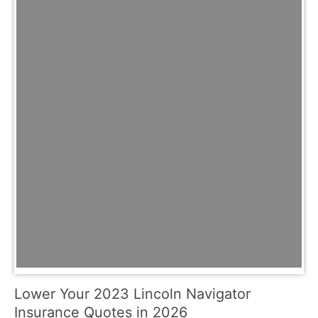
Lower Your 2023 Lincoln Navigator
Insurance Quotes in 2026