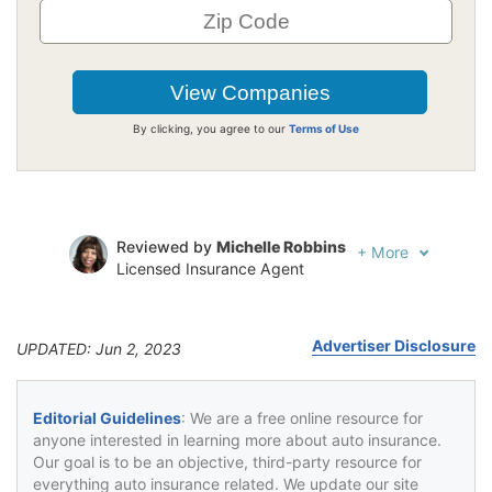
By clicking, you agree to our
Terms of Use
Reviewed by
Michelle Robbins
+
More
Licensed Insurance Agent
Written by
Jeffrey Johnson
Insurance Lawyer
Advertiser Disclosure
UPDATED: Jun 2, 2023
Editorial Guidelines
: We are a free online resource for
anyone interested in learning more about auto insurance.
Our goal is to be an objective, third-party resource for
everything auto insurance related. We update our site