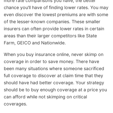
more rate comparisons you have, the better
chance you’ll have of finding lower rates. You may
even discover the lowest premiums are with some
of the lesser-known companies. These smaller
insurers can often provide lower rates in certain
areas than their larger competitors like State
Farm, GEICO and Nationwide.
When you buy insurance online, never skimp on
coverage in order to save money. There have
been many situations where someone sacrificed
full coverage to discover at claim time that they
should have had better coverage. Your strategy
should be to buy enough coverage at a price you
can afford while not skimping on critical
coverages.