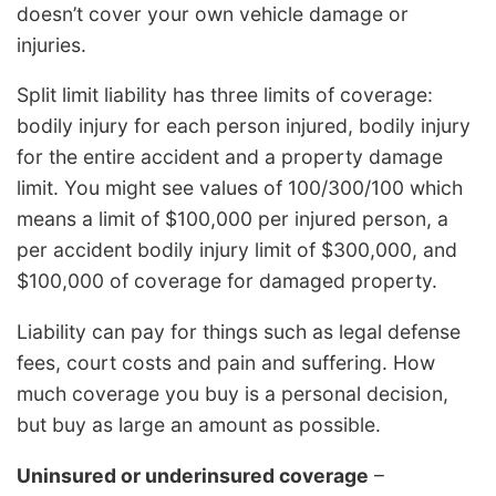
doesn’t cover your own vehicle damage or
injuries.
Split limit liability has three limits of coverage:
bodily injury for each person injured, bodily injury
for the entire accident and a property damage
limit. You might see values of 100/300/100 which
means a limit of $100,000 per injured person, a
per accident bodily injury limit of $300,000, and
$100,000 of coverage for damaged property.
Liability can pay for things such as legal defense
fees, court costs and pain and suffering. How
much coverage you buy is a personal decision,
but buy as large an amount as possible.
Uninsured or underinsured coverage
–