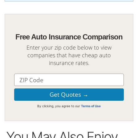
Free Auto Insurance Comparison
Enter your zip code below to view
companies that have cheap auto
insurance rates.
By clicking, you agree to our
Terms of Use
You May Also Enjoy