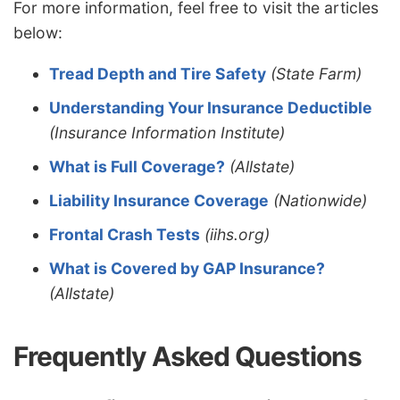
For more information, feel free to visit the articles
below:
Tread Depth and Tire Safety
(State Farm)
Understanding Your Insurance Deductible
(Insurance Information Institute)
What is Full Coverage?
(Allstate)
Liability Insurance Coverage
(Nationwide)
Frontal Crash Tests
(iihs.org)
What is Covered by GAP Insurance?
(Allstate)
Frequently Asked Questions