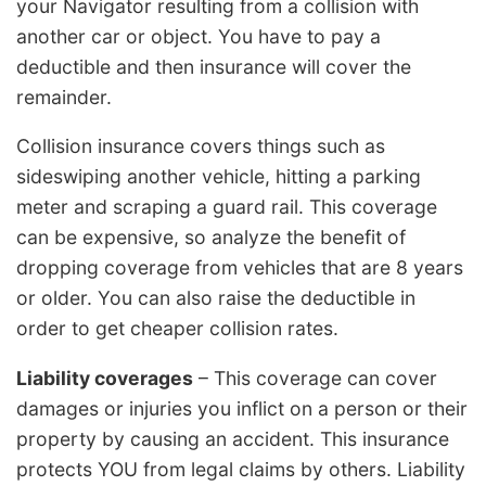
your Navigator resulting from a collision with
another car or object. You have to pay a
deductible and then insurance will cover the
remainder.
Collision insurance covers things such as
sideswiping another vehicle, hitting a parking
meter and scraping a guard rail. This coverage
can be expensive, so analyze the benefit of
dropping coverage from vehicles that are 8 years
or older. You can also raise the deductible in
order to get cheaper collision rates.
Liability coverages
– This coverage can cover
damages or injuries you inflict on a person or their
property by causing an accident. This insurance
protects YOU from legal claims by others. Liability