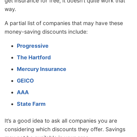
get insurance for free, it doesn’t quite work that
way.
A partial list of companies that may have these
money-saving discounts include:
Progressive
The Hartford
Mercury Insurance
GEICO
AAA
State Farm
It’s a good idea to ask all companies you are
considering which discounts they offer. Savings