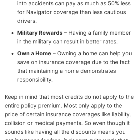
into accidents can pay as much as 50% less
for Navigator coverage than less cautious
drivers.
Military Rewards
– Having a family member
in the military can result in better rates.
Own a Home
– Owning a home can help you
save on insurance coverage due to the fact
that maintaining a home demonstrates
responsibility.
Keep in mind that most credits do not apply to the
entire policy premium. Most only apply to the
price of certain insurance coverages like liability,
collision or medical payments. So even though it
sounds like having all the discounts means you