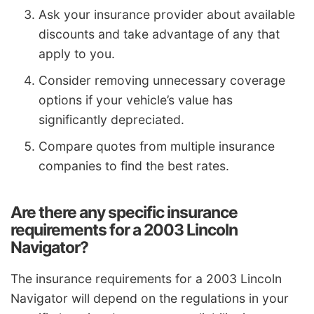
Ask your insurance provider about available
discounts and take advantage of any that
apply to you.
Consider removing unnecessary coverage
options if your vehicle’s value has
significantly depreciated.
Compare quotes from multiple insurance
companies to find the best rates.
Are there any specific insurance
requirements for a 2003 Lincoln
Navigator?
The insurance requirements for a 2003 Lincoln
Navigator will depend on the regulations in your