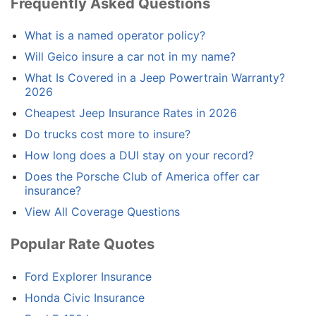
Frequently Asked Questions
What is a named operator policy?
Will Geico insure a car not in my name?
What Is Covered in a Jeep Powertrain Warranty?
2026
Cheapest Jeep Insurance Rates in 2026
Do trucks cost more to insure?
How long does a DUI stay on your record?
Does the Porsche Club of America offer car
insurance?
View All Coverage Questions
Popular Rate Quotes
Ford Explorer Insurance
Honda Civic Insurance