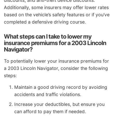
discounts, and anti-theft device discounts.
Additionally, some insurers may offer lower rates
based on the vehicle’s safety features or if you’ve
completed a defensive driving course.
What steps can I take to lower my
insurance premiums for a 2003 Lincoln
Navigator?
To potentially lower your insurance premiums for
a 2003 Lincoln Navigator, consider the following
steps:
Maintain a good driving record by avoiding
accidents and traffic violations.
Increase your deductibles, but ensure you
can afford to pay them if needed.