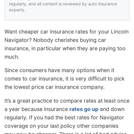
regularly, and all content is reviewed by auto insurance
experts.
Want cheaper car insurance rates for your Lincoln
Navigator? Nobody cherishes buying car
insurance, in particular when they are paying too
much.
Since consumers have many options when it
comes to car insurance, it is very difficult to pick
the lowest price car insurance company.
It’s a great practice to compare rates at least once
a year because insurance
rates go up
and down
regularly. If you had the best rates for Navigator
coverage on your last policy other companies