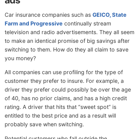
ads
Car insurance companies such as
GEICO, State
Farm and Progressive
continually stream
television and radio advertisements. They all seem
to make an identical promise of big savings after
switching to them. How do they all claim to save
you money?
All companies can use profiling for the type of
customer they prefer to insure. For example, a
driver they prefer could possibly be over the age
of 40, has no prior claims, and has a high credit
rating. A driver that hits that “sweet spot” is
entitled to the best price and as a result will
probably save when switching.
Potential customers who fall outside the