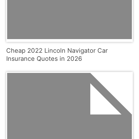
Cheap 2022 Lincoln Navigator Car
Insurance Quotes in 2026