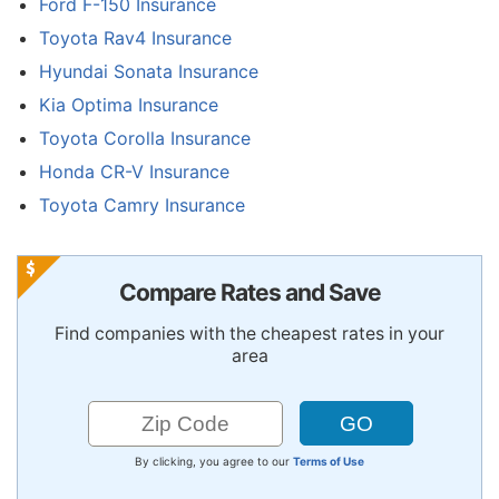
Ford F-150 Insurance
Toyota Rav4 Insurance
Hyundai Sonata Insurance
Kia Optima Insurance
Toyota Corolla Insurance
Honda CR-V Insurance
Toyota Camry Insurance
Compare Rates and Save
Find companies with the cheapest rates in your
area
By clicking, you agree to our
Terms of Use