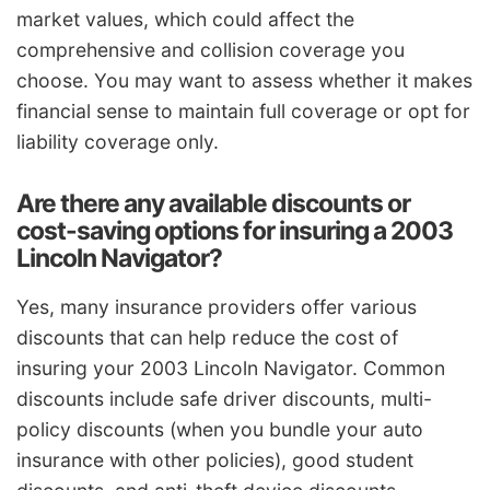
market values, which could affect the
comprehensive and collision coverage you
choose. You may want to assess whether it makes
financial sense to maintain full coverage or opt for
liability coverage only.
Are there any available discounts or
cost-saving options for insuring a 2003
Lincoln Navigator?
Yes, many insurance providers offer various
discounts that can help reduce the cost of
insuring your 2003 Lincoln Navigator. Common
discounts include safe driver discounts, multi-
policy discounts (when you bundle your auto
insurance with other policies), good student