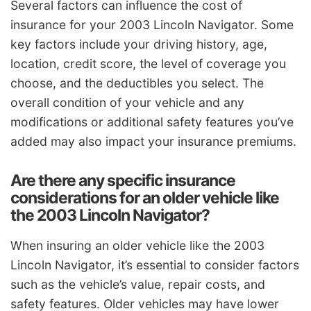
Several factors can influence the cost of
insurance for your 2003 Lincoln Navigator. Some
key factors include your driving history, age,
location, credit score, the level of coverage you
choose, and the deductibles you select. The
overall condition of your vehicle and any
modifications or additional safety features you’ve
added may also impact your insurance premiums.
Are there any specific insurance
considerations for an older vehicle like
the 2003 Lincoln Navigator?
When insuring an older vehicle like the 2003
Lincoln Navigator, it’s essential to consider factors
such as the vehicle’s value, repair costs, and
safety features. Older vehicles may have lower