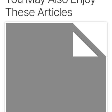
These Articles