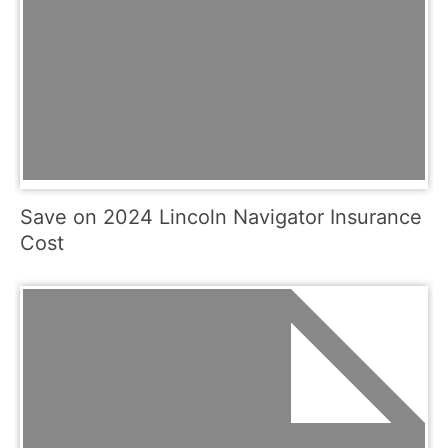
Save on 2024 Lincoln Navigator Insurance
Cost