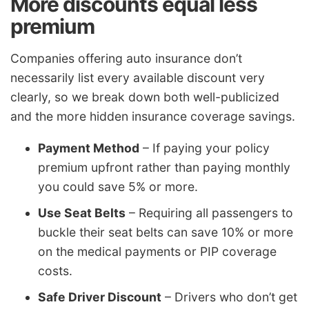
More discounts equal less
premium
Companies offering auto insurance don’t
necessarily list every available discount very
clearly, so we break down both well-publicized
and the more hidden insurance coverage savings.
Payment Method
– If paying your policy
premium upfront rather than paying monthly
you could save 5% or more.
Use Seat Belts
– Requiring all passengers to
buckle their seat belts can save 10% or more
on the medical payments or PIP coverage
costs.
Safe Driver Discount
– Drivers who don’t get