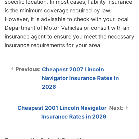
specific location. In most cases, liability insurance
is the minimum coverage required by law.
However, it is advisable to check with your local
Department of Motor Vehicles or consult with an
insurance agent to ensure you meet the necessary
insurance requirements for your area.
Cheapest 2007 Lincoln
Navigator Insurance Rates in
2026
Cheapest 2001 Lincoln Navigator
Insurance Rates in 2026