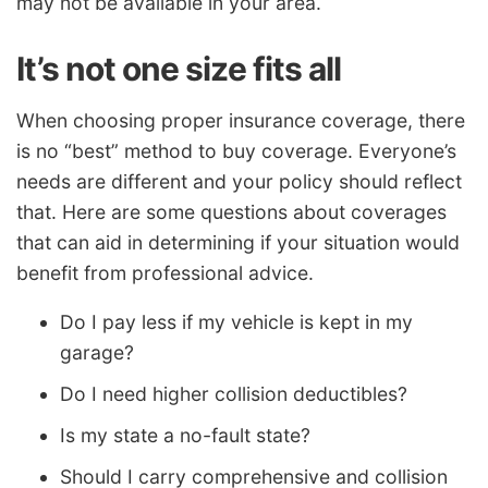
may not be available in your area.
It’s not one size fits all
When choosing proper insurance coverage, there
is no “best” method to buy coverage. Everyone’s
needs are different and your policy should reflect
that. Here are some questions about coverages
that can aid in determining if your situation would
benefit from professional advice.
Do I pay less if my vehicle is kept in my
garage?
Do I need higher collision deductibles?
Is my state a no-fault state?
Should I carry comprehensive and collision