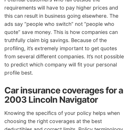
requirements will have to pay higher prices and
this can result in business going elsewhere. The
ads say “people who switch” not “people who
quote” save money. This is how companies can
truthfully claim big savings. Because of the
profiling, it’s extremely important to get quotes
from several different companies. It’s not possible
to predict which company will fit your personal
profile best.
Car insurance coverages for a
2003 Lincoln Navigator
Knowing the specifics of your policy helps when
choosing the right coverages at the best
deductibles and correct limits. Policy terminology