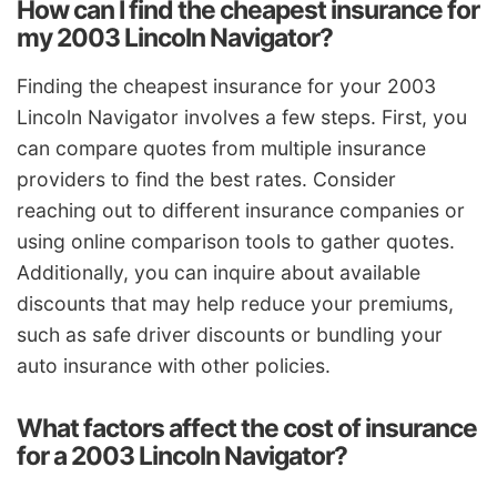
How can I find the cheapest insurance for
my 2003 Lincoln Navigator?
Finding the cheapest insurance for your 2003
Lincoln Navigator involves a few steps. First, you
can compare quotes from multiple insurance
providers to find the best rates. Consider
reaching out to different insurance companies or
using online comparison tools to gather quotes.
Additionally, you can inquire about available
discounts that may help reduce your premiums,
such as safe driver discounts or bundling your
auto insurance with other policies.
What factors affect the cost of insurance
for a 2003 Lincoln Navigator?