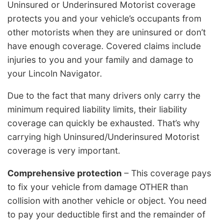
Uninsured or Underinsured Motorist coverage
protects you and your vehicle’s occupants from
other motorists when they are uninsured or don’t
have enough coverage. Covered claims include
injuries to you and your family and damage to
your Lincoln Navigator.
Due to the fact that many drivers only carry the
minimum required liability limits, their liability
coverage can quickly be exhausted. That’s why
carrying high Uninsured/Underinsured Motorist
coverage is very important.
Comprehensive protection
– This coverage pays
to fix your vehicle from damage OTHER than
collision with another vehicle or object. You need
to pay your deductible first and the remainder of