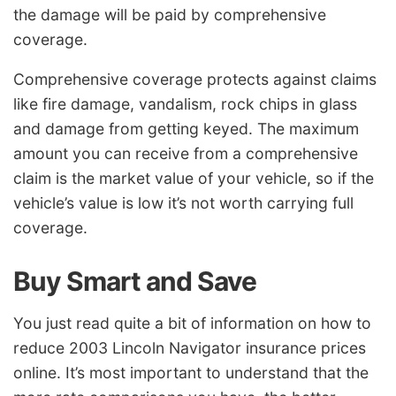
the damage will be paid by comprehensive
coverage.
Comprehensive coverage protects against claims
like fire damage, vandalism, rock chips in glass
and damage from getting keyed. The maximum
amount you can receive from a comprehensive
claim is the market value of your vehicle, so if the
vehicle’s value is low it’s not worth carrying full
coverage.
Buy Smart and Save
You just read quite a bit of information on how to
reduce 2003 Lincoln Navigator insurance prices
online. It’s most important to understand that the