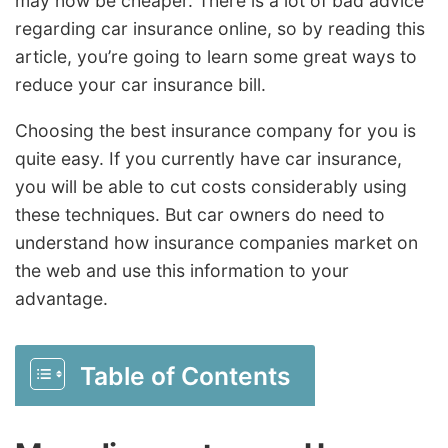
may now be cheaper. There is a lot of bad advice
regarding car insurance online, so by reading this
article, you’re going to learn some great ways to
reduce your car insurance bill.
Choosing the best insurance company for you is
quite easy. If you currently have car insurance,
you will be able to cut costs considerably using
these techniques. But car owners do need to
understand how insurance companies market on
the web and use this information to your
advantage.
Table of Contents