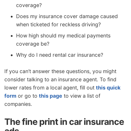
coverage?
Does my insurance cover damage caused
when ticketed for reckless driving?
How high should my medical payments
coverage be?
Why do I need rental car insurance?
If you can’t answer these questions, you might
consider talking to an insurance agent. To find
lower rates from a local agent, fill out
this quick
form
or go to
this page
to view a list of
companies.
The fine print in car insurance