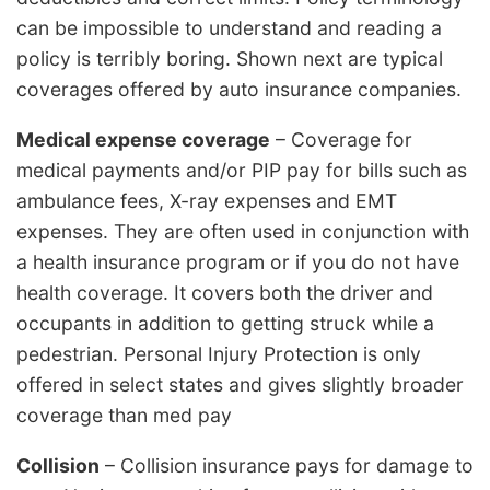
can be impossible to understand and reading a
policy is terribly boring. Shown next are typical
coverages offered by auto insurance companies.
Medical expense coverage
– Coverage for
medical payments and/or PIP pay for bills such as
ambulance fees, X-ray expenses and EMT
expenses. They are often used in conjunction with
a health insurance program or if you do not have
health coverage. It covers both the driver and
occupants in addition to getting struck while a
pedestrian. Personal Injury Protection is only
offered in select states and gives slightly broader
coverage than med pay
Collision
– Collision insurance pays for damage to