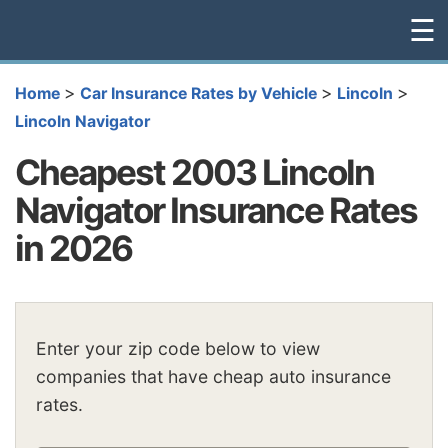
☰
>
>
>
Home
Car Insurance Rates by Vehicle
Lincoln
Lincoln Navigator
Cheapest 2003 Lincoln
Navigator Insurance Rates
in 2026
Enter your zip code below to view
companies that have cheap auto insurance
rates.