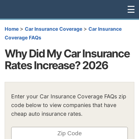
☰
>
>
Home
Car Insurance Coverage
Car Insurance
Coverage FAQs
Why Did My Car Insurance
Rates Increase? 2026
Enter your Car Insurance Coverage FAQs zip
code below to view companies that have
cheap auto insurance rates.