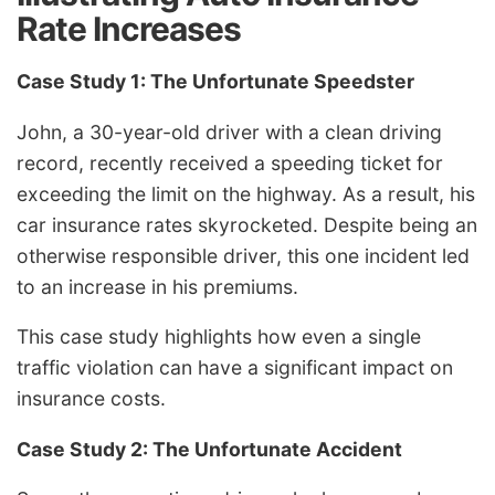
Rate Increases
Case Study 1: The Unfortunate Speedster
John, a 30-year-old driver with a clean driving
record, recently received a speeding ticket for
exceeding the limit on the highway. As a result, his
car insurance rates skyrocketed. Despite being an
otherwise responsible driver, this one incident led
to an increase in his premiums.
This case study highlights how even a single
traffic violation can have a significant impact on
insurance costs.
Case Study 2: The Unfortunate Accident