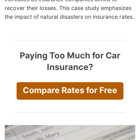
recover their losses. This case study emphasizes
the impact of natural disasters on insurance rates.
Paying Too Much for Car
Insurance?
Compare Rates for Free