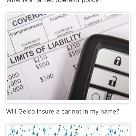
Will Geico insure a car not in my name?