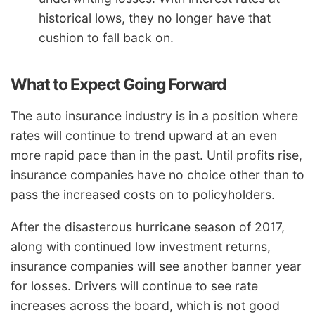
historical lows, they no longer have that
cushion to fall back on.
What to Expect Going Forward
The auto insurance industry is in a position where
rates will continue to trend upward at an even
more rapid pace than in the past. Until profits rise,
insurance companies have no choice other than to
pass the increased costs on to policyholders.
After the disasterous hurricane season of 2017,
along with continued low investment returns,
insurance companies will see another banner year
for losses. Drivers will continue to see rate
increases across the board, which is not good