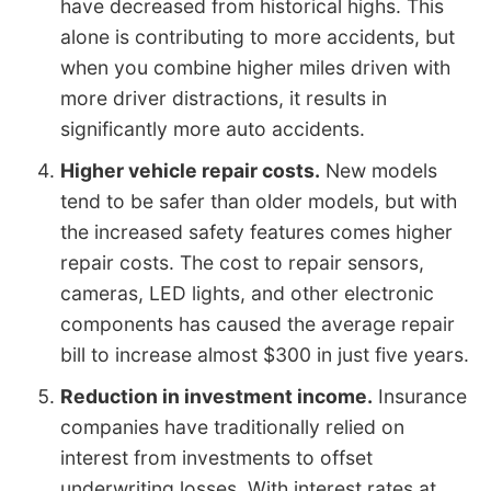
have decreased from historical highs. This
alone is contributing to more accidents, but
when you combine higher miles driven with
more driver distractions, it results in
significantly more auto accidents.
Higher vehicle repair costs.
New models
tend to be safer than older models, but with
the increased safety features comes higher
repair costs. The cost to repair sensors,
cameras, LED lights, and other electronic
components has caused the average repair
bill to increase almost $300 in just five years.
Reduction in investment income.
Insurance
companies have traditionally relied on
interest from investments to offset
underwriting losses. With interest rates at