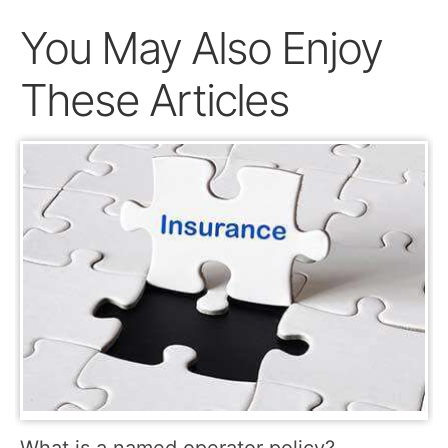
You May Also Enjoy
These Articles
What is a named operator policy?