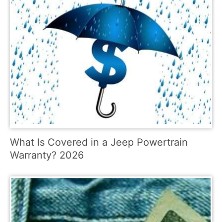
What Is Covered in a Jeep Powertrain
Warranty? 2026