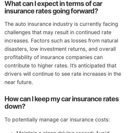
What can I expect in terms of car
insurance rates going forward?
The auto insurance industry is currently facing
challenges that may result in continued rate
increases. Factors such as losses from natural
disasters, low investment returns, and overall
profitability of insurance companies can
contribute to higher rates. It’s anticipated that
drivers will continue to see rate increases in the
near future.
How can I keep my car insurance rates
down?
To potentially manage car insurance costs: