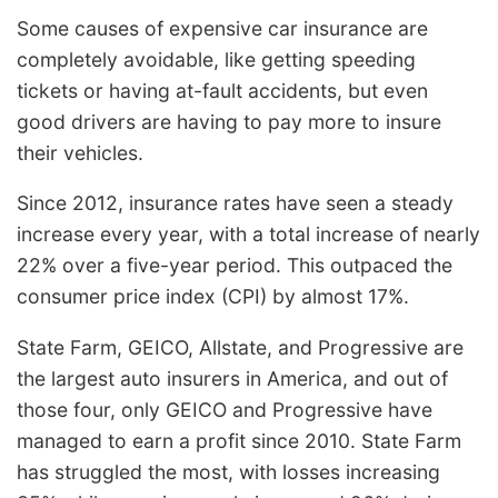
Some causes of expensive car insurance are
completely avoidable, like getting speeding
tickets or having at-fault accidents, but even
good drivers are having to pay more to insure
their vehicles.
Since 2012, insurance rates have seen a steady
increase every year, with a total increase of nearly
22% over a five-year period. This outpaced the
consumer price index (CPI) by almost 17%.
State Farm, GEICO, Allstate, and Progressive are
the largest auto insurers in America, and out of
those four, only GEICO and Progressive have
managed to earn a profit since 2010. State Farm
has struggled the most, with losses increasing