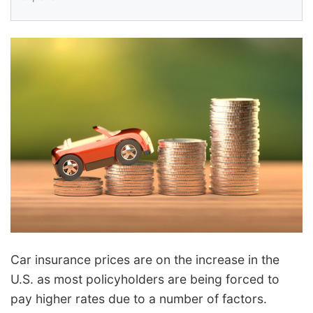
Car insurance prices are on the increase in the
U.S. as most policyholders are being forced to
pay higher rates due to a number of factors.