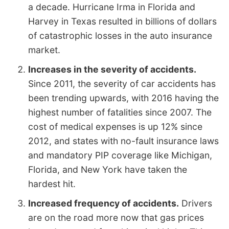
a decade. Hurricane Irma in Florida and
Harvey in Texas resulted in billions of dollars
of catastrophic losses in the auto insurance
market.
Increases in the severity of accidents.
Since 2011, the severity of car accidents has
been trending upwards, with 2016 having the
highest number of fatalities since 2007. The
cost of medical expenses is up 12% since
2012, and states with no-fault insurance laws
and mandatory PIP coverage like Michigan,
Florida, and New York have taken the
hardest hit.
Increased frequency of accidents.
Drivers
are on the road more now that gas prices