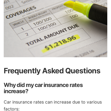
Frequently Asked Questions
Why did my car insurance rates
increase?
Car insurance rates can increase due to various
factors: