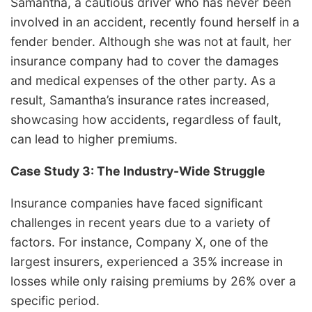
Samantha, a cautious driver who has never been
involved in an accident, recently found herself in a
fender bender. Although she was not at fault, her
insurance company had to cover the damages
and medical expenses of the other party. As a
result, Samantha’s insurance rates increased,
showcasing how accidents, regardless of fault,
can lead to higher premiums.
Case Study 3: The Industry-Wide Struggle
Insurance companies have faced significant
challenges in recent years due to a variety of
factors. For instance, Company X, one of the
largest insurers, experienced a 35% increase in
losses while only raising premiums by 26% over a
specific period.