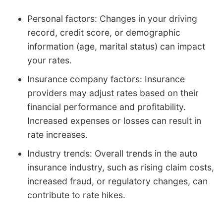
Personal factors: Changes in your driving
record, credit score, or demographic
information (age, marital status) can impact
your rates.
Insurance company factors: Insurance
providers may adjust rates based on their
financial performance and profitability.
Increased expenses or losses can result in
rate increases.
Industry trends: Overall trends in the auto
insurance industry, such as rising claim costs,
increased fraud, or regulatory changes, can
contribute to rate hikes.