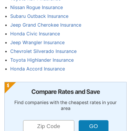
Nissan Rogue Insurance
Subaru Outback Insurance
Jeep Grand Cherokee Insurance
Honda Civic Insurance
Jeep Wrangler Insurance
Chevrolet Silverado Insurance
Toyota Highlander Insurance
Honda Accord Insurance
Compare Rates and Save
Find companies with the cheapest rates in your
area