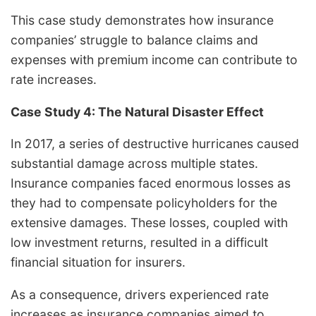
This case study demonstrates how insurance
companies’ struggle to balance claims and
expenses with premium income can contribute to
rate increases.
Case Study 4: The Natural Disaster Effect
In 2017, a series of destructive hurricanes caused
substantial damage across multiple states.
Insurance companies faced enormous losses as
they had to compensate policyholders for the
extensive damages. These losses, coupled with
low investment returns, resulted in a difficult
financial situation for insurers.
As a consequence, drivers experienced rate
increases as insurance companies aimed to