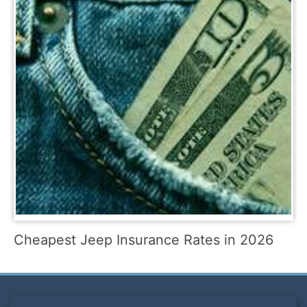
Cheapest Jeep Insurance Rates in 2026