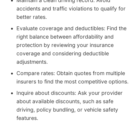
Maintain a clean driving record: Avoid
accidents and traffic violations to qualify for
better rates.
Evaluate coverage and deductibles: Find the
right balance between affordability and
protection by reviewing your insurance
coverage and considering deductible
adjustments.
Compare rates: Obtain quotes from multiple
insurers to find the most competitive options.
Inquire about discounts: Ask your provider
about available discounts, such as safe
driving, policy bundling, or vehicle safety
features.