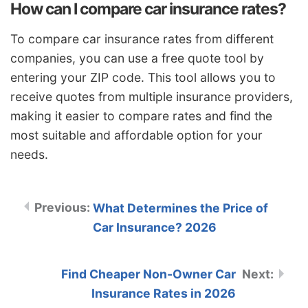
How can I compare car insurance rates?
To compare car insurance rates from different
companies, you can use a free quote tool by
entering your ZIP code. This tool allows you to
receive quotes from multiple insurance providers,
making it easier to compare rates and find the
most suitable and affordable option for your
needs.
What Determines the Price of
Car Insurance? 2026
Find Cheaper Non-Owner Car
Insurance Rates in 2026