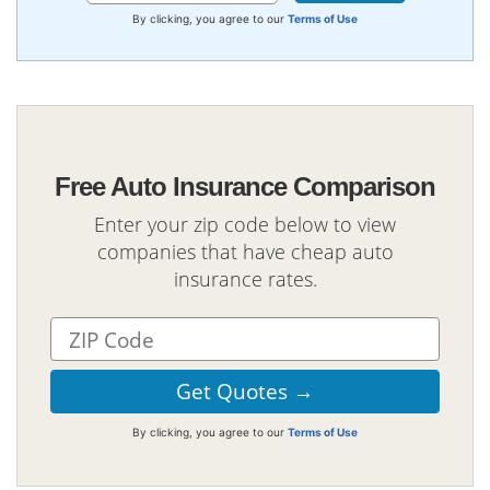
By clicking, you agree to our
Terms of Use
Free Auto Insurance Comparison
Enter your zip code below to view
companies that have cheap auto
insurance rates.
By clicking, you agree to our
Terms of Use