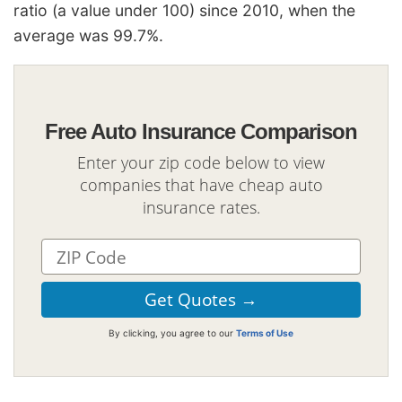
ratio (a value under 100) since 2010, when the
average was 99.7%.
Free Auto Insurance Comparison
Enter your zip code below to view
companies that have cheap auto
insurance rates.
By clicking, you agree to our
Terms of Use