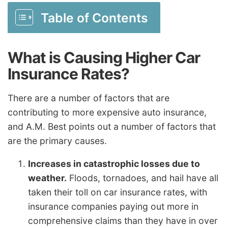
Table of Contents
What is Causing Higher Car
Insurance Rates?
There are a number of factors that are
contributing to more expensive auto insurance,
and A.M. Best points out a number of factors that
are the primary causes.
Increases in catastrophic losses due to
weather.
Floods, tornadoes, and hail have all
taken their toll on car insurance rates, with
insurance companies paying out more in
comprehensive claims than they have in over