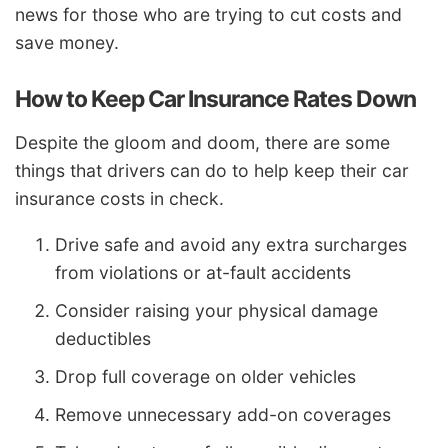
news for those who are trying to cut costs and
save money.
How to Keep Car Insurance Rates Down
Despite the gloom and doom, there are some
things that drivers can do to help keep their car
insurance costs in check.
Drive safe and avoid any extra surcharges
from violations or at-fault accidents
Consider raising your physical damage
deductibles
Drop full coverage on older vehicles
Remove unnecessary add-on coverages