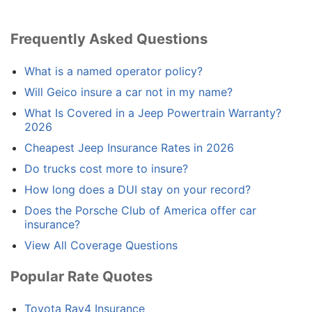
Frequently Asked Questions
What is a named operator policy?
Will Geico insure a car not in my name?
What Is Covered in a Jeep Powertrain Warranty?
2026
Cheapest Jeep Insurance Rates in 2026
Do trucks cost more to insure?
How long does a DUI stay on your record?
Does the Porsche Club of America offer car
insurance?
View All Coverage Questions
Popular Rate Quotes
Toyota Rav4 Insurance