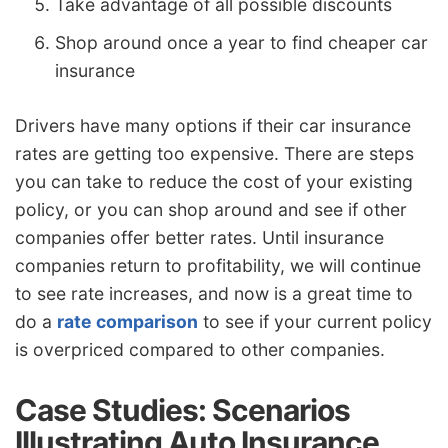
Take advantage of all possible discounts
Shop around once a year to find cheaper car
insurance
Drivers have many options if their car insurance
rates are getting too expensive. There are steps
you can take to reduce the cost of your existing
policy, or you can shop around and see if other
companies offer better rates. Until insurance
companies return to profitability, we will continue
to see rate increases, and now is a great time to
do a
rate comparison
to see if your current policy
is overpriced compared to other companies.
Case Studies: Scenarios
Illustrating Auto Insurance