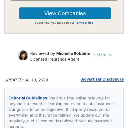
By clicking, you agree to our
Terms of Use
Reviewed by
Michelle Robbins
+
More
Licensed Insurance Agent
Written by
Jeffrey Johnson
Insurance Lawyer
Advertiser Disclosure
UPDATED: Jul 10, 2023
Editorial Guidelines
: We are a free online resource for
anyone interested in learning more about auto insurance.
Our goal is to be an objective, third-party resource for
everything auto insurance related. We update our site
regularly, and all content is reviewed by auto insurance
experts.