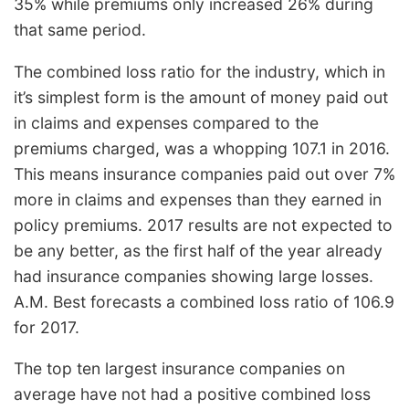
35% while premiums only increased 26% during
that same period.
The combined loss ratio for the industry, which in
it’s simplest form is the amount of money paid out
in claims and expenses compared to the
premiums charged, was a whopping 107.1 in 2016.
This means insurance companies paid out over 7%
more in claims and expenses than they earned in
policy premiums. 2017 results are not expected to
be any better, as the first half of the year already
had insurance companies showing large losses.
A.M. Best forecasts a combined loss ratio of 106.9
for 2017.
The top ten largest insurance companies on
average have not had a positive combined loss