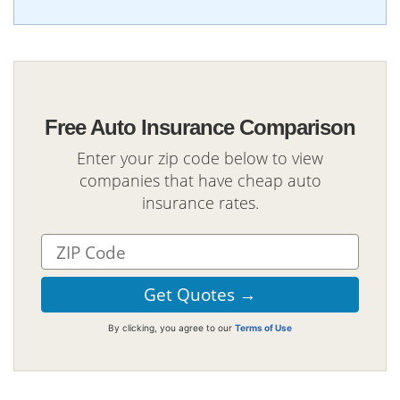
Free Auto Insurance Comparison
Enter your zip code below to view
companies that have cheap auto
insurance rates.
By clicking, you agree to our
Terms of Use