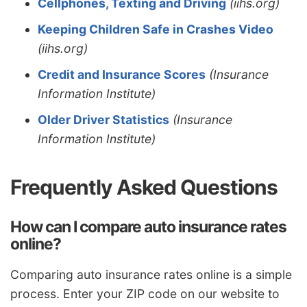
Cellphones, Texting and Driving
(iihs.org)
Keeping Children Safe in Crashes Video
(iihs.org)
Credit and Insurance Scores
(Insurance
Information Institute)
Older Driver Statistics
(Insurance
Information Institute)
Frequently Asked Questions
How can I compare auto insurance rates
online?
Comparing auto insurance rates online is a simple
process. Enter your ZIP code on our website to