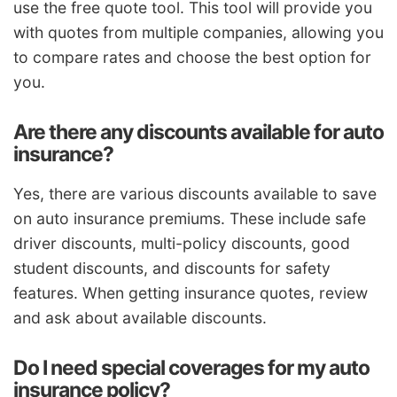
use the free quote tool. This tool will provide you
with quotes from multiple companies, allowing you
to compare rates and choose the best option for
you.
Are there any discounts available for auto
insurance?
Yes, there are various discounts available to save
on auto insurance premiums. These include safe
driver discounts, multi-policy discounts, good
student discounts, and discounts for safety
features. When getting insurance quotes, review
and ask about available discounts.
Do I need special coverages for my auto
insurance policy?