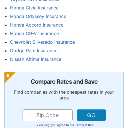
Honda Civic Insurance
Honda Odyssey Insurance
Honda Accord Insurance
Honda CR-V Insurance
Chevrolet Silverado Insurance
Dodge Ram Insurance
Nissan Altima Insurance
Compare Rates and Save
Find companies with the cheapest rates in your
area
By clicking, you agree to our
Terms of Use