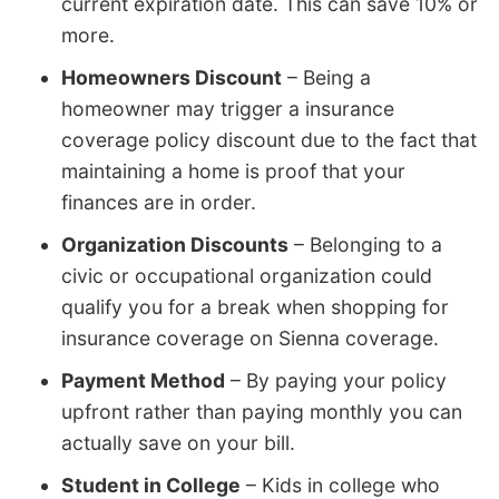
current expiration date. This can save 10% or
more.
Homeowners Discount
– Being a
homeowner may trigger a insurance
coverage policy discount due to the fact that
maintaining a home is proof that your
finances are in order.
Organization Discounts
– Belonging to a
civic or occupational organization could
qualify you for a break when shopping for
insurance coverage on Sienna coverage.
Payment Method
– By paying your policy
upfront rather than paying monthly you can
actually save on your bill.
Student in College
– Kids in college who