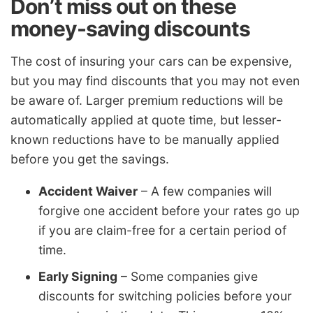
Don’t miss out on these
money-saving discounts
The cost of insuring your cars can be expensive,
but you may find discounts that you may not even
be aware of. Larger premium reductions will be
automatically applied at quote time, but lesser-
known reductions have to be manually applied
before you get the savings.
Accident Waiver
– A few companies will
forgive one accident before your rates go up
if you are claim-free for a certain period of
time.
Early Signing
– Some companies give
discounts for switching policies before your