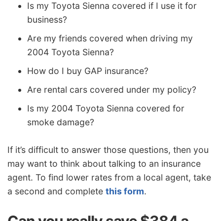
Is my Toyota Sienna covered if I use it for
business?
Are my friends covered when driving my
2004 Toyota Sienna?
How do I buy GAP insurance?
Are rental cars covered under my policy?
Is my 2004 Toyota Sienna covered for
smoke damage?
If it’s difficult to answer those questions, then you
may want to think about talking to an insurance
agent. To find lower rates from a local agent, take
a second and complete
this form
.