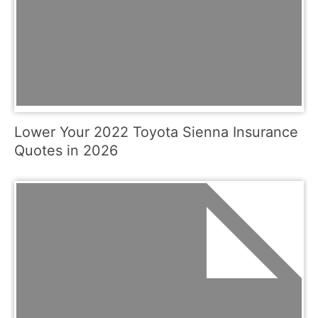
Lower Your 2022 Toyota Sienna Insurance
Quotes in 2026