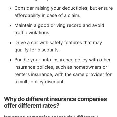
Consider raising your deductibles, but ensure
affordability in case of a claim.
Maintain a good driving record and avoid
traffic violations.
Drive a car with safety features that may
qualify for discounts.
Bundle your auto insurance policy with other
insurance policies, such as homeowners or
renters insurance, with the same provider for
a multi-policy discount.
Why do different insurance companies
offer different rates?