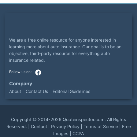
We are a free online resource for anyone interested in
learning more about auto insurance. Our goal is to be an
objective, third-party resource for everything auto
insurance related.
Company
About
Contact Us
Editorial Guidelines
Copyright ©
2014-2026
Quoteinspector.com
. All Rights
Reserved. |
Contact
|
Privacy Policy
|
Terms of Service
|
Free
Images
|
CCPA