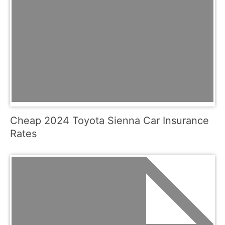
Cheap 2024 Toyota Sienna Car Insurance
Rates