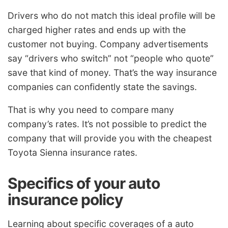
Drivers who do not match this ideal profile will be
charged higher rates and ends up with the
customer not buying. Company advertisements
say “drivers who switch” not “people who quote”
save that kind of money. That’s the way insurance
companies can confidently state the savings.
That is why you need to compare many
company’s rates. It’s not possible to predict the
company that will provide you with the cheapest
Toyota Sienna insurance rates.
Specifics of your auto
insurance policy
Learning about specific coverages of a auto