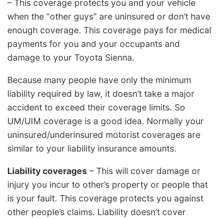
– This coverage protects you and your vehicle
when the “other guys” are uninsured or don’t have
enough coverage. This coverage pays for medical
payments for you and your occupants and
damage to your Toyota Sienna.
Because many people have only the minimum
liability required by law, it doesn’t take a major
accident to exceed their coverage limits. So
UM/UIM coverage is a good idea. Normally your
uninsured/underinsured motorist coverages are
similar to your liability insurance amounts.
Liability coverages
– This will cover damage or
injury you incur to other’s property or people that
is your fault. This coverage protects you against
other people’s claims. Liability doesn’t cover