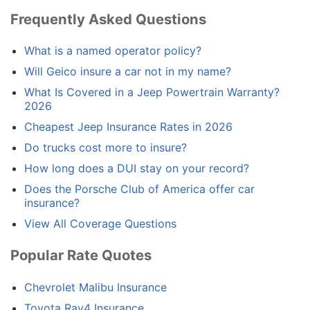
Frequently Asked Questions
What is a named operator policy?
Will Geico insure a car not in my name?
What Is Covered in a Jeep Powertrain Warranty?
2026
Cheapest Jeep Insurance Rates in 2026
Do trucks cost more to insure?
How long does a DUI stay on your record?
Does the Porsche Club of America offer car
insurance?
View All Coverage Questions
Popular Rate Quotes
Chevrolet Malibu Insurance
Toyota Rav4 Insurance