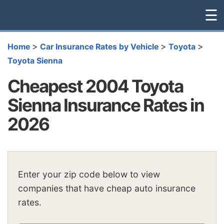
☰
>
>
>
Home
Car Insurance Rates by Vehicle
Toyota
Toyota Sienna
Cheapest 2004 Toyota
Sienna Insurance Rates in
2026
Enter your zip code below to view
companies that have cheap auto insurance
rates.