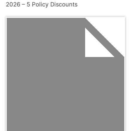
2026 – 5 Policy Discounts