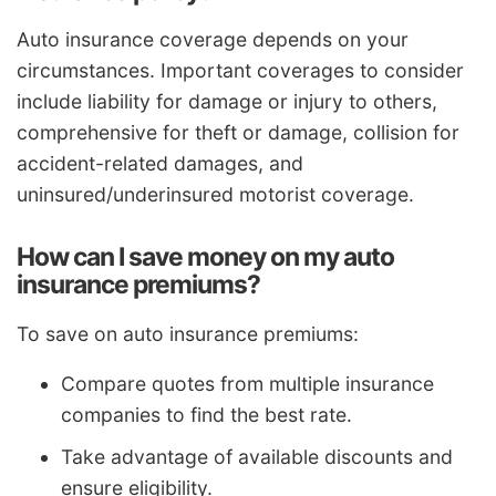
Auto insurance coverage depends on your
circumstances. Important coverages to consider
include liability for damage or injury to others,
comprehensive for theft or damage, collision for
accident-related damages, and
uninsured/underinsured motorist coverage.
How can I save money on my auto
insurance premiums?
To save on auto insurance premiums:
Compare quotes from multiple insurance
companies to find the best rate.
Take advantage of available discounts and
ensure eligibility.