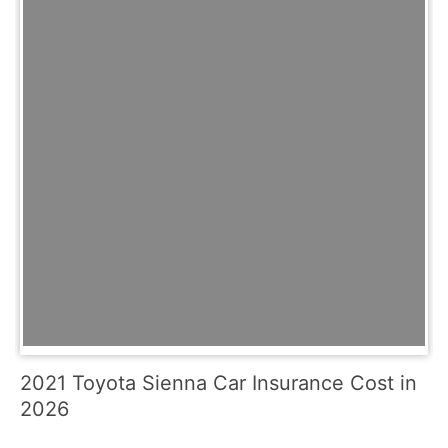
2021 Toyota Sienna Car Insurance Cost in
2026