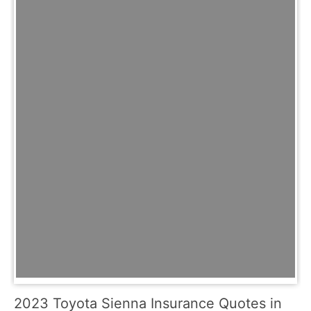
2023 Toyota Sienna Insurance Quotes in