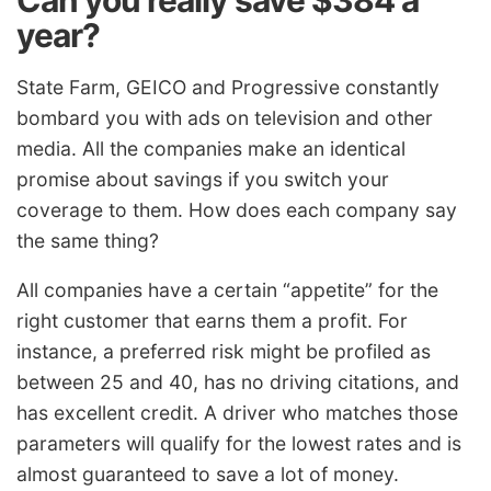
Can you really save $384 a
year?
State Farm, GEICO and Progressive constantly
bombard you with ads on television and other
media. All the companies make an identical
promise about savings if you switch your
coverage to them. How does each company say
the same thing?
All companies have a certain “appetite” for the
right customer that earns them a profit. For
instance, a preferred risk might be profiled as
between 25 and 40, has no driving citations, and
has excellent credit. A driver who matches those
parameters will qualify for the lowest rates and is
almost guaranteed to save a lot of money.