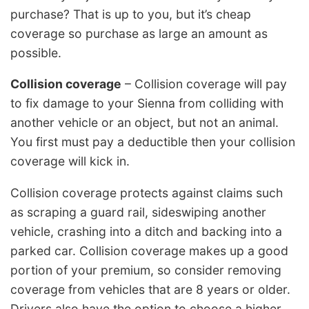
purchase? That is up to you, but it’s cheap
coverage so purchase as large an amount as
possible.
Collision coverage
– Collision coverage will pay
to fix damage to your Sienna from colliding with
another vehicle or an object, but not an animal.
You first must pay a deductible then your collision
coverage will kick in.
Collision coverage protects against claims such
as scraping a guard rail, sideswiping another
vehicle, crashing into a ditch and backing into a
parked car. Collision coverage makes up a good
portion of your premium, so consider removing
coverage from vehicles that are 8 years or older.
Drivers also have the option to choose a higher