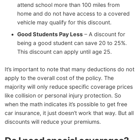
attend school more than 100 miles from
home and do not have access to a covered
vehicle may qualify for this discount.
Good Students Pay Less
– A discount for
being a good student can save 20 to 25%.
This discount can apply until age 25.
It’s important to note that many deductions do not
apply to the overall cost of the policy. The
majority will only reduce specific coverage prices
like collision or personal injury protection. So
when the math indicates it’s possible to get free
car insurance, it just doesn’t work that way. But all
discounts will reduce your premiums.