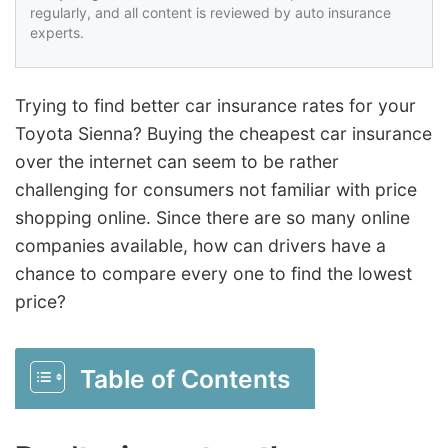
regularly, and all content is reviewed by auto insurance
experts.
Trying to find better car insurance rates for your
Toyota Sienna? Buying the cheapest car insurance
over the internet can seem to be rather
challenging for consumers not familiar with price
shopping online. Since there are so many online
companies available, how can drivers have a
chance to compare every one to find the lowest
price?
Table of Contents