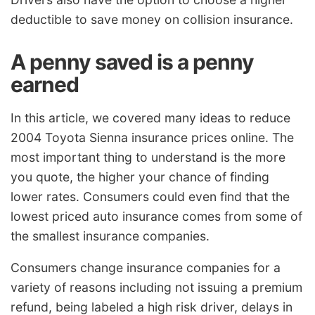
deductible to save money on collision insurance.
A penny saved is a penny
earned
In this article, we covered many ideas to reduce
2004 Toyota Sienna insurance prices online. The
most important thing to understand is the more
you quote, the higher your chance of finding
lower rates. Consumers could even find that the
lowest priced auto insurance comes from some of
the smallest insurance companies.
Consumers change insurance companies for a
variety of reasons including not issuing a premium
refund, being labeled a high risk driver, delays in