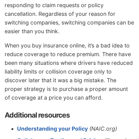
responding to claim requests or policy
cancellation. Regardless of your reason for
switching companies, switching companies can be
easier than you think.
When you buy insurance online, it’s a bad idea to
reduce coverage to reduce premium. There have
been many situations where drivers have reduced
liability limits or collision coverage only to
discover later that it was a big mistake. The
proper strategy is to purchase a proper amount
of coverage at a price you can afford.
Additional resources
Understanding your Policy
(NAIC.org)