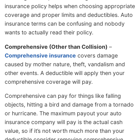
insurance policy helps when choosing appropriate
coverage and proper limits and deductibles. Auto
insurance terms can be confusing and nobody
wants to actually read their policy.
Comprehensive (Other than Collision)
–
Comprehensive insurance
covers damage
caused by mother nature, theft, vandalism and
other events. A deductible will apply then your
comprehensive coverage will pay.
Comprehensive can pay for things like falling
objects, hitting a bird and damage from a tornado
or hurricane. The maximum payout your auto
insurance company will pay is the actual cash
value, so if it’s not worth much more than your
deductible consider removing comprehensive