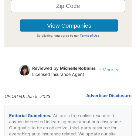
By clicking, you agree to our
Terms of Use
Reviewed by
Michelle Robbins
+
More
Licensed Insurance Agent
Written by
Jeffrey Johnson
Insurance Lawyer
Advertiser Disclosure
UPDATED: Jun 5, 2023
Editorial Guidelines
: We are a free online resource for
anyone interested in learning more about auto insurance.
Our goal is to be an objective, third-party resource for
everything auto insurance related. We update our site