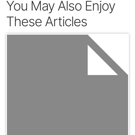
You May Also Enjoy
These Articles