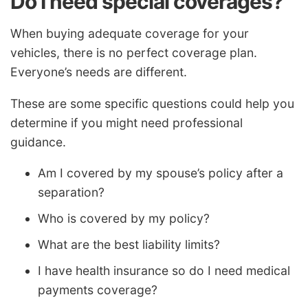
Do I need special coverages?
When buying adequate coverage for your
vehicles, there is no perfect coverage plan.
Everyone’s needs are different.
These are some specific questions could help you
determine if you might need professional
guidance.
Am I covered by my spouse’s policy after a
separation?
Who is covered by my policy?
What are the best liability limits?
I have health insurance so do I need medical
payments coverage?