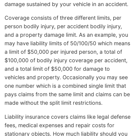
damage sustained by your vehicle in an accident.
Coverage consists of three different limits, per
person bodily injury, per accident bodily injury,
and a property damage limit. As an example, you
may have liability limits of 50/100/50 which means
a limit of $50,000 per injured person, a total of
$100,000 of bodily injury coverage per accident,
and a total limit of $50,000 for damage to
vehicles and property. Occasionally you may see
one number which is a combined single limit that
pays claims from the same limit and claims can be
made without the split limit restrictions.
Liability insurance covers claims like legal defense
fees, medical expenses and repair costs for
stationary objects. How much liability should you