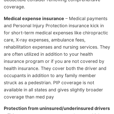
coverage.
Medical expense insurance
– Medical payments
and Personal Injury Protection insurance kick in
for short-term medical expenses like chiropractic
care, X-ray expenses, ambulance fees,
rehabilitation expenses and nursing services. They
are often utilized in addition to your health
insurance program or if you are not covered by
health insurance. They cover both the driver and
occupants in addition to any family member
struck as a pedestrian. PIP coverage is not
available in all states and gives slightly broader
coverage than med pay
Protection from uninsured/underinsured drivers