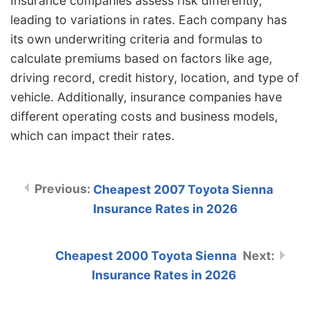
Insurance companies assess risk differently,
leading to variations in rates. Each company has
its own underwriting criteria and formulas to
calculate premiums based on factors like age,
driving record, credit history, location, and type of
vehicle. Additionally, insurance companies have
different operating costs and business models,
which can impact their rates.
Cheapest 2007 Toyota Sienna
Insurance Rates in 2026
Cheapest 2000 Toyota Sienna
Insurance Rates in 2026