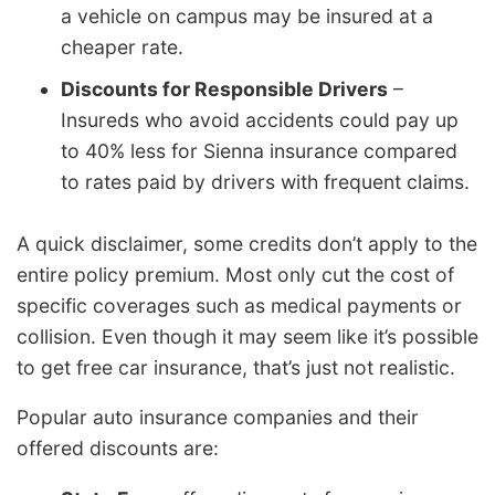
a vehicle on campus may be insured at a
cheaper rate.
Discounts for Responsible Drivers
–
Insureds who avoid accidents could pay up
to 40% less for Sienna insurance compared
to rates paid by drivers with frequent claims.
A quick disclaimer, some credits don’t apply to the
entire policy premium. Most only cut the cost of
specific coverages such as medical payments or
collision. Even though it may seem like it’s possible
to get free car insurance, that’s just not realistic.
Popular auto insurance companies and their
offered discounts are: