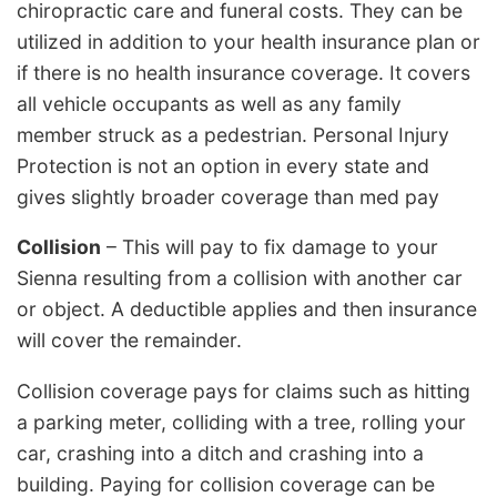
chiropractic care and funeral costs. They can be
utilized in addition to your health insurance plan or
if there is no health insurance coverage. It covers
all vehicle occupants as well as any family
member struck as a pedestrian. Personal Injury
Protection is not an option in every state and
gives slightly broader coverage than med pay
Collision
– This will pay to fix damage to your
Sienna resulting from a collision with another car
or object. A deductible applies and then insurance
will cover the remainder.
Collision coverage pays for claims such as hitting
a parking meter, colliding with a tree, rolling your
car, crashing into a ditch and crashing into a
building. Paying for collision coverage can be