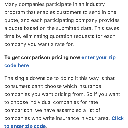
Many companies participate in an industry
program that enables customers to send in one
quote, and each participating company provides
a quote based on the submitted data. This saves
time by eliminating quotation requests for each
company you want a rate for.
To get comparison pricing now
enter your zip
code here
.
The single downside to doing it this way is that
consumers can’t choose which insurance
companies you want pricing from. So if you want
to choose individual companies for rate
comparison, we have assembled a list of
companies who write insurance in your area.
Click
to enter zip code
.