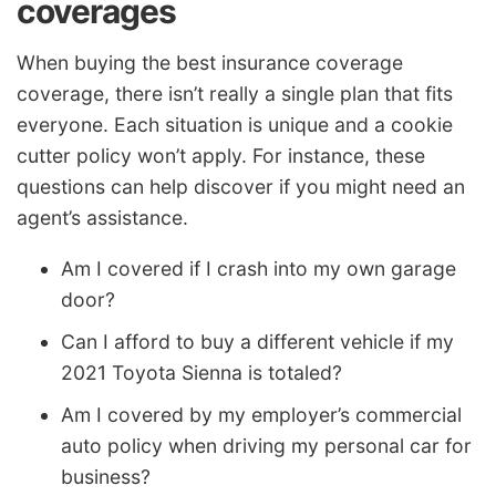
coverages
When buying the best insurance coverage
coverage, there isn’t really a single plan that fits
everyone. Each situation is unique and a cookie
cutter policy won’t apply. For instance, these
questions can help discover if you might need an
agent’s assistance.
Am I covered if I crash into my own garage
door?
Can I afford to buy a different vehicle if my
2021 Toyota Sienna is totaled?
Am I covered by my employer’s commercial
auto policy when driving my personal car for
business?