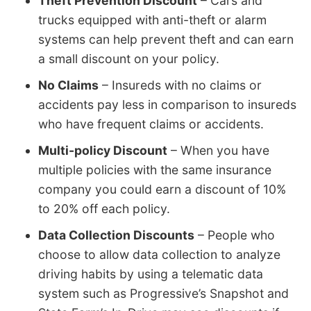
Theft Prevention Discount
– Cars and
trucks equipped with anti-theft or alarm
systems can help prevent theft and can earn
a small discount on your policy.
No Claims
– Insureds with no claims or
accidents pay less in comparison to insureds
who have frequent claims or accidents.
Multi-policy Discount
– When you have
multiple policies with the same insurance
company you could earn a discount of 10%
to 20% off each policy.
Data Collection Discounts
– People who
choose to allow data collection to analyze
driving habits by using a telematic data
system such as Progressive’s Snapshot and