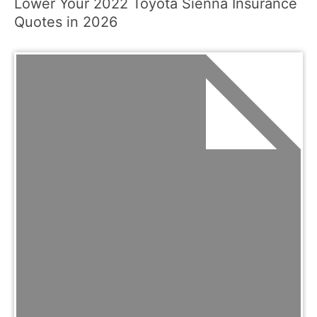
Lower Your 2022 Toyota Sienna Insurance
Quotes in 2026