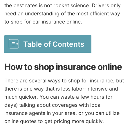
the best rates is not rocket science. Drivers only
need an understanding of the most efficient way
to shop for car insurance online.
Table of Contents
How to shop insurance online
There are several ways to shop for insurance, but
there is one way that is less labor-intensive and
much quicker. You can waste a few hours (or
days) talking about coverages with local
insurance agents in your area, or you can utilize
online quotes to get pricing more quickly.