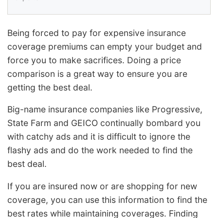
Being forced to pay for expensive insurance
coverage premiums can empty your budget and
force you to make sacrifices. Doing a price
comparison is a great way to ensure you are
getting the best deal.
Big-name insurance companies like Progressive,
State Farm and GEICO continually bombard you
with catchy ads and it is difficult to ignore the
flashy ads and do the work needed to find the
best deal.
If you are insured now or are shopping for new
coverage, you can use this information to find the
best rates while maintaining coverages. Finding