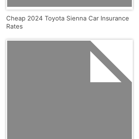
Cheap 2024 Toyota Sienna Car Insurance
Rates