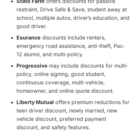
State Farm
offers discounts for passive
restraint, Drive Safe & Save, student away at
school, multiple autos, driver’s education, and
good driver.
Esurance
discounts include renters,
emergency road assistance, anti-theft, Pac-
12 alumni, and multi-policy.
Progressive
may include discounts for multi-
policy, online signing, good student,
continuous coverage, multi-vehicle,
homeowner, and online quote discount.
Liberty Mutual
offers premium reductions for
teen driver discount, newly married, new
vehicle discount, preferred payment
discount, and safety features.