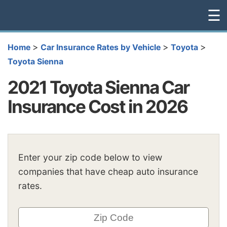
☰
>
>
>
Home
Car Insurance Rates by Vehicle
Toyota
Toyota Sienna
2021 Toyota Sienna Car
Insurance Cost in 2026
Enter your zip code below to view
companies that have cheap auto insurance
rates.