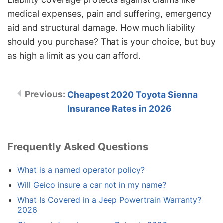
medical expenses, pain and suffering, emergency
aid and structural damage. How much liability
should you purchase? That is your choice, but buy
as high a limit as you can afford.
Cheapest 2020 Toyota Sienna
Insurance Rates in 2026
Frequently Asked Questions
What is a named operator policy?
Will Geico insure a car not in my name?
What Is Covered in a Jeep Powertrain Warranty?
2026