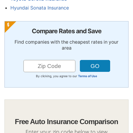
Hyundai Sonata Insurance
Compare Rates and Save
Find companies with the cheapest rates in your
area
By clicking, you agree to our
Terms of Use
Free Auto Insurance Comparison
Enter your zip code below to view