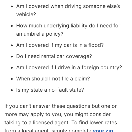
Am I covered when driving someone else’s
vehicle?
How much underlying liability do I need for
an umbrella policy?
Am I covered if my car is in a flood?
Do I need rental car coverage?
Am I covered if I drive in a foreign country?
When should I not file a claim?
Is my state a no-fault state?
If you can’t answer these questions but one or
more may apply to you, you might consider
talking to a licensed agent. To find lower rates
from a local agent, simply complete
your zip