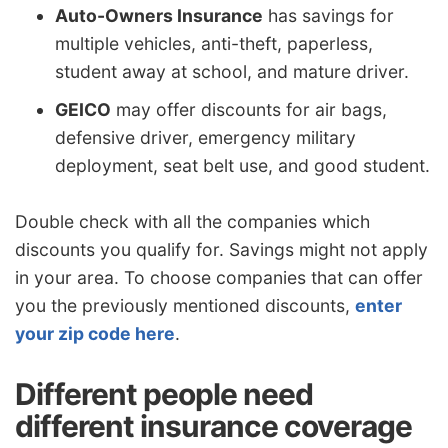
Auto-Owners Insurance
has savings for
multiple vehicles, anti-theft, paperless,
student away at school, and mature driver.
GEICO
may offer discounts for air bags,
defensive driver, emergency military
deployment, seat belt use, and good student.
Double check with all the companies which
discounts you qualify for. Savings might not apply
in your area. To choose companies that can offer
you the previously mentioned discounts,
enter
your zip code here
.
Different people need
different insurance coverage