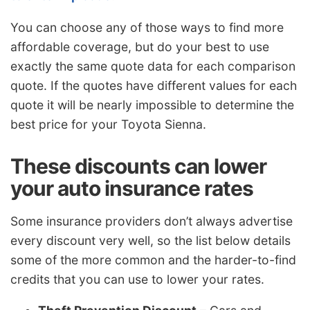
You can choose any of those ways to find more
affordable coverage, but do your best to use
exactly the same quote data for each comparison
quote. If the quotes have different values for each
quote it will be nearly impossible to determine the
best price for your Toyota Sienna.
These discounts can lower
your auto insurance rates
Some insurance providers don’t always advertise
every discount very well, so the list below details
some of the more common and the harder-to-find
credits that you can use to lower your rates.