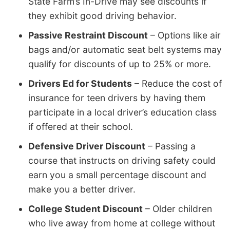
State Farm’s In-Drive may see discounts if
they exhibit good driving behavior.
Passive Restraint Discount
– Options like air
bags and/or automatic seat belt systems may
qualify for discounts of up to 25% or more.
Drivers Ed for Students
– Reduce the cost of
insurance for teen drivers by having them
participate in a local driver’s education class
if offered at their school.
Defensive Driver Discount
– Passing a
course that instructs on driving safety could
earn you a small percentage discount and
make you a better driver.
College Student Discount
– Older children
who live away from home at college without