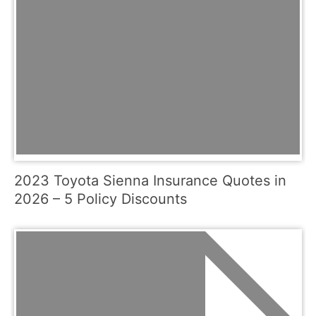
2023 Toyota Sienna Insurance Quotes in
2026 – 5 Policy Discounts