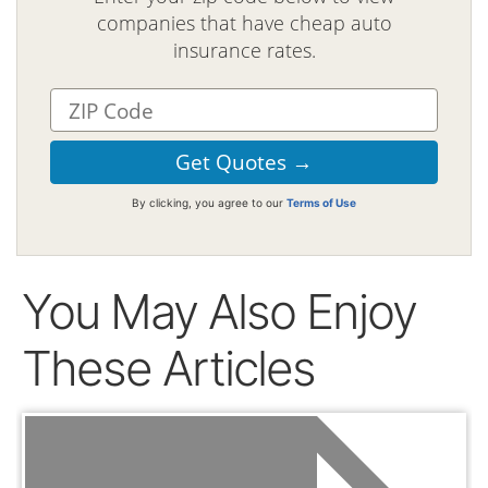
companies that have cheap auto
insurance rates.
By clicking, you agree to our
Terms of Use
You May Also Enjoy
These Articles