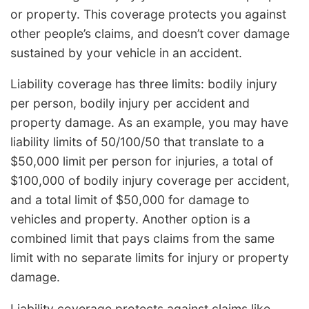
or property. This coverage protects you against
other people’s claims, and doesn’t cover damage
sustained by your vehicle in an accident.
Liability coverage has three limits: bodily injury
per person, bodily injury per accident and
property damage. As an example, you may have
liability limits of 50/100/50 that translate to a
$50,000 limit per person for injuries, a total of
$100,000 of bodily injury coverage per accident,
and a total limit of $50,000 for damage to
vehicles and property. Another option is a
combined limit that pays claims from the same
limit with no separate limits for injury or property
damage.
Liability coverage protects against claims like