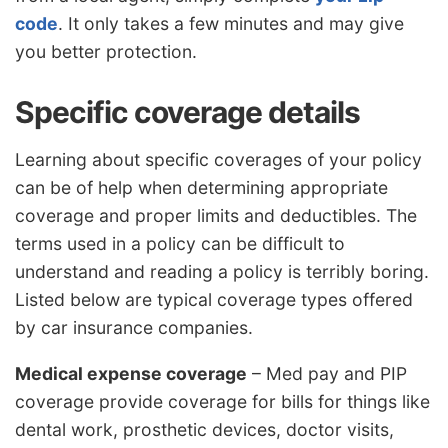
code
. It only takes a few minutes and may give
you better protection.
Specific coverage details
Learning about specific coverages of your policy
can be of help when determining appropriate
coverage and proper limits and deductibles. The
terms used in a policy can be difficult to
understand and reading a policy is terribly boring.
Listed below are typical coverage types offered
by car insurance companies.
Medical expense coverage
– Med pay and PIP
coverage provide coverage for bills for things like
dental work, prosthetic devices, doctor visits,