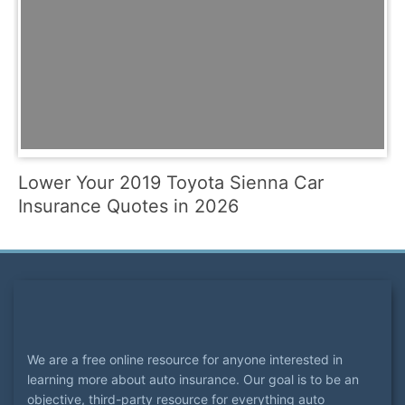
Lower Your 2019 Toyota Sienna Car
Insurance Quotes in 2026
We are a free online resource for anyone interested in
learning more about auto insurance. Our goal is to be an
objective, third-party resource for everything auto