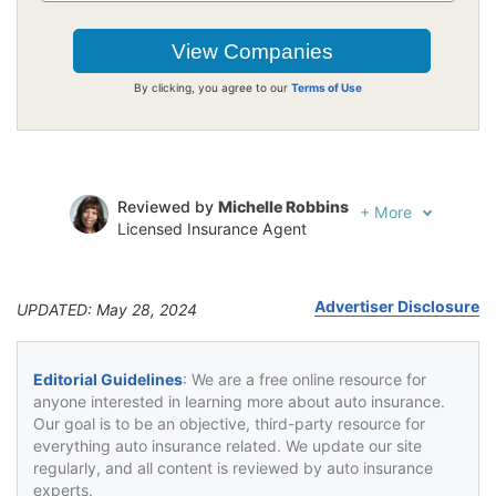
By clicking, you agree to our
Terms of Use
Reviewed by
Michelle Robbins
+
More
Licensed Insurance Agent
Written by
Jeffrey Johnson
Insurance Lawyer
Advertiser Disclosure
UPDATED: May 28, 2024
Editorial Guidelines
: We are a free online resource for
anyone interested in learning more about auto insurance.
Our goal is to be an objective, third-party resource for
everything auto insurance related. We update our site
regularly, and all content is reviewed by auto insurance
experts.