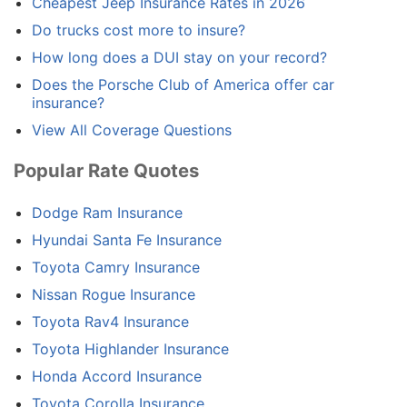
Cheapest Jeep Insurance Rates in 2026
Do trucks cost more to insure?
How long does a DUI stay on your record?
Does the Porsche Club of America offer car
insurance?
View All Coverage Questions
Popular Rate Quotes
Dodge Ram Insurance
Hyundai Santa Fe Insurance
Toyota Camry Insurance
Nissan Rogue Insurance
Toyota Rav4 Insurance
Toyota Highlander Insurance
Honda Accord Insurance
Toyota Corolla Insurance