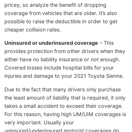
pricey, so analyze the benefit of dropping
coverage from vehicles that are older. It’s also
possible to raise the deductible in order to get
cheaper collision rates.
Uninsured or underinsured coverage
– This
provides protection from other drivers when they
either have no liability insurance or not enough.
Covered losses include hospital bills for your
injuries and damage to your 2021 Toyota Sienna.
Due to the fact that many drivers only purchase
the least amount of liability that is required, it only
takes a small accident to exceed their coverage.
For this reason, having high UM/UIM coverages is
very important. Usually your
uninsured/underinsured motorist coverages do