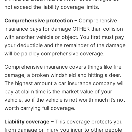
not exceed the liability coverage limits.
Comprehensive protection
– Comprehensive
insurance pays for damage OTHER than collision
with another vehicle or object. You first must pay
your deductible and the remainder of the damage
will be paid by comprehensive coverage.
Comprehensive insurance covers things like fire
damage, a broken windshield and hitting a deer.
The highest amount a car insurance company will
pay at claim time is the market value of your
vehicle, so if the vehicle is not worth much it’s not
worth carrying full coverage.
Liability coverage
– This coverage protects you
from damage or injury you incur to other people