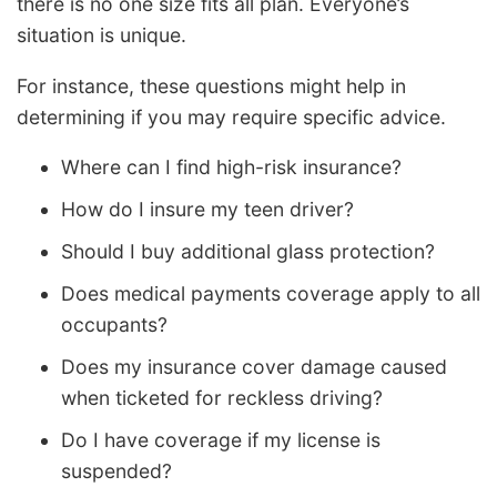
there is no one size fits all plan. Everyone’s
situation is unique.
For instance, these questions might help in
determining if you may require specific advice.
Where can I find high-risk insurance?
How do I insure my teen driver?
Should I buy additional glass protection?
Does medical payments coverage apply to all
occupants?
Does my insurance cover damage caused
when ticketed for reckless driving?
Do I have coverage if my license is
suspended?