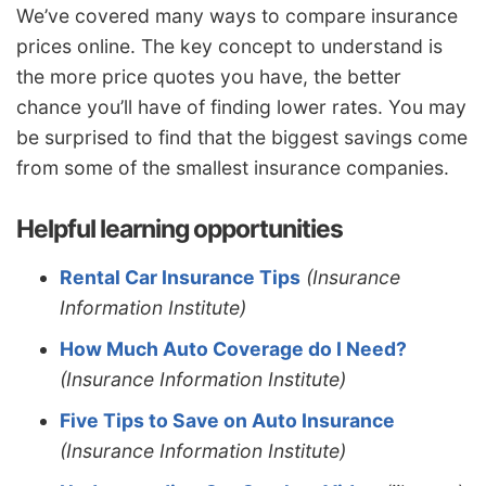
We’ve covered many ways to compare insurance
prices online. The key concept to understand is
the more price quotes you have, the better
chance you’ll have of finding lower rates. You may
be surprised to find that the biggest savings come
from some of the smallest insurance companies.
Helpful learning opportunities
Rental Car Insurance Tips
(Insurance
Information Institute)
How Much Auto Coverage do I Need?
(Insurance Information Institute)
Five Tips to Save on Auto Insurance
(Insurance Information Institute)