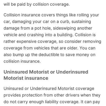
will be paid by collision coverage.
Collision insurance covers things like rolling your
car, damaging your car on a curb, sustaining
damage from a pot hole, sideswiping another
vehicle and crashing into a building. Collision is
rather expensive coverage, so consider removing
coverage from vehicles that are older. You can
also bump up the deductible to save money on
collision insurance.
Uninsured Motorist or Underinsured
Motorist insurance
Uninsured or Underinsured Motorist coverage
provides protection from other drivers when they
do not carry enough liability coverage. It can pay