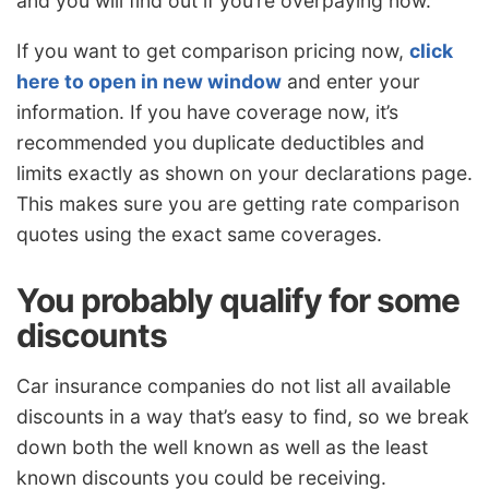
and you will find out if you’re overpaying now.
If you want to get comparison pricing now,
click
here to open in new window
and enter your
information. If you have coverage now, it’s
recommended you duplicate deductibles and
limits exactly as shown on your declarations page.
This makes sure you are getting rate comparison
quotes using the exact same coverages.
You probably qualify for some
discounts
Car insurance companies do not list all available
discounts in a way that’s easy to find, so we break
down both the well known as well as the least
known discounts you could be receiving.