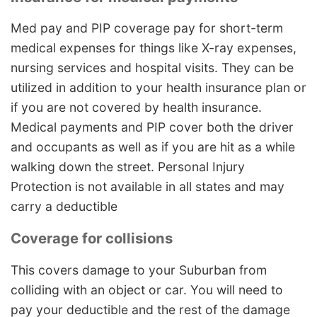
Med pay and PIP coverage pay for short-term
medical expenses for things like X-ray expenses,
nursing services and hospital visits. They can be
utilized in addition to your health insurance plan or
if you are not covered by health insurance.
Medical payments and PIP cover both the driver
and occupants as well as if you are hit as a while
walking down the street. Personal Injury
Protection is not available in all states and may
carry a deductible
Coverage for collisions
This covers damage to your Suburban from
colliding with an object or car. You will need to
pay your deductible and the rest of the damage