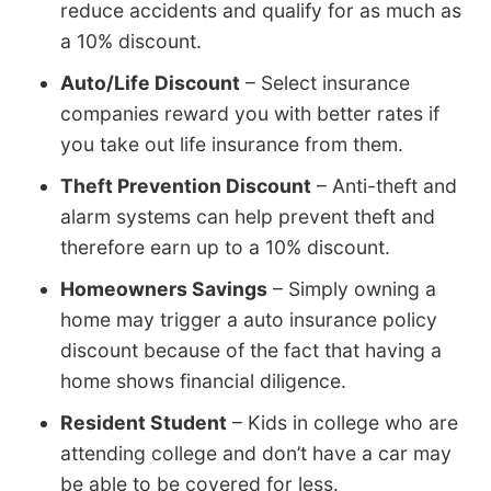
reduce accidents and qualify for as much as
a 10% discount.
Auto/Life Discount
– Select insurance
companies reward you with better rates if
you take out life insurance from them.
Theft Prevention Discount
– Anti-theft and
alarm systems can help prevent theft and
therefore earn up to a 10% discount.
Homeowners Savings
– Simply owning a
home may trigger a auto insurance policy
discount because of the fact that having a
home shows financial diligence.
Resident Student
– Kids in college who are
attending college and don’t have a car may
be able to be covered for less.