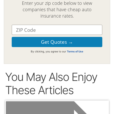
Enter your zip code below to view
companies that have cheap auto
insurance rates.
By clicking, you agree to our
Terms of Use
You May Also Enjoy
These Articles