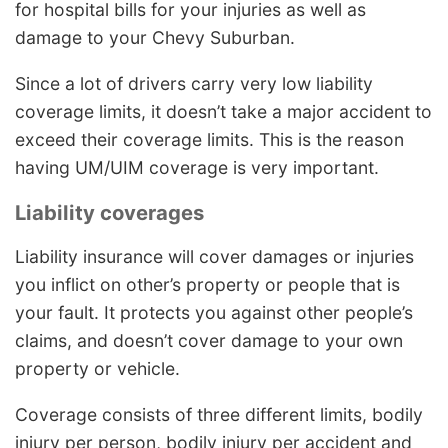
for hospital bills for your injuries as well as
damage to your Chevy Suburban.
Since a lot of drivers carry very low liability
coverage limits, it doesn’t take a major accident to
exceed their coverage limits. This is the reason
having UM/UIM coverage is very important.
Liability coverages
Liability insurance will cover damages or injuries
you inflict on other’s property or people that is
your fault. It protects you against other people’s
claims, and doesn’t cover damage to your own
property or vehicle.
Coverage consists of three different limits, bodily
injury per person, bodily injury per accident and