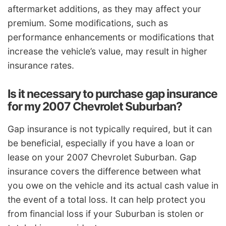
aftermarket additions, as they may affect your
premium. Some modifications, such as
performance enhancements or modifications that
increase the vehicle’s value, may result in higher
insurance rates.
Is it necessary to purchase gap insurance
for my 2007 Chevrolet Suburban?
Gap insurance is not typically required, but it can
be beneficial, especially if you have a loan or
lease on your 2007 Chevrolet Suburban. Gap
insurance covers the difference between what
you owe on the vehicle and its actual cash value in
the event of a total loss. It can help protect you
from financial loss if your Suburban is stolen or