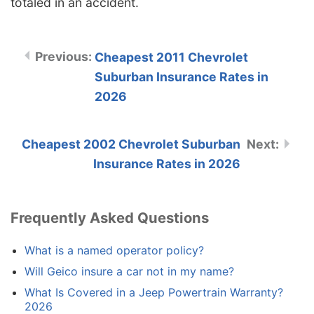
totaled in an accident.
Cheapest 2011 Chevrolet
Suburban Insurance Rates in
2026
Cheapest 2002 Chevrolet Suburban
Insurance Rates in 2026
Frequently Asked Questions
What is a named operator policy?
Will Geico insure a car not in my name?
What Is Covered in a Jeep Powertrain Warranty?
2026