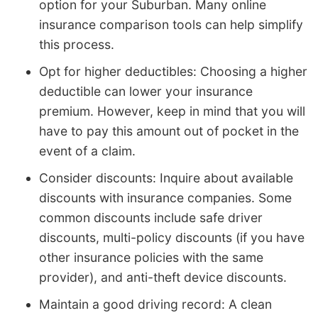
option for your Suburban. Many online
insurance comparison tools can help simplify
this process.
Opt for higher deductibles: Choosing a higher
deductible can lower your insurance
premium. However, keep in mind that you will
have to pay this amount out of pocket in the
event of a claim.
Consider discounts: Inquire about available
discounts with insurance companies. Some
common discounts include safe driver
discounts, multi-policy discounts (if you have
other insurance policies with the same
provider), and anti-theft device discounts.
Maintain a good driving record: A clean