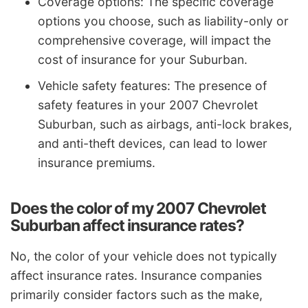
Coverage options: The specific coverage
options you choose, such as liability-only or
comprehensive coverage, will impact the
cost of insurance for your Suburban.
Vehicle safety features: The presence of
safety features in your 2007 Chevrolet
Suburban, such as airbags, anti-lock brakes,
and anti-theft devices, can lead to lower
insurance premiums.
Does the color of my 2007 Chevrolet
Suburban affect insurance rates?
No, the color of your vehicle does not typically
affect insurance rates. Insurance companies
primarily consider factors such as the make,