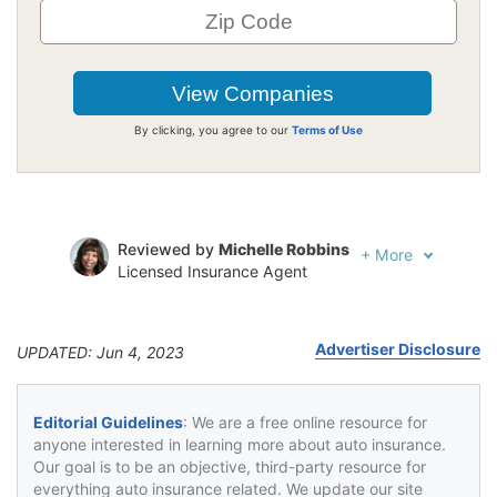
By clicking, you agree to our
Terms of Use
Reviewed by
Michelle Robbins
+
More
Licensed Insurance Agent
Written by
Jeffrey Johnson
Insurance Lawyer
Advertiser Disclosure
UPDATED: Jun 4, 2023
Editorial Guidelines
: We are a free online resource for
anyone interested in learning more about auto insurance.
Our goal is to be an objective, third-party resource for
everything auto insurance related. We update our site