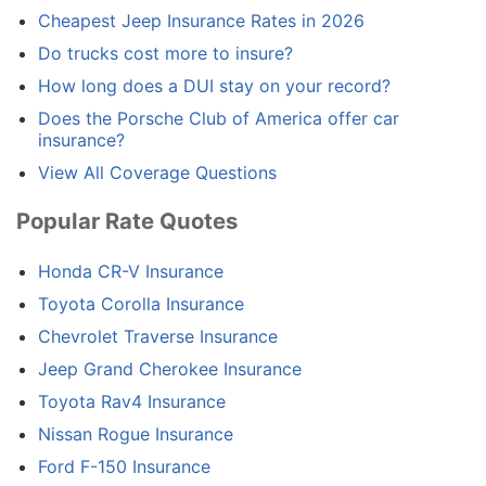
Cheapest Jeep Insurance Rates in 2026
Do trucks cost more to insure?
How long does a DUI stay on your record?
Does the Porsche Club of America offer car
insurance?
View All Coverage Questions
Popular Rate Quotes
Honda CR-V Insurance
Toyota Corolla Insurance
Chevrolet Traverse Insurance
Jeep Grand Cherokee Insurance
Toyota Rav4 Insurance
Nissan Rogue Insurance
Ford F-150 Insurance