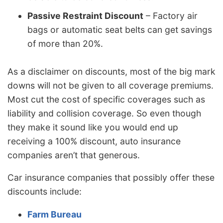
Passive Restraint Discount
– Factory air
bags or automatic seat belts can get savings
of more than 20%.
As a disclaimer on discounts, most of the big mark
downs will not be given to all coverage premiums.
Most cut the cost of specific coverages such as
liability and collision coverage. So even though
they make it sound like you would end up
receiving a 100% discount, auto insurance
companies aren’t that generous.
Car insurance companies that possibly offer these
discounts include:
Farm Bureau