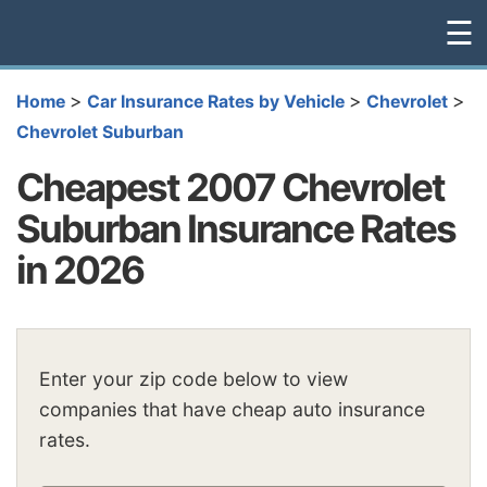
☰
>
>
>
Home
Car Insurance Rates by Vehicle
Chevrolet
Chevrolet Suburban
Cheapest 2007 Chevrolet
Suburban Insurance Rates
in 2026
Enter your zip code below to view
companies that have cheap auto insurance
rates.