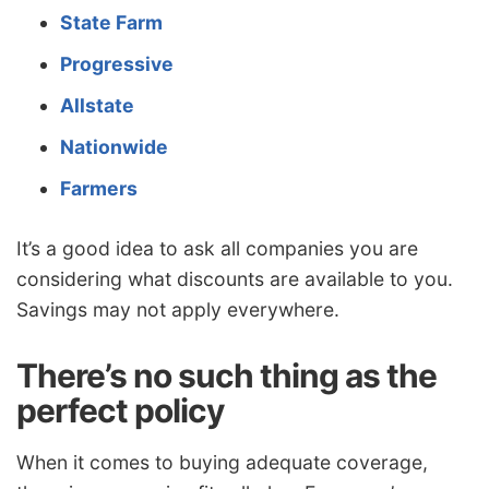
State Farm
Progressive
Allstate
Nationwide
Farmers
It’s a good idea to ask all companies you are
considering what discounts are available to you.
Savings may not apply everywhere.
There’s no such thing as the
perfect policy
When it comes to buying adequate coverage,