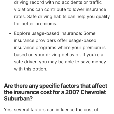
driving record with no accidents or traffic
violations can contribute to lower insurance
rates. Safe driving habits can help you qualify
for better premiums.
Explore usage-based insurance: Some
insurance providers offer usage-based
insurance programs where your premium is
based on your driving behavior. If you’re a
safe driver, you may be able to save money
with this option.
Are there any specific factors that affect
the insurance cost for a 2007 Chevrolet
Suburban?
Yes, several factors can influence the cost of