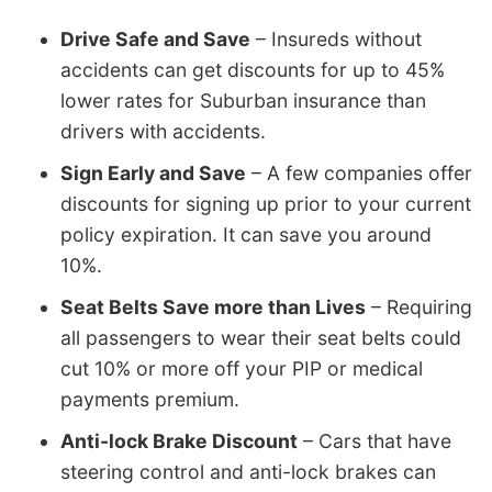
Drive Safe and Save
– Insureds without
accidents can get discounts for up to 45%
lower rates for Suburban insurance than
drivers with accidents.
Sign Early and Save
– A few companies offer
discounts for signing up prior to your current
policy expiration. It can save you around
10%.
Seat Belts Save more than Lives
– Requiring
all passengers to wear their seat belts could
cut 10% or more off your PIP or medical
payments premium.
Anti-lock Brake Discount
– Cars that have
steering control and anti-lock brakes can