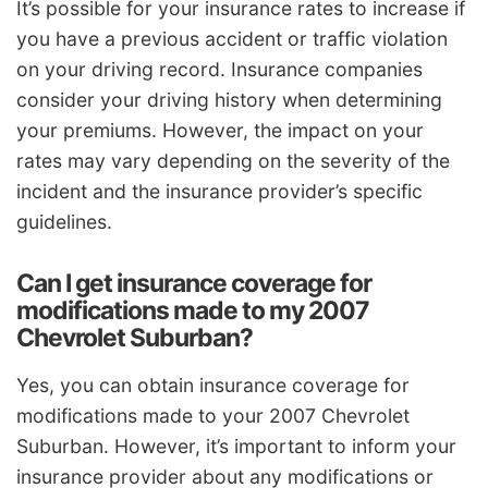
It’s possible for your insurance rates to increase if
you have a previous accident or traffic violation
on your driving record. Insurance companies
consider your driving history when determining
your premiums. However, the impact on your
rates may vary depending on the severity of the
incident and the insurance provider’s specific
guidelines.
Can I get insurance coverage for
modifications made to my 2007
Chevrolet Suburban?
Yes, you can obtain insurance coverage for
modifications made to your 2007 Chevrolet
Suburban. However, it’s important to inform your
insurance provider about any modifications or