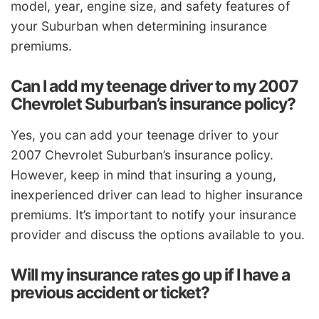
model, year, engine size, and safety features of
your Suburban when determining insurance
premiums.
Can I add my teenage driver to my 2007
Chevrolet Suburban’s insurance policy?
Yes, you can add your teenage driver to your
2007 Chevrolet Suburban’s insurance policy.
However, keep in mind that insuring a young,
inexperienced driver can lead to higher insurance
premiums. It’s important to notify your insurance
provider and discuss the options available to you.
Will my insurance rates go up if I have a
previous accident or ticket?