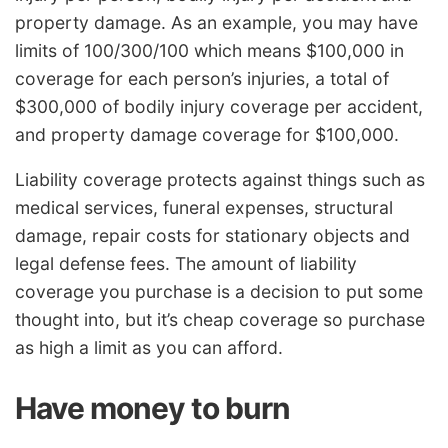
property damage. As an example, you may have
limits of 100/300/100 which means $100,000 in
coverage for each person’s injuries, a total of
$300,000 of bodily injury coverage per accident,
and property damage coverage for $100,000.
Liability coverage protects against things such as
medical services, funeral expenses, structural
damage, repair costs for stationary objects and
legal defense fees. The amount of liability
coverage you purchase is a decision to put some
thought into, but it’s cheap coverage so purchase
as high a limit as you can afford.
Have money to burn