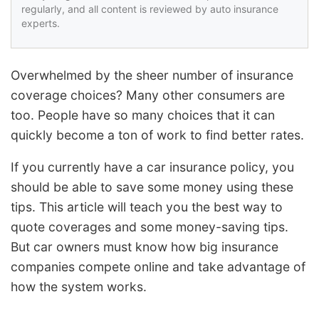
regularly, and all content is reviewed by auto insurance
experts.
Overwhelmed by the sheer number of insurance
coverage choices? Many other consumers are
too. People have so many choices that it can
quickly become a ton of work to find better rates.
If you currently have a car insurance policy, you
should be able to save some money using these
tips. This article will teach you the best way to
quote coverages and some money-saving tips.
But car owners must know how big insurance
companies compete online and take advantage of
how the system works.