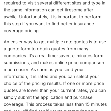
required to visit several different sites and type in
the same information can get tiresome after
awhile. Unfortunately, it is important to perform
this step if you want to find better insurance
coverage pricing.
An easier way to get multiple rate quotes is to use
a quote form to obtain quotes from many
companies. It’s a real time-saver, eliminates form
submissions, and makes online price comparison
much easier. As soon as you send your
information, it is rated and you can select your
choice of the pricing results. If one or more price
quotes are lower than your current rates, you can
simply submit the application and purchase
coverage. This process takes less than 15 minutes