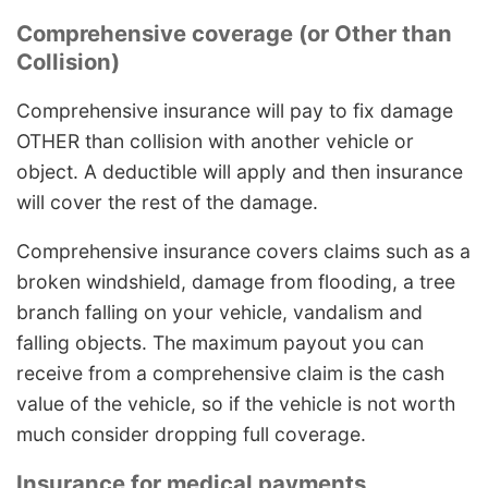
Comprehensive coverage (or Other than
Collision)
Comprehensive insurance will pay to fix damage
OTHER than collision with another vehicle or
object. A deductible will apply and then insurance
will cover the rest of the damage.
Comprehensive insurance covers claims such as a
broken windshield, damage from flooding, a tree
branch falling on your vehicle, vandalism and
falling objects. The maximum payout you can
receive from a comprehensive claim is the cash
value of the vehicle, so if the vehicle is not worth
much consider dropping full coverage.
Insurance for medical payments