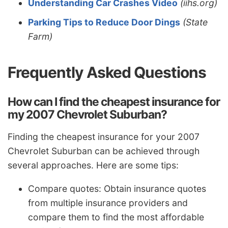
Understanding Car Crashes Video
(iihs.org)
Parking Tips to Reduce Door Dings
(State
Farm)
Frequently Asked Questions
How can I find the cheapest insurance for
my 2007 Chevrolet Suburban?
Finding the cheapest insurance for your 2007
Chevrolet Suburban can be achieved through
several approaches. Here are some tips:
Compare quotes: Obtain insurance quotes
from multiple insurance providers and
compare them to find the most affordable