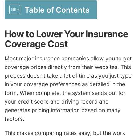
Table of Contents
How to Lower Your Insurance
Coverage Cost
Most major insurance companies allow you to get
coverage prices directly from their websites. This
process doesn’t take a lot of time as you just type
in your coverage preferences as detailed in the
form. When complete, the system sends out for
your credit score and driving record and
generates pricing information based on many
factors.
This makes comparing rates easy, but the work