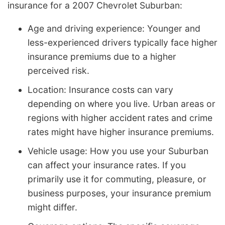
insurance for a 2007 Chevrolet Suburban:
Age and driving experience: Younger and
less-experienced drivers typically face higher
insurance premiums due to a higher
perceived risk.
Location: Insurance costs can vary
depending on where you live. Urban areas or
regions with higher accident rates and crime
rates might have higher insurance premiums.
Vehicle usage: How you use your Suburban
can affect your insurance rates. If you
primarily use it for commuting, pleasure, or
business purposes, your insurance premium
might differ.