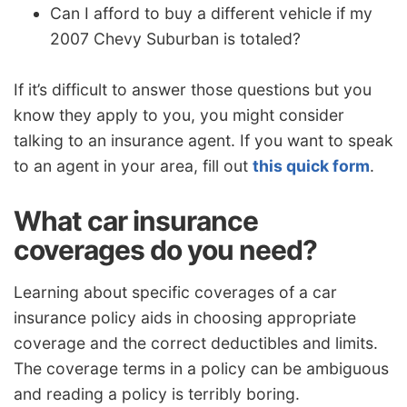
Can I afford to buy a different vehicle if my
2007 Chevy Suburban is totaled?
If it’s difficult to answer those questions but you
know they apply to you, you might consider
talking to an insurance agent. If you want to speak
to an agent in your area, fill out
this quick form
.
What car insurance
coverages do you need?
Learning about specific coverages of a car
insurance policy aids in choosing appropriate
coverage and the correct deductibles and limits.
The coverage terms in a policy can be ambiguous
and reading a policy is terribly boring.