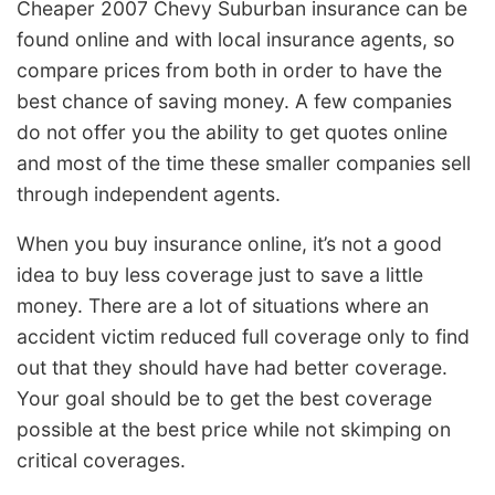
Cheaper 2007 Chevy Suburban insurance can be
found online and with local insurance agents, so
compare prices from both in order to have the
best chance of saving money. A few companies
do not offer you the ability to get quotes online
and most of the time these smaller companies sell
through independent agents.
When you buy insurance online, it’s not a good
idea to buy less coverage just to save a little
money. There are a lot of situations where an
accident victim reduced full coverage only to find
out that they should have had better coverage.
Your goal should be to get the best coverage
possible at the best price while not skimping on
critical coverages.