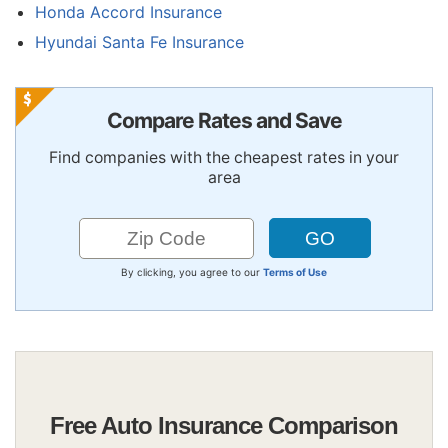
Honda Accord Insurance
Hyundai Santa Fe Insurance
Compare Rates and Save
Find companies with the cheapest rates in your
area
By clicking, you agree to our
Terms of Use
Free Auto Insurance Comparison