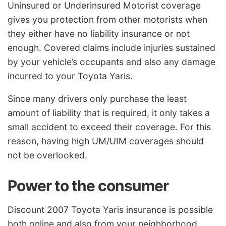
Uninsured or Underinsured Motorist coverage
gives you protection from other motorists when
they either have no liability insurance or not
enough. Covered claims include injuries sustained
by your vehicle’s occupants and also any damage
incurred to your Toyota Yaris.
Since many drivers only purchase the least
amount of liability that is required, it only takes a
small accident to exceed their coverage. For this
reason, having high UM/UIM coverages should
not be overlooked.
Power to the consumer
Discount 2007 Toyota Yaris insurance is possible
both online and also from your neighborhood