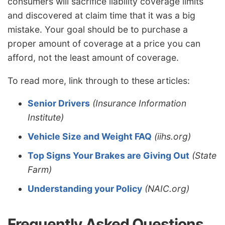
consumers will sacrifice liability coverage limits
and discovered at claim time that it was a big
mistake. Your goal should be to purchase a
proper amount of coverage at a price you can
afford, not the least amount of coverage.
To read more, link through to these articles:
Senior Drivers
(Insurance Information
Institute)
Vehicle Size and Weight FAQ
(iihs.org)
Top Signs Your Brakes are Giving Out
(State
Farm)
Understanding your Policy
(NAIC.org)
Frequently Asked Questions