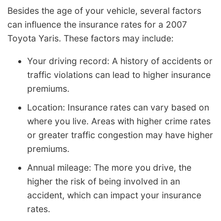
Besides the age of your vehicle, several factors
can influence the insurance rates for a 2007
Toyota Yaris. These factors may include:
Your driving record: A history of accidents or
traffic violations can lead to higher insurance
premiums.
Location: Insurance rates can vary based on
where you live. Areas with higher crime rates
or greater traffic congestion may have higher
premiums.
Annual mileage: The more you drive, the
higher the risk of being involved in an
accident, which can impact your insurance
rates.