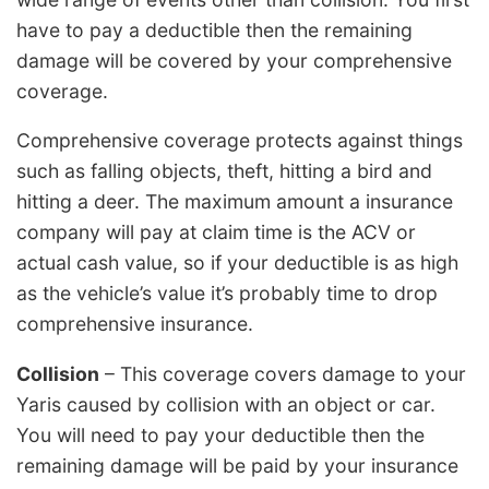
have to pay a deductible then the remaining
damage will be covered by your comprehensive
coverage.
Comprehensive coverage protects against things
such as falling objects, theft, hitting a bird and
hitting a deer. The maximum amount a insurance
company will pay at claim time is the ACV or
actual cash value, so if your deductible is as high
as the vehicle’s value it’s probably time to drop
comprehensive insurance.
Collision
– This coverage covers damage to your
Yaris caused by collision with an object or car.
You will need to pay your deductible then the
remaining damage will be paid by your insurance