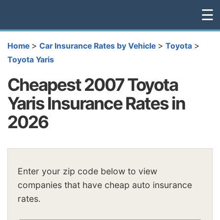
☰
>
>
>
Home
Car Insurance Rates by Vehicle
Toyota
Toyota Yaris
Cheapest 2007 Toyota
Yaris Insurance Rates in
2026
Enter your zip code below to view
companies that have cheap auto insurance
rates.