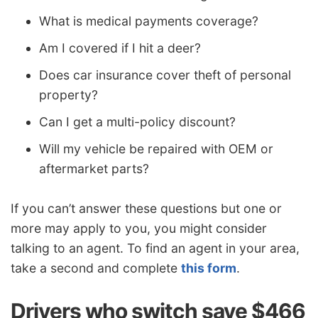
What is medical payments coverage?
Am I covered if I hit a deer?
Does car insurance cover theft of personal
property?
Can I get a multi-policy discount?
Will my vehicle be repaired with OEM or
aftermarket parts?
If you can’t answer these questions but one or
more may apply to you, you might consider
talking to an agent. To find an agent in your area,
take a second and complete
this form
.
Drivers who switch save $466