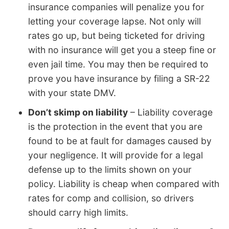
insurance companies will penalize you for
letting your coverage lapse. Not only will
rates go up, but being ticketed for driving
with no insurance will get you a steep fine or
even jail time. You may then be required to
prove you have insurance by filing a SR-22
with your state DMV.
Don’t skimp on liability
– Liability coverage
is the protection in the event that you are
found to be at fault for damages caused by
your negligence. It will provide for a legal
defense up to the limits shown on your
policy. Liability is cheap when compared with
rates for comp and collision, so drivers
should carry high limits.