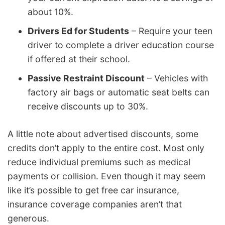
about 10%.
Drivers Ed for Students
– Require your teen
driver to complete a driver education course
if offered at their school.
Passive Restraint Discount
– Vehicles with
factory air bags or automatic seat belts can
receive discounts up to 30%.
A little note about advertised discounts, some
credits don’t apply to the entire cost. Most only
reduce individual premiums such as medical
payments or collision. Even though it may seem
like it’s possible to get free car insurance,
insurance coverage companies aren’t that
generous.