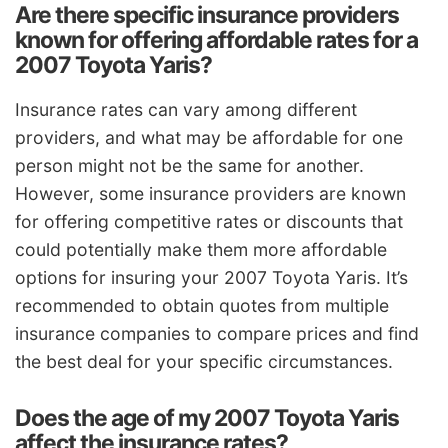
Are there specific insurance providers
known for offering affordable rates for a
2007 Toyota Yaris?
Insurance rates can vary among different
providers, and what may be affordable for one
person might not be the same for another.
However, some insurance providers are known
for offering competitive rates or discounts that
could potentially make them more affordable
options for insuring your 2007 Toyota Yaris. It’s
recommended to obtain quotes from multiple
insurance companies to compare prices and find
the best deal for your specific circumstances.
Does the age of my 2007 Toyota Yaris
affect the insurance rates?