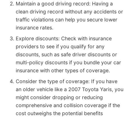
Maintain a good driving record: Having a
clean driving record without any accidents or
traffic violations can help you secure lower
insurance rates.
Explore discounts: Check with insurance
providers to see if you qualify for any
discounts, such as safe driver discounts or
multi-policy discounts if you bundle your car
insurance with other types of coverage.
Consider the type of coverage: If you have
an older vehicle like a 2007 Toyota Yaris, you
might consider dropping or reducing
comprehensive and collision coverage if the
cost outweighs the potential benefits