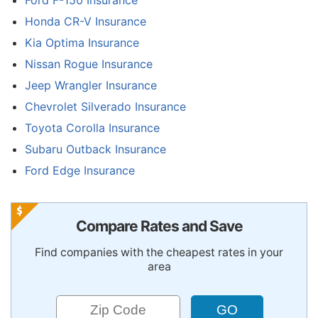
Ford F-150 Insurance
Honda CR-V Insurance
Kia Optima Insurance
Nissan Rogue Insurance
Jeep Wrangler Insurance
Chevrolet Silverado Insurance
Toyota Corolla Insurance
Subaru Outback Insurance
Ford Edge Insurance
Compare Rates and Save
Find companies with the cheapest rates in your
area