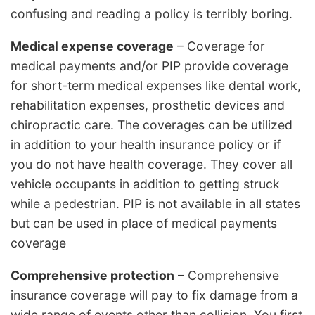
confusing and reading a policy is terribly boring.
Medical expense coverage
– Coverage for
medical payments and/or PIP provide coverage
for short-term medical expenses like dental work,
rehabilitation expenses, prosthetic devices and
chiropractic care. The coverages can be utilized
in addition to your health insurance policy or if
you do not have health coverage. They cover all
vehicle occupants in addition to getting struck
while a pedestrian. PIP is not available in all states
but can be used in place of medical payments
coverage
Comprehensive protection
– Comprehensive
insurance coverage will pay to fix damage from a
wide range of events other than collision. You first