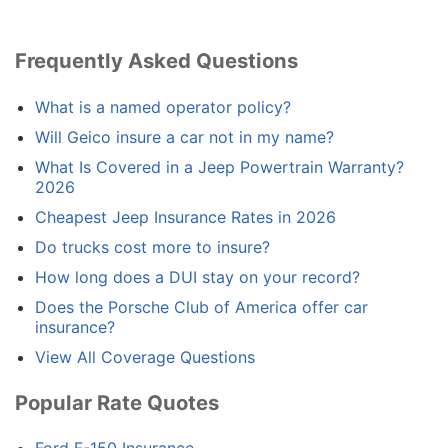
Frequently Asked Questions
What is a named operator policy?
Will Geico insure a car not in my name?
What Is Covered in a Jeep Powertrain Warranty?
2026
Cheapest Jeep Insurance Rates in 2026
Do trucks cost more to insure?
How long does a DUI stay on your record?
Does the Porsche Club of America offer car
insurance?
View All Coverage Questions
Popular Rate Quotes