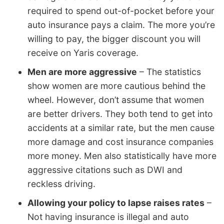
required to spend out-of-pocket before your
auto insurance pays a claim. The more you’re
willing to pay, the bigger discount you will
receive on Yaris coverage.
Men are more aggressive
– The statistics
show women are more cautious behind the
wheel. However, don’t assume that women
are better drivers. They both tend to get into
accidents at a similar rate, but the men cause
more damage and cost insurance companies
more money. Men also statistically have more
aggressive citations such as DWI and
reckless driving.
Allowing your policy to lapse raises rates
–
Not having insurance is illegal and auto