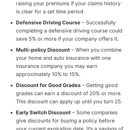
raising your premiums if your claims history
is clear for a set time period.
Defensive Driving Course
– Successfully
completing a defensive driving course could
save 5% or more if your company offers it.
Multi-policy Discount
– When you combine
your home and auto insurance with one
insurance company you may earn
approximately 10% to 15%.
Discount for Good Grades
– Getting good
grades can earn a discount of 20% or more.
This discount can apply up until you turn 25.
Early Switch Discount
– Some companies
give discounts for buying a policy before
your current expiration date. It’s a savings of