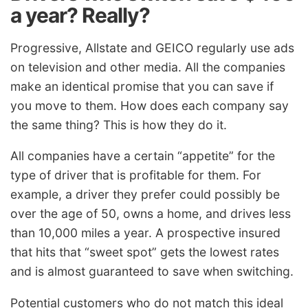
a year? Really?
Progressive, Allstate and GEICO regularly use ads
on television and other media. All the companies
make an identical promise that you can save if
you move to them. How does each company say
the same thing? This is how they do it.
All companies have a certain “appetite” for the
type of driver that is profitable for them. For
example, a driver they prefer could possibly be
over the age of 50, owns a home, and drives less
than 10,000 miles a year. A prospective insured
that hits that “sweet spot” gets the lowest rates
and is almost guaranteed to save when switching.
Potential customers who do not match this ideal