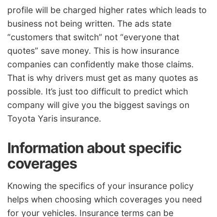
profile will be charged higher rates which leads to
business not being written. The ads state
“customers that switch” not “everyone that
quotes” save money. This is how insurance
companies can confidently make those claims.
That is why drivers must get as many quotes as
possible. It’s just too difficult to predict which
company will give you the biggest savings on
Toyota Yaris insurance.
Information about specific
coverages
Knowing the specifics of your insurance policy
helps when choosing which coverages you need
for your vehicles. Insurance terms can be