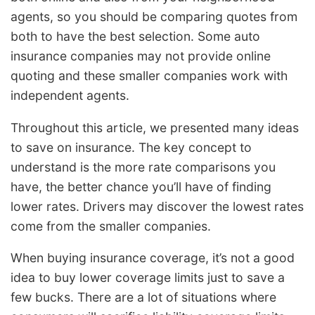
agents, so you should be comparing quotes from
both to have the best selection. Some auto
insurance companies may not provide online
quoting and these smaller companies work with
independent agents.
Throughout this article, we presented many ideas
to save on insurance. The key concept to
understand is the more rate comparisons you
have, the better chance you’ll have of finding
lower rates. Drivers may discover the lowest rates
come from the smaller companies.
When buying insurance coverage, it’s not a good
idea to buy lower coverage limits just to save a
few bucks. There are a lot of situations where