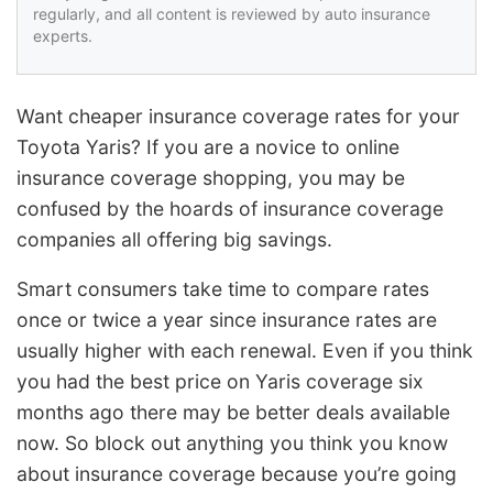
regularly, and all content is reviewed by auto insurance
experts.
Want cheaper insurance coverage rates for your
Toyota Yaris? If you are a novice to online
insurance coverage shopping, you may be
confused by the hoards of insurance coverage
companies all offering big savings.
Smart consumers take time to compare rates
once or twice a year since insurance rates are
usually higher with each renewal. Even if you think
you had the best price on Yaris coverage six
months ago there may be better deals available
now. So block out anything you think you know
about insurance coverage because you’re going