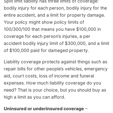
Split limit liability has three limits of coverage:
bodily injury for each person, bodily injury for the
entire accident, and a limit for property damage.
Your policy might show policy limits of
100/300/100 that means you have $100,000 in
coverage for each person’s injuries, a per
accident bodily injury limit of $300,000, and a limit
of $100,000 paid for damaged property.
Liability coverage protects against things such as
repair bills for other people’s vehicles, emergency
aid, court costs, loss of income and funeral
expenses. How much liability coverage do you
need? That is your choice, but you should buy as
high a limit as you can afford.
Uninsured or underinsured coverage
–