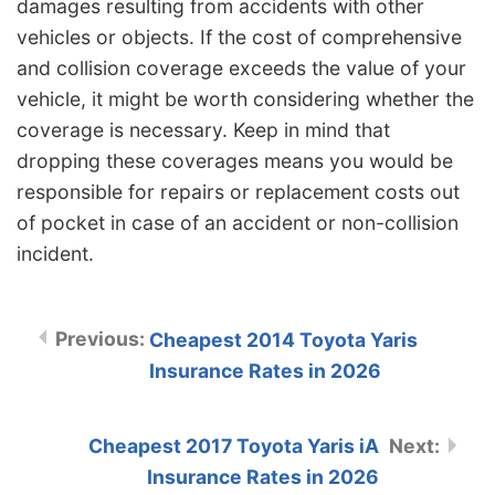
damages resulting from accidents with other
vehicles or objects. If the cost of comprehensive
and collision coverage exceeds the value of your
vehicle, it might be worth considering whether the
coverage is necessary. Keep in mind that
dropping these coverages means you would be
responsible for repairs or replacement costs out
of pocket in case of an accident or non-collision
incident.
Cheapest 2014 Toyota Yaris
Insurance Rates in 2026
Cheapest 2017 Toyota Yaris iA
Insurance Rates in 2026