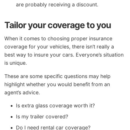
are probably receiving a discount.
Tailor your coverage to you
When it comes to choosing proper insurance
coverage for your vehicles, there isn’t really a
best way to insure your cars. Everyone’s situation
is unique.
These are some specific questions may help
highlight whether you would benefit from an
agent’s advice.
Is extra glass coverage worth it?
Is my trailer covered?
Do I need rental car coverage?