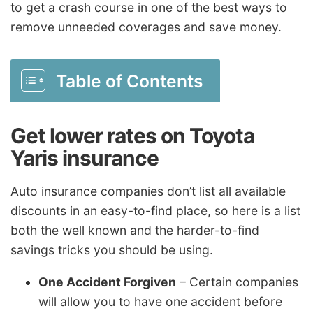
to get a crash course in one of the best ways to
remove unneeded coverages and save money.
Table of Contents
Get lower rates on Toyota
Yaris insurance
Auto insurance companies don’t list all available
discounts in an easy-to-find place, so here is a list
both the well known and the harder-to-find
savings tricks you should be using.
One Accident Forgiven
– Certain companies
will allow you to have one accident before