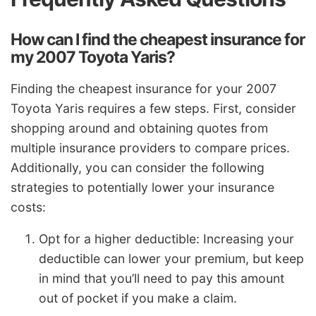
How can I find the cheapest insurance for
my 2007 Toyota Yaris?
Finding the cheapest insurance for your 2007
Toyota Yaris requires a few steps. First, consider
shopping around and obtaining quotes from
multiple insurance providers to compare prices.
Additionally, you can consider the following
strategies to potentially lower your insurance
costs:
Opt for a higher deductible: Increasing your
deductible can lower your premium, but keep
in mind that you’ll need to pay this amount
out of pocket if you make a claim.