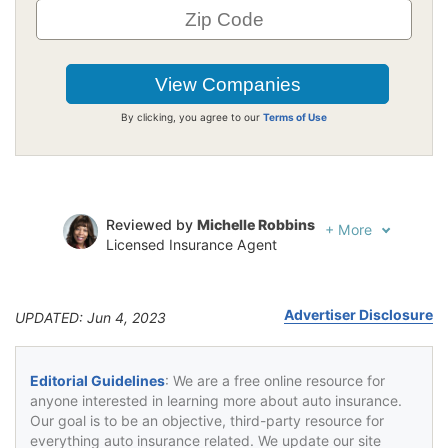
By clicking, you agree to our
Terms of Use
Reviewed by
Michelle Robbins
+
More
Licensed Insurance Agent
Written by
Jeffrey Johnson
Insurance Lawyer
Advertiser Disclosure
UPDATED: Jun 4, 2023
Editorial Guidelines
: We are a free online resource for
anyone interested in learning more about auto insurance.
Our goal is to be an objective, third-party resource for
everything auto insurance related. We update our site