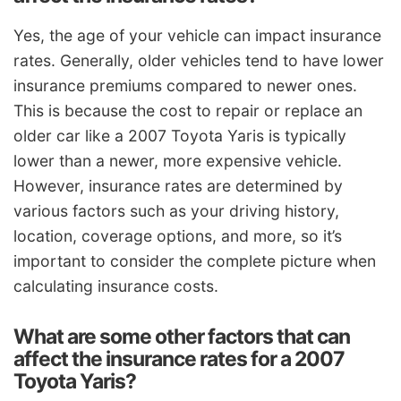
Yes, the age of your vehicle can impact insurance
rates. Generally, older vehicles tend to have lower
insurance premiums compared to newer ones.
This is because the cost to repair or replace an
older car like a 2007 Toyota Yaris is typically
lower than a newer, more expensive vehicle.
However, insurance rates are determined by
various factors such as your driving history,
location, coverage options, and more, so it’s
important to consider the complete picture when
calculating insurance costs.
What are some other factors that can
affect the insurance rates for a 2007
Toyota Yaris?