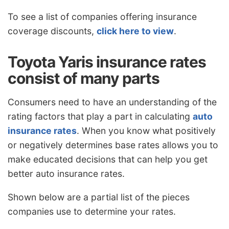
To see a list of companies offering insurance
coverage discounts,
click here to view
.
Toyota Yaris insurance rates
consist of many parts
Consumers need to have an understanding of the
rating factors that play a part in calculating
auto
insurance rates
. When you know what positively
or negatively determines base rates allows you to
make educated decisions that can help you get
better auto insurance rates.
Shown below are a partial list of the pieces
companies use to determine your rates.