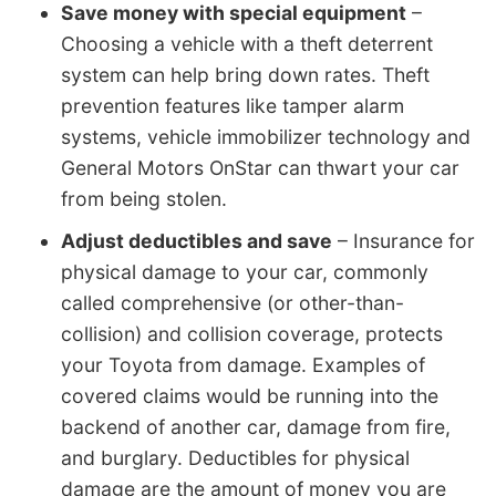
Save money with special equipment
–
Choosing a vehicle with a theft deterrent
system can help bring down rates. Theft
prevention features like tamper alarm
systems, vehicle immobilizer technology and
General Motors OnStar can thwart your car
from being stolen.
Adjust deductibles and save
– Insurance for
physical damage to your car, commonly
called comprehensive (or other-than-
collision) and collision coverage, protects
your Toyota from damage. Examples of
covered claims would be running into the
backend of another car, damage from fire,
and burglary. Deductibles for physical
damage are the amount of money you are