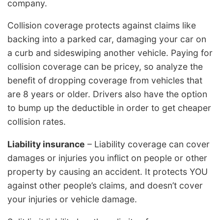
company.
Collision coverage protects against claims like
backing into a parked car, damaging your car on
a curb and sideswiping another vehicle. Paying for
collision coverage can be pricey, so analyze the
benefit of dropping coverage from vehicles that
are 8 years or older. Drivers also have the option
to bump up the deductible in order to get cheaper
collision rates.
Liability insurance
– Liability coverage can cover
damages or injuries you inflict on people or other
property by causing an accident. It protects YOU
against other people’s claims, and doesn’t cover
your injuries or vehicle damage.