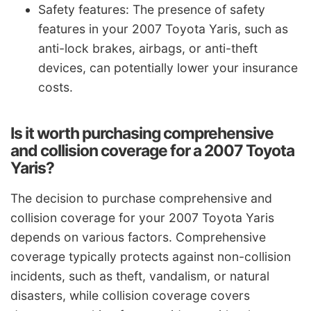
Safety features: The presence of safety
features in your 2007 Toyota Yaris, such as
anti-lock brakes, airbags, or anti-theft
devices, can potentially lower your insurance
costs.
Is it worth purchasing comprehensive
and collision coverage for a 2007 Toyota
Yaris?
The decision to purchase comprehensive and
collision coverage for your 2007 Toyota Yaris
depends on various factors. Comprehensive
coverage typically protects against non-collision
incidents, such as theft, vandalism, or natural
disasters, while collision coverage covers