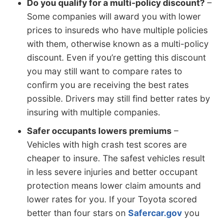
Do you qualify for a multi-policy discount?
–
Some companies will award you with lower
prices to insureds who have multiple policies
with them, otherwise known as a multi-policy
discount. Even if you’re getting this discount
you may still want to compare rates to
confirm you are receiving the best rates
possible. Drivers may still find better rates by
insuring with multiple companies.
Safer occupants lowers premiums
–
Vehicles with high crash test scores are
cheaper to insure. The safest vehicles result
in less severe injuries and better occupant
protection means lower claim amounts and
lower rates for you. If your Toyota scored
better than four stars on
Safercar.gov
you