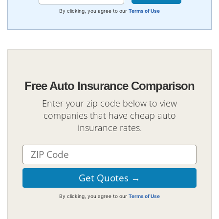
By clicking, you agree to our
Terms of Use
Free Auto Insurance Comparison
Enter your zip code below to view
companies that have cheap auto
insurance rates.
By clicking, you agree to our
Terms of Use