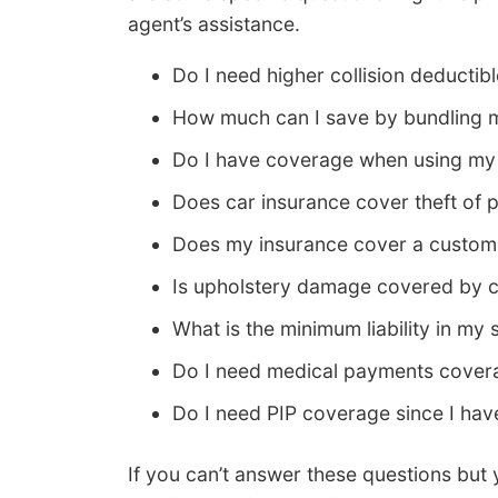
agent’s assistance.
Do I need higher collision deductib
How much can I save by bundling m
Do I have coverage when using my 
Does car insurance cover theft of 
Does my insurance cover a custom 
Is upholstery damage covered by c
What is the minimum liability in my 
Do I need medical payments covera
Do I need PIP coverage since I hav
If you can’t answer these questions but