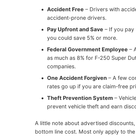
Accident Free
– Drivers with accid
accident-prone drivers.
Pay Upfront and Save
– If you pay 
you could save 5% or more.
Federal Government Employee
– A
as much as 8% for F-250 Super Dut
companies.
One Accident Forgiven
– A few co
rates go up if you are claim-free pr
Theft Prevention System
– Vehicle
prevent vehicle theft and earn disc
A little note about advertised discounts,
bottom line cost. Most only apply to the