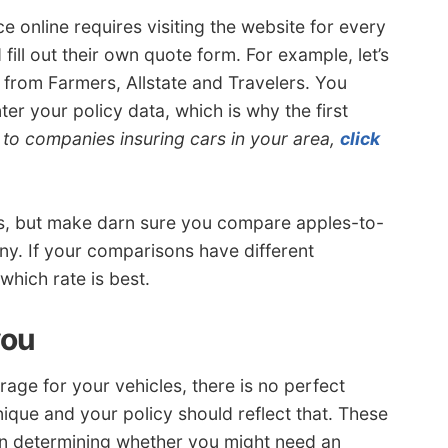
e online requires visiting the website for every
ll out their own quote form. For example, let’s
from Farmers, Allstate and Travelers. You
ter your policy data, which is why the first
ks to companies insuring cars in your area,
click
es, but make darn sure you compare apples-to-
y. If your comparisons have different
which rate is best.
you
age for your vehicles, there is no perfect
nique and your policy should reflect that. These
in determining whether you might need an