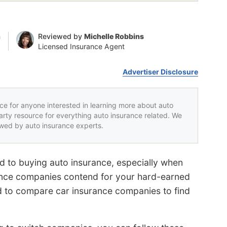
n
Reviewed by
Michelle Robbins
Licensed Insurance Agent
Advertiser Disclosure
rce for anyone interested in learning more about auto
party resource for everything auto insurance related. We
iewed by auto insurance experts.
rd to buying auto insurance, especially when
urance companies contend for your hard-earned
ard to compare car insurance companies to find