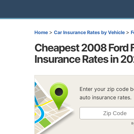
>
>
Home
Car Insurance Rates by Vehicle
F
Cheapest 2008 Ford 
Insurance Rates in 2
Enter your zip code 
auto insurance rates.
B