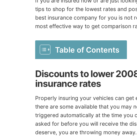
If you are insured now or are just looki
tips to shop for the lowest rates and po
best insurance company for you is not r
most effective way to get comparison ra
Table of Contents
Discounts to lower 200
insurance rates
Properly insuring your vehicles can ge
there are some available that you may n
triggered automatically at the time you 
asked for before you will receive the dis
deserve, you are throwing money away.