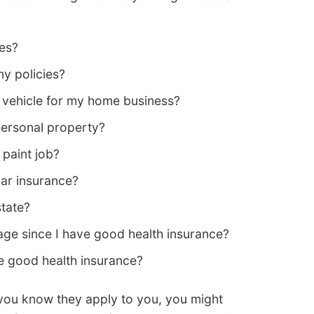
les?
y policies?
vehicle for my home business?
personal property?
paint job?
ar insurance?
state?
ge since I have good health insurance?
e good health insurance?
 you know they apply to you, you might