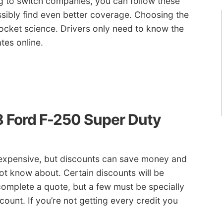
ng to switch companies, you can follow these
ssibly find even better coverage. Choosing the
ocket science. Drivers only need to know the
tes online.
8 Ford F-250 Super Duty
t expensive, but discounts can save money and
ot know about. Certain discounts will be
complete a quote, but a few must be specially
count. If you’re not getting every credit you