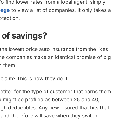
To find lower rates from a local agent, simply
page
to view a list of companies. It only takes a
otection.
s of savings?
he lowest price auto insurance from the likes
 the companies make an identical promise of big
o them.
aim? This is how they do it.
etite” for the type of customer that earns them
red might be profiled as between 25 and 40,
igh deductibles. Any new insured that hits that
s and therefore will save when they switch