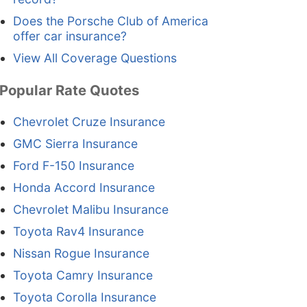
Does the Porsche Club of America
offer car insurance?
View All Coverage Questions
Popular Rate Quotes
Chevrolet Cruze Insurance
GMC Sierra Insurance
Ford F-150 Insurance
Honda Accord Insurance
Chevrolet Malibu Insurance
Toyota Rav4 Insurance
Nissan Rogue Insurance
Toyota Camry Insurance
Toyota Corolla Insurance