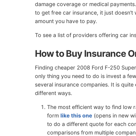
damage coverage or medical payments. So
to get free car insurance, it just doesn’
amount you have to pay.
To see a list of providers offering car i
How to Buy Insurance O
Finding cheaper 2008 Ford F-250 Super D
only thing you need to do is invest a f
several insurance companies. It is quit
different ways.
The most efficient way to find low
form
like this one
(opens in new wi
to do a different quote for each co
comparisons from multiple compan