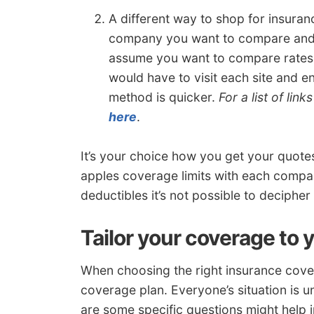
A different way to shop for insuranc
company you want to compare and fi
assume you want to compare rates 
would have to visit each site and en
method is quicker.
For a list of lin
here
.
It’s your choice how you get your quot
apples coverage limits with each compan
deductibles it’s not possible to decipher 
Tailor your coverage to 
When choosing the right insurance cover
coverage plan. Everyone’s situation is u
are some specific questions might help 