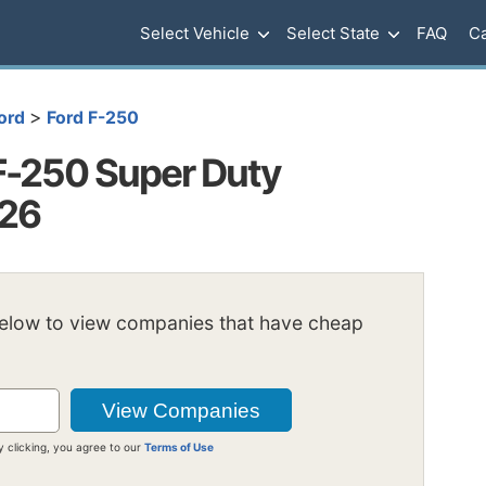
Select Vehicle
Select State
FAQ
Ca
>
ord
Ford F-250
F-250 Super Duty
026
below to view companies that have cheap
y clicking, you agree to our
Terms of Use