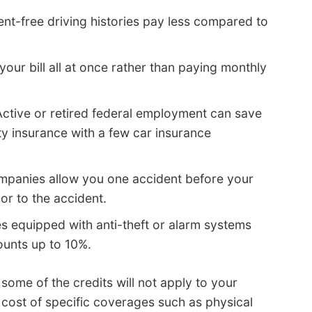
ent-free driving histories pay less compared to
your bill all at once rather than paying monthly
ctive or retired federal employment can save
y insurance with a few car insurance
mpanies allow you one accident before your
ior to the accident.
s equipped with anti-theft or alarm systems
ounts up to 10%.
 some of the credits will not apply to your
 cost of specific coverages such as physical