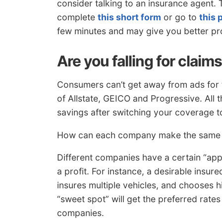
consider talking to an insurance agent. 
complete
this short form
or go to
this 
few minutes and may give you better pr
Are you falling for claim
Consumers can’t get away from ads for t
of Allstate, GEICO and Progressive. All
savings after switching your coverage t
How can each company make the same cl
Different companies have a certain “app
a profit. For instance, a desirable insu
insures multiple vehicles, and chooses h
“sweet spot” will get the preferred rate
companies.