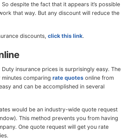
 despite the fact that it appears it’s possible
t work that way. But any discount will reduce the
nsurance discounts,
click this link
.
nline
uty insurance prices is surprisingly easy. The
ew minutes comparing
rate quotes
online from
e easy and can be accomplished in several
 rates would be an industry-wide quote request
ndow). This method prevents you from having
mpany. One quote request will get you rate
ies.