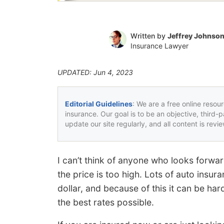
Written by
Jeffrey Johnso
Insurance Lawyer
UPDATED: Jun 4, 2023
Editorial Guidelines
: We are a free online resou
insurance. Our goal is to be an objective, third-
update our site regularly, and all content is rev
I can’t think of anyone who looks forwa
the price is too high. Lots of auto ins
dollar, and because of this it can be h
the best rates possible.