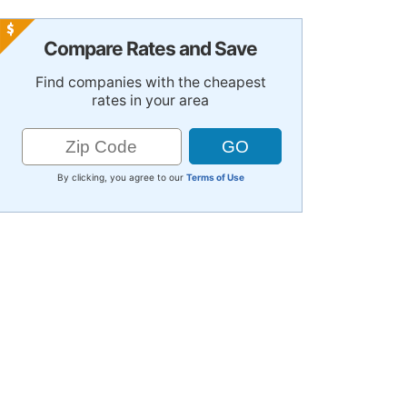
Compare Rates and Save
Find companies with the cheapest
rates in your area
By clicking, you agree to our
Terms of Use