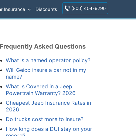
(800) 404-9290
r Insurance
Discounts
Frequently Asked Questions
What is a named operator policy?
Will Geico insure a car not in my
name?
What Is Covered in a Jeep
Powertrain Warranty? 2026
Cheapest Jeep Insurance Rates in
2026
Do trucks cost more to insure?
How long does a DUI stay on your
record?