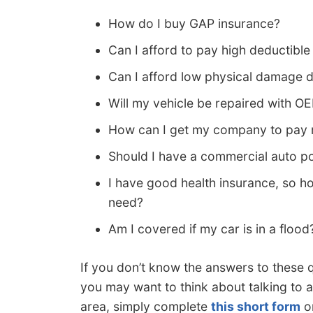
How do I buy GAP insurance?
Can I afford to pay high deductible
Can I afford low physical damage 
Will my vehicle be repaired with O
How can I get my company to pay m
Should I have a commercial auto po
I have good health insurance, so 
need?
Am I covered if my car is in a flood
If you don’t know the answers to these 
you may want to think about talking to a
area, simply complete
this short form
o