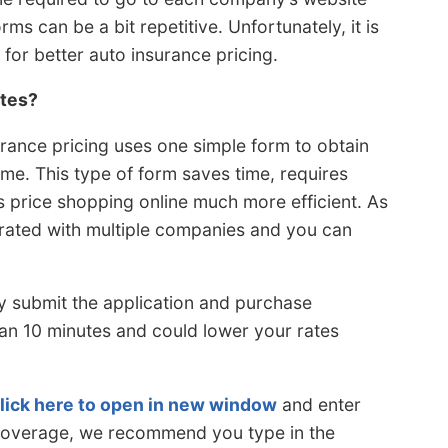
s can be a bit repetitive. Unfortunately, it is
 for better auto insurance pricing.
ates?
urance pricing uses one simple form to obtain
me. This type of form saves time, requires
 price shopping online much more efficient. As
s rated with multiple companies and you can
.
ly submit the application and purchase
han 10 minutes and could lower your rates
lick here to open in new window
and enter
e coverage, we recommend you type in the