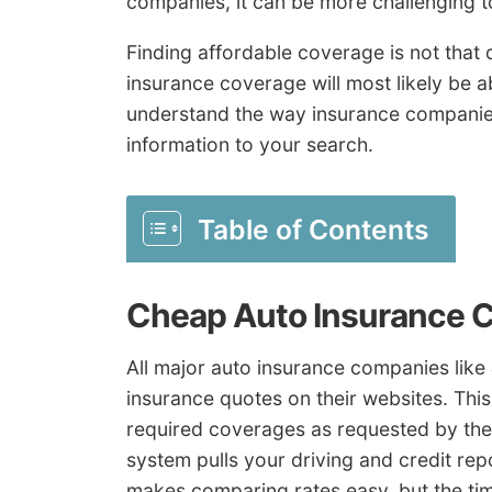
companies, it can be more challenging to
Finding affordable coverage is not that d
insurance coverage will most likely be a
understand the way insurance companies
information to your search.
Table of Contents
Cheap Auto Insurance 
All major auto insurance companies like
insurance quotes on their websites. This
required coverages as requested by the 
system pulls your driving and credit rep
makes comparing rates easy, but the ti