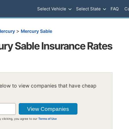
Select Vehicle
Select State
FAQ
Ca
>
ercury
Mercury Sable
ry Sable Insurance Rates
below to view companies that have cheap
y clicking, you agree to our
Terms of Use