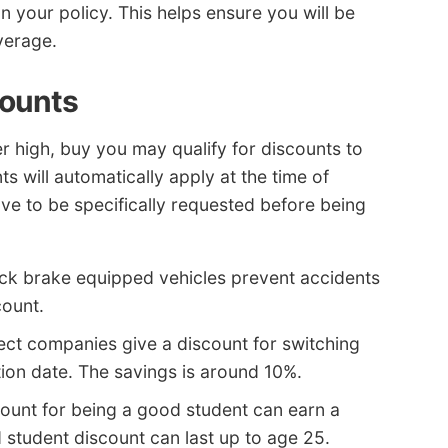
n your policy. This helps ensure you will be
verage.
counts
r high, buy you may qualify for discounts to
s will automatically apply at the time of
ve to be specifically requested before being
ock brake equipped vehicles prevent accidents
count.
ect companies give a discount for switching
tion date. The savings is around 10%.
ount for being a good student can earn a
student discount can last up to age 25.