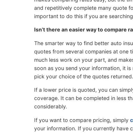
and repetitively complete many quote form
important to do this if you are searching
Isn’t there an easier way to compare r
The smarter way to find better auto ins
quotes from several companies at one ti
much less work on your part, and makes
soon as you send your information, it i
pick your choice of the quotes returned
If a lower price is quoted, you can simp
coverage. It can be completed in less t
considerably.
If you want to compare pricing, simply
c
your information. If you currently hav