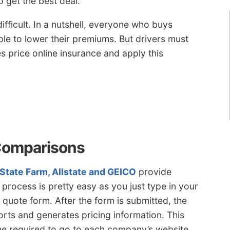
 get the best deal.
ifficult. In a nutshell, everyone who buys
ble to lower their premiums. But drivers must
 price online insurance and apply this
Comparisons
State Farm, Allstate and GEICO
provide
 process is pretty easy as you just type in your
quote form. After the form is submitted, the
orts and generates pricing information. This
me required to go to each company’s website