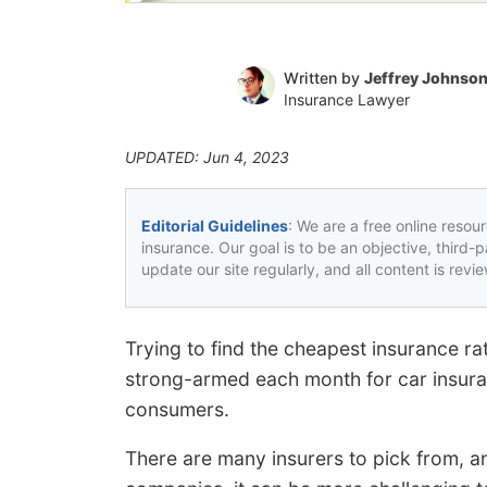
Written by
Jeffrey Johnso
Insurance Lawyer
UPDATED: Jun 4, 2023
Editorial Guidelines
: We are a free online resou
insurance. Our goal is to be an objective, third-
update our site regularly, and all content is rev
Trying to find the cheapest insurance ra
strong-armed each month for car insuran
consumers.
There are many insurers to pick from, an