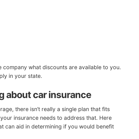
ve company what discounts are available to you.
ly in your state.
ng about car insurance
, there isn’t really a single plan that fits
o your insurance needs to address that. Here
 can aid in determining if you would benefit