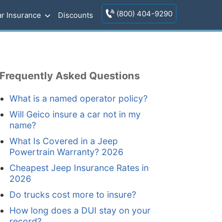
(800) 404-9290
r Insurance
Discounts
Frequently Asked Questions
What is a named operator policy?
Will Geico insure a car not in my
name?
What Is Covered in a Jeep
Powertrain Warranty? 2026
Cheapest Jeep Insurance Rates in
2026
Do trucks cost more to insure?
How long does a DUI stay on your
record?