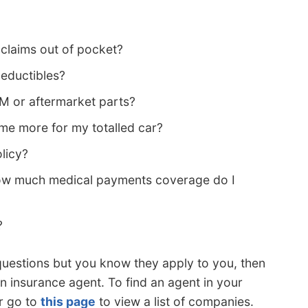
 claims out of pocket?
deductibles?
EM or aftermarket parts?
e more for my totalled car?
licy?
how much medical payments coverage do I
?
questions but you know they apply to you, then
n insurance agent. To find an agent in your
r go to
this page
to view a list of companies.