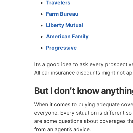
Travelers
Farm Bureau
Liberty Mutual
American Family
Progressive
It’s a good idea to ask every prospecti
All car insurance discounts might not app
But I don’t know anythi
When it comes to buying adequate coverage
everyone. Every situation is different s
are some questions about coverages that
from an agent’s advice.