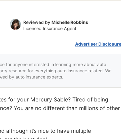
n
Reviewed by
Michelle Robbins
Licensed Insurance Agent
Advertiser Disclosure
rce for anyone interested in learning more about auto
party resource for everything auto insurance related. We
iewed by auto insurance experts.
tes for your Mercury Sable? Tired of being
ce? You are no different than millions of other
d although it’s nice to have multiple