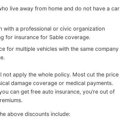
 who live away from home and do not have a car
on with a professional or civic organization
g for insurance for Sable coverage.
ce for multiple vehicles with the same company
e.
l not apply the whole policy. Most cut the price
ysical damage coverage or medical payments.
you can get free auto insurance, you’re out of
 premiums.
he above discounts include: