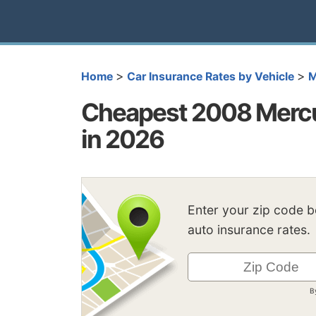
>
>
Home
Car Insurance Rates by Vehicle
M
Cheapest 2008 Mercu
in 2026
Enter your zip code 
auto insurance rates.
B