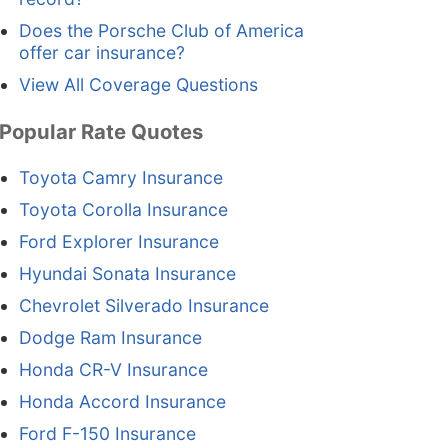
Does the Porsche Club of America
offer car insurance?
View All Coverage Questions
Popular Rate Quotes
Toyota Camry Insurance
Toyota Corolla Insurance
Ford Explorer Insurance
Hyundai Sonata Insurance
Chevrolet Silverado Insurance
Dodge Ram Insurance
Honda CR-V Insurance
Honda Accord Insurance
Ford F-150 Insurance