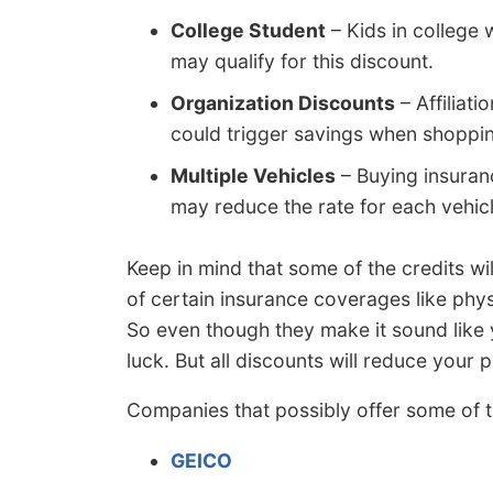
College Student
– Kids in college
may qualify for this discount.
Organization Discounts
– Affiliati
could trigger savings when shoppin
Multiple Vehicles
– Buying insuran
may reduce the rate for each vehicl
Keep in mind that some of the credits wil
of certain insurance coverages like ph
So even though they make it sound like 
luck. But all discounts will reduce your
Companies that possibly offer some of t
GEICO