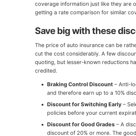
coverage information just like they are o
getting a rate comparison for similar co
Save big with these dis
The price of auto insurance can be rathe
cut the cost considerably. A few discount
quoting, but lesser-known reductions ha
credited.
Braking Control Discount
– Anti-l
and therefore earn up to a 10% dis
Discount for Switching Early
– Sel
policies before your current expira
Discount for Good Grades
– A disc
discount of 20% or more. The good 