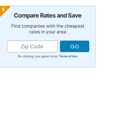
Compare Rates and Save
Find companies with the cheapest
rates in your area
By clicking, you agree to our
Terms of Use