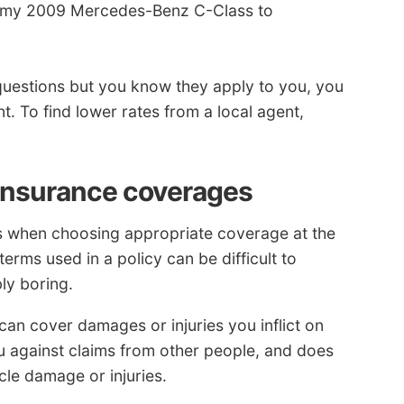
ng my 2009 Mercedes-Benz C-Class to
questions but you know they apply to you, you
t. To find lower rates from a local agent,
 insurance coverages
ps when choosing appropriate coverage at the
terms used in a policy can be difficult to
ly boring.
an cover damages or injuries you inflict on
ou against claims from other people, and does
le damage or injuries.