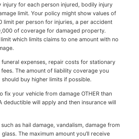
y injury for each person injured, bodily injury
amage limit. Your policy might show values of
limit per person for injuries, a per accident
00,000 of coverage for damaged property.
imit which limits claims to one amount with no
amage.
 funeral expenses, repair costs for stationary
 fees. The amount of liability coverage you
should buy higher limits if possible.
to fix your vehicle from damage OTHER than
 A deductible will apply and then insurance will
 such as hail damage, vandalism, damage from
n glass. The maximum amount you’ll receive