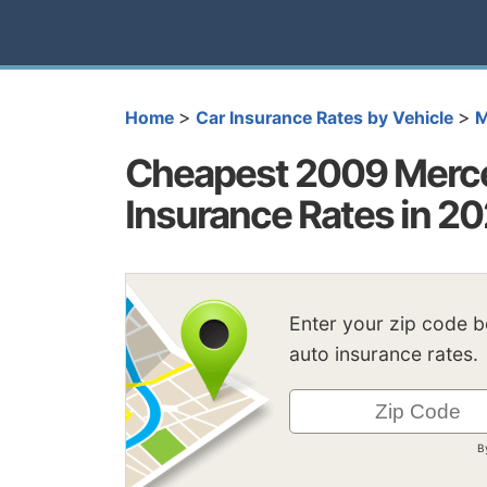
>
>
Home
Car Insurance Rates by Vehicle
M
Cheapest 2009 Merc
Insurance Rates in 2
Enter your zip code 
auto insurance rates.
B