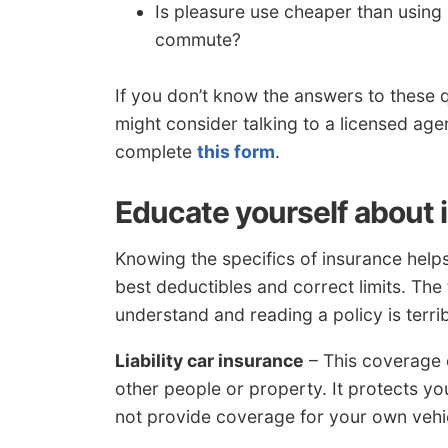
Is pleasure use cheaper than usi
commute?
If you don’t know the answers to these 
might consider talking to a licensed agen
complete
this form
.
Educate yourself about
Knowing the specifics of insurance hel
best deductibles and correct limits. The 
understand and reading a policy is terrib
Liability car insurance
– This coverage c
other people or property. It protects y
not provide coverage for your own vehic