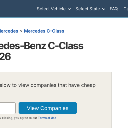
Select Vehicle
Select State
FAQ
Ca
>
ercedes
Mercedes C-Class
edes-Benz C-Class
026
below to view companies that have cheap
y clicking, you agree to our
Terms of Use