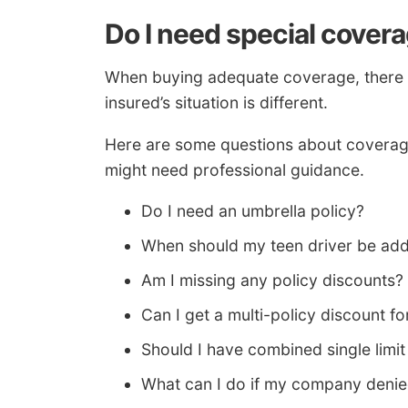
Do I need special cover
When buying adequate coverage, there isn
insured’s situation is different.
Here are some questions about coverag
might need professional guidance.
Do I need an umbrella policy?
When should my teen driver be add
Am I missing any policy discounts?
Can I get a multi-policy discount
Should I have combined single limit or
What can I do if my company denie