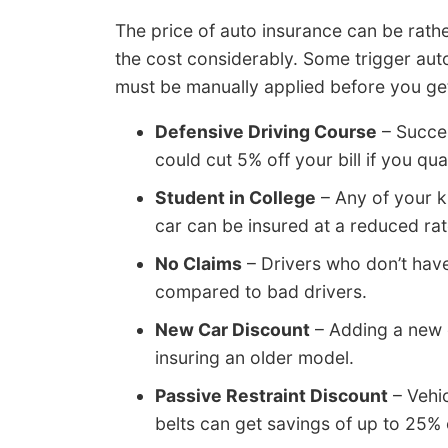
The price of auto insurance can be rathe
the cost considerably. Some trigger auto
must be manually applied before you get
Defensive Driving Course
– Succes
could cut 5% off your bill if you qual
Student in College
– Any of your k
car can be insured at a reduced rat
No Claims
– Drivers who don’t hav
compared to bad drivers.
New Car Discount
– Adding a new 
insuring an older model.
Passive Restraint Discount
– Vehic
belts can get savings of up to 25%