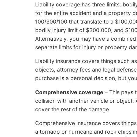
Liability coverage has three limits: bodil
for the entire accident and a property d
100/300/100 that translate to a $100,000 
bodily injury limit of $300,000, and $1
Alternatively, you may have a combined l
separate limits for injury or property d
Liability insurance covers things such as
objects, attorney fees and legal defense
purchase is a personal decision, but you 
Comprehensive coverage
– This pays 
collision with another vehicle or object.
cover the rest of the damage.
Comprehensive insurance covers things
a tornado or hurricane and rock chips i