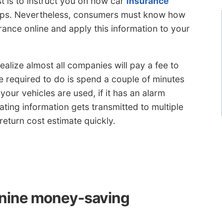
st is to instruct you on how car
insurance
ps. Nevertheless, consumers must know how
rance online and apply this information to your
ealize almost all companies will pay a fee to
e required to do is spend a couple of minutes
 your vehicles are used, if it has an alarm
ating information gets transmitted to multiple
eturn cost estimate quickly.
e nine money-saving