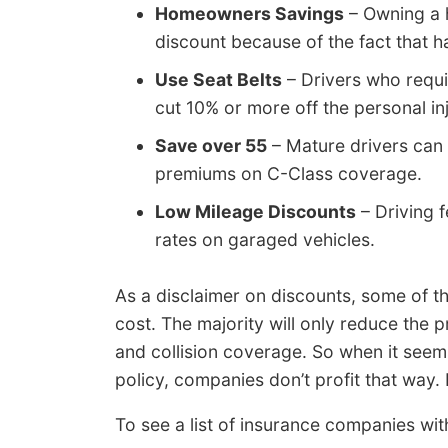
Homeowners Savings
– Owning a 
discount because of the fact that 
Use Seat Belts
– Drivers who requir
cut 10% or more off the personal i
Save over 55
– Mature drivers can 
premiums on C-Class coverage.
Low Mileage Discounts
– Driving 
rates on garaged vehicles.
As a disclaimer on discounts, some of th
cost. The majority will only reduce the pr
and collision coverage. So when it seem
policy, companies don’t profit that way.
To see a list of insurance companies wit