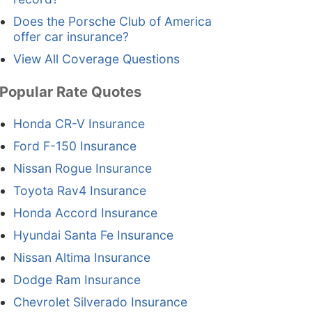
Does the Porsche Club of America
offer car insurance?
View All Coverage Questions
Popular Rate Quotes
Honda CR-V Insurance
Ford F-150 Insurance
Nissan Rogue Insurance
Toyota Rav4 Insurance
Honda Accord Insurance
Hyundai Santa Fe Insurance
Nissan Altima Insurance
Dodge Ram Insurance
Chevrolet Silverado Insurance