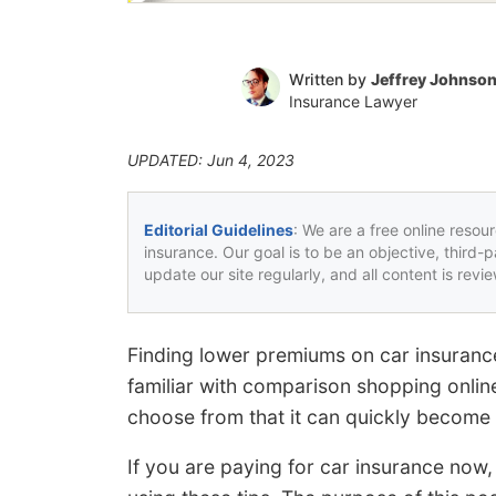
Written by
Jeffrey Johnso
Insurance Lawyer
UPDATED: Jun 4, 2023
Editorial Guidelines
: We are a free online resou
insurance. Our goal is to be an objective, third-
update our site regularly, and all content is rev
Finding lower premiums on car insurance
familiar with comparison shopping onl
choose from that it can quickly become a
If you are paying for car insurance now,