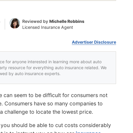
n
Reviewed by
Michelle Robbins
Licensed Insurance Agent
Advertiser Disclosure
rce for anyone interested in learning more about auto
party resource for everything auto insurance related. We
iewed by auto insurance experts.
 can seem to be difficult for consumers not
ine. Consumers have so many companies to
 challenge to locate the lowest price.
 you should be able to cut costs considerably