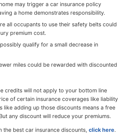
home may trigger a car insurance policy
having a home demonstrates responsibility.
e all occupants to use their safety belts could
njury premium cost.
possibly qualify for a small decrease in
fewer miles could be rewarded with discounted
e credits will not apply to your bottom line
ice of certain insurance coverages like liability
s like adding up those discounts means a free
 But any discount will reduce your premiums.
h the best car insurance discounts,
click here
.