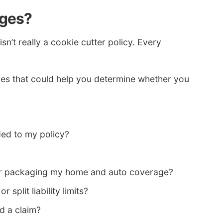
ages?
’t really a cookie cutter policy. Every
es that could help you determine whether you
ed to my policy?
 for packaging my home and auto coverage?
 split liability limits?
d a claim?