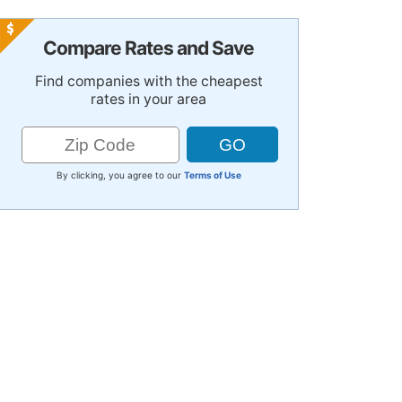
Compare Rates and Save
Find companies with the cheapest
rates in your area
By clicking, you agree to our
Terms of Use