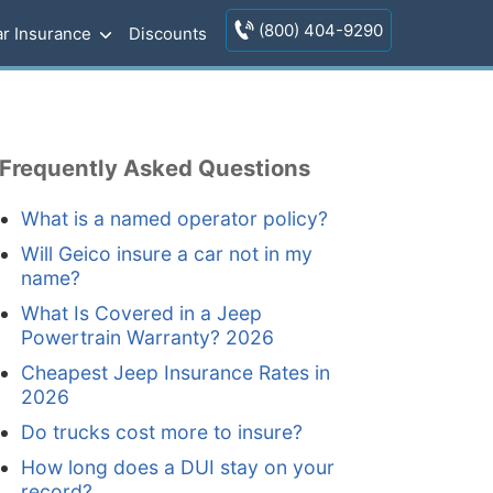
(800) 404-9290
r Insurance
Discounts
Frequently Asked Questions
What is a named operator policy?
Will Geico insure a car not in my
name?
What Is Covered in a Jeep
Powertrain Warranty? 2026
Cheapest Jeep Insurance Rates in
2026
Do trucks cost more to insure?
How long does a DUI stay on your
record?