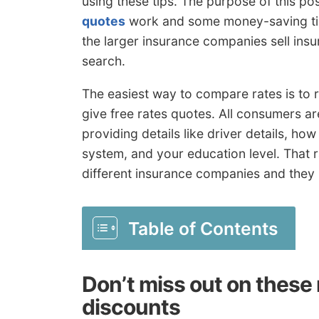
using these tips. The purpose of this po
quotes
work and some money-saving ti
the larger insurance companies sell insu
search.
The easiest way to compare rates is to r
give free rates quotes. All consumers ar
providing details like driver details, how
system, and your education level. That r
different insurance companies and they r
Table of Contents
Don’t miss out on thes
discounts