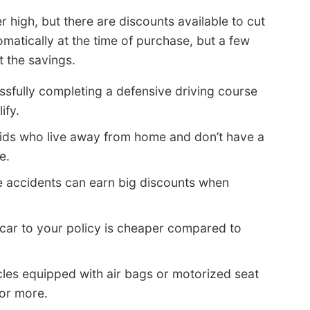
r high, but there are discounts available to cut
matically at the time of purchase, but a few
 the savings.
sfully completing a defensive driving course
ify.
ids who live away from home and don’t have a
e.
e accidents can earn big discounts when
car to your policy is cheaper compared to
les equipped with air bags or motorized seat
 or more.