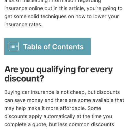
a lot of misleading information regarding
insurance online but in this article, you’re going to
get some solid techniques on how to lower your
insurance rates.
Table of Contents
Are you qualifying for every
discount?
Buying car insurance is not cheap, but discounts
can save money and there are some available that
may help make it more affordable. Some
discounts apply automatically at the time you
complete a quote, but less common discounts