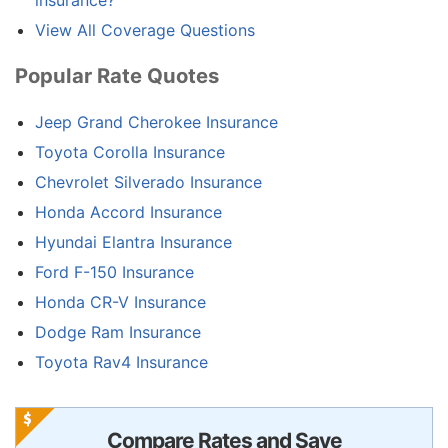
insurance?
View All Coverage Questions
Popular Rate Quotes
Jeep Grand Cherokee Insurance
Toyota Corolla Insurance
Chevrolet Silverado Insurance
Honda Accord Insurance
Hyundai Elantra Insurance
Ford F-150 Insurance
Honda CR-V Insurance
Dodge Ram Insurance
Toyota Rav4 Insurance
Compare Rates and Save