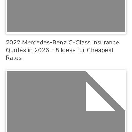
2022 Mercedes-Benz C-Class Insurance
Quotes in 2026 – 8 Ideas for Cheapest
Rates