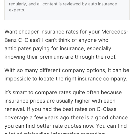
regularly, and all content is reviewed by auto insurance
experts.
Want cheaper insurance rates for your Mercedes-
Benz C-Class? I can’t think of anyone who
anticipates paying for insurance, especially
knowing their premiums are through the roof.
With so many different company options, it can be
impossible to locate the right insurance company.
It’s smart to compare rates quite often because
insurance prices are usually higher with each
renewal. If you had the best rates on C-Class
coverage a few years ago there is a good chance
you can find better rate quotes now. You can find