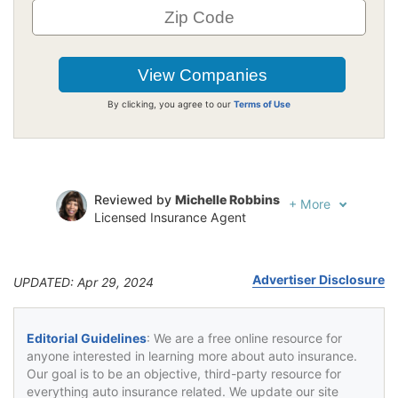
By clicking, you agree to our
Terms of Use
Reviewed by
Michelle Robbins
+
More
Licensed Insurance Agent
Written by
Jeffrey Johnson
Insurance Lawyer
Advertiser Disclosure
UPDATED: Apr 29, 2024
Editorial Guidelines
: We are a free online resource for
anyone interested in learning more about auto insurance.
Our goal is to be an objective, third-party resource for
everything auto insurance related. We update our site