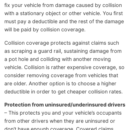
fix your vehicle from damage caused by collision
with a stationary object or other vehicle. You first
must pay a deductible and the rest of the damage
will be paid by collision coverage.
Collision coverage protects against claims such
as scraping a guard rail, sustaining damage from
a pot hole and colliding with another moving
vehicle. Collision is rather expensive coverage, so
consider removing coverage from vehicles that
are older. Another option is to choose a higher
deductible in order to get cheaper collision rates.
Protection from uninsured/underinsured drivers
– This protects you and your vehicle’s occupants
from other drivers when they are uninsured or
don’t have enough coverage. Covered claims