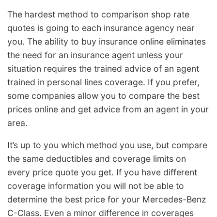
The hardest method to comparison shop rate
quotes is going to each insurance agency near
you. The ability to buy insurance online eliminates
the need for an insurance agent unless your
situation requires the trained advice of an agent
trained in personal lines coverage. If you prefer,
some companies allow you to compare the best
prices online and get advice from an agent in your
area.
It’s up to you which method you use, but compare
the same deductibles and coverage limits on
every price quote you get. If you have different
coverage information you will not be able to
determine the best price for your Mercedes-Benz
C-Class. Even a minor difference in coverages