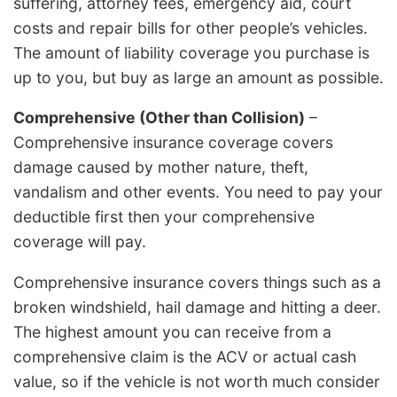
suffering, attorney fees, emergency aid, court
costs and repair bills for other people’s vehicles.
The amount of liability coverage you purchase is
up to you, but buy as large an amount as possible.
Comprehensive (Other than Collision)
–
Comprehensive insurance coverage covers
damage caused by mother nature, theft,
vandalism and other events. You need to pay your
deductible first then your comprehensive
coverage will pay.
Comprehensive insurance covers things such as a
broken windshield, hail damage and hitting a deer.
The highest amount you can receive from a
comprehensive claim is the ACV or actual cash
value, so if the vehicle is not worth much consider