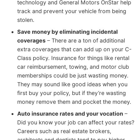
technology and General Motors OnStar help
track and prevent your vehicle from being
stolen.
Save money by eliminating incidental
coverages
– There are a ton of additional
extra coverages that can add up on your C-
Class policy. Insurance for things like rental
car reimbursement, towing, and motor club
memberships could be just wasting money.
They may sound like good ideas when you
first buy your policy, but if they’re wasting
money remove them and pocket the money.
Auto insurance rates and your vocation
–
Did you know your job can affect your rates?
Careers such as real estate brokers,
architects and dentists tend to pay higher