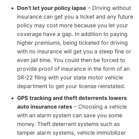
Don’t let your policy lapse
– Driving without
insurance can get you a ticket and any future
policy may cost more because you let your
coverage have a gap. In addition to paying
higher premiums, being ticketed for driving
with no insurance will get you a steep fine or
even jail time. You could then be forced to
provide proof of insurance in the form of an
SR-22 filing with your state motor vehicle
department to get your license reinstated.
GPS tracking and theft deterrents lowers
auto insurance rates
– Choosing a vehicle
with an alarm system can save you some
money. Theft deterrent systems such as
tamper alarm systems, vehicle immobilizer