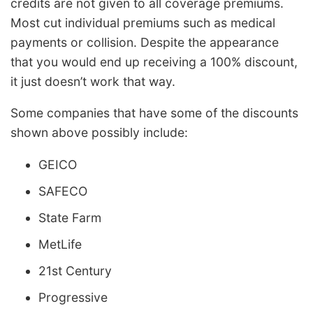
credits are not given to all coverage premiums.
Most cut individual premiums such as medical
payments or collision. Despite the appearance
that you would end up receiving a 100% discount,
it just doesn’t work that way.
Some companies that have some of the discounts
shown above possibly include:
GEICO
SAFECO
State Farm
MetLife
21st Century
Progressive