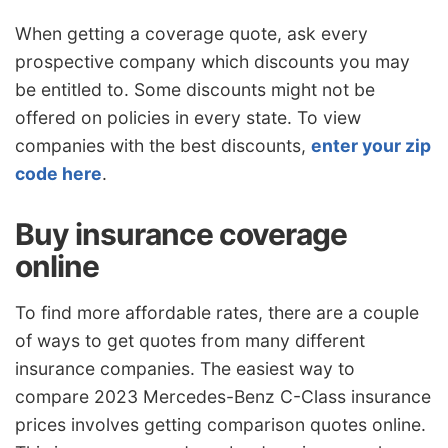
When getting a coverage quote, ask every
prospective company which discounts you may
be entitled to. Some discounts might not be
offered on policies in every state. To view
companies with the best discounts,
enter your zip
code here
.
Buy insurance coverage
online
To find more affordable rates, there are a couple
of ways to get quotes from many different
insurance companies. The easiest way to
compare 2023 Mercedes-Benz C-Class insurance
prices involves getting comparison quotes online.