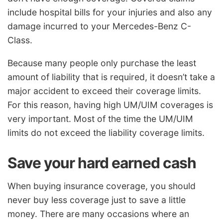
include hospital bills for your injuries and also any
damage incurred to your Mercedes-Benz C-
Class.
Because many people only purchase the least
amount of liability that is required, it doesn’t take a
major accident to exceed their coverage limits.
For this reason, having high UM/UIM coverages is
very important. Most of the time the UM/UIM
limits do not exceed the liability coverage limits.
Save your hard earned cash
When buying insurance coverage, you should
never buy less coverage just to save a little
money. There are many occasions where an