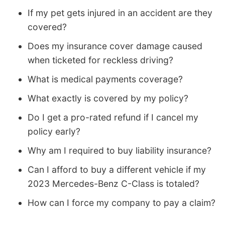
If my pet gets injured in an accident are they
covered?
Does my insurance cover damage caused
when ticketed for reckless driving?
What is medical payments coverage?
What exactly is covered by my policy?
Do I get a pro-rated refund if I cancel my
policy early?
Why am I required to buy liability insurance?
Can I afford to buy a different vehicle if my
2023 Mercedes-Benz C-Class is totaled?
How can I force my company to pay a claim?