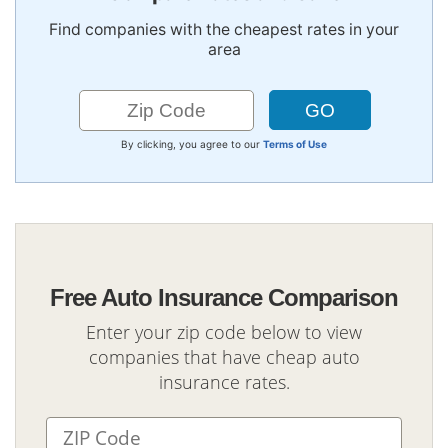
Find companies with the cheapest rates in your
area
By clicking, you agree to our
Terms of Use
Free Auto Insurance Comparison
Enter your zip code below to view
companies that have cheap auto
insurance rates.