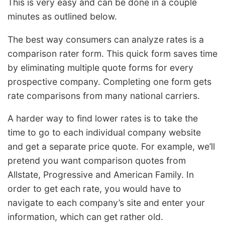
This is very easy and can be done in a couple
minutes as outlined below.
The best way consumers can analyze rates is a
comparison rater form. This quick form saves time
by eliminating multiple quote forms for every
prospective company. Completing one form gets
rate comparisons from many national carriers.
A harder way to find lower rates is to take the
time to go to each individual company website
and get a separate price quote. For example, we’ll
pretend you want comparison quotes from
Allstate, Progressive and American Family. In
order to get each rate, you would have to
navigate to each company’s site and enter your
information, which can get rather old.