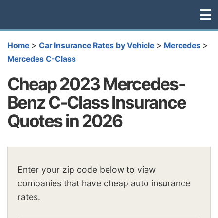
☰
>
>
>
Home
Car Insurance Rates by Vehicle
Mercedes
Mercedes C-Class
Cheap 2023 Mercedes-
Benz C-Class Insurance
Quotes in 2026
Enter your zip code below to view
companies that have cheap auto insurance
rates.