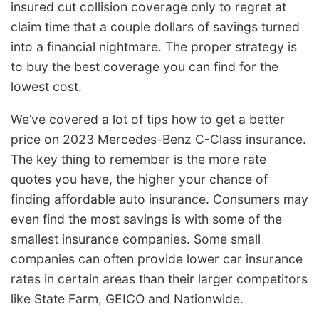
insured cut collision coverage only to regret at
claim time that a couple dollars of savings turned
into a financial nightmare. The proper strategy is
to buy the best coverage you can find for the
lowest cost.
We’ve covered a lot of tips how to get a better
price on 2023 Mercedes-Benz C-Class insurance.
The key thing to remember is the more rate
quotes you have, the higher your chance of
finding affordable auto insurance. Consumers may
even find the most savings is with some of the
smallest insurance companies. Some small
companies can often provide lower car insurance
rates in certain areas than their larger competitors
like State Farm, GEICO and Nationwide.