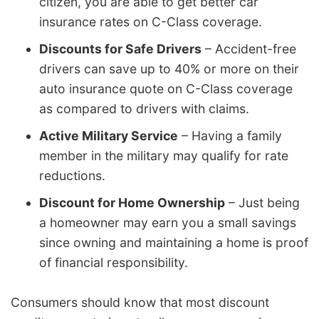
citizen, you are able to get better car
insurance rates on C-Class coverage.
Discounts for Safe Drivers
– Accident-free
drivers can save up to 40% or more on their
auto insurance quote on C-Class coverage
as compared to drivers with claims.
Active Military Service
– Having a family
member in the military may qualify for rate
reductions.
Discount for Home Ownership
– Just being
a homeowner may earn you a small savings
since owning and maintaining a home is proof
of financial responsibility.
Consumers should know that most discount