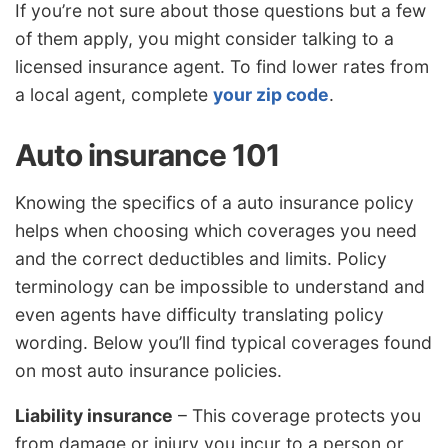
If you’re not sure about those questions but a few
of them apply, you might consider talking to a
licensed insurance agent. To find lower rates from
a local agent, complete
your zip code
.
Auto insurance 101
Knowing the specifics of a auto insurance policy
helps when choosing which coverages you need
and the correct deductibles and limits. Policy
terminology can be impossible to understand and
even agents have difficulty translating policy
wording. Below you’ll find typical coverages found
on most auto insurance policies.
Liability insurance
– This coverage protects you
from damage or injury you incur to a person or