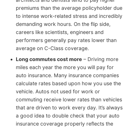
premiums than the average policyholder due
to intense work-related stress and incredibly
demanding work hours. On the flip side,
careers like scientists, engineers and
performers generally pay rates lower than
average on C-Class coverage.
Long commutes cost more
– Driving more
miles each year the more you will pay for
auto insurance. Many insurance companies
calculate rates based upon how you use the
vehicle. Autos not used for work or
commuting receive lower rates than vehicles
that are driven to work every day. It’s always
a good idea to double check that your auto
insurance coverage properly reflects the