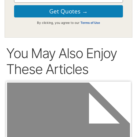
By clicking, you agree to our
Terms of Use
You May Also Enjoy
These Articles