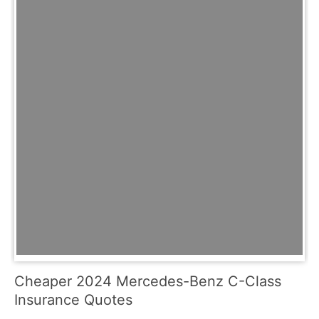
Cheaper 2024 Mercedes-Benz C-Class
Insurance Quotes