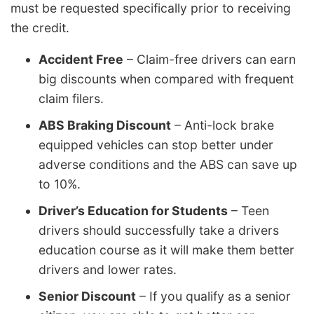
must be requested specifically prior to receiving
the credit.
Accident Free
– Claim-free drivers can earn
big discounts when compared with frequent
claim filers.
ABS Braking Discount
– Anti-lock brake
equipped vehicles can stop better under
adverse conditions and the ABS can save up
to 10%.
Driver’s Education for Students
– Teen
drivers should successfully take a drivers
education course as it will make them better
drivers and lower rates.
Senior Discount
– If you qualify as a senior