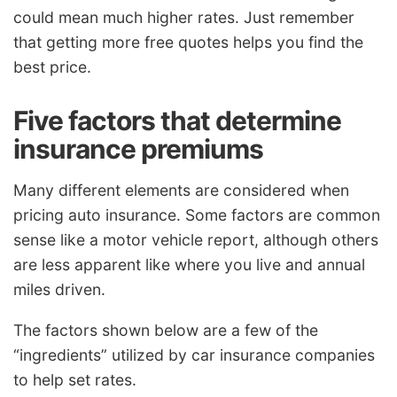
could mean much higher rates. Just remember
that getting more free quotes helps you find the
best price.
Five factors that determine
insurance premiums
Many different elements are considered when
pricing auto insurance. Some factors are common
sense like a motor vehicle report, although others
are less apparent like where you live and annual
miles driven.
The factors shown below are a few of the
“ingredients” utilized by car insurance companies
to help set rates.