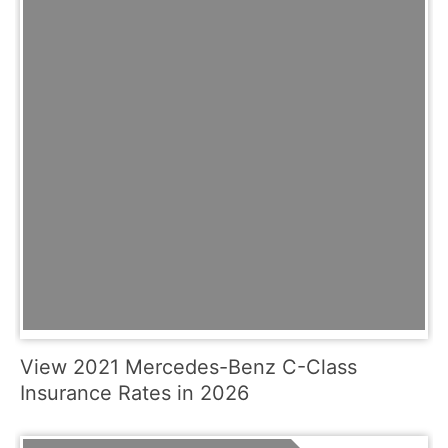
View 2021 Mercedes-Benz C-Class
Insurance Rates in 2026