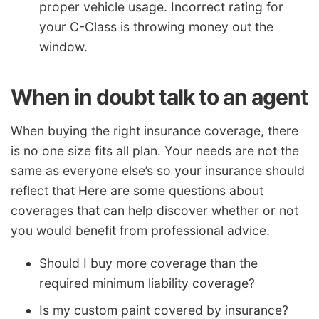
proper vehicle usage. Incorrect rating for
your C-Class is throwing money out the
window.
When in doubt talk to an agent
When buying the right insurance coverage, there
is no one size fits all plan. Your needs are not the
same as everyone else’s so your insurance should
reflect that Here are some questions about
coverages that can help discover whether or not
you would benefit from professional advice.
Should I buy more coverage than the
required minimum liability coverage?
Is my custom paint covered by insurance?