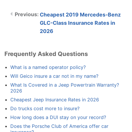
Cheapest 2019 Mercedes-Benz
GLC-Class Insurance Rates in
2026
Frequently Asked Questions
What is a named operator policy?
Will Geico insure a car not in my name?
What Is Covered in a Jeep Powertrain Warranty?
2026
Cheapest Jeep Insurance Rates in 2026
Do trucks cost more to insure?
How long does a DUI stay on your record?
Does the Porsche Club of America offer car