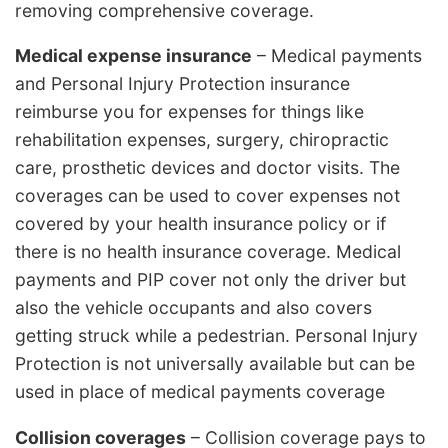
removing comprehensive coverage.
Medical expense insurance
– Medical payments
and Personal Injury Protection insurance
reimburse you for expenses for things like
rehabilitation expenses, surgery, chiropractic
care, prosthetic devices and doctor visits. The
coverages can be used to cover expenses not
covered by your health insurance policy or if
there is no health insurance coverage. Medical
payments and PIP cover not only the driver but
also the vehicle occupants and also covers
getting struck while a pedestrian. Personal Injury
Protection is not universally available but can be
used in place of medical payments coverage
Collision coverages
– Collision coverage pays to