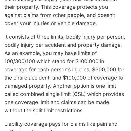
their property. This coverage protects you
against claims from other people, and doesn’t
cover your injuries or vehicle damage.
It consists of three limits, bodily injury per person,
bodily injury per accident and property damage.
As an example, you may have limits of
100/300/100 which stand for $100,000 in
coverage for each person’s injuries, $300,000 for
the entire accident, and $100,000 of coverage for
damaged property. Another option is one limit
called combined single limit (CSL) which provides
one coverage limit and claims can be made
without the split limit restrictions.
Liability coverage pays for claims like pain and