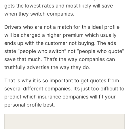
gets the lowest rates and most likely will save
when they switch companies.
Drivers who are not a match for this ideal profile
will be charged a higher premium which usually
ends up with the customer not buying. The ads
state “people who switch” not “people who quote”
save that much. That’s the way companies can
truthfully advertise the way they do.
That is why it is so important to get quotes from
several different companies. It’s just too difficult to
predict which insurance companies will fit your
personal profile best.