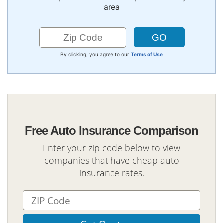
area
By clicking, you agree to our
Terms of Use
Free Auto Insurance Comparison
Enter your zip code below to view
companies that have cheap auto
insurance rates.