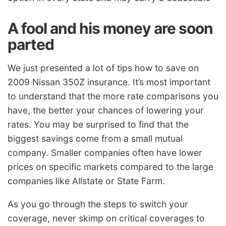
A fool and his money are soon
parted
We just presented a lot of tips how to save on
2009 Nissan 350Z insurance. It’s most important
to understand that the more rate comparisons you
have, the better your chances of lowering your
rates. You may be surprised to find that the
biggest savings come from a small mutual
company. Smaller companies often have lower
prices on specific markets compared to the large
companies like Allstate or State Farm.
As you go through the steps to switch your
coverage, never skimp on critical coverages to