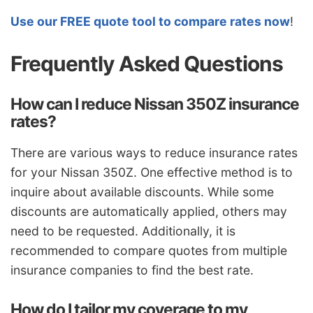
Use our FREE quote tool to compare rates now
!
Frequently Asked Questions
How can I reduce Nissan 350Z insurance
rates?
There are various ways to reduce insurance rates
for your Nissan 350Z. One effective method is to
inquire about available discounts. While some
discounts are automatically applied, others may
need to be requested. Additionally, it is
recommended to compare quotes from multiple
insurance companies to find the best rate.
How do I tailor my coverage to my