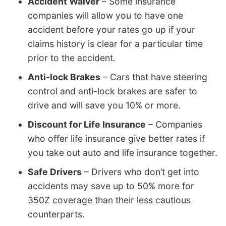
Accident Waiver
– Some insurance
companies will allow you to have one
accident before your rates go up if your
claims history is clear for a particular time
prior to the accident.
Anti-lock Brakes
– Cars that have steering
control and anti-lock brakes are safer to
drive and will save you 10% or more.
Discount for Life Insurance
– Companies
who offer life insurance give better rates if
you take out auto and life insurance together.
Safe Drivers
– Drivers who don’t get into
accidents may save up to 50% more for
350Z coverage than their less cautious
counterparts.