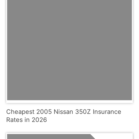
Cheapest 2005 Nissan 350Z Insurance
Rates in 2026