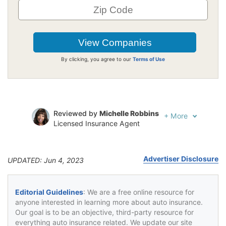
By clicking, you agree to our
Terms of Use
Reviewed by
Michelle Robbins
+
More
Licensed Insurance Agent
Written by
Jeffrey Johnson
Insurance Lawyer
Advertiser Disclosure
UPDATED: Jun 4, 2023
Editorial Guidelines
: We are a free online resource for
anyone interested in learning more about auto insurance.
Our goal is to be an objective, third-party resource for
everything auto insurance related. We update our site