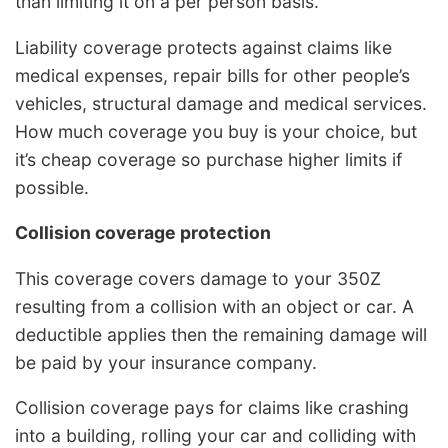
than limiting it on a per person basis.
Liability coverage protects against claims like
medical expenses, repair bills for other people’s
vehicles, structural damage and medical services.
How much coverage you buy is your choice, but
it’s cheap coverage so purchase higher limits if
possible.
Collision coverage protection
This coverage covers damage to your 350Z
resulting from a collision with an object or car. A
deductible applies then the remaining damage will
be paid by your insurance company.
Collision coverage pays for claims like crashing
into a building, rolling your car and colliding with