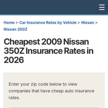
☰
>
>
>
Home
Car Insurance Rates by Vehicle
Nissan
Nissan 350Z
Cheapest 2009 Nissan
350Z Insurance Rates in
2026
Enter your zip code below to view
companies that have cheap auto insurance
rates.