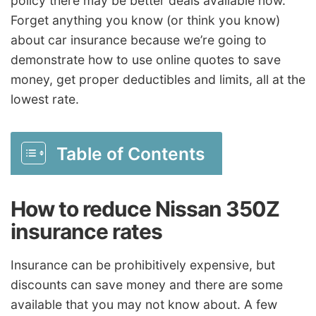
policy there may be better deals available now.
Forget anything you know (or think you know)
about car insurance because we’re going to
demonstrate how to use online quotes to save
money, get proper deductibles and limits, all at the
lowest rate.
Table of Contents
How to reduce Nissan 350Z
insurance rates
Insurance can be prohibitively expensive, but
discounts can save money and there are some
available that you may not know about. A few