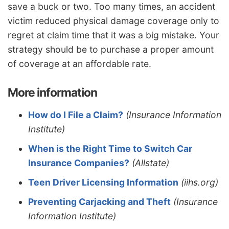
save a buck or two. Too many times, an accident
victim reduced physical damage coverage only to
regret at claim time that it was a big mistake. Your
strategy should be to purchase a proper amount
of coverage at an affordable rate.
More information
How do I File a Claim?
(Insurance Information
Institute)
When is the Right Time to Switch Car
Insurance Companies?
(Allstate)
Teen Driver Licensing Information
(iihs.org)
Preventing Carjacking and Theft
(Insurance
Information Institute)