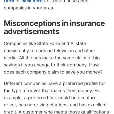
form
or
click here
for a list of insurance
companies in your area.
Misconceptions in insurance
advertisements
Companies like State Farm and Allstate
consistently run ads on television and other
media. All the ads make the same claim of big
savings if you change to their company. How
does each company claim to save you money?
Different companies have a preferred profile for
the type of driver that makes them money. For
example, a preferred risk could be a mature
driver, has no driving citations, and has excellent
credit. A customer who meets those qualifications