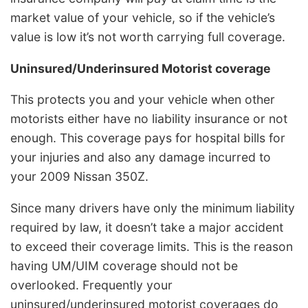
market value of your vehicle, so if the vehicle’s
value is low it’s not worth carrying full coverage.
Uninsured/Underinsured Motorist coverage
This protects you and your vehicle when other
motorists either have no liability insurance or not
enough. This coverage pays for hospital bills for
your injuries and also any damage incurred to
your 2009 Nissan 350Z.
Since many drivers have only the minimum liability
required by law, it doesn’t take a major accident
to exceed their coverage limits. This is the reason
having UM/UIM coverage should not be
overlooked. Frequently your
uninsured/underinsured motorist coverages do