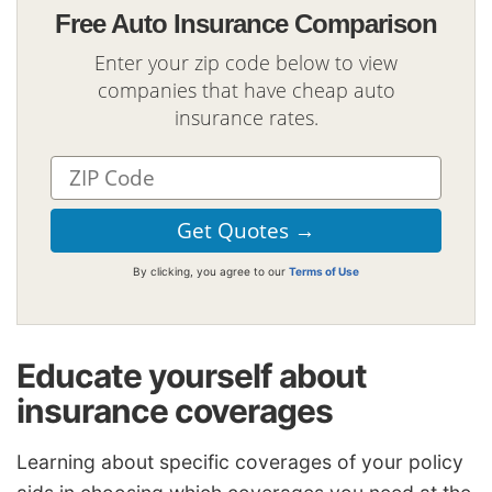
Free Auto Insurance Comparison
Enter your zip code below to view
companies that have cheap auto
insurance rates.
By clicking, you agree to our
Terms of Use
Educate yourself about
insurance coverages
Learning about specific coverages of your policy