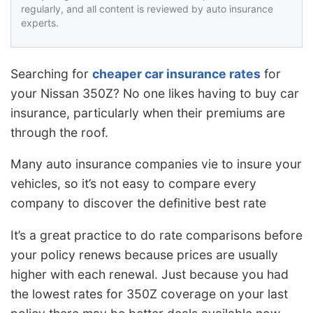
regularly, and all content is reviewed by auto insurance
experts.
Searching for
cheaper car insurance rates
for
your Nissan 350Z? No one likes having to buy car
insurance, particularly when their premiums are
through the roof.
Many auto insurance companies vie to insure your
vehicles, so it’s not easy to compare every
company to discover the definitive best rate
It’s a great practice to do rate comparisons before
your policy renews because prices are usually
higher with each renewal. Just because you had
the lowest rates for 350Z coverage on your last