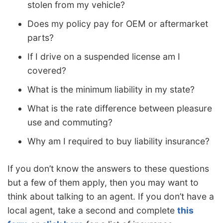
stolen from my vehicle?
Does my policy pay for OEM or aftermarket
parts?
If I drive on a suspended license am I
covered?
What is the minimum liability in my state?
What is the rate difference between pleasure
use and commuting?
Why am I required to buy liability insurance?
If you don’t know the answers to these questions
but a few of them apply, then you may want to
think about talking to an agent. If you don’t have a
local agent, take a second and complete
this