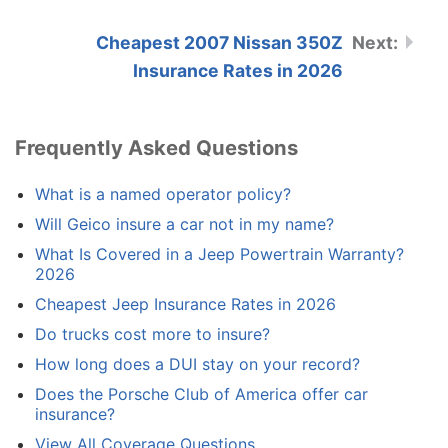
Cheapest 2007 Nissan 350Z
Insurance Rates in 2026
Frequently Asked Questions
What is a named operator policy?
Will Geico insure a car not in my name?
What Is Covered in a Jeep Powertrain Warranty?
2026
Cheapest Jeep Insurance Rates in 2026
Do trucks cost more to insure?
How long does a DUI stay on your record?
Does the Porsche Club of America offer car
insurance?
View All Coverage Questions