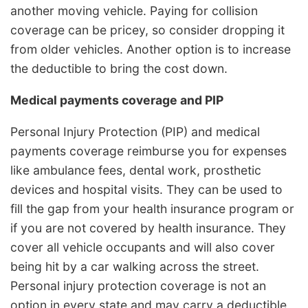
another moving vehicle. Paying for collision
coverage can be pricey, so consider dropping it
from older vehicles. Another option is to increase
the deductible to bring the cost down.
Medical payments coverage and PIP
Personal Injury Protection (PIP) and medical
payments coverage reimburse you for expenses
like ambulance fees, dental work, prosthetic
devices and hospital visits. They can be used to
fill the gap from your health insurance program or
if you are not covered by health insurance. They
cover all vehicle occupants and will also cover
being hit by a car walking across the street.
Personal injury protection coverage is not an
option in every state and may carry a deductible