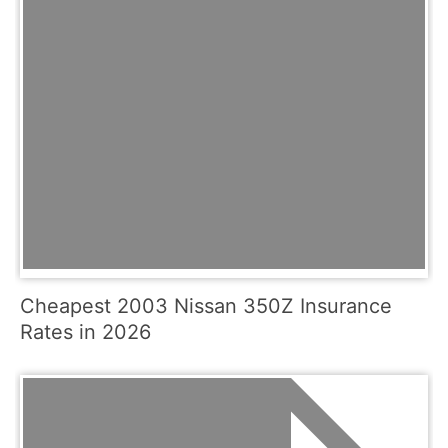
Cheapest 2003 Nissan 350Z Insurance
Rates in 2026