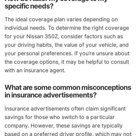
specific needs?
The ideal coverage plan varies depending on
individual needs. To determine the right coverage
for your Nissan 350Z, consider factors such as
your driving habits, the value of your vehicle, and
your personal preferences. If you’re unsure about
the coverage options, it may be helpful to consult
with an insurance agent.
What are some common misconceptions
in insurance advertisements?
Insurance advertisements often claim significant
savings for those who switch to a particular
company. However, these savings are typically
based on a preferred driver profile, which may not