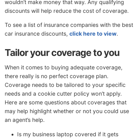
wouldn’t make money that way. Any qualifying
discounts will help reduce the cost of coverage.
To see a list of insurance companies with the best
car insurance discounts,
click here to view
.
Tailor your coverage to you
When it comes to buying adequate coverage,
there really is no perfect coverage plan.
Coverage needs to be tailored to your specific
needs and a cookie cutter policy won’t apply.
Here are some questions about coverages that
may help highlight whether or not you could use
an agent’s help.
Is my business laptop covered if it gets