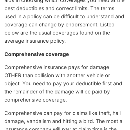
aids in choosing which coverages you need at the
best deductibles and correct limits. The terms
used in a policy can be difficult to understand and
coverage can change by endorsement. Listed
below are the usual coverages found on the
average insurance policy.
Comprehensive coverage
Comprehensive insurance pays for damage
OTHER than collision with another vehicle or
object. You need to pay your deductible first and
the remainder of the damage will be paid by
comprehensive coverage.
Comprehensive can pay for claims like theft, hail
damage, vandalism and hitting a bird. The most a
insurance company will pay at claim time is the