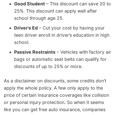
Good Student
– This discount can save 20 to
25%. This discount can apply well after
school through age 25.
Driver’s Ed
– Cut your cost by having your
teen driver enroll in driver’s education in high
school.
Passive Restraints
– Vehicles with factory air
bags or automatic seat belts can qualify for
discounts of up to 25% or more.
As a disclaimer on discounts, some credits don’t
apply the whole policy. A few only apply to the
price of certain insurance coverages like collision
or personal injury protection. So when it seems
like you can get free auto insurance, companies