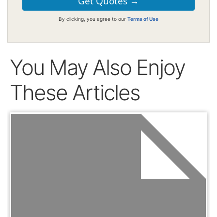
By clicking, you agree to our
Terms of Use
You May Also Enjoy
These Articles