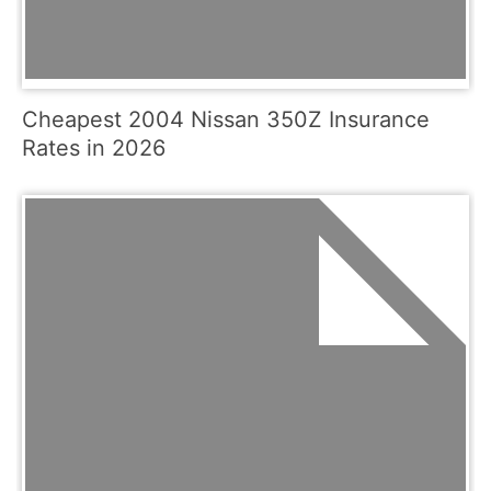
Cheapest 2004 Nissan 350Z Insurance
Rates in 2026