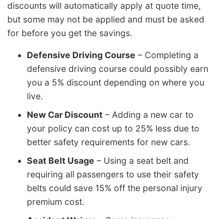
discounts will automatically apply at quote time,
but some may not be applied and must be asked
for before you get the savings.
Defensive Driving Course
– Completing a
defensive driving course could possibly earn
you a 5% discount depending on where you
live.
New Car Discount
– Adding a new car to
your policy can cost up to 25% less due to
better safety requirements for new cars.
Seat Belt Usage
– Using a seat belt and
requiring all passengers to use their safety
belts could save 15% off the personal injury
premium cost.