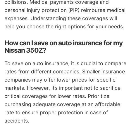
collisions. Medical payments coverage and
personal injury protection (PIP) reimburse medical
expenses. Understanding these coverages will
help you choose the right options for your needs.
How can I save on auto insurance for my
Nissan 350Z?
To save on auto insurance, it is crucial to compare
rates from different companies. Smaller insurance
companies may offer lower prices for specific
markets. However, it’s important not to sacrifice
critical coverages for lower rates. Prioritize
purchasing adequate coverage at an affordable
rate to ensure proper protection in case of
accidents.