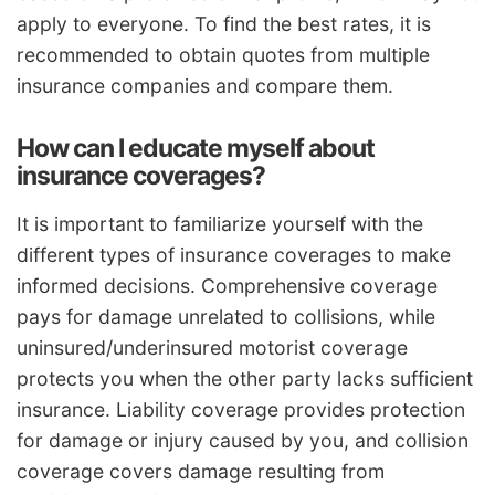
apply to everyone. To find the best rates, it is
recommended to obtain quotes from multiple
insurance companies and compare them.
How can I educate myself about
insurance coverages?
It is important to familiarize yourself with the
different types of insurance coverages to make
informed decisions. Comprehensive coverage
pays for damage unrelated to collisions, while
uninsured/underinsured motorist coverage
protects you when the other party lacks sufficient
insurance. Liability coverage provides protection
for damage or injury caused by you, and collision
coverage covers damage resulting from