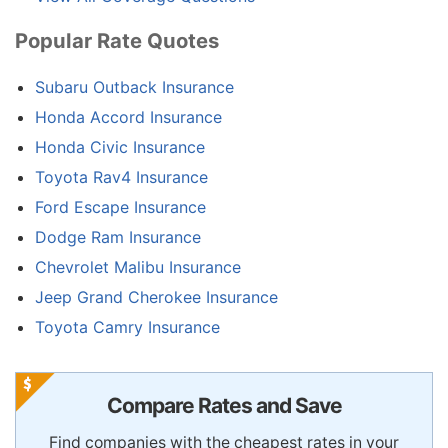
Popular Rate Quotes
Subaru Outback Insurance
Honda Accord Insurance
Honda Civic Insurance
Toyota Rav4 Insurance
Ford Escape Insurance
Dodge Ram Insurance
Chevrolet Malibu Insurance
Jeep Grand Cherokee Insurance
Toyota Camry Insurance
Compare Rates and Save
Find companies with the cheapest rates in your