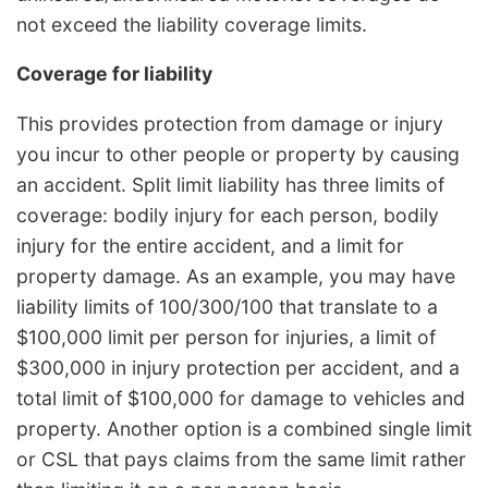
not exceed the liability coverage limits.
Coverage for liability
This provides protection from damage or injury
you incur to other people or property by causing
an accident. Split limit liability has three limits of
coverage: bodily injury for each person, bodily
injury for the entire accident, and a limit for
property damage. As an example, you may have
liability limits of 100/300/100 that translate to a
$100,000 limit per person for injuries, a limit of
$300,000 in injury protection per accident, and a
total limit of $100,000 for damage to vehicles and
property. Another option is a combined single limit
or CSL that pays claims from the same limit rather