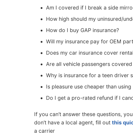
Am I covered if I break a side mirro
How high should my uninsured/unde
How do I buy GAP insurance?
Will my insurance pay for OEM par
Does my car insurance cover renta
Are all vehicle passengers covere
Why is insurance for a teen driver 
Is pleasure use cheaper than usin
Do I get a pro-rated refund if I can
If you can’t answer these questions, you
don’t have a local agent, fill out
this qui
a carrier