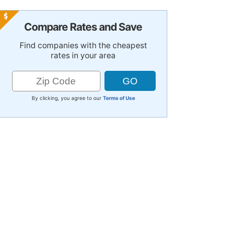
Compare Rates and Save
Find companies with the cheapest
rates in your area
By clicking, you agree to our
Terms of Use