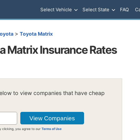
Select Vehicle
Select State
FAQ
Ca
>
oyota
Toyota Matrix
 Matrix Insurance Rates
below to view companies that have cheap
y clicking, you agree to our
Terms of Use