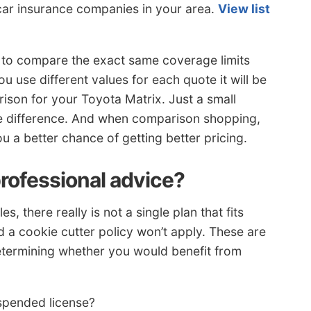
 car insurance companies in your area.
View list
to compare the exact same coverage limits
u use different values for each quote it will be
ison for your Toyota Matrix. Just a small
ice difference. And when comparison shopping,
 a better chance of getting better pricing.
professional advice?
 there really is not a single plan that fits
nd a cookie cutter policy won’t apply. These are
etermining whether you would benefit from
spended license?