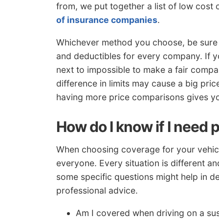
from, we put together a list of low cost
of insurance companies
.
Whichever method you choose, be sure 
and deductibles for every company. If yo
next to impossible to make a fair compar
difference in limits may cause a big pr
having more price comparisons gives you
How do I know if I need 
When choosing coverage for your vehicles,
everyone. Every situation is different a
some specific questions might help in d
professional advice.
Am I covered when driving on a su