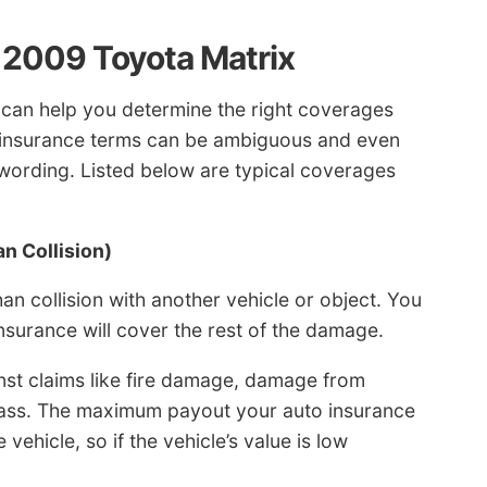
a 2009 Toyota Matrix
 can help you determine the right coverages
o insurance terms can be ambiguous and even
y wording. Listed below are typical coverages
n Collision)
 collision with another vehicle or object. You
insurance will cover the rest of the damage.
st claims like fire damage, damage from
glass. The maximum payout your auto insurance
vehicle, so if the vehicle’s value is low