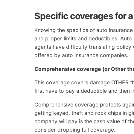
Specific coverages for 
Knowing the specifics of auto insurance
and proper limits and deductibles. Aut
agents have difficulty translating polic
offered by auto insurance companies.
Comprehensive coverage (or Other tha
This coverage covers damage OTHER than
first have to pay a deductible and then 
Comprehensive coverage protects again
getting keyed, theft and rock chips in 
company will pay is the cash value of the 
consider dropping full coverage.