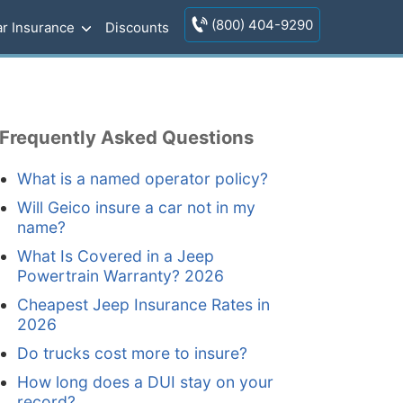
(800) 404-9290
r Insurance
Discounts
Frequently Asked Questions
What is a named operator policy?
Will Geico insure a car not in my
name?
What Is Covered in a Jeep
Powertrain Warranty? 2026
Cheapest Jeep Insurance Rates in
2026
Do trucks cost more to insure?
How long does a DUI stay on your
record?