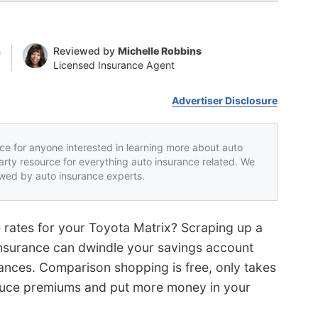
n
Reviewed by
Michelle Robbins
Licensed Insurance Agent
Advertiser Disclosure
rce for anyone interested in learning more about auto
party resource for everything auto insurance related. We
iewed by auto insurance experts.
e rates for your Toyota Matrix? Scraping up a
nsurance can dwindle your savings account
nances. Comparison shopping is free, only takes
educe premiums and put more money in your