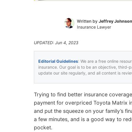
Written by
Jeffrey Johnso
Insurance Lawyer
UPDATED: Jun 4, 2023
Editorial Guidelines
: We are a free online resou
insurance. Our goal is to be an objective, third-
update our site regularly, and all content is rev
Trying to find better insurance coverag
payment for overpriced Toyota Matrix i
and put the squeeze on your family’s fi
a few minutes, and is a good way to r
pocket.