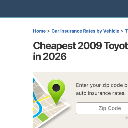
>
>
Home
Car Insurance Rates by Vehicle
T
Cheapest 2009 Toyota
in 2026
Enter your zip code 
auto insurance rates.
B