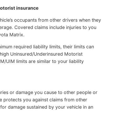
otorist insurance
hicle’s occupants from other drivers when they
rage. Covered claims include injuries to you
ota Matrix.
m required liability limits, their limits can
g high Uninsured/Underinsured Motorist
UIM limits are similar to your liability
juries or damage you cause to other people or
ge protects you against claims from other
for damage sustained by your vehicle in an