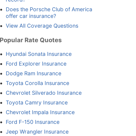
Does the Porsche Club of America
offer car insurance?
View All Coverage Questions
Popular Rate Quotes
Hyundai Sonata Insurance
Ford Explorer Insurance
Dodge Ram Insurance
Toyota Corolla Insurance
Chevrolet Silverado Insurance
Toyota Camry Insurance
Chevrolet Impala Insurance
Ford F-150 Insurance
Jeep Wrangler Insurance