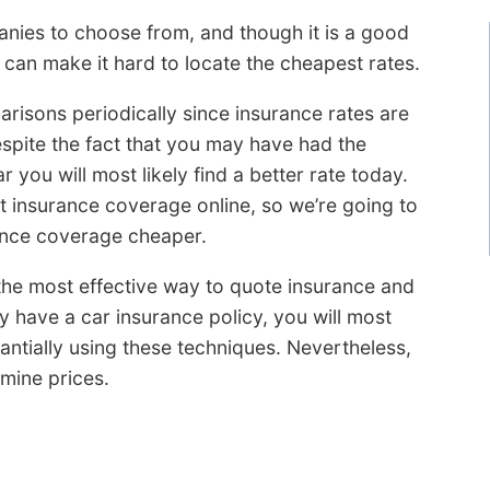
ies to choose from, and though it is a good
 can make it hard to locate the cheapest rates.
arisons periodically since insurance rates are
espite the fact that you may have had the
 you will most likely find a better rate today.
t insurance coverage online, so we’re going to
ance coverage cheaper.
u the most effective way to quote insurance and
y have a car insurance policy, you will most
tantially using these techniques. Nevertheless,
mine prices.