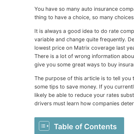
You have so many auto insurance compan
thing to have a choice, so many choices
It is always a good idea to do rate comp
variable and change quite frequently. D
lowest price on Matrix coverage last year
There is a lot of wrong information abou
give you some great ways to buy insur
The purpose of this article is to tell yo
some tips to save money. If you currentl
likely be able to reduce your rates subs
drivers must learn how companies deter
Table of Contents