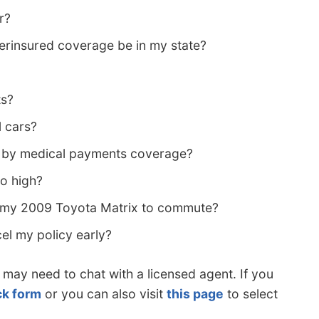
r?
rinsured coverage be in my state?
ts?
l cars?
d by medical payments coverage?
so high?
g my 2009 Toyota Matrix to commute?
cel my policy early?
 may need to chat with a licensed agent. If you
ck form
or you can also visit
this page
to select