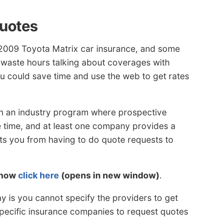
Quotes
 2009 Toyota Matrix car insurance, and some
 waste hours talking about coverages with
u could save time and use the web to get rates
n an industry program where prospective
e time, and at least one company provides a
ts you from having to do quote requests to
 now
click here
(opens in new window)
.
y is you cannot specify the providers to get
specific insurance companies to request quotes