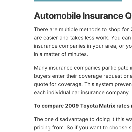
Automobile Insurance 
There are multiple methods to shop for
are easier and takes less work. You can
insurance companies in your area, or yo
in a matter of minutes.
Many insurance companies participate i
buyers enter their coverage request on
quote for coverage. This system preven
each individual car insurance company.
To compare 2009 Toyota Matrix rates
The one disadvantage to doing it this wa
pricing from. So if you want to choose 