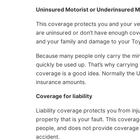
Uninsured Motorist or Underinsured M
This coverage protects you and your ve
are uninsured or don’t have enough cove
and your family and damage to your Toy
Because many people only carry the minimu
quickly be used up. That’s why carryin
coverage is a good idea. Normally the UM/
insurance amounts.
Coverage for liability
Liability coverage protects you from in
property that is your fault. This covera
people, and does not provide coverage 
accident.