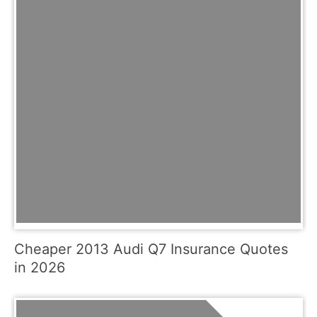
Cheaper 2013 Audi Q7 Insurance Quotes
in 2026