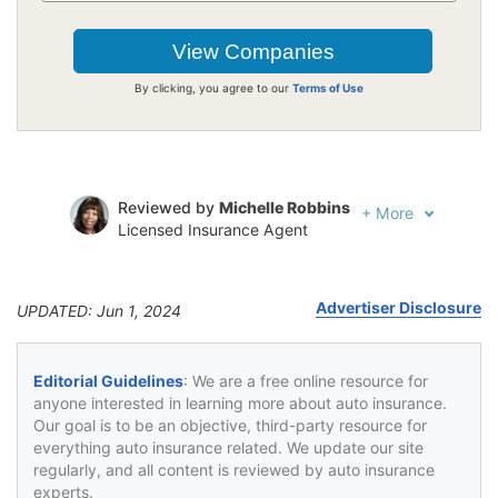
By clicking, you agree to our
Terms of Use
Reviewed by
Michelle Robbins
+
More
Licensed Insurance Agent
Written by
Jeffrey Johnson
Insurance Lawyer
Advertiser Disclosure
UPDATED: Jun 1, 2024
Editorial Guidelines
: We are a free online resource for
anyone interested in learning more about auto insurance.
Our goal is to be an objective, third-party resource for
everything auto insurance related. We update our site
regularly, and all content is reviewed by auto insurance
experts.