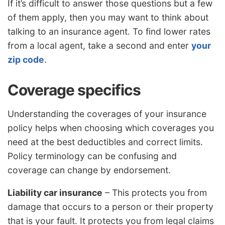
If it’s difficult to answer those questions but a few
of them apply, then you may want to think about
talking to an insurance agent. To find lower rates
from a local agent, take a second and enter
your
zip code
.
Coverage specifics
Understanding the coverages of your insurance
policy helps when choosing which coverages you
need at the best deductibles and correct limits.
Policy terminology can be confusing and
coverage can change by endorsement.
Liability car insurance
– This protects you from
damage that occurs to a person or their property
that is your fault. It protects you from legal claims