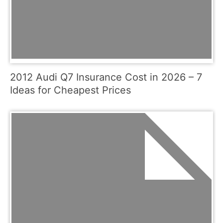
2012 Audi Q7 Insurance Cost in 2026 – 7
Ideas for Cheapest Prices