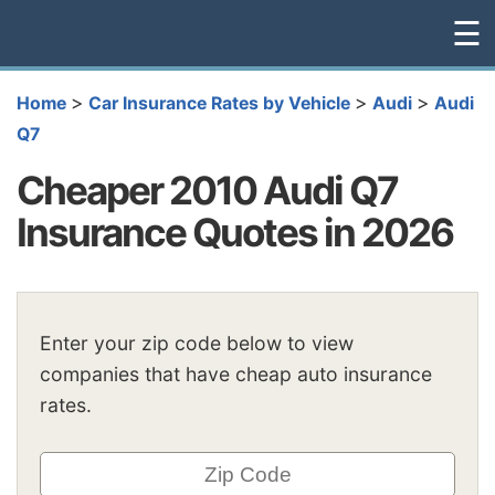
☰
>
>
>
Home
Car Insurance Rates by Vehicle
Audi
Audi
Q7
Cheaper 2010 Audi Q7
Insurance Quotes in 2026
Enter your zip code below to view
companies that have cheap auto insurance
rates.