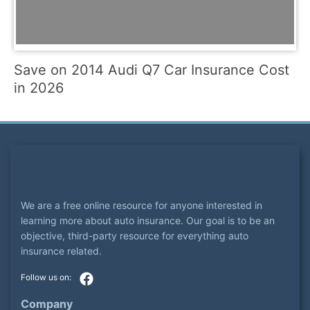
Save on 2014 Audi Q7 Car Insurance Cost
in 2026
We are a free online resource for anyone interested in
learning more about auto insurance. Our goal is to be an
objective, third-party resource for everything auto
insurance related.
Company