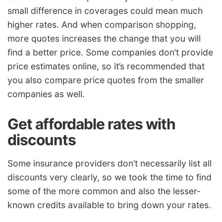
small difference in coverages could mean much
higher rates. And when comparison shopping,
more quotes increases the change that you will
find a better price. Some companies don’t provide
price estimates online, so it’s recommended that
you also compare price quotes from the smaller
companies as well.
Get affordable rates with
discounts
Some insurance providers don’t necessarily list all
discounts very clearly, so we took the time to find
some of the more common and also the lesser-
known credits available to bring down your rates.