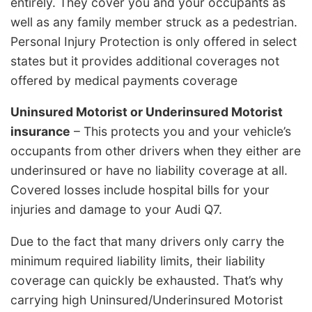
entirely. They cover you and your occupants as
well as any family member struck as a pedestrian.
Personal Injury Protection is only offered in select
states but it provides additional coverages not
offered by medical payments coverage
Uninsured Motorist or Underinsured Motorist
insurance
– This protects you and your vehicle’s
occupants from other drivers when they either are
underinsured or have no liability coverage at all.
Covered losses include hospital bills for your
injuries and damage to your Audi Q7.
Due to the fact that many drivers only carry the
minimum required liability limits, their liability
coverage can quickly be exhausted. That’s why
carrying high Uninsured/Underinsured Motorist