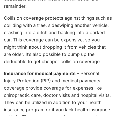
remainder.
Collision coverage protects against things such as
colliding with a tree, sideswiping another vehicle,
crashing into a ditch and backing into a parked
car. This coverage can be expensive, so you
might think about dropping it from vehicles that
are older. It’s also possible to bump up the
deductible to get cheaper collision coverage.
Insurance for medical payments
– Personal
Injury Protection (PIP) and medical payments
coverage provide coverage for expenses like
chiropractic care, doctor visits and hospital visits.
They can be utilized in addition to your health
insurance program or if you lack health insurance