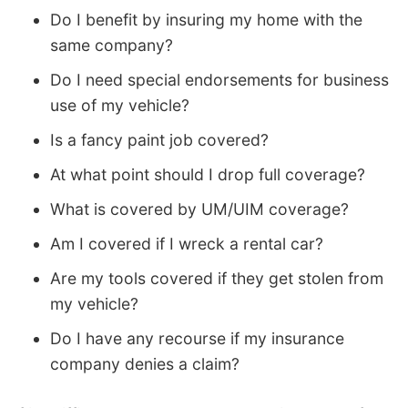
Do I benefit by insuring my home with the
same company?
Do I need special endorsements for business
use of my vehicle?
Is a fancy paint job covered?
At what point should I drop full coverage?
What is covered by UM/UIM coverage?
Am I covered if I wreck a rental car?
Are my tools covered if they get stolen from
my vehicle?
Do I have any recourse if my insurance
company denies a claim?