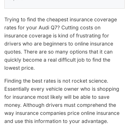
Trying to find the cheapest insurance coverage
rates for your Audi Q7? Cutting costs on
insurance coverage is kind of frustrating for
drivers who are beginners to online insurance
quotes. There are so many options that it can
quickly become a real difficult job to find the
lowest price.
Finding the best rates is not rocket science.
Essentially every vehicle owner who is shopping
for insurance most likely will be able to save
money. Although drivers must comprehend the
way insurance companies price online insurance
and use this information to your advantage.