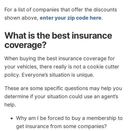
For a list of companies that offer the discounts
shown above,
enter your zip code here
.
What is the best insurance
coverage?
When buying the best insurance coverage for
your vehicles, there really is not a cookie cutter
policy. Everyone’s situation is unique.
These are some specific questions may help you
determine if your situation could use an agent’s
help.
Why am I be forced to buy a membership to
get insurance from some companies?