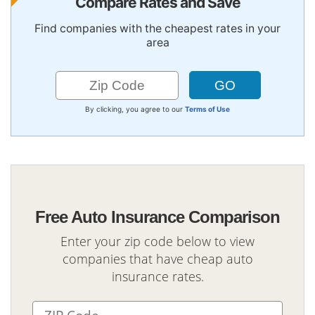
Compare Rates and Save
Find companies with the cheapest rates in your
area
By clicking, you agree to our
Terms of Use
Free Auto Insurance Comparison
Enter your zip code below to view
companies that have cheap auto
insurance rates.