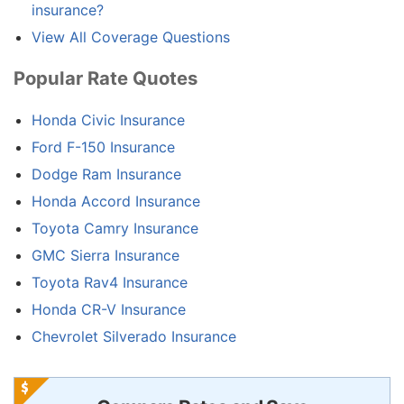
insurance?
View All Coverage Questions
Popular Rate Quotes
Honda Civic Insurance
Ford F-150 Insurance
Dodge Ram Insurance
Honda Accord Insurance
Toyota Camry Insurance
GMC Sierra Insurance
Toyota Rav4 Insurance
Honda CR-V Insurance
Chevrolet Silverado Insurance