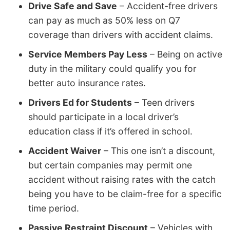
Drive Safe and Save
– Accident-free drivers
can pay as much as 50% less on Q7
coverage than drivers with accident claims.
Service Members Pay Less
– Being on active
duty in the military could qualify you for
better auto insurance rates.
Drivers Ed for Students
– Teen drivers
should participate in a local driver’s
education class if it’s offered in school.
Accident Waiver
– This one isn’t a discount,
but certain companies may permit one
accident without raising rates with the catch
being you have to be claim-free for a specific
time period.
Passive Restraint Discount
– Vehicles with