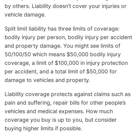
by others. Liability doesn’t cover your injuries or
vehicle damage.
Split limit liability has three limits of coverage:
bodily injury per person, bodily injury per accident
and property damage. You might see limits of
50/100/50 which means $50,000 bodily injury
coverage, a limit of $100,000 in injury protection
per accident, and a total limit of $50,000 for
damage to vehicles and property.
Liability coverage protects against claims such as
pain and suffering, repair bills for other people’s
vehicles and medical expenses. How much
coverage you buy is up to you, but consider
buying higher limits if possible.