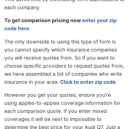
each company.
To get comparison pricing now
enter your zip
code here
.
The only downside to using this type of form is
you cannot specify which insurance companies
you will receive quotes from. So if you want to
choose specific providers to request quotes from,
we have assembled a list of companies who write
insurance in your area.
Click to enter zip code
.
However you get your quotes, ensure you’re
using apples-to-apples coverage information for
each comparison quote. If you enter mixed
coverages it will be next to impossible to
determine the best price for your Audi Q7. Just a