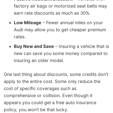
factory air bags or motorized seat belts may
earn rate discounts as much as 30%.
Low Mileage
– Fewer annual miles on your
Audi may allow you to get cheaper premium
rates.
Buy New and Save
– Insuring a vehicle that is
new can save you some money compared to
insuring an older model.
One last thing about discounts, some credits don’t
apply to the entire cost. Some only reduce the
cost of specific coverages such as
comprehensive or collision. Even though it
appears you could get a free auto insurance
policy, you won’t be that lucky.