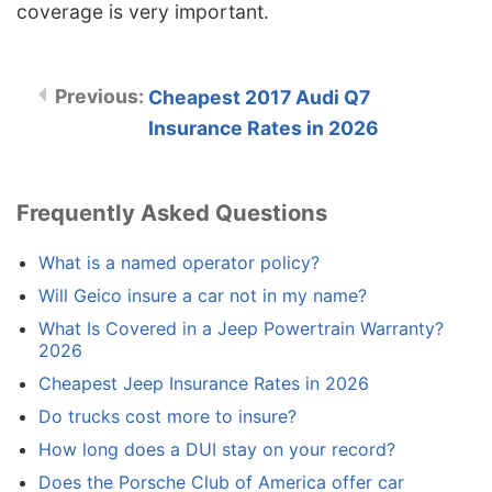
coverage is very important.
Cheapest 2017 Audi Q7
Insurance Rates in 2026
Frequently Asked Questions
What is a named operator policy?
Will Geico insure a car not in my name?
What Is Covered in a Jeep Powertrain Warranty?
2026
Cheapest Jeep Insurance Rates in 2026
Do trucks cost more to insure?
How long does a DUI stay on your record?
Does the Porsche Club of America offer car