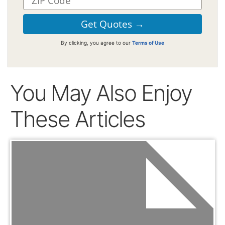
By clicking, you agree to our
Terms of Use
You May Also Enjoy
These Articles