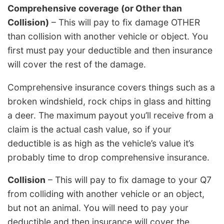
Comprehensive coverage (or Other than
Collision)
– This will pay to fix damage OTHER
than collision with another vehicle or object. You
first must pay your deductible and then insurance
will cover the rest of the damage.
Comprehensive insurance covers things such as a
broken windshield, rock chips in glass and hitting
a deer. The maximum payout you’ll receive from a
claim is the actual cash value, so if your
deductible is as high as the vehicle’s value it’s
probably time to drop comprehensive insurance.
Collision
– This will pay to fix damage to your Q7
from colliding with another vehicle or an object,
but not an animal. You will need to pay your
deductible and then insurance will cover the