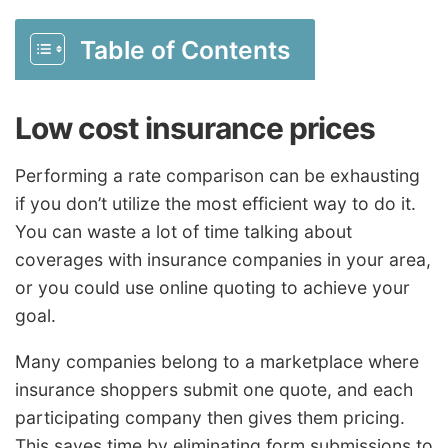
Table of Contents
Low cost insurance prices
Performing a rate comparison can be exhausting
if you don’t utilize the most efficient way to do it.
You can waste a lot of time talking about
coverages with insurance companies in your area,
or you could use online quoting to achieve your
goal.
Many companies belong to a marketplace where
insurance shoppers submit one quote, and each
participating company then gives them pricing.
This saves time by eliminating form submissions to