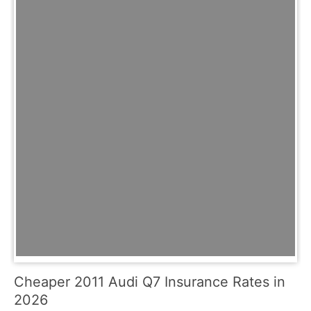
Cheaper 2011 Audi Q7 Insurance Rates in
2026