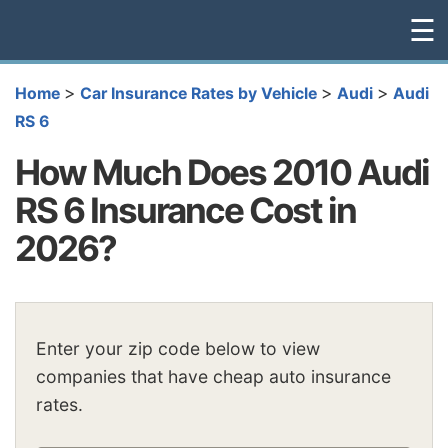
☰
>
>
>
Home
Car Insurance Rates by Vehicle
Audi
Audi
RS 6
How Much Does 2010 Audi
RS 6 Insurance Cost in
2026?
Enter your zip code below to view
companies that have cheap auto insurance
rates.