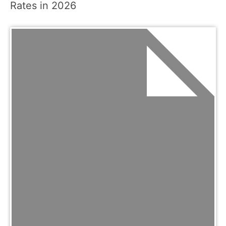
Rates in 2026