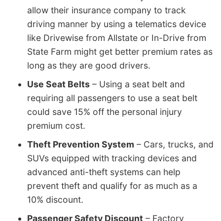
allow their insurance company to track
driving manner by using a telematics device
like Drivewise from Allstate or In-Drive from
State Farm might get better premium rates as
long as they are good drivers.
Use Seat Belts
– Using a seat belt and
requiring all passengers to use a seat belt
could save 15% off the personal injury
premium cost.
Theft Prevention System
– Cars, trucks, and
SUVs equipped with tracking devices and
advanced anti-theft systems can help
prevent theft and qualify for as much as a
10% discount.
Passenger Safety Discount
– Factory