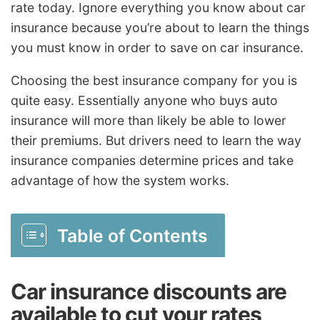
rate today. Ignore everything you know about car
insurance because you’re about to learn the things
you must know in order to save on car insurance.
Choosing the best insurance company for you is
quite easy. Essentially anyone who buys auto
insurance will more than likely be able to lower
their premiums. But drivers need to learn the way
insurance companies determine prices and take
advantage of how the system works.
Table of Contents
Car insurance discounts are
available to cut your rates