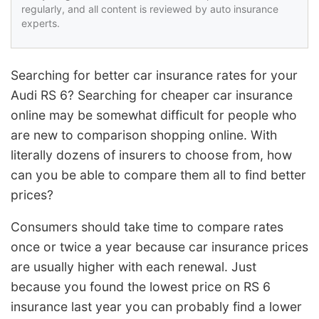
regularly, and all content is reviewed by auto insurance
experts.
Searching for better car insurance rates for your
Audi RS 6? Searching for cheaper car insurance
online may be somewhat difficult for people who
are new to comparison shopping online. With
literally dozens of insurers to choose from, how
can you be able to compare them all to find better
prices?
Consumers should take time to compare rates
once or twice a year because car insurance prices
are usually higher with each renewal. Just
because you found the lowest price on RS 6
insurance last year you can probably find a lower