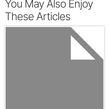
You May Also Enjoy
These Articles