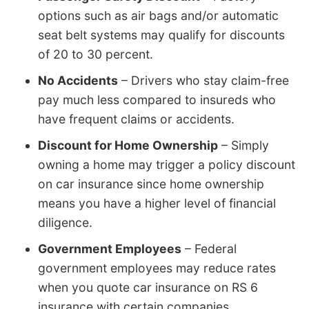
options such as air bags and/or automatic
seat belt systems may qualify for discounts
of 20 to 30 percent.
No Accidents
– Drivers who stay claim-free
pay much less compared to insureds who
have frequent claims or accidents.
Discount for Home Ownership
– Simply
owning a home may trigger a policy discount
on car insurance since home ownership
means you have a higher level of financial
diligence.
Government Employees
– Federal
government employees may reduce rates
when you quote car insurance on RS 6
insurance with certain companies.