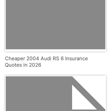
Cheaper 2004 Audi RS 6 Insurance
Quotes in 2026