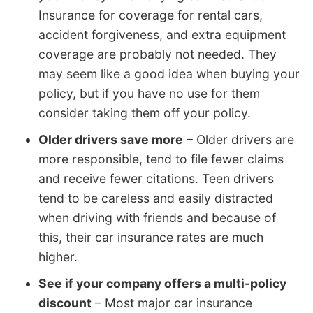
Insurance for coverage for rental cars,
accident forgiveness, and extra equipment
coverage are probably not needed. They
may seem like a good idea when buying your
policy, but if you have no use for them
consider taking them off your policy.
Older drivers save more
– Older drivers are
more responsible, tend to file fewer claims
and receive fewer citations. Teen drivers
tend to be careless and easily distracted
when driving with friends and because of
this, their car insurance rates are much
higher.
See if your company offers a multi-policy
discount
– Most major car insurance