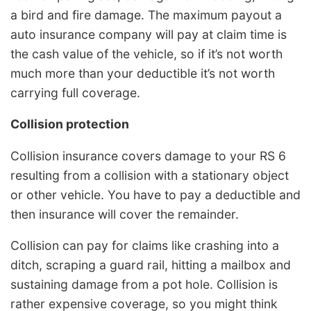
a bird and fire damage. The maximum payout a
auto insurance company will pay at claim time is
the cash value of the vehicle, so if it’s not worth
much more than your deductible it’s not worth
carrying full coverage.
Collision protection
Collision insurance covers damage to your RS 6
resulting from a collision with a stationary object
or other vehicle. You have to pay a deductible and
then insurance will cover the remainder.
Collision can pay for claims like crashing into a
ditch, scraping a guard rail, hitting a mailbox and
sustaining damage from a pot hole. Collision is
rather expensive coverage, so you might think