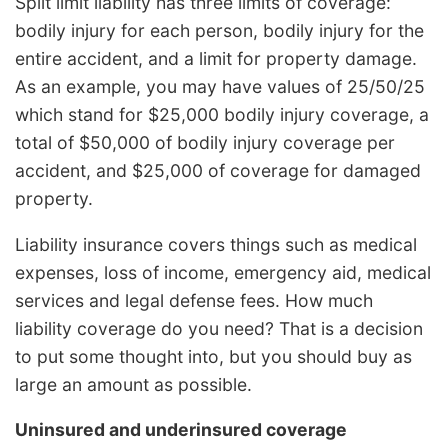
Split limit liability has three limits of coverage:
bodily injury for each person, bodily injury for the
entire accident, and a limit for property damage.
As an example, you may have values of 25/50/25
which stand for $25,000 bodily injury coverage, a
total of $50,000 of bodily injury coverage per
accident, and $25,000 of coverage for damaged
property.
Liability insurance covers things such as medical
expenses, loss of income, emergency aid, medical
services and legal defense fees. How much
liability coverage do you need? That is a decision
to put some thought into, but you should buy as
large an amount as possible.
Uninsured and underinsured coverage