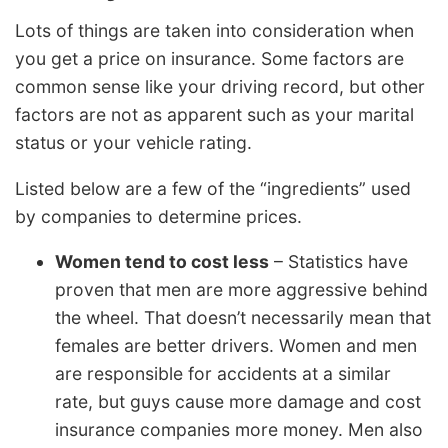
Lots of things are taken into consideration when
you get a price on insurance. Some factors are
common sense like your driving record, but other
factors are not as apparent such as your marital
status or your vehicle rating.
Listed below are a few of the “ingredients” used
by companies to determine prices.
Women tend to cost less
– Statistics have
proven that men are more aggressive behind
the wheel. That doesn’t necessarily mean that
females are better drivers. Women and men
are responsible for accidents at a similar
rate, but guys cause more damage and cost
insurance companies more money. Men also