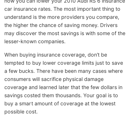
how you can lower your 2010 Audi RS 6 insurance
car insurance rates. The most important thing to
understand is the more providers you compare,
the higher the chance of saving money. Drivers
may discover the most savings is with some of the
lesser-known companies.
When buying insurance coverage, don’t be
tempted to buy lower coverage limits just to save
a few bucks. There have been many cases where
consumers will sacrifice physical damage
coverage and learned later that the few dollars in
savings costed them thousands. Your goal is to
buy a smart amount of coverage at the lowest
possible cost.