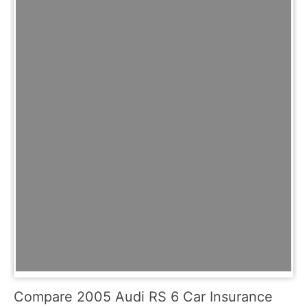
Compare 2005 Audi RS 6 Car Insurance