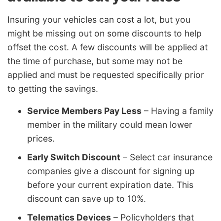
Insuring your vehicles can cost a lot, but you
might be missing out on some discounts to help
offset the cost. A few discounts will be applied at
the time of purchase, but some may not be
applied and must be requested specifically prior
to getting the savings.
Service Members Pay Less
– Having a family
member in the military could mean lower
prices.
Early Switch Discount
– Select car insurance
companies give a discount for signing up
before your current expiration date. This
discount can save up to 10%.
Telematics Devices
– Policyholders that