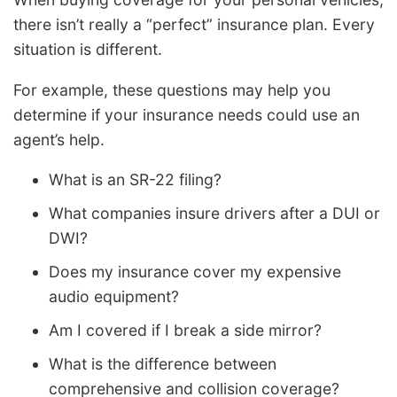
there isn’t really a “perfect” insurance plan. Every
situation is different.
For example, these questions may help you
determine if your insurance needs could use an
agent’s help.
What is an SR-22 filing?
What companies insure drivers after a DUI or
DWI?
Does my insurance cover my expensive
audio equipment?
Am I covered if I break a side mirror?
What is the difference between
comprehensive and collision coverage?