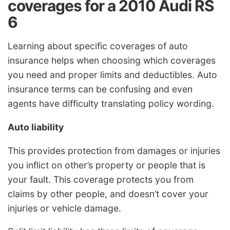
coverages for a 2010 Audi RS
6
Learning about specific coverages of auto
insurance helps when choosing which coverages
you need and proper limits and deductibles. Auto
insurance terms can be confusing and even
agents have difficulty translating policy wording.
Auto liability
This provides protection from damages or injuries
you inflict on other’s property or people that is
your fault. This coverage protects you from
claims by other people, and doesn’t cover your
injuries or vehicle damage.