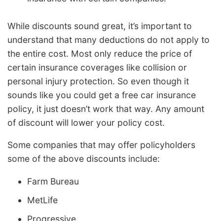
While discounts sound great, it’s important to
understand that many deductions do not apply to
the entire cost. Most only reduce the price of
certain insurance coverages like collision or
personal injury protection. So even though it
sounds like you could get a free car insurance
policy, it just doesn’t work that way. Any amount
of discount will lower your policy cost.
Some companies that may offer policyholders
some of the above discounts include:
Farm Bureau
MetLife
Progressive