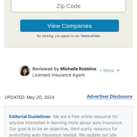
By clicking, you agree to our
Terms of Use
Reviewed by
Michelle Robbins
+
More
Licensed Insurance Agent
Written by
Jeffrey Johnson
Insurance Lawyer
Advertiser Disclosure
UPDATED: May 20, 2024
Editorial Guidelines
: We are a free online resource for
anyone interested in learning more about auto insurance.
Our goal is to be an objective, third-party resource for
everything auto insurance related. We update our site