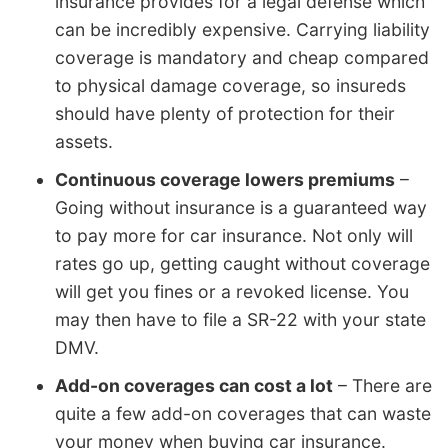
insurance provides for a legal defense which
can be incredibly expensive. Carrying liability
coverage is mandatory and cheap compared
to physical damage coverage, so insureds
should have plenty of protection for their
assets.
Continuous coverage lowers premiums
–
Going without insurance is a guaranteed way
to pay more for car insurance. Not only will
rates go up, getting caught without coverage
will get you fines or a revoked license. You
may then have to file a SR-22 with your state
DMV.
Add-on coverages can cost a lot
– There are
quite a few add-on coverages that can waste
your money when buying car insurance.