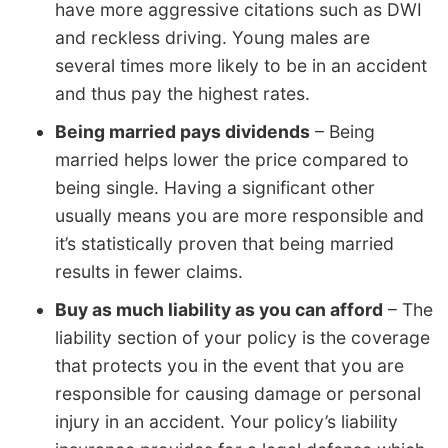
have more aggressive citations such as DWI
and reckless driving. Young males are
several times more likely to be in an accident
and thus pay the highest rates.
Being married pays dividends
– Being
married helps lower the price compared to
being single. Having a significant other
usually means you are more responsible and
it’s statistically proven that being married
results in fewer claims.
Buy as much liability as you can afford
– The
liability section of your policy is the coverage
that protects you in the event that you are
responsible for causing damage or personal
injury in an accident. Your policy’s liability