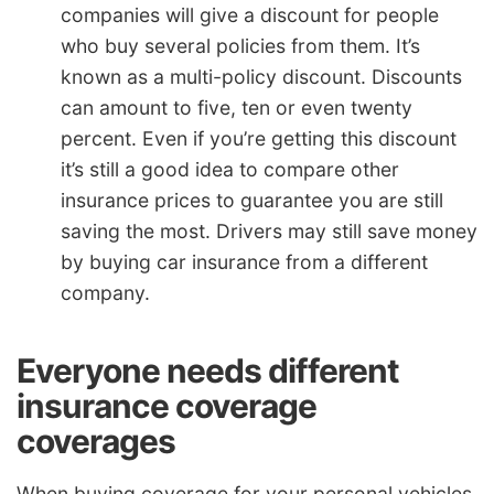
companies will give a discount for people
who buy several policies from them. It’s
known as a multi-policy discount. Discounts
can amount to five, ten or even twenty
percent. Even if you’re getting this discount
it’s still a good idea to compare other
insurance prices to guarantee you are still
saving the most. Drivers may still save money
by buying car insurance from a different
company.
Everyone needs different
insurance coverage
coverages
When buying coverage for your personal vehicles,