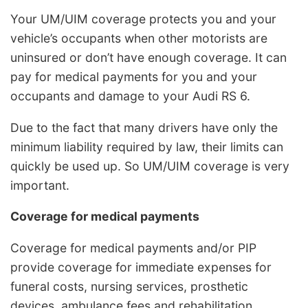
Your UM/UIM coverage protects you and your
vehicle’s occupants when other motorists are
uninsured or don’t have enough coverage. It can
pay for medical payments for you and your
occupants and damage to your Audi RS 6.
Due to the fact that many drivers have only the
minimum liability required by law, their limits can
quickly be used up. So UM/UIM coverage is very
important.
Coverage for medical payments
Coverage for medical payments and/or PIP
provide coverage for immediate expenses for
funeral costs, nursing services, prosthetic
devices, ambulance fees and rehabilitation