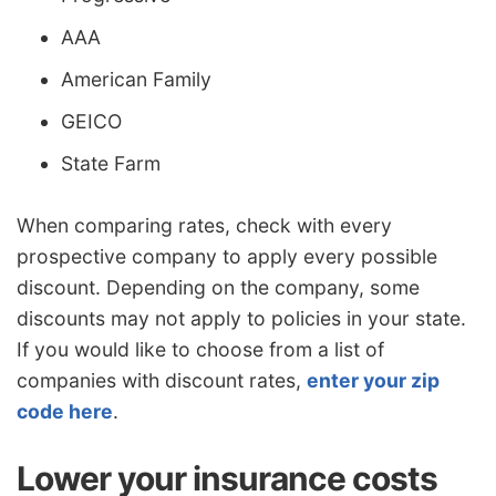
AAA
American Family
GEICO
State Farm
When comparing rates, check with every
prospective company to apply every possible
discount. Depending on the company, some
discounts may not apply to policies in your state.
If you would like to choose from a list of
companies with discount rates,
enter your zip
code here
.
Lower your insurance costs