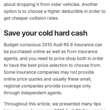
about dropping it from older vehicles. Another
option is to choose a higher deductible in order to
get cheaper collision rates.
Save your cold hard cash
Budget-conscious 2010 Audi RS 6 insurance can
be purchased online as well as from insurance
agents, and you need to price shop both in order
to have the best price selection to choose from.
Some insurance companies may not provide
online price quotes and usually these small,
regional companies provide coverage only
through independent agents.
Throughout this article, we presented many tips