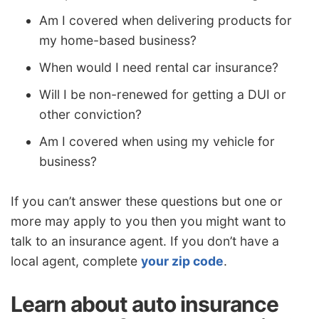
Am I covered when delivering products for
my home-based business?
When would I need rental car insurance?
Will I be non-renewed for getting a DUI or
other conviction?
Am I covered when using my vehicle for
business?
If you can’t answer these questions but one or
more may apply to you then you might want to
talk to an insurance agent. If you don’t have a
local agent, complete
your zip code
.
Learn about auto insurance