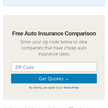
Free Auto Insurance Comparison
Enter your zip code below to view
companies that have cheap auto
insurance rates.
By clicking, you agree to our
Terms of Use