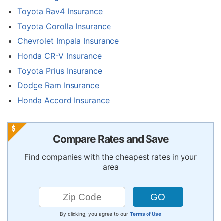
Toyota Rav4 Insurance
Toyota Corolla Insurance
Chevrolet Impala Insurance
Honda CR-V Insurance
Toyota Prius Insurance
Dodge Ram Insurance
Honda Accord Insurance
Compare Rates and Save
Find companies with the cheapest rates in your
area
By clicking, you agree to our
Terms of Use