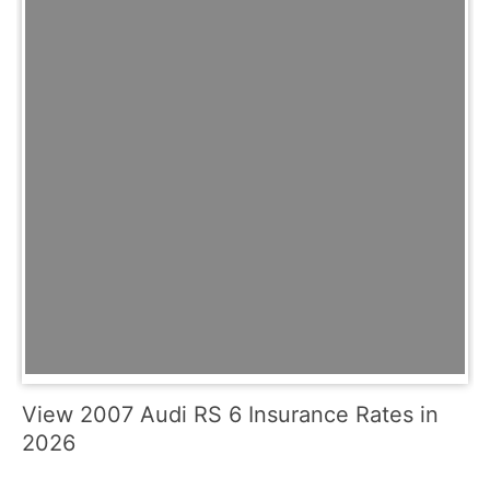
View 2007 Audi RS 6 Insurance Rates in
2026