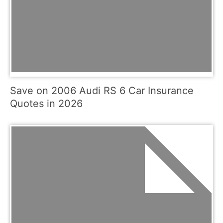
Save on 2006 Audi RS 6 Car Insurance
Quotes in 2026