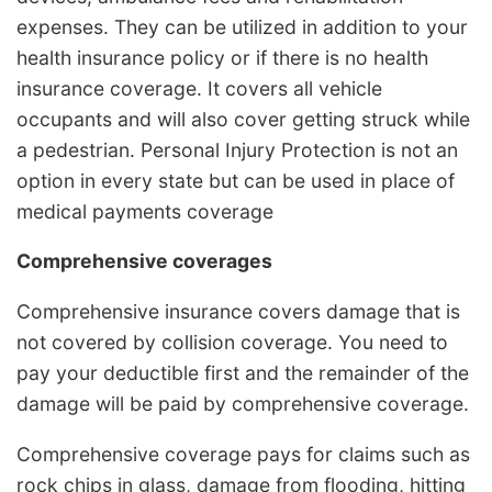
expenses. They can be utilized in addition to your
health insurance policy or if there is no health
insurance coverage. It covers all vehicle
occupants and will also cover getting struck while
a pedestrian. Personal Injury Protection is not an
option in every state but can be used in place of
medical payments coverage
Comprehensive coverages
Comprehensive insurance covers damage that is
not covered by collision coverage. You need to
pay your deductible first and the remainder of the
damage will be paid by comprehensive coverage.
Comprehensive coverage pays for claims such as
rock chips in glass, damage from flooding, hitting