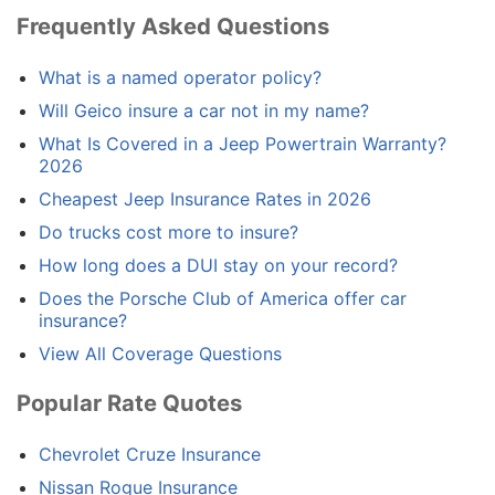
Frequently Asked Questions
What is a named operator policy?
Will Geico insure a car not in my name?
What Is Covered in a Jeep Powertrain Warranty?
2026
Cheapest Jeep Insurance Rates in 2026
Do trucks cost more to insure?
How long does a DUI stay on your record?
Does the Porsche Club of America offer car
insurance?
View All Coverage Questions
Popular Rate Quotes
Chevrolet Cruze Insurance
Nissan Rogue Insurance