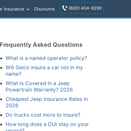
(800) 404-9290
r Insurance
Discounts
Frequently Asked Questions
What is a named operator policy?
Will Geico insure a car not in my
name?
What Is Covered in a Jeep
Powertrain Warranty? 2026
Cheapest Jeep Insurance Rates in
2026
Do trucks cost more to insure?
How long does a DUI stay on your
record?