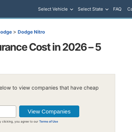
Select Vehicle
Select State
FAQ
Ca
>
odge
Dodge Nitro
rance Cost in 2026 – 5
below to view companies that have cheap
y clicking, you agree to our
Terms of Use