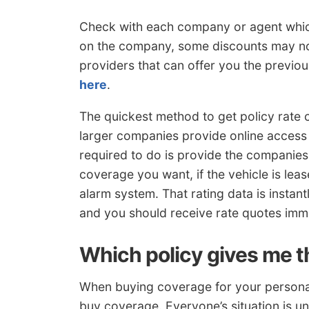
Check with each company or agent whic
on the company, some discounts may not
providers that can offer you the previo
here
.
The quickest method to get policy rate 
larger companies provide online access 
required to do is provide the companies 
coverage you want, if the vehicle is leas
alarm system. That rating data is instan
and you should receive rate quotes imme
Which policy gives me t
When buying coverage for your personal 
buy coverage. Everyone’s situation is un