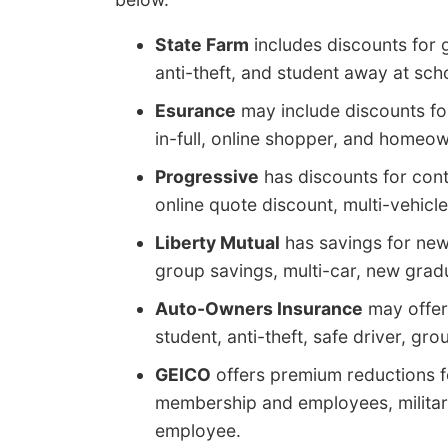
State Farm
includes discounts for 
anti-theft, and student away at sch
Esurance
may include discounts fo
in-full, online shopper, and homeow
Progressive
has discounts for cont
online quote discount, multi-vehic
Liberty Mutual
has savings for new
group savings, multi-car, new gradu
Auto-Owners Insurance
may offer 
student, anti-theft, safe driver, g
GEICO
offers premium reductions for
membership and employees, military 
employee.