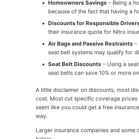
Homeowners Savings
– Being a h
because of the fact that having a h
Discounts for Responsible Driver
their insurance quote for Nitro insu
Air Bags and Passive Restraints
– 
seat belt systems may qualify for 
Seat Belt Discounts
– Using a seat
seat belts can save 10% or more o
A little disclaimer on discounts, most di
cost. Most cut specific coverage prices
seem like you could get a free insuran
way.
Larger insurance companies and some o
below.