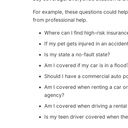
For example, these questions could help 
from professional help.
Where can I find high-risk insuranc
If my pet gets injured in an accide
Is my state a no-fault state?
Am I covered if my car is in a flood
Should I have a commercial auto po
Am I covered when renting a car or
agency?
Am I covered when driving a rental
Is my teen driver covered when th