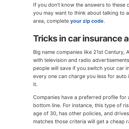
If you don’t know the answers to these 
you may want to think about talking to a
area, complete
your zip code
.
Tricks in car insurance 
Big name companies like 21st Century, 
with television and radio advertisements
people will save if you switch your car i
every one can charge you less for auto 
it.
Companies have a preferred profile for a
bottom line. For instance, this type of r
age of 30, has other policies, and drive
matches those criteria will get a cheap 