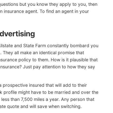
questions but you know they apply to you, then
n insurance agent. To find an agent in your
advertising
Allstate and State Farm constantly bombard you
. They all make an identical promise that
nsurance policy to them. How is it plausible that
insurance? Just pay attention to how they say
 prospective insured that will add to their
isk profile might have to be married and over the
s less than 7,500 miles a year. Any person that
rate quote and will save when switching.