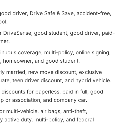
good driver, Drive Safe & Save, accident-free,
ool.
r DriveSense, good student, good driver, paid-
ner.
inuous coverage, multi-policy, online signing,
le, homeowner, and good student.
ly married, new move discount, exclusive
ate, teen driver discount, and hybrid vehicle.
discounts for paperless, paid in full, good
roup or association, and company car.
 multi-vehicle, air bags, anti-theft,
active duty, multi-policy, and federal