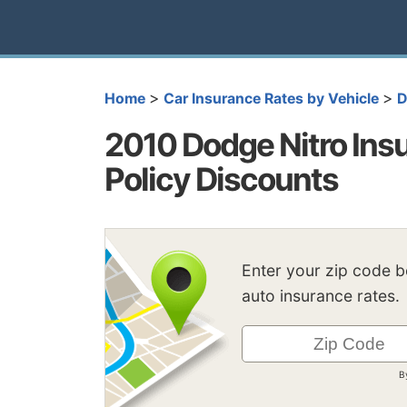
>
>
Home
Car Insurance Rates by Vehicle
D
2010 Dodge Nitro Insu
Policy Discounts
Enter your zip code 
auto insurance rates.
B