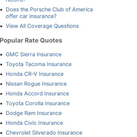
Does the Porsche Club of America
offer car insurance?
View All Coverage Questions
Popular Rate Quotes
GMC Sierra Insurance
Toyota Tacoma Insurance
Honda CR-V Insurance
Nissan Rogue Insurance
Honda Accord Insurance
Toyota Corolla Insurance
Dodge Ram Insurance
Honda Civic Insurance
Chevrolet Silverado Insurance