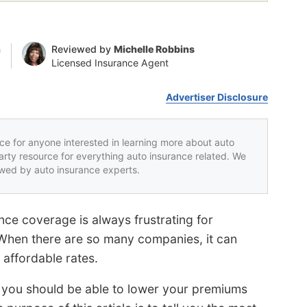
n
Reviewed by
Michelle Robbins
Licensed Insurance Agent
Advertiser Disclosure
rce for anyone interested in learning more about auto
party resource for everything auto insurance related. We
iewed by auto insurance experts.
nce coverage is always frustrating for
 When there are so many companies, it can
 affordable rates.
, you should be able to lower your premiums