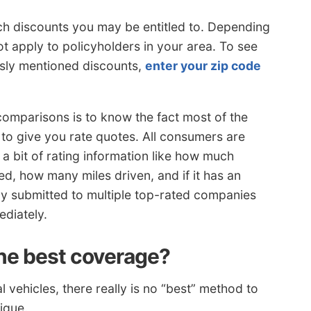
h discounts you may be entitled to. Depending
 apply to policyholders in your area. To see
usly mentioned discounts,
enter your zip code
comparisons is to know the fact most of the
to give you rate quotes. All consumers are
a bit of rating information like how much
ed, how many miles driven, and if it has an
tly submitted to multiple top-rated companies
diately.
he best coverage?
vehicles, there really is no “best” method to
ique.