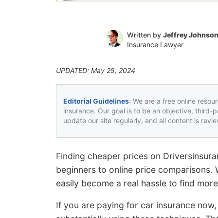
Written by
Jeffrey Johnso
Insurance Lawyer
UPDATED: May 25, 2024
Editorial Guidelines
: We are a free online resou
insurance. Our goal is to be an objective, third-
update our site regularly, and all content is rev
Finding cheaper prices on Driversinsura
beginners to online price comparisons.
easily become a real hassle to find more
If you are paying for car insurance now