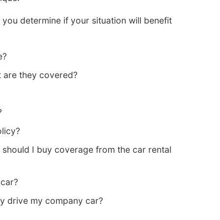
you determine if your situation will benefit
e?
nt are they covered?
?
licy?
 should I buy coverage from the car rental
 car?
ey drive my company car?