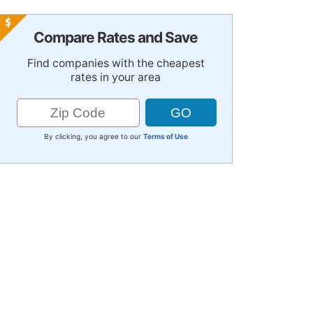
Compare Rates and Save
Find companies with the cheapest
rates in your area
By clicking, you agree to our
Terms of Use