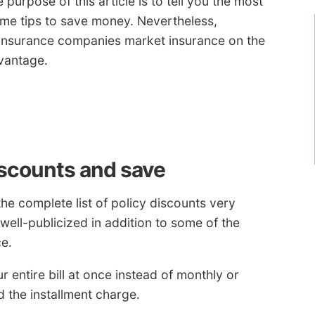
 purpose of this article is to tell you the most
ome tips to save money. Nevertheless,
nsurance companies market insurance on the
vantage.
iscounts and save
he complete list of policy discounts very
 well-publicized in addition to some of the
e.
 entire bill at once instead of monthly or
d the installment charge.