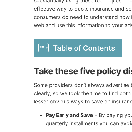
substantially using these techniques. The
effective way to quote insurance and s
consumers do need to understand how i
web and use this information to your ad
Table of Contents
Take these five policy d
Some providers don’t always advertise t
clearly, so we took the time to find both
lesser obvious ways to save on insuranc
Pay Early and Save
– By paying your
quarterly installments you can avoi