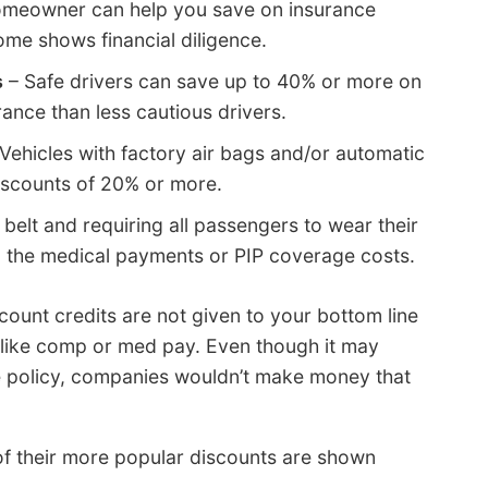
omeowner can help you save on insurance
ome shows financial diligence.
s
– Safe drivers can save up to 40% or more on
rance than less cautious drivers.
Vehicles with factory air bags and/or automatic
discounts of 20% or more.
 belt and requiring all passengers to wear their
n the medical payments or PIP coverage costs.
scount credits are not given to your bottom line
 like comp or med pay. Even though it may
ce policy, companies wouldn’t make money that
f their more popular discounts are shown