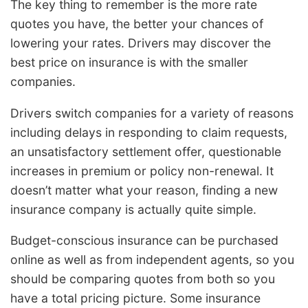
The key thing to remember is the more rate
quotes you have, the better your chances of
lowering your rates. Drivers may discover the
best price on insurance is with the smaller
companies.
Drivers switch companies for a variety of reasons
including delays in responding to claim requests,
an unsatisfactory settlement offer, questionable
increases in premium or policy non-renewal. It
doesn’t matter what your reason, finding a new
insurance company is actually quite simple.
Budget-conscious insurance can be purchased
online as well as from independent agents, so you
should be comparing quotes from both so you
have a total pricing picture. Some insurance