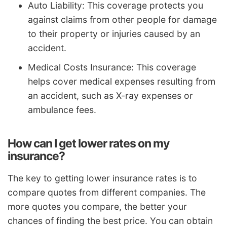
Auto Liability: This coverage protects you
against claims from other people for damage
to their property or injuries caused by an
accident.
Medical Costs Insurance: This coverage
helps cover medical expenses resulting from
an accident, such as X-ray expenses or
ambulance fees.
How can I get lower rates on my
insurance?
The key to getting lower insurance rates is to
compare quotes from different companies. The
more quotes you compare, the better your
chances of finding the best price. You can obtain