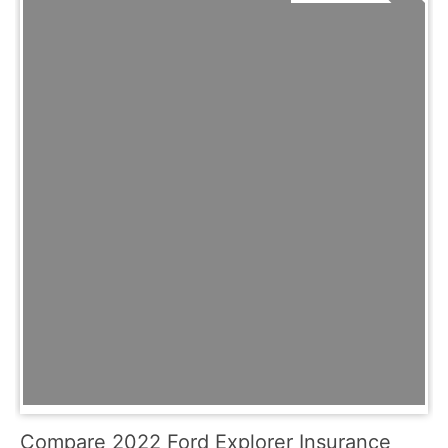
Compare 2022 Ford Explorer Insurance