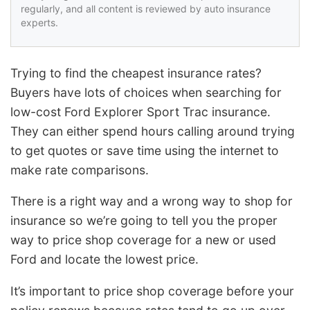
regularly, and all content is reviewed by auto insurance
experts.
Trying to find the cheapest insurance rates?
Buyers have lots of choices when searching for
low-cost Ford Explorer Sport Trac insurance.
They can either spend hours calling around trying
to get quotes or save time using the internet to
make rate comparisons.
There is a right way and a wrong way to shop for
insurance so we’re going to tell you the proper
way to price shop coverage for a new or used
Ford and locate the lowest price.
It’s important to price shop coverage before your