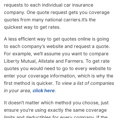
requests to each individual car insurance
company. One quote request gets you coverage
quotes from many national carriers.It’s the
quickest way to get rates.
A less efficient way to get quotes online is going
to each company’s website and request a quote.
For example, we’ll assume you want to compare
Liberty Mutual, Allstate and Farmers. To get rate
quotes you would need to go to every website to
enter your coverage information, which is why the
first method is quicker.
To view a list of companies
in your area,
click here
.
It doesn’t matter which method you choose, just
ensure you’re using exactly the same coverage
limits and deductibles for every company. If the