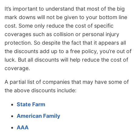
It’s important to understand that most of the big
mark downs will not be given to your bottom line
cost. Some only reduce the cost of specific
coverages such as collision or personal injury
protection. So despite the fact that it appears all
the discounts add up to a free policy, you’re out of
luck. But all discounts will help reduce the cost of
coverage.
A partial list of companies that may have some of
the above discounts include:
State Farm
American Family
AAA