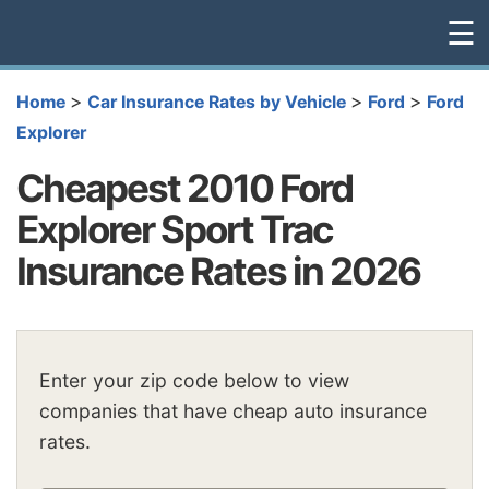
☰
>
>
>
Home
Car Insurance Rates by Vehicle
Ford
Ford
Explorer
Cheapest 2010 Ford
Explorer Sport Trac
Insurance Rates in 2026
Enter your zip code below to view
companies that have cheap auto insurance
rates.