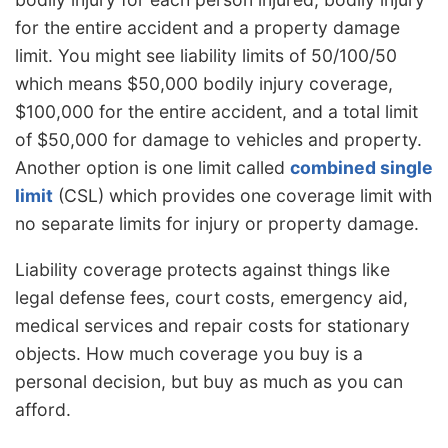
for the entire accident and a property damage
limit. You might see liability limits of 50/100/50
which means $50,000 bodily injury coverage,
$100,000 for the entire accident, and a total limit
of $50,000 for damage to vehicles and property.
Another option is one limit called
combined single
limit
(CSL) which provides one coverage limit with
no separate limits for injury or property damage.
Liability coverage protects against things like
legal defense fees, court costs, emergency aid,
medical services and repair costs for stationary
objects. How much coverage you buy is a
personal decision, but buy as much as you can
afford.