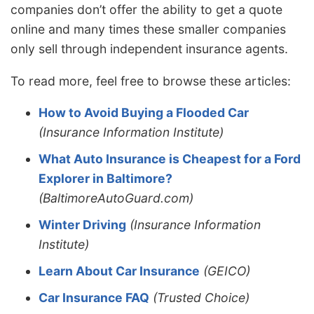
companies don’t offer the ability to get a quote
online and many times these smaller companies
only sell through independent insurance agents.
To read more, feel free to browse these articles:
How to Avoid Buying a Flooded Car
(Insurance Information Institute)
What Auto Insurance is Cheapest for a Ford
Explorer in Baltimore?
(BaltimoreAutoGuard.com)
Winter Driving
(Insurance Information
Institute)
Learn About Car Insurance
(GEICO)
Car Insurance FAQ
(Trusted Choice)