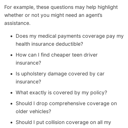
For example, these questions may help highlight
whether or not you might need an agent’s
assistance.
Does my medical payments coverage pay my
health insurance deductible?
How can I find cheaper teen driver
insurance?
Is upholstery damage covered by car
insurance?
What exactly is covered by my policy?
Should I drop comprehensive coverage on
older vehicles?
Should I put collision coverage on all my