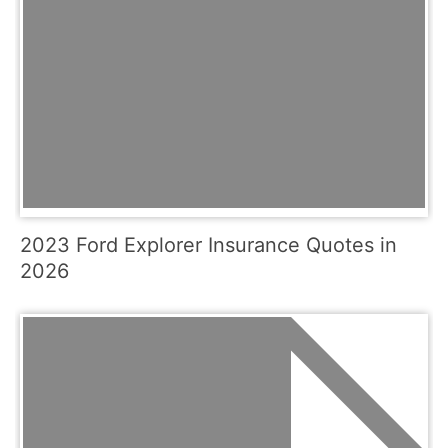
2023 Ford Explorer Insurance Quotes in
2026