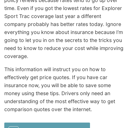
policy renews because rates tend to go up over
time. Even if you got the lowest rates for Explorer
Sport Trac coverage last year a different
company probably has better rates today. Ignore
everything you know about insurance because I’m
going to let you in on the secrets to the tricks you
need to know to reduce your cost while improving
coverage.
This information will instruct you on how to
effectively get price quotes. If you have car
insurance now, you will be able to save some
money using these tips. Drivers only need an
understanding of the most effective way to get
comparison quotes over the internet.