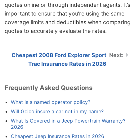
quotes online or through independent agents. It’s
important to ensure that you’re using the same
coverage limits and deductibles when comparing
quotes to accurately evaluate the rates.
Cheapest 2008 Ford Explorer Sport
Trac Insurance Rates in 2026
Frequently Asked Questions
What is a named operator policy?
Will Geico insure a car not in my name?
What Is Covered in a Jeep Powertrain Warranty?
2026
Cheapest Jeep Insurance Rates in 2026