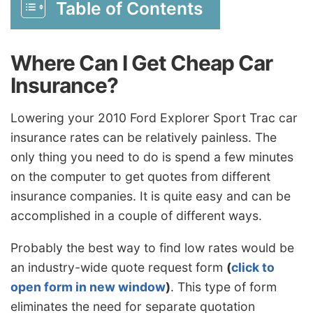
Table of Contents
Where Can I Get Cheap Car
Insurance?
Lowering your 2010 Ford Explorer Sport Trac car
insurance rates can be relatively painless. The
only thing you need to do is spend a few minutes
on the computer to get quotes from different
insurance companies. It is quite easy and can be
accomplished in a couple of different ways.
Probably the best way to find low rates would be
an industry-wide quote request form
(
click to
open form in new window
)
. This type of form
eliminates the need for separate quotation