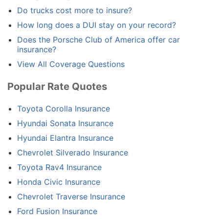
Do trucks cost more to insure?
How long does a DUI stay on your record?
Does the Porsche Club of America offer car
insurance?
View All Coverage Questions
Popular Rate Quotes
Toyota Corolla Insurance
Hyundai Sonata Insurance
Hyundai Elantra Insurance
Chevrolet Silverado Insurance
Toyota Rav4 Insurance
Honda Civic Insurance
Chevrolet Traverse Insurance
Ford Fusion Insurance