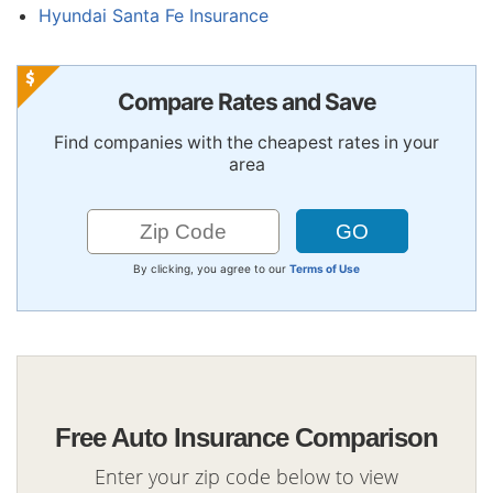
Hyundai Santa Fe Insurance
Compare Rates and Save
Find companies with the cheapest rates in your
area
By clicking, you agree to our
Terms of Use
Free Auto Insurance Comparison
Enter your zip code below to view