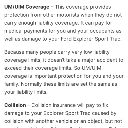
UM/UIM Coverage
– This coverage provides
protection from other motorists when they do not
carry enough liability coverage. It can pay for
medical payments for you and your occupants as
well as damage to your Ford Explorer Sport Trac.
Because many people carry very low liability
coverage limits, it doesn’t take a major accident to
exceed their coverage limits. So UM/UIM
coverage is important protection for you and your
family. Normally these limits are set the same as
your liability limits.
Collision
– Collision insurance will pay to fix
damage to your Explorer Sport Trac caused by
collision with another vehicle or an object, but not