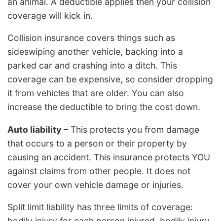
an animal. A deductible applies then your collision
coverage will kick in.
Collision insurance covers things such as
sideswiping another vehicle, backing into a
parked car and crashing into a ditch. This
coverage can be expensive, so consider dropping
it from vehicles that are older. You can also
increase the deductible to bring the cost down.
Auto liability
– This protects you from damage
that occurs to a person or their property by
causing an accident. This insurance protects YOU
against claims from other people. It does not
cover your own vehicle damage or injuries.
Split limit liability has three limits of coverage:
bodily injury for each person injured, bodily injury