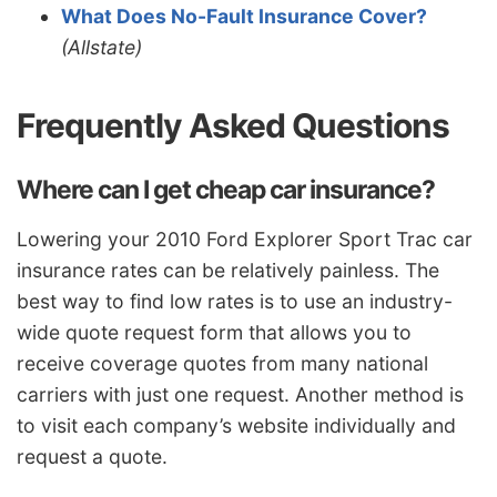
What Does No-Fault Insurance Cover?
(Allstate)
Frequently Asked Questions
Where can I get cheap car insurance?
Lowering your 2010 Ford Explorer Sport Trac car
insurance rates can be relatively painless. The
best way to find low rates is to use an industry-
wide quote request form that allows you to
receive coverage quotes from many national
carriers with just one request. Another method is
to visit each company’s website individually and
request a quote.