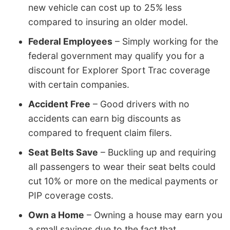
new vehicle can cost up to 25% less
compared to insuring an older model.
Federal Employees
– Simply working for the
federal government may qualify you for a
discount for Explorer Sport Trac coverage
with certain companies.
Accident Free
– Good drivers with no
accidents can earn big discounts as
compared to frequent claim filers.
Seat Belts Save
– Buckling up and requiring
all passengers to wear their seat belts could
cut 10% or more on the medical payments or
PIP coverage costs.
Own a Home
– Owning a house may earn you
a small savings due to the fact that