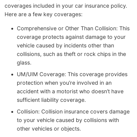
coverages included in your car insurance policy.
Here are a few key coverages:
Comprehensive or Other Than Collision: This
coverage protects against damage to your
vehicle caused by incidents other than
collisions, such as theft or rock chips in the
glass.
UM/UIM Coverage: This coverage provides
protection when you’re involved in an
accident with a motorist who doesn’t have
sufficient liability coverage.
Collision: Collision insurance covers damage
to your vehicle caused by collisions with
other vehicles or objects.