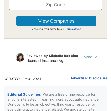
By clicking, you agree to our
Terms of Use
Reviewed by
Michelle Robbins
+
More
Licensed Insurance Agent
Written by
Jeffrey Johnson
Insurance Lawyer
Advertiser Disclosure
UPDATED: Jun 4, 2023
Editorial Guidelines
: We are a free online resource for
anyone interested in learning more about auto insurance.
Our goal is to be an objective, third-party resource for
everything auto insurance related. We update our site