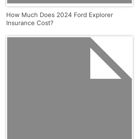
How Much Does 2024 Ford Explorer
Insurance Cost?