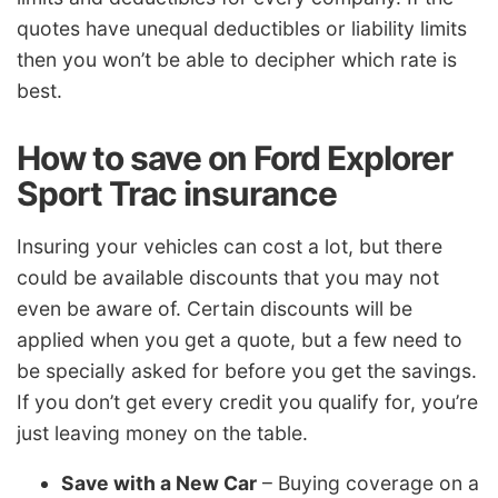
quotes have unequal deductibles or liability limits
then you won’t be able to decipher which rate is
best.
How to save on Ford Explorer
Sport Trac insurance
Insuring your vehicles can cost a lot, but there
could be available discounts that you may not
even be aware of. Certain discounts will be
applied when you get a quote, but a few need to
be specially asked for before you get the savings.
If you don’t get every credit you qualify for, you’re
just leaving money on the table.
Save with a New Car
– Buying coverage on a