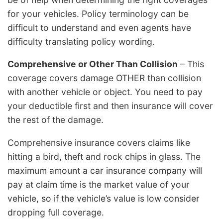
for your vehicles. Policy terminology can be
difficult to understand and even agents have
difficulty translating policy wording.
Comprehensive or Other Than Collision
– This
coverage covers damage OTHER than collision
with another vehicle or object. You need to pay
your deductible first and then insurance will cover
the rest of the damage.
Comprehensive insurance covers claims like
hitting a bird, theft and rock chips in glass. The
maximum amount a car insurance company will
pay at claim time is the market value of your
vehicle, so if the vehicle’s value is low consider
dropping full coverage.