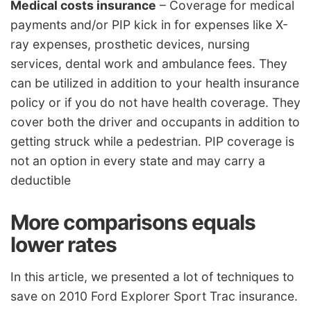
Medical costs insurance
– Coverage for medical
payments and/or PIP kick in for expenses like X-
ray expenses, prosthetic devices, nursing
services, dental work and ambulance fees. They
can be utilized in addition to your health insurance
policy or if you do not have health coverage. They
cover both the driver and occupants in addition to
getting struck while a pedestrian. PIP coverage is
not an option in every state and may carry a
deductible
More comparisons equals
lower rates
In this article, we presented a lot of techniques to
save on 2010 Ford Explorer Sport Trac insurance.