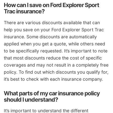
How can I save on Ford Explorer Sport
Trac insurance?
There are various discounts available that can
help you save on your Ford Explorer Sport Trac
insurance. Some discounts are automatically
applied when you get a quote, while others need
to be specifically requested. It’s important to note
that most discounts reduce the cost of specific
coverages and may not result in a completely free
policy. To find out which discounts you qualify for,
it’s best to check with each insurance company.
What parts of my car insurance policy
should I understand?
It’s important to understand the different