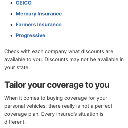
GEICO
Mercury Insurance
Farmers Insurance
Progressive
Check with each company what discounts are
available to you. Discounts may not be available in
your state.
Tailor your coverage to you
When it comes to buying coverage for your
personal vehicles, there really is not a perfect
coverage plan. Every insured’s situation is
different.