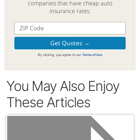
companies that have cheap auto
insurance rates.
By clicking, you agree to our
Terms of Use
You May Also Enjoy
These Articles