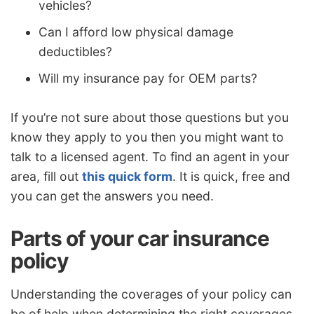
vehicles?
Can I afford low physical damage
deductibles?
Will my insurance pay for OEM parts?
If you’re not sure about those questions but you
know they apply to you then you might want to
talk to a licensed agent. To find an agent in your
area, fill out
this quick form
. It is quick, free and
you can get the answers you need.
Parts of your car insurance
policy
Understanding the coverages of your policy can
be of help when determining the right coverages