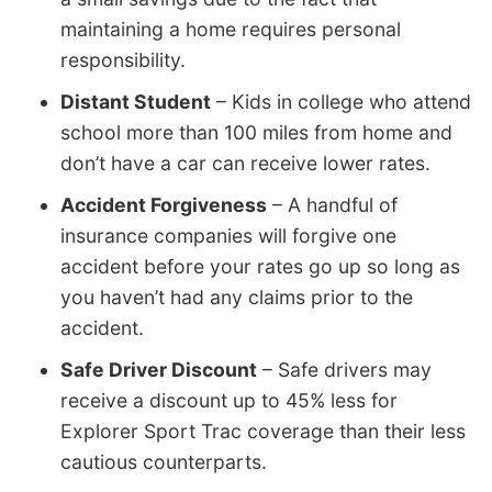
maintaining a home requires personal
responsibility.
Distant Student
– Kids in college who attend
school more than 100 miles from home and
don’t have a car can receive lower rates.
Accident Forgiveness
– A handful of
insurance companies will forgive one
accident before your rates go up so long as
you haven’t had any claims prior to the
accident.
Safe Driver Discount
– Safe drivers may
receive a discount up to 45% less for
Explorer Sport Trac coverage than their less
cautious counterparts.