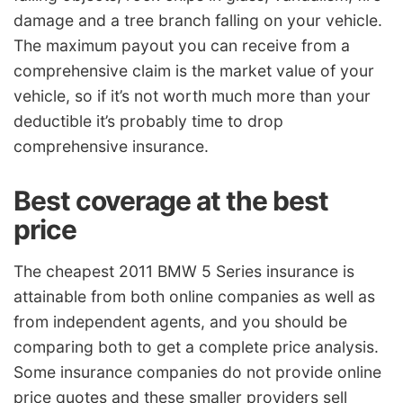
damage and a tree branch falling on your vehicle.
The maximum payout you can receive from a
comprehensive claim is the market value of your
vehicle, so if it’s not worth much more than your
deductible it’s probably time to drop
comprehensive insurance.
Best coverage at the best
price
The cheapest 2011 BMW 5 Series insurance is
attainable from both online companies as well as
from independent agents, and you should be
comparing both to get a complete price analysis.
Some insurance companies do not provide online
price quotes and these smaller providers sell