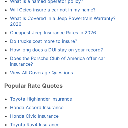
What is a named operator policy?
Will Geico insure a car not in my name?
What Is Covered in a Jeep Powertrain Warranty?
2026
Cheapest Jeep Insurance Rates in 2026
Do trucks cost more to insure?
How long does a DUI stay on your record?
Does the Porsche Club of America offer car
insurance?
View All Coverage Questions
Popular Rate Quotes
Toyota Highlander Insurance
Honda Accord Insurance
Honda Civic Insurance
Toyota Rav4 Insurance