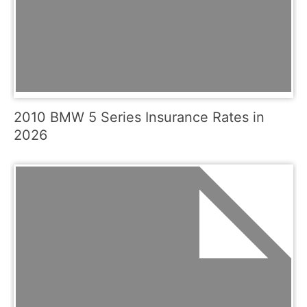
2010 BMW 5 Series Insurance Rates in
2026