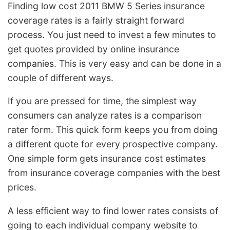
Finding low cost 2011 BMW 5 Series insurance
coverage rates is a fairly straight forward
process. You just need to invest a few minutes to
get quotes provided by online insurance
companies. This is very easy and can be done in a
couple of different ways.
If you are pressed for time, the simplest way
consumers can analyze rates is a comparison
rater form. This quick form keeps you from doing
a different quote for every prospective company.
One simple form gets insurance cost estimates
from insurance coverage companies with the best
prices.
A less efficient way to find lower rates consists of
going to each individual company website to