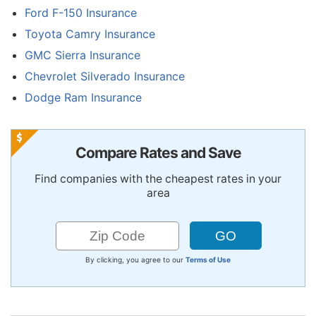
Ford F-150 Insurance
Toyota Camry Insurance
GMC Sierra Insurance
Chevrolet Silverado Insurance
Dodge Ram Insurance
Compare Rates and Save
Find companies with the cheapest rates in your
area
By clicking, you agree to our
Terms of Use