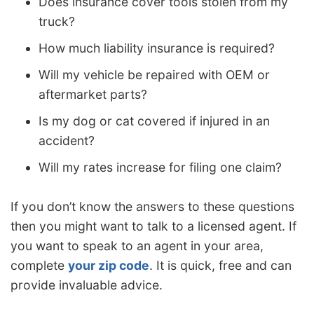
Does insurance cover tools stolen from my
truck?
How much liability insurance is required?
Will my vehicle be repaired with OEM or
aftermarket parts?
Is my dog or cat covered if injured in an
accident?
Will my rates increase for filing one claim?
If you don’t know the answers to these questions
then you might want to talk to a licensed agent. If
you want to speak to an agent in your area,
complete
your zip code
. It is quick, free and can
provide invaluable advice.