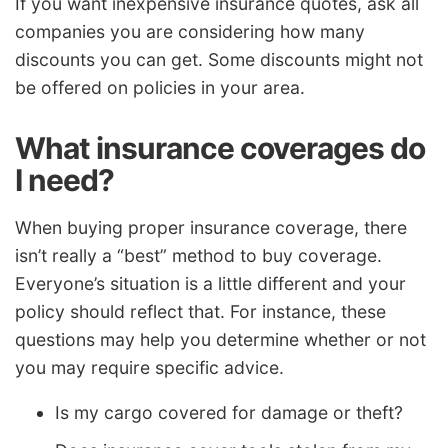
If you want inexpensive insurance quotes, ask all
companies you are considering how many
discounts you can get. Some discounts might not
be offered on policies in your area.
What insurance coverages do
I need?
When buying proper insurance coverage, there
isn’t really a “best” method to buy coverage.
Everyone’s situation is a little different and your
policy should reflect that. For instance, these
questions may help you determine whether or not
you may require specific advice.
Is my cargo covered for damage or theft?