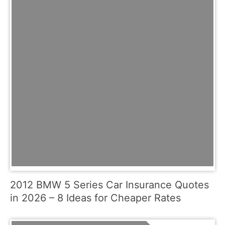
2012 BMW 5 Series Car Insurance Quotes
in 2026 – 8 Ideas for Cheaper Rates