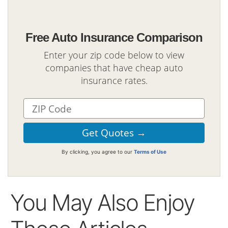
Free Auto Insurance Comparison
Enter your zip code below to view
companies that have cheap auto
insurance rates.
By clicking, you agree to our
Terms of Use
You May Also Enjoy