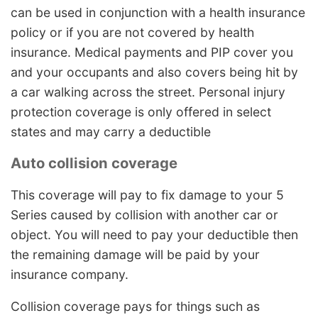
can be used in conjunction with a health insurance
policy or if you are not covered by health
insurance. Medical payments and PIP cover you
and your occupants and also covers being hit by
a car walking across the street. Personal injury
protection coverage is only offered in select
states and may carry a deductible
Auto collision coverage
This coverage will pay to fix damage to your 5
Series caused by collision with another car or
object. You will need to pay your deductible then
the remaining damage will be paid by your
insurance company.
Collision coverage pays for things such as