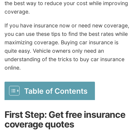
the best way to reduce your cost while improving
coverage.
If you have insurance now or need new coverage,
you can use these tips to find the best rates while
maximizing coverage. Buying car insurance is
quite easy. Vehicle owners only need an
understanding of the tricks to buy car insurance
online.
Table of Contents
First Step: Get free insurance
coverage quotes