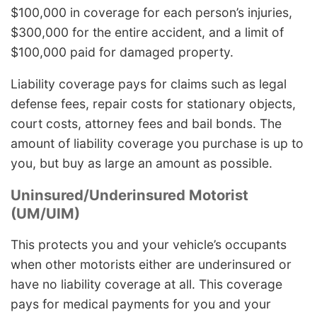
$100,000 in coverage for each person’s injuries,
$300,000 for the entire accident, and a limit of
$100,000 paid for damaged property.
Liability coverage pays for claims such as legal
defense fees, repair costs for stationary objects,
court costs, attorney fees and bail bonds. The
amount of liability coverage you purchase is up to
you, but buy as large an amount as possible.
Uninsured/Underinsured Motorist
(UM/UIM)
This protects you and your vehicle’s occupants
when other motorists either are underinsured or
have no liability coverage at all. This coverage
pays for medical payments for you and your