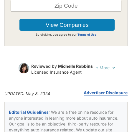
By clicking, you agree to our
Terms of Use
Reviewed by
Michelle Robbins
+
More
Licensed Insurance Agent
Written by
Jeffrey Johnson
Insurance Lawyer
Advertiser Disclosure
UPDATED: May 8, 2024
Editorial Guidelines
: We are a free online resource for
anyone interested in learning more about auto insurance.
Our goal is to be an objective, third-party resource for
everything auto insurance related. We update our site