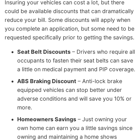
Insuring your vehicles can cost a lot, but there
could be available discounts that can dramatically
reduce your bill. Some discounts will apply when
you complete an application, but some need to be
requested specifically prior to getting the savings.
Seat Belt Discounts
– Drivers who require all
occupants to fasten their seat belts can save
a little on medical payment and PIP coverage.
ABS Braking Discount
– Anti-lock brake
equipped vehicles can stop better under
adverse conditions and will save you 10% or
more.
Homeowners Savings
– Just owning your
own home can earn you a little savings since
owning and maintaining a home shows