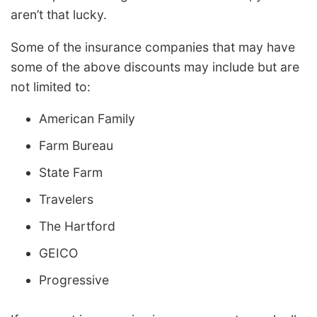
aren’t that lucky.
Some of the insurance companies that may have
some of the above discounts may include but are
not limited to:
American Family
Farm Bureau
State Farm
Travelers
The Hartford
GEICO
Progressive