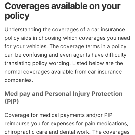
Coverages available on your
policy
Understanding the coverages of a car insurance
policy aids in choosing which coverages you need
for your vehicles. The coverage terms in a policy
can be confusing and even agents have difficulty
translating policy wording. Listed below are the
normal coverages available from car insurance
companies.
Med pay and Personal Injury Protection
(PIP)
Coverage for medical payments and/or PIP
reimburse you for expenses for pain medications,
chiropractic care and dental work. The coverages