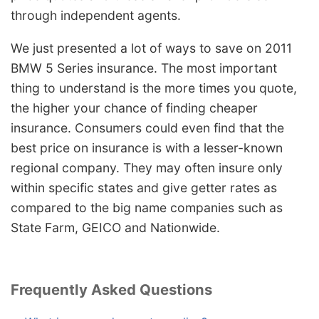
through independent agents.
We just presented a lot of ways to save on 2011
BMW 5 Series insurance. The most important
thing to understand is the more times you quote,
the higher your chance of finding cheaper
insurance. Consumers could even find that the
best price on insurance is with a lesser-known
regional company. They may often insure only
within specific states and give getter rates as
compared to the big name companies such as
State Farm, GEICO and Nationwide.
Frequently Asked Questions