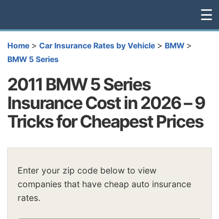
☰
>
>
>
Home
Car Insurance Rates by Vehicle
BMW
BMW 5 Series
2011 BMW 5 Series
Insurance Cost in 2026 – 9
Tricks for Cheapest Prices
Enter your zip code below to view
companies that have cheap auto insurance
rates.