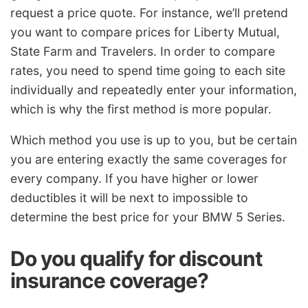
request a price quote. For instance, we’ll pretend
you want to compare prices for Liberty Mutual,
State Farm and Travelers. In order to compare
rates, you need to spend time going to each site
individually and repeatedly enter your information,
which is why the first method is more popular.
Which method you use is up to you, but be certain
you are entering exactly the same coverages for
every company. If you have higher or lower
deductibles it will be next to impossible to
determine the best price for your BMW 5 Series.
Do you qualify for discount
insurance coverage?