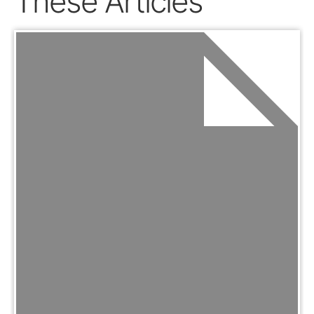
These Articles