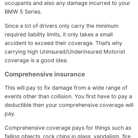
occupants and also any damage incurred to your
BMW 5 Series.
Since a lot of drivers only carry the minimum
required liability limits, it only takes a small
accident to exceed their coverage. That’s why
carrying high Uninsured/Underinsured Motorist
coverage is a good idea.
Comprehensive insurance
This will pay to fix damage from a wide range of
events other than collision. You first have to pay a
deductible then your comprehensive coverage will
pay.
Comprehensive coverage pays for things such as
falling objects, rock chips in glass, vandalism, fire