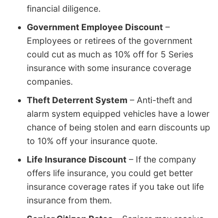
financial diligence.
Government Employee Discount
–
Employees or retirees of the government
could cut as much as 10% off for 5 Series
insurance with some insurance coverage
companies.
Theft Deterrent System
– Anti-theft and
alarm system equipped vehicles have a lower
chance of being stolen and earn discounts up
to 10% off your insurance quote.
Life Insurance Discount
– If the company
offers life insurance, you could get better
insurance coverage rates if you take out life
insurance from them.