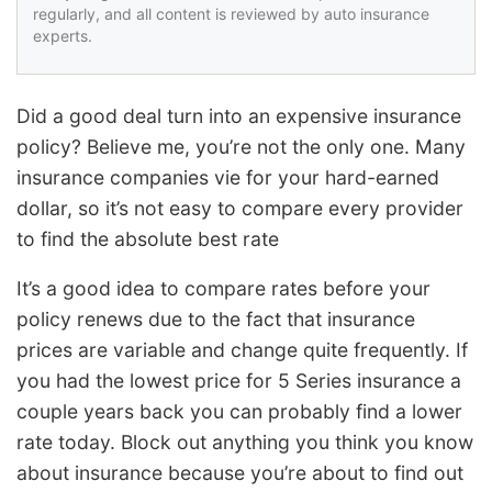
regularly, and all content is reviewed by auto insurance
experts.
Did a good deal turn into an expensive insurance
policy? Believe me, you’re not the only one. Many
insurance companies vie for your hard-earned
dollar, so it’s not easy to compare every provider
to find the absolute best rate
It’s a good idea to compare rates before your
policy renews due to the fact that insurance
prices are variable and change quite frequently. If
you had the lowest price for 5 Series insurance a
couple years back you can probably find a lower
rate today. Block out anything you think you know
about insurance because you’re about to find out