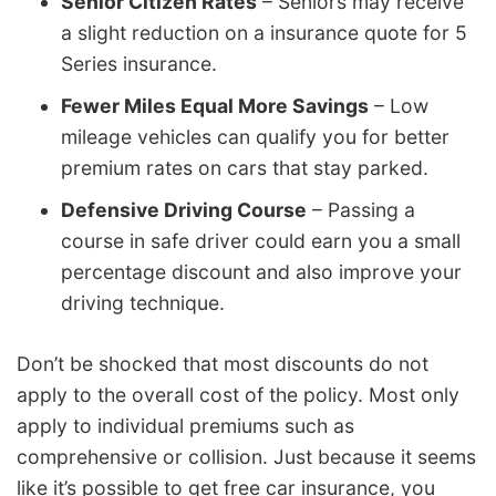
Senior Citizen Rates
– Seniors may receive
a slight reduction on a insurance quote for 5
Series insurance.
Fewer Miles Equal More Savings
– Low
mileage vehicles can qualify you for better
premium rates on cars that stay parked.
Defensive Driving Course
– Passing a
course in safe driver could earn you a small
percentage discount and also improve your
driving technique.
Don’t be shocked that most discounts do not
apply to the overall cost of the policy. Most only
apply to individual premiums such as
comprehensive or collision. Just because it seems
like it’s possible to get free car insurance, you