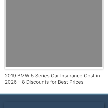
2019 BMW 5 Series Car Insurance Cost in
2026 – 8 Discounts for Best Prices