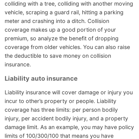
colliding with a tree, colliding with another moving
vehicle, scraping a guard rail, hitting a parking
meter and crashing into a ditch. Collision
coverage makes up a good portion of your
premium, so analyze the benefit of dropping
coverage from older vehicles. You can also raise
the deductible to save money on collision
insurance.
Liability auto insurance
Liability insurance will cover damage or injury you
incur to other’s property or people. Liability
coverage has three limits: per person bodily
injury, per accident bodily injury, and a property
damage limit. As an example, you may have policy
limits of 100/300/100 that means you have