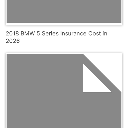
2018 BMW 5 Series Insurance Cost in
2026