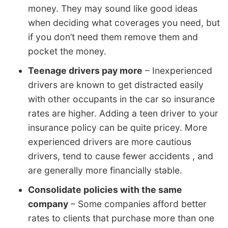
money. They may sound like good ideas
when deciding what coverages you need, but
if you don’t need them remove them and
pocket the money.
Teenage drivers pay more
– Inexperienced
drivers are known to get distracted easily
with other occupants in the car so insurance
rates are higher. Adding a teen driver to your
insurance policy can be quite pricey. More
experienced drivers are more cautious
drivers, tend to cause fewer accidents , and
are generally more financially stable.
Consolidate policies with the same
company
– Some companies afford better
rates to clients that purchase more than one