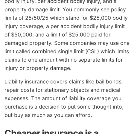
bodily injury, per accident bodily injury, and a
property damage limit. You commonly see policy
limits of 25/50/25 which stand for $25,000 bodily
injury coverage, a per accident bodily injury limit
of $50,000, and a limit of $25,000 paid for
damaged property. Some companies may use one
limit called combined single limit (CSL) which limits
claims to one amount with no separate limits for
injury or property damage.
Liability insurance covers claims like bail bonds,
repair costs for stationary objects and medical
expenses. The amount of liability coverage you
purchase is a decision to put some thought into,
but buy as much as you can afford.
Cheaper insurance is a