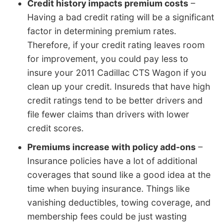
Credit history impacts premium costs
–
Having a bad credit rating will be a significant
factor in determining premium rates.
Therefore, if your credit rating leaves room
for improvement, you could pay less to
insure your 2011 Cadillac CTS Wagon if you
clean up your credit. Insureds that have high
credit ratings tend to be better drivers and
file fewer claims than drivers with lower
credit scores.
Premiums increase with policy add-ons
–
Insurance policies have a lot of additional
coverages that sound like a good idea at the
time when buying insurance. Things like
vanishing deductibles, towing coverage, and
membership fees could be just wasting