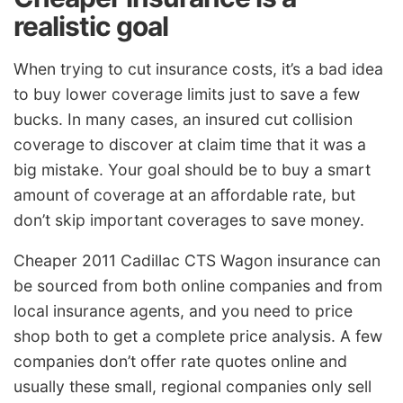
realistic goal
When trying to cut insurance costs, it’s a bad idea
to buy lower coverage limits just to save a few
bucks. In many cases, an insured cut collision
coverage to discover at claim time that it was a
big mistake. Your goal should be to buy a smart
amount of coverage at an affordable rate, but
don’t skip important coverages to save money.
Cheaper 2011 Cadillac CTS Wagon insurance can
be sourced from both online companies and from
local insurance agents, and you need to price
shop both to get a complete price analysis. A few
companies don’t offer rate quotes online and
usually these small, regional companies only sell