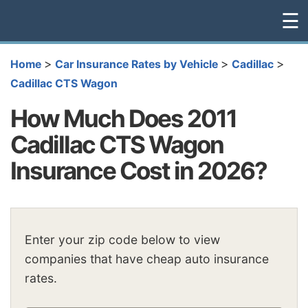
☰
>
>
>
Home
Car Insurance Rates by Vehicle
Cadillac
Cadillac CTS Wagon
How Much Does 2011
Cadillac CTS Wagon
Insurance Cost in 2026?
Enter your zip code below to view
companies that have cheap auto insurance
rates.