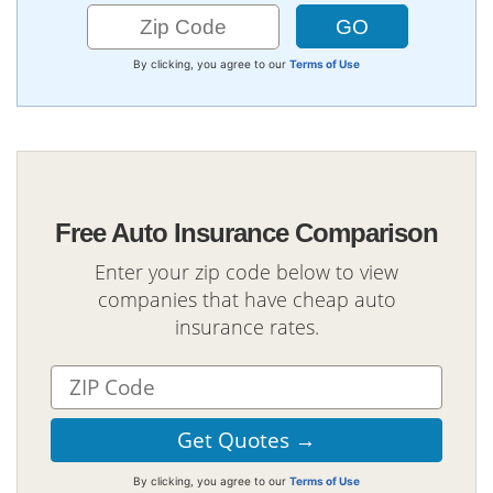
By clicking, you agree to our
Terms of Use
Free Auto Insurance Comparison
Enter your zip code below to view
companies that have cheap auto
insurance rates.
By clicking, you agree to our
Terms of Use