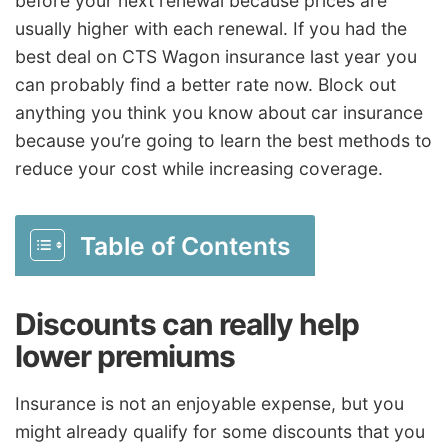
before your next renewal because prices are
usually higher with each renewal. If you had the
best deal on CTS Wagon insurance last year you
can probably find a better rate now. Block out
anything you think you know about car insurance
because you’re going to learn the best methods to
reduce your cost while increasing coverage.
Table of Contents
Discounts can really help
lower premiums
Insurance is not an enjoyable expense, but you
might already qualify for some discounts that you