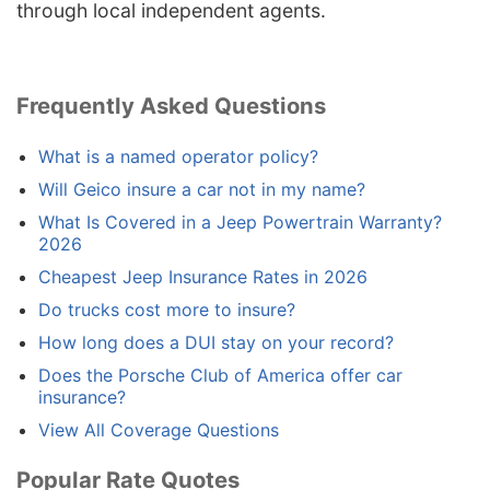
through local independent agents.
Frequently Asked Questions
What is a named operator policy?
Will Geico insure a car not in my name?
What Is Covered in a Jeep Powertrain Warranty?
2026
Cheapest Jeep Insurance Rates in 2026
Do trucks cost more to insure?
How long does a DUI stay on your record?
Does the Porsche Club of America offer car
insurance?
View All Coverage Questions
Popular Rate Quotes