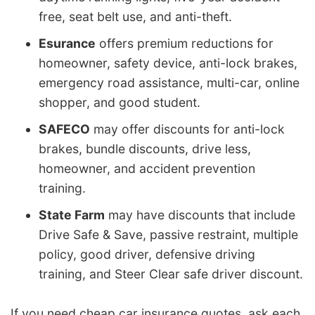
free, seat belt use, and anti-theft.
Esurance
offers premium reductions for
homeowner, safety device, anti-lock brakes,
emergency road assistance, multi-car, online
shopper, and good student.
SAFECO
may offer discounts for anti-lock
brakes, bundle discounts, drive less,
homeowner, and accident prevention
training.
State Farm
may have discounts that include
Drive Safe & Save, passive restraint, multiple
policy, good driver, defensive driving
training, and Steer Clear safe driver discount.
If you need cheap car insurance quotes, ask each