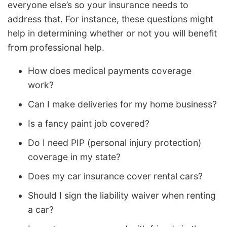
everyone else’s so your insurance needs to
address that. For instance, these questions might
help in determining whether or not you will benefit
from professional help.
How does medical payments coverage
work?
Can I make deliveries for my home business?
Is a fancy paint job covered?
Do I need PIP (personal injury protection)
coverage in my state?
Does my car insurance cover rental cars?
Should I sign the liability waiver when renting
a car?