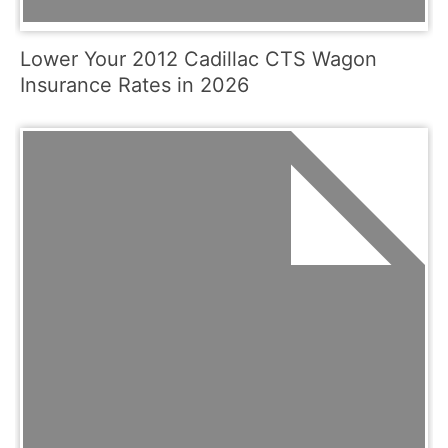
Lower Your 2012 Cadillac CTS Wagon
Insurance Rates in 2026