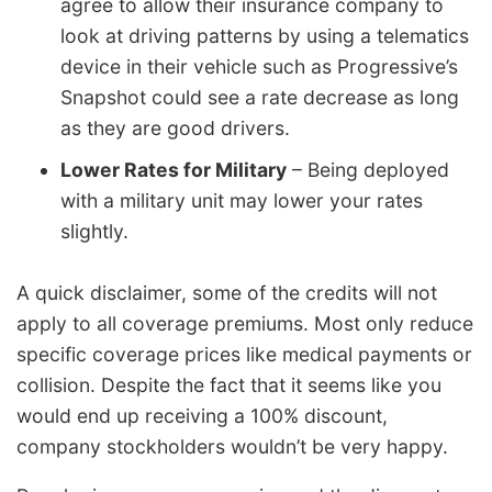
agree to allow their insurance company to
look at driving patterns by using a telematics
device in their vehicle such as Progressive’s
Snapshot could see a rate decrease as long
as they are good drivers.
Lower Rates for Military
– Being deployed
with a military unit may lower your rates
slightly.
A quick disclaimer, some of the credits will not
apply to all coverage premiums. Most only reduce
specific coverage prices like medical payments or
collision. Despite the fact that it seems like you
would end up receiving a 100% discount,
company stockholders wouldn’t be very happy.