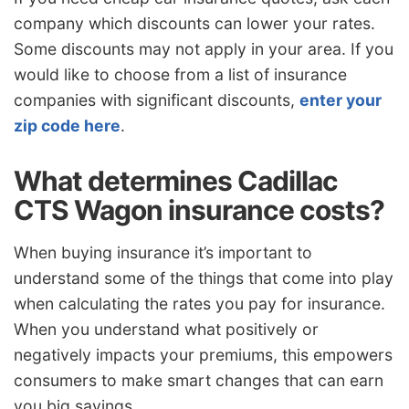
company which discounts can lower your rates.
Some discounts may not apply in your area. If you
would like to choose from a list of insurance
companies with significant discounts,
enter your
zip code here
.
What determines Cadillac
CTS Wagon insurance costs?
When buying insurance it’s important to
understand some of the things that come into play
when calculating the rates you pay for insurance.
When you understand what positively or
negatively impacts your premiums, this empowers
consumers to make smart changes that can earn
you big savings.