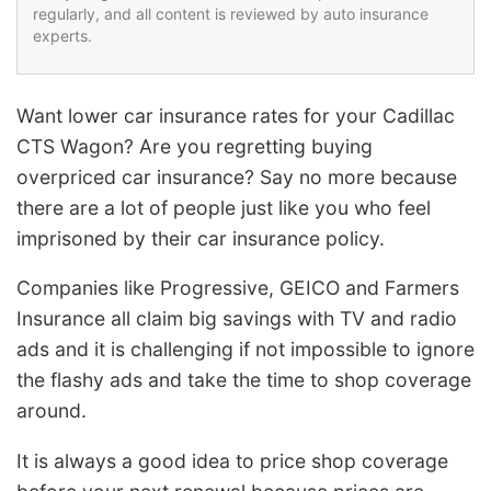
regularly, and all content is reviewed by auto insurance
experts.
Want lower car insurance rates for your Cadillac
CTS Wagon? Are you regretting buying
overpriced car insurance? Say no more because
there are a lot of people just like you who feel
imprisoned by their car insurance policy.
Companies like Progressive, GEICO and Farmers
Insurance all claim big savings with TV and radio
ads and it is challenging if not impossible to ignore
the flashy ads and take the time to shop coverage
around.
It is always a good idea to price shop coverage