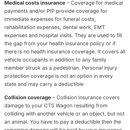
Medical costs insurance
– Coverage for medical
payments and/or PIP provide coverage for
immediate expenses for funeral costs,
rehabilitation expenses, dental work, EMT
expenses and hospital visits. They are used to fill
the gap from your health insurance policy or if
there is no health insurance coverage. It covers all
vehicle occupants in addition to any family
member struck as a pedestrian. Personal injury
protection coverage is not an option in every
state and may carry a deductible
Collision coverage
– Collision insurance covers
damage to your CTS Wagon resulting from
colliding with another vehicle or an object, but not
an animal. You have to pay a deductible then the
remaining damage will be paid by your insurance