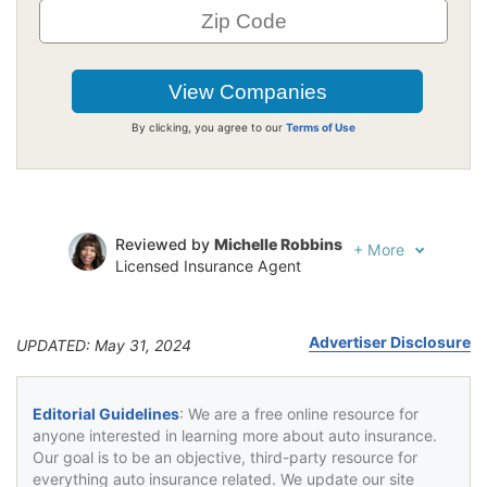
By clicking, you agree to our
Terms of Use
Reviewed by
Michelle Robbins
+
More
Licensed Insurance Agent
Written by
Jeffrey Johnson
Insurance Lawyer
Advertiser Disclosure
UPDATED: May 31, 2024
Editorial Guidelines
: We are a free online resource for
anyone interested in learning more about auto insurance.
Our goal is to be an objective, third-party resource for
everything auto insurance related. We update our site