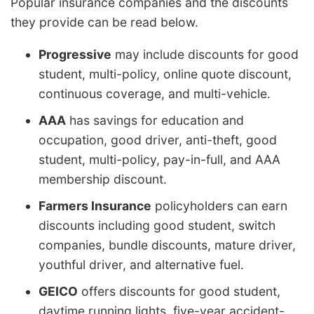
Popular insurance companies and the discounts
they provide can be read below.
Progressive
may include discounts for good
student, multi-policy, online quote discount,
continuous coverage, and multi-vehicle.
AAA
has savings for education and
occupation, good driver, anti-theft, good
student, multi-policy, pay-in-full, and AAA
membership discount.
Farmers Insurance
policyholders can earn
discounts including good student, switch
companies, bundle discounts, mature driver,
youthful driver, and alternative fuel.
GEICO
offers discounts for good student,
daytime running lights, five-year accident-