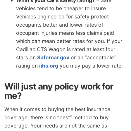
What’s your car’s safety rating?
– Safe
vehicles tend to be cheaper to insure.
Vehicles engineered for safety protect
occupants better and lower rates of
occupant injuries means less claims paid
which can mean better rates for you. If your
Cadillac CTS Wagon is rated at least four
stars on
Safercar.gov
or an “acceptable”
rating on
iihs.org
you may pay a lower rate.
Will just any policy work for
me?
When it comes to buying the best insurance
coverage, there is no “best” method to buy
coverage. Your needs are not the same as