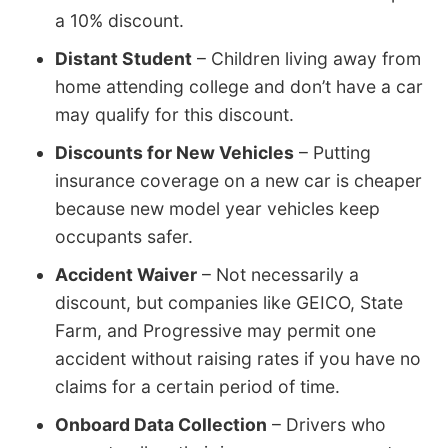
a 10% discount.
Distant Student
– Children living away from
home attending college and don’t have a car
may qualify for this discount.
Discounts for New Vehicles
– Putting
insurance coverage on a new car is cheaper
because new model year vehicles keep
occupants safer.
Accident Waiver
– Not necessarily a
discount, but companies like GEICO, State
Farm, and Progressive may permit one
accident without raising rates if you have no
claims for a certain period of time.
Onboard Data Collection
– Drivers who