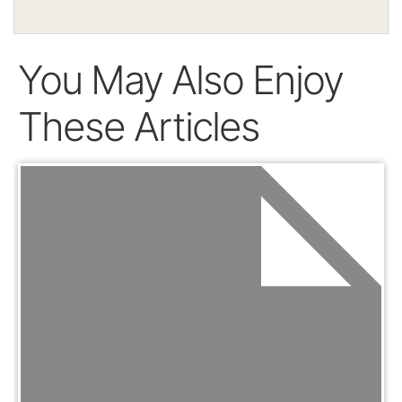
You May Also Enjoy
These Articles