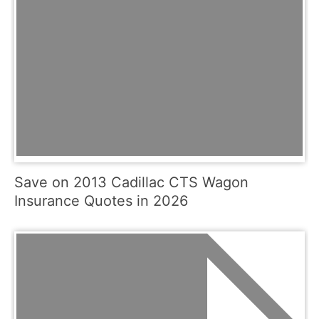
Save on 2013 Cadillac CTS Wagon
Insurance Quotes in 2026