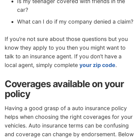
Is my teenager covered with friends in the
car?
What can I do if my company denied a claim?
If you’re not sure about those questions but you
know they apply to you then you might want to
talk to an insurance agent. If you don’t have a
local agent, simply complete
your zip code
.
Coverages available on your
policy
Having a good grasp of a auto insurance policy
helps when choosing the right coverages for your
vehicles. Auto insurance terms can be confusing
and coverage can change by endorsement. Below