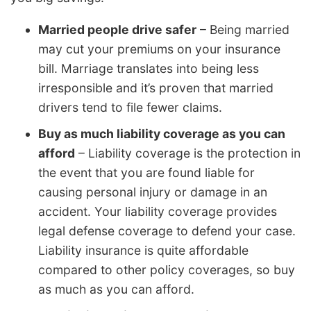
Married people drive safer
– Being married
may cut your premiums on your insurance
bill. Marriage translates into being less
irresponsible and it’s proven that married
drivers tend to file fewer claims.
Buy as much liability coverage as you can
afford
– Liability coverage is the protection in
the event that you are found liable for
causing personal injury or damage in an
accident. Your liability coverage provides
legal defense coverage to defend your case.
Liability insurance is quite affordable
compared to other policy coverages, so buy
as much as you can afford.