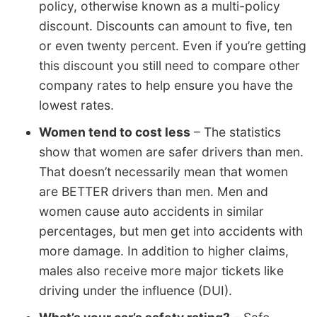
policy, otherwise known as a multi-policy
discount. Discounts can amount to five, ten
or even twenty percent. Even if you’re getting
this discount you still need to compare other
company rates to help ensure you have the
lowest rates.
Women tend to cost less
– The statistics
show that women are safer drivers than men.
That doesn’t necessarily mean that women
are BETTER drivers than men. Men and
women cause auto accidents in similar
percentages, but men get into accidents with
more damage. In addition to higher claims,
males also receive more major tickets like
driving under the influence (DUI).