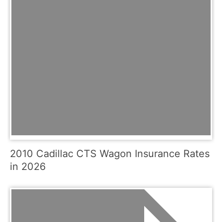
2010 Cadillac CTS Wagon Insurance Rates
in 2026