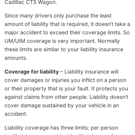
Cadillac CTS Wagon.
Since many drivers only purchase the least
amount of liability that is required, it doesn’t take a
major accident to exceed their coverage limits. So
UM/UIM coverage is very important. Normally
these limits are similar to your liability insurance
amounts.
Coverage for liability
– Liability insurance will
cover damages or injuries you inflict on a person
or their property that is your fault. It protects you
against claims from other people. Liability doesn’t
cover damage sustained by your vehicle in an
accident.
Liability coverage has three limits: per person