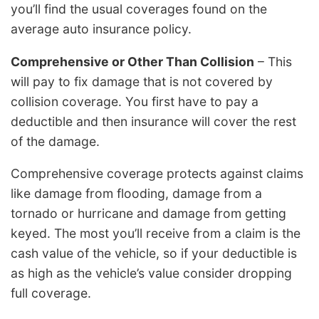
you’ll find the usual coverages found on the
average auto insurance policy.
Comprehensive or Other Than Collision
– This
will pay to fix damage that is not covered by
collision coverage. You first have to pay a
deductible and then insurance will cover the rest
of the damage.
Comprehensive coverage protects against claims
like damage from flooding, damage from a
tornado or hurricane and damage from getting
keyed. The most you’ll receive from a claim is the
cash value of the vehicle, so if your deductible is
as high as the vehicle’s value consider dropping
full coverage.