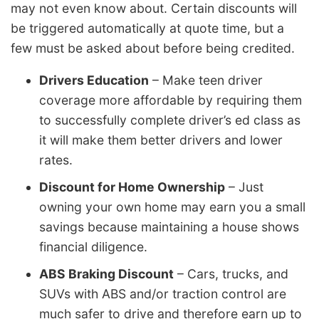
may not even know about. Certain discounts will
be triggered automatically at quote time, but a
few must be asked about before being credited.
Drivers Education
– Make teen driver
coverage more affordable by requiring them
to successfully complete driver’s ed class as
it will make them better drivers and lower
rates.
Discount for Home Ownership
– Just
owning your own home may earn you a small
savings because maintaining a house shows
financial diligence.
ABS Braking Discount
– Cars, trucks, and
SUVs with ABS and/or traction control are
much safer to drive and therefore earn up to