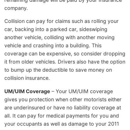
company.
Collision can pay for claims such as rolling your
car, backing into a parked car, sideswiping
another vehicle, colliding with another moving
vehicle and crashing into a building. This
coverage can be expensive, so consider dropping
it from older vehicles. Drivers also have the option
to bump up the deductible to save money on
collision insurance.
UM/UIM Coverage
– Your UM/UIM coverage
gives you protection when other motorists either
are underinsured or have no liability coverage at
all. It can pay for medical payments for you and
your occupants as well as damage to your 2011