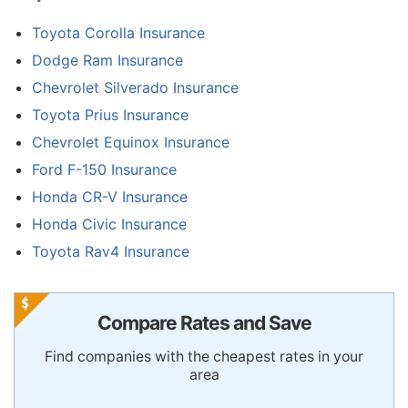
Toyota Corolla Insurance
Dodge Ram Insurance
Chevrolet Silverado Insurance
Toyota Prius Insurance
Chevrolet Equinox Insurance
Ford F-150 Insurance
Honda CR-V Insurance
Honda Civic Insurance
Toyota Rav4 Insurance
Compare Rates and Save
Find companies with the cheapest rates in your
area