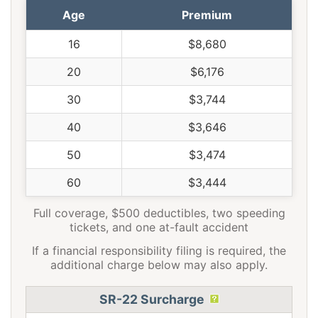
Age
Premium
16
$8,680
20
$6,176
30
$3,744
40
$3,646
50
$3,474
60
$3,444
Full coverage, $500 deductibles, two speeding
tickets, and one at-fault accident
If a financial responsibility filing is required, the
additional charge below may also apply.
SR-22 Surcharge