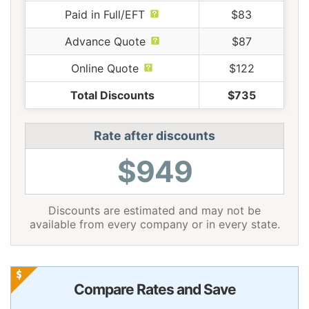
Paid in Full/EFT
$83
Advance Quote
$87
Online Quote
$122
Total Discounts
$735
Rate after discounts
$949
Discounts are estimated and may not be
available from every company or in every state.
Compare Rates and Save