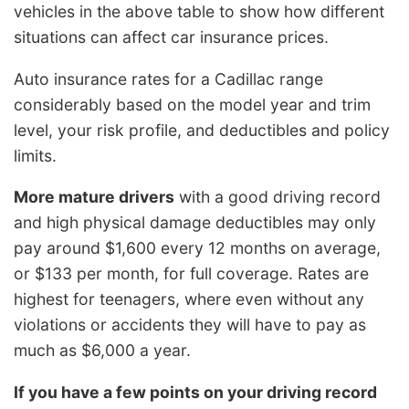
vehicles in the above table to show how different
situations can affect car insurance prices.
Auto insurance rates for a Cadillac range
considerably based on the model year and trim
level, your risk profile, and deductibles and policy
limits.
More mature drivers
with a good driving record
and high physical damage deductibles may only
pay around $1,600 every 12 months on average,
or $133 per month, for full coverage. Rates are
highest for teenagers, where even without any
violations or accidents they will have to pay as
much as $6,000 a year.
If you have a few points on your driving record