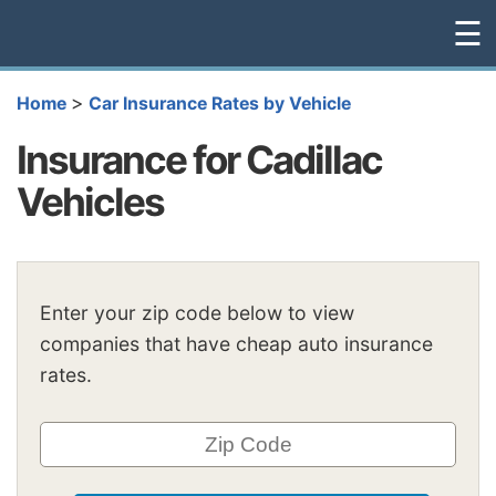
☰
>
Home
Car Insurance Rates by Vehicle
Insurance for Cadillac
Vehicles
Enter your zip code below to view
companies that have cheap auto insurance
rates.