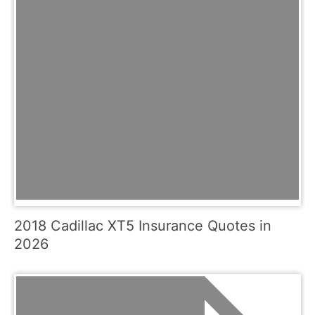
2018 Cadillac XT5 Insurance Quotes in
2026