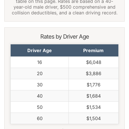
table on this page. Rates are based on a 40-
year-old male driver, $500 comprehensive and
collision deductibles, and a clean driving record.
Rates by Driver Age
Driver Age
Premium
16
$6,048
20
$3,886
30
$1,776
40
$1,684
50
$1,534
60
$1,504