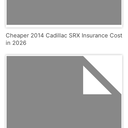
Cheaper 2014 Cadillac SRX Insurance Cost
in 2026