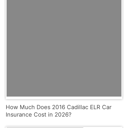
How Much Does 2016 Cadillac ELR Car
Insurance Cost in 2026?