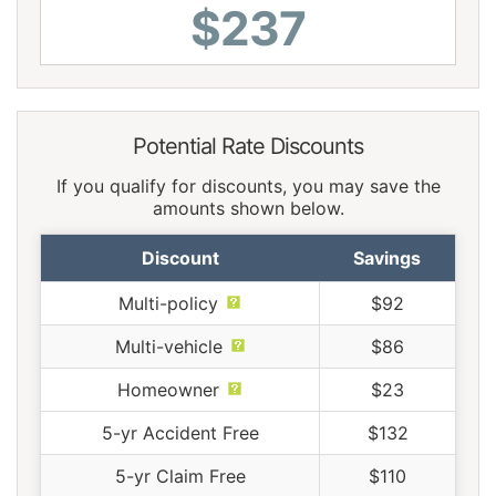
$237
Potential Rate Discounts
If you qualify for discounts, you may save the
amounts shown below.
Discount
Savings
Multi-policy
$92
Multi-vehicle
$86
Homeowner
$23
5-yr Accident Free
$132
5-yr Claim Free
$110