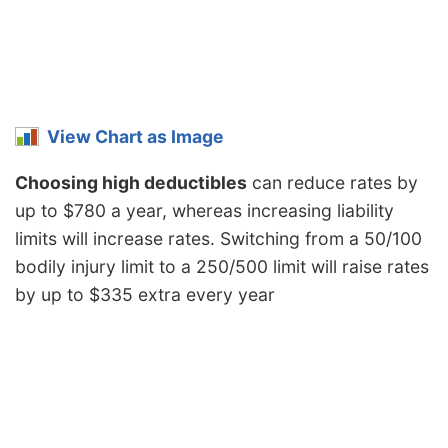
View Chart as Image
Choosing high deductibles
can reduce rates by
up to $780 a year, whereas increasing liability
limits will increase rates. Switching from a 50/100
bodily injury limit to a 250/500 limit will raise rates
by up to $335 extra every year