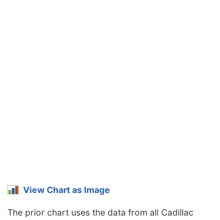
View Chart as Image
The prior chart uses the data from all Cadillac