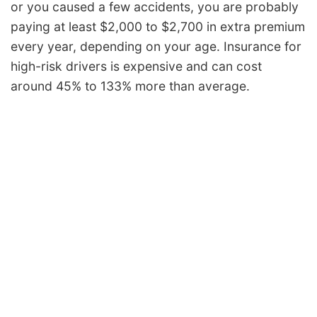
or you caused a few accidents, you are probably
paying at least $2,000 to $2,700 in extra premium
every year, depending on your age. Insurance for
high-risk drivers is expensive and can cost
around 45% to 133% more than average.