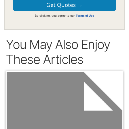
By clicking, you agree to our
Terms of Use
You May Also Enjoy
These Articles