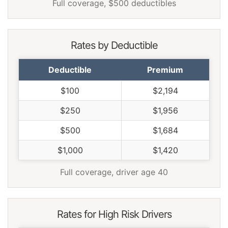
Full coverage, $500 deductibles
Rates by Deductible
Deductible
Premium
$100
$2,194
$250
$1,956
$500
$1,684
$1,000
$1,420
Full coverage, driver age 40
Rates for High Risk Drivers