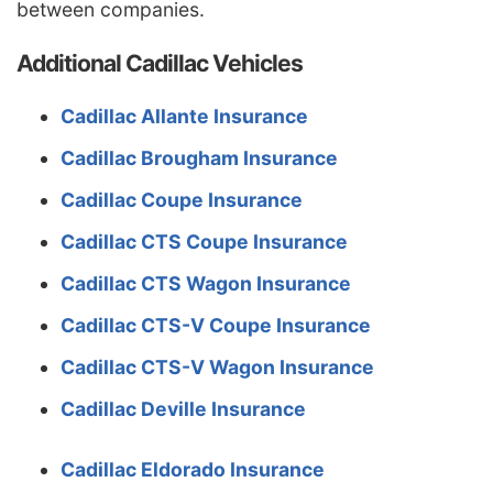
between companies.
Louisiana
$2,494
$810
48.1%
Additional Cadillac Vehicles
Maine
$1,040
-$644
-38.2%
Maryland
$1,390
-$294
-17.5%
Cadillac Allante Insurance
Massachusetts
$1,348
-$336
-20.0%
Cadillac Brougham Insurance
Michigan
$2,926
$1,242
73.8%
Cadillac Coupe Insurance
Minnesota
$1,410
-$274
-16.3%
Cadillac CTS Coupe Insurance
Mississippi
$2,018
$334
19.8%
Cadillac CTS Wagon Insurance
Missouri
$1,494
-$190
-11.3%
Cadillac CTS-V Coupe Insurance
Montana
$1,810
$126
7.5%
Cadillac CTS-V Wagon Insurance
Nebraska
$1,328
-$356
-21.1%
Cadillac Deville Insurance
Nevada
$2,020
$336
20.0%
Cadillac Eldorado Insurance
New