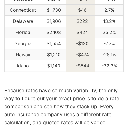
Connecticut
$1,730
$46
2.7%
Delaware
$1,906
$222
13.2%
Florida
$2,108
$424
25.2%
Georgia
$1,554
-$130
-7.7%
Hawaii
$1,210
-$474
-28.1%
Idaho
$1,140
-$544
-32.3%
Illinois
$1,254
-$430
-25.5%
Indiana
$1,268
-$416
-24.7%
Because rates have so much variability, the only
way to figure out your exact price is to do a rate
Iowa
$1,136
-$548
-32.5%
comparison and see how they stack up. Every
Kansas
$1,602
-$82
-4.9%
auto insurance company uses a different rate
Kentucky
$2,296
$612
36.3%
calculation, and quoted rates will be varied