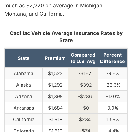
much as $2,220 on average in Michigan,
Montana, and California.
Cadillac Vehicle Average Insurance Rates by
State
Compared
Percent
State
Premium
to U.S. Avg
Difference
Alabama
$1,522
-$162
-9.6%
Alaska
$1,292
-$392
-23.3%
Arizona
$1,398
-$286
-17.0%
Arkansas
$1,684
-$0
0.0%
California
$1,918
$234
13.9%
Colorado
$1,610
-$74
-4.4%