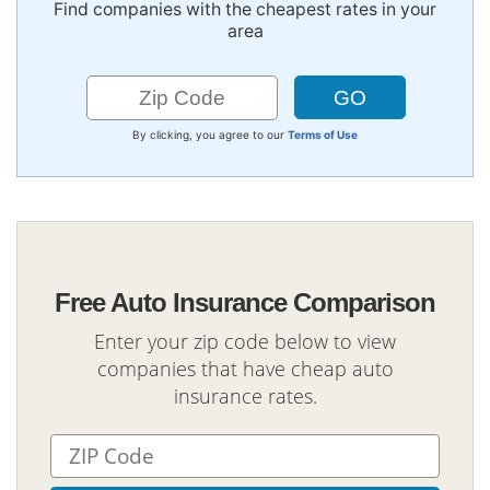
Find companies with the cheapest rates in your
area
By clicking, you agree to our
Terms of Use
Free Auto Insurance Comparison
Enter your zip code below to view
companies that have cheap auto
insurance rates.