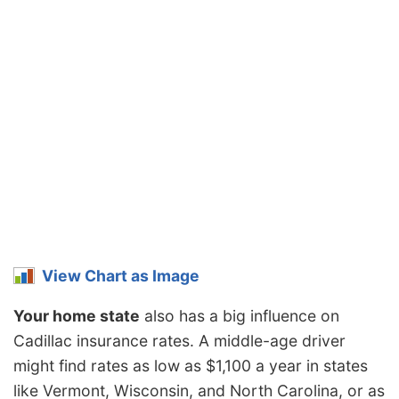
View Chart as Image
Your home state
also has a big influence on
Cadillac insurance rates. A middle-age driver
might find rates as low as $1,100 a year in states
like Vermont, Wisconsin, and North Carolina, or as