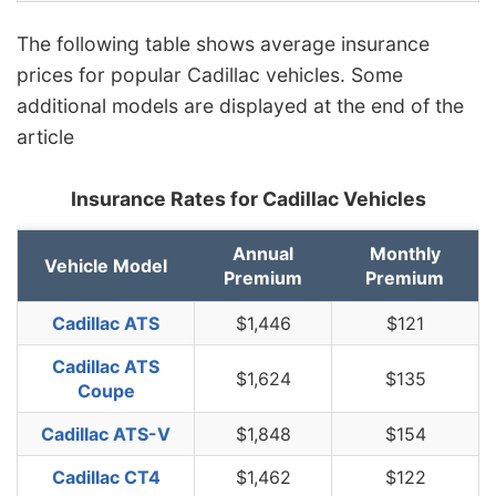
The following table shows average insurance
prices for popular Cadillac vehicles. Some
additional models are displayed at the end of the
article
Insurance Rates for Cadillac Vehicles
Annual
Monthly
Vehicle Model
Premium
Premium
Cadillac ATS
$1,446
$121
Cadillac ATS
$1,624
$135
Coupe
Cadillac ATS-V
$1,848
$154
Cadillac CT4
$1,462
$122