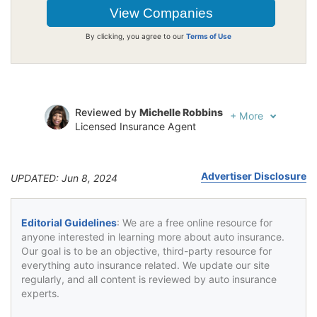
By clicking, you agree to our
Terms of Use
Reviewed by
Michelle Robbins
+
More
Licensed Insurance Agent
Written by
Jeffrey Johnson
Insurance Lawyer
Advertiser Disclosure
UPDATED: Jun 8, 2024
Editorial Guidelines
: We are a free online resource for
anyone interested in learning more about auto insurance.
Our goal is to be an objective, third-party resource for
everything auto insurance related. We update our site
regularly, and all content is reviewed by auto insurance
experts.