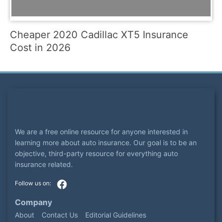
Cheaper 2020 Cadillac XT5 Insurance
Cost in 2026
We are a free online resource for anyone interested in
learning more about auto insurance. Our goal is to be an
objective, third-party resource for everything auto
insurance related.
Company
About
Contact Us
Editorial Guidelines