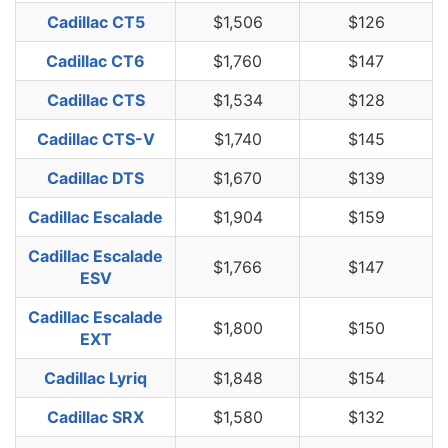
Cadillac CT5
$1,506
$126
Cadillac CT6
$1,760
$147
Cadillac CTS
$1,534
$128
Cadillac CTS-V
$1,740
$145
Cadillac DTS
$1,670
$139
Cadillac Escalade
$1,904
$159
Cadillac Escalade
$1,766
$147
ESV
Cadillac Escalade
$1,800
$150
EXT
Cadillac Lyriq
$1,848
$154
Cadillac SRX
$1,580
$132