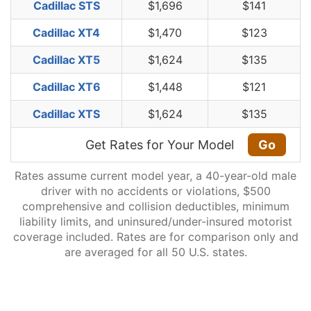
Cadillac STS
$1,696
$141
Cadillac XT4
$1,470
$123
Cadillac XT5
$1,624
$135
Cadillac XT6
$1,448
$121
Cadillac XTS
$1,624
$135
Get Rates for Your Model
Go
Rates assume current model year, a 40-year-old male
driver with no accidents or violations, $500
comprehensive and collision deductibles, minimum
liability limits, and uninsured/under-insured motorist
coverage included. Rates are for comparison only and
are averaged for all 50 U.S. states.