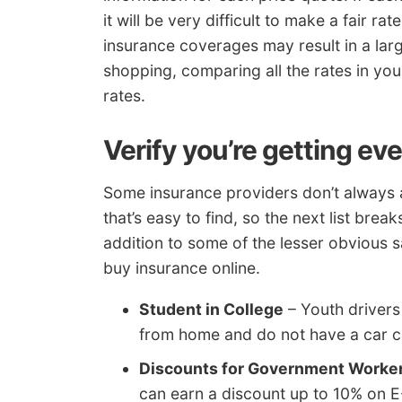
it will be very difficult to make a fair ra
insurance coverages may result in a lar
shopping, comparing all the rates in you
rates.
Verify you’re getting ev
Some insurance providers don’t always a
that’s easy to find, so the next list bre
addition to some of the lesser obvious 
buy insurance online.
Student in College
– Youth drivers
from home and do not have a car ca
Discounts for Government Worke
can earn a discount up to 10% on 