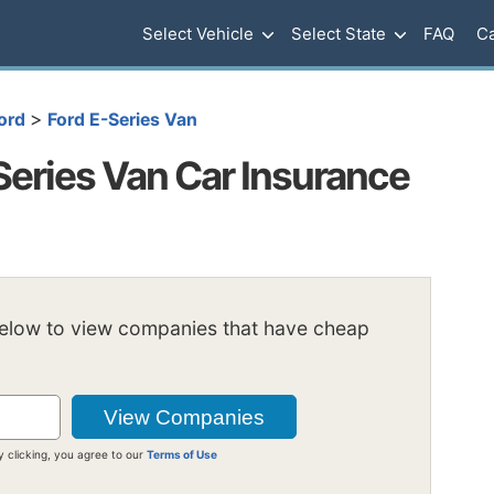
Select Vehicle
Select State
FAQ
Ca
>
ord
Ford E-Series Van
Series Van Car Insurance
below to view companies that have cheap
y clicking, you agree to our
Terms of Use