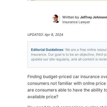
Written by
Jeffrey Johnso
Insurance Lawyer
UPDATED: Apr 8, 2024
Editorial Guidelines
: We are a free online resou
insurance. Our goal is to be an objective, third-
update our site regularly, and all content is rev
Finding budget-priced car insurance ove
consumers not familiar with online pri
are consumers able to have the ability 
available price?