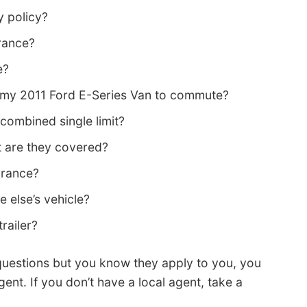
y policy?
rance?
e?
g my 2011 Ford E-Series Van to commute?
 a combined single limit?
nt are they covered?
urance?
 else’s vehicle?
railer?
questions but you know they apply to you, you
ent. If you don’t have a local agent, take a