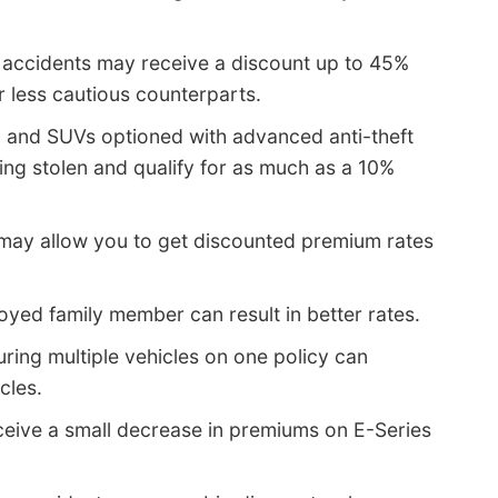
 accidents may receive a discount up to 45%
r less cautious counterparts.
, and SUVs optioned with advanced anti-theft
ng stolen and qualify for as much as a 10%
 may allow you to get discounted premium rates
yed family member can result in better rates.
uring multiple vehicles on one policy can
cles.
ceive a small decrease in premiums on E-Series