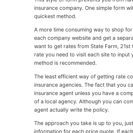
insurance company. One simple form will r
quickest method.
A more time consuming way to shop for i
each company website and get a separat
want to get rates from State Farm, 21st
rate you need to visit each site to input
method is recommended.
The least efficient way of getting rate c
insurance agencies. The fact that you ca
insurance agent unless you have a comp
of a local agency. Although you can com
agent actually write the policy.
The approach you take is up to you, jus
information for each price quote. If ea