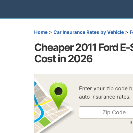
>
>
Home
Car Insurance Rates by Vehicle
F
Cheaper 2011 Ford E-
Cost in 2026
Enter your zip code 
auto insurance rates.
B