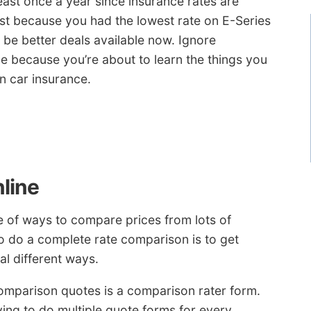
ast once a year since insurance rates are
ust because you had the lowest rate on E-Series
be better deals available now. Ignore
e because you’re about to learn the things you
n car insurance.
line
e of ways to compare prices from lots of
o do a complete rate comparison is to get
al different ways.
comparison quotes is a comparison rater form.
ving to do multiple quote forms for every