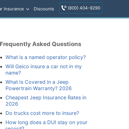
(800) 404-9290
r Insurance
Discounts
Frequently Asked Questions
What is a named operator policy?
Will Geico insure a car not in my
name?
What Is Covered in a Jeep
Powertrain Warranty? 2026
Cheapest Jeep Insurance Rates in
2026
Do trucks cost more to insure?
How long does a DUI stay on your
record?