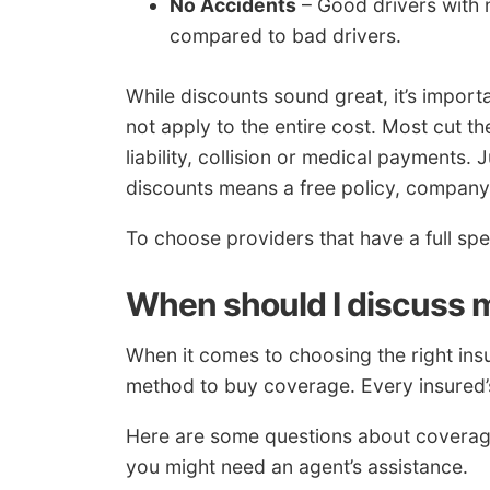
No Accidents
– Good drivers with 
compared to bad drivers.
While discounts sound great, it’s importa
not apply to the entire cost. Most cut th
liability, collision or medical payments.
discounts means a free policy, company
To choose providers that have a full sp
When should I discuss m
When it comes to choosing the right insu
method to buy coverage. Every insured’s 
Here are some questions about coverage
you might need an agent’s assistance.