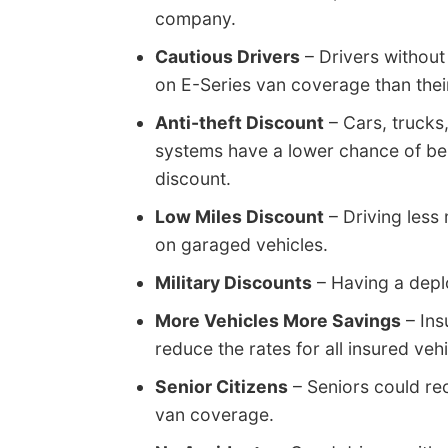
company.
Cautious Drivers
– Drivers without
on E-Series van coverage than thei
Anti-theft Discount
– Cars, trucks
systems have a lower chance of bei
discount.
Low Miles Discount
– Driving less
on garaged vehicles.
Military Discounts
– Having a deplo
More Vehicles More Savings
– Ins
reduce the rates for all insured vehi
Senior Citizens
– Seniors could re
van coverage.