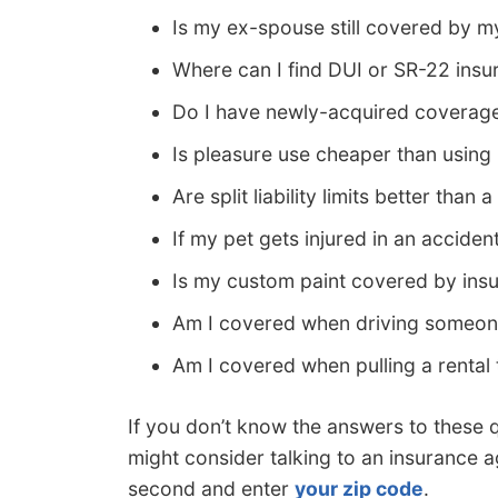
Is my ex-spouse still covered by m
Where can I find DUI or SR-22 insu
Do I have newly-acquired coverag
Is pleasure use cheaper than usin
Are split liability limits better than
If my pet gets injured in an accide
Is my custom paint covered by ins
Am I covered when driving someone
Am I covered when pulling a rental t
If you don’t know the answers to these 
might consider talking to an insurance ag
second and enter
your zip code
.