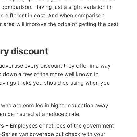
te comparison. Having just a slight variation in
ge different in cost. And when comparison
r area will improve the odds of getting the best
ery discount
dvertise every discount they offer in a way
aks down a few of the more well known in
savings tricks you should be using when you
 who are enrolled in higher education away
n be insured at a reduced rate.
rs
– Employees or retirees of the government
E-Series van coverage but check with your