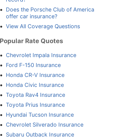
Does the Porsche Club of America
offer car insurance?
View All Coverage Questions
Popular Rate Quotes
Chevrolet Impala Insurance
Ford F-150 Insurance
Honda CR-V Insurance
Honda Civic Insurance
Toyota Rav4 Insurance
Toyota Prius Insurance
Hyundai Tucson Insurance
Chevrolet Silverado Insurance
Subaru Outback Insurance