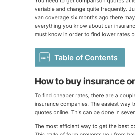
You need to get comparison quotes at le
variable and change quite frequently. J
van coverage six months ago there may 
everything you know about car insuranc
must know in order to find lower rates o
Table of Contents
How to buy insurance on
To find cheaper rates, there are a coupl
insurance companies. The easiest way t
quotes online. This can be done in sever
The most efficient way to get the best 
This style of form prevents you from ha