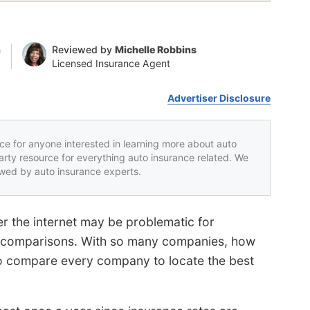
n
Reviewed by
Michelle Robbins
Licensed Insurance Agent
Advertiser Disclosure
rce for anyone interested in learning more about auto
party resource for everything auto insurance related. We
iewed by auto insurance experts.
r the internet may be problematic for
ce comparisons. With so many companies, how
to compare every company to locate the best