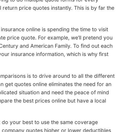
eturn price quotes instantly. This is by far the
nsurance online is spending the time to visit
e price quote. For example, we’ll pretend you
 Century and American Family. To find out each
 your insurance information, which is why first
omparisons is to drive around to all the different
n get quotes online eliminates the need for an
licated situation and need the peace of mind
pare the best prices online but have a local
t do your best to use the same coverage
ch company quotes higher or lower deductibles