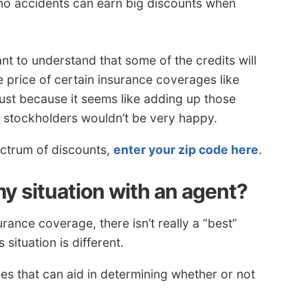
no accidents can earn big discounts when
nt to understand that some of the credits will
e price of certain insurance coverages like
 Just because it seems like adding up those
 stockholders wouldn’t be very happy.
ectrum of discounts,
enter your zip code here
.
y situation with an agent?
rance coverage, there isn’t really a “best”
situation is different.
s that can aid in determining whether or not