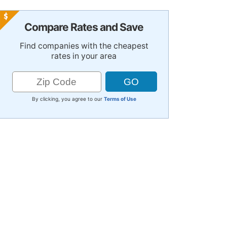
Compare Rates and Save
Find companies with the cheapest
rates in your area
By clicking, you agree to our
Terms of Use