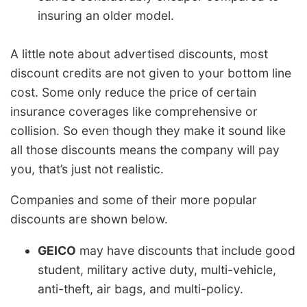
insuring an older model.
A little note about advertised discounts, most
discount credits are not given to your bottom line
cost. Some only reduce the price of certain
insurance coverages like comprehensive or
collision. So even though they make it sound like
all those discounts means the company will pay
you, that’s just not realistic.
Companies and some of their more popular
discounts are shown below.
GEICO
may have discounts that include good
student, military active duty, multi-vehicle,
anti-theft, air bags, and multi-policy.