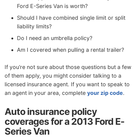
Ford E-Series Van is worth?
Should I have combined single limit or split
liability limits?
Do I need an umbrella policy?
Am I covered when pulling a rental trailer?
If you’re not sure about those questions but a few
of them apply, you might consider talking to a
licensed insurance agent. If you want to speak to
an agent in your area, complete
your zip code
.
Auto insurance policy
coverages for a 2013 Ford E-
Series Van