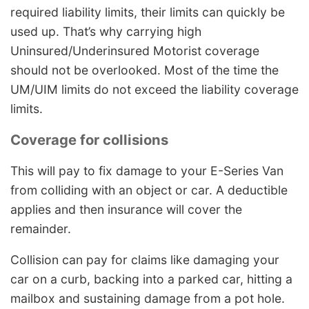
required liability limits, their limits can quickly be
used up. That’s why carrying high
Uninsured/Underinsured Motorist coverage
should not be overlooked. Most of the time the
UM/UIM limits do not exceed the liability coverage
limits.
Coverage for collisions
This will pay to fix damage to your E-Series Van
from colliding with an object or car. A deductible
applies and then insurance will cover the
remainder.
Collision can pay for claims like damaging your
car on a curb, backing into a parked car, hitting a
mailbox and sustaining damage from a pot hole.