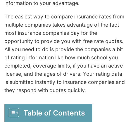
information to your advantage.
The easiest way to compare insurance rates from
multiple companies takes advantage of the fact
most insurance companies pay for the
opportunity to provide you with free rate quotes.
All you need to do is provide the companies a bit
of rating information like how much school you
completed, coverage limits, if you have an active
license, and the ages of drivers. Your rating data
is submitted instantly to insurance companies and
they respond with quotes quickly.
Table of Contents