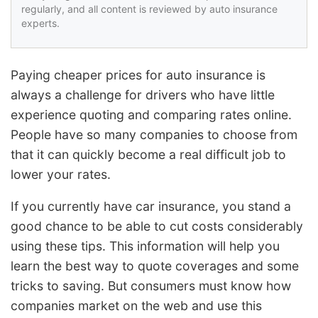
regularly, and all content is reviewed by auto insurance
experts.
Paying cheaper prices for auto insurance is
always a challenge for drivers who have little
experience quoting and comparing rates online.
People have so many companies to choose from
that it can quickly become a real difficult job to
lower your rates.
If you currently have car insurance, you stand a
good chance to be able to cut costs considerably
using these tips. This information will help you
learn the best way to quote coverages and some
tricks to saving. But consumers must know how
companies market on the web and use this