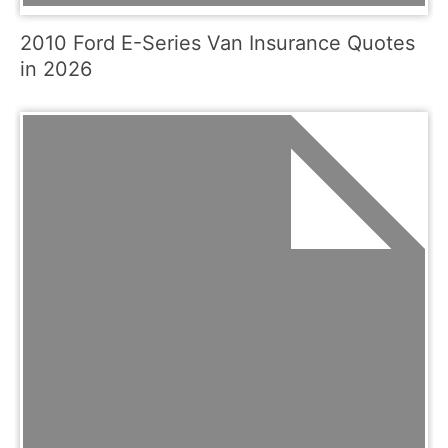
2010 Ford E-Series Van Insurance Quotes
in 2026