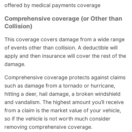
offered by medical payments coverage
Comprehensive coverage (or Other than
Collision)
This coverage covers damage from a wide range
of events other than collision. A deductible will
apply and then insurance will cover the rest of the
damage.
Comprehensive coverage protects against claims
such as damage from a tornado or hurricane,
hitting a deer, hail damage, a broken windshield
and vandalism. The highest amount you’ll receive
from a claim is the market value of your vehicle,
so if the vehicle is not worth much consider
removing comprehensive coverage.