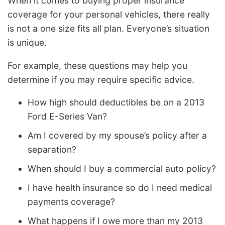
When it comes to buying proper insurance
coverage for your personal vehicles, there really
is not a one size fits all plan. Everyone’s situation
is unique.
For example, these questions may help you
determine if you may require specific advice.
How high should deductibles be on a 2013
Ford E-Series Van?
Am I covered by my spouse’s policy after a
separation?
When should I buy a commercial auto policy?
I have health insurance so do I need medical
payments coverage?
What happens if I owe more than my 2013