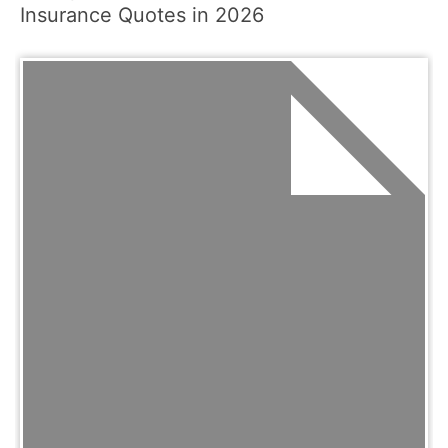
Insurance Quotes in 2026