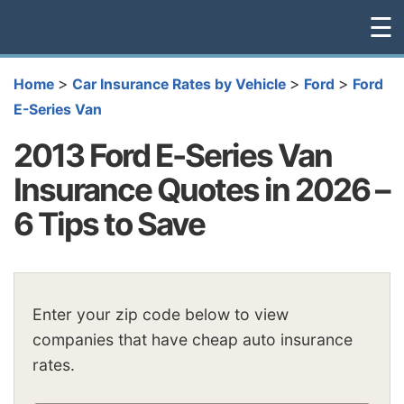
☰
>
>
>
Home
Car Insurance Rates by Vehicle
Ford
Ford
E-Series Van
2013 Ford E-Series Van
Insurance Quotes in 2026 –
6 Tips to Save
Enter your zip code below to view
companies that have cheap auto insurance
rates.