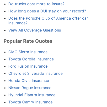
Do trucks cost more to insure?
How long does a DUI stay on your record?
Does the Porsche Club of America offer car
insurance?
View All Coverage Questions
Popular Rate Quotes
GMC Sierra Insurance
Toyota Corolla Insurance
Ford Fusion Insurance
Chevrolet Silverado Insurance
Honda Civic Insurance
Nissan Rogue Insurance
Hyundai Elantra Insurance
Toyota Camry Insurance