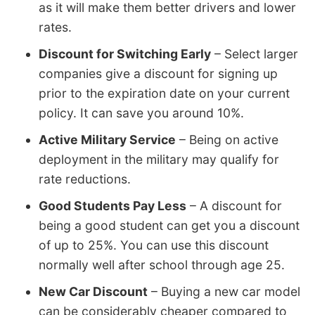
as it will make them better drivers and lower
rates.
Discount for Switching Early
– Select larger
companies give a discount for signing up
prior to the expiration date on your current
policy. It can save you around 10%.
Active Military Service
– Being on active
deployment in the military may qualify for
rate reductions.
Good Students Pay Less
– A discount for
being a good student can get you a discount
of up to 25%. You can use this discount
normally well after school through age 25.
New Car Discount
– Buying a new car model
can be considerably cheaper compared to