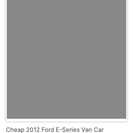
Cheap 2012 Ford E-Series Van Car