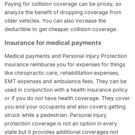
Paying for collision coverage can be pricey, so
analyze the benefit of dropping coverage from
older vehicles. You can also increase the
deductible to get cheaper collision coverage.
Insurance for medical payments
Medical payments and Personal Injury Protection
insurance reimburse you for expenses for things
like chiropractic care, rehabilitation expenses,
EMT expenses and ambulance fees. They can be
used in conjunction with a health insurance policy
or if you do not have health coverage. They cover
you and your occupants and also covers getting
struck while a pedestrian. Personal injury
protection coverage is not an option in every
state but it provides additional coverages not