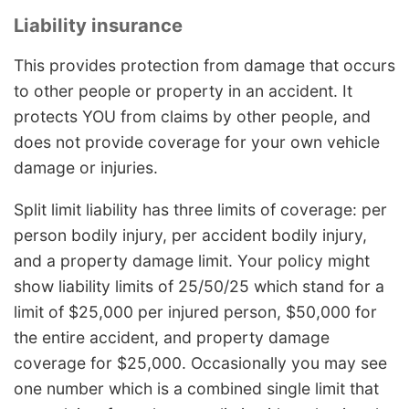
Liability insurance
This provides protection from damage that occurs
to other people or property in an accident. It
protects YOU from claims by other people, and
does not provide coverage for your own vehicle
damage or injuries.
Split limit liability has three limits of coverage: per
person bodily injury, per accident bodily injury,
and a property damage limit. Your policy might
show liability limits of 25/50/25 which stand for a
limit of $25,000 per injured person, $50,000 for
the entire accident, and property damage
coverage for $25,000. Occasionally you may see
one number which is a combined single limit that