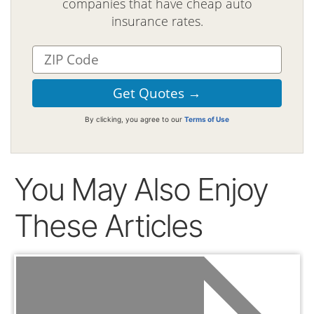
companies that have cheap auto
insurance rates.
By clicking, you agree to our
Terms of Use
You May Also Enjoy
These Articles