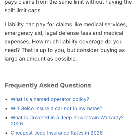
pays claims from the same limit without having the
split limit caps.
Liability can pay for claims like medical services,
emergency aid, legal defense fees and medical
expenses. How much liability coverage do you
need? That is up to you, but consider buying as
large an amount as possible.
Frequently Asked Questions
What is a named operator policy?
Will Geico insure a car not in my name?
What Is Covered in a Jeep Powertrain Warranty?
2026
Cheapest Jeep Insurance Rates in 2026