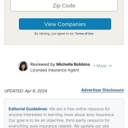
By clicking, you agree to our
Terms of Use
Reviewed by
Michelle Robbins
+
More
Licensed Insurance Agent
Written by
Jeffrey Johnson
Insurance Lawyer
Advertiser Disclosure
UPDATED: Apr 8, 2024
Editorial Guidelines
: We are a free online resource for
anyone interested in learning more about auto insurance.
Our goal is to be an objective, third-party resource for
everything auto insurance related. We update our site