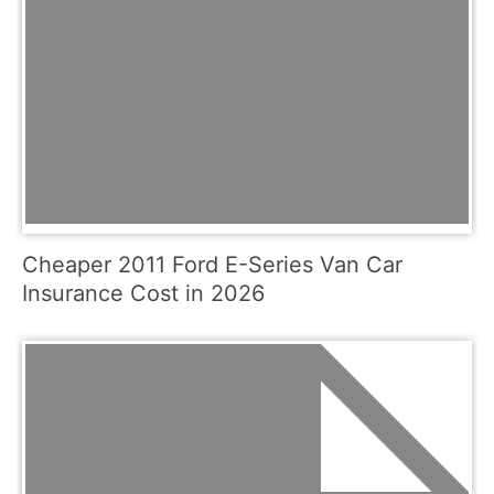
Cheaper 2011 Ford E-Series Van Car
Insurance Cost in 2026