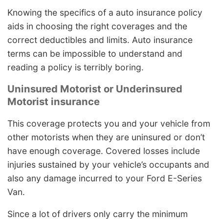
Knowing the specifics of a auto insurance policy
aids in choosing the right coverages and the
correct deductibles and limits. Auto insurance
terms can be impossible to understand and
reading a policy is terribly boring.
Uninsured Motorist or Underinsured
Motorist insurance
This coverage protects you and your vehicle from
other motorists when they are uninsured or don’t
have enough coverage. Covered losses include
injuries sustained by your vehicle’s occupants and
also any damage incurred to your Ford E-Series
Van.
Since a lot of drivers only carry the minimum