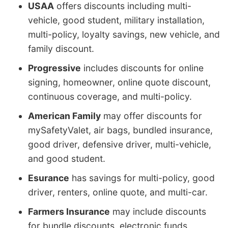
USAA
offers discounts including multi-
vehicle, good student, military installation,
multi-policy, loyalty savings, new vehicle, and
family discount.
Progressive
includes discounts for online
signing, homeowner, online quote discount,
continuous coverage, and multi-policy.
American Family
may offer discounts for
mySafetyValet, air bags, bundled insurance,
good driver, defensive driver, multi-vehicle,
and good student.
Esurance
has savings for multi-policy, good
driver, renters, online quote, and multi-car.
Farmers Insurance
may include discounts
for bundle discounts, electronic funds