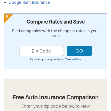
Dodge Ram Insurance
Compare Rates and Save
Find companies with the cheapest rates in your
area
By clicking, you agree to our
Terms of Use
Free Auto Insurance Comparison
Enter your zip code below to view