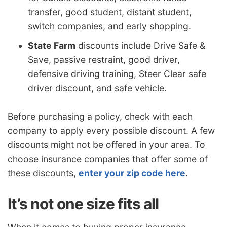
transfer, good student, distant student,
switch companies, and early shopping.
State Farm
discounts include Drive Safe &
Save, passive restraint, good driver,
defensive driving training, Steer Clear safe
driver discount, and safe vehicle.
Before purchasing a policy, check with each
company to apply every possible discount. A few
discounts might not be offered in your area. To
choose insurance companies that offer some of
these discounts,
enter your zip code here
.
It’s not one size fits all