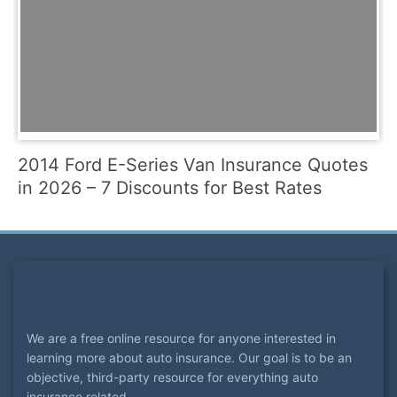
2014 Ford E-Series Van Insurance Quotes
in 2026 – 7 Discounts for Best Rates
We are a free online resource for anyone interested in
learning more about auto insurance. Our goal is to be an
objective, third-party resource for everything auto
insurance related.