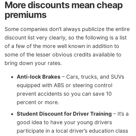
More discounts mean cheap
premiums
Some companies don’t always publicize the entire
discount list very clearly, so the following is a list
of a few of the more well known in addition to
some of the lesser obvious credits available to
bring down your rates.
Anti-lock Brakes
– Cars, trucks, and SUVs
equipped with ABS or steering control
prevent accidents so you can save 10
percent or more.
Student Discount for Driver Training
– It’s a
good idea to have your young drivers
participate in a local driver’s education class