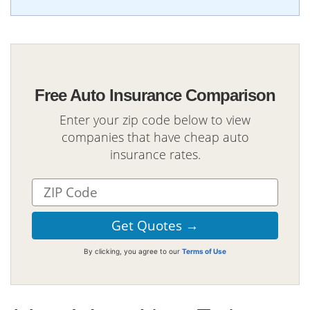
Free Auto Insurance Comparison
Enter your zip code below to view
companies that have cheap auto
insurance rates.
By clicking, you agree to our
Terms of Use