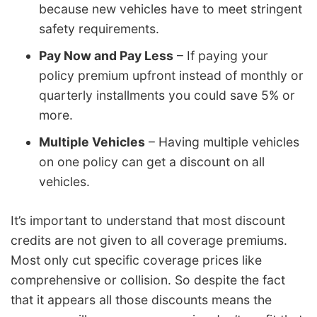
because new vehicles have to meet stringent
safety requirements.
Pay Now and Pay Less
– If paying your
policy premium upfront instead of monthly or
quarterly installments you could save 5% or
more.
Multiple Vehicles
– Having multiple vehicles
on one policy can get a discount on all
vehicles.
It’s important to understand that most discount
credits are not given to all coverage premiums.
Most only cut specific coverage prices like
comprehensive or collision. So despite the fact
that it appears all those discounts means the