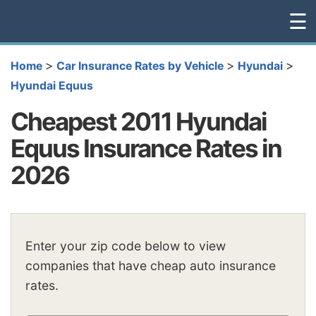
☰
>
>
>
Home
Car Insurance Rates by Vehicle
Hyundai
Hyundai Equus
Cheapest 2011 Hyundai
Equus Insurance Rates in
2026
Enter your zip code below to view
companies that have cheap auto insurance
rates.