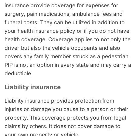
insurance provide coverage for expenses for
surgery, pain medications, ambulance fees and
funeral costs. They can be utilized in addition to
your health insurance policy or if you do not have
health coverage. Coverage applies to not only the
driver but also the vehicle occupants and also
covers any family member struck as a pedestrian.
PIP is not an option in every state and may carry a
deductible
Liability insurance
Liability insurance provides protection from
injuries or damage you cause to a person or their
property. This coverage protects you from legal
claims by others. It does not cover damage to
your own property or vehicle.