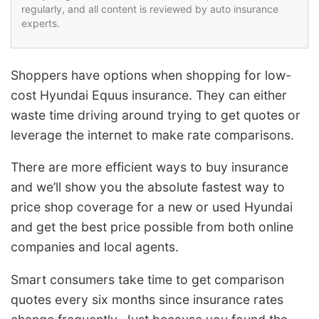
regularly, and all content is reviewed by auto insurance
experts.
Shoppers have options when shopping for low-
cost Hyundai Equus insurance. They can either
waste time driving around trying to get quotes or
leverage the internet to make rate comparisons.
There are more efficient ways to buy insurance
and we’ll show you the absolute fastest way to
price shop coverage for a new or used Hyundai
and get the best price possible from both online
companies and local agents.
Smart consumers take time to get comparison
quotes every six months since insurance rates