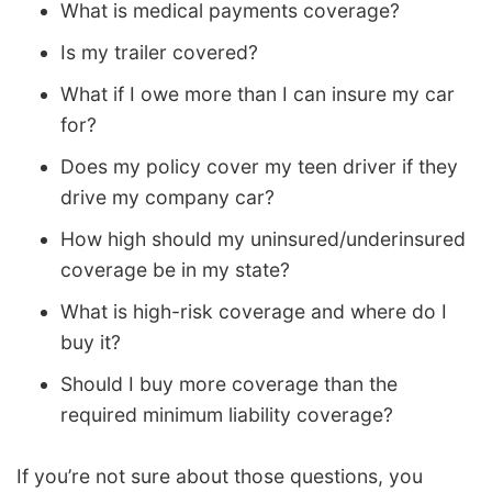
What is medical payments coverage?
Is my trailer covered?
What if I owe more than I can insure my car
for?
Does my policy cover my teen driver if they
drive my company car?
How high should my uninsured/underinsured
coverage be in my state?
What is high-risk coverage and where do I
buy it?
Should I buy more coverage than the
required minimum liability coverage?
If you’re not sure about those questions, you