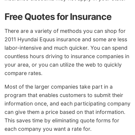
Free Quotes for Insurance
There are a variety of methods you can shop for
2011 Hyundai Equus insurance and some are less
labor-intensive and much quicker. You can spend
countless hours driving to insurance companies in
your area, or you can utilize the web to quickly
compare rates.
Most of the larger companies take part in a
program that enables customers to submit their
information once, and each participating company
can give them a price based on that information.
This saves time by eliminating quote forms for
each company you want a rate for.