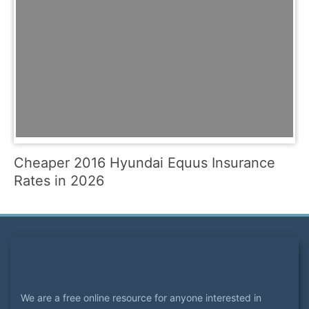
Cheaper 2016 Hyundai Equus Insurance
Rates in 2026
We are a free online resource for anyone interested in