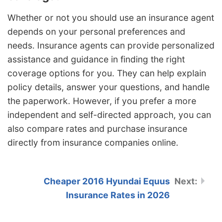
Whether or not you should use an insurance agent
depends on your personal preferences and
needs. Insurance agents can provide personalized
assistance and guidance in finding the right
coverage options for you. They can help explain
policy details, answer your questions, and handle
the paperwork. However, if you prefer a more
independent and self-directed approach, you can
also compare rates and purchase insurance
directly from insurance companies online.
Cheaper 2016 Hyundai Equus
Insurance Rates in 2026