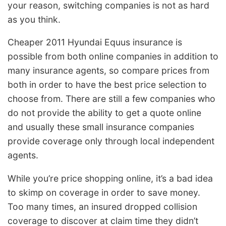
your reason, switching companies is not as hard
as you think.
Cheaper 2011 Hyundai Equus insurance is
possible from both online companies in addition to
many insurance agents, so compare prices from
both in order to have the best price selection to
choose from. There are still a few companies who
do not provide the ability to get a quote online
and usually these small insurance companies
provide coverage only through local independent
agents.
While you’re price shopping online, it’s a bad idea
to skimp on coverage in order to save money.
Too many times, an insured dropped collision
coverage to discover at claim time they didn’t