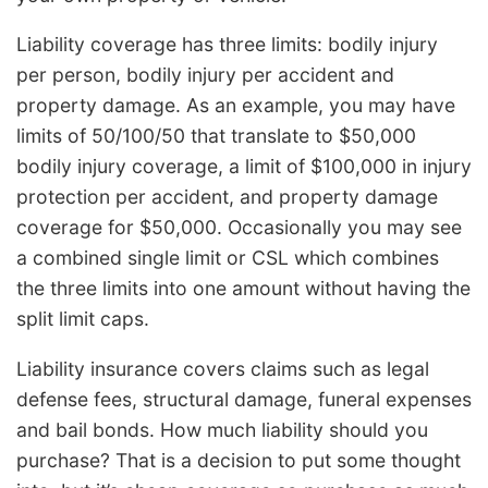
Liability coverage has three limits: bodily injury
per person, bodily injury per accident and
property damage. As an example, you may have
limits of 50/100/50 that translate to $50,000
bodily injury coverage, a limit of $100,000 in injury
protection per accident, and property damage
coverage for $50,000. Occasionally you may see
a combined single limit or CSL which combines
the three limits into one amount without having the
split limit caps.
Liability insurance covers claims such as legal
defense fees, structural damage, funeral expenses
and bail bonds. How much liability should you
purchase? That is a decision to put some thought