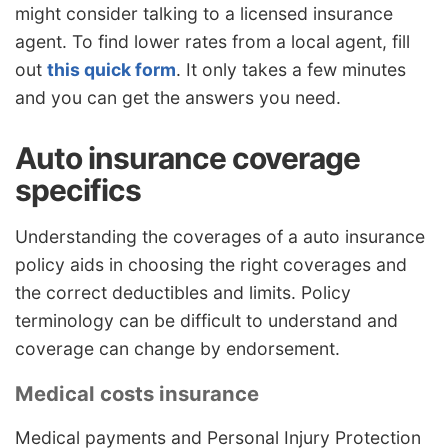
might consider talking to a licensed insurance
agent. To find lower rates from a local agent, fill
out
this quick form
. It only takes a few minutes
and you can get the answers you need.
Auto insurance coverage
specifics
Understanding the coverages of a auto insurance
policy aids in choosing the right coverages and
the correct deductibles and limits. Policy
terminology can be difficult to understand and
coverage can change by endorsement.
Medical costs insurance
Medical payments and Personal Injury Protection