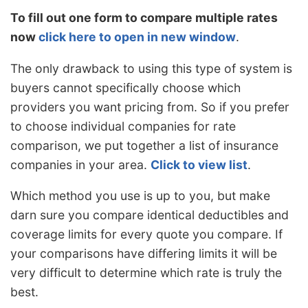
To fill out one form to compare multiple rates
now
click here to open in new window
.
The only drawback to using this type of system is
buyers cannot specifically choose which
providers you want pricing from. So if you prefer
to choose individual companies for rate
comparison, we put together a list of insurance
companies in your area.
Click to view list
.
Which method you use is up to you, but make
darn sure you compare identical deductibles and
coverage limits for every quote you compare. If
your comparisons have differing limits it will be
very difficult to determine which rate is truly the
best.