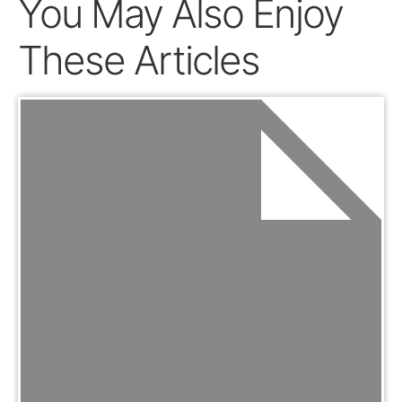
You May Also Enjoy
These Articles