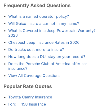
Frequently Asked Questions
What is a named operator policy?
Will Geico insure a car not in my name?
What Is Covered in a Jeep Powertrain Warranty?
2026
Cheapest Jeep Insurance Rates in 2026
Do trucks cost more to insure?
How long does a DUI stay on your record?
Does the Porsche Club of America offer car
insurance?
View All Coverage Questions
Popular Rate Quotes
Toyota Camry Insurance
Ford F-150 Insurance