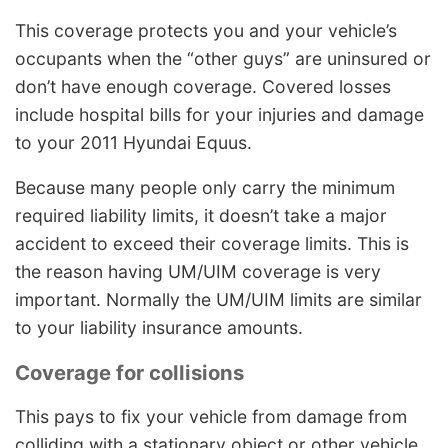
This coverage protects you and your vehicle’s
occupants when the “other guys” are uninsured or
don’t have enough coverage. Covered losses
include hospital bills for your injuries and damage
to your 2011 Hyundai Equus.
Because many people only carry the minimum
required liability limits, it doesn’t take a major
accident to exceed their coverage limits. This is
the reason having UM/UIM coverage is very
important. Normally the UM/UIM limits are similar
to your liability insurance amounts.
Coverage for collisions
This pays to fix your vehicle from damage from
colliding with a stationary object or other vehicle.