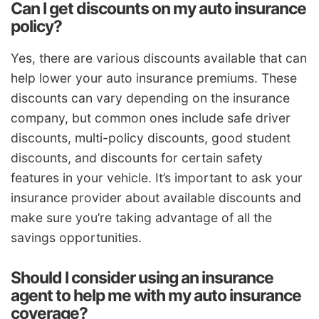
Can I get discounts on my auto insurance
policy?
Yes, there are various discounts available that can
help lower your auto insurance premiums. These
discounts can vary depending on the insurance
company, but common ones include safe driver
discounts, multi-policy discounts, good student
discounts, and discounts for certain safety
features in your vehicle. It’s important to ask your
insurance provider about available discounts and
make sure you’re taking advantage of all the
savings opportunities.
Should I consider using an insurance
agent to help me with my auto insurance
coverage?