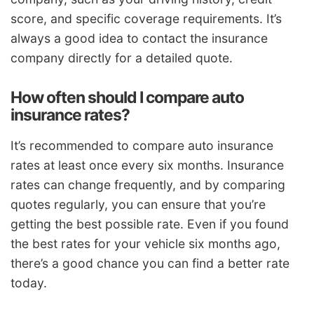
score, and specific coverage requirements. It’s
always a good idea to contact the insurance
company directly for a detailed quote.
How often should I compare auto
insurance rates?
It’s recommended to compare auto insurance
rates at least once every six months. Insurance
rates can change frequently, and by comparing
quotes regularly, you can ensure that you’re
getting the best possible rate. Even if you found
the best rates for your vehicle six months ago,
there’s a good chance you can find a better rate
today.