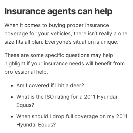
Insurance agents can help
When it comes to buying proper insurance
coverage for your vehicles, there isn’t really a one
size fits all plan. Everyone’s situation is unique.
These are some specific questions may help
highlight if your insurance needs will benefit from
professional help.
Am I covered if I hit a deer?
What is the ISO rating for a 2011 Hyundai
Equus?
When should I drop full coverage on my 2011
Hyundai Equus?