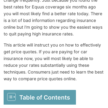
change frequently. Just because you found the
best rates for Equus coverage six months ago
you will most likely find a better rate today. There
is a lot of bad information regarding insurance
online but I’m going to show you the easiest ways
to quit paying high insurance rates.
This article will instruct you on how to effectively
get price quotes. If you are paying for car
insurance now, you will most likely be able to
reduce your rates substantially using these
techniques. Consumers just need to learn the best
way to compare price quotes online.
Table of Contents