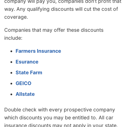
company will pay you, companies don’t profit that
way. Any qualifying discounts will cut the cost of
coverage.
Companies that may offer these discounts
include:
Farmers Insurance
Esurance
State Farm
GEICO
Allstate
Double check with every prospective company
which discounts you may be entitled to. All car
insurance discounts may not apply in your state.