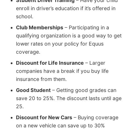
Student Driver Training
– Have your child
enroll in driver’s education if it’s offered in
school.
Club Memberships
– Participating in a
qualifying organization is a good way to get
lower rates on your policy for Equus
coverage.
Discount for Life Insurance
– Larger
companies have a break if you buy life
insurance from them.
Good Student
– Getting good grades can
save 20 to 25%. The discount lasts until age
25.
Discount for New Cars
– Buying coverage
on a new vehicle can save up to 30%