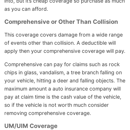
into, but it’s cheap coverage so purchase as much
as you can afford.
Comprehensive or Other Than Collision
This coverage covers damage from a wide range
of events other than collision. A deductible will
apply then your comprehensive coverage will pay.
Comprehensive can pay for claims such as rock
chips in glass, vandalism, a tree branch falling on
your vehicle, hitting a deer and falling objects. The
maximum amount a auto insurance company will
pay at claim time is the cash value of the vehicle,
so if the vehicle is not worth much consider
removing comprehensive coverage.
UM/UIM Coverage