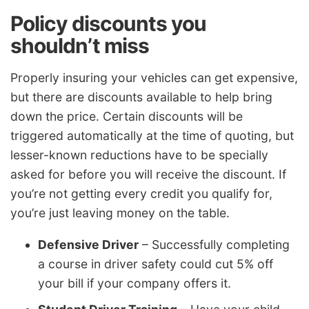
Policy discounts you
shouldn’t miss
Properly insuring your vehicles can get expensive,
but there are discounts available to help bring
down the price. Certain discounts will be
triggered automatically at the time of quoting, but
lesser-known reductions have to be specially
asked for before you will receive the discount. If
you’re not getting every credit you qualify for,
you’re just leaving money on the table.
Defensive Driver
– Successfully completing
a course in driver safety could cut 5% off
your bill if your company offers it.