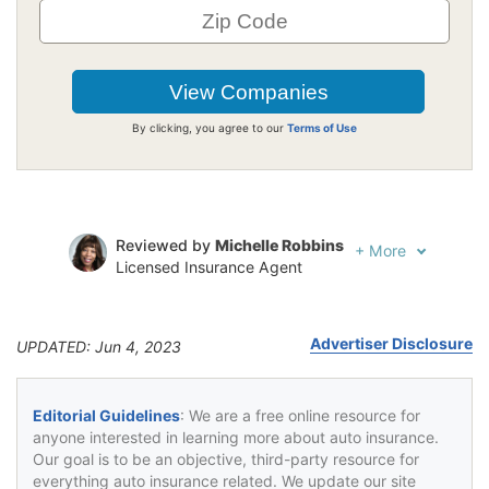
By clicking, you agree to our
Terms of Use
Reviewed by
Michelle Robbins
+
More
Licensed Insurance Agent
Written by
Jeffrey Johnson
Insurance Lawyer
Advertiser Disclosure
UPDATED: Jun 4, 2023
Editorial Guidelines
: We are a free online resource for
anyone interested in learning more about auto insurance.
Our goal is to be an objective, third-party resource for
everything auto insurance related. We update our site