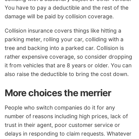
You have to pay a deductible and the rest of the
damage will be paid by collision coverage.
Collision insurance covers things like hitting a
parking meter, rolling your car, colliding with a
tree and backing into a parked car. Collision is
rather expensive coverage, so consider dropping
it from vehicles that are 8 years or older. You can
also raise the deductible to bring the cost down.
More choices the merrier
People who switch companies do it for any
number of reasons including high prices, lack of
trust in their agent, poor customer service or
delays in responding to claim requests. Whatever