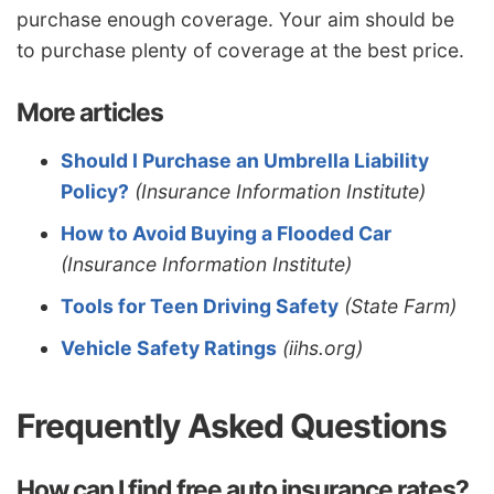
purchase enough coverage. Your aim should be
to purchase plenty of coverage at the best price.
More articles
Should I Purchase an Umbrella Liability
Policy?
(Insurance Information Institute)
How to Avoid Buying a Flooded Car
(Insurance Information Institute)
Tools for Teen Driving Safety
(State Farm)
Vehicle Safety Ratings
(iihs.org)
Frequently Asked Questions
How can I find free auto insurance rates?