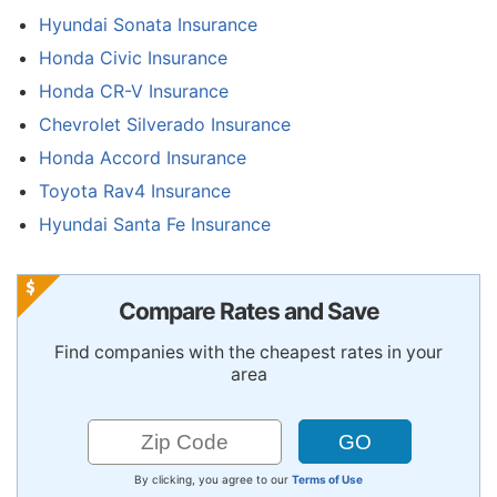
Hyundai Sonata Insurance
Honda Civic Insurance
Honda CR-V Insurance
Chevrolet Silverado Insurance
Honda Accord Insurance
Toyota Rav4 Insurance
Hyundai Santa Fe Insurance
Compare Rates and Save
Find companies with the cheapest rates in your
area
By clicking, you agree to our
Terms of Use