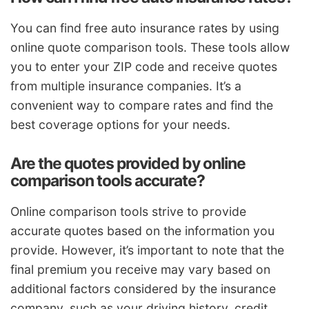
You can find free auto insurance rates by using
online quote comparison tools. These tools allow
you to enter your ZIP code and receive quotes
from multiple insurance companies. It’s a
convenient way to compare rates and find the
best coverage options for your needs.
Are the quotes provided by online
comparison tools accurate?
Online comparison tools strive to provide
accurate quotes based on the information you
provide. However, it’s important to note that the
final premium you receive may vary based on
additional factors considered by the insurance
company, such as your driving history, credit