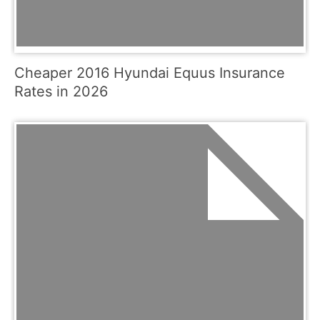
Cheaper 2016 Hyundai Equus Insurance
Rates in 2026