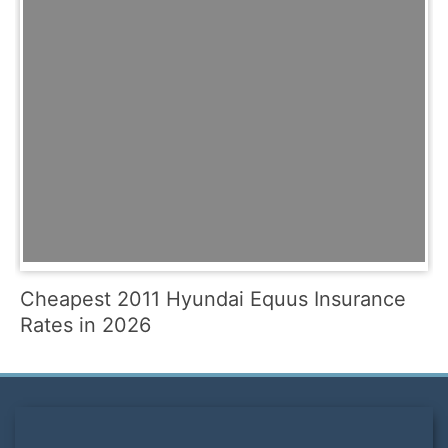
Cheapest 2011 Hyundai Equus Insurance
Rates in 2026