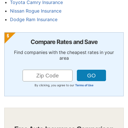
Toyota Camry Insurance
Nissan Rogue Insurance
Dodge Ram Insurance
Compare Rates and Save
Find companies with the cheapest rates in your
area
By clicking, you agree to our
Terms of Use