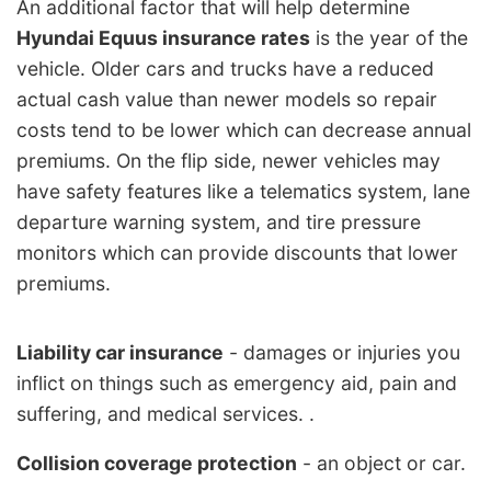
An additional factor that will help determine
Hyundai Equus insurance rates
is the year of the
vehicle. Older cars and trucks have a reduced
actual cash value than newer models so repair
costs tend to be lower which can decrease annual
premiums. On the flip side, newer vehicles may
have safety features like a telematics system, lane
departure warning system, and tire pressure
monitors which can provide discounts that lower
premiums.
Liability car insurance
- damages or injuries you
inflict on things such as emergency aid, pain and
suffering, and medical services. .
Collision coverage protection
- an object or car.