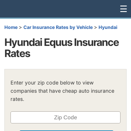
☰
>
>
Home
Car Insurance Rates by Vehicle
Hyundai
Hyundai Equus Insurance
Rates
Enter your zip code below to view
companies that have cheap auto insurance
rates.