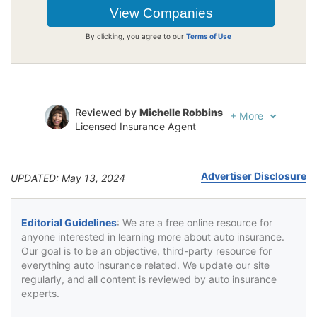
By clicking, you agree to our
Terms of Use
Reviewed by
Michelle Robbins
+
More
Licensed Insurance Agent
Written by
Jeffrey Johnson
Insurance Lawyer
Advertiser Disclosure
UPDATED: May 13, 2024
Editorial Guidelines
: We are a free online resource for
anyone interested in learning more about auto insurance.
Our goal is to be an objective, third-party resource for
everything auto insurance related. We update our site
regularly, and all content is reviewed by auto insurance
experts.