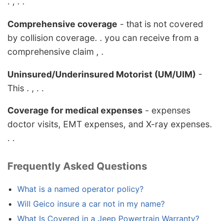
. , . .
Comprehensive coverage
- that is not covered
by collision coverage. . you can receive from a
comprehensive claim , .
Uninsured/Underinsured Motorist (UM/UIM)
-
This . , . .
Coverage for medical expenses
- expenses
doctor visits, EMT expenses, and X-ray expenses.
. .
Frequently Asked Questions
What is a named operator policy?
Will Geico insure a car not in my name?
What Is Covered in a Jeep Powertrain Warranty?