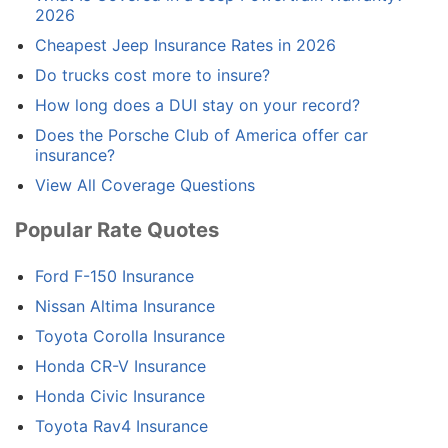
2026
Cheapest Jeep Insurance Rates in 2026
Do trucks cost more to insure?
How long does a DUI stay on your record?
Does the Porsche Club of America offer car
insurance?
View All Coverage Questions
Popular Rate Quotes
Ford F-150 Insurance
Nissan Altima Insurance
Toyota Corolla Insurance
Honda CR-V Insurance
Honda Civic Insurance
Toyota Rav4 Insurance