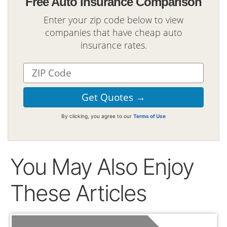
Free Auto Insurance Comparison
Enter your zip code below to view
companies that have cheap auto
insurance rates.
By clicking, you agree to our
Terms of Use
You May Also Enjoy
These Articles