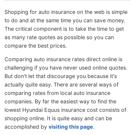
Shopping for auto insurance on the web is simple
to do and at the same time you can save money.
The critical component is to take the time to get
as many rate quotes as possible so you can
compare the best prices.
Comparing auto insurance rates direct online is
challenging if you have never used online quotes.
But don't let that discourage you because it's
actually quite easy. There are several ways of
comparing rates from local auto insurance
companies. By far the easiest way to find the
lowest Hyundai Equus insurance cost consists of
shopping online. It is quite easy and can be
accomplished by
visiting this page
.