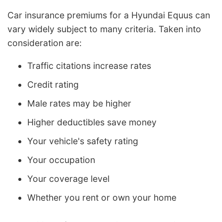
Car insurance premiums for a Hyundai Equus can
vary widely subject to many criteria. Taken into
consideration are:
Traffic citations increase rates
Credit rating
Male rates may be higher
Higher deductibles save money
Your vehicle's safety rating
Your occupation
Your coverage level
Whether you rent or own your home