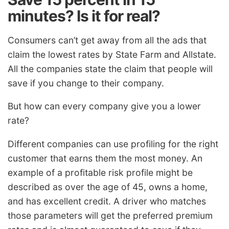
minutes? Is it for real?
Consumers can’t get away from all the ads that
claim the lowest rates by State Farm and Allstate.
All the companies state the claim that people will
save if you change to their company.
But how can every company give you a lower
rate?
Different companies can use profiling for the right
customer that earns them the most money. An
example of a profitable risk profile might be
described as over the age of 45, owns a home,
and has excellent credit. A driver who matches
those parameters will get the preferred premium