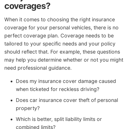
coverages?
When it comes to choosing the right insurance
coverage for your personal vehicles, there is no
perfect coverage plan. Coverage needs to be
tailored to your specific needs and your policy
should reflect that. For example, these questions
may help you determine whether or not you might
need professional guidance.
Does my insurance cover damage caused
when ticketed for reckless driving?
Does car insurance cover theft of personal
property?
Which is better, split liability limits or
combined limits?