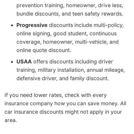
prevention training, homeowner, drive less,
bundle discounts, and teen safety rewards.
Progressive
discounts include multi-policy,
online signing, good student, continuous
coverage, homeowner, multi-vehicle, and
online quote discount.
USAA
offers discounts including driver
training, military installation, annual mileage,
defensive driver, and family discount.
If you need lower rates, check with every
insurance company how you can save money. All
car insurance discounts might not apply in your
area.