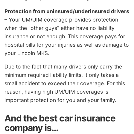
Protection from uninsured/underinsured drivers
– Your UM/UIM coverage provides protection
when the “other guys” either have no liability
insurance or not enough. This coverage pays for
hospital bills for your injuries as well as damage to
your Lincoln MKS.
Due to the fact that many drivers only carry the
minimum required liability limits, it only takes a
small accident to exceed their coverage. For this
reason, having high UM/UIM coverages is
important protection for you and your family.
And the best car insurance
company is…