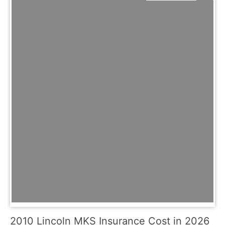
2010 Lincoln MKS Insurance Cost in 2026