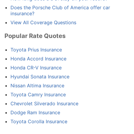
Does the Porsche Club of America offer car
insurance?
View All Coverage Questions
Popular Rate Quotes
Toyota Prius Insurance
Honda Accord Insurance
Honda CR-V Insurance
Hyundai Sonata Insurance
Nissan Altima Insurance
Toyota Camry Insurance
Chevrolet Silverado Insurance
Dodge Ram Insurance
Toyota Corolla Insurance