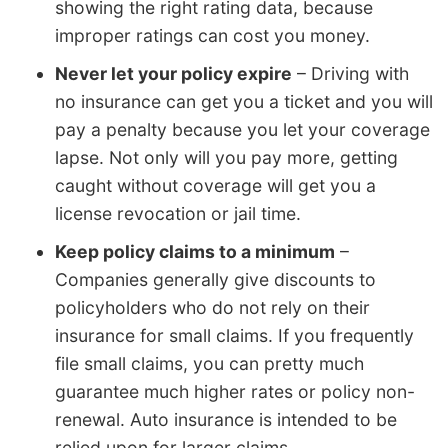
showing the right rating data, because
improper ratings can cost you money.
Never let your policy expire
– Driving with
no insurance can get you a ticket and you will
pay a penalty because you let your coverage
lapse. Not only will you pay more, getting
caught without coverage will get you a
license revocation or jail time.
Keep policy claims to a minimum
–
Companies generally give discounts to
policyholders who do not rely on their
insurance for small claims. If you frequently
file small claims, you can pretty much
guarantee much higher rates or policy non-
renewal. Auto insurance is intended to be
relied upon for larger claims.