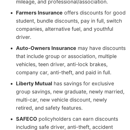
mileage, and professional/association.
Farmers Insurance
offers discounts for good
student, bundle discounts, pay in full, switch
companies, alternative fuel, and youthful
driver.
Auto-Owners Insurance
may have discounts
that include group or association, multiple
vehicles, teen driver, anti-lock brakes,
company car, anti-theft, and paid in full.
Liberty Mutual
has savings for exclusive
group savings, new graduate, newly married,
multi-car, new vehicle discount, newly
retired, and safety features.
SAFECO
policyholders can earn discounts
including safe driver, anti-theft, accident