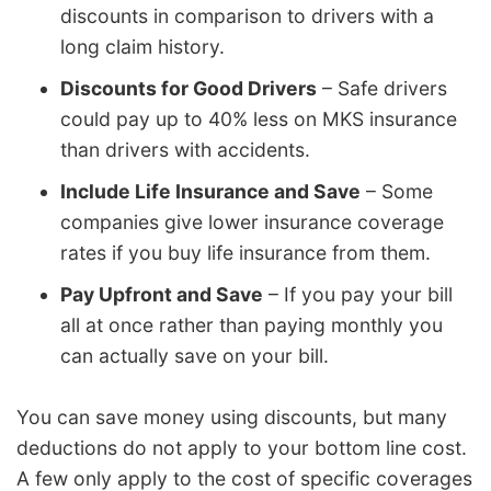
discounts in comparison to drivers with a
long claim history.
Discounts for Good Drivers
– Safe drivers
could pay up to 40% less on MKS insurance
than drivers with accidents.
Include Life Insurance and Save
– Some
companies give lower insurance coverage
rates if you buy life insurance from them.
Pay Upfront and Save
– If you pay your bill
all at once rather than paying monthly you
can actually save on your bill.
You can save money using discounts, but many
deductions do not apply to your bottom line cost.
A few only apply to the cost of specific coverages