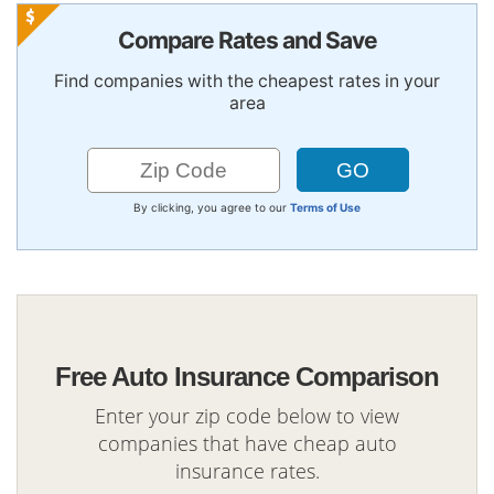
Compare Rates and Save
Find companies with the cheapest rates in your
area
By clicking, you agree to our
Terms of Use
Free Auto Insurance Comparison
Enter your zip code below to view
companies that have cheap auto
insurance rates.