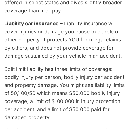
offered in select states and gives slightly broader
coverage than med pay
Liability car insurance
– Liability insurance will
cover injuries or damage you cause to people or
other property. It protects YOU from legal claims
by others, and does not provide coverage for
damage sustained by your vehicle in an accident.
Split limit liability has three limits of coverage:
bodily injury per person, bodily injury per accident
and property damage. You might see liability limits
of 50/100/50 which means $50,000 bodily injury
coverage, a limit of $100,000 in injury protection
per accident, and a limit of $50,000 paid for
damaged property.