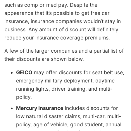
such as comp or med pay. Despite the
appearance that it’s possible to get free car
insurance, insurance companies wouldn’t stay in
business. Any amount of discount will definitely
reduce your insurance coverage premiums.
A few of the larger companies and a partial list of
their discounts are shown below.
GEICO
may offer discounts for seat belt use,
emergency military deployment, daytime
running lights, driver training, and multi-
policy.
Mercury Insurance
includes discounts for
low natural disaster claims, multi-car, multi-
policy, age of vehicle, good student, annual