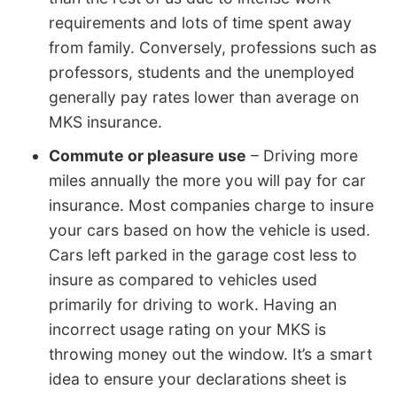
requirements and lots of time spent away
from family. Conversely, professions such as
professors, students and the unemployed
generally pay rates lower than average on
MKS insurance.
Commute or pleasure use
– Driving more
miles annually the more you will pay for car
insurance. Most companies charge to insure
your cars based on how the vehicle is used.
Cars left parked in the garage cost less to
insure as compared to vehicles used
primarily for driving to work. Having an
incorrect usage rating on your MKS is
throwing money out the window. It’s a smart
idea to ensure your declarations sheet is