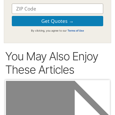
By clicking, you agree to our
Terms of Use
You May Also Enjoy
These Articles