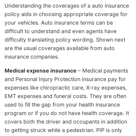
Understanding the coverages of a auto insurance
policy aids in choosing appropriate coverage for
your vehicles. Auto insurance terms can be
difficult to understand and even agents have
difficulty translating policy wording. Shown next
are the usual coverages available from auto
insurance companies.
Medical expense insurance
– Medical payments
and Personal Injury Protection insurance pay for
expenses like chiropractic care, X-ray expenses,
EMT expenses and funeral costs. They are often
used to fill the gap from your health insurance
program or if you do not have health coverage. It
covers both the driver and occupants in addition
to getting struck while a pedestrian. PIP is only