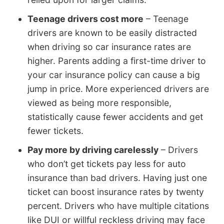
Teenage drivers cost more
– Teenage
drivers are known to be easily distracted
when driving so car insurance rates are
higher. Parents adding a first-time driver to
your car insurance policy can cause a big
jump in price. More experienced drivers are
viewed as being more responsible,
statistically cause fewer accidents and get
fewer tickets.
Pay more by driving carelessly
– Drivers
who don’t get tickets pay less for auto
insurance than bad drivers. Having just one
ticket can boost insurance rates by twenty
percent. Drivers who have multiple citations
like DUI or willful reckless driving may face