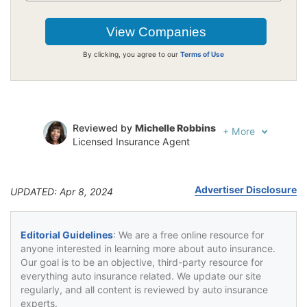
By clicking, you agree to our
Terms of Use
Reviewed by
Michelle Robbins
+
More
Licensed Insurance Agent
Written by
Jeffrey Johnson
Insurance Lawyer
Advertiser Disclosure
UPDATED: Apr 8, 2024
Editorial Guidelines
: We are a free online resource for
anyone interested in learning more about auto insurance.
Our goal is to be an objective, third-party resource for
everything auto insurance related. We update our site
regularly, and all content is reviewed by auto insurance
experts.