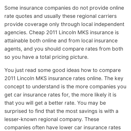
Some insurance companies do not provide online
rate quotes and usually these regional carriers
provide coverage only through local independent
agencies. Cheap 2011 Lincoln MKS insurance is
attainable both online and from local insurance
agents, and you should compare rates from both
so you have a total pricing picture.
You just read some good ideas how to compare
2011 Lincoln MKS insurance rates online. The key
concept to understand is the more companies you
get car insurance rates for, the more likely it is
that you will get a better rate. You may be
surprised to find that the most savings is with a
lesser-known regional company. These
companies often have lower car insurance rates