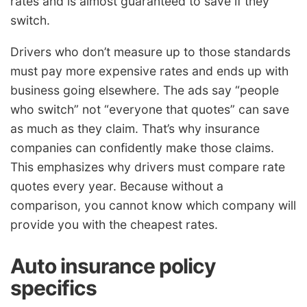
rates and is almost guaranteed to save if they
switch.
Drivers who don’t measure up to those standards
must pay more expensive rates and ends up with
business going elsewhere. The ads say “people
who switch” not “everyone that quotes” can save
as much as they claim. That’s why insurance
companies can confidently make those claims.
This emphasizes why drivers must compare rate
quotes every year. Because without a
comparison, you cannot know which company will
provide you with the cheapest rates.
Auto insurance policy
specifics