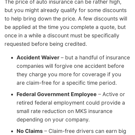
The price of auto insurance can be rather high,
but you might already qualify for some discounts
to help bring down the price. A few discounts will
be applied at the time you complete a quote, but
once in a while a discount must be specifically
requested before being credited.
Accident Waiver
– but a handful of insurance
companies will forgive one accident before
they charge you more for coverage if you
are claim-free for a specific time period.
Federal Government Employee
– Active or
retired federal employment could provide a
small rate reduction on MKS insurance
depending on your company.
No Claims
– Claim-free drivers can earn big