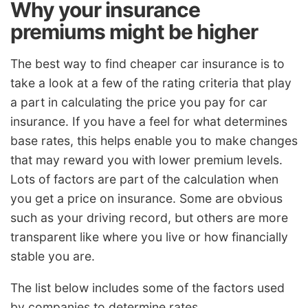
Why your insurance
premiums might be higher
The best way to find cheaper car insurance is to
take a look at a few of the rating criteria that play
a part in calculating the price you pay for car
insurance. If you have a feel for what determines
base rates, this helps enable you to make changes
that may reward you with lower premium levels.
Lots of factors are part of the calculation when
you get a price on insurance. Some are obvious
such as your driving record, but others are more
transparent like where you live or how financially
stable you are.
The list below includes some of the factors used
by companies to determine rates.