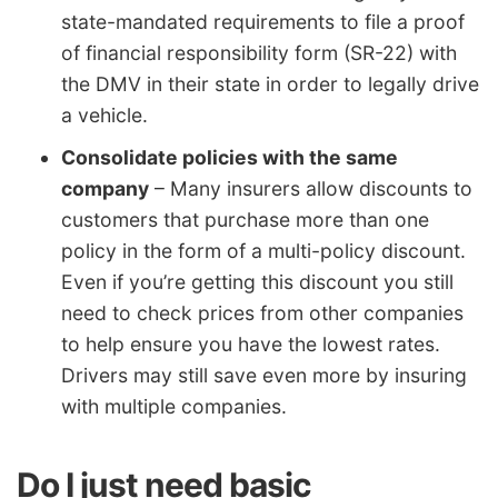
state-mandated requirements to file a proof
of financial responsibility form (SR-22) with
the DMV in their state in order to legally drive
a vehicle.
Consolidate policies with the same
company
– Many insurers allow discounts to
customers that purchase more than one
policy in the form of a multi-policy discount.
Even if you’re getting this discount you still
need to check prices from other companies
to help ensure you have the lowest rates.
Drivers may still save even more by insuring
with multiple companies.
Do I just need basic