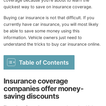
coverage because you’re about to learn the
quickest way to save on insurance coverage.
Buying car insurance is not that difficult. If you
currently have car insurance, you will most likely
be able to save some money using this
information. Vehicle owners just need to
understand the tricks to buy car insurance online.
Table of Contents
Insurance coverage
companies offer money-
saving discounts