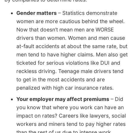
Gender matters
– Statistics demonstrate
women are more cautious behind the wheel.
Now that doesn’t mean men are WORSE
drivers than women. Women and men cause
at-fault accidents at about the same rate, but
men tend to have higher claims. Men also get
ticketed for serious violations like DUI and
reckless driving. Teenage male drivers tend
to get in the most accidents and are
penalized with high car insurance rates.
Your employer may affect premiums
– Did
you know that where you work can have an
impact on rates? Careers like lawyers, social
workers and miners tend to pay higher rates
than the rest of us due to intense work