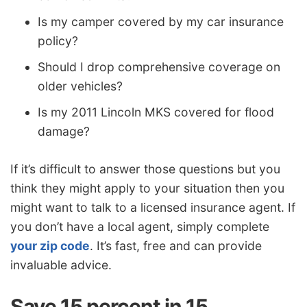
Is my camper covered by my car insurance
policy?
Should I drop comprehensive coverage on
older vehicles?
Is my 2011 Lincoln MKS covered for flood
damage?
If it’s difficult to answer those questions but you
think they might apply to your situation then you
might want to talk to a licensed insurance agent. If
you don’t have a local agent, simply complete
your zip code
. It’s fast, free and can provide
invaluable advice.
Save 15 percent in 15