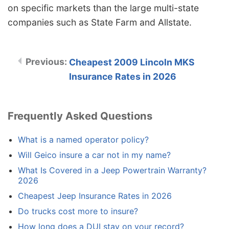
on specific markets than the large multi-state
companies such as State Farm and Allstate.
Cheapest 2009 Lincoln MKS
Insurance Rates in 2026
Frequently Asked Questions
What is a named operator policy?
Will Geico insure a car not in my name?
What Is Covered in a Jeep Powertrain Warranty?
2026
Cheapest Jeep Insurance Rates in 2026
Do trucks cost more to insure?
How long does a DUI stay on your record?