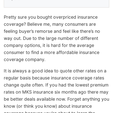
Pretty sure you bought overpriced insurance
coverage? Believe me, many consumers are
feeling buyer’s remorse and feel like there’s no
way out. Due to the large number of different
company options, it is hard for the average
consumer to find a more affordable insurance
coverage company.
It is always a good idea to quote other rates on a
regular basis because insurance coverage rates
change quite often. If you had the lowest premium
rates on MKS insurance six months ago there may
be better deals available now. Forget anything you
know (or think you know) about insurance