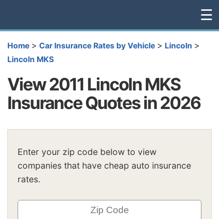
☰
>
>
>
Home
Car Insurance Rates by Vehicle
Lincoln
Lincoln MKS
View 2011 Lincoln MKS
Insurance Quotes in 2026
Enter your zip code below to view
companies that have cheap auto insurance
rates.