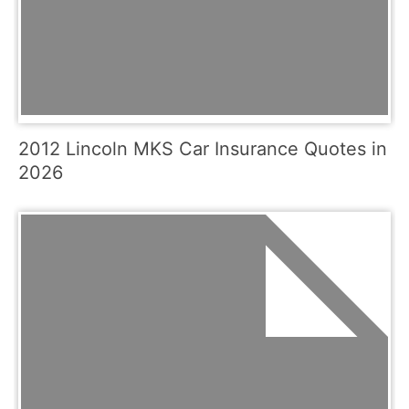
2012 Lincoln MKS Car Insurance Quotes in
2026