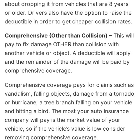
about dropping it from vehicles that are 8 years
or older. Drivers also have the option to raise the
deductible in order to get cheaper collision rates.
Comprehensive (Other than Collision)
– This will
pay to fix damage OTHER than collision with
another vehicle or object. A deductible will apply
and the remainder of the damage will be paid by
comprehensive coverage.
Comprehensive coverage pays for claims such as
vandalism, falling objects, damage from a tornado
or hurricane, a tree branch falling on your vehicle
and hitting a bird. The most your auto insurance
company will pay is the market value of your
vehicle, so if the vehicle’s value is low consider
removing comprehensive coverage.