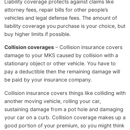
Liability coverage protects against claims like
attorney fees, repair bills for other people’s
vehicles and legal defense fees. The amount of
liability coverage you purchase is your choice, but
buy higher limits if possible.
Collision coverages
– Collision insurance covers
damage to your MKS caused by collision with a
stationary object or other vehicle. You have to
pay a deductible then the remaining damage will
be paid by your insurance company.
Collision insurance covers things like colliding with
another moving vehicle, rolling your car,
sustaining damage from a pot hole and damaging
your car on a curb. Collision coverage makes up a
good portion of your premium, so you might think